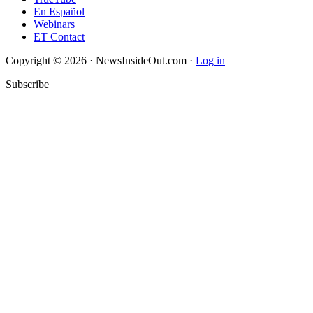
En Español
Webinars
ET Contact
Copyright © 2026 · NewsInsideOut.com ·
Log in
Subscribe