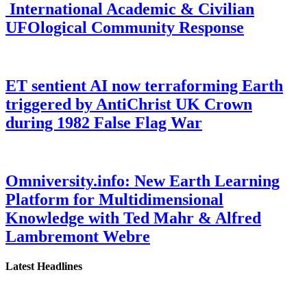
International Academic & Civilian
UFOlogical Community Response
ET sentient AI now terraforming Earth
triggered by AntiChrist UK Crown
during 1982 False Flag War
Omniversity.info: New Earth Learning
Platform for Multidimensional
Knowledge with Ted Mahr & Alfred
Lambremont Webre
Latest Headlines