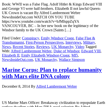
Book: WWII was a False Flag. Adolf Hitler & Kings Edward VIII
and George VI were half-brothers. Elizabeth II not lawful Queen-
UK Crown is vacant By Alfred Lambremont Webre
NewsInsideOut.com WATCH ON YOU TUBE
https://www.youtube.com/watch?v=bJMIsppZqYA
VANCOUVER, BC – In her new book on the legitimacy of the
Windsor family to the UK Crown [Saints […]
Filed Under:
Conspiracy
,
Emily Windsor Cragg
,
False Flag &
Transhumanist
,
First-Person Perspectives
,
Interviews
,
Military
,
News
,
Recent Stories
,
Reviews
,
UK Monarchy
,
Video
Tagged
With:
Alfred Lambremont Webre
,
Duke of Windsor
,
Edward VIII
,
Elizabeth II
,
Emily Elizabeth Windsor-Cragg
,
MI5
,
NewsInsideOut.com
,
UK Monarchy
,
Wallace Simpson
Marine Corps: Plan to replace humanity
with Mars elite DNA colony
December 8, 2014
By
Alfred Lambremont Webre
US Marine Mars Officer: Breakaway civilization to repopulate Earth
surface dwellers with Mars DNA-pool colonists By Alfred