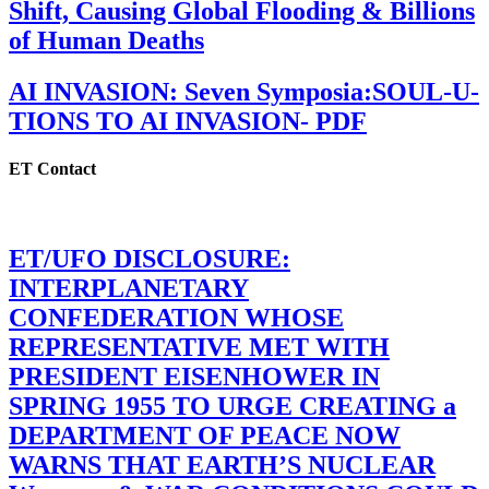
Shift, Causing Global Flooding & Billions
of Human Deaths
AI INVASION: Seven Symposia:SOUL-U-
TIONS TO AI INVASION- PDF
ET Contact
ET/UFO DISCLOSURE:
INTERPLANETARY
CONFEDERATION WHOSE
REPRESENTATIVE MET WITH
PRESIDENT EISENHOWER IN
SPRING 1955 TO URGE CREATING a
DEPARTMENT OF PEACE NOW
WARNS THAT EARTH’S NUCLEAR