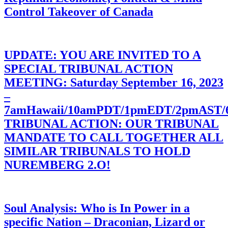
Control Takeover of Canada
UPDATE: YOU ARE INVITED TO A
SPECIAL TRIBUNAL ACTION
MEETING: Saturday September 16, 2023
–
7amHawaii/10amPDT/1pmEDT/2pmAST
TRIBUNAL ACTION: OUR TRIBUNAL
MANDATE TO CALL TOGETHER ALL
SIMILAR TRIBUNALS TO HOLD
NUREMBERG 2.O!
Soul Analysis: Who is In Power in a
specific Nation – Draconian, Lizard or