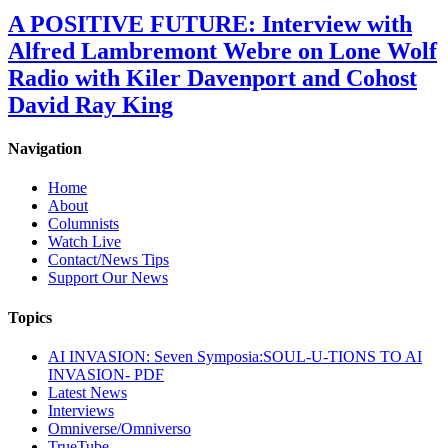
A POSITIVE FUTURE: Interview with
Alfred Lambremont Webre on Lone Wolf
Radio with Kiler Davenport and Cohost
David Ray King
Navigation
Home
About
Columnists
Watch Live
Contact/News Tips
Support Our News
Topics
AI INVASION: Seven Symposia:SOUL-U-TIONS TO AI
INVASION- PDF
Latest News
Interviews
Omniverse/Omniverso
TrueTube