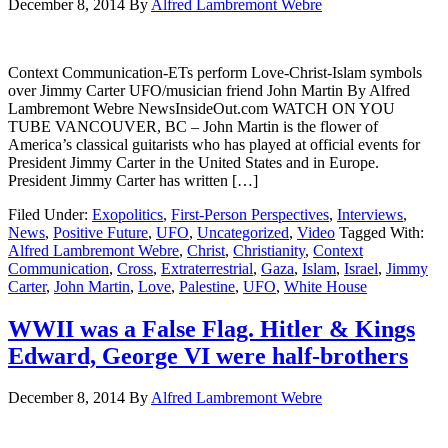
December 8, 2014
By
Alfred Lambremont Webre
Context Communication-ETs perform Love-Christ-Islam symbols
over Jimmy Carter UFO/musician friend John Martin By Alfred
Lambremont Webre NewsInsideOut.com WATCH ON YOU
TUBE VANCOUVER, BC – John Martin is the flower of
America’s classical guitarists who has played at official events for
President Jimmy Carter in the United States and in Europe.
President Jimmy Carter has written […]
Filed Under:
Exopolitics
,
First-Person Perspectives
,
Interviews
,
News
,
Positive Future
,
UFO
,
Uncategorized
,
Video
Tagged With:
Alfred Lambremont Webre
,
Christ
,
Christianity
,
Context
Communication
,
Cross
,
Extraterrestrial
,
Gaza
,
Islam
,
Israel
,
Jimmy
Carter
,
John Martin
,
Love
,
Palestine
,
UFO
,
White House
WWII was a False Flag. Hitler & Kings
Edward, George VI were half-brothers
December 8, 2014
By
Alfred Lambremont Webre