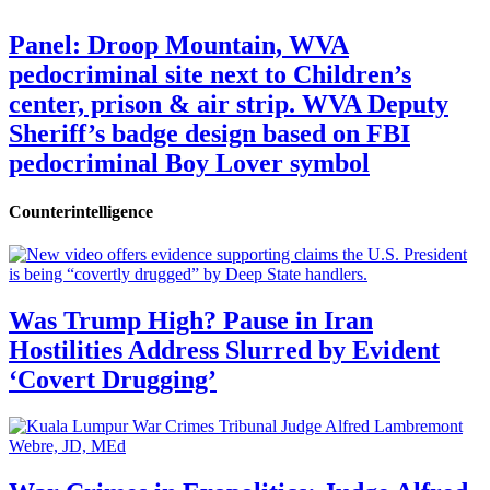
Panel: Droop Mountain, WVA
pedocriminal site next to Children’s
center, prison & air strip. WVA Deputy
Sheriff’s badge design based on FBI
pedocriminal Boy Lover symbol
Counterintelligence
Was Trump High? Pause in Iran
Hostilities Address Slurred by Evident
‘Covert Drugging’