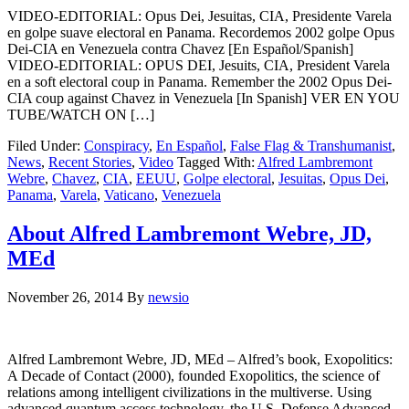
VIDEO-EDITORIAL: Opus Dei, Jesuitas, CIA, Presidente Varela
en golpe suave electoral en Panama. Recordemos 2002 golpe Opus
Dei-CIA en Venezuela contra Chavez [En Español/Spanish]
VIDEO-EDITORIAL: OPUS DEI, Jesuits, CIA, President Varela
en a soft electoral coup in Panama. Remember the 2002 Opus Dei-
CIA coup against Chavez in Venezuela [In Spanish] VER EN YOU
TUBE/WATCH ON […]
Filed Under:
Conspiracy
,
En Español
,
False Flag & Transhumanist
,
News
,
Recent Stories
,
Video
Tagged With:
Alfred Lambremont
Webre
,
Chavez
,
CIA
,
EEUU
,
Golpe electoral
,
Jesuitas
,
Opus Dei
,
Panama
,
Varela
,
Vaticano
,
Venezuela
About Alfred Lambremont Webre, JD,
MEd
November 26, 2014
By
newsio
Alfred Lambremont Webre, JD, MEd – Alfred’s book, Exopolitics:
A Decade of Contact (2000), founded Exopolitics, the science of
relations among intelligent civilizations in the multiverse. Using
advanced quantum access technology, the U.S. Defense Advanced