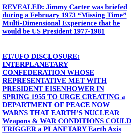
REVEALED: Jimmy Carter was briefed
during a February 1973 “Missing Time”
Multi-Dimensional Experience that he
would be US President 1977-1981
ET/UFO DISCLOSURE:
INTERPLANETARY
CONFEDERATION WHOSE
REPRESENTATIVE MET WITH
PRESIDENT EISENHOWER IN
SPRING 1955 TO URGE CREATING a
DEPARTMENT OF PEACE NOW
WARNS THAT EARTH’S NUCLEAR
Weapons & WAR CONDITIONS COULD
TRIGGER a PLANETARY Earth Axis