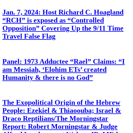
Jan. 7, 2024: Host Richard C. Hoagland
“RCH” is exposed as “Controlled
Opposition” Covering Up the 9/11 Time
Travel False Flag
Panel: 1973 Adductee “Rael” Claims: “I
am Messiah, ‘Elohim ETs’ created
Humanity & there is no God”
The Exopolitical Origin of the Hebrew
People: Ezekiel & Thiaoouba; Israel &
Draco Reptilians/The Morningstar
Report: Robert Morningstar & Judge