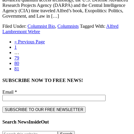
Research Projects Agency (DARPA) and the Central Intelligence
Agency (CIA) time traveled Alfred’s book, Exopolitics: Politics,
Government, and Law in […]
Filed Under:
Columnist Bio
,
Columnists
Tagged With:
Alfred
Lambremont Webre
« Previous Page
1
…
79
80
81
SUBSCRIBE NOW TO FREE NEWS!
Email *
Search NewsInsideOut