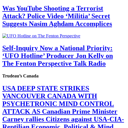
Was YouTube Shooting a Terrorist
Attack? Police Video ‘Militia’ Secret
Suggests Nasim Aghdam Accomplices
Self-Inquiry Now a National Priority:
‘UFO Hotline’ Producer Jon Kelly on
The Fenton Perspective Talk Radio
Trudeau’s Canada
USA DEEP STATE STRIKES
VANCOUVER CANADA WITH
PSYCHETRONIC MIND CONTROL
ATTACK AS Canadian Prime Minister
Carney rallies Citizens against USA-CIA-
Reptilian Economic, Political & Mind