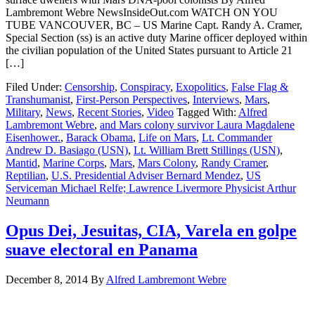
Lambremont Webre NewsInsideOut.com WATCH ON YOU
TUBE VANCOUVER, BC – US Marine Capt. Randy A. Cramer,
Special Section (ss) is an active duty Marine officer deployed within
the civilian population of the United States pursuant to Article 21
[…]
Filed Under:
Censorship
,
Conspiracy
,
Exopolitics
,
False Flag &
Transhumanist
,
First-Person Perspectives
,
Interviews
,
Mars
,
Military
,
News
,
Recent Stories
,
Video
Tagged With:
Alfred
Lambremont Webre
,
and Mars colony survivor Laura Magdalene
Eisenhower.
,
Barack Obama
,
Life on Mars
,
Lt. Commander
Andrew D. Basiago (USN)
,
Lt. William Brett Stillings (USN)
,
Mantid
,
Marine Corps
,
Mars
,
Mars Colony
,
Randy Cramer
,
Reptilian
,
U.S. Presidential Adviser Bernard Mendez
,
US
Serviceman Michael Relfe; Lawrence Livermore Physicist Arthur
Neumann
Opus Dei, Jesuitas, CIA, Varela en golpe
suave electoral en Panama
December 8, 2014
By
Alfred Lambremont Webre