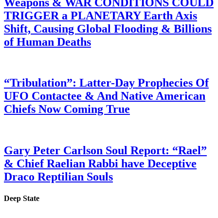
Weapons & WAR CONDITIONS COULD
TRIGGER a PLANETARY Earth Axis
Shift, Causing Global Flooding & Billions
of Human Deaths
“Tribulation”: Latter-Day Prophecies Of
UFO Contactee & And Native American
Chiefs Now Coming True
Gary Peter Carlson Soul Report: “Rael”
& Chief Raelian Rabbi have Deceptive
Draco Reptilian Souls
Deep State