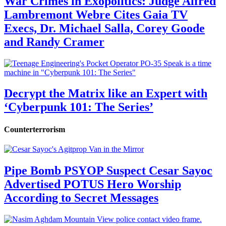
War Crimes in Exopolitics: Judge Alfred
Lambremont Webre Cites Gaia TV
Execs, Dr. Michael Salla, Corey Goode
and Randy Cramer
Decrypt the Matrix like an Expert with
‘Cyberpunk 101: The Series’
Counterterrorism
Pipe Bomb PSYOP Suspect Cesar Sayoc
Advertised POTUS Hero Worship
According to Secret Messages