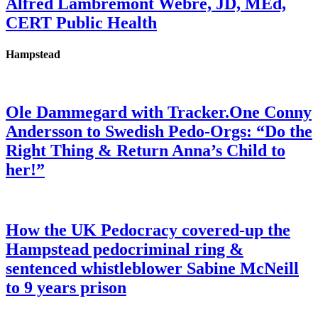
Alfred Lambremont Webre, JD, MEd,
CERT Public Health
Hampstead
Ole Dammegard with Tracker.One Conny
Andersson to Swedish Pedo-Orgs: “Do the
Right Thing & Return Anna’s Child to
her!”
How the UK Pedocracy covered-up the
Hampstead pedocriminal ring &
sentenced whistleblower Sabine McNeill
to 9 years prison