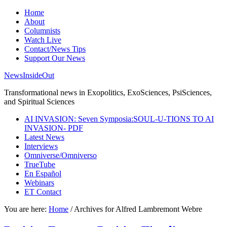
Home
About
Columnists
Watch Live
Contact/News Tips
Support Our News
NewsInsideOut
Transformational news in Exopolitics, ExoSciences, PsiSciences,
and Spiritual Sciences
AI INVASION: Seven Symposia:SOUL-U-TIONS TO AI
INVASION- PDF
Latest News
Interviews
Omniverse/Omniverso
TrueTube
En Español
Webinars
ET Contact
You are here:
Home
/
Archives for Alfred Lambremont Webre