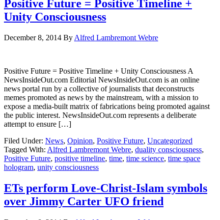
Positive Future = Positive Timeline +
Unity Consciousness
December 8, 2014
By
Alfred Lambremont Webre
Positive Future = Positive Timeline + Unity Consciousness A
NewsInsideOut.com Editorial NewsInsideOut.com is an online
news portal run by a collective of journalists that deconstructs
memes promoted as news by the mainstream, with a mission to
expose a media-built matrix of fabrications being promoted against
the public interest. NewsInsideOut.com represents a deliberate
attempt to ensure […]
Filed Under:
News
,
Opinion
,
Positive Future
,
Uncategorized
Tagged With:
Alfred Lambremont Webre
,
duality consciousness
,
Positive Future
,
positive timeline
,
time
,
time science
,
time space
hologram
,
unity consciousness
ETs perform Love-Christ-Islam symbols
over Jimmy Carter UFO friend