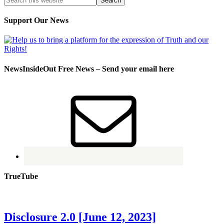
Support Our News
NewsInsideOut Free News – Send your email here
TrueTube
Disclosure 2.0 [June 12, 2023]