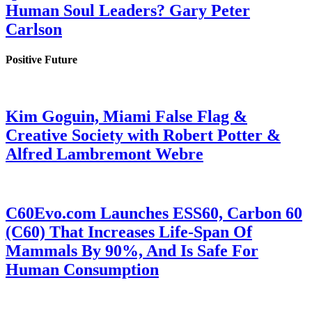
Human Soul Leaders? Gary Peter
Carlson
Positive Future
Kim Goguin, Miami False Flag &
Creative Society with Robert Potter &
Alfred Lambremont Webre
C60Evo.com Launches ESS60, Carbon 60
(C60) That Increases Life-Span Of
Mammals By 90%, And Is Safe For
Human Consumption