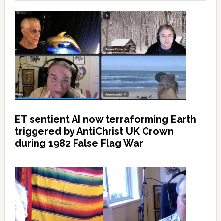
ET sentient AI now terraforming Earth
triggered by AntiChrist UK Crown
during 1982 False Flag War