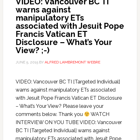
VIDEO: Vancouver BC TI
warns against
manipulatory ETs
associated with Jesuit Pope
Francis Vatican ET
Disclosure – What’s Your
View? ;-)
JUNE 5, 2015
BY
ALFRED LAMBREMONT WEBRE
VIDEO: Vancouver BC TI [Targeted Individual]
warns against manipulatory ETs associated
with Jesuit Pope Francis Vatican ET Disclosure
– What’s Your View? Please leave your
comments below. Thank you
WATCH
INTERVIEW ON YOU TUBE VIDEO: Vancouver
BC TI [Targeted Individual] warns against
manipulatory ETs associated with Jesuit Pope