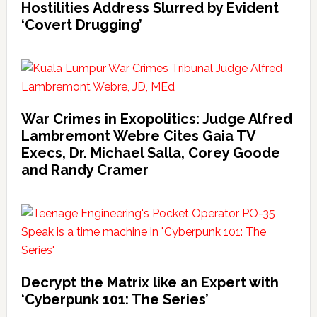
Hostilities Address Slurred by Evident
‘Covert Drugging’
War Crimes in Exopolitics: Judge Alfred
Lambremont Webre Cites Gaia TV
Execs, Dr. Michael Salla, Corey Goode
and Randy Cramer
Decrypt the Matrix like an Expert with
‘Cyberpunk 101: The Series’