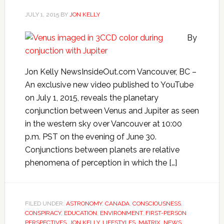
JULY 1, 2015
BY
JON KELLY
By
Jon Kelly NewsInsideOut.com Vancouver, BC –
An exclusive new video published to YouTube
on July 1, 2015, reveals the planetary
conjunction between Venus and Jupiter as seen
in the western sky over Vancouver at 10:00
p.m. PST on the evening of June 30.
Conjunctions between planets are relative
phenomena of perception in which the […]
FILED UNDER:
ASTRONOMY
,
CANADA
,
CONSCIOUSNESS
,
CONSPIRACY
,
EDUCATION
,
ENVIRONMENT
,
FIRST-PERSON
PERSPECTIVES
,
JON KELLY
,
LIFESTYLES
,
MATRIX
,
NEWS
,