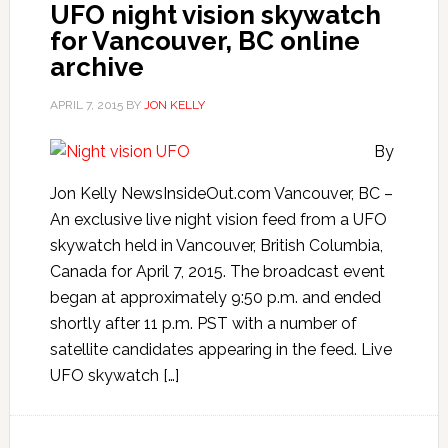
UFO night vision skywatch
for Vancouver, BC online
archive
APRIL 7, 2015
BY
JON KELLY
By
Jon Kelly NewsInsideOut.com Vancouver, BC –
An exclusive live night vision feed from a UFO
skywatch held in Vancouver, British Columbia,
Canada for April 7, 2015. The broadcast event
began at approximately 9:50 p.m. and ended
shortly after 11 p.m. PST with a number of
satellite candidates appearing in the feed. Live
UFO skywatch […]