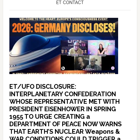
ET CONTACT
ET/UFO DISCLOSURE:
INTERPLANETARY CONFEDERATION
WHOSE REPRESENTATIVE MET WITH
PRESIDENT EISENHOWER IN SPRING
1955 TO URGE CREATING a
DEPARTMENT OF PEACE NOW WARNS
THAT EARTH’S NUCLEAR Weapons &
WAR CONDITIONS COULD TRIGGER a