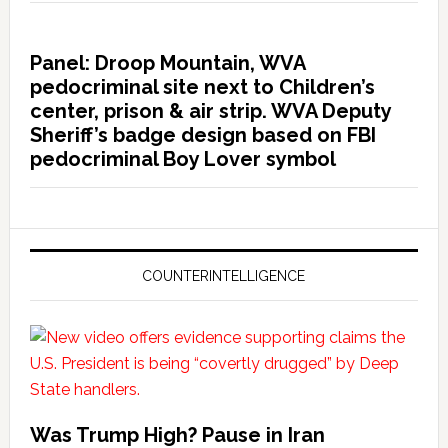
Panel: Droop Mountain, WVA
pedocriminal site next to Children’s
center, prison & air strip. WVA Deputy
Sheriff’s badge design based on FBI
pedocriminal Boy Lover symbol
COUNTERINTELLIGENCE
Was Trump High? Pause in Iran