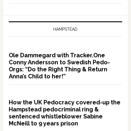
HAMPSTEAD
Ole Dammegard with Tracker.One
Conny Andersson to Swedish Pedo-
Orgs: “Do the Right Thing & Return
Anna’s Child to her!”
How the UK Pedocracy covered-up the
Hampstead pedocriminal ring &
sentenced whistleblower Sabine
McNeill to 9 years prison