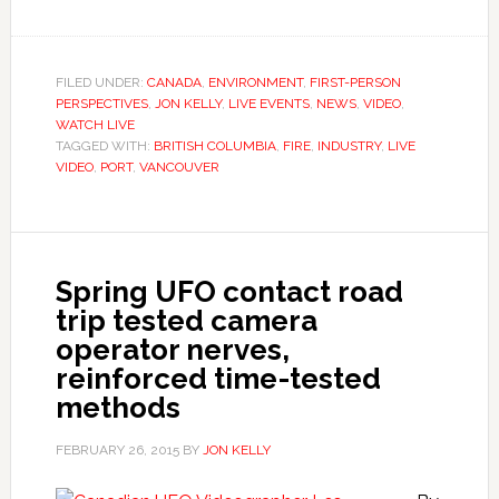
FILED UNDER:
CANADA
,
ENVIRONMENT
,
FIRST-PERSON
PERSPECTIVES
,
JON KELLY
,
LIVE EVENTS
,
NEWS
,
VIDEO
,
WATCH LIVE
TAGGED WITH:
BRITISH COLUMBIA
,
FIRE
,
INDUSTRY
,
LIVE
VIDEO
,
PORT
,
VANCOUVER
Spring UFO contact road
trip tested camera
operator nerves,
reinforced time-tested
methods
FEBRUARY 26, 2015
BY
JON KELLY