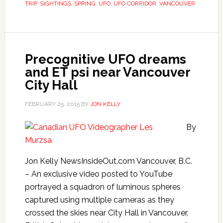
TRIP
,
SIGHTINGS
,
SPRING
,
UFO
,
UFO CORRIDOR
,
VANCOUVER
Precognitive UFO dreams
and ET psi near Vancouver
City Hall
FEBRUARY 25, 2015
BY
JON KELLY
By
Jon Kelly NewsInsideOut.com Vancouver, B.C.
– An exclusive video posted to YouTube
portrayed a squadron of luminous spheres
captured using multiple cameras as they
crossed the skies near City Hall in Vancouver,