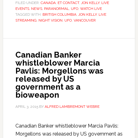
FILED UNDER:
CANADA
,
ET CONTACT
,
JON KELLY
,
LIVE
EVENTS
,
NEWS
,
PARANORMAL
,
UFO
,
WATCH LIVE
TAGGED WITH:
BRITISH COLUMBIA
,
JON KELLY
,
LIVE
STREAMING
,
NIGHT VISION
,
UFO
,
VANCOUVER
Canadian Banker
whistleblower Marcia
Pavlis: Morgellons was
released by US
government as a
bioweapon
APRIL 3, 2015
BY
ALFRED LAMBREMONT WEBRE
Canadian Banker whistleblower Marcia Pavlis:
Morgellons was released by US government as