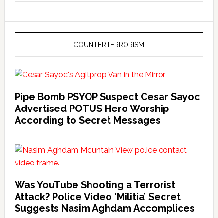
COUNTERTERRORISM
Pipe Bomb PSYOP Suspect Cesar Sayoc
Advertised POTUS Hero Worship
According to Secret Messages
Was YouTube Shooting a Terrorist
Attack? Police Video ‘Militia’ Secret
Suggests Nasim Aghdam Accomplices