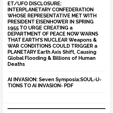
ET/UFO DISCLOSURE:
INTERPLANETARY CONFEDERATION
WHOSE REPRESENTATIVE MET WITH
PRESIDENT EISENHOWER IN SPRING
1955 TO URGE CREATING a
DEPARTMENT OF PEACE NOW WARNS
THAT EARTH’S NUCLEAR Weapons &
WAR CONDITIONS COULD TRIGGER a
PLANETARY Earth Axis Shift, Causing
Global Flooding & Billions of Human
Deaths
AI INVASION: Seven Symposia:SOUL-U-
TIONS TO AI INVASION- PDF