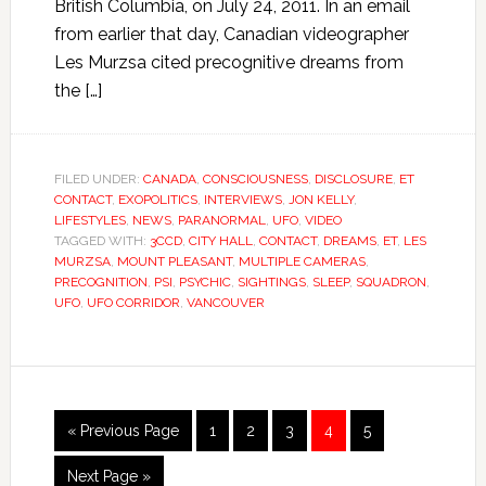
British Columbia, on July 24, 2011. In an email
from earlier that day, Canadian videographer
Les Murzsa cited precognitive dreams from
the […]
FILED UNDER:
CANADA
,
CONSCIOUSNESS
,
DISCLOSURE
,
ET
CONTACT
,
EXOPOLITICS
,
INTERVIEWS
,
JON KELLY
,
LIFESTYLES
,
NEWS
,
PARANORMAL
,
UFO
,
VIDEO
TAGGED WITH:
3CCD
,
CITY HALL
,
CONTACT
,
DREAMS
,
ET
,
LES
MURZSA
,
MOUNT PLEASANT
,
MULTIPLE CAMERAS
,
PRECOGNITION
,
PSI
,
PSYCHIC
,
SIGHTINGS
,
SLEEP
,
SQUADRON
,
UFO
,
UFO CORRIDOR
,
VANCOUVER
« Previous Page
1
2
3
4
5
Next Page »