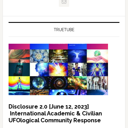
TRUETUBE
Disclosure 2.0 [June 12, 2023]
International Academic & Civilian
UFOlogical Community Response