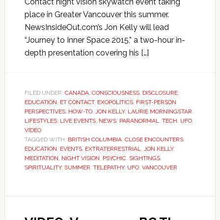
Contact night vision skywatch event taking
place in Greater Vancouver this summer.
NewsInsideOut.com’s Jon Kelly will lead
“Journey to Inner Space 2015,” a two-hour in-
depth presentation covering his […]
FILED UNDER:
CANADA
,
CONSCIOUSNESS
,
DISCLOSURE
,
EDUCATION
,
ET CONTACT
,
EXOPOLITICS
,
FIRST-PERSON
PERSPECTIVES
,
HOW-TO
,
JON KELLY
,
LAURIE MORNINGSTAR
,
LIFESTYLES
,
LIVE EVENTS
,
NEWS
,
PARANORMAL
,
TECH
,
UFO
,
VIDEO
TAGGED WITH:
BRITISH COLUMBIA
,
CLOSE ENCOUNTERS
,
EDUCATION
,
EVENTS
,
EXTRATERRESTRIAL
,
JON KELLY
,
MEDITATION
,
NIGHT VISION
,
PSYCHIC
,
SIGHTINGS
,
SPIRITUALITY
,
SUMMER
,
TELEPATHY
,
UFO
,
VANCOUVER