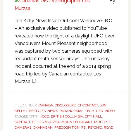
By
Jon Kelly NewsInsideOut.com Vancouver, B.C.
– An exclusive video published to YouTube
revealed how the flight of a daylight UFO over
Vancouver’s Mount Pleasant neighborhood
was captured by two cameras equipped with
redundant multi-sensor arrays. The uncanny
incident occurred at the end of a 2014 spring
road trip led by Canadian contactee Les
Murzsa […]
FILED UNDER:
CANADA
,
DISCLOSURE
,
ET CONTACT
,
JON
KELLY
,
LIFESTYLES
,
NEWS
,
PARANORMAL
,
TECH
,
UFO
,
VIDEO
TAGGED WITH:
3CCD
,
BRITISH COLUMBIA
,
CITY HALL
,
CONTACT
,
ET
,
LES MURZSA
,
MOUNT PLEASANT
,
MULTIPLE
CAMERAS
,
OKANAGAN
,
PRECOGNITION
,
PSI
,
PSYCHIC
,
ROAD