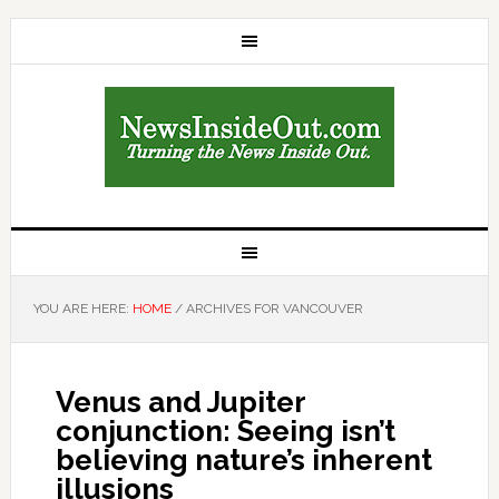
YOU ARE HERE:
HOME
/
ARCHIVES FOR VANCOUVER
Venus and Jupiter
conjunction: Seeing isn’t
believing nature’s inherent
illusions