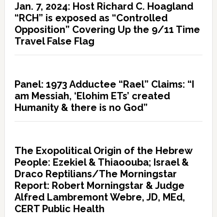
Jan. 7, 2024: Host Richard C. Hoagland
“RCH” is exposed as “Controlled
Opposition” Covering Up the 9/11 Time
Travel False Flag
Panel: 1973 Adductee “Rael” Claims: “I
am Messiah, ‘Elohim ETs’ created
Humanity & there is no God”
The Exopolitical Origin of the Hebrew
People: Ezekiel & Thiaoouba; Israel &
Draco Reptilians/The Morningstar
Report: Robert Morningstar & Judge
Alfred Lambremont Webre, JD, MEd,
CERT Public Health