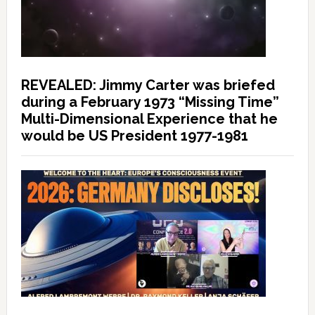
REVEALED: Jimmy Carter was briefed
during a February 1973 “Missing Time”
Multi-Dimensional Experience that he
would be US President 1977-1981