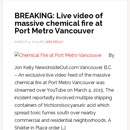
BREAKING: Live video of
massive chemical fire at
Port Metro Vancouver
MARCH 4, 2015
BY
JON KELLY
By
Jon Kelly NewsInsideOut.com Vancouver, B.C.
– An exclusive live video feed of the massive
chemical fire at Port Metro Vancouver was
streamed over YouTube on March 4, 2015. The
incident reportedly involved multiple shipping
containers of trichloroisocyanuric acid which
spread toxic fumes south over nearby
commercial and residential neighborhoods. A
Shelter in Place order […]