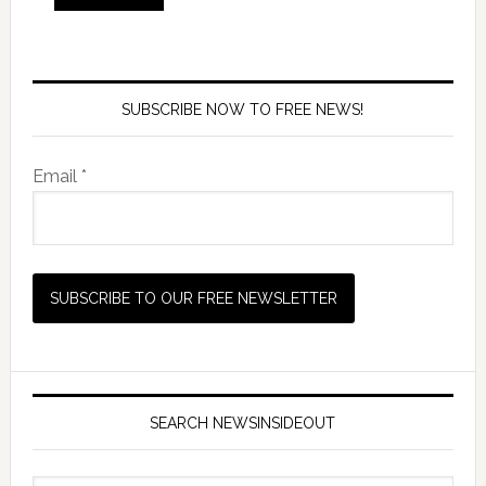
SUBSCRIBE NOW TO FREE NEWS!
Email *
SEARCH NEWSINSIDEOUT