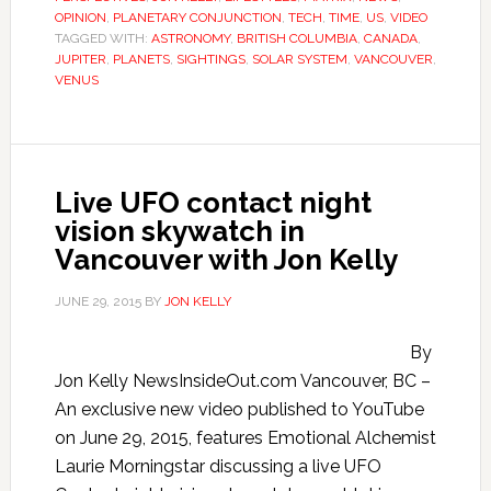
OPINION
,
PLANETARY CONJUNCTION
,
TECH
,
TIME
,
US
,
VIDEO
TAGGED WITH:
ASTRONOMY
,
BRITISH COLUMBIA
,
CANADA
,
JUPITER
,
PLANETS
,
SIGHTINGS
,
SOLAR SYSTEM
,
VANCOUVER
,
VENUS
Live UFO contact night
vision skywatch in
Vancouver with Jon Kelly
JUNE 29, 2015
BY
JON KELLY
By
Jon Kelly NewsInsideOut.com Vancouver, BC –
An exclusive new video published to YouTube
on June 29, 2015, features Emotional Alchemist
Laurie Morningstar discussing a live UFO