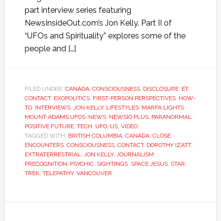
part interview series featuring
NewsInsideOut.com’s Jon Kelly. Part II of
“UFOs and Spirituality” explores some of the
people and […]
FILED UNDER:
CANADA
,
CONSCIOUSNESS
,
DISCLOSURE
,
ET
CONTACT
,
EXOPOLITICS
,
FIRST-PERSON PERSPECTIVES
,
HOW-
TO
,
INTERVIEWS
,
JON KELLY
,
LIFESTYLES
,
MARFA LIGHTS
,
MOUNT ADAMS UFOS
,
NEWS
,
NEWSIO PLUS
,
PARANORMAL
,
POSITIVE FUTURE
,
TECH
,
UFO
,
US
,
VIDEO
TAGGED WITH:
BRITISH COLUMBIA
,
CANADA
,
CLOSE
ENCOUNTERS
,
CONSCIOUSNESS
,
CONTACT
,
DOROTHY IZATT
,
EXTRATERRESTRIAL
,
JON KELLY
,
JOURNALISM
,
PRECOGNITION
,
PSYCHIC
,
SIGHTINGS
,
SPACE JESUS
,
STAR
TREK
,
TELEPATHY
,
VANCOUVER