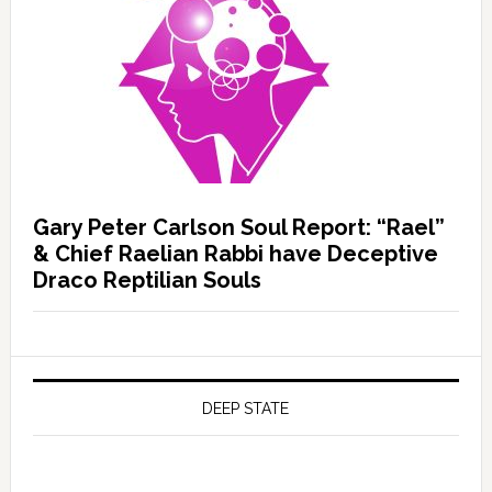
Gary Peter Carlson Soul Report: “Rael”
& Chief Raelian Rabbi have Deceptive
Draco Reptilian Souls
DEEP STATE