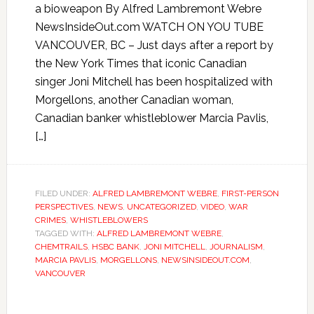
a bioweapon By Alfred Lambremont Webre
NewsInsideOut.com WATCH ON YOU TUBE
VANCOUVER, BC – Just days after a report by
the New York Times that iconic Canadian
singer Joni Mitchell has been hospitalized with
Morgellons, another Canadian woman,
Canadian banker whistleblower Marcia Pavlis,
[…]
FILED UNDER:
ALFRED LAMBREMONT WEBRE
,
FIRST-PERSON
PERSPECTIVES
,
NEWS
,
UNCATEGORIZED
,
VIDEO
,
WAR
CRIMES
,
WHISTLEBLOWERS
TAGGED WITH:
ALFRED LAMBREMONT WEBRE
,
CHEMTRAILS
,
HSBC BANK
,
JONI MITCHELL
,
JOURNALISM
,
MARCIA PAVLIS
,
MORGELLONS
,
NEWSINSIDEOUT.COM
,
VANCOUVER