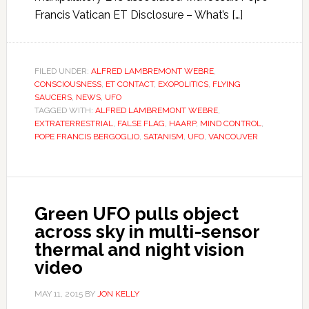
Francis Vatican ET Disclosure – What’s […]
FILED UNDER:
ALFRED LAMBREMONT WEBRE
,
CONSCIOUSNESS
,
ET CONTACT
,
EXOPOLITICS
,
FLYING
SAUCERS
,
NEWS
,
UFO
TAGGED WITH:
ALFRED LAMBREMONT WEBRE
,
EXTRATERRESTRIAL
,
FALSE FLAG
,
HAARP
,
MIND CONTROL
,
POPE FRANCIS BERGOGLIO
,
SATANISM
,
UFO
,
VANCOUVER
Green UFO pulls object
across sky in multi-sensor
thermal and night vision
video
MAY 11, 2015
BY
JON KELLY