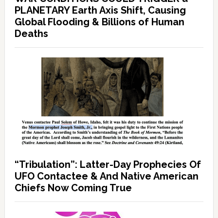
PLANETARY Earth Axis Shift, Causing
Global Flooding & Billions of Human
Deaths
“Tribulation”: Latter-Day Prophecies Of
UFO Contactee & And Native American
Chiefs Now Coming True