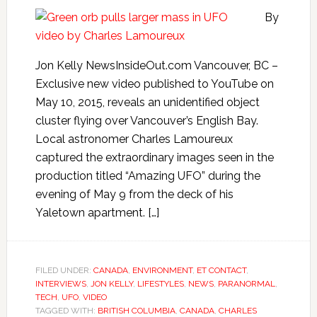
By
Jon Kelly NewsInsideOut.com Vancouver, BC –
Exclusive new video published to YouTube on
May 10, 2015, reveals an unidentified object
cluster flying over Vancouver’s English Bay.
Local astronomer Charles Lamoureux
captured the extraordinary images seen in the
production titled “Amazing UFO” during the
evening of May 9 from the deck of his
Yaletown apartment. […]
FILED UNDER:
CANADA
,
ENVIRONMENT
,
ET CONTACT
,
INTERVIEWS
,
JON KELLY
,
LIFESTYLES
,
NEWS
,
PARANORMAL
,
TECH
,
UFO
,
VIDEO
TAGGED WITH:
BRITISH COLUMBIA
,
CANADA
,
CHARLES