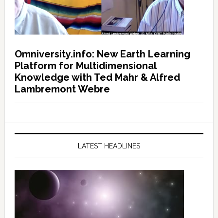
Omniversity.info: New Earth Learning
Platform for Multidimensional
Knowledge with Ted Mahr & Alfred
Lambremont Webre
LATEST HEADLINES