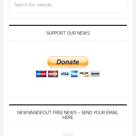
SUPPORT OUR NEWS
NEWSINSIDEOUT FREE NEWS – SEND YOUR EMAIL
HERE