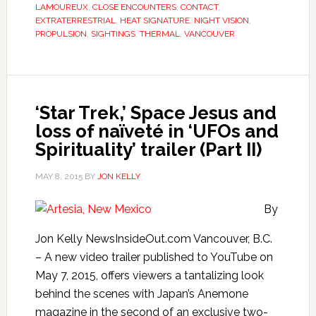
LAMOUREUX
,
CLOSE ENCOUNTERS
,
CONTACT
,
EXTRATERRESTRIAL
,
HEAT SIGNATURE
,
NIGHT VISION
,
PROPULSION
,
SIGHTINGS
,
THERMAL
,
VANCOUVER
‘Star Trek,’ Space Jesus and
loss of naïveté in ‘UFOs and
Spirituality’ trailer (Part II)
MAY 8, 2015
BY
JON KELLY
By
Jon Kelly NewsInsideOut.com Vancouver, B.C.
– A new video trailer published to YouTube on
May 7, 2015, offers viewers a tantalizing look
behind the scenes with Japan’s Anemone
magazine in the second of an exclusive two-