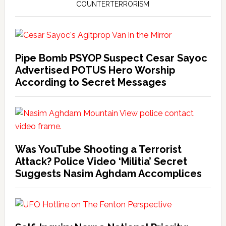
COUNTERTERRORISM
Pipe Bomb PSYOP Suspect Cesar Sayoc
Advertised POTUS Hero Worship
According to Secret Messages
Was YouTube Shooting a Terrorist
Attack? Police Video ‘Militia’ Secret
Suggests Nasim Aghdam Accomplices