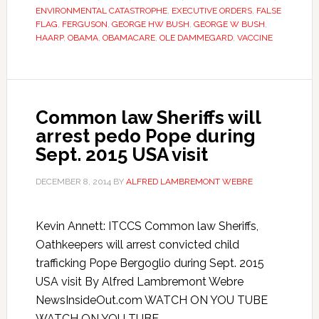
ENVIRONMENTAL CATASTROPHE
,
EXECUTIVE ORDERS
,
FALSE
FLAG
,
FERGUSON
,
GEORGE HW BUSH
,
GEORGE W BUSH
,
HAARP
,
OBAMA
,
OBAMACARE
,
OLE DAMMEGARD
,
VACCINE
Common law Sheriffs will
arrest pedo Pope during
Sept. 2015 USA visit
DECEMBER 8, 2014
BY
ALFRED LAMBREMONT WEBRE
Kevin Annett: ITCCS Common law Sheriffs,
Oathkeepers will arrest convicted child
trafficking Pope Bergoglio during Sept. 2015
USA visit By Alfred Lambremont Webre
NewsInsideOut.com WATCH ON YOU TUBE
WATCH ON YOU TUBE