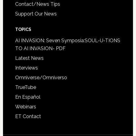
Contact/News Tips
Support Our News
TOPICS
AI INVASION: Seven Symposia:SOUL-U-TIONS
TO AI INVASION- PDF
Latest News
Interviews
Omniverse/Omniverso
TrueTube
En Español
Webinars
ET Contact