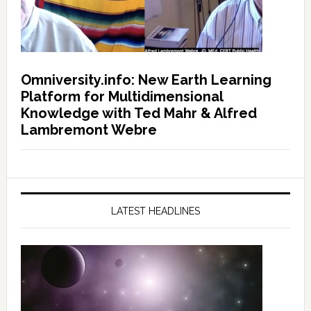
Omniversity.info: New Earth Learning
Platform for Multidimensional
Knowledge with Ted Mahr & Alfred
Lambremont Webre
LATEST HEADLINES