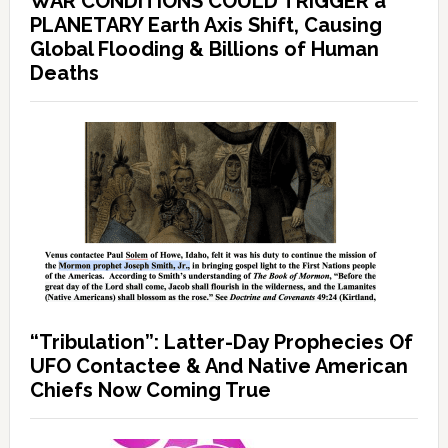
WAR CONDITIONS COULD TRIGGER a
PLANETARY Earth Axis Shift, Causing
Global Flooding & Billions of Human
Deaths
“Tribulation”: Latter-Day Prophecies Of
UFO Contactee & And Native American
Chiefs Now Coming True