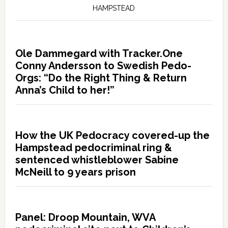
HAMPSTEAD
Ole Dammegard with Tracker.One
Conny Andersson to Swedish Pedo-
Orgs: “Do the Right Thing & Return
Anna’s Child to her!”
How the UK Pedocracy covered-up the
Hampstead pedocriminal ring &
sentenced whistleblower Sabine
McNeill to 9 years prison
Panel: Droop Mountain, WVA