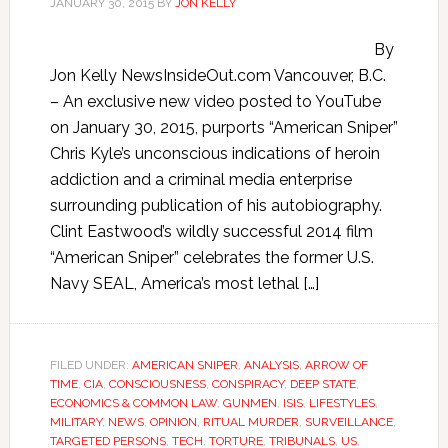
JANUARY 30, 2015
BY
JON KELLY
By
Jon Kelly NewsInsideOut.com Vancouver, B.C.
– An exclusive new video posted to YouTube
on January 30, 2015, purports “American Sniper”
Chris Kyle’s unconscious indications of heroin
addiction and a criminal media enterprise
surrounding publication of his autobiography.
Clint Eastwood’s wildly successful 2014 film
“American Sniper” celebrates the former U.S.
Navy SEAL, America’s most lethal […]
FILED UNDER:
AMERICAN SNIPER
,
ANALYSIS
,
ARROW OF
TIME
,
CIA
,
CONSCIOUSNESS
,
CONSPIRACY
,
DEEP STATE
,
ECONOMICS & COMMON LAW
,
GUNMEN
,
ISIS
,
LIFESTYLES
,
MILITARY
,
NEWS
,
OPINION
,
RITUAL MURDER
,
SURVEILLANCE
,
TARGETED PERSONS
,
TECH
,
TORTURE
,
TRIBUNALS
,
US
,