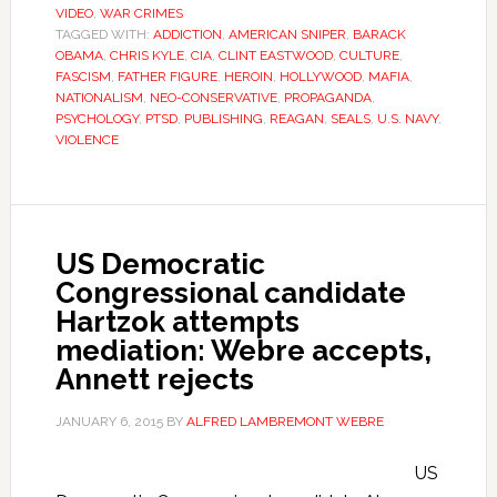
VIDEO
,
WAR CRIMES
TAGGED WITH:
ADDICTION
,
AMERICAN SNIPER
,
BARACK
OBAMA
,
CHRIS KYLE
,
CIA
,
CLINT EASTWOOD
,
CULTURE
,
FASCISM
,
FATHER FIGURE
,
HEROIN
,
HOLLYWOOD
,
MAFIA
,
NATIONALISM
,
NEO-CONSERVATIVE
,
PROPAGANDA
,
PSYCHOLOGY
,
PTSD
,
PUBLISHING
,
REAGAN
,
SEALS
,
U.S. NAVY
,
VIOLENCE
US Democratic
Congressional candidate
Hartzok attempts
mediation: Webre accepts,
Annett rejects
JANUARY 6, 2015
BY
ALFRED LAMBREMONT WEBRE
US