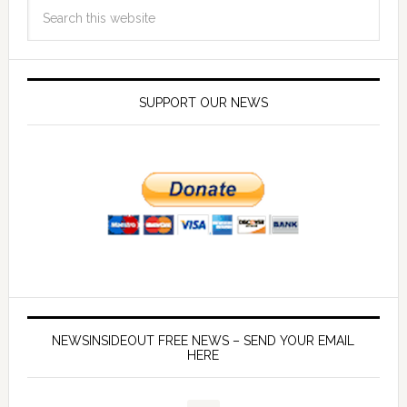
SUPPORT OUR NEWS
NEWSINSIDEOUT FREE NEWS – SEND YOUR EMAIL
HERE