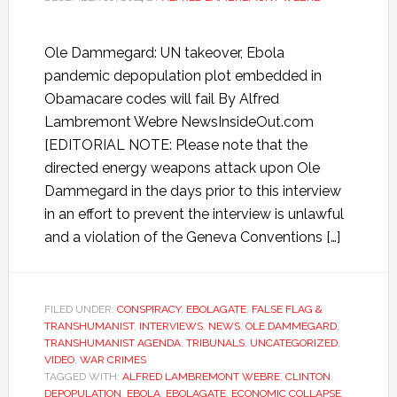
Ole Dammegard: UN takeover, Ebola
pandemic depopulation plot embedded in
Obamacare codes will fail By Alfred
Lambremont Webre NewsInsideOut.com
[EDITORIAL NOTE: Please note that the
directed energy weapons attack upon Ole
Dammegard in the days prior to this interview
in an effort to prevent the interview is unlawful
and a violation of the Geneva Conventions […]
FILED UNDER:
CONSPIRACY
,
EBOLAGATE
,
FALSE FLAG &
TRANSHUMANIST
,
INTERVIEWS
,
NEWS
,
OLE DAMMEGARD
,
TRANSHUMANIST AGENDA
,
TRIBUNALS
,
UNCATEGORIZED
,
VIDEO
,
WAR CRIMES
TAGGED WITH:
ALFRED LAMBREMONT WEBRE
,
CLINTON
,
DEPOPULATION
,
EBOLA
,
EBOLAGATE
,
ECONOMIC COLLAPSE
,