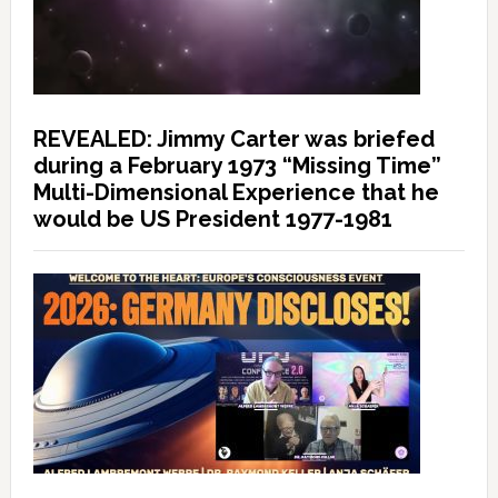
REVEALED: Jimmy Carter was briefed
during a February 1973 “Missing Time”
Multi-Dimensional Experience that he
would be US President 1977-1981