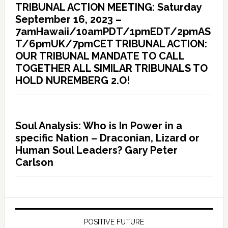
TRIBUNAL ACTION MEETING: Saturday
September 16, 2023 –
7amHawaii/10amPDT/1pmEDT/2pmAS
T/6pmUK/7pmCET TRIBUNAL ACTION:
OUR TRIBUNAL MANDATE TO CALL
TOGETHER ALL SIMILAR TRIBUNALS TO
HOLD NUREMBERG 2.O!
Soul Analysis: Who is In Power in a
specific Nation – Draconian, Lizard or
Human Soul Leaders? Gary Peter
Carlson
POSITIVE FUTURE