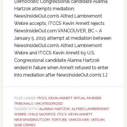
Democratic Congressional candidate Alanna
Hartzok attempts mediation:
NewsInsideOut.com’s Alfred Lambremont
Webre accepts, ITCCS Kevin Annett rejects
NewsInsideOut.com VANCOUVER, BC – A
January 5, 2015 attempt at mediation between
NewsInsideOut.com’s Alfred Lambremont
Webre and ITCCS Kevin Annett by U.S.
Congressional candidate Alanna Hartzok
ended in failure when Annett refused to enter
into mediation after NewsInsideOut.com’s […]
FILED UNDER:
ITCCS
,
KEVIN ANNETT
,
RITUAL MURDER
,
TRIBUNALS
,
UNCATEGORIZED
TAGGED WITH:
ALANNA HARTZOK
,
ALFRED LAMBREMONT
WEBRE
,
CHILD SACRIFICE
,
ITCCS
,
KEVIN ANNETT
,
NEWSINSIDEOUT.COM
,
TORTURE
,
VANCOUVER
,
VATICAN
,
WAR CRIMES