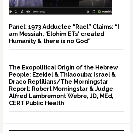
Panel: 1973 Adductee “Rael” Claims: “I
am Messiah, ‘Elohim ETs’ created
Humanity & there is no God”
The Exopolitical Origin of the Hebrew
People: Ezekiel & Thiaoouba; Israel &
Draco Reptilians/The Morningstar
Report: Robert Morningstar & Judge
Alfred Lambremont Webre, JD, MEd,
CERT Public Health