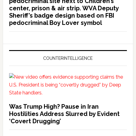
pedocriminal site next to Children’s
center, prison & air strip. WVA Deputy
Sheriff’s badge design based on FBI
pedocriminal Boy Lover symbol
COUNTERINTELLIGENCE
Was Trump High? Pause in Iran
Hostilities Address Slurred by Evident
‘Covert Drugging’