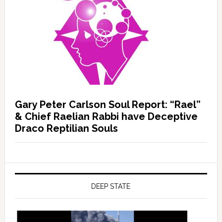
Gary Peter Carlson Soul Report: “Rael”
& Chief Raelian Rabbi have Deceptive
Draco Reptilian Souls
DEEP STATE