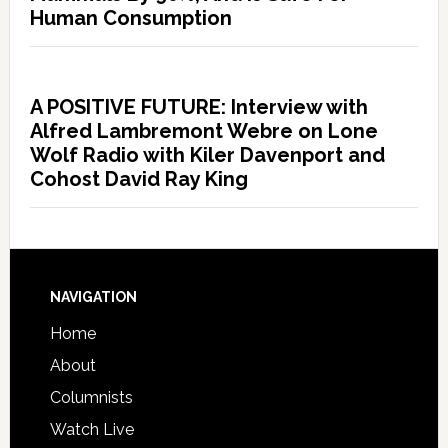
Human Consumption
A POSITIVE FUTURE: Interview with
Alfred Lambremont Webre on Lone
Wolf Radio with Kiler Davenport and
Cohost David Ray King
NAVIGATION
Home
About
Columnists
Watch Live