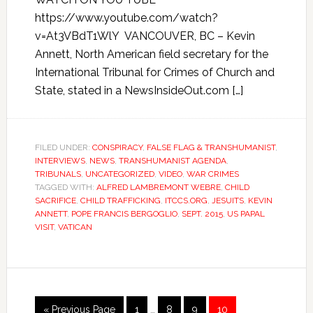
https://www.youtube.com/watch?
v=At3VBdT1WlY VANCOUVER, BC – Kevin
Annett, North American field secretary for the
International Tribunal for Crimes of Church and
State, stated in a NewsInsideOut.com […]
FILED UNDER:
CONSPIRACY
,
FALSE FLAG & TRANSHUMANIST
,
INTERVIEWS
,
NEWS
,
TRANSHUMANIST AGENDA
,
TRIBUNALS
,
UNCATEGORIZED
,
VIDEO
,
WAR CRIMES
TAGGED WITH:
ALFRED LAMBREMONT WEBRE
,
CHILD
SACRIFICE
,
CHILD TRAFFICKING
,
ITCCS.ORG
,
JESUITS
,
KEVIN
ANNETT
,
POPE FRANCIS BERGOGLIO
,
SEPT. 2015
,
US PAPAL
VISIT
,
VATICAN
« Previous Page
1
…
8
9
10