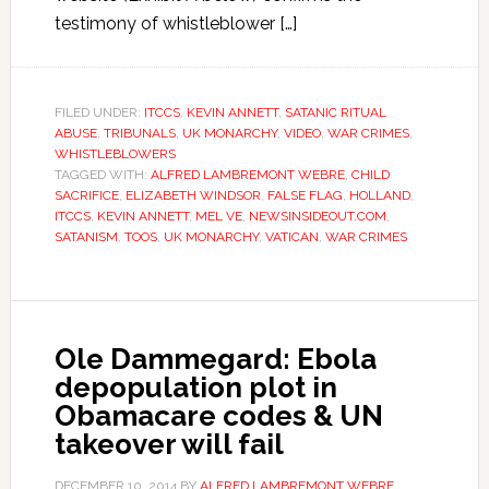
testimony of whistleblower […]
FILED UNDER:
ITCCS
,
KEVIN ANNETT
,
SATANIC RITUAL
ABUSE
,
TRIBUNALS
,
UK MONARCHY
,
VIDEO
,
WAR CRIMES
,
WHISTLEBLOWERS
TAGGED WITH:
ALFRED LAMBREMONT WEBRE
,
CHILD
SACRIFICE
,
ELIZABETH WINDSOR
,
FALSE FLAG
,
HOLLAND
,
ITCCS
,
KEVIN ANNETT
,
MEL VE
,
NEWSINSIDEOUT.COM
,
SATANISM
,
TOOS
,
UK MONARCHY
,
VATICAN
,
WAR CRIMES
Ole Dammegard: Ebola
depopulation plot in
Obamacare codes & UN
takeover will fail
DECEMBER 10, 2014
BY
ALFRED LAMBREMONT WEBRE