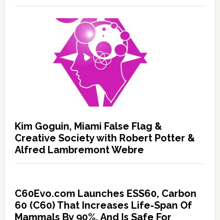
Kim Goguin, Miami False Flag &
Creative Society with Robert Potter &
Alfred Lambremont Webre
C60Evo.com Launches ESS60, Carbon
60 (C60) That Increases Life-Span Of
Mammals By 90%, And Is Safe For