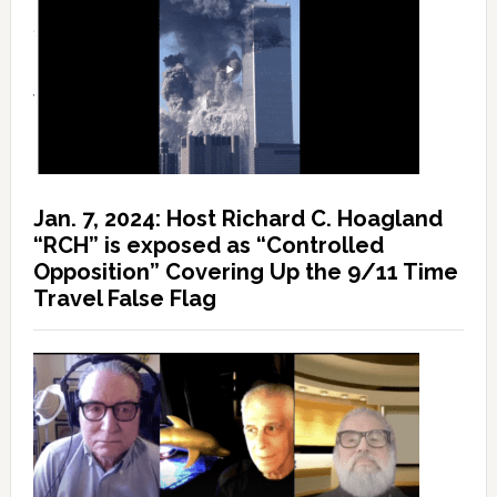
Jan. 7, 2024: Host Richard C. Hoagland
“RCH” is exposed as “Controlled
Opposition” Covering Up the 9/11 Time
Travel False Flag