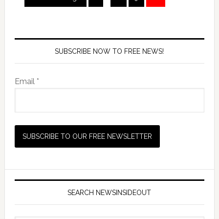
SUBSCRIBE NOW TO FREE NEWS!
Email *
SEARCH NEWSINSIDEOUT