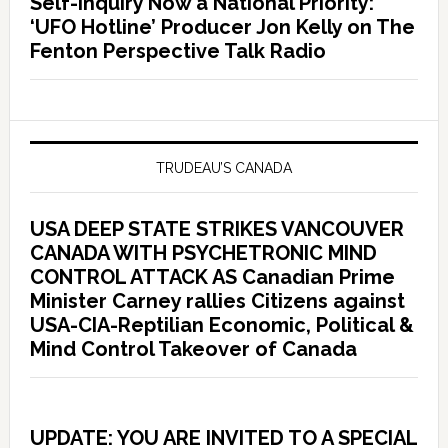
Self-Inquiry Now a National Priority:
‘UFO Hotline’ Producer Jon Kelly on The
Fenton Perspective Talk Radio
TRUDEAU’S CANADA
USA DEEP STATE STRIKES VANCOUVER
CANADA WITH PSYCHETRONIC MIND
CONTROL ATTACK AS Canadian Prime
Minister Carney rallies Citizens against
USA-CIA-Reptilian Economic, Political &
Mind Control Takeover of Canada
UPDATE: YOU ARE INVITED TO A SPECIAL