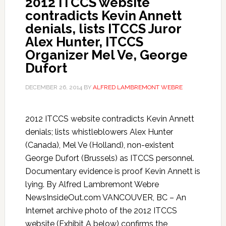
2012 ITCCS website
contradicts Kevin Annett
denials, lists ITCCS Juror
Alex Hunter, ITCCS
Organizer Mel Ve, George
Dufort
DECEMBER 26, 2014
BY
ALFRED LAMBREMONT WEBRE
2012 ITCCS website contradicts Kevin Annett
denials; lists whistleblowers Alex Hunter
(Canada), Mel Ve (Holland), non-existent
George Dufort (Brussels) as ITCCS personnel.
Documentary evidence is proof Kevin Annett is
lying. By Alfred Lambremont Webre
NewsInsideOut.com VANCOUVER, BC – An
Internet archive photo of the 2012 ITCCS
website (Exhibit A below) confirms the