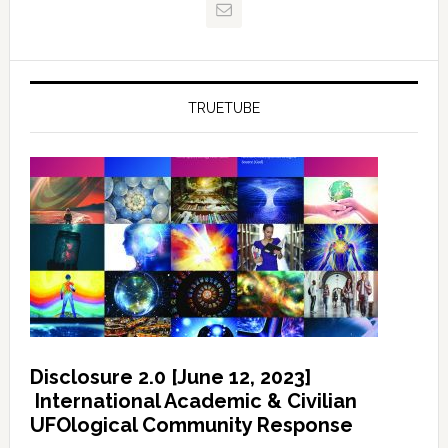
TRUETUBE
Disclosure 2.0 [June 12, 2023]
International Academic & Civilian
UFOlogical Community Response