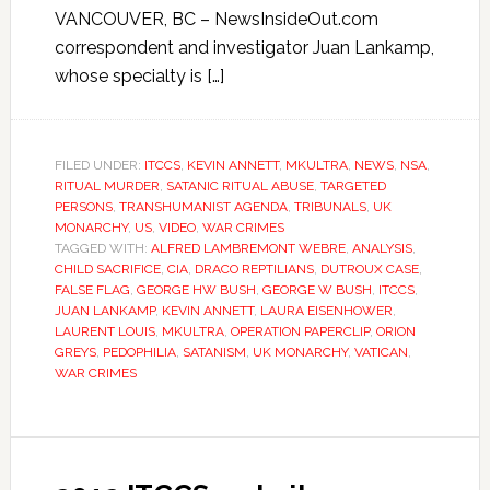
VANCOUVER, BC – NewsInsideOut.com
correspondent and investigator Juan Lankamp,
whose specialty is […]
FILED UNDER:
ITCCS
,
KEVIN ANNETT
,
MKULTRA
,
NEWS
,
NSA
,
RITUAL MURDER
,
SATANIC RITUAL ABUSE
,
TARGETED
PERSONS
,
TRANSHUMANIST AGENDA
,
TRIBUNALS
,
UK
MONARCHY
,
US
,
VIDEO
,
WAR CRIMES
TAGGED WITH:
ALFRED LAMBREMONT WEBRE
,
ANALYSIS
,
CHILD SACRIFICE
,
CIA
,
DRACO REPTILIANS
,
DUTROUX CASE
,
FALSE FLAG
,
GEORGE HW BUSH
,
GEORGE W BUSH
,
ITCCS
,
JUAN LANKAMP
,
KEVIN ANNETT
,
LAURA EISENHOWER
,
LAURENT LOUIS
,
MKULTRA
,
OPERATION PAPERCLIP
,
ORION
GREYS
,
PEDOPHILIA
,
SATANISM
,
UK MONARCHY
,
VATICAN
,
WAR CRIMES