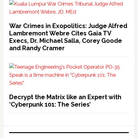
War Crimes in Exopolitics: Judge Alfred
Lambremont Webre Cites Gaia TV
Execs, Dr. Michael Salla, Corey Goode
and Randy Cramer
Decrypt the Matrix like an Expert with
‘Cyberpunk 101: The Series’