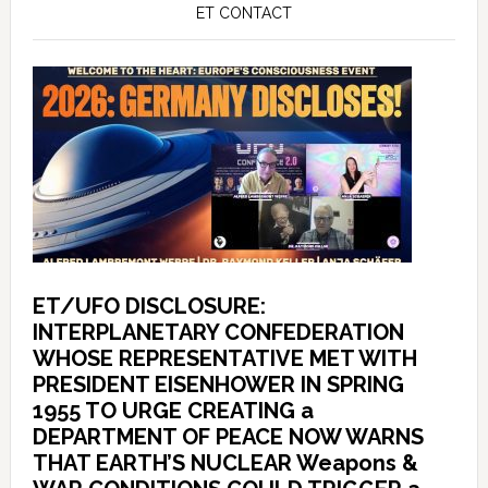
ET CONTACT
ET/UFO DISCLOSURE:
INTERPLANETARY CONFEDERATION
WHOSE REPRESENTATIVE MET WITH
PRESIDENT EISENHOWER IN SPRING
1955 TO URGE CREATING a
DEPARTMENT OF PEACE NOW WARNS
THAT EARTH’S NUCLEAR Weapons &