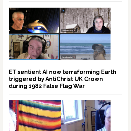
ET sentient AI now terraforming Earth
triggered by AntiChrist UK Crown
during 1982 False Flag War