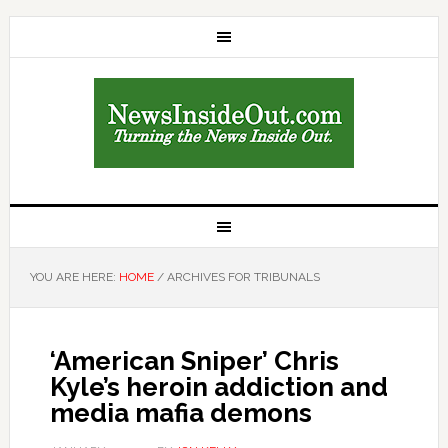
YOU ARE HERE:
HOME
/
ARCHIVES FOR TRIBUNALS
‘American Sniper’ Chris
Kyle’s heroin addiction and
media mafia demons