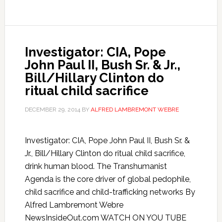
Investigator: CIA, Pope
John Paul II, Bush Sr. & Jr.,
Bill/Hillary Clinton do
ritual child sacrifice
DECEMBER 29, 2014
BY
ALFRED LAMBREMONT WEBRE
Investigator: CIA, Pope John Paul II, Bush Sr. &
Jr., Bill/Hillary Clinton do ritual child sacrifice,
drink human blood. The Transhumanist
Agenda is the core driver of global pedophile,
child sacrifice and child-trafficking networks By
Alfred Lambremont Webre
NewsInsideOut.com WATCH ON YOU TUBE