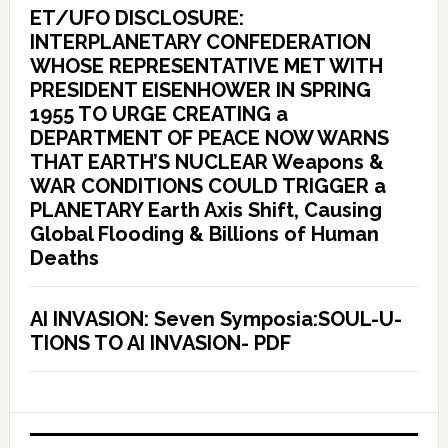
ET/UFO DISCLOSURE:
INTERPLANETARY CONFEDERATION
WHOSE REPRESENTATIVE MET WITH
PRESIDENT EISENHOWER IN SPRING
1955 TO URGE CREATING a
DEPARTMENT OF PEACE NOW WARNS
THAT EARTH’S NUCLEAR Weapons &
WAR CONDITIONS COULD TRIGGER a
PLANETARY Earth Axis Shift, Causing
Global Flooding & Billions of Human
Deaths
AI INVASION: Seven Symposia:SOUL-U-
TIONS TO AI INVASION- PDF