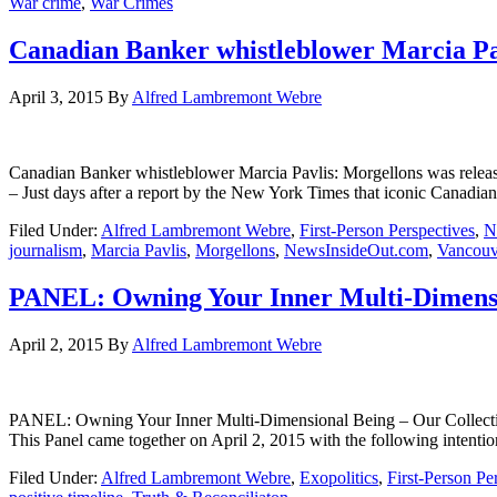
War crime
,
War Crimes
Canadian Banker whistleblower Marcia Pa
April 3, 2015
By
Alfred Lambremont Webre
Canadian Banker whistleblower Marcia Pavlis: Morgellons wa
– Just days after a report by the New York Times that iconic Canadi
Filed Under:
Alfred Lambremont Webre
,
First-Person Perspectives
,
N
journalism
,
Marcia Pavlis
,
Morgellons
,
NewsInsideOut.com
,
Vancouv
PANEL: Owning Your Inner Multi-Dimension
April 2, 2015
By
Alfred Lambremont Webre
PANEL: Owning Your Inner Multi-Dimensional Being – Our Coll
This Panel came together on April 2, 2015 with the following intenti
Filed Under:
Alfred Lambremont Webre
,
Exopolitics
,
First-Person Pe