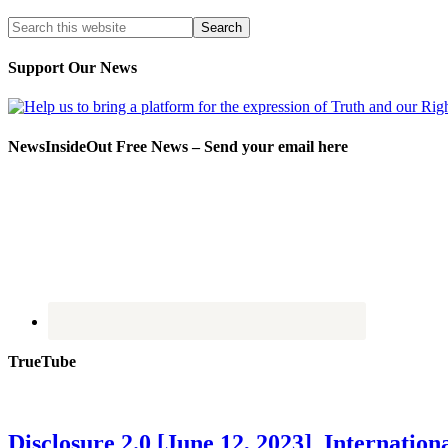
Support Our News
NewsInsideOut Free News – Send your email here
TrueTube
Disclosure 2.0 [June 12, 2023] Internati