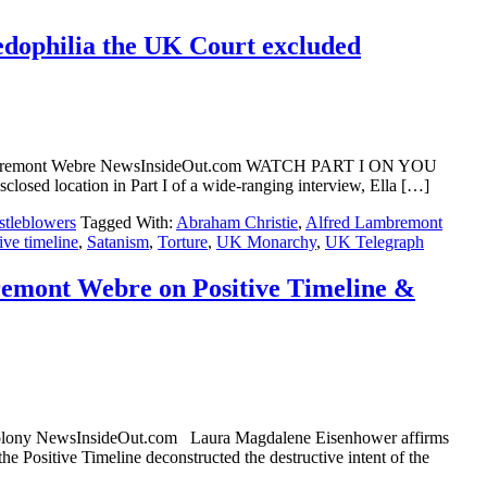
pedophilia the UK Court excluded
red Lambremont Webre NewsInsideOut.com WATCH PART I ON YOU
location in Part I of a wide-ranging interview, Ella […]
tleblowers
Tagged With:
Abraham Christie
,
Alfred Lambremont
ive timeline
,
Satanism
,
Torture
,
UK Monarchy
,
UK Telegraph
emont Webre on Positive Timeline &
Colony NewsInsideOut.com Laura Magdalene Eisenhower affirms
itive Timeline deconstructed the destructive intent of the