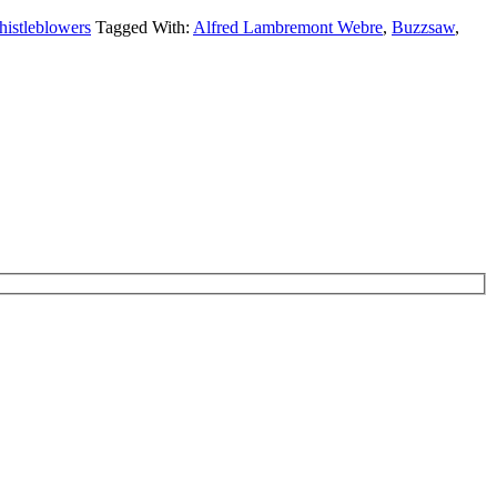
istleblowers
Tagged With:
Alfred Lambremont Webre
,
Buzzsaw
,