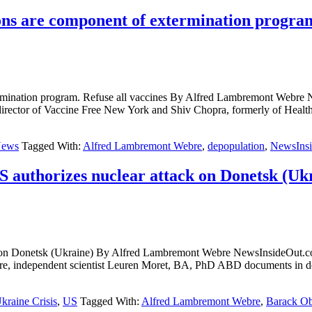
 are component of extermination program.
termination program. Refuse all vaccines By Alfred Lambremont
tor of Vaccine Free New York and Shiv Chopra, formerly of Health C
ews
Tagged With:
Alfred Lambremont Webre
,
depopulation
,
NewsIns
 authorizes nuclear attack on Donetsk (Uk
attack on Donetsk (Ukraine) By Alfred Lambremont Webre NewsIn
, independent scientist Leuren Moret, BA, PhD ABD documents in de
kraine Crisis
,
US
Tagged With:
Alfred Lambremont Webre
,
Barack O