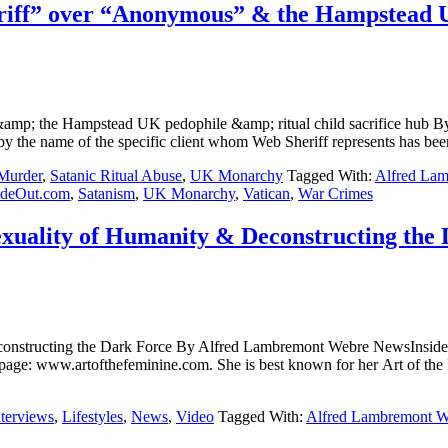
iff” over “Anonymous” & the Hampstead UK 
&amp; the Hampstead UK pedophile &amp; ritual child sacrifice h
the name of the specific client whom Web Sheriff represents has been
 Murder
,
Satanic Ritual Abuse
,
UK Monarchy
Tagged With:
Alfred La
ideOut.com
,
Satanism
,
UK Monarchy
,
Vatican
,
War Crimes
xuality of Humanity & Deconstructing the
 & Deconstructing the Dark Force By Alfred Lambremont Webre 
 page: www.artofthefeminine.com. She is best known for her Art of the F
nterviews
,
Lifestyles
,
News
,
Video
Tagged With:
Alfred Lambremont W