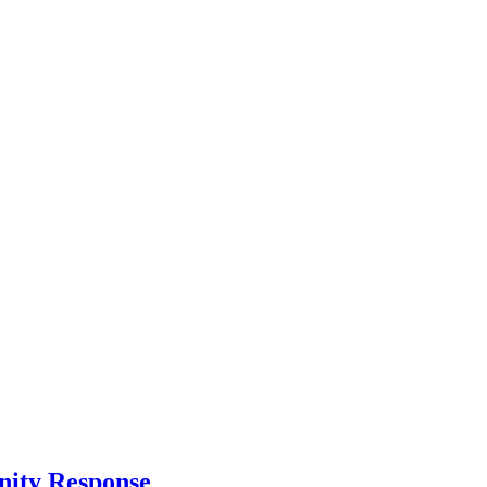
nity Response