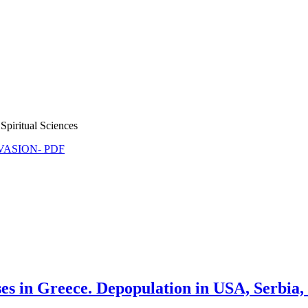
Spiritual Sciences
NVASION- PDF
s in Greece. Depopulation in USA, Serbia,