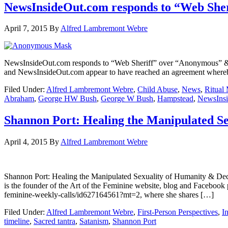
NewsInsideOut.com responds to “Web Sher
April 7, 2015
By
Alfred Lambremont Webre
NewsInsideOut.com responds to “Web Sheriff” over “Anonymous” 
and NewsInsideOut.com appear to have reached an agreement whereby 
Filed Under:
Alfred Lambremont Webre
,
Child Abuse
,
News
,
Ritual
Abraham
,
George HW Bush
,
George W Bush
,
Hampstead
,
NewsIns
Shannon Port: Healing the Manipulated Se
April 4, 2015
By
Alfred Lambremont Webre
Shannon Port: Healing the Manipulated Sexuality of Humanity
is the founder of the Art of the Feminine website, blog and Facebook
feminine-weekly-calls/id627164561?mt=2, where she shares […]
Filed Under:
Alfred Lambremont Webre
,
First-Person Perspectives
,
I
timeline
,
Sacred tantra
,
Satanism
,
Shannon Port