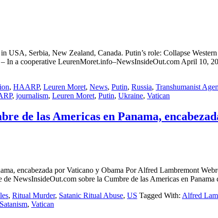
on in USA, Serbia, New Zealand, Canada. Putin’s role: Collapse We
rative LeurenMoret.info–NewsInsideOut.com April 10, 2015 Ne
ion
,
HAARP
,
Leuren Moret
,
News
,
Putin
,
Russia
,
Transhumanist Age
ARP
,
journalism
,
Leuren Moret
,
Putin
,
Ukraine
,
Vatican
Cumbre de las Americas en Panama, encabeza
s en Panama, encabezada por Vaticano y Obama Por Alfred Lambre
de NewsInsideOut.com sobre la Cumbre de las Americas en Panama de
les
,
Ritual Murder
,
Satanic Ritual Abuse
,
US
Tagged With:
Alfred La
Satanism
,
Vatican