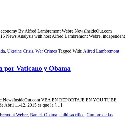
stern economy By Alfred Lambremont Webre NewsInsideOut.com
ws Analysis with host Alfred Lambremont Webre, independent
nda
,
Ukraine Crisis
,
War Crimes
Tagged With:
Alfred Lambremont
da por Vaticano y Obama
mont Webre NewsInsideOut.com VEA EN REPORTAJE EN YOU TUBE
 Abril 11-12, 2015 es que la […]
mbremont Webre
,
Barack Obama
,
child sacrifice
,
Cumbre de las