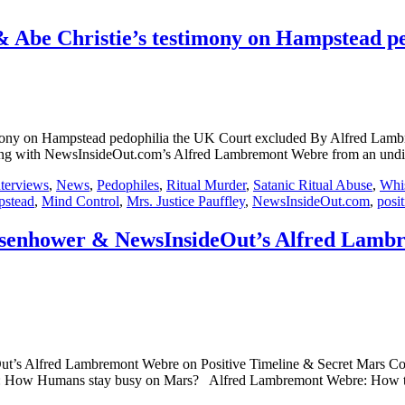
 & Abe Christie’s testimony on Hampstead 
 testimony on Hampstead pedophilia the UK Court excluded By Alf
wsInsideOut.com’s Alfred Lambremont Webre from an undisclosed 
nterviews
,
News
,
Pedophiles
,
Ritual Murder
,
Satanic Ritual Abuse
,
Whis
stead
,
Mind Control
,
Mrs. Justice Pauffley
,
NewsInsideOut.com
,
posit
isenhower & NewsInsideOut’s Alfred Lambr
ut’s Alfred Lambremont Webre on Positive Timeline & Secret Mars 
How Humans stay busy on Mars? Alfred Lambremont Webre: How the Pos