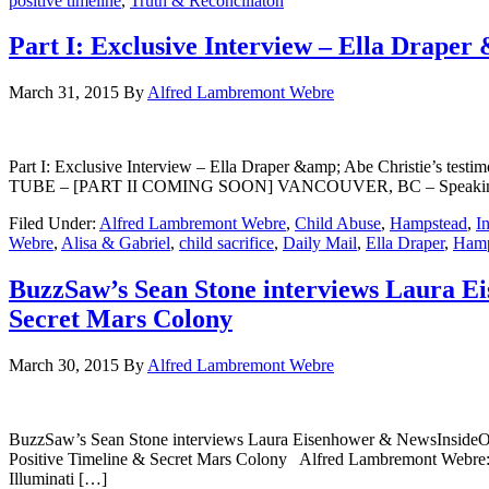
positive timeline
,
Truth & Reconciliaton
Part I: Exclusive Interview – Ella Draper
March 31, 2015
By
Alfred Lambremont Webre
Part I: Exclusive Interview – Ella Draper &amp; Abe Christie’s
TUBE – [PART II COMING SOON] VANCOUVER, BC – Speaking with Ne
Filed Under:
Alfred Lambremont Webre
,
Child Abuse
,
Hampstead
,
I
Webre
,
Alisa & Gabriel
,
child sacrifice
,
Daily Mail
,
Ella Draper
,
Hamp
BuzzSaw’s Sean Stone interviews Laura E
Secret Mars Colony
March 30, 2015
By
Alfred Lambremont Webre
BuzzSaw’s Sean Stone interviews Laura Eisenhower & NewsInsideO
Positive Timeline & Secret Mars Colony Alfred Lambremont Webre: 
Illuminati […]