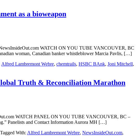
nment as a bioweapon
ont Webre NewsInsideOut.com WATCH ON YOU TUBE VANCOUVER, BC
r Canadian woman, Canadian banker whistleblower Marcia Pavlis, […]
:
Alfred Lambremont Webre
,
chemtrails
,
HSBC BAnk
,
Joni Mitchell
,
Global Truth & Reconciliation Marathon
NewsInsideOut.com WATCH PANEL ON YOU TUBE VANCOUVER, BC –
eing.” Panelists and Contact Information Aurora MH […]
Tagged With:
Alfred Lambremont Webre
,
NewsInsideOut.com
,