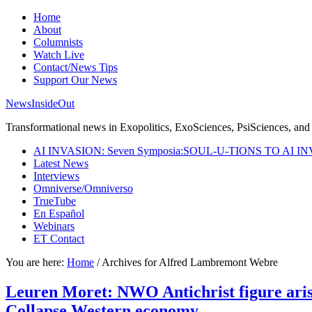
Home
About
Columnists
Watch Live
Contact/News Tips
Support Our News
NewsInsideOut
Transformational news in Exopolitics, ExoSciences, PsiSciences, and 
AI INVASION: Seven Symposia:SOUL-U-TIONS TO AI I
Latest News
Interviews
Omniverse/Omniverso
TrueTube
En Español
Webinars
ET Contact
You are here:
Home
/
Archives for Alfred Lambremont Webre
Leuren Moret: NWO Antichrist figure arise
Collapse Western economy