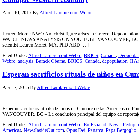
April 10, 2015
By
Alfred Lambremont Webre
Leuren Moret: NWO Antichrist figure arises in Greece. Depopulati
WATCH NEWS ANALYSIS ON YOU TUBE VANCOUVER, BC – In a coope
scientist Leuren Moret, MA, PhD ABD […]
Filed Under:
Alfred Lambremont Webre
,
BRICS
,
Canada
,
Depopulat
Webre
,
analysis
,
Barack Obama
,
BRICS
,
Canada
,
depopulation
,
HA
Esperan sacrificios rituals de niños en 
April 7, 2015
By
Alfred Lambremont Webre
Esperan sacrificios rituals de niños en Cumbre de las America
VANCOUVER, BC – La conclusion principal del equipo de reportaje 
Filed Under:
Alfred Lambremont Webre
,
En Español
,
News
,
Pedophi
Americas
,
NewsInsideOut.com
,
Opus Dei
,
Panama
,
Papa Bergoglio
,