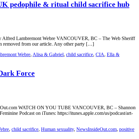
pedophile & ritual child sacrifice hub
ub By Alfred Lambremont Webre VANCOUVER, BC – The Web Sheriff
 removed from our article. Any other party […]
mbremont Webre
,
Alisa & Gabriel
,
child sacrifice
,
CIA
,
Ella &
 Dark Force
NewsInsideOut.com WATCH ON YOU TUBE VANCOUVER, BC – Shannon
eminine Podcast on iTunes: https://itunes.apple.com/us/podcast/art-
ebre
,
child sacrifice
,
Human sexuality
,
NewsInsideOut.com
,
positive