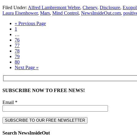
Filed Under:
Alfred Lambremont Webre
,
Cheney
,
Disclosure
,
Exopoli
Laura Eisenhower
,
Mars
,
Mind Control
,
NewsInsideOut.com
,
positiv
« Previous Page
1
…
76
77
78
79
80
Next Page »
SUBSCRIBE NOW TO FREE NEWS!
Email *
Search NewsInsideOut