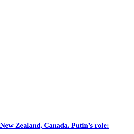
 New Zealand, Canada. Putin’s role: