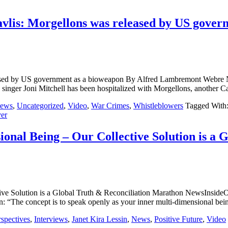
vlis: Morgellons was released by US gover
s released by US government as a bioweapon By Alfred Lambrem
an singer Joni Mitchell has been hospitalized with Morgellons, anothe
ews
,
Uncategorized
,
Video
,
War Crimes
,
Whistleblowers
Tagged With
er
al Being – Our Collective Solution is a 
ective Solution is a Global Truth & Reconciliation Marathon 
on: “The concept is to speak openly as your inner multi-dimensional b
rspectives
,
Interviews
,
Janet Kira Lessin
,
News
,
Positive Future
,
Video