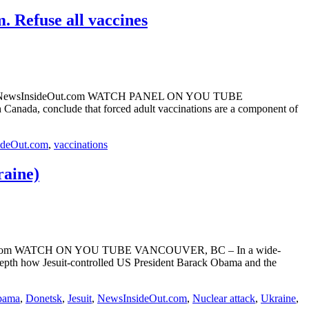
 Refuse all vaccines
 Webre NewsInsideOut.com WATCH PANEL ON YOU TUBE
anada, conclude that forced adult vaccinations are a component of
ideOut.com
,
vaccinations
raine)
sideOut.com WATCH ON YOU TUBE VANCOUVER, BC – In a wide-
pth how Jesuit-controlled US President Barack Obama and the
bama
,
Donetsk
,
Jesuit
,
NewsInsideOut.com
,
Nuclear attack
,
Ukraine
,