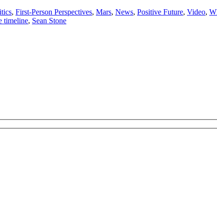
tics
,
First-Person Perspectives
,
Mars
,
News
,
Positive Future
,
Video
,
Wh
e timeline
,
Sean Stone