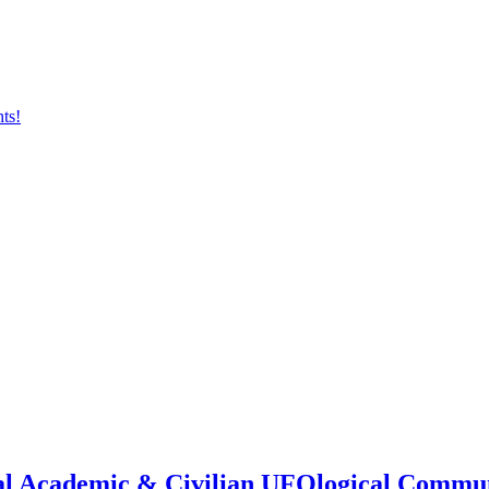
onal Academic & Civilian UFOlogical Commu