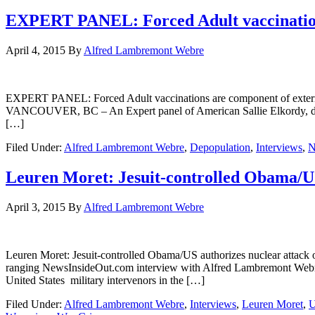
EXPERT PANEL: Forced Adult vaccinations
April 4, 2015
By
Alfred Lambremont Webre
EXPERT PANEL: Forced Adult vaccinations are component of ex
VANCOUVER, BC – An Expert panel of American Sallie Elkordy, direc
[…]
Filed Under:
Alfred Lambremont Webre
,
Depopulation
,
Interviews
,
N
Leuren Moret: Jesuit-controlled Obama/US
April 3, 2015
By
Alfred Lambremont Webre
Leuren Moret: Jesuit-controlled Obama/US authorizes nuclear 
ranging NewsInsideOut.com interview with Alfred Lambremont Webre
United States military intervenors in the […]
Filed Under:
Alfred Lambremont Webre
,
Interviews
,
Leuren Moret
,
U