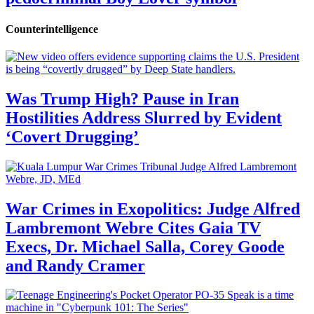
Counterintelligence
Was Trump High? Pause in Iran
Hostilities Address Slurred by Evident
‘Covert Drugging’
War Crimes in Exopolitics: Judge Alfred
Lambremont Webre Cites Gaia TV
Execs, Dr. Michael Salla, Corey Goode
and Randy Cramer