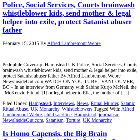
Police, Social Services, Courts brainwash
whistleblower kids, send mother & legal
helper into exile, protect Satanist abuser
father
February 15, 2015
By
Alfred Lambremont Webre
Pedophile Cover-up: Hampstead UK Police, Social Services, Courts
brainwash whistleblower kids, send mother & legal helper into exile,
protect Satanist abuser father By Alfred Lambremont Webre
NewsInsideOut.com WATCH ON YOU TUBE VANCOUVER,
BC – In an interview from Germany with Sabine Kurjo McNeil, the
“McKenzie Friend”[1] or legal helper to Ella, the mother of […]
Filed Under:
Hampstead
,
Interviews
,
News
,
Ritual Murder
,
Satanic
Ritual Abuse
,
UK Monarchy
,
Whistleblowers
Tagged With:
Alfred
Lambremont Webre
,
child sacrifice
,
Hampstead
,
journalism
,
NewsInsideOut.com
,
Satanism
,
Torture
,
UK Monarchy
Is Homo Capensis, the Big Brain