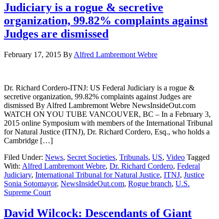
Judiciary is a rogue & secretive
organization, 99.82% complaints against
Judges are dismissed
February 17, 2015
By
Alfred Lambremont Webre
Dr. Richard Cordero-ITNJ: US Federal Judiciary is a rogue &
secretive organization, 99.82% complaints against Judges are
dismissed By Alfred Lambremont Webre NewsInsideOut.com
WATCH ON YOU TUBE VANCOUVER, BC – In a February 3,
2015 online Symposium with members of the International Tribunal
for Natural Justice (ITNJ), Dr. Richard Cordero, Esq., who holds a
Cambridge […]
Filed Under:
News
,
Secret Societies
,
Tribunals
,
US
,
Video
Tagged
With:
Alfred Lambremont Webre
,
Dr. Richard Cordero
,
Federal
Judiciary
,
International Tribunal for Natural Justice
,
ITNJ
,
Justice
Sonia Sotomayor
,
NewsInsideOut.com
,
Rogue branch
,
U.S.
Supreme Court
David Wilcock: Descendants of Giant