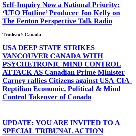
Self-Inquiry Now a National Priority:
‘UFO Hotline’ Producer Jon Kelly on
The Fenton Perspective Talk Radio
Trudeau’s Canada
USA DEEP STATE STRIKES
VANCOUVER CANADA WITH
PSYCHETRONIC MIND CONTROL
ATTACK AS Canadian Prime Minister
Carney rallies Citizens against USA-CIA-
Reptilian Economic, Political & Mind
Control Takeover of Canada
UPDATE: YOU ARE INVITED TO A
SPECIAL TRIBUNAL ACTION