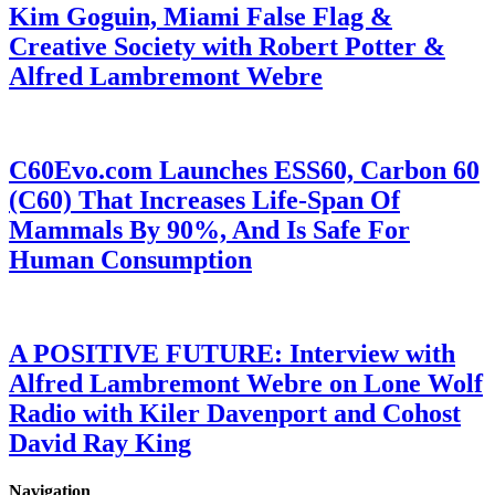
Kim Goguin, Miami False Flag &
Creative Society with Robert Potter &
Alfred Lambremont Webre
C60Evo.com Launches ESS60, Carbon 60
(C60) That Increases Life-Span Of
Mammals By 90%, And Is Safe For
Human Consumption
A POSITIVE FUTURE: Interview with
Alfred Lambremont Webre on Lone Wolf
Radio with Kiler Davenport and Cohost
David Ray King
Navigation