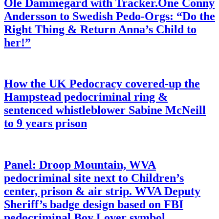
Ole Dammegard with Tracker.One Conny
Andersson to Swedish Pedo-Orgs: “Do the
Right Thing & Return Anna’s Child to
her!”
How the UK Pedocracy covered-up the
Hampstead pedocriminal ring &
sentenced whistleblower Sabine McNeill
to 9 years prison
Panel: Droop Mountain, WVA
pedocriminal site next to Children’s
center, prison & air strip. WVA Deputy
Sheriff’s badge design based on FBI
pedocriminal Boy Lover symbol