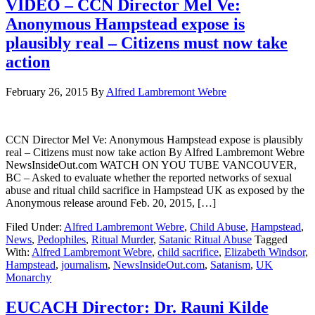
VIDEO – CCN Director Mel Ve:
Anonymous Hampstead expose is
plausibly real – Citizens must now take
action
February 26, 2015
By
Alfred Lambremont Webre
CCN Director Mel Ve: Anonymous Hampstead expose is plausibly
real – Citizens must now take action By Alfred Lambremont Webre
NewsInsideOut.com WATCH ON YOU TUBE VANCOUVER,
BC – Asked to evaluate whether the reported networks of sexual
abuse and ritual child sacrifice in Hampstead UK as exposed by the
Anonymous release around Feb. 20, 2015, […]
Filed Under:
Alfred Lambremont Webre
,
Child Abuse
,
Hampstead
,
News
,
Pedophiles
,
Ritual Murder
,
Satanic Ritual Abuse
Tagged
With:
Alfred Lambremont Webre
,
child sacrifice
,
Elizabeth Windsor
,
Hampstead
,
journalism
,
NewsInsideOut.com
,
Satanism
,
UK
Monarchy
EUCACH Director: Dr. Rauni Kilde