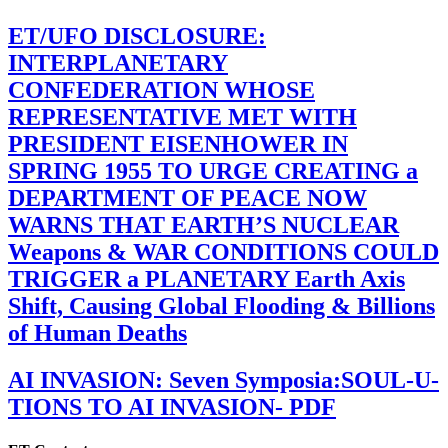
ET/UFO DISCLOSURE:
INTERPLANETARY
CONFEDERATION WHOSE
REPRESENTATIVE MET WITH
PRESIDENT EISENHOWER IN
SPRING 1955 TO URGE CREATING a
DEPARTMENT OF PEACE NOW
WARNS THAT EARTH’S NUCLEAR
Weapons & WAR CONDITIONS COULD
TRIGGER a PLANETARY Earth Axis
Shift, Causing Global Flooding & Billions
of Human Deaths
AI INVASION: Seven Symposia:SOUL-U-
TIONS TO AI INVASION- PDF