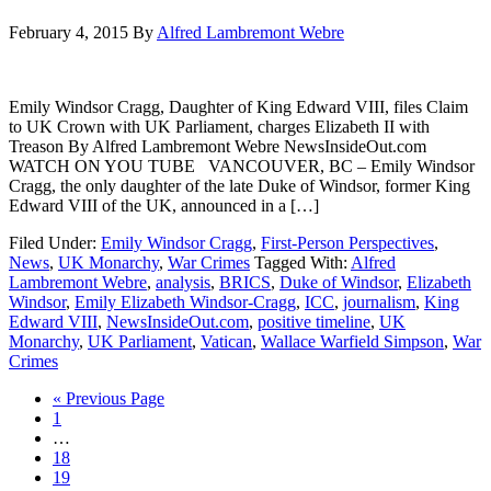
February 4, 2015
By
Alfred Lambremont Webre
Emily Windsor Cragg, Daughter of King Edward VIII, files Claim
to UK Crown with UK Parliament, charges Elizabeth II with
Treason By Alfred Lambremont Webre NewsInsideOut.com
WATCH ON YOU TUBE VANCOUVER, BC – Emily Windsor
Cragg, the only daughter of the late Duke of Windsor, former King
Edward VIII of the UK, announced in a […]
Filed Under:
Emily Windsor Cragg
,
First-Person Perspectives
,
News
,
UK Monarchy
,
War Crimes
Tagged With:
Alfred
Lambremont Webre
,
analysis
,
BRICS
,
Duke of Windsor
,
Elizabeth
Windsor
,
Emily Elizabeth Windsor-Cragg
,
ICC
,
journalism
,
King
Edward VIII
,
NewsInsideOut.com
,
positive timeline
,
UK
Monarchy
,
UK Parliament
,
Vatican
,
Wallace Warfield Simpson
,
War
Crimes
« Previous Page
1
…
18
19