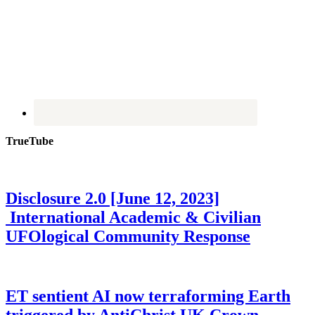
TrueTube
Disclosure 2.0 [June 12, 2023]
International Academic & Civilian
UFOlogical Community Response
ET sentient AI now terraforming Earth