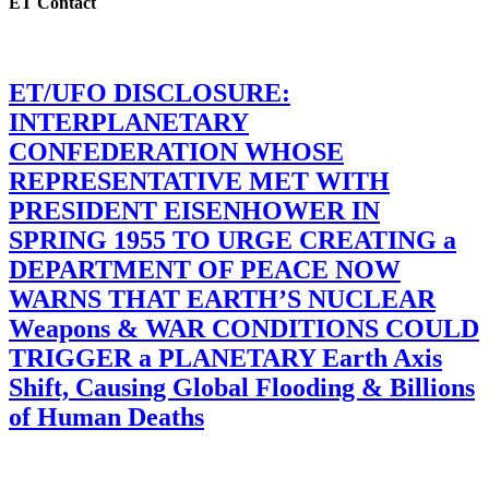
ET Contact
ET/UFO DISCLOSURE:
INTERPLANETARY
CONFEDERATION WHOSE
REPRESENTATIVE MET WITH
PRESIDENT EISENHOWER IN
SPRING 1955 TO URGE CREATING a
DEPARTMENT OF PEACE NOW
WARNS THAT EARTH’S NUCLEAR
Weapons & WAR CONDITIONS COULD
TRIGGER a PLANETARY Earth Axis
Shift, Causing Global Flooding & Billions
of Human Deaths