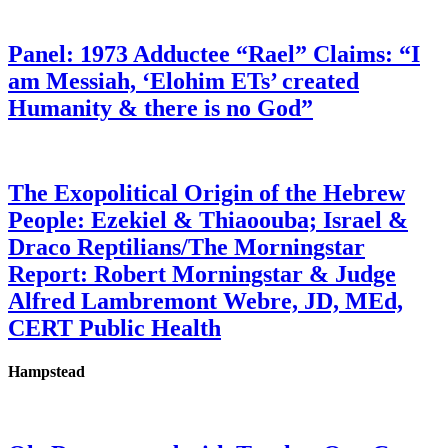
Panel: 1973 Adductee “Rael” Claims: “I
am Messiah, ‘Elohim ETs’ created
Humanity & there is no God”
The Exopolitical Origin of the Hebrew
People: Ezekiel & Thiaoouba; Israel &
Draco Reptilians/The Morningstar
Report: Robert Morningstar & Judge
Alfred Lambremont Webre, JD, MEd,
CERT Public Health
Hampstead