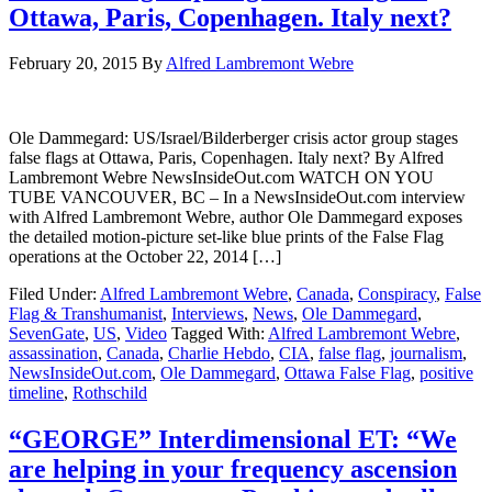
Ottawa, Paris, Copenhagen. Italy next?
February 20, 2015
By
Alfred Lambremont Webre
Ole Dammegard: US/Israel/Bilderberger crisis actor group stages
false flags at Ottawa, Paris, Copenhagen. Italy next? By Alfred
Lambremont Webre NewsInsideOut.com WATCH ON YOU
TUBE VANCOUVER, BC – In a NewsInsideOut.com interview
with Alfred Lambremont Webre, author Ole Dammegard exposes
the detailed motion-picture set-like blue prints of the False Flag
operations at the October 22, 2014 […]
Filed Under:
Alfred Lambremont Webre
,
Canada
,
Conspiracy
,
False
Flag & Transhumanist
,
Interviews
,
News
,
Ole Dammegard
,
SevenGate
,
US
,
Video
Tagged With:
Alfred Lambremont Webre
,
assassination
,
Canada
,
Charlie Hebdo
,
CIA
,
false flag
,
journalism
,
NewsInsideOut.com
,
Ole Dammegard
,
Ottawa False Flag
,
positive
timeline
,
Rothschild
“GEORGE” Interdimensional ET: “We
are helping in your frequency ascension