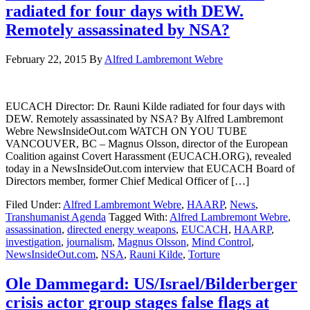
radiated for four days with DEW.
Remotely assassinated by NSA?
February 22, 2015
By
Alfred Lambremont Webre
EUCACH Director: Dr. Rauni Kilde radiated for four days with
DEW. Remotely assassinated by NSA? By Alfred Lambremont
Webre NewsInsideOut.com WATCH ON YOU TUBE
VANCOUVER, BC – Magnus Olsson, director of the European
Coalition against Covert Harassment (EUCACH.ORG), revealed
today in a NewsInsideOut.com interview that EUCACH Board of
Directors member, former Chief Medical Officer of […]
Filed Under:
Alfred Lambremont Webre
,
HAARP
,
News
,
Transhumanist Agenda
Tagged With:
Alfred Lambremont Webre
,
assassination
,
directed energy weapons
,
EUCACH
,
HAARP
,
investigation
,
journalism
,
Magnus Olsson
,
Mind Control
,
NewsInsideOut.com
,
NSA
,
Rauni Kilde
,
Torture
Ole Dammegard: US/Israel/Bilderberger
crisis actor group stages false flags at