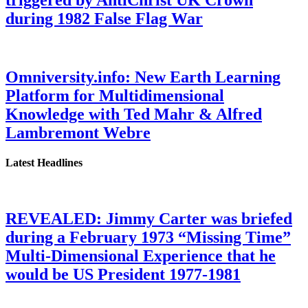
triggered by AntiChrist UK Crown
during 1982 False Flag War
Omniversity.info: New Earth Learning
Platform for Multidimensional
Knowledge with Ted Mahr & Alfred
Lambremont Webre
Latest Headlines
REVEALED: Jimmy Carter was briefed
during a February 1973 “Missing Time”
Multi-Dimensional Experience that he
would be US President 1977-1981