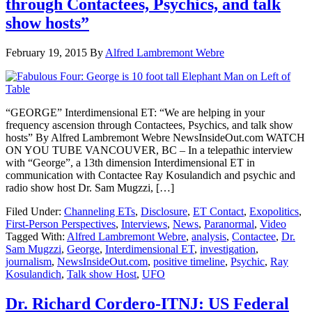
through Contactees, Psychics, and talk
show hosts”
February 19, 2015
By
Alfred Lambremont Webre
“GEORGE” Interdimensional ET: “We are helping in your
frequency ascension through Contactees, Psychics, and talk show
hosts” By Alfred Lambremont Webre NewsInsideOut.com WATCH
ON YOU TUBE VANCOUVER, BC – In a telepathic interview
with “George”, a 13th dimension Interdimensional ET in
communication with Contactee Ray Kosulandich and psychic and
radio show host Dr. Sam Mugzzi, […]
Filed Under:
Channeling ETs
,
Disclosure
,
ET Contact
,
Exopolitics
,
First-Person Perspectives
,
Interviews
,
News
,
Paranormal
,
Video
Tagged With:
Alfred Lambremont Webre
,
analysis
,
Contactee
,
Dr.
Sam Mugzzi
,
George
,
Interdimensional ET
,
investigation
,
journalism
,
NewsInsideOut.com
,
positive timeline
,
Psychic
,
Ray
Kosulandich
,
Talk show Host
,
UFO
Dr. Richard Cordero-ITNJ: US Federal