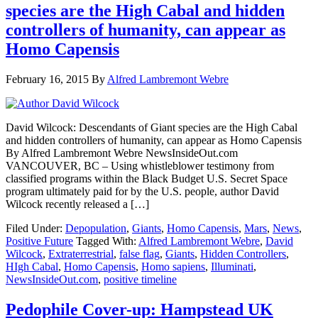
species are the High Cabal and hidden
controllers of humanity, can appear as
Homo Capensis
February 16, 2015
By
Alfred Lambremont Webre
David Wilcock: Descendants of Giant species are the High Cabal
and hidden controllers of humanity, can appear as Homo Capensis
By Alfred Lambremont Webre NewsInsideOut.com
VANCOUVER, BC – Using whistleblower testimony from
classified programs within the Black Budget U.S. Secret Space
program ultimately paid for by the U.S. people, author David
Wilcock recently released a […]
Filed Under:
Depopulation
,
Giants
,
Homo Capensis
,
Mars
,
News
,
Positive Future
Tagged With:
Alfred Lambremont Webre
,
David
Wilcock
,
Extraterrestrial
,
false flag
,
Giants
,
Hidden Controllers
,
HIgh Cabal
,
Homo Capensis
,
Homo sapiens
,
Illuminati
,
NewsInsideOut.com
,
positive timeline
Pedophile Cover-up: Hampstead UK