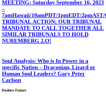
MEETING: Saturday September 16, 2023
–
7amHawaii/10amPDT/1pmEDT/2pmAST
TRIBUNAL ACTION: OUR TRIBUNAL
MANDATE TO CALL TOGETHER ALL
SIMILAR TRIBUNALS TO HOLD
NUREMBERG 2.O!
Soul Analysis: Who is In Power in a
specific Nation – Draconian, Lizard or
Human Soul Leaders? Gary Peter
Carlson
Positive Future