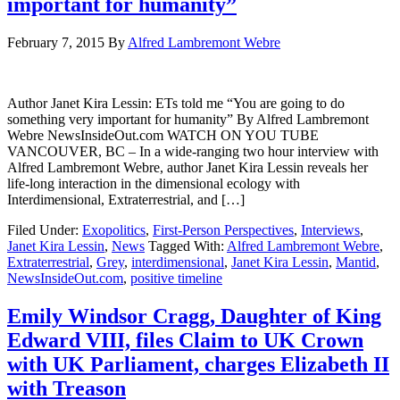
important for humanity”
February 7, 2015
By
Alfred Lambremont Webre
Author Janet Kira Lessin: ETs told me “You are going to do
something very important for humanity” By Alfred Lambremont
Webre NewsInsideOut.com WATCH ON YOU TUBE
VANCOUVER, BC – In a wide-ranging two hour interview with
Alfred Lambremont Webre, author Janet Kira Lessin reveals her
life-long interaction in the dimensional ecology with
Interdimensional, Extraterrestrial, and […]
Filed Under:
Exopolitics
,
First-Person Perspectives
,
Interviews
,
Janet Kira Lessin
,
News
Tagged With:
Alfred Lambremont Webre
,
Extraterrestrial
,
Grey
,
interdimensional
,
Janet Kira Lessin
,
Mantid
,
NewsInsideOut.com
,
positive timeline
Emily Windsor Cragg, Daughter of King
Edward VIII, files Claim to UK Crown
with UK Parliament, charges Elizabeth II
with Treason