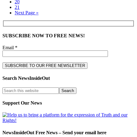
20
21
Next Page »
SUBSCRIBE NOW TO FREE NEWS!
Email *
Search NewsInsideOut
Support Our News
NewsInsideOut Free News – Send your email here