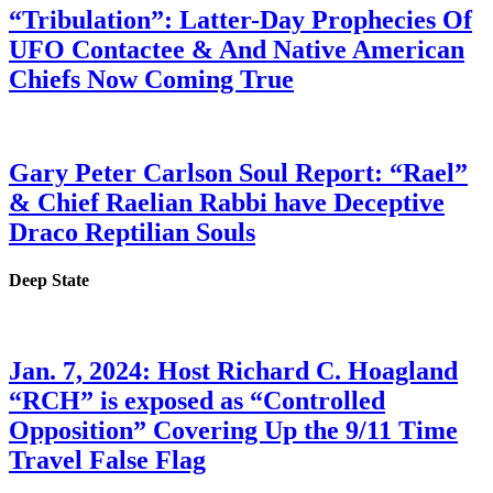
“Tribulation”: Latter-Day Prophecies Of
UFO Contactee & And Native American
Chiefs Now Coming True
Gary Peter Carlson Soul Report: “Rael”
& Chief Raelian Rabbi have Deceptive
Draco Reptilian Souls
Deep State
Jan. 7, 2024: Host Richard C. Hoagland
“RCH” is exposed as “Controlled
Opposition” Covering Up the 9/11 Time
Travel False Flag