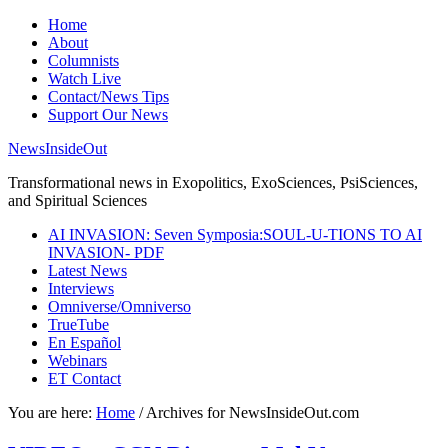
Home
About
Columnists
Watch Live
Contact/News Tips
Support Our News
NewsInsideOut
Transformational news in Exopolitics, ExoSciences, PsiSciences,
and Spiritual Sciences
AI INVASION: Seven Symposia:SOUL-U-TIONS TO AI
INVASION- PDF
Latest News
Interviews
Omniverse/Omniverso
TrueTube
En Español
Webinars
ET Contact
You are here:
Home
/
Archives for NewsInsideOut.com