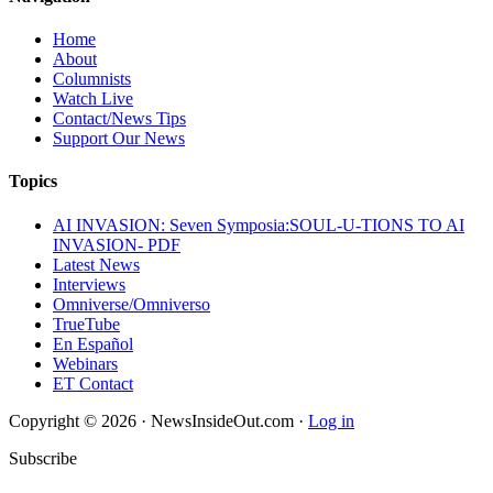
Home
About
Columnists
Watch Live
Contact/News Tips
Support Our News
Topics
AI INVASION: Seven Symposia:SOUL-U-TIONS TO AI
INVASION- PDF
Latest News
Interviews
Omniverse/Omniverso
TrueTube
En Español
Webinars
ET Contact
Copyright © 2026 · NewsInsideOut.com ·
Log in
Subscribe