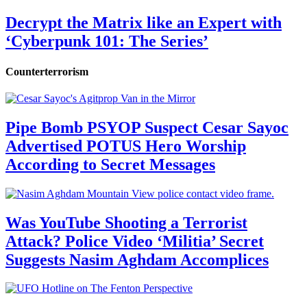
Decrypt the Matrix like an Expert with
‘Cyberpunk 101: The Series’
Counterterrorism
Pipe Bomb PSYOP Suspect Cesar Sayoc
Advertised POTUS Hero Worship
According to Secret Messages
Was YouTube Shooting a Terrorist
Attack? Police Video ‘Militia’ Secret
Suggests Nasim Aghdam Accomplices