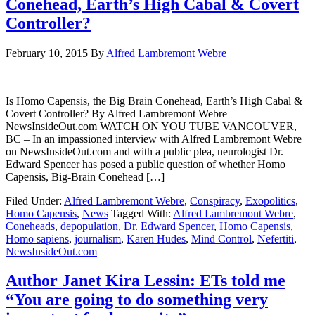
Conehead, Earth’s High Cabal & Covert
Controller?
February 10, 2015
By
Alfred Lambremont Webre
Is Homo Capensis, the Big Brain Conehead, Earth’s High Cabal &
Covert Controller? By Alfred Lambremont Webre
NewsInsideOut.com WATCH ON YOU TUBE VANCOUVER,
BC – In an impassioned interview with Alfred Lambremont Webre
on NewsInsideOut.com and with a public plea, neurologist Dr.
Edward Spencer has posed a public question of whether Homo
Capensis, Big-Brain Conehead […]
Filed Under:
Alfred Lambremont Webre
,
Conspiracy
,
Exopolitics
,
Homo Capensis
,
News
Tagged With:
Alfred Lambremont Webre
,
Coneheads
,
depopulation
,
Dr. Edward Spencer
,
Homo Capensis
,
Homo sapiens
,
journalism
,
Karen Hudes
,
Mind Control
,
Nefertiti
,
NewsInsideOut.com
Author Janet Kira Lessin: ETs told me
“You are going to do something very