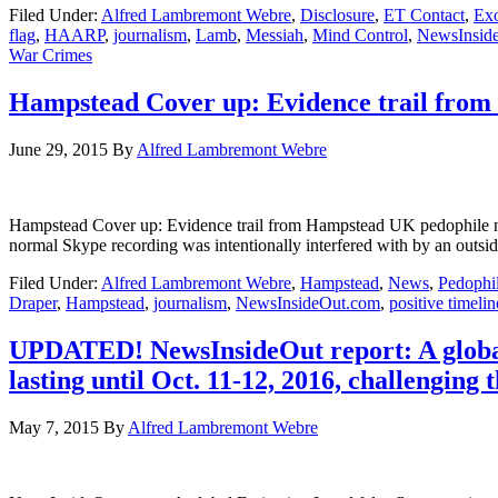
Filed Under:
Alfred Lambremont Webre
,
Disclosure
,
ET Contact
,
Exo
flag
,
HAARP
,
journalism
,
Lamb
,
Messiah
,
Mind Control
,
NewsInsid
War Crimes
Hampstead Cover up: Evidence trail from
June 29, 2015
By
Alfred Lambremont Webre
Hampstead Cover up: Evidence trail from Hampstead UK pedoph
normal Skype recording was intentionally interfered with by an outsi
Filed Under:
Alfred Lambremont Webre
,
Hampstead
,
News
,
Pedophi
Draper
,
Hampstead
,
journalism
,
NewsInsideOut.com
,
positive timelin
UPDATED! NewsInsideOut report: A global 
lasting until Oct. 11-12, 2016, challenging 
May 7, 2015
By
Alfred Lambremont Webre