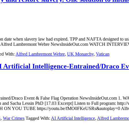
 date when slavery law had expired. TPP and NAFTA designed to usher
ipts Act By Alfred Lambremont Webre NewsInsideOut.com WATCH 
ed With:
Alfred Lambremont Webre
,
UK Monarchy
,
Vatican
Artificial Intelligence-Entrained/Draco E
e-Entrained/Draco Event & False Flag Operation NewsInsideOut.com
n and Sacha Lessin PhD [17.03 Excerpt] Listen to Full program: http:
WATCH ON YOU TUBE https://youtu.be/fMO0FKeUSRs&autoplay=0 Alf
S
,
War Crimes
Tagged With:
AI Artificial Intelligence
,
Alfred Lambrem