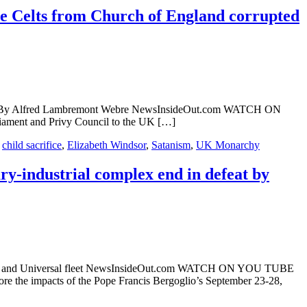
e Celts from Church of England corrupted
archy By Alfred Lambremont Webre NewsInsideOut.com WATCH ON
ament and Privy Council to the UK […]
,
child sacrifice
,
Elizabeth Windsor
,
Satanism
,
UK Monarchy
ry-industrial complex end in defeat by
Messiah) and Universal fleet NewsInsideOut.com WATCH ON YOU TUBE
 the impacts of the Pope Francis Bergoglio’s September 23-28,