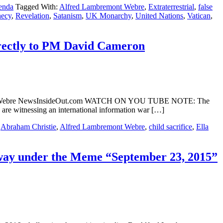
enda
Tagged With:
Alfred Lambremont Webre
,
Extraterrestrial
,
false
hecy
,
Revelation
,
Satanism
,
UK Monarchy
,
United Nations
,
Vatican
,
rectly to PM David Cameron
remont Webre NewsInsideOut.com WATCH ON YOU TUBE NOTE: The
 are witnessing an international information war […]
:
Abraham Christie
,
Alfred Lambremont Webre
,
child sacrifice
,
Ella
rway under the Meme “September 23, 2015”