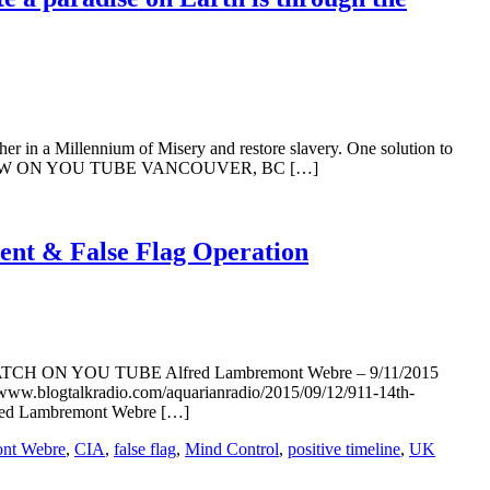
 in a Millennium of Misery and restore slavery. One solution to
INTERVIEW ON YOU TUBE VANCOUVER, BC […]
vent & False Flag Operation
 1. WATCH ON YOU TUBE Alfred Lambremont Webre – 9/11/2015
//www.blogtalkradio.com/aquarianradio/2015/09/12/911-14th-
red Lambremont Webre […]
ont Webre
,
CIA
,
false flag
,
Mind Control
,
positive timeline
,
UK