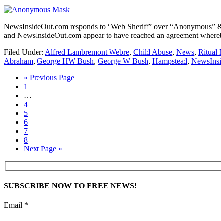
NewsInsideOut.com responds to “Web Sheriff” over “Anonymous” 
and NewsInsideOut.com appear to have reached an agreement whereby 
Filed Under:
Alfred Lambremont Webre
,
Child Abuse
,
News
,
Ritual
Abraham
,
George HW Bush
,
George W Bush
,
Hampstead
,
NewsIns
« Previous Page
1
…
4
5
6
7
8
Next Page »
SUBSCRIBE NOW TO FREE NEWS!
Email *