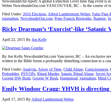
NewsInsideOut report: A global Extinction Level false flag event is
Webre NewsInsideOut.com VANCOUVER, BC – In the course of reporti
Filed Under:
2016 Elections
,
Alfred Lambremont Webre
,
False Flag 
journalism
,
NewsInsideOut.com
,
Pope Francis Bergoglio
,
Rapture
,
S
Ricky Dearman’s ‘Exorcist’-like ‘Satanic 
April 22, 2015
By
Jon Kelly
By Jon Kelly NewsInsideOut.com Vancouver, BC – An exclusive new vi
written in the Bible forms a profoundly disturbing connection to a cas
Filed Under:
Analysis
,
Arrow of Time
,
Child Abuse
,
Consciousness
,
Pedophiles
,
PSYOPs
,
Ritual Murder
,
Satanic Ritual Abuse
,
Secret Soc
George HW Bush
,
George W Bush
,
Hampstead
,
journalism
,
Mind Co
Emily Windsor Cragg: YHVH is directing 
April 17, 2015
By
Alfred Lambremont Webre