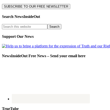
Search NewsInsideOut
Support Our News
NewsInsideOut Free News – Send your email here
TrueTube