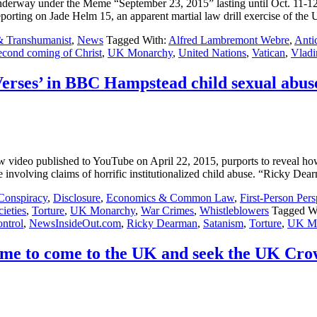
 underway under the Meme “September 23, 2015” lasting until Oct. 11-1
ng on Jade Helm 15, an apparent martial law drill exercise of the
& Transhumanist
,
News
Tagged With:
Alfred Lambremont Webre
,
Antic
econd coming of Christ
,
UK Monarchy
,
United Nations
,
Vatican
,
Vladi
Verses’ in BBC Hampstead child sexual abus
deo published to YouTube on April 22, 2015, purports to reveal how B
e involving claims of horrific institutionalized child abuse. “Ricky De
Conspiracy
,
Disclosure
,
Economics & Common Law
,
First-Person Pers
ieties
,
Torture
,
UK Monarchy
,
War Crimes
,
Whistleblowers
Tagged W
ntrol
,
NewsInsideOut.com
,
Ricky Dearman
,
Satanism
,
Torture
,
UK Mo
me to come to the UK and seek the UK Cr