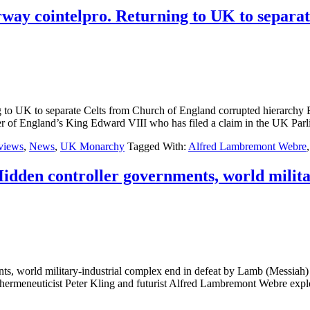
ay cointelpro. Returning to UK to separat
g to UK to separate Celts from Church of England corrupted hier
ngland’s King Edward VIII who has filed a claim in the UK Parli
rviews
,
News
,
UK Monarchy
Tagged With:
Alfred Lambremont Webre
Hidden controller governments, world milita
rnments, world military-industrial complex end in defeat by Lamb (
eneuticist Peter Kling and futurist Alfred Lambremont Webre explore