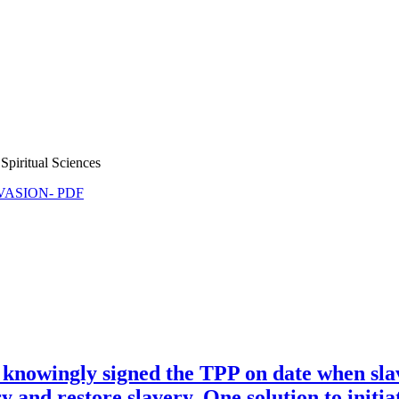
Spiritual Sciences
NVASION- PDF
knowingly signed the TPP on date when sl
 and restore slavery. One solution to initia