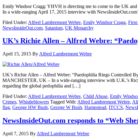
Emily Windsor Cragg: YHVH is directing me to come to the
In a wide-ranging April 17, 2015 interview with NewsInsideOut.co
Filed Under:
Alfred Lambremont Webre
,
Emily Windsor Cragg
,
First
NewsInsideOut.com
,
Satanism
,
UK Monarchy
UK’s Richie Allen – Alfred Webre: “Paedo
April 15, 2015
By
Alfred Lambremont Webre
UK’s Richie Allen – Alfred Webre: “Paedophilia Rings Contro
MANCHESTER, UK – In a wide-ranging interview with U.K.’s Richie 
regarding the global pedophilia and […]
Filed Under:
Alfred Lambremont Webre
,
Child Abuse
,
Emily Windso
Crimes
,
Whistleblowers
Tagged With:
Alfred Lambremont Webre
,
Al
flag
,
George HW Bush
,
George W Bush
,
Hampstead
,
ITCCS
,
NewsI
NewsInsideOut.com responds to “Web Sher
April 7, 2015
By
Alfred Lambremont Webre