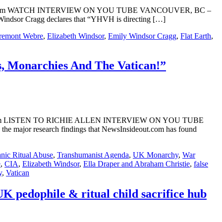
nsideOut.com WATCH INTERVIEW ON YOU TUBE VANCOUVER, BC –
indsor Cragg declares that “YHVH is directing […]
remont Webre
,
Elizabeth Windsor
,
Emily Windsor Cragg
,
Flat Earth
,
s, Monarchies And The Vatican!”
sideOut.com LISTEN TO RICHIE ALLEN INTERVIEW ON YOU TUBE
he major research findings that NewsInsideout.com has found
anic Ritual Abuse
,
Transhumanist Agenda
,
UK Monarchy
,
War
e
,
CIA
,
Elizabeth Windsor
,
Ella Draper and Abraham Christie
,
false
y
,
Vatican
pedophile & ritual child sacrifice hub