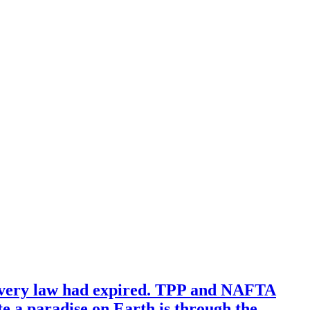
avery law had expired. TPP and NAFTA
te a paradise on Earth is through the