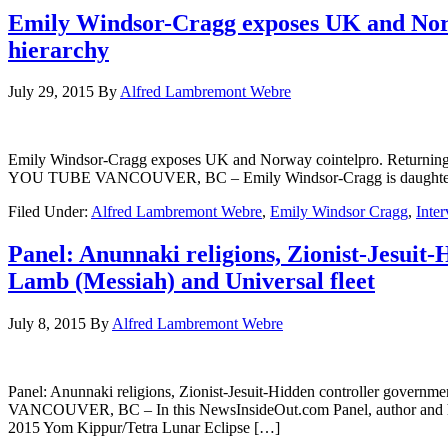
Emily Windsor-Cragg exposes UK and Norw
hierarchy
July 29, 2015
By
Alfred Lambremont Webre
Emily Windsor-Cragg exposes UK and Norway cointelpro. Returnin
YOU TUBE VANCOUVER, BC – Emily Windsor-Cragg is daughter of E
Filed Under:
Alfred Lambremont Webre
,
Emily Windsor Cragg
,
Inte
Panel: Anunnaki religions, Zionist-Jesuit-
Lamb (Messiah) and Universal fleet
July 8, 2015
By
Alfred Lambremont Webre
Panel: Anunnaki religions, Zionist-Jesuit-Hidden controller gove
VANCOUVER, BC – In this NewsInsideOut.com Panel, author and herm
2015 Yom Kippur/Tetra Lunar Eclipse […]