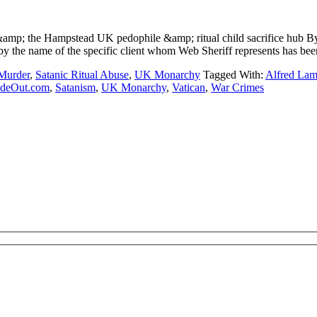
&amp; the Hampstead UK pedophile &amp; ritual child sacrifice h
the name of the specific client whom Web Sheriff represents has been
 Murder
,
Satanic Ritual Abuse
,
UK Monarchy
Tagged With:
Alfred La
ideOut.com
,
Satanism
,
UK Monarchy
,
Vatican
,
War Crimes