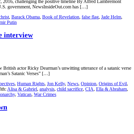
2, 2016, challenging the positive timeline By Alfred Lambremont
 U.S. government, NewsInsideOut.com has […]
hrist
,
Barack Obama
,
Book of Revelation
,
false flag
,
Jade Helm
,
mir Putin
e interview
ritish actor Ricky Dearman’s unwitting utterance of a satanic verse
arman’s Satanic Verses” […]
pectives
,
Human Rights
,
Jon Kelly
,
News
,
Opinion
,
Origins of Evil
,
ith:
Alisa & Gabriel
,
analysis
,
child sacrifice
,
CIA
,
Ella & Abraham
,
narchy
,
Vatican
,
War Crimes
own