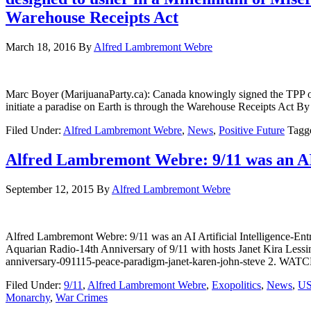
Warehouse Receipts Act
March 18, 2016
By
Alfred Lambremont Webre
Marc Boyer (MarijuanaParty.ca): Canada knowingly signed the TPP on
initiate a paradise on Earth is through the Warehouse Rece
Filed Under:
Alfred Lambremont Webre
,
News
,
Positive Future
Tagg
Alfred Lambremont Webre: 9/11 was an AI 
September 12, 2015
By
Alfred Lambremont Webre
Alfred Lambremont Webre: 9/11 was an AI Artificial Intelligenc
Aquarian Radio-14th Anniversary of 9/11 with hosts Janet Kira Lessi
anniversary-091115-peace-paradigm-janet-karen-john-steve 2. 
Filed Under:
9/11
,
Alfred Lambremont Webre
,
Exopolitics
,
News
,
U
Monarchy
,
War Crimes