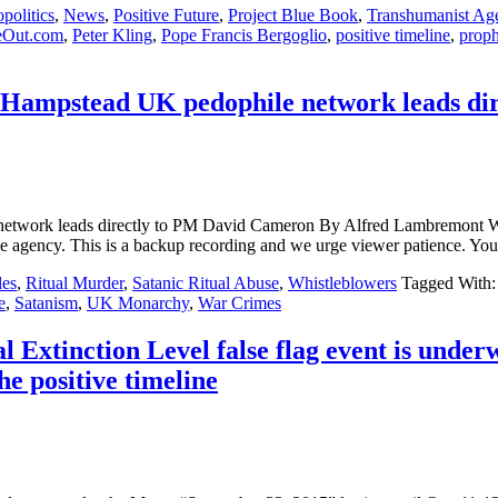
politics
,
News
,
Positive Future
,
Project Blue Book
,
Transhumanist Ag
eOut.com
,
Peter Kling
,
Pope Francis Bergoglio
,
positive timeline
,
prop
 Hampstead UK pedophile network leads di
ile network leads directly to PM David Cameron By Alfred Lamb
de agency. This is a backup recording and we urge viewer patience. You
les
,
Ritual Murder
,
Satanic Ritual Abuse
,
Whistleblowers
Tagged With
e
,
Satanism
,
UK Monarchy
,
War Crimes
Extinction Level false flag event is unde
the positive timeline