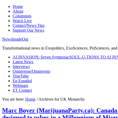
Home
About
Columnists
Watch Live
Contact/News Tips
Support Our News
NewsInsideOut
Transformational news in Exopolitics, ExoSciences, PsiSciences, and 
AI INVASION: Seven Symposia:SOUL-U-TIONS TO AI I
Latest News
Interviews
Omniverse/Omniverso
TrueTube
En Español
Webinars
ET Contact
You are here:
Home
/
Archives for UK Monarchy
Marc Boyer (MarijuanaParty.ca): Canada 
designed to usher in a Millennium of Misery