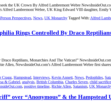
 UK and seek the UK Crown By Alfred Lambremont Webre NewsI
m’s Alfred Lambremont Webre, UK King Edward VIII daughter, Emily W
-Person Perspectives
,
News
,
UK Monarchy
Tagged With:
Alfred Lamb
philia Rings Controlled By Draco Reptilian
lled By Draco Reptilians, Monarchies And The Vatican!” NewsIn
Allen, NewsInsideOut.com’s Alfred Lambremont Webre first shares t
r Cragg
,
Hampstead
,
Interviews
,
Kevin Annett
,
News
,
Pedophiles
,
Sat
isa & Gabriel
,
analysis
,
British Columbia
,
Charles Seven
,
child sacrific
nsideOut.com
,
positive timeline
,
Richie Allen
,
Satanism
,
UK Monarch
iff” over “Anonymous” & the Hampstead UK 