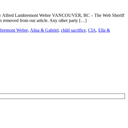
ub By Alfred Lambremont Webre VANCOUVER, BC – The Web Sheriff
 removed from our article. Any other party […]
mbremont Webre
,
Alisa & Gabriel
,
child sacrifice
,
CIA
,
Ella &