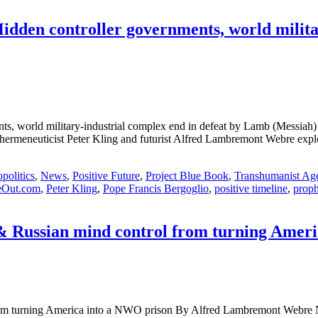
Hidden controller governments, world milita
rnments, world military-industrial complex end in defeat by Lamb (
eneuticist Peter Kling and futurist Alfred Lambremont Webre explore
politics
,
News
,
Positive Future
,
Project Blue Book
,
Transhumanist Ag
eOut.com
,
Peter Kling
,
Pope Francis Bergoglio
,
positive timeline
,
prop
 & Russian mind control from turning Amer
trol from turning America into a NWO prison By Alfred Lambrem