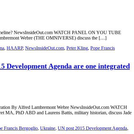
positive timeline? NewsInsideOut.com WATCH PANEL ON YOU TUBE
ed Lambremont Webre (THE OMNIVERSE) discuss the […]
ma
,
HAARP
,
NewsInsideOut.com
,
Peter Kling
,
Pope Francis
15 Development Agenda are one integrated
 operation By Alfred Lambremont Webre NewsInsideOut.com WATCH
, PhD ABD and Laurens Battis, military historian, discuss Jade
e Francis Bergoglio
,
Ukraine
,
UN post 2015 Development Agenda
,