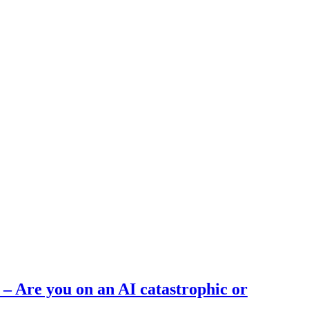
 – Are you on an AI catastrophic or