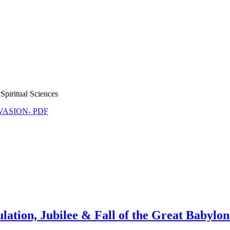
Spiritual Sciences
NVASION- PDF
ulation, Jubilee & Fall of the Great Babylon