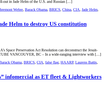
ll-out in Jade Helm of the U.S. and Russian […]
mbremont Webre
,
Barack Obama
,
BRICS
,
China
,
CIA
,
Jade Helm
,
ade Helm to destroy US constitution
’s Space Preservation Act Resolution can deconstruct the Jesuit-
TUBE VANCOUVER, BC – In a wide-ranging interview with […]
Barack Obama
,
BRICS
,
CIA
,
false flag
,
HAARP
,
Laurens Battis
,
 infomercial as ET fleet & Lightworkers