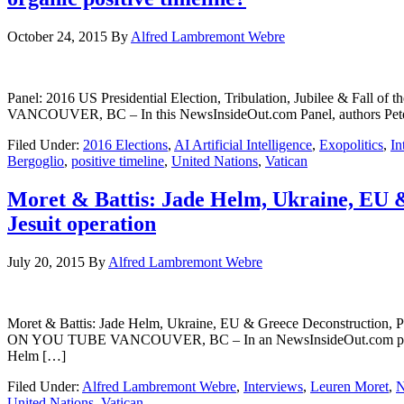
October 24, 2015
By
Alfred Lambremont Webre
Panel: 2016 US Presidential Election, Tribulation, Jubilee & Fal
VANCOUVER, BC – In this NewsInsideOut.com Panel, authors Pete
Filed Under:
2016 Elections
,
AI Artificial Intelligence
,
Exopolitics
,
In
Bergoglio
,
positive timeline
,
United Nations
,
Vatican
Moret & Battis: Jade Helm, Ukraine, EU 
Jesuit operation
July 20, 2015
By
Alfred Lambremont Webre
Moret & Battis: Jade Helm, Ukraine, EU & Greece Deconstruction,
ON YOU TUBE VANCOUVER, BC – In an NewsInsideOut.com panel wit
Helm […]
Filed Under:
Alfred Lambremont Webre
,
Interviews
,
Leuren Moret
,
United Nations
,
Vatican