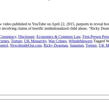
deo published to YouTube on April 22, 2015, purports to reveal how B
e involving claims of horrific institutionalized child abuse. “Ricky De
Conspiracy
,
Disclosure
,
Economics & Common Law
,
First-Person Pers
ieties
,
Torture
,
UK Monarchy
,
War Crimes
,
Whistleblowers
Tagged W
ntrol
,
NewsInsideOut.com
,
Ricky Dearman
,
Satanism
,
Torture
,
UK Mo