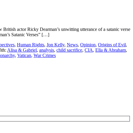
ritish actor Ricky Dearman’s unwitting utterance of a satanic verse
arman’s Satanic Verses” […]
pectives
,
Human Rights
,
Jon Kelly
,
News
,
Opinion
,
Origins of Evil
,
ith:
Alisa & Gabriel
,
analysis
,
child sacrifice
,
CIA
,
Ella & Abraham
,
narchy
,
Vatican
,
War Crimes