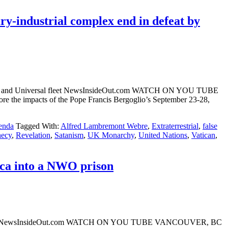
ry-industrial complex end in defeat by
Messiah) and Universal fleet NewsInsideOut.com WATCH ON YOU TUBE
 the impacts of the Pope Francis Bergoglio’s September 23-28,
enda
Tagged With:
Alfred Lambremont Webre
,
Extraterrestrial
,
false
hecy
,
Revelation
,
Satanism
,
UK Monarchy
,
United Nations
,
Vatican
,
ica into a NWO prison
ont Webre NewsInsideOut.com WATCH ON YOU TUBE VANCOUVER, BC