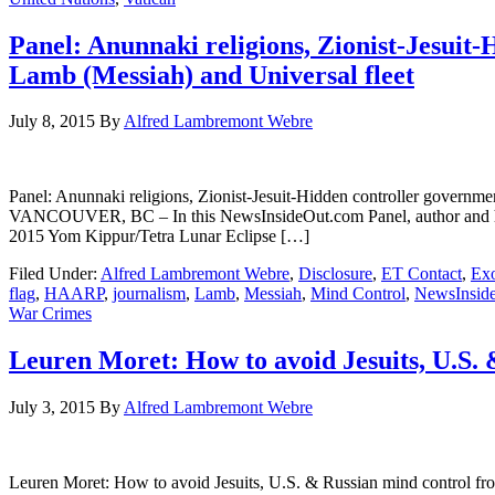
Panel: Anunnaki religions, Zionist-Jesuit-
Lamb (Messiah) and Universal fleet
July 8, 2015
By
Alfred Lambremont Webre
Panel: Anunnaki religions, Zionist-Jesuit-Hidden controller gove
VANCOUVER, BC – In this NewsInsideOut.com Panel, author and herm
2015 Yom Kippur/Tetra Lunar Eclipse […]
Filed Under:
Alfred Lambremont Webre
,
Disclosure
,
ET Contact
,
Exo
flag
,
HAARP
,
journalism
,
Lamb
,
Messiah
,
Mind Control
,
NewsInsid
War Crimes
Leuren Moret: How to avoid Jesuits, U.S.
July 3, 2015
By
Alfred Lambremont Webre
Leuren Moret: How to avoid Jesuits, U.S. & Russian mind con