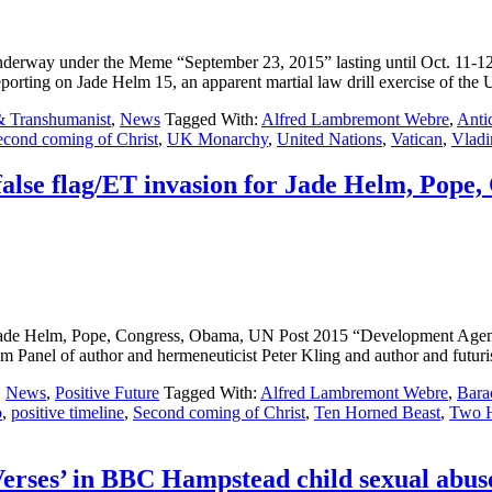
 underway under the Meme “September 23, 2015” lasting until Oct. 11-1
ng on Jade Helm 15, an apparent martial law drill exercise of the
& Transhumanist
,
News
Tagged With:
Alfred Lambremont Webre
,
Antic
econd coming of Christ
,
UK Monarchy
,
United Nations
,
Vatican
,
Vladi
 false flag/ET invasion for Jade Helm, Pop
n for Jade Helm, Pope, Congress, Obama, UN Post 2015 “Developmen
f author and hermeneuticist Peter Kling and author and futurist
,
News
,
Positive Future
Tagged With:
Alfred Lambremont Webre
,
Bara
o
,
positive timeline
,
Second coming of Christ
,
Ten Horned Beast
,
Two H
Verses’ in BBC Hampstead child sexual abus