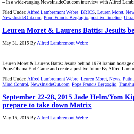
– In a wide-ranging NewsInsideOut.com interview with Alfred Lambrem
Filed Under:
Alfred Lambremont Webre
,
BRICS
,
Leuren Moret
,
New
NewsInsideOut.com
,
Pope Francis Bergoglio
,
positive timeline
,
Ukra
Leuren Moret & Laurens Battis: Jesuits be
May 31, 2015
By
Alfred Lambremont Webre
Leuren Moret & Laurens Battis: Jesuits behind 1979 Iranian hostage 
Pope-Obama End Game and create a positive future By Alfred
Filed Under:
Alfred Lambremont Webre
,
Leuren Moret
,
News
,
Putin
Mind Control
,
NewsInsideOut.com
,
Pope Francis Bergoglio
,
Transhu
September 22-28, 2015 Jade Helm/Yom Kip
prepare to take down Matrix
May 15, 2015
By
Alfred Lambremont Webre