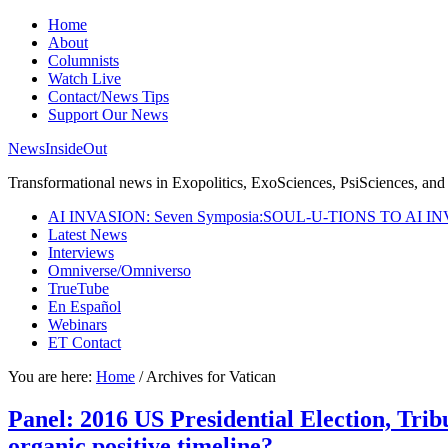
Home
About
Columnists
Watch Live
Contact/News Tips
Support Our News
NewsInsideOut
Transformational news in Exopolitics, ExoSciences, PsiSciences, and 
AI INVASION: Seven Symposia:SOUL-U-TIONS TO AI I
Latest News
Interviews
Omniverse/Omniverso
TrueTube
En Español
Webinars
ET Contact
You are here:
Home
/
Archives for Vatican
Panel: 2016 US Presidential Election, Trib
organic positive timeline?