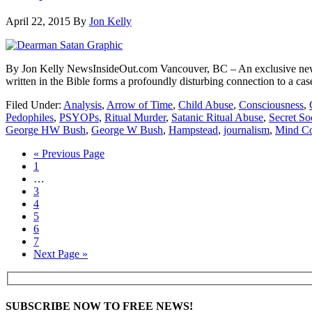
April 22, 2015
By
Jon Kelly
By Jon Kelly NewsInsideOut.com Vancouver, BC – An exclusive new vi
written in the Bible forms a profoundly disturbing connection to a cas
Filed Under:
Analysis
,
Arrow of Time
,
Child Abuse
,
Consciousness
,
Pedophiles
,
PSYOPs
,
Ritual Murder
,
Satanic Ritual Abuse
,
Secret Soc
George HW Bush
,
George W Bush
,
Hampstead
,
journalism
,
Mind Co
« Previous Page
1
…
3
4
5
6
7
Next Page »
SUBSCRIBE NOW TO FREE NEWS!