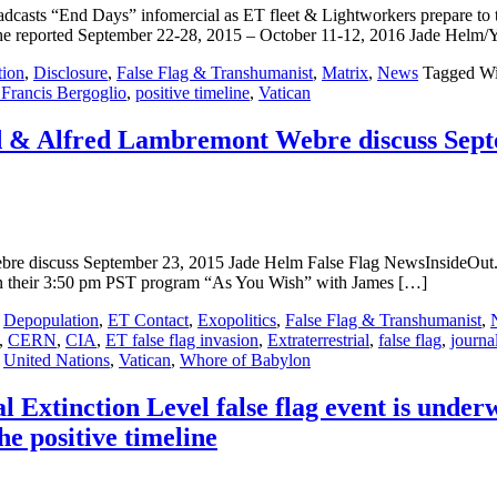
casts “End Days” infomercial as ET fleet & Lightworkers prepare t
eported September 22-28, 2015 – October 11-12, 2016 Jade Helm/Yom
tion
,
Disclosure
,
False Flag & Transhumanist
,
Matrix
,
News
Tagged Wi
Francis Bergoglio
,
positive timeline
,
Vatican
nd & Alfred Lambremont Webre discuss Sept
ebre discuss September 23, 2015 Jade Helm False Flag NewsInsideOut
hen their 3:50 pm PST program “As You Wish” with James […]
,
Depopulation
,
ET Contact
,
Exopolitics
,
False Flag & Transhumanist
,
,
CERN
,
CIA
,
ET false flag invasion
,
Extraterrestrial
,
false flag
,
journa
,
United Nations
,
Vatican
,
Whore of Babylon
Extinction Level false flag event is unde
the positive timeline