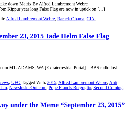
o take down Matrix By Alfred Lambremont Webre
 Kippur year long False Flag are now in uptick on […]
th:
Alfred Lambremont Webre
,
Barack Obama
,
CIA
,
ember 23, 2015 Jade Helm False Flag
.com MT. ADAMS, WA [Extraterrestrial Portal] – BBS radio lost
News
,
UFO
Tagged With:
2015
,
Alfred Lambremont Webre
,
Anti
lism
,
NewsInsideOut.com
,
Pope Francis Bergoglio
,
Second Coming
,
rway under the Meme “September 23, 2015”