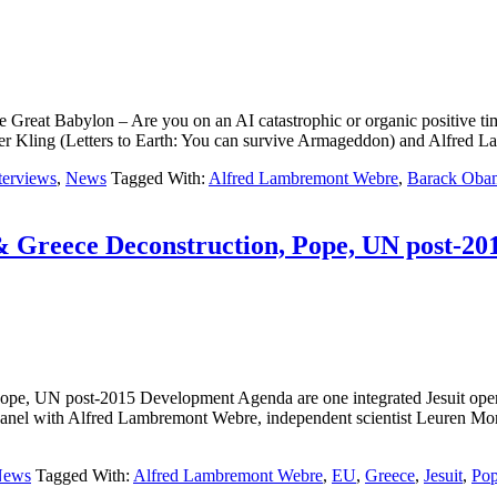
l of the Great Babylon – Are you on an AI catastrophic or organic 
r Kling (Letters to Earth: You can survive Armageddon) and Alfr
terviews
,
News
Tagged With:
Alfred Lambremont Webre
,
Barack Oba
& Greece Deconstruction, Pope, UN post-20
 Pope, UN post-2015 Development Agenda are one integrated Jesuit
h Alfred Lambremont Webre, independent scientist Leuren Moret MA
News
Tagged With:
Alfred Lambremont Webre
,
EU
,
Greece
,
Jesuit
,
Pop