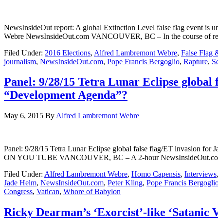
NewsInsideOut report: A global Extinction Level false flag event is
Webre NewsInsideOut.com VANCOUVER, BC – In the course of reporti
Filed Under:
2016 Elections
,
Alfred Lambremont Webre
,
False Flag 
journalism
,
NewsInsideOut.com
,
Pope Francis Bergoglio
,
Rapture
,
S
Panel: 9/28/15 Tetra Lunar Eclipse global
“Development Agenda”?
May 6, 2015
By
Alfred Lambremont Webre
Panel: 9/28/15 Tetra Lunar Eclipse global false flag/ET invasio
ON YOU TUBE VANCOUVER, BC – A 2-hour NewsInsideOut.com Panel o
Filed Under:
Alfred Lambremont Webre
,
Homo Capensis
,
Interviews
Jade Helm
,
NewsInsideOut.com
,
Peter Kling
,
Pope Francis Bergogli
Congress
,
Vatican
,
Whore of Babylon
Ricky Dearman’s ‘Exorcist’-like ‘Satanic 