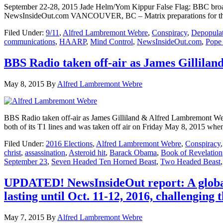
September 22-28, 2015 Jade Helm/Yom Kippur False Flag: BBC broad
NewsInsideOut.com VANCOUVER, BC – Matrix preparations for the r
Filed Under:
9/11
,
Alfred Lambremont Webre
,
Conspiracy
,
Depopula
communications
,
HAARP
,
Mind Control
,
NewsInsideOut.com
,
Pope 
BBS Radio taken off-air as James Gillila
May 8, 2015
By
Alfred Lambremont Webre
BBS Radio taken off-air as James Gilliland & Alfred Lambremont W
both of its T1 lines and was taken off air on Friday May 8, 2015 w
Filed Under:
2016 Elections
,
Alfred Lambremont Webre
,
Conspiracy
christ
,
assassination
,
Asteroid hit
,
Barack Obama
,
Book of Revelation
September 23
,
Seven Headed Ten Horned Beast
,
Two Headed Beast
UPDATED! NewsInsideOut report: A global 
lasting until Oct. 11-12, 2016, challenging 
May 7, 2015
By
Alfred Lambremont Webre