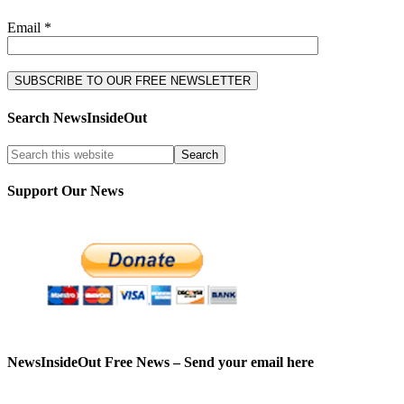
Email *
Search NewsInsideOut
Support Our News
NewsInsideOut Free News – Send your email here