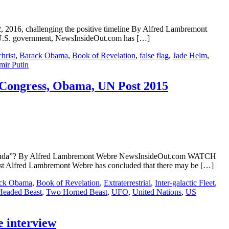
2, 2016, challenging the positive timeline By Alfred Lambremont
 U.S. government, NewsInsideOut.com has […]
hrist
,
Barack Obama
,
Book of Revelation
,
false flag
,
Jade Helm
,
mir Putin
e, Congress, Obama, UN Post 2015
t Agenda”? By Alfred Lambremont Webre NewsInsideOut.com WATCH
 Alfred Lambremont Webre has concluded that there may be […]
ck Obama
,
Book of Revelation
,
Extraterrestrial
,
Inter-galactic Fleet
,
eaded Beast
,
Two Horned Beast
,
UFO
,
United Nations
,
US
e interview