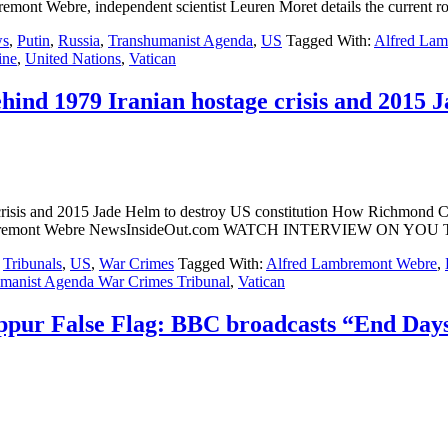
ont Webre, independent scientist Leuren Moret details the current ro
s
,
Putin
,
Russia
,
Transhumanist Agenda
,
US
Tagged With:
Alfred La
ine
,
United Nations
,
Vatican
hind 1979 Iranian hostage crisis and 2015 J
crisis and 2015 Jade Helm to destroy US constitution How Richmond CA
 Lambremont Webre NewsInsideOut.com WATCH INTERVIEW ON YOU 
,
Tribunals
,
US
,
War Crimes
Tagged With:
Alfred Lambremont Webre
,
manist Agenda War Crimes Tribunal
,
Vatican
pur False Flag: BBC broadcasts “End Days”