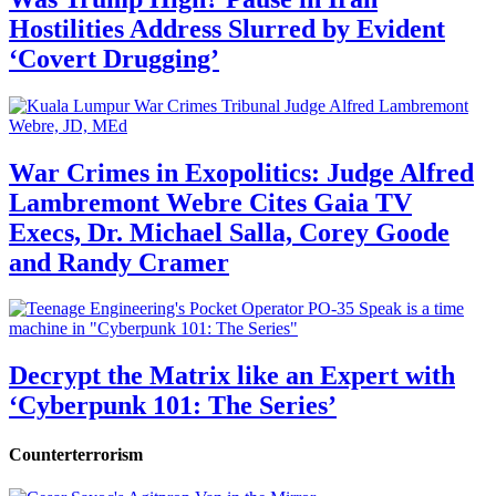
Hostilities Address Slurred by Evident
‘Covert Drugging’
War Crimes in Exopolitics: Judge Alfred
Lambremont Webre Cites Gaia TV
Execs, Dr. Michael Salla, Corey Goode
and Randy Cramer
Decrypt the Matrix like an Expert with
‘Cyberpunk 101: The Series’
Counterterrorism