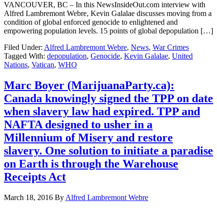
VANCOUVER, BC – In this NewsInsideOut.com interview with
Alfred Lambremont Webre, Kevin Galalae discusses moving from a
condition of global enforced genocide to enlightened and
empowering population levels. 15 points of global depopulation […]
Filed Under:
Alfred Lambremont Webre
,
News
,
War Crimes
Tagged With:
depopulation
,
Genocide
,
Kevin Galalae
,
United
Nations
,
Vatican
,
WHO
Marc Boyer (MarijuanaParty.ca):
Canada knowingly signed the TPP on date
when slavery law had expired. TPP and
NAFTA designed to usher in a
Millennium of Misery and restore
slavery. One solution to initiate a paradise
on Earth is through the Warehouse
Receipts Act
March 18, 2016
By
Alfred Lambremont Webre