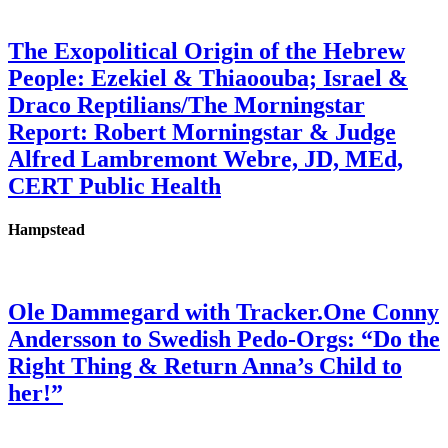
The Exopolitical Origin of the Hebrew
People: Ezekiel & Thiaoouba; Israel &
Draco Reptilians/The Morningstar
Report: Robert Morningstar & Judge
Alfred Lambremont Webre, JD, MEd,
CERT Public Health
Hampstead
Ole Dammegard with Tracker.One Conny
Andersson to Swedish Pedo-Orgs: “Do the
Right Thing & Return Anna’s Child to
her!”