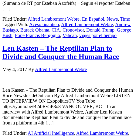
(Sumario de RT por Esteban Azofeifa) – Segun el reporter Esteban
[…]
Filed Under:
Alfred Lambremont Webre
,
En Español
,
News
,
Time
Tagged With:
Aceso quantico
,
Alfred Lambremont Webre
,
Andrew
Basiago
,
Barack Obama
,
CIA
,
Cronovisor
,
Donald Trump
,
George
Bush
,
Pope Francis Bergoglio
,
Vatican
,
viajes por el tiempo
Len Kasten – The Reptilian Plan to
Divide and Conquer the Human Race
May 4, 2017
By
Alfred Lambremont Webre
Len Kasten – The Reptilian Plan to Divide and Conquer the Human
Race NewsInsideOut.com By Alfred Lambremont Webre LISTEN
TO INTERVIEW ON ExopoliticsTV You Tube
https://youtu.be/B2ibRv5P8o8 VANCOUVER, BC – In an
interview with Alfred Lambremont Webre, Author Len Kasten
documents the Reptilian Plan to divide and conquer the human race
from a platform in 4th […]
Filed Under:
AI Artificial Intelligence
,
Alfred Lambremont Webre
,