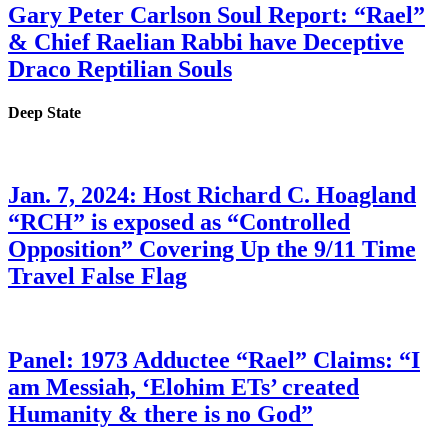
Gary Peter Carlson Soul Report: “Rael”
& Chief Raelian Rabbi have Deceptive
Draco Reptilian Souls
Deep State
Jan. 7, 2024: Host Richard C. Hoagland
“RCH” is exposed as “Controlled
Opposition” Covering Up the 9/11 Time
Travel False Flag
Panel: 1973 Adductee “Rael” Claims: “I
am Messiah, ‘Elohim ETs’ created
Humanity & there is no God”