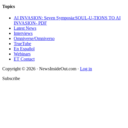
Topics
AI INVASION: Seven Symposia:SOUL-U-TIONS TO AI
INVASION- PDF
Latest News
Interviews
Omniverse/Omniverso
TrueTube
En Español
Webinars
ET Contact
Copyright © 2026 · NewsInsideOut.com ·
Log in
Subscribe