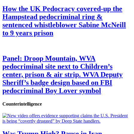
How the UK Pedocracy covered-up the
Hampstead pedocriminal ring &
sentenced whistleblower Sabine McNeill
to 9 years prison
Panel: Droop Mountain, WVA
pedocriminal site next to Children’s
center, prison & air strip. WVA Deputy
Sheriff’s badge design based on FBI
pedocriminal Boy Lover symbol
Counterintelligence
Was Trump High? Pause in Iran