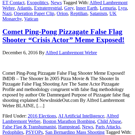
ET Contact
,
Exopolitics
,
News
Tagged With:
Alfred Lambremont
Webre
,
Atlantis
,
Extraterrestrial
,
Grey
,
Inner Earth
,
Lemuria
,
Lyra
,
Nazi
,
Operation Paper Clip
,
Orion
,
Reptilian
,
Satanism
,
UK
Monarchy
,
Vatican
Comet Ping-Pong Pizzagate False Flag
Shooter “Crisis Actor” Meme Exposed!
December 6, 2016
By
Alfred Lambremont Webre
Comet Ping-Pong Pizzagate False Flag Shooter Meme Exposed!
IMDB – The Shooter In 2005 Pizza Movie & The Shooter In
Pizzagate False Flag Shooting Are The Same Actor Pizzagate
Profile and methodology congruent with false flag methodology
exposed by author Ole Dammegard Purpose of Pizzagate false flag
shooting explained NewsInsideOut.com By Alfred Lambremont
Webre BLAINE, […]
Filed Under:
2016 Elections
,
AI Artificial Intelligence
,
Alfred
Lambremont Webre
,
Boston Marathon Bombing
,
Child Abuse
,
False Flag & Transhumanist
,
Hampstead
,
News
,
Paris Attacks
,
Pedophiles
,
PSYOPs
,
San Bernardino Mass Shooting
Tagged With: