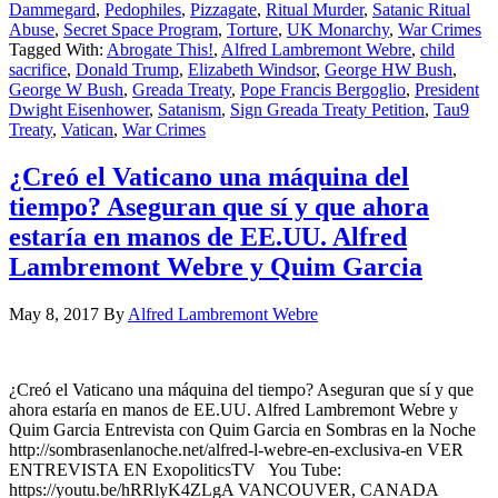
Dammegard
,
Pedophiles
,
Pizzagate
,
Ritual Murder
,
Satanic Ritual
Abuse
,
Secret Space Program
,
Torture
,
UK Monarchy
,
War Crimes
Tagged With:
Abrogate This!
,
Alfred Lambremont Webre
,
child
sacrifice
,
Donald Trump
,
Elizabeth Windsor
,
George HW Bush
,
George W Bush
,
Greada Treaty
,
Pope Francis Bergoglio
,
President
Dwight Eisenhower
,
Satanism
,
Sign Greada Treaty Petition
,
Tau9
Treaty
,
Vatican
,
War Crimes
¿Creó el Vaticano una máquina del
tiempo? Aseguran que sí y que ahora
estaría en manos de EE.UU. Alfred
Lambremont Webre y Quim Garcia
May 8, 2017
By
Alfred Lambremont Webre
¿Creó el Vaticano una máquina del tiempo? Aseguran que sí y que
ahora estaría en manos de EE.UU. Alfred Lambremont Webre y
Quim Garcia Entrevista con Quim Garcia en Sombras en la Noche
http://sombrasenlanoche.net/alfred-l-webre-en-exclusiva-en VER
ENTREVISTA EN ExopoliticsTV You Tube:
https://youtu.be/hRRlyK4ZLgA VANCOUVER, CANADA