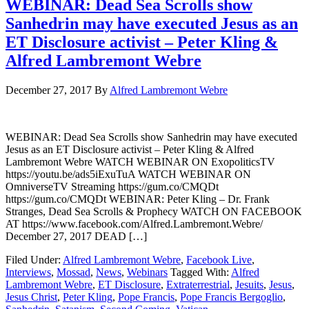
WEBINAR: Dead Sea Scrolls show
Sanhedrin may have executed Jesus as an
ET Disclosure activist – Peter Kling &
Alfred Lambremont Webre
December 27, 2017
By
Alfred Lambremont Webre
WEBINAR: Dead Sea Scrolls show Sanhedrin may have executed
Jesus as an ET Disclosure activist – Peter Kling & Alfred
Lambremont Webre WATCH WEBINAR ON ExopoliticsTV
https://youtu.be/ads5iExuTuA WATCH WEBINAR ON
OmniverseTV Streaming https://gum.co/CMQDt
https://gum.co/CMQDt WEBINAR: Peter Kling – Dr. Frank
Stranges, Dead Sea Scrolls & Prophecy WATCH ON FACEBOOK
AT https://www.facebook.com/Alfred.Lambremont.Webre/
December 27, 2017 DEAD […]
Filed Under:
Alfred Lambremont Webre
,
Facebook Live
,
Interviews
,
Mossad
,
News
,
Webinars
Tagged With:
Alfred
Lambremont Webre
,
ET Disclosure
,
Extraterrestrial
,
Jesuits
,
Jesus
,
Jesus Christ
,
Peter Kling
,
Pope Francis
,
Pope Francis Bergoglio
,