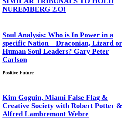
SIMILAR TRIBUNALS TO HOLD
NUREMBERG 2.O!
Soul Analysis: Who is In Power in a
specific Nation – Draconian, Lizard or
Human Soul Leaders? Gary Peter
Carlson
Positive Future
Kim Goguin, Miami False Flag &
Creative Society with Robert Potter &
Alfred Lambremont Webre