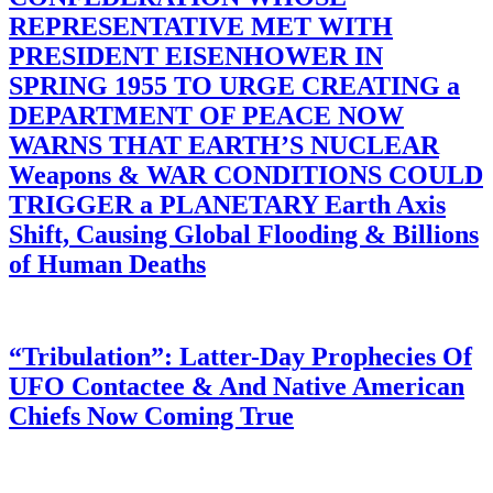
REPRESENTATIVE MET WITH
PRESIDENT EISENHOWER IN
SPRING 1955 TO URGE CREATING a
DEPARTMENT OF PEACE NOW
WARNS THAT EARTH’S NUCLEAR
Weapons & WAR CONDITIONS COULD
TRIGGER a PLANETARY Earth Axis
Shift, Causing Global Flooding & Billions
of Human Deaths
“Tribulation”: Latter-Day Prophecies Of
UFO Contactee & And Native American
Chiefs Now Coming True