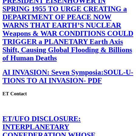
PRESIDENT EISENHOWER IN
SPRING 1955 TO URGE CREATING a
DEPARTMENT OF PEACE NOW
WARNS THAT EARTH’S NUCLEAR
Weapons & WAR CONDITIONS COULD
TRIGGER a PLANETARY Earth Axis
Shift, Causing Global Flooding & Billions
of Human Deaths
AI INVASION: Seven Symposia:SOUL-U-
TIONS TO AI INVASION- PDF
ET Contact
ET/UFO DISCLOSURE:
INTERPLANETARY
CONFEDERATION WHOSE