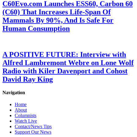
C60Evo.com Launches ESS60, Carbon 60
(C60) That Increases Life-Span Of
Mammals By 90%, And Is Safe For
Human Consumption
A POSITIVE FUTURE: Interview with
Alfred Lambremont Webre on Lone Wolf
Radio with Kiler Davenport and Cohost
David Ray King
Navigation
Home
About
Columnists
Watch Live
Contact/News Tips
Support Our News