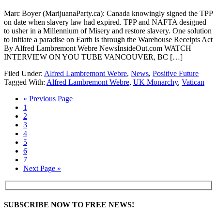
Marc Boyer (MarijuanaParty.ca): Canada knowingly signed the TPP
on date when slavery law had expired. TPP and NAFTA designed
to usher in a Millennium of Misery and restore slavery. One solution
to initiate a paradise on Earth is through the Warehouse Receipts Act
By Alfred Lambremont Webre NewsInsideOut.com WATCH
INTERVIEW ON YOU TUBE VANCOUVER, BC […]
Filed Under:
Alfred Lambremont Webre
,
News
,
Positive Future
Tagged With:
Alfred Lambremont Webre
,
UK Monarchy
,
Vatican
« Previous Page
1
2
3
4
5
6
7
Next Page »
SUBSCRIBE NOW TO FREE NEWS!