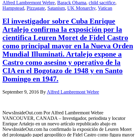
Alfred Lambremont Webre
,
Barack Obama
,
child sacrifice
,
Hampstead
,
Pizzagate
,
Satanism
,
UK Monarchy
,
Vatican
El investigador sobre Cuba Enrique
Artalejo confirma la exposición por la
cientifica Leuren Moret de Fidel Castro
como principal mayor en la Nueva Orden
Mundial Illuminati. Artalejo expone a
Castro como asesino y operativo de la
CIA en el Bogotazo de 1948 y en Santo
Domingo en 1947.
September 9, 2016
By
Alfred Lambremont Webre
NewsInsideOut.com Por Alfred Lambremont Webre
VANCOUVER, CANADA – Investigador, periodista y locutor
Enrique Artalejo en un nuevo artículo republicado abajo en
NewsInsideOut.com ha confirmado la exposición de Leuren Moret
del prolongado papel geopolítico de Fidel Castro como figura mayor