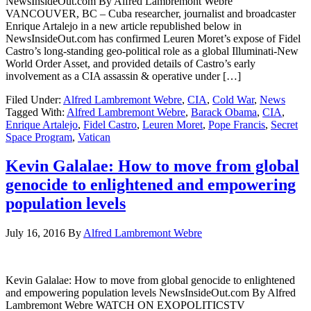
NewsInsideOut.com By Alfred Lambremont Webre
VANCOUVER, BC – Cuba researcher, journalist and broadcaster
Enrique Artalejo in a new article republished below in
NewsInsideOut.com has confirmed Leuren Moret’s expose of Fidel
Castro’s long-standing geo-political role as a global Illuminati-New
World Order Asset, and provided details of Castro’s early
involvement as a CIA assassin & operative under […]
Filed Under:
Alfred Lambremont Webre
,
CIA
,
Cold War
,
News
Tagged With:
Alfred Lambremont Webre
,
Barack Obama
,
CIA
,
Enrique Artalejo
,
Fidel Castro
,
Leuren Moret
,
Pope Francis
,
Secret
Space Program
,
Vatican
Kevin Galalae: How to move from global
genocide to enlightened and empowering
population levels
July 16, 2016
By
Alfred Lambremont Webre
Kevin Galalae: How to move from global genocide to enlightened
and empowering population levels NewsInsideOut.com By Alfred
Lambremont Webre WATCH ON EXOPOLITICSTV