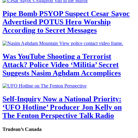
Pipe Bomb PSYOP Suspect Cesar Sayoc
Advertised POTUS Hero Worship
According to Secret Messages
Was YouTube Shooting a Terrorist
Attack? Police Video ‘Militia’ Secret
Suggests Nasim Aghdam Accomplices
Self-Inquiry Now a National Priority:
‘UFO Hotline’ Producer Jon Kelly on
The Fenton Perspective Talk Radio
Trudeau’s Canada