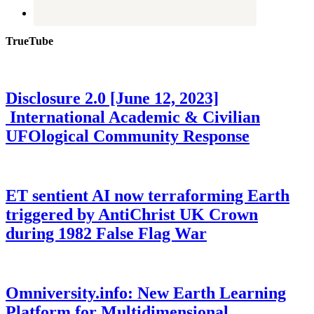
TrueTube
Disclosure 2.0 [June 12, 2023]
International Academic & Civilian
UFOlogical Community Response
ET sentient AI now terraforming Earth
triggered by AntiChrist UK Crown
during 1982 False Flag War
Omniversity.info: New Earth Learning
Platform for Multidimensional