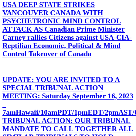
USA DEEP STATE STRIKES
VANCOUVER CANADA WITH
PSYCHETRONIC MIND CONTROL
ATTACK AS Canadian Prime Minister
Carney rallies Citizens against USA-CIA-
Reptilian Economic, Political & Mind
Control Takeover of Canada
UPDATE: YOU ARE INVITED TO A
SPECIAL TRIBUNAL ACTION
MEETING: Saturday September 16, 2023
–
7amHawaii/10amPDT/1pmEDT/2pmAST
TRIBUNAL ACTION: OUR TRIBUNAL
MANDATE TO CALL TOGETHER ALL