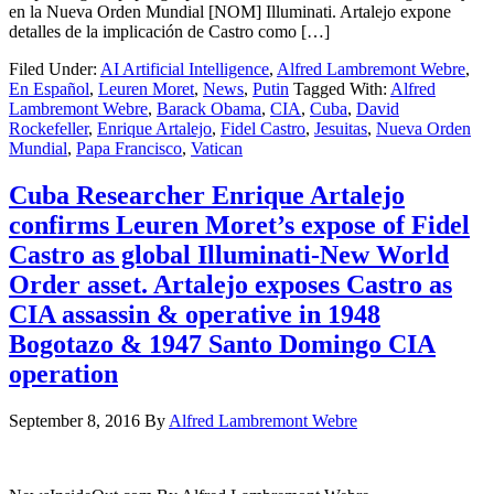
en la Nueva Orden Mundial [NOM] Illuminati. Artalejo expone
detalles de la implicación de Castro como […]
Filed Under:
AI Artificial Intelligence
,
Alfred Lambremont Webre
,
En Español
,
Leuren Moret
,
News
,
Putin
Tagged With:
Alfred
Lambremont Webre
,
Barack Obama
,
CIA
,
Cuba
,
David
Rockefeller
,
Enrique Artalejo
,
Fidel Castro
,
Jesuitas
,
Nueva Orden
Mundial
,
Papa Francisco
,
Vatican
Cuba Researcher Enrique Artalejo
confirms Leuren Moret’s expose of Fidel
Castro as global Illuminati-New World
Order asset. Artalejo exposes Castro as
CIA assassin & operative in 1948
Bogotazo & 1947 Santo Domingo CIA
operation
September 8, 2016
By
Alfred Lambremont Webre