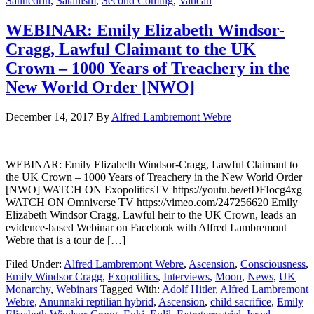
Sanhedrin
,
Satanism
,
Second Coming
,
Vatican
WEBINAR: Emily Elizabeth Windsor-
Cragg, Lawful Claimant to the UK
Crown – 1000 Years of Treachery in the
New World Order [NWO]
December 14, 2017
By
Alfred Lambremont Webre
WEBINAR: Emily Elizabeth Windsor-Cragg, Lawful Claimant to
the UK Crown – 1000 Years of Treachery in the New World Order
[NWO] WATCH ON ExopoliticsTV https://youtu.be/etDFIocg4xg
WATCH ON Omniverse TV https://vimeo.com/247256620 Emily
Elizabeth Windsor Cragg, Lawful heir to the UK Crown, leads an
evidence-based Webinar on Facebook with Alfred Lambremont
Webre that is a tour de […]
Filed Under:
Alfred Lambremont Webre
,
Ascension
,
Consciousness
,
Emily Windsor Cragg
,
Exopolitics
,
Interviews
,
Moon
,
News
,
UK
Monarchy
,
Webinars
Tagged With:
Adolf Hitler
,
Alfred Lambremont
Webre
,
Anunnaki reptilian hybrid
,
Ascension
,
child sacrifice
,
Emily