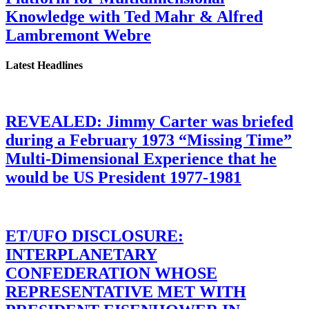
Knowledge with Ted Mahr & Alfred
Lambremont Webre
Latest Headlines
REVEALED: Jimmy Carter was briefed
during a February 1973 “Missing Time”
Multi-Dimensional Experience that he
would be US President 1977-1981
ET/UFO DISCLOSURE:
INTERPLANETARY
CONFEDERATION WHOSE
REPRESENTATIVE MET WITH