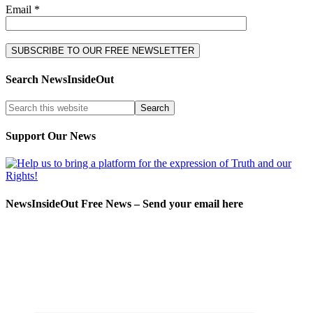
Email *
Search NewsInsideOut
Support Our News
NewsInsideOut Free News – Send your email here