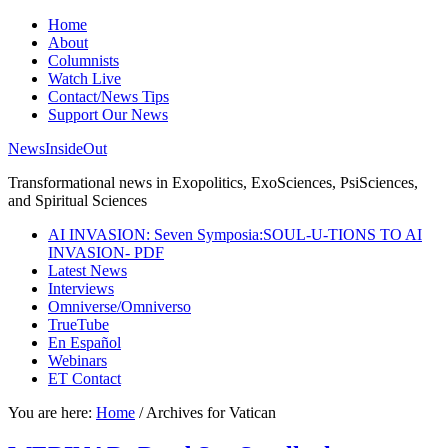
Home
About
Columnists
Watch Live
Contact/News Tips
Support Our News
NewsInsideOut
Transformational news in Exopolitics, ExoSciences, PsiSciences,
and Spiritual Sciences
AI INVASION: Seven Symposia:SOUL-U-TIONS TO AI
INVASION- PDF
Latest News
Interviews
Omniverse/Omniverso
TrueTube
En Español
Webinars
ET Contact
You are here:
Home
/
Archives for Vatican