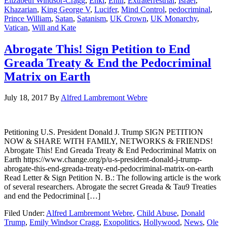
Elizabeth Windsor-Cragg
,
Enki
,
Enlil
,
Extraterrestrial
,
Israel
,
Khazarian
,
King George V
,
Lucifer
,
Mind Control
,
pedocriminal
,
Prince William
,
Satan
,
Satanism
,
UK Crown
,
UK Monarchy
,
Vatican
,
Will and Kate
Abrogate This! Sign Petition to End
Greada Treaty & End the Pedocriminal
Matrix on Earth
July 18, 2017
By
Alfred Lambremont Webre
Petitioning U.S. President Donald J. Trump SIGN PETITION
NOW & SHARE WITH FAMILY, NETWORKS & FRIENDS!
Abrogate This! End Greada Treaty & End Pedocriminal Matrix on
Earth https://www.change.org/p/u-s-president-donald-j-trump-
abrogate-this-end-greada-treaty-end-pedocriminal-matrix-on-earth
Read Letter & Sign Petition N. B.: The following article is the work
of several researchers. Abrogate the secret Greada & Tau9 Treaties
and end the Pedocriminal […]
Filed Under:
Alfred Lambremont Webre
,
Child Abuse
,
Donald
Trump
,
Emily Windsor Cragg
,
Exopolitics
,
Hollywood
,
News
,
Ole