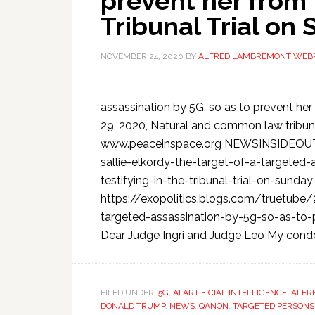
prevent her from t
Tribunal Trial on
NOVEMBER 24, 2020
BY
ALFRED LAMBREMONT WEB
assassination by 5G, so as to prevent her 
29, 2020, Natural and common law tribunal
www.peaceinspace.org NEWSINSIDEOUT:
sallie-elkordy-the-target-of-a-targeted
testifying-in-the-tribunal-trial-on-s
https://exopolitics.blogs.com/truetube/
targeted-assassination-by-5g-so-as-to-pr
Dear Judge Ingri and Judge Leo My cond
FILED UNDER:
5G
,
AI ARTIFICIAL INTELLIGENCE
,
ALFR
DONALD TRUMP
,
NEWS
,
QANON
,
TARGETED PERSONS