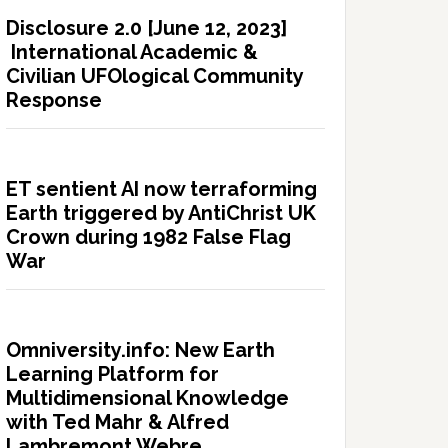
Disclosure 2.0 [June 12, 2023]
International Academic &
Civilian UFOlogical Community
Response
ET sentient AI now terraforming
Earth triggered by AntiChrist UK
Crown during 1982 False Flag
War
Omniversity.info: New Earth
Learning Platform for
Multidimensional Knowledge
with Ted Mahr & Alfred
Lambremont Webre