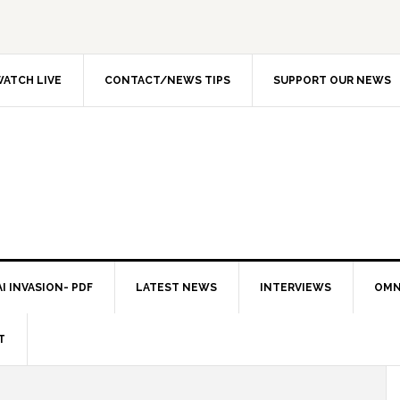
ATCH LIVE
CONTACT/NEWS TIPS
SUPPORT OUR NEWS
I INVASION- PDF
LATEST NEWS
INTERVIEWS
OMN
T