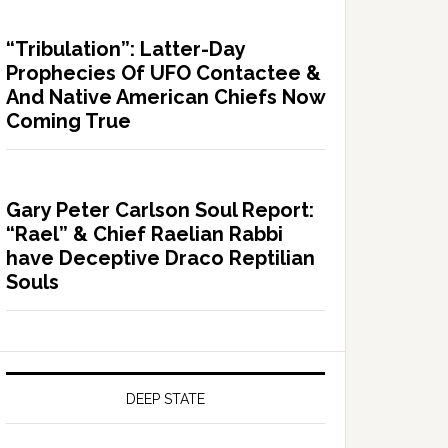
“Tribulation”: Latter-Day
Prophecies Of UFO Contactee &
And Native American Chiefs Now
Coming True
Gary Peter Carlson Soul Report:
“Rael” & Chief Raelian Rabbi
have Deceptive Draco Reptilian
Souls
DEEP STATE