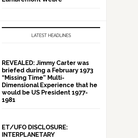
LATEST HEADLINES
REVEALED: Jimmy Carter was
briefed during a February 1973
“Missing Time” Multi-
Dimensional Experience that he
would be US President 1977-
1981
ET/UFO DISCLOSURE:
INTERPLANETARY