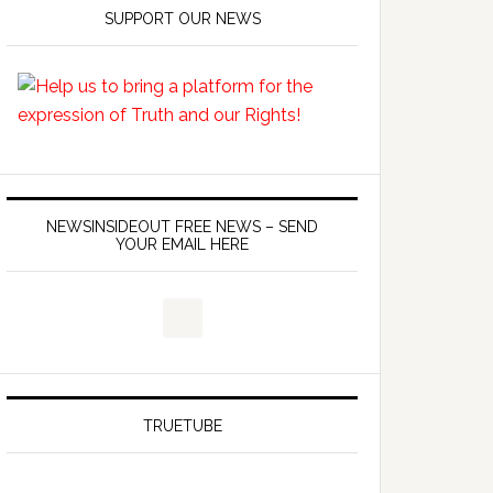
SUPPORT OUR NEWS
NEWSINSIDEOUT FREE NEWS – SEND
YOUR EMAIL HERE
TRUETUBE