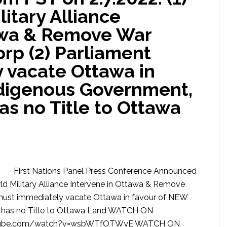
itary Alliance
awa & Remove War
rp (2) Parliament
 vacate Ottawa in
digenous Government,
s no Title to Ottawa
First Nations Panel Press Conference Announced
ld Military Alliance Intervene in Ottawa & Remove
must immediately vacate Ottawa in favour of NEW
 has no Title to Ottawa Land WATCH ON
utube.com/watch?v=wsbWTfOTWyE WATCH ON