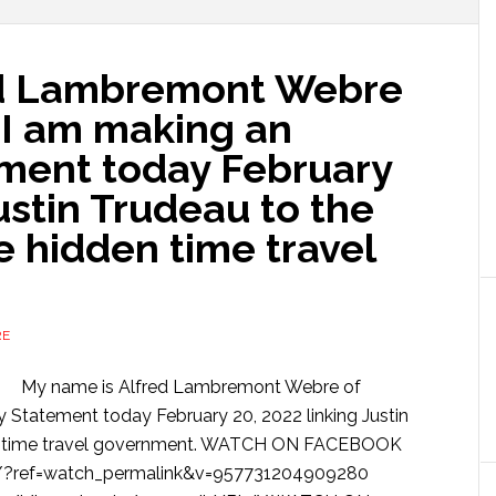
ed Lambremont Webre
 I am making an
ement today February
ustin Trudeau to the
 hidden time travel
RE
My name is Alfred Lambremont Webre of
y Statement today February 20, 2022 linking Justin
den time travel government. WATCH ON FACEBOOK
/?ref=watch_permalink&v=957731204909280