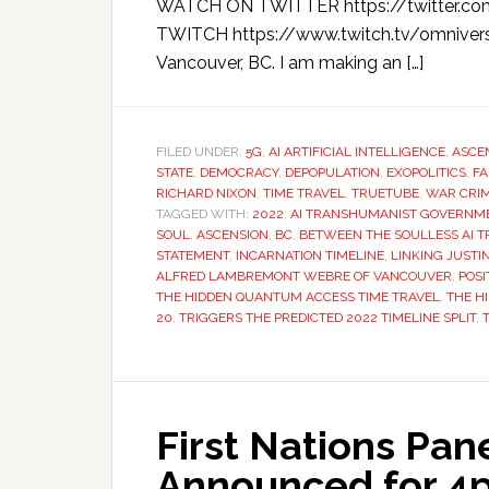
WATCH ON TWITTER https://twitter.c
TWITCH https://www.twitch.tv/omnivers
Vancouver, BC. I am making an […]
FILED UNDER:
5G
,
AI ARTIFICIAL INTELLIGENCE
,
ASCE
STATE
,
DEMOCRACY
,
DEPOPULATION
,
EXOPOLITICS
,
FA
RICHARD NIXON
,
TIME TRAVEL
,
TRUETUBE
,
WAR CRI
TAGGED WITH:
2022
,
AI TRANSHUMANIST GOVERNM
SOUL
,
ASCENSION
,
BC
,
BETWEEN THE SOULLESS AI 
STATEMENT
,
INCARNATION TIMELINE
,
LINKING JUST
ALFRED LAMBREMONT WEBRE OF VANCOUVER
,
POSI
THE HIDDEN QUANTUM ACCESS TIME TRAVEL
,
THE H
20
,
TRIGGERS THE PREDICTED 2022 TIMELINE SPLIT
,
First Nations Pan
Announced for 4pm