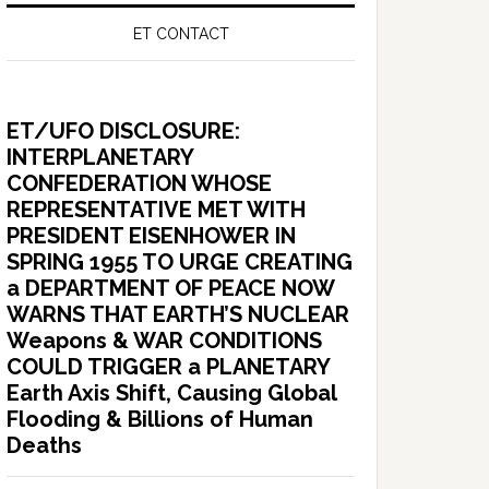
ET CONTACT
ET/UFO DISCLOSURE:
INTERPLANETARY
CONFEDERATION WHOSE
REPRESENTATIVE MET WITH
PRESIDENT EISENHOWER IN
SPRING 1955 TO URGE CREATING
a DEPARTMENT OF PEACE NOW
WARNS THAT EARTH’S NUCLEAR
Weapons & WAR CONDITIONS
COULD TRIGGER a PLANETARY
Earth Axis Shift, Causing Global
Flooding & Billions of Human
Deaths