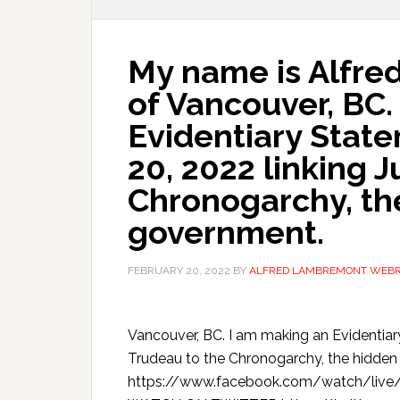
My name is Alfr
of Vancouver, BC.
Evidentiary Stat
20, 2022 linking J
Chronogarchy, the
government.
FEBRUARY 20, 2022
BY
ALFRED LAMBREMONT WEB
Vancouver, BC. I am making an Evidentiar
Trudeau to the Chronogarchy, the hid
https://www.facebook.com/watch/live