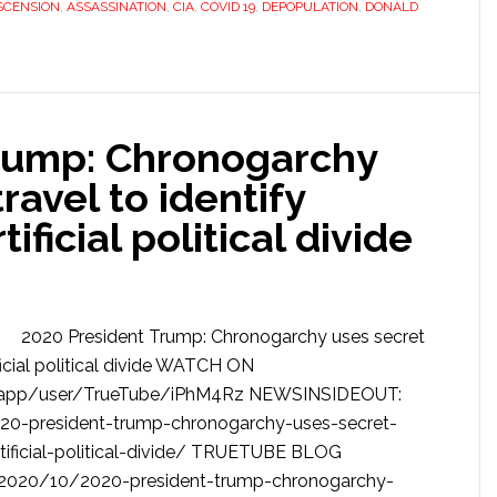
SCENSION
,
ASSASSINATION
,
CIA
,
COVID 19
,
DEPOPULATION
,
DONALD
rump: Chronogarchy
ravel to identify
ificial political divide
2020 President Trump: Chronogarchy uses secret
ificial political divide WATCH ON
app/user/TrueTube/iPhM4Rz NEWSINSIDEOUT:
20-president-trump-chronogarchy-uses-secret-
rtificial-political-divide/ TRUETUBE BLOG
e/2020/10/2020-president-trump-chronogarchy-