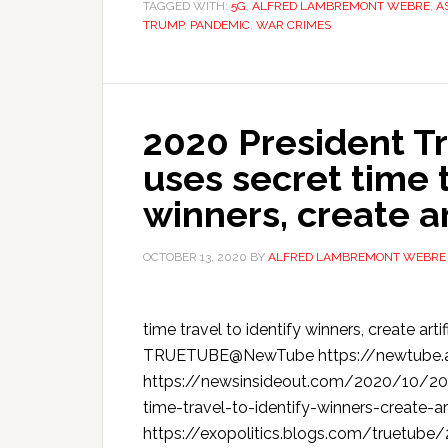
TAGGED WITH:
5G
,
ALFRED LAMBREMONT WEBRE
,
A
TRUMP
,
PANDEMIC
,
WAR CRIMES
2020 President T
uses secret time t
winners, create art
OCTOBER 13, 2020
BY
ALFRED LAMBREMONT WEBRE
time travel to identify winners, create art
TRUETUBE@NewTube https://newtube.
https://newsinsideout.com/2020/10/20
time-travel-to-identify-winners-create-a
https://exopolitics.blogs.com/truetub