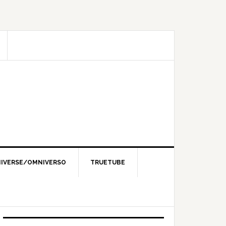
IVERSE/OMNIVERSO
TRUETUBE