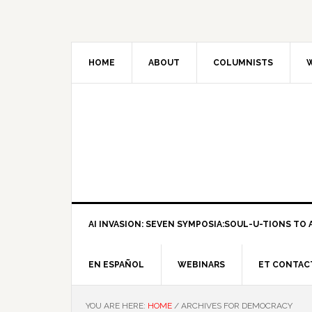
HOME
ABOUT
COLUMNISTS
W
AI INVASION: SEVEN SYMPOSIA:SOUL-U-TIONS TO A
EN ESPAÑOL
WEBINARS
ET CONTAC
YOU ARE HERE:
HOME
/
ARCHIVES FOR DEMOCRACY