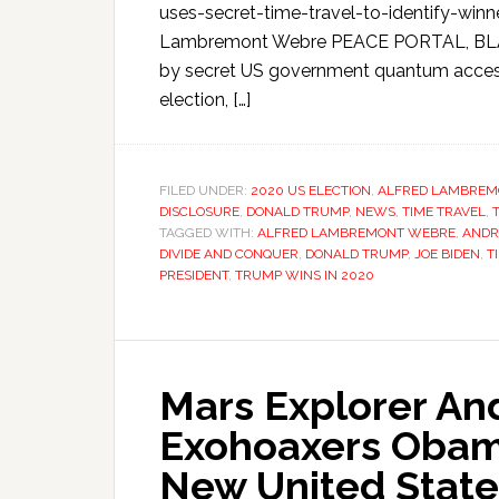
uses-secret-time-travel-to-identify-winner
Lambremont Webre PEACE PORTAL, BLAINE
by secret US government quantum access 
election, […]
FILED UNDER:
2020 US ELECTION
,
ALFRED LAMBREM
DISCLOSURE
,
DONALD TRUMP
,
NEWS
,
TIME TRAVEL
,
TAGGED WITH:
ALFRED LAMBREMONT WEBRE
,
ANDR
DIVIDE AND CONQUER
,
DONALD TRUMP
,
JOE BIDEN
,
T
PRESIDENT
,
TRUMP WINS IN 2020
Mars Explorer And
Exohoaxers Obama
New United State