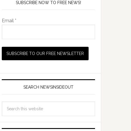
SUBSCRIBE NOW TO FREE NEWS!
Email *
SEARCH NEWSINSIDEOUT