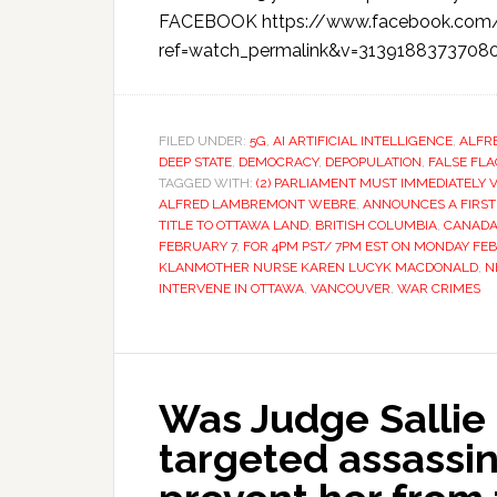
FACEBOOK https://www.facebook.com/
ref=watch_permalink&v=31391883737080
FILED UNDER:
5G
,
AI ARTIFICIAL INTELLIGENCE
,
ALFR
DEEP STATE
,
DEMOCRACY
,
DEPOPULATION
,
FALSE FL
TAGGED WITH:
(2) PARLIAMENT MUST IMMEDIATELY 
ALFRED LAMBREMONT WEBRE
,
ANNOUNCES A FIRST
TITLE TO OTTAWA LAND
,
BRITISH COLUMBIA
,
CANAD
FEBRUARY 7
,
FOR 4PM PST/ 7PM EST ON MONDAY FE
KLANMOTHER NURSE KAREN LUCYK MACDONALD
,
N
INTERVENE IN OTTAWA
,
VANCOUVER
,
WAR CRIMES
Was Judge Sallie 
targeted assassin