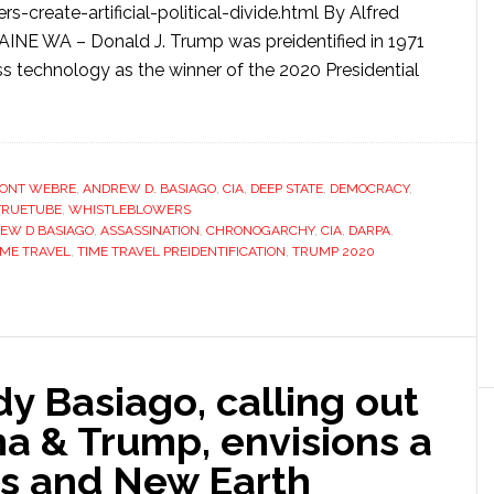
s-create-artificial-political-divide.html By Alfred
 WA – Donald J. Trump was preidentified in 1971
technology as the winner of the 2020 Presidential
ONT WEBRE
,
ANDREW D. BASIAGO
,
CIA
,
DEEP STATE
,
DEMOCRACY
,
TRUETUBE
,
WHISTLEBLOWERS
EW D BASIAGO
,
ASSASSINATION
,
CHRONOGARCHY
,
CIA
,
DARPA
,
IME TRAVEL
,
TIME TRAVEL PREIDENTIFICATION
,
TRUMP 2020
y Basiago, calling out
 & Trump, envisions a
s and New Earth