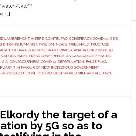
watch/live/?
4 […]
ED LAMBREMONT WEBRE
,
COINTELPRO
,
CONSPIRACY
,
COVID-19
,
CSIS
,
AG & TRANSHUMANIST
,
FASCISM
,
NEWS
,
TRIBUNALS
,
TRUETUBE
VACATE OTTAWA
,
& REMOVE WAR CRIMES CANADA CORP
,
2022
,
5G
,
 NATIONS PANEL PRESS CONFERENCE
,
AS CANADA CORP HAS NO
A
,
CIA
,
CONSCIOUSNESS
,
COVID 19
,
DEPOPULATION
,
FALSE FLAG
,
BRUARY 7
,
IN FAVOUR OF NEW INDIGENOUS GOVERNMENT
,
EWSINSIDEOUT.COM
,
TO (1) REQUEST WORLD MILITARY ALLIANCE
Elkordy the target of a
ation by 5G so as to