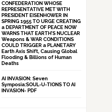
CONFEDERATION WHOSE
REPRESENTATIVE MET WITH
PRESIDENT EISENHOWER IN
SPRING 1955 TO URGE CREATING
a DEPARTMENT OF PEACE NOW
WARNS THAT EARTH’S NUCLEAR
Weapons & WAR CONDITIONS
COULD TRIGGER a PLANETARY
Earth Axis Shift, Causing Global
Flooding & Billions of Human
Deaths
AI INVASION: Seven
Symposia:SOUL-U-TIONS TO AI
INVASION- PDF