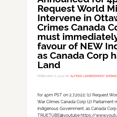
Request World Mil
Intervene in Ott
Crimes Canada Co
must immediately
favour of NEW In
as Canada Corp ha
Land
FEBRUARY 7, 2022
BY
ALFRED LAMBREMONT WEBRE
for 4pm PST on 2.7.2022: (1) Request Wor
War Crimes Canada Corp (2) Parliament 
Indigenous Government, as Canada Corp
TRUETUBE@youtube https://www.yo