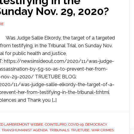
estifying in the
 Sunday Nov. 29, 2020?
RE
Was Judge Sallie Elkordy, the target of a targeted
from testifying, in the Tribunal Trial, on Sunday Nov.
 for public health and justice,
 https://newsinsideout.com/2020/11/was-judge-
-assassination-by-5g-so-as-to-prevent-her-from-
unday-nov-29-2020/ TRUETUBE BLOG:
2020/11/was-judge-sallie-elkordy-the-target-of-a-
event-her-from-testifying-in-the-tribunal-tr.html
olences and Thank you […]
ED LAMBREMONT WEBRE
,
COINTELPRO
,
COVID-19
,
DEMOCRACY
,
,
TRANSHUMANIST AGENDA
,
TRIBUNALS
,
TRUETUBE
,
WAR CRIMES