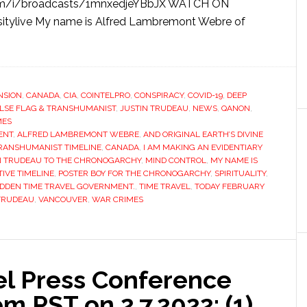
om/i/broadcasts/1mnxedjeYBbJX WATCH ON
itylive My name is Alfred Lambremont Webre of
NSION
,
CANADA
,
CIA
,
COINTELPRO
,
CONSPIRACY
,
COVID-19
,
DEEP
LSE FLAG & TRANSHUMANIST
,
JUSTIN TRUDEAU
,
NEWS
,
QANON
,
MES
ENT
,
ALFRED LAMBREMONT WEBRE
,
AND ORIGINAL EARTH’S DIVINE
TRANSHUMANIST TIMELINE
,
CANADA
,
I AM MAKING AN EVIDENTIARY
IN TRUDEAU TO THE CHRONOGARCHY
,
MIND CONTROL
,
MY NAME IS
TIVE TIMELINE
,
POSTER BOY FOR THE CHRONOGARCHY
,
SPIRITUALITY
,
IDDEN TIME TRAVEL GOVERNMENT.
,
TIME TRAVEL
,
TODAY FEBRUARY
TRUDEAU
,
VANCOUVER
,
WAR CRIMES
el Press Conference
 PST on 2.7.2022: (1)