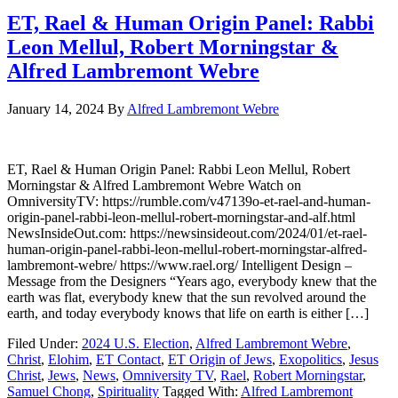
ET, Rael & Human Origin Panel: Rabbi
Leon Mellul, Robert Morningstar &
Alfred Lambremont Webre
January 14, 2024
By
Alfred Lambremont Webre
ET, Rael & Human Origin Panel: Rabbi Leon Mellul, Robert
Morningstar & Alfred Lambremont Webre Watch on
OmniversityTV: https://rumble.com/v47139o-et-rael-and-human-
origin-panel-rabbi-leon-mellul-robert-morningstar-and-alf.html
NewsInsideOut.com: https://newsinsideout.com/2024/01/et-rael-
human-origin-panel-rabbi-leon-mellul-robert-morningstar-alfred-
lambremont-webre/ https://www.rael.org/ Intelligent Design –
Message from the Designers “Years ago, everybody knew that the
earth was flat, everybody knew that the sun revolved around the
earth, and today everybody knows that life on earth is either […]
Filed Under:
2024 U.S. Election
,
Alfred Lambremont Webre
,
Christ
,
Elohim
,
ET Contact
,
ET Origin of Jews
,
Exopolitics
,
Jesus
Christ
,
Jews
,
News
,
Omniversity TV
,
Rael
,
Robert Morningstar
,
Samuel Chong
,
Spirituality
Tagged With:
Alfred Lambremont