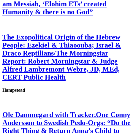
am Messiah, ‘Elohim ETs’ created
Humanity & there is no God”
The Exopolitical Origin of the Hebrew
People: Ezekiel & Thiaoouba; Israel &
Draco Reptilians/The Morningstar
Report: Robert Morningstar & Judge
Alfred Lambremont Webre, JD, MEd,
CERT Public Health
Hampstead
Ole Dammegard with Tracker.One Conny
Andersson to Swedish Pedo-Orgs: “Do the
Right Thing & Return Anna’s Child to