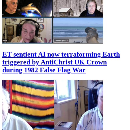
ET sentient AI now terraforming Earth
triggered by AntiChrist UK Crown
during 1982 False Flag War