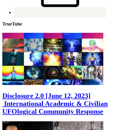
TrueTube
Disclosure 2.0 [June 12, 2023]
International Academic & Civilian
UFOlogical Community Response