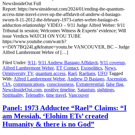
NewsInsideOut Full
Report: https://newsinsideout.com/2024/01/ending-the-quantum-
access-time-travel-cover-up-the-affidavit-of-andrew-d-basiago-
sworn-9-11-2012-the-february-1973-carter-webre-basiago-et-
adduction-relationship/ VIDEO – 9/11 Judge Alfred Webre: 9/11
Tribunal in session; Welcomes Witness & Experts’ evidence; Will
issue Verdicts WATCH ON YOU TUBE
https://www.youtube.com/watch?
v=l50Y7BQ24Lg&feature=youtu.be VANCOUVER, BC – Judge
Alfred Lambremont Webre of […]
Filed Under:
9/11
,
9/11 Andrew Basiago Affidavit
,
9/11 coverup
,
Alfred Lambremont Webre
,
ET Contact
,
Exopolitics
,
News
,
Omniversity TV
,
quantum access
,
Rael
,
Raelians
,
UFO
Tagged
With:
Alfred Lambremont Webre
,
Andrew D Basiago
,
Ascension
,
CIA
,
communications
,
consciousness
,
Extraterrestrial
,
false flag
,
NewsInsideOut.com
,
positive timeline
,
Satanism
,
sightings
,
Spirituality
,
Telepathy
,
time travel
,
Vancouver
Panel: 1973 Adductee “Rael” Claims: “I
am Messiah, ‘Elohim ETs’ created
Humanity & there is no God”