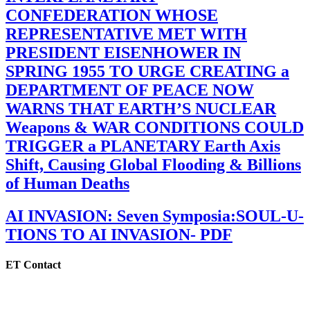
CONFEDERATION WHOSE
REPRESENTATIVE MET WITH
PRESIDENT EISENHOWER IN
SPRING 1955 TO URGE CREATING a
DEPARTMENT OF PEACE NOW
WARNS THAT EARTH’S NUCLEAR
Weapons & WAR CONDITIONS COULD
TRIGGER a PLANETARY Earth Axis
Shift, Causing Global Flooding & Billions
of Human Deaths
AI INVASION: Seven Symposia:SOUL-U-
TIONS TO AI INVASION- PDF
ET Contact