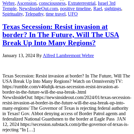
Webre
,
Ascension
,
consciousness
,
Extraterrestrial
,
Israel 3rd
Temple
,
NewsInsideOut.com
,
positive timeline
,
Rael
,
sightings
,
Spirituality
,
Telepathy
,
time travel
,
UFO
Texas Secession: Resist invasion at
border? In The Future, Will The USA
Break Up Into Many Regions?
January 13, 2024
By
Alfred Lambremont Webre
Texas Secession: Resist invasion at border? In The Future, Will The
USA Break Up Into Many Regions? Watch on OmniversityTV:
https://rumble.com/v46uhjk-texas-secession-resist-invasion-at-
border-in-the-future-will-the-usa-break-.html
NewsInsideOut: https://newsinsideout.com/2024/01/texas-secession-
resist-invasion-at-border-in-the-future-will-the-usa-break-up-into-
many-regions/ The Governor of Texas is rejecting federal authority
in Texas! Gov. Abbot denying access of Border Patrol agents and
federalized National Guardsmen to the border at Eagle Pass JAN
12, 2024 https://secession.substack.com/p/the-governor-of-texas-is-
rejecting “In […]