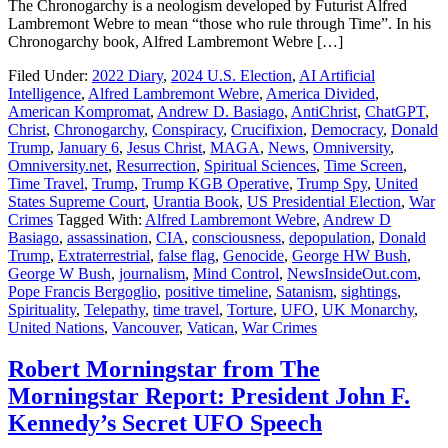
The Chronogarchy is a neologism developed by Futurist Alfred
Lambremont Webre to mean “those who rule through Time”. In his
Chronogarchy book, Alfred Lambremont Webre […]
Filed Under:
2022 Diary
,
2024 U.S. Election
,
AI Artificial
Intelligence
,
Alfred Lambremont Webre
,
America Divided
,
American Kompromat
,
Andrew D. Basiago
,
AntiChrist
,
ChatGPT
,
Christ
,
Chronogarchy
,
Conspiracy
,
Crucifixion
,
Democracy
,
Donald
Trump
,
January 6
,
Jesus Christ
,
MAGA
,
News
,
Omniversity
,
Omniversity.net
,
Resurrection
,
Spiritual Sciences
,
Time Screen
,
Time Travel
,
Trump
,
Trump KGB Operative
,
Trump Spy
,
United
States Supreme Court
,
Urantia Book
,
US Presidential Election
,
War
Crimes
Tagged With:
Alfred Lambremont Webre
,
Andrew D
Basiago
,
assassination
,
CIA
,
consciousness
,
depopulation
,
Donald
Trump
,
Extraterrestrial
,
false flag
,
Genocide
,
George HW Bush
,
George W Bush
,
journalism
,
Mind Control
,
NewsInsideOut.com
,
Pope Francis Bergoglio
,
positive timeline
,
Satanism
,
sightings
,
Spirituality
,
Telepathy
,
time travel
,
Torture
,
UFO
,
UK Monarchy
,
United Nations
,
Vancouver
,
Vatican
,
War Crimes
Robert Morningstar from The
Morningstar Report: President John F.
Kennedy’s Secret UFO Speech