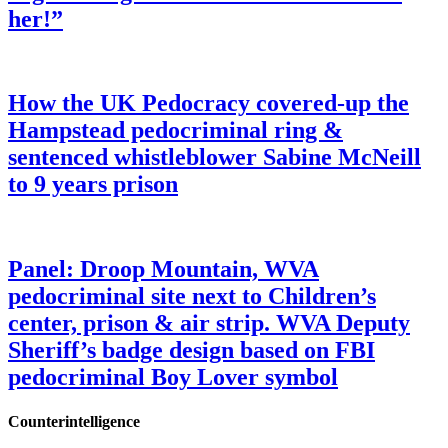
her!”
How the UK Pedocracy covered-up the
Hampstead pedocriminal ring &
sentenced whistleblower Sabine McNeill
to 9 years prison
Panel: Droop Mountain, WVA
pedocriminal site next to Children’s
center, prison & air strip. WVA Deputy
Sheriff’s badge design based on FBI
pedocriminal Boy Lover symbol
Counterintelligence