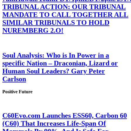
TRIBUNAL ACTION: OUR TRIBUNAL
MANDATE TO CALL TOGETHER ALL
SIMILAR TRIBUNALS TO HOLD
NUREMBERG 2.O!
Soul Analysis: Who is In Power in a
specific Nation – Draconian, Lizard or
Human Soul Leaders? Gary Peter
Carlson
Positive Future
C60Evo.com Launches ESS60, Carbon 60
(C60) That Increases Life-Span Of