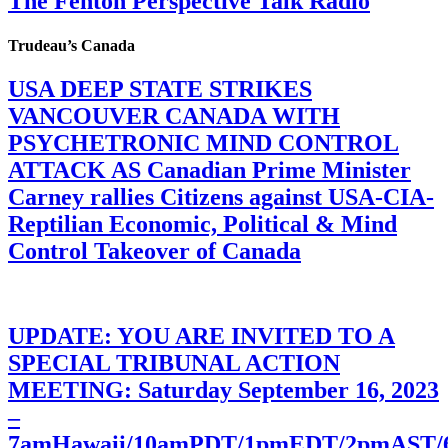
The Fenton Perspective Talk Radio
Trudeau’s Canada
USA DEEP STATE STRIKES
VANCOUVER CANADA WITH
PSYCHETRONIC MIND CONTROL
ATTACK AS Canadian Prime Minister
Carney rallies Citizens against USA-CIA-
Reptilian Economic, Political & Mind
Control Takeover of Canada
UPDATE: YOU ARE INVITED TO A
SPECIAL TRIBUNAL ACTION
MEETING: Saturday September 16, 2023
–
7amHawaii/10amPDT/1pmEDT/2pmAST