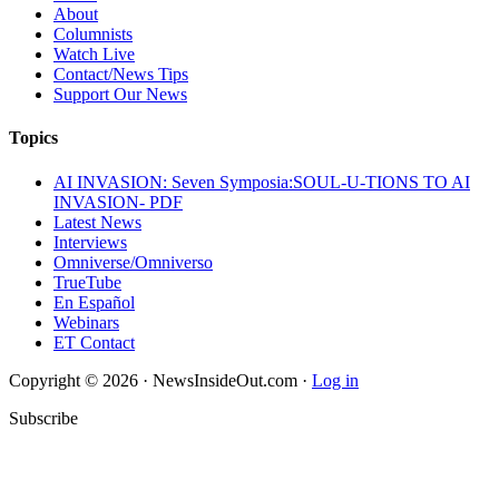
About
Columnists
Watch Live
Contact/News Tips
Support Our News
Topics
AI INVASION: Seven Symposia:SOUL-U-TIONS TO AI
INVASION- PDF
Latest News
Interviews
Omniverse/Omniverso
TrueTube
En Español
Webinars
ET Contact
Copyright © 2026 · NewsInsideOut.com ·
Log in
Subscribe