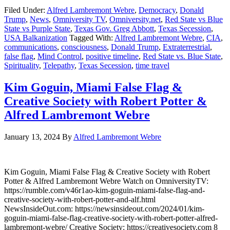
Filed Under:
Alfred Lambremont Webre
,
Democracy
,
Donald
Trump
,
News
,
Omniversity TV
,
Omniversity.net
,
Red State vs Blue
State vs Purple State
,
Texas Gov. Greg Abbott
,
Texas Secession
,
USA Balkanization
Tagged With:
Alfred Lambremont Webre
,
CIA
,
communications
,
consciousness
,
Donald Trump
,
Extraterrestrial
,
false flag
,
Mind Control
,
positive timeline
,
Red State vs. Blue State
,
Spirituality
,
Telepathy
,
Texas Secession
,
time travel
Kim Goguin, Miami False Flag &
Creative Society with Robert Potter &
Alfred Lambremont Webre
January 13, 2024
By
Alfred Lambremont Webre
Kim Goguin, Miami False Flag & Creative Society with Robert
Potter & Alfred Lambremont Webre Watch on OmniversityTV:
https://rumble.com/v46r1ao-kim-goguin-miami-false-flag-and-
creative-society-with-robert-potter-and-alf.html
NewsInsideOut.com: https://newsinsideout.com/2024/01/kim-
goguin-miami-false-flag-creative-society-with-robert-potter-alfred-
lambremont-webre/ Creative Society: https://creativesociety.com 8