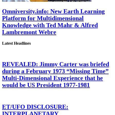
Omniversity.info: New Earth Learning
Platform for Multidimensional
Knowledge with Ted Mahr & Alfred
Lambremont Webre
Latest Headlines
REVEALED: Jimmy Carter was briefed
during a February 1973 “Missing Time”
Multi-Dimensional Experience that he
would be US President 1977-1981
ET/UFO DISCLOSURE:
INTERPLANETARY