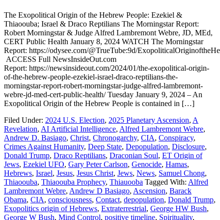
The Exopolitical Origin of the Hebrew People: Ezekiel &
Thiaoouba; Israel & Draco Reptilians The Morningstar Report:
Robert Morningstar & Judge Alfred Lambremont Webre, JD, MEd,
CERT Public Health January 8, 2024 WATCH The Morningstar
Report: https://odysee.com/@TrueTube:9d/ExopoliticalOriginoftheH
ACCESS Full NewsInsideOut.com
Report: https://newsinsideout.com/2024/01/the-exopolitical-origin-
of-the-hebrew-people-ezekiel-israel-draco-reptilians-the-
morningstar-report-robert-morningstar-judge-alfred-lambremont-
webre-jd-med-cert-public-health/ Tuesday January 9, 2024 – An
Exopolitical Origin of the Hebrew People is contained in […]
Filed Under:
2024 U.S. Election
,
2025 Planetary Ascension
,
A
Revelation
,
AI Artificial Intelligence
,
Alfred Lambremont Webre
,
Andrew D. Basiago
,
Christ
,
Chronogarchy
,
CIA
,
Conspiracy
,
Crimes Against Humanity
,
Deep State
,
Depopulation
,
Disclosure
,
Donald Trump
,
Draco Reptilians
,
Draconian Soul
,
ET Origin of
Jews
,
Ezekiel UFO
,
Gary Peter Carlson
,
Genocide
,
Hamas
,
Hebrews
,
Israel
,
Jesus
,
Jesus Christ
,
Jews
,
News
,
Samuel Chong
,
Thiaoouba
,
Thiaoouba Prophecy
,
Thiauooba
Tagged With:
Alfred
Lambremont Webre
,
Andrew D Basiago
,
Ascension
,
Barack
Obama
,
CIA
,
consciousness
,
Contact
,
depopulation
,
Donald Trump
,
Exopolitics origin of Hebrews
,
Extraterrestrial
,
George HW Bush
,
George W Bush
,
Mind Control
,
positive timeline
,
Spirituality
,