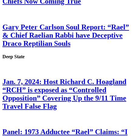
Chiefs Now Coming True
Gary Peter Carlson Soul Report: “Rael”
& Chief Raelian Rabbi have Deceptive
Draco Reptilian Souls
Deep State
Jan. 7, 2024: Host Richard C. Hoagland
“RCH” is exposed as “Controlled
Opposition” Covering Up the 9/11 Time
Travel False Flag
Panel: 1973 Adductee “Rael” Claims: “I