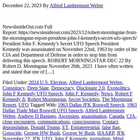
December 22, 2023
By
Alfred Lambremont Webre
NewsInsideOut.com Full
Report: https://newsinsideout.com/2023/12/robert-morningstar-from-
the-morningstar-report-president-john-f-kennedys-secret-ufo-speech/
President John F. Kennedy’s Secret UFO Speech President
Kennedy was assassinated on November 22nd, 1963 by order of the
CIA and Department of Defense in order to stop him from
delivering this speech. ROBERT MORNINGSTAR DEC 22 By
Robert D. Morningstar November 26th, 2023 I have often written
and stated that one of […]
Filed Under:
2024 U.S. Election
,
Alfred Lambremont Webre
,
Conspiracy
,
Deep State
,
Democracy
,
Disclosure 2.0
,
Exopolitics
,
John F Kennedy UFO Speech
,
John F. Kennedy
,
News
,
Robert F
Kennedy Jr
,
Robert Morningstar
,
Secret Societies
,
The Morninstar
Report
,
UFO
Tagged With:
1963 Dallas JFK Roswell Speech
,
1963
Dallas Trade Mart Roswell UFO Speech
,
Alfred Lambremont
Webre
,
Andrew D Basiago
,
Ascension
,
assassination
,
Canada
,
CIA
,
close encounters
,
communications
,
consciousness
,
Contact
,
depopulation
,
Donald Trump
,
ET
,
Extraterrestrial
,
false flag
,
Genocide
,
George HW Bush
,
George W Bush
,
HAARP
,
JFK
November 22
,
JFK UFO
,
John F Kennedy
,
journalism
,
Mind