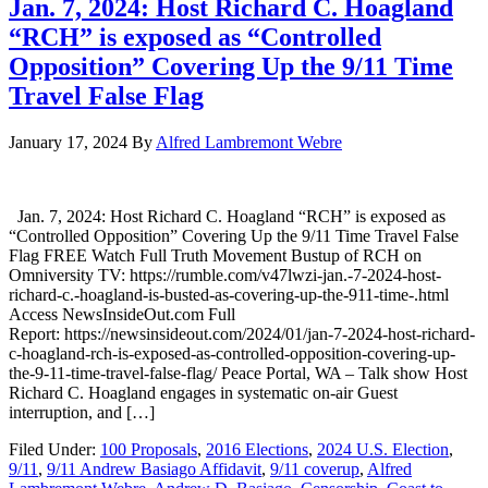
Jan. 7, 2024: Host Richard C. Hoagland
“RCH” is exposed as “Controlled
Opposition” Covering Up the 9/11 Time
Travel False Flag
January 17, 2024
By
Alfred Lambremont Webre
Jan. 7, 2024: Host Richard C. Hoagland “RCH” is exposed as
“Controlled Opposition” Covering Up the 9/11 Time Travel False
Flag FREE Watch Full Truth Movement Bustup of RCH on
Omniversity TV: https://rumble.com/v47lwzi-jan.-7-2024-host-
richard-c.-hoagland-is-busted-as-covering-up-the-911-time-.html
Access NewsInsideOut.com Full
Report: https://newsinsideout.com/2024/01/jan-7-2024-host-richard-
c-hoagland-rch-is-exposed-as-controlled-opposition-covering-up-
the-9-11-time-travel-false-flag/ Peace Portal, WA – Talk show Host
Richard C. Hoagland engages in systematic on-air Guest
interruption, and […]
Filed Under:
100 Proposals
,
2016 Elections
,
2024 U.S. Election
,
9/11
,
9/11 Andrew Basiago Affidavit
,
9/11 coverup
,
Alfred