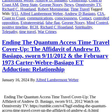
Lambremont Webre
,
Andrew D. Basiago
,
Censorship
,
Coast to
Coast AM
,
Deep State
,
George Noory
,
News
,
Omniversity TV
,
Richard C. Hoagland
,
Robert Morningstar
,
Time Travel
Tagged
With:
9/11
,
Alfred Lambremont Webre
,
Andrew D Basiago
,
CIA
,
Coast to Coast
,
communications
,
consciousness
,
Contact
,
controlled
opposition
,
Extraterrestrial
,
false flag
,
George Noory
,
Mind Control
,
positive timeline
,
RCH
,
Richard C Hoagland
,
Spirituality
,
Telepathy
,
time travel
,
War Crimes
Ending The Quantum Access Time Travel
Cover-Up: The Affidavit of Andrew D.
Basiago, sworn 9/11/2012 & the February
1973 Carter-Webre-Basiago ET
Adduction: Relationship
January 16, 2024
By
Alfred Lambremont Webre
Ending The Quantum Access Time Travel Cover-Up: The
Affidavit of Andrew D. Basiago, sworn 9/11, 2012 Watch on
Omniversity TV: https://rumble.com/v47bgjf-ending-the-quantum-
access-time-travel-cover-up-the-affidavit-of-andrew-d.-b.html