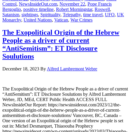
Control
,
NewsInsideOut.com
,
November 22
,
Pope Francis
Bergoglio
,
positive timeline
,
Robert Morningstar
,
Roswell
,
Satanism
,
sightings
,
Spirituality
,
Telepathy
,
time travel
,
UFO
,
UK
Monarchy
,
United Nations
,
Vatican
,
War Crimes
The Exopolitical Origin of the Hebrew
People as a driver of current
“AntiSemitism”: ET Disclosure
Soulutions
December 18, 2023
By
Alfred Lambremont Webre
The Exopolitical Origin of the Hebrew People as a driver of current
“AntiSemitism”: ET Disclosure Soulutions by Alfred Lambremont
Webre, JD, MEd, CERT Public Health ACCESS FULL
NewsInsideOur Report: https://newsinsideout.com/2023/12/the-
exopolitical-origin-of-the-hebrew-people-as-a-driver-of-current-
antisemitism-et-disclosure-soulutions/ Vancouver, BC, Canada –
One version of an Exopolitical origin of the Hebrew people is set
out in: Michel Desmarquet, Thiaoouba Prophecy
https://newsinsideout.com/wp-content/uploads/2023/03/Thiaoouba-