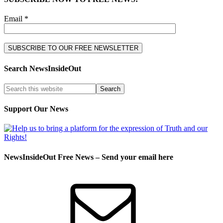
Email *
Search NewsInsideOut
Support Our News
NewsInsideOut Free News – Send your email here