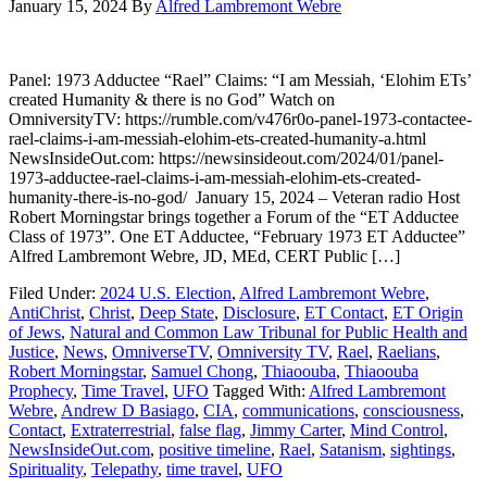
January 15, 2024
By
Alfred Lambremont Webre
Panel: 1973 Adductee “Rael” Claims: “I am Messiah, ‘Elohim ETs’
created Humanity & there is no God” Watch on
OmniversityTV: https://rumble.com/v476r0o-panel-1973-contactee-
rael-claims-i-am-messiah-elohim-ets-created-humanity-a.html
NewsInsideOut.com: https://newsinsideout.com/2024/01/panel-
1973-adductee-rael-claims-i-am-messiah-elohim-ets-created-
humanity-there-is-no-god/ January 15, 2024 – Veteran radio Host
Robert Morningstar brings together a Forum of the “ET Adductee
Class of 1973”. One ET Adductee, “February 1973 ET Adductee”
Alfred Lambremont Webre, JD, MEd, CERT Public […]
Filed Under:
2024 U.S. Election
,
Alfred Lambremont Webre
,
AntiChrist
,
Christ
,
Deep State
,
Disclosure
,
ET Contact
,
ET Origin
of Jews
,
Natural and Common Law Tribunal for Public Health and
Justice
,
News
,
OmniverseTV
,
Omniversity TV
,
Rael
,
Raelians
,
Robert Morningstar
,
Samuel Chong
,
Thiaoouba
,
Thiaoouba
Prophecy
,
Time Travel
,
UFO
Tagged With:
Alfred Lambremont
Webre
,
Andrew D Basiago
,
CIA
,
communications
,
consciousness
,
Contact
,
Extraterrestrial
,
false flag
,
Jimmy Carter
,
Mind Control
,
NewsInsideOut.com
,
positive timeline
,
Rael
,
Satanism
,
sightings
,
Spirituality
,
Telepathy
,
time travel
,
UFO