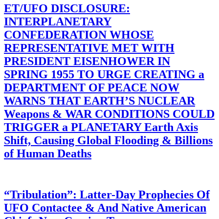
ET/UFO DISCLOSURE:
INTERPLANETARY
CONFEDERATION WHOSE
REPRESENTATIVE MET WITH
PRESIDENT EISENHOWER IN
SPRING 1955 TO URGE CREATING a
DEPARTMENT OF PEACE NOW
WARNS THAT EARTH’S NUCLEAR
Weapons & WAR CONDITIONS COULD
TRIGGER a PLANETARY Earth Axis
Shift, Causing Global Flooding & Billions
of Human Deaths
“Tribulation”: Latter-Day Prophecies Of
UFO Contactee & And Native American