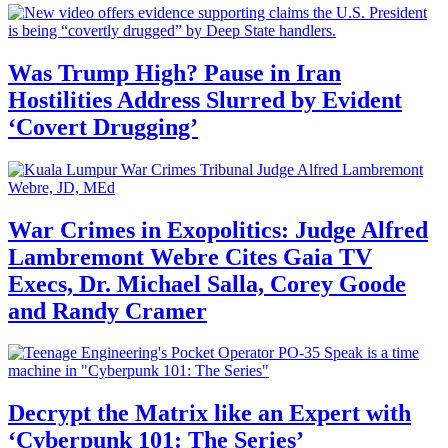
Was Trump High? Pause in Iran
Hostilities Address Slurred by Evident
‘Covert Drugging’
War Crimes in Exopolitics: Judge Alfred
Lambremont Webre Cites Gaia TV
Execs, Dr. Michael Salla, Corey Goode
and Randy Cramer
Decrypt the Matrix like an Expert with
‘Cyberpunk 101: The Series’