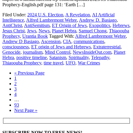
Prophecy-English.pdf page 131: ‘Earth […]
Filed Under:
2024 U.S. Election
,
A Revelation
,
AI Artificial
Intelligence
,
Alfred Lambremont Webre
,
Andrew D. Basiago
,
AntiChrist
,
AntiSemitism
,
ET Origin of Jews
,
Exopolitics
,
Hebrews
,
Jesus Christ
,
Jews
,
News
,
Planet Hebra
,
Samuel Chong
,
Thiaoouba
Prophecy
,
Urantia Book
Tagged With:
Alfred Lambremont Webre
,
Andrew D Basiago
,
Ascension
,
CIA
,
communications
,
consciousness
,
ET origin of Jews and Hebrews
,
Extraterrestrial
,
Genocide
,
journalism
,
Mind Control
,
NewsInsideOut.com
,
Planet
Hebra
,
positive timeline
,
Satanism
,
Spirituality
,
Telepathy
,
Thiaoouba Prophecy
,
time travel
,
UFO
,
War Crimes
« Previous Page
1
2
3
4
…
93
Next Page »
SUBSCRIBE NOW TO FREE NEWS!