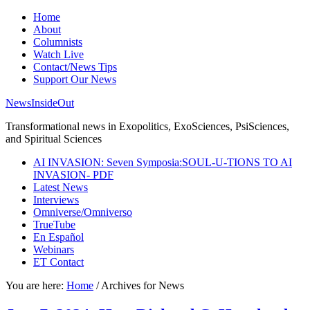
Home
About
Columnists
Watch Live
Contact/News Tips
Support Our News
NewsInsideOut
Transformational news in Exopolitics, ExoSciences, PsiSciences,
and Spiritual Sciences
AI INVASION: Seven Symposia:SOUL-U-TIONS TO AI
INVASION- PDF
Latest News
Interviews
Omniverse/Omniverso
TrueTube
En Español
Webinars
ET Contact
You are here:
Home
/
Archives for News