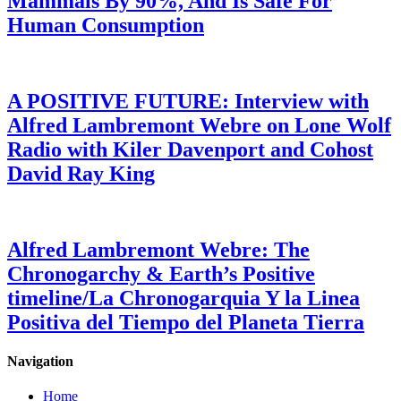
Mammals By 90%, And Is Safe For
Human Consumption
A POSITIVE FUTURE: Interview with
Alfred Lambremont Webre on Lone Wolf
Radio with Kiler Davenport and Cohost
David Ray King
Alfred Lambremont Webre: The
Chronogarchy & Earth’s Positive
timeline/La Chronogarquia Y la Linea
Positiva del Tiempo del Planeta Tierra
Navigation
Home