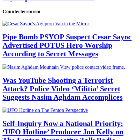
Counterterrorism
Pipe Bomb PSYOP Suspect Cesar Sayoc
Advertised POTUS Hero Worship
According to Secret Messages
Was YouTube Shooting a Terrorist
Attack? Police Video ‘Militia’ Secret
Suggests Nasim Aghdam Accomplices
Self-Inquiry Now a National Priority:
‘UFO Hotline’ Producer Jon Kelly on