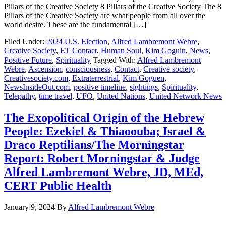
Pillars of the Creative Society 8 Pillars of the Creative Society The 8
Pillars of the Creative Society are what people from all over the
world desire. These are the fundamental […]
Filed Under:
2024 U.S. Election
,
Alfred Lambremont Webre
,
Creative Society
,
ET Contact
,
Human Soul
,
Kim Goguin
,
News
,
Positive Future
,
Spirituality
Tagged With:
Alfred Lambremont
Webre
,
Ascension
,
consciousness
,
Contact
,
Creative society
,
Creativesociety.com
,
Extraterrestrial
,
Kim Goguen
,
NewsInsideOut.com
,
positive timeline
,
sightings
,
Spirituality
,
Telepathy
,
time travel
,
UFO
,
United Nations
,
United Network News
The Exopolitical Origin of the Hebrew
People: Ezekiel & Thiaoouba; Israel &
Draco Reptilians/The Morningstar
Report: Robert Morningstar & Judge
Alfred Lambremont Webre, JD, MEd,
CERT Public Health
January 9, 2024
By
Alfred Lambremont Webre