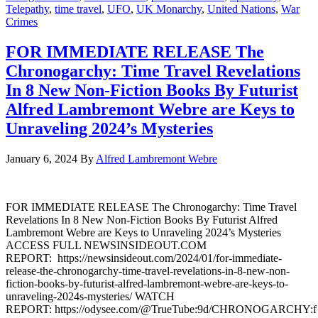
Telepathy
,
time travel
,
UFO
,
UK Monarchy
,
United Nations
,
War
Crimes
FOR IMMEDIATE RELEASE The
Chronogarchy: Time Travel Revelations
In 8 New Non-Fiction Books By Futurist
Alfred Lambremont Webre are Keys to
Unraveling 2024’s Mysteries
January 6, 2024
By
Alfred Lambremont Webre
FOR IMMEDIATE RELEASE The Chronogarchy: Time Travel
Revelations In 8 New Non-Fiction Books By Futurist Alfred
Lambremont Webre are Keys to Unraveling 2024’s Mysteries
ACCESS FULL NEWSINSIDEOUT.COM
REPORT: https://newsinsideout.com/2024/01/for-immediate-
release-the-chronogarchy-time-travel-revelations-in-8-new-non-
fiction-books-by-futurist-alfred-lambremont-webre-are-keys-to-
unraveling-2024s-mysteries/ WATCH
REPORT: https://odysee.com/@TrueTube:9d/CHRONOGARCHY:f