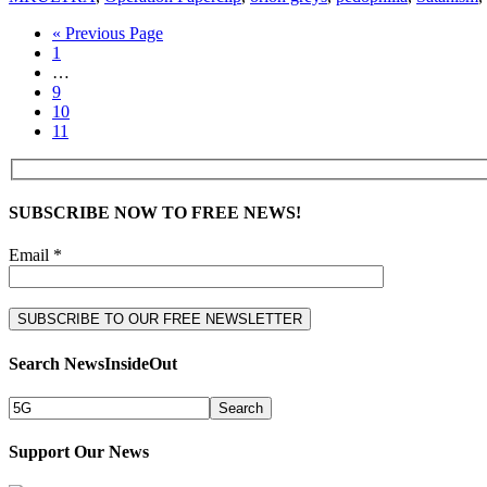
« Previous Page
1
…
9
10
11
SUBSCRIBE NOW TO FREE NEWS!
Email *
Search NewsInsideOut
Support Our News