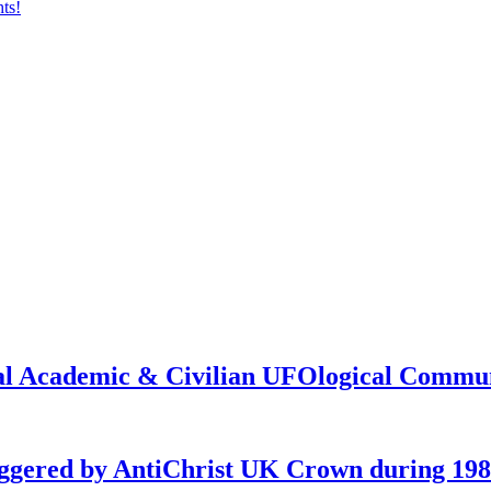
onal Academic & Civilian UFOlogical Commu
iggered by AntiChrist UK Crown during 19