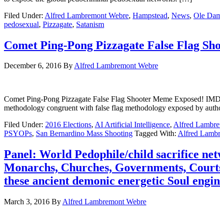
Filed Under:
Alfred Lambremont Webre
,
Hampstead
,
News
,
Ole Da
pedosexual
,
Pizzagate
,
Satanism
Comet Ping-Pong Pizzagate False Flag Sh
December 6, 2016
By
Alfred Lambremont Webre
Comet Ping-Pong Pizzagate False Flag Shooter Meme Exposed! IMDB 
methodology congruent with false flag methodology exposed by au
Filed Under:
2016 Elections
,
AI Artificial Intelligence
,
Alfred Lambr
PSYOPs
,
San Bernardino Mass Shooting
Tagged With:
Alfred Lamb
Panel: World Pedophile/child sacrifice ne
Monarchs, Churches, Governments, Courts,
these ancient demonic energetic Soul engin
March 3, 2016
By
Alfred Lambremont Webre