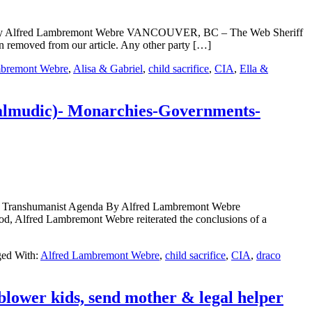
ub By Alfred Lambremont Webre VANCOUVER, BC – The Web Sheriff
 removed from our article. Any other party […]
mbremont Webre
,
Alisa & Gabriel
,
child sacrifice
,
CIA
,
Ella &
Talmudic)- Monarchies-Governments-
or Transhumanist Agenda By Alfred Lambremont Webre
fred Lambremont Webre reiterated the conclusions of a
ed With:
Alfred Lambremont Webre
,
child sacrifice
,
CIA
,
draco
blower kids, send mother & legal helper