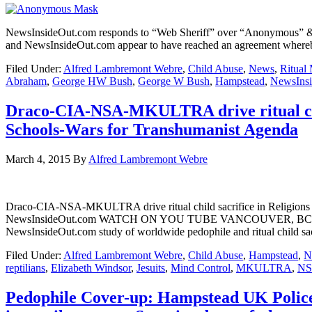
NewsInsideOut.com responds to “Web Sheriff” over “Anonymous” 
and NewsInsideOut.com appear to have reached an agreement whereby 
Filed Under:
Alfred Lambremont Webre
,
Child Abuse
,
News
,
Ritual
Abraham
,
George HW Bush
,
George W Bush
,
Hampstead
,
NewsIns
Draco-CIA-NSA-MKULTRA drive ritual chil
Schools-Wars for Transhumanist Agenda
March 4, 2015
By
Alfred Lambremont Webre
Draco-CIA-NSA-MKULTRA drive ritual child sacrifice in Religions
NewsInsideOut.com WATCH ON YOU TUBE VANCOUVER, BC – In a Mar
NewsInsideOut.com study of worldwide pedophile and ritual child sa
Filed Under:
Alfred Lambremont Webre
,
Child Abuse
,
Hampstead
,
N
reptilians
,
Elizabeth Windsor
,
Jesuits
,
Mind Control
,
MKULTRA
,
N
Pedophile Cover-up: Hampstead UK Police, 