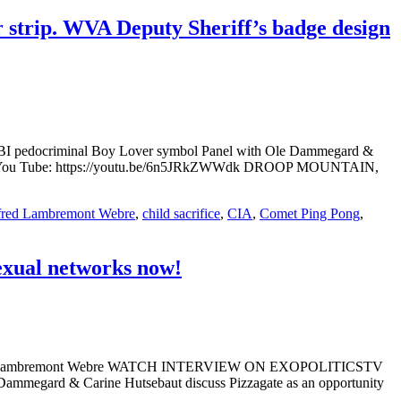
r strip. WVA Deputy Sheriff’s badge design
n FBI pedocriminal Boy Lover symbol Panel with Ole Dammegard &
 You Tube: https://youtu.be/6n5JRkZWWdk DROOP MOUNTAIN,
fred Lambremont Webre
,
child sacrifice
,
CIA
,
Comet Ping Pong
,
exual networks now!
 Alfred Lambremont Webre WATCH INTERVIEW ON EXOPOLITICSTV
ammegard & Carine Hutsebaut discuss Pizzagate as an opportunity