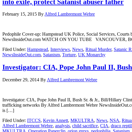
into exile, protect Satanist abuser father
February 15, 2015
By
Alfred Lambremont Webre
Pedophile Cover-up: Hampstead UK Police, Social Services, Courts br
NewsInsideOut.com WATCH ON YOU TUBE VANCOUVER, BC – In an in
Filed Under:
Hampstead
,
Interviews
,
News
,
Ritual Murder
,
Satanic R
NewsInsideOut.com
,
Satanism
,
Torture
,
UK Monarchy
Investigator: CIA, Pope John Paul II, Bush S
December 29, 2014
By
Alfred Lambremont Webre
Investigator: CIA, Pope John Paul II, Bush Sr. & Jr., Bill/Hillary Clin
trafficking networks By Alfred Lambremont Webre NewsInsideO
is […]
Filed Under:
ITCCS
,
Kevin Annett
,
MKULTRA
,
News
,
NSA
,
Ritua
Alfred Lambremont Webre
,
analysis
,
child sacrifice
,
CIA
,
draco reptil
MKULTRA
,
Operation Paperclip
,
orion greys
,
pedophilia
,
Satanism
,