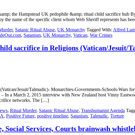
&amp; the Hampstead UK pedophile &amp; ritual child sacrifice h
the name of the specific client whom Web Sheriff represents has been
 Murder
,
Satanic Ritual Abuse
,
UK Monarchy
Tagged With:
Alfred La
ideOut.com
,
Satanism
,
UK Monarchy
,
Vatican
,
War Crimes
d sacrifice in Religions (Vatican/Jesuit/
 (Vatican/Jesuit/Talmudic)- Monarchies-Governments-Schools-Wars f
ch 2, 2015 interview with New Zealand host Vinny Eastwood, Al
crifice networks. The […]
ews
,
Ritual Murder
,
Satanic Ritual Abuse
,
Transhumanist Agenda
Tagg
SA
,
Positive Future
,
positive timeline
,
Satanism
,
Talmudic
,
Torture
Social Services, Courts brainwash whistle