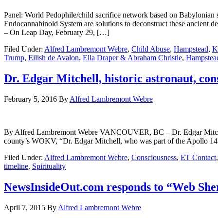
Panel: World Pedophile/child sacrifice network based on Babylonia
Endocannabinoid System are solutions to deconstruct these anc
– On Leap Day, February 29, […]
Filed Under:
Alfred Lambremont Webre
,
Child Abuse
,
Hampstead
,
K
Trump
,
Eilish de Avalon
,
Ella Draper & Abraham Christie
,
Hampstea
Dr. Edgar Mitchell, historic astronaut, co
February 5, 2016
By
Alfred Lambremont Webre
By Alfred Lambremont Webre VANCOUVER, BC – Dr. Edgar Mitchell, his
county’s WOKV, “Dr. Edgar Mitchell, who was part of the Apollo 14 s
Filed Under:
Alfred Lambremont Webre
,
Consciousness
,
ET Contact
timeline
,
Spirituality
NewsInsideOut.com responds to “Web Sher
April 7, 2015
By
Alfred Lambremont Webre