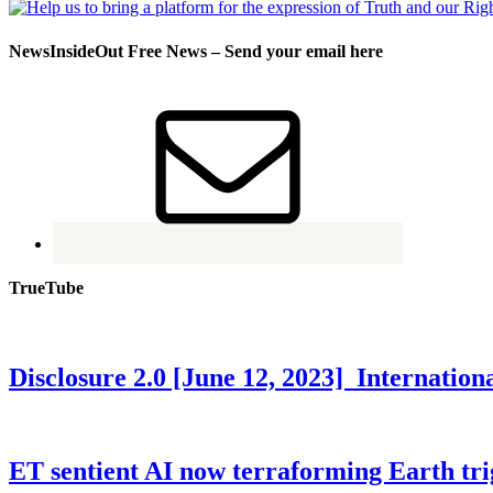
NewsInsideOut Free News – Send your email here
TrueTube
Disclosure 2.0 [June 12, 2023] Internati
ET sentient AI now terraforming Earth tr