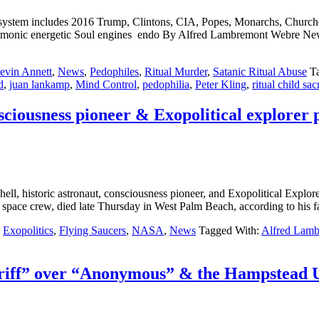
n system includes 2016 Trump, Clintons, CIA, Popes, Monarchs, Chur
ient demonic energetic Soul engines endo By Alfred Lambremont 
evin Annett
,
News
,
Pedophiles
,
Ritual Murder
,
Satanic Ritual Abuse
T
d
,
juan lankamp
,
Mind Control
,
pedophilia
,
Peter Kling
,
ritual child sac
nsciousness pioneer & Exopolitical explorer 
toric astronaut, consciousness pioneer, and Exopolitical Explorer, 
pace crew, died late Thursday in West Palm Beach, according to his fa
,
Exopolitics
,
Flying Saucers
,
NASA
,
News
Tagged With:
Alfred Lam
iff” over “Anonymous” & the Hampstead UK 