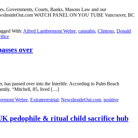
ches, Governments, Courts, Banks, Masons Law and our
Webre NewsInsideOut.com WATCH PANEL ON YOU TUBE Vancouver, BC
agged With:
Alfred Lambremont Webre
,
cannabis
,
Clintons
,
Donald
rifice
passes over
has passed over into the Interlife. According to Palm Beach
mily. “Mitchell, 85, lived […]
bremont Webre
,
Extraterrestrial
,
NewsInsideOut.com
,
positive
pedophile & ritual child sacrifice hub