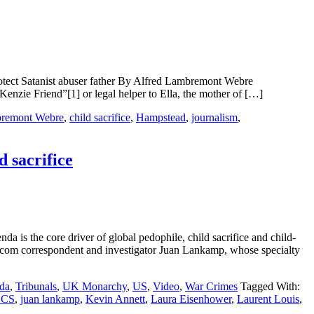
rotect Satanist abuser father By Alfred Lambremont Webre
riend”[1] or legal helper to Ella, the mother of […]
bremont Webre
,
child sacrifice
,
Hampstead
,
journalism
,
d sacrifice
da is the core driver of global pedophile, child sacrifice and child-
rrespondent and investigator Juan Lankamp, whose specialty
da
,
Tribunals
,
UK Monarchy
,
US
,
Video
,
War Crimes
Tagged With:
CCS
,
juan lankamp
,
Kevin Annett
,
Laura Eisenhower
,
Laurent Louis
,