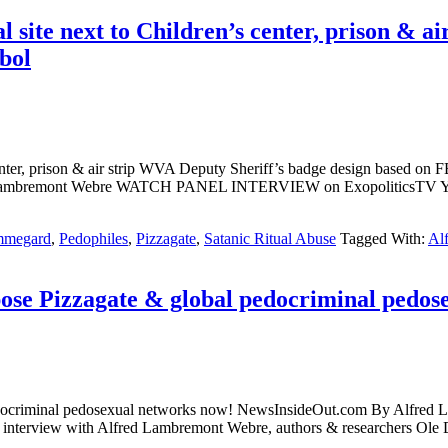
ite next to Children’s center, prison & ai
bol
enter, prison & air strip WVA Deputy Sheriff’s badge design based o
ed Lambremont Webre WATCH PANEL INTERVIEW on ExopoliticsTV
mmegard
,
Pedophiles
,
Pizzagate
,
Satanic Ritual Abuse
Tagged With:
Al
e Pizzagate & global pedocriminal pedos
l pedocriminal pedosexual networks now! NewsInsideOut.com By
terview with Alfred Lambremont Webre, authors & researchers Ole D