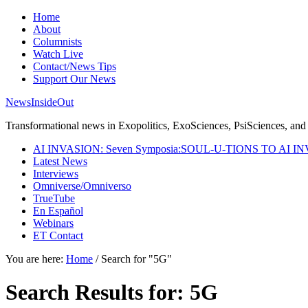
Home
About
Columnists
Watch Live
Contact/News Tips
Support Our News
NewsInsideOut
Transformational news in Exopolitics, ExoSciences, PsiSciences, and 
AI INVASION: Seven Symposia:SOUL-U-TIONS TO AI I
Latest News
Interviews
Omniverse/Omniverso
TrueTube
En Español
Webinars
ET Contact
You are here:
Home
/
Search for "5G"
Search Results for: 5G