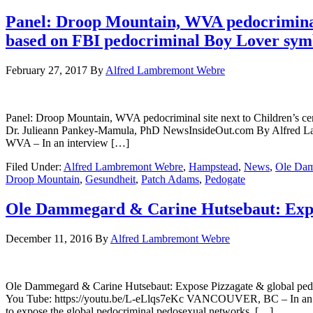
Panel: Droop Mountain, WVA pedocriminal s
based on FBI pedocriminal Boy Lover sym
February 27, 2017
By
Alfred Lambremont Webre
Panel: Droop Mountain, WVA pedocriminal site next to Children’s c
Dr. Julieann Pankey-Mamula, PhD NewsInsideOut.com By Alfr
WVA – In an interview […]
Filed Under:
Alfred Lambremont Webre
,
Hampstead
,
News
,
Ole Da
Droop Mountain
,
Gesundheit
,
Patch Adams
,
Pedogate
Ole Dammegard & Carine Hutsebaut: Expos
December 11, 2016
By
Alfred Lambremont Webre
Ole Dammegard & Carine Hutsebaut: Expose Pizzagate & globa
You Tube: https://youtu.be/L-eLlqs7eKc VANCOUVER, BC – In an in
to expose the global pedocriminal pedosexual networks. […]