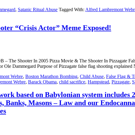
mmegard
,
Satanic Ritual Abuse
Tagged With:
Alfred Lambremont Webr
ooter “Crisis Actor” Meme Exposed!
– The Shooter In 2005 Pizza Movie & The Shooter In Pizzagate False
thor Ole Dammegard Purpose of Pizzagate false flag shooting expla
emont Webre
,
Boston Marathon Bombing
,
Child Abuse
,
False Flag & T
remont Webre
,
Barack Obama
,
child sacrifice
,
Hampstead
,
Pizzagate
,
S
twork based on Babylonian system includes 
 Banks, Masons – Law and our Endocannabi
es