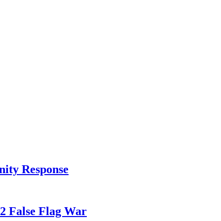
nity Response
82 False Flag War