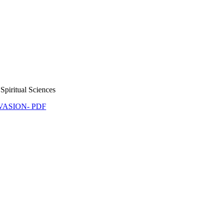
Spiritual Sciences
NVASION- PDF