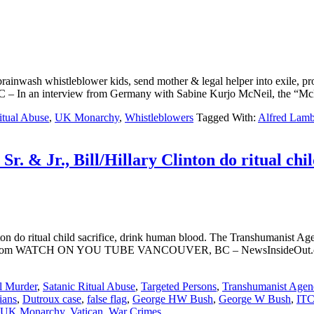
ainwash whistleblower kids, send mother & legal helper into exile, p
terview from Germany with Sabine Kurjo McNeil, the “McKenzie F
itual Abuse
,
UK Monarchy
,
Whistleblowers
Tagged With:
Alfred Lam
r. & Jr., Bill/Hillary Clinton do ritual chil
ton do ritual child sacrifice, drink human blood. The Transhumanist Agen
ut.com WATCH ON YOU TUBE VANCOUVER, BC – NewsInsideOut.com co
l Murder
,
Satanic Ritual Abuse
,
Targeted Persons
,
Transhumanist Agen
ians
,
Dutroux case
,
false flag
,
George HW Bush
,
George W Bush
,
IT
UK Monarchy
,
Vatican
,
War Crimes