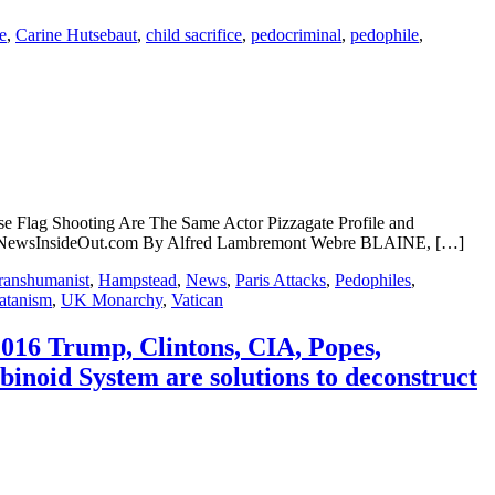
e
,
Carine Hutsebaut
,
child sacrifice
,
pedocriminal
,
pedophile
,
 Flag Shooting Are The Same Actor Pizzagate Profile and
ined NewsInsideOut.com By Alfred Lambremont Webre BLAINE, […]
ranshumanist
,
Hampstead
,
News
,
Paris Attacks
,
Pedophiles
,
atanism
,
UK Monarchy
,
Vatican
2016 Trump, Clintons, CIA, Popes,
noid System are solutions to deconstruct