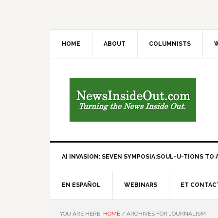
HOME
ABOUT
COLUMNISTS
W
AI INVASION: SEVEN SYMPOSIA:SOUL-U-TIONS TO A
EN ESPAÑOL
WEBINARS
ET CONTAC
YOU ARE HERE:
HOME
/
ARCHIVES FOR JOURNALISM