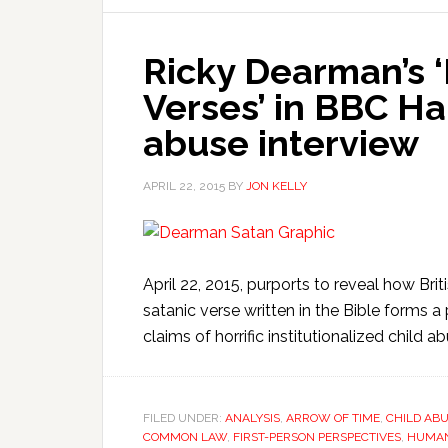
Ricky Dearman’s ‘E
Verses’ in BBC H
abuse interview
APRIL 22, 2015
BY
JON KELLY
April 22, 2015, purports to reveal how Bri
satanic verse written in the Bible forms 
claims of horrific institutionalized child 
FILED UNDER:
ANALYSIS
,
ARROW OF TIME
,
CHILD AB
COMMON LAW
,
FIRST-PERSON PERSPECTIVES
,
HUMAN