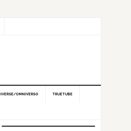
IVERSE/OMNIVERSO
TRUETUBE