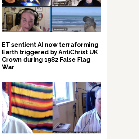
ET sentient AI now terraforming
Earth triggered by AntiChrist UK
Crown during 1982 False Flag
War