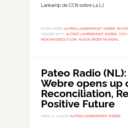
Lankamp de CCN sobre La […]
FILED UNDER:
ALFRED LAMBREMONT WEBRE
,
EN ES
TAGGED WITH:
ALFRED LAMBREMONT WEBRE
,
CCN
,
NEWSINSIDEOUT.COM
,
NUEVA ORDEN MUNDIAL
Pateo Radio (NL)
Webre opens up o
Reconciliation, Re
Positive Future
APRIL 12, 2015
BY
ALFRED LAMBREMONT WEBRE