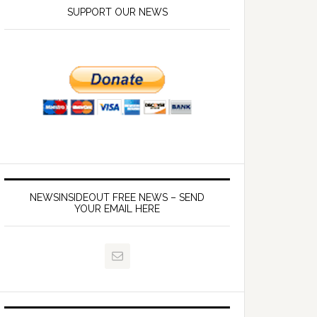
SUPPORT OUR NEWS
NEWSINSIDEOUT FREE NEWS – SEND
YOUR EMAIL HERE