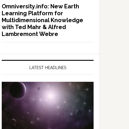
Omniversity.info: New Earth
Learning Platform for
Multidimensional Knowledge
with Ted Mahr & Alfred
Lambremont Webre
LATEST HEADLINES