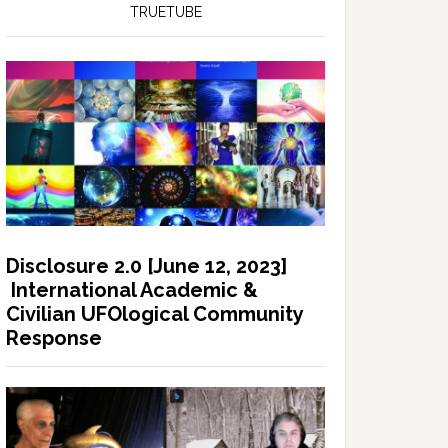
TRUETUBE
Disclosure 2.0 [June 12, 2023]
International Academic &
Civilian UFOlogical Community
Response