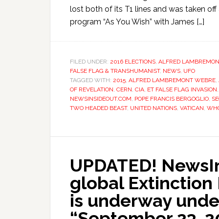
lost both of its T1 lines and was taken of
program “As You Wish” with James […]
FILED UNDER:
2016 ELECTIONS
,
ALFRED LAMBREMON
FALSE FLAG & TRANSHUMANIST
,
NEWS
,
UFO
TAGGED WITH:
2015
,
ALFRED LAMBREMONT WEBRE
,
OF REVELATION
,
CERN
,
CIA
,
ET FALSE FLAG INVASION
NEWSINSIDEOUT.COM
,
POPE FRANCIS BERGOGLIO
,
S
TWO HEADED BEAST
,
UNITED NATIONS
,
VATICAN
,
WHO
UPDATED! NewsIns
global Extinction 
is underway und
“September 23, 20