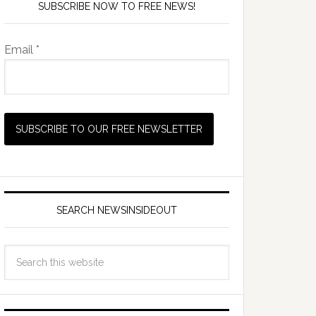
SUBSCRIBE NOW TO FREE NEWS!
Email *
SEARCH NEWSINSIDEOUT