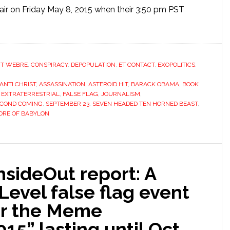
f air on Friday May 8, 2015 when their 3:50 pm PST
T WEBRE
,
CONSPIRACY
,
DEPOPULATION
,
ET CONTACT
,
EXOPOLITICS
,
ANTI CHRIST
,
ASSASSINATION
,
ASTEROID HIT
,
BARACK OBAMA
,
BOOK
,
EXTRATERRESTRIAL
,
FALSE FLAG
,
JOURNALISM
,
ECOND COMING
,
SEPTEMBER 23
,
SEVEN HEADED TEN HORNED BEAST
,
RE OF BABYLON
ideOut report: A
Level false flag event
er the Meme
15” lasting until Oct.