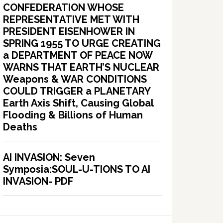
CONFEDERATION WHOSE
REPRESENTATIVE MET WITH
PRESIDENT EISENHOWER IN
SPRING 1955 TO URGE CREATING
a DEPARTMENT OF PEACE NOW
WARNS THAT EARTH’S NUCLEAR
Weapons & WAR CONDITIONS
COULD TRIGGER a PLANETARY
Earth Axis Shift, Causing Global
Flooding & Billions of Human
Deaths
AI INVASION: Seven
Symposia:SOUL-U-TIONS TO AI
INVASION- PDF