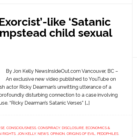
xorcist’-like ‘Satanic
ampstead child sexual
By Jon Kelly NewsInsideOut.com Vancouver, BC –
An exclusive new video published to YouTube on
tish actor Ricky Dearman’s unwitting utterance of a
a profoundly disturbing connection to a case involving
abuse. “Ricky Dearman’s Satanic Verses” […]
USE
,
CONSCIOUSNESS
,
CONSPIRACY
,
DISCLOSURE
,
ECONOMICS &
 RIGHTS
,
JON KELLY
,
NEWS
,
OPINION
,
ORIGINS OF EVIL
,
PEDOPHILES
,