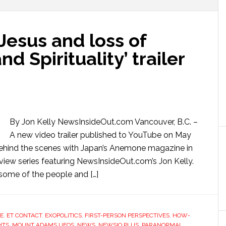
 Jesus and loss of
d Spirituality’ trailer
By Jon Kelly NewsInsideOut.com Vancouver, B.C. –
A new video trailer published to YouTube on May
k behind the scenes with Japan’s Anemone magazine in
view series featuring NewsInsideOut.com’s Jon Kelly.
s some of the people and […]
E
,
ET CONTACT
,
EXOPOLITICS
,
FIRST-PERSON PERSPECTIVES
,
HOW-
HTS
,
MOUNT ADAMS UFOS
,
NEWS
,
NEWSIO PLUS
,
PARANORMAL
,