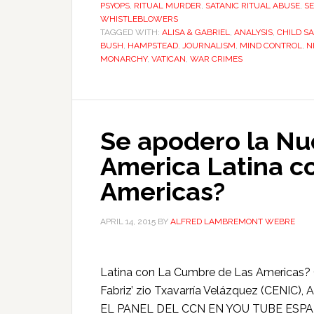
PSYOPS
,
RITUAL MURDER
,
SATANIC RITUAL ABUSE
,
SE
WHISTLEBLOWERS
TAGGED WITH:
ALISA & GABRIEL
,
ANALYSIS
,
CHILD SA
BUSH
,
HAMPSTEAD
,
JOURNALISM
,
MIND CONTROL
,
N
MONARCHY
,
VATICAN
,
WAR CRIMES
Se apodero la Nu
America Latina c
Americas?
APRIL 14, 2015
BY
ALFRED LAMBREMONT WEBRE
Latina con La Cumbre de Las Americas? 
Fabriz’ zio Txavarría Velázquez (CENIC
EL PANEL DEL CCN EN YOU TUBE ESPAÑA 