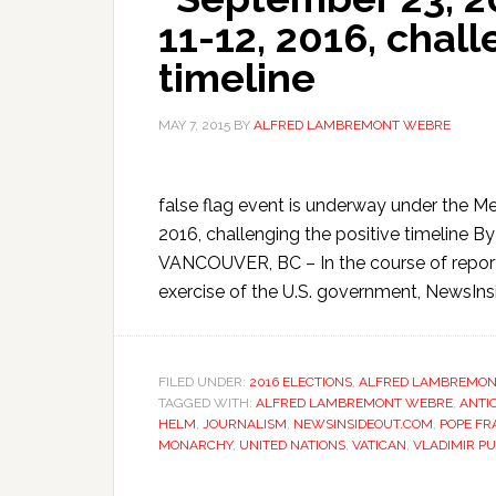
11-12, 2016, chall
timeline
MAY 7, 2015
BY
ALFRED LAMBREMONT WEBRE
false flag event is underway under the Me
2016, challenging the positive timelin
VANCOUVER, BC – In the course of reporti
exercise of the U.S. government, NewsIns
FILED UNDER:
2016 ELECTIONS
,
ALFRED LAMBREMON
TAGGED WITH:
ALFRED LAMBREMONT WEBRE
,
ANTI
HELM
,
JOURNALISM
,
NEWSINSIDEOUT.COM
,
POPE FR
MONARCHY
,
UNITED NATIONS
,
VATICAN
,
VLADIMIR PU