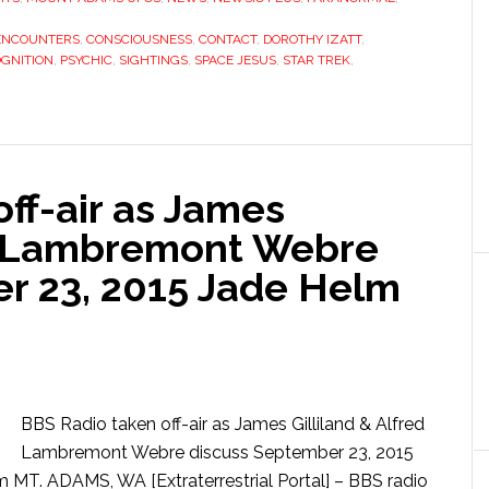
ENCOUNTERS
,
CONSCIOUSNESS
,
CONTACT
,
DOROTHY IZATT
,
GNITION
,
PSYCHIC
,
SIGHTINGS
,
SPACE JESUS
,
STAR TREK
,
ff-air as James
ed Lambremont Webre
r 23, 2015 Jade Helm
BBS Radio taken off-air as James Gilliland & Alfred
Lambremont Webre discuss September 23, 2015
MT. ADAMS, WA [Extraterrestrial Portal] – BBS radio