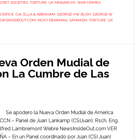
CRET SOCIETIES
,
TORTURE
,
UK MONARCHY
,
WAR CRIMES
,
CRIFICE
,
CIA
,
ELLA & ABRAHAM
,
GEORGE HW BUSH
,
GEORGE W
EWSINSIDEOUT.COM
,
RICKY DEARMAN
,
SATANISM
,
TORTURE
,
UK
eva Orden Mudial de
on La Cumbre de Las
Se apodero la Nueva Orden Mudial de America
CCN – Panel de Juan Lankamp (CSIJuan), Rsch. Eng.
), Alfred Lambremont Webre NewsInsideOut.com VER
– En un Panel coordinado por Juan (CSI Juan)