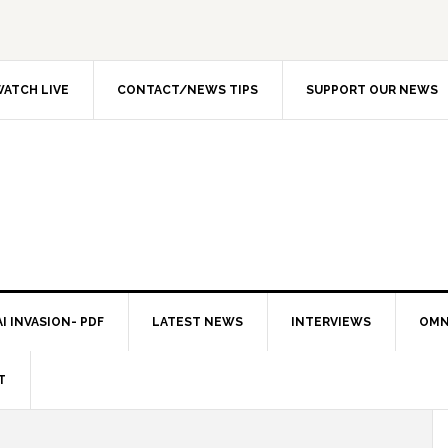
ATCH LIVE
CONTACT/NEWS TIPS
SUPPORT OUR NEWS
I INVASION- PDF
LATEST NEWS
INTERVIEWS
OMN
T