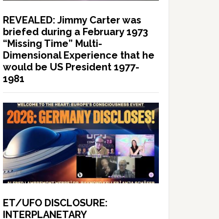
REVEALED: Jimmy Carter was
briefed during a February 1973
“Missing Time” Multi-
Dimensional Experience that he
would be US President 1977-
1981
ET/UFO DISCLOSURE:
INTERPLANETARY