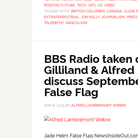
POSITIVE FUTURE
,
TECH
,
UFO
,
US
,
VIDEO
TAGGED WITH:
BRITISH COLUMBIA
,
CANADA
,
CLOSE 
EXTRATERRESTRIAL
,
JON KELLY
,
JOURNALISM
,
PRECO
TELEPATHY
,
VANCOUVER
BBS Radio taken o
Gilliland & Alfr
discuss Septembe
False Flag
MAY 8, 2015
BY
ALFRED LAMBREMONT WEBRE
Jade Helm False Flag NewsInsideOut.com 