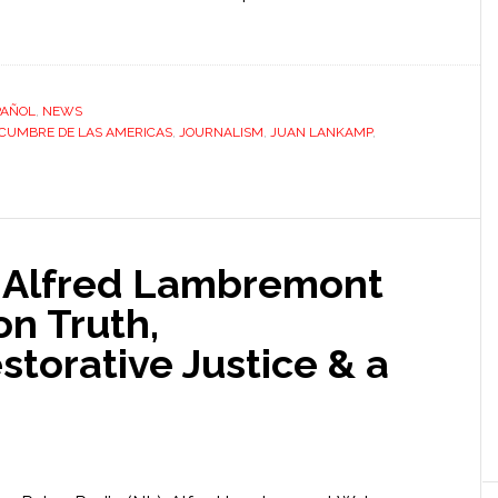
PAÑOL
,
NEWS
CUMBRE DE LAS AMERICAS
,
JOURNALISM
,
JUAN LANKAMP
,
: Alfred Lambremont
n Truth,
storative Justice & a