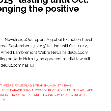
enging the positive
NewsInsideOut report: A global Extinction Level
me “September 23, 2015” lasting until Oct. 11-12,
e By Alfred Lambremont Webre NewsInsideOut.com
ng on Jade Helm 15, an apparent martial law drill
ideOut.com has […]
T WEBRE
,
FALSE FLAG & TRANSHUMANIST
,
NEWS
CHRIST
,
BARACK OBAMA
,
BOOK OF REVELATION
,
FALSE FLAG
,
JADE
ANCIS BERGOGLIO
,
RAPTURE
,
SECOND COMING OF CHRIST
,
UK
TIN