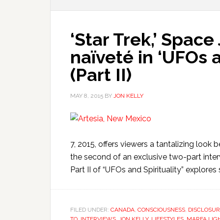
‘Star Trek,’ Space
naïveté in ‘UFOs an
(Part II)
MAY 8, 2015
BY
JON KELLY
7, 2015, offers viewers a tantalizing loo
the second of an exclusive two-part inter
Part II of “UFOs and Spirituality” explore
FILED UNDER:
CANADA
,
CONSCIOUSNESS
,
DISCLOSUR
TO
,
INTERVIEWS
,
JON KELLY
,
LIFESTYLES
,
MARFA LIG