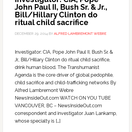
John Paul II, Bush Sr. & Jr.,
Bill/Hillary Clinton do
ritual child sacrifice
DECEMBER 29, 2014
BY
ALFRED LAMBREMONT WEBRE
Investigator: CIA, Pope John Paul II, Bush Sr. &
Jr., Bill/Hillary Clinton do ritual child sacrifice,
drink human blood. The Transhumanist
Agenda is the core driver of global pedophile,
child sacrifice and child-trafficking networks By
Alfred Lambremont Webre
NewsInsideOut.com WATCH ON YOU TUBE
VANCOUVER, BC – NewsInsideOut.com
correspondent and investigator Juan Lankamp,
whose specialty is […]