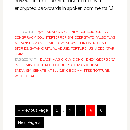
how witchcraft-like initiatory themes were
encrypted backwards in spoken comments […]
FILED UNDER:
9/11
,
ANALYSIS
,
CHENEY
,
CONSCIOUSNESS
,
CONSPIRACY
,
COUNTERTERRORISM
,
DEEP STATE
,
FALSE FLAG
& TRANSHUMANIST
,
MILITARY
,
NEWS
,
OPINION
,
RECENT
STORIES
,
SATANIC RITUAL ABUSE
,
TORTURE
,
US
,
VIDEO
,
WAR
CRIMES
TAGGED WITH:
BLACK MAGIC
,
CIA
,
DICK CHENEY
,
GEORGE W
BUSH
,
MIND CONTROL
,
OCCULT
,
SADOMASOCHISM
,
SATANISM
,
SENATE INTELLIGENCE COMMITTEE
,
TORTURE
,
WITCHCRAFT
« Previous Page
1
…
3
4
5
6
Next Page »