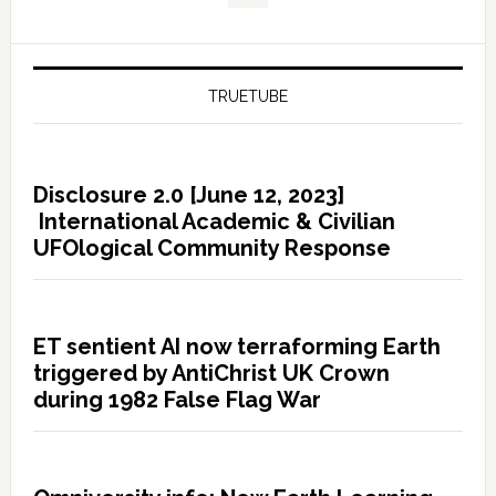
TRUETUBE
Disclosure 2.0 [June 12, 2023]
International Academic & Civilian
UFOlogical Community Response
ET sentient AI now terraforming Earth
triggered by AntiChrist UK Crown
during 1982 False Flag War