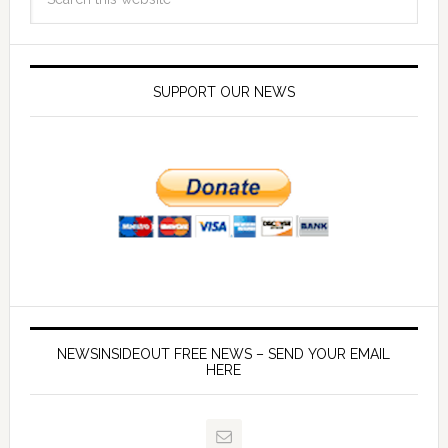
SUPPORT OUR NEWS
NEWSINSIDEOUT FREE NEWS – SEND YOUR EMAIL
HERE