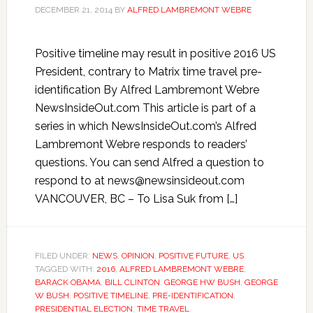
DECEMBER 21, 2014
BY
ALFRED LAMBREMONT WEBRE
Positive timeline may result in positive 2016 US
President, contrary to Matrix time travel pre-
identification By Alfred Lambremont Webre
NewsInsideOut.com This article is part of a
series in which NewsInsideOut.com’s Alfred
Lambremont Webre responds to readers’
questions. You can send Alfred a question to
respond to at news@newsinsideout.com
VANCOUVER, BC – To Lisa Suk from […]
FILED UNDER:
NEWS
,
OPINION
,
POSITIVE FUTURE
,
US
TAGGED WITH:
2016
,
ALFRED LAMBREMONT WEBRE
,
BARACK OBAMA
,
BILL CLINTON
,
GEORGE HW BUSH
,
GEORGE
W BUSH
,
POSITIVE TIMELINE
,
PRE-IDENTIFICATION
,
PRESIDENTIAL ELECTION
,
TIME TRAVEL