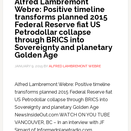
Alfred Lambremont
Webre: Positive timeline
transforms planned 2015
Federal Reserve fiat US
Petrodollar collapse
through BRICS into
Sovereignty and planetary
Golden Age
JANUARY 9, 2015
BY
ALFRED LAMBREMONT WEBRE
Alfred Lambremont Webre: Positive timeline
transforms planned 2015 Federal Reserve fiat
US Petrodollar collapse through BRICS into
Sovereignty and planetary Golden Age
NewsInsideOut.com WATCH ON YOU TUBE
VANCOUVER, BC – In an interview with JF
Simard of Informedplanetradio.com,