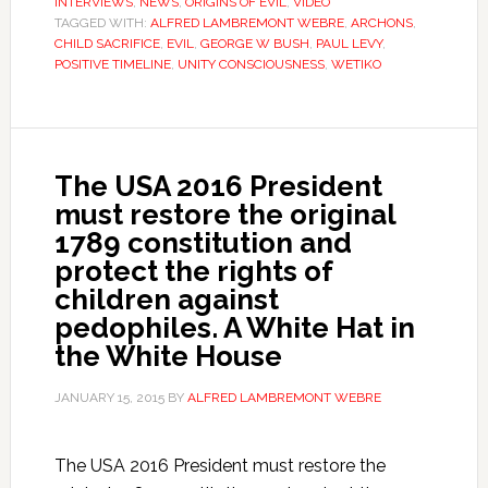
INTERVIEWS
,
NEWS
,
ORIGINS OF EVIL
,
VIDEO
TAGGED WITH:
ALFRED LAMBREMONT WEBRE
,
ARCHONS
,
CHILD SACRIFICE
,
EVIL
,
GEORGE W BUSH
,
PAUL LEVY
,
POSITIVE TIMELINE
,
UNITY CONSCIOUSNESS
,
WETIKO
The USA 2016 President
must restore the original
1789 constitution and
protect the rights of
children against
pedophiles. A White Hat in
the White House
JANUARY 15, 2015
BY
ALFRED LAMBREMONT WEBRE
The USA 2016 President must restore the