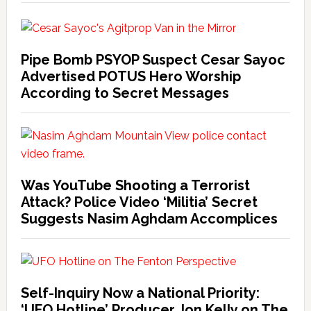
Pipe Bomb PSYOP Suspect Cesar Sayoc
Advertised POTUS Hero Worship
According to Secret Messages
Was YouTube Shooting a Terrorist
Attack? Police Video ‘Militia’ Secret
Suggests Nasim Aghdam Accomplices
Self-Inquiry Now a National Priority:
‘UFO Hotline’ Producer Jon Kelly on The