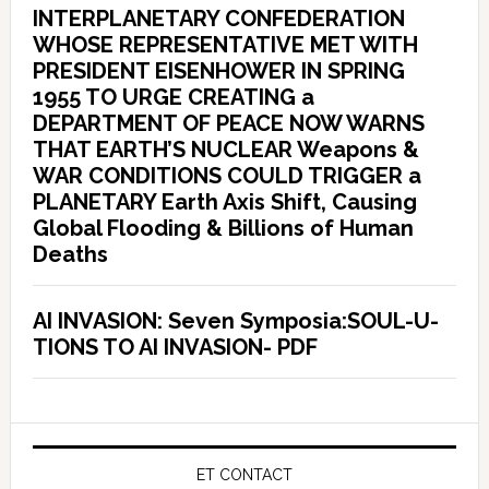
INTERPLANETARY CONFEDERATION
WHOSE REPRESENTATIVE MET WITH
PRESIDENT EISENHOWER IN SPRING
1955 TO URGE CREATING a
DEPARTMENT OF PEACE NOW WARNS
THAT EARTH’S NUCLEAR Weapons &
WAR CONDITIONS COULD TRIGGER a
PLANETARY Earth Axis Shift, Causing
Global Flooding & Billions of Human
Deaths
AI INVASION: Seven Symposia:SOUL-U-
TIONS TO AI INVASION- PDF
ET CONTACT