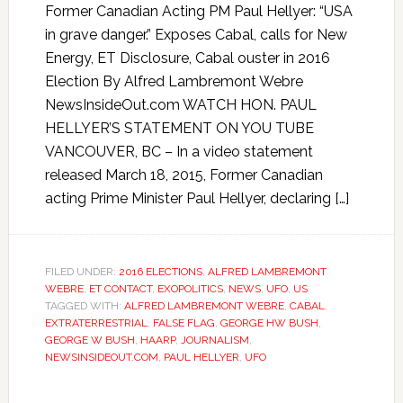
Former Canadian Acting PM Paul Hellyer: “USA
in grave danger.” Exposes Cabal, calls for New
Energy, ET Disclosure, Cabal ouster in 2016
Election By Alfred Lambremont Webre
NewsInsideOut.com WATCH HON. PAUL
HELLYER’S STATEMENT ON YOU TUBE
VANCOUVER, BC – In a video statement
released March 18, 2015, Former Canadian
acting Prime Minister Paul Hellyer, declaring […]
FILED UNDER:
2016 ELECTIONS
,
ALFRED LAMBREMONT
WEBRE
,
ET CONTACT
,
EXOPOLITICS
,
NEWS
,
UFO
,
US
TAGGED WITH:
ALFRED LAMBREMONT WEBRE
,
CABAL
,
EXTRATERRESTRIAL
,
FALSE FLAG
,
GEORGE HW BUSH
,
GEORGE W BUSH
,
HAARP
,
JOURNALISM
,
NEWSINSIDEOUT.COM
,
PAUL HELLYER
,
UFO