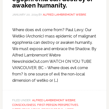
awaken humanity.
JANUARY 20, 2015
BY
ALFRED LAMBREMONT WEBRE
Where does evil come from? Paul Levy: Our
Wetiko (Archonic) mass epidemic of malignant
egophrenia can destroy or awaken humanity.
We must expose and embrace the Shadow. By
Alfred Lambremont Webre
NewsInsideOut.com WATCH ON YOU TUBE
VANCOUVER, BC – Where does evil come
from? Is one source of evil the non-local
dimension of wetiko or […]
FILED UNDER:
ALFRED LAMBREMONT WEBRE
,
CONSCIOUSNESS
,
FIRST-PERSON PERSPECTIVES
,