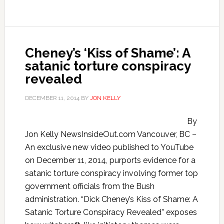
Cheney’s ‘Kiss of Shame’: A
satanic torture conspiracy
revealed
DECEMBER 11, 2014
BY
JON KELLY
By
Jon Kelly NewsInsideOut.com Vancouver, BC –
An exclusive new video published to YouTube
on December 11, 2014, purports evidence for a
satanic torture conspiracy involving former top
government officials from the Bush
administration. “Dick Cheney’s Kiss of Shame: A
Satanic Torture Conspiracy Revealed” exposes