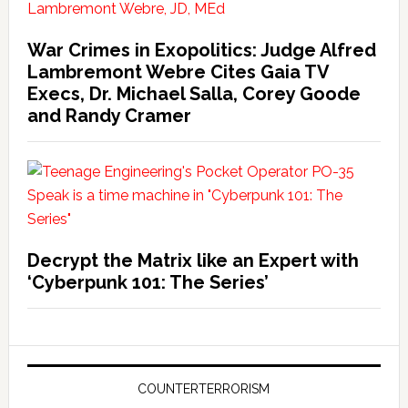
War Crimes in Exopolitics: Judge Alfred
Lambremont Webre Cites Gaia TV
Execs, Dr. Michael Salla, Corey Goode
and Randy Cramer
Decrypt the Matrix like an Expert with
‘Cyberpunk 101: The Series’
COUNTERTERRORISM