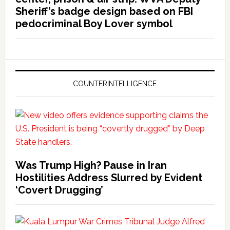
Sheriff’s badge design based on FBI
pedocriminal Boy Lover symbol
COUNTERINTELLIGENCE
Was Trump High? Pause in Iran
Hostilities Address Slurred by Evident
‘Covert Drugging’