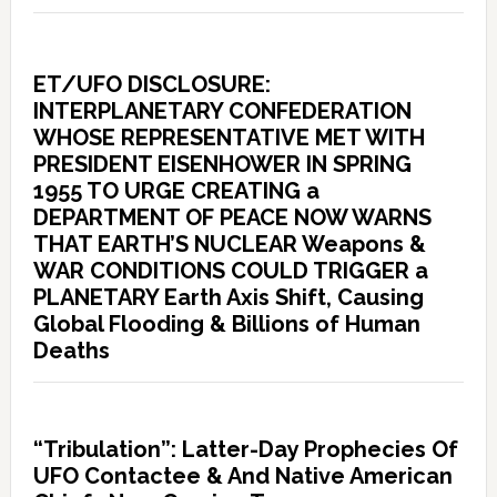
ET/UFO DISCLOSURE:
INTERPLANETARY CONFEDERATION
WHOSE REPRESENTATIVE MET WITH
PRESIDENT EISENHOWER IN SPRING
1955 TO URGE CREATING a
DEPARTMENT OF PEACE NOW WARNS
THAT EARTH’S NUCLEAR Weapons &
WAR CONDITIONS COULD TRIGGER a
PLANETARY Earth Axis Shift, Causing
Global Flooding & Billions of Human
Deaths
“Tribulation”: Latter-Day Prophecies Of
UFO Contactee & And Native American