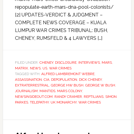
repopulate-earth-mars-dna-pool-colonists/
[2] UPDATES-VERDICT & JUDGMENT –
COMPLETE NEWS COVERAGE – KUALA
LUMPUR WAR CRIMES TRIBUNAL: BUSH,
CHENEY, RUMSFELD & 4 LAWYERS […]
FILED UNDER:
CHENEY
,
DISCLOSURE
,
INTERVIEWS
,
MARS
,
MATRIX
,
NEWS
,
US
,
WAR CRIMES
TAGGED WITH:
ALFRED LAMBREMONT WEBRE
,
ASSASSINATION
,
CIA
,
DEPOPULATION
,
DICK CHENEY
,
EXTRATERRESTRIAL
,
GEORGE HW BUSH
,
GEORGE W BUSH
,
JOURNALISM
,
MANTIDS
,
MARS COLONY
,
NEWSINSIDEOUT.COM
,
RANDY CRAMER
,
REPTILIANS
,
SIMON
PARKES
,
TELEPATHY
,
UK MONARCHY
,
WAR CRIMES