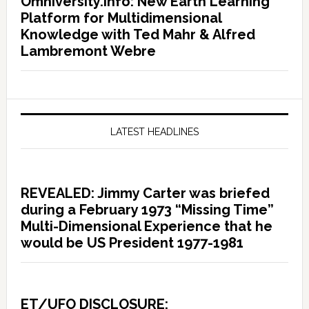
Omniversity.info: New Earth Learning
Platform for Multidimensional
Knowledge with Ted Mahr & Alfred
Lambremont Webre
LATEST HEADLINES
REVEALED: Jimmy Carter was briefed
during a February 1973 “Missing Time”
Multi-Dimensional Experience that he
would be US President 1977-1981
ET/UFO DISCLOSURE: