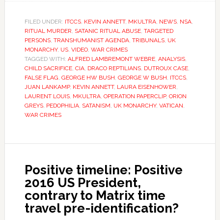
FILED UNDER:
ITCCS
,
KEVIN ANNETT
,
MKULTRA
,
NEWS
,
NSA
,
RITUAL MURDER
,
SATANIC RITUAL ABUSE
,
TARGETED
PERSONS
,
TRANSHUMANIST AGENDA
,
TRIBUNALS
,
UK
MONARCHY
,
US
,
VIDEO
,
WAR CRIMES
TAGGED WITH:
ALFRED LAMBREMONT WEBRE
,
ANALYSIS
,
CHILD SACRIFICE
,
CIA
,
DRACO REPTILIANS
,
DUTROUX CASE
,
FALSE FLAG
,
GEORGE HW BUSH
,
GEORGE W BUSH
,
ITCCS
,
JUAN LANKAMP
,
KEVIN ANNETT
,
LAURA EISENHOWER
,
LAURENT LOUIS
,
MKULTRA
,
OPERATION PAPERCLIP
,
ORION
GREYS
,
PEDOPHILIA
,
SATANISM
,
UK MONARCHY
,
VATICAN
,
WAR CRIMES
Positive timeline: Positive
2016 US President,
contrary to Matrix time
travel pre-identification?