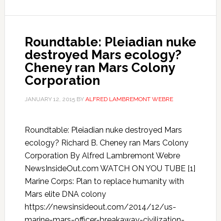
Roundtable: Pleiadian nuke
destroyed Mars ecology?
Cheney ran Mars Colony
Corporation
JANUARY 12, 2015
BY
ALFRED LAMBREMONT WEBRE
Roundtable: Pleiadian nuke destroyed Mars
ecology? Richard B. Cheney ran Mars Colony
Corporation By Alfred Lambremont Webre
NewsInsideOut.com WATCH ON YOU TUBE [1]
Marine Corps: Plan to replace humanity with
Mars elite DNA colony
https://newsinsideout.com/2014/12/us-
marine-mars-officer-breakaway-civilization-