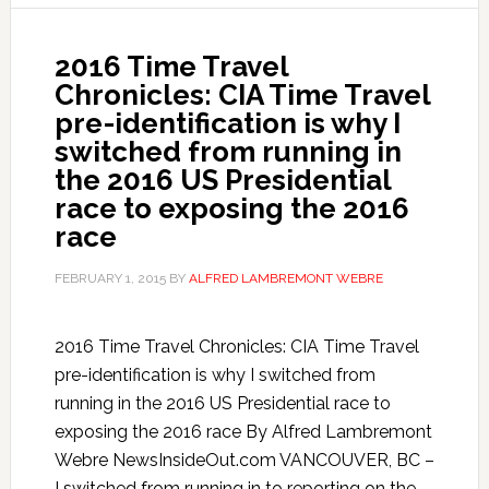
2016 Time Travel
Chronicles: CIA Time Travel
pre-identification is why I
switched from running in
the 2016 US Presidential
race to exposing the 2016
race
FEBRUARY 1, 2015
BY
ALFRED LAMBREMONT WEBRE
2016 Time Travel Chronicles: CIA Time Travel
pre-identification is why I switched from
running in the 2016 US Presidential race to
exposing the 2016 race By Alfred Lambremont
Webre NewsInsideOut.com VANCOUVER, BC –
I switched from running in to reporting on the