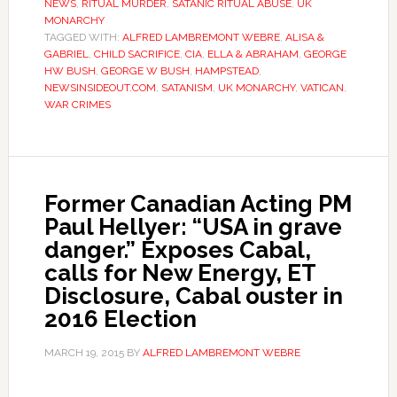
NEWS
,
RITUAL MURDER
,
SATANIC RITUAL ABUSE
,
UK
MONARCHY
TAGGED WITH:
ALFRED LAMBREMONT WEBRE
,
ALISA &
GABRIEL
,
CHILD SACRIFICE
,
CIA
,
ELLA & ABRAHAM
,
GEORGE
HW BUSH
,
GEORGE W BUSH
,
HAMPSTEAD
,
NEWSINSIDEOUT.COM
,
SATANISM
,
UK MONARCHY
,
VATICAN
,
WAR CRIMES
Former Canadian Acting PM
Paul Hellyer: “USA in grave
danger.” Exposes Cabal,
calls for New Energy, ET
Disclosure, Cabal ouster in
2016 Election
MARCH 19, 2015
BY
ALFRED LAMBREMONT WEBRE