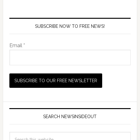
SUBSCRIBE NOW TO FREE NEWS!
Email *
SEARCH NEWSINSIDEOUT