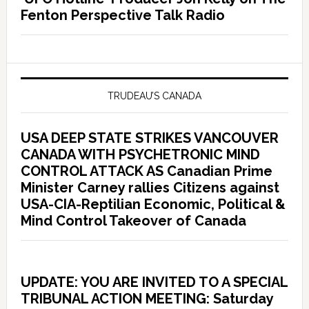
Fenton Perspective Talk Radio
TRUDEAU’S CANADA
USA DEEP STATE STRIKES VANCOUVER
CANADA WITH PSYCHETRONIC MIND
CONTROL ATTACK AS Canadian Prime
Minister Carney rallies Citizens against
USA-CIA-Reptilian Economic, Political &
Mind Control Takeover of Canada
UPDATE: YOU ARE INVITED TO A SPECIAL
TRIBUNAL ACTION MEETING: Saturday