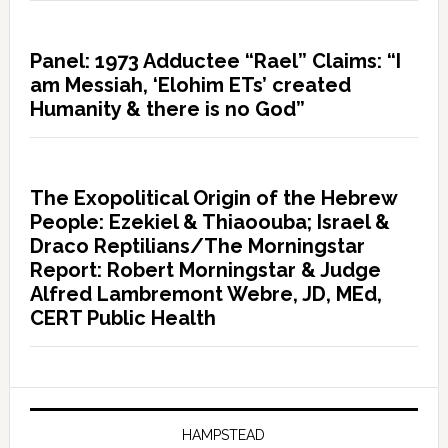
Panel: 1973 Adductee “Rael” Claims: “I
am Messiah, ‘Elohim ETs’ created
Humanity & there is no God”
The Exopolitical Origin of the Hebrew
People: Ezekiel & Thiaoouba; Israel &
Draco Reptilians/The Morningstar
Report: Robert Morningstar & Judge
Alfred Lambremont Webre, JD, MEd,
CERT Public Health
HAMPSTEAD