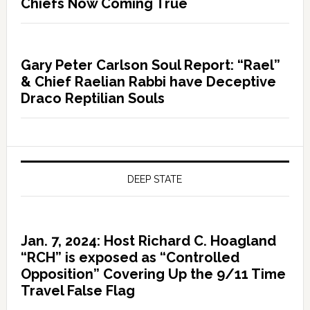
Chiefs Now Coming True
Gary Peter Carlson Soul Report: “Rael”
& Chief Raelian Rabbi have Deceptive
Draco Reptilian Souls
DEEP STATE
Jan. 7, 2024: Host Richard C. Hoagland
“RCH” is exposed as “Controlled
Opposition” Covering Up the 9/11 Time
Travel False Flag