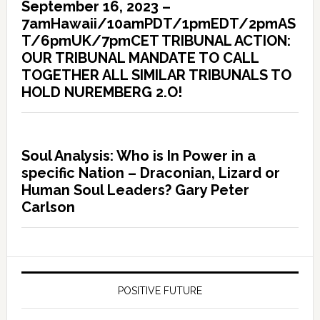
September 16, 2023 –
7amHawaii/10amPDT/1pmEDT/2pmAS
T/6pmUK/7pmCET TRIBUNAL ACTION:
OUR TRIBUNAL MANDATE TO CALL
TOGETHER ALL SIMILAR TRIBUNALS TO
HOLD NUREMBERG 2.O!
Soul Analysis: Who is In Power in a
specific Nation – Draconian, Lizard or
Human Soul Leaders? Gary Peter
Carlson
POSITIVE FUTURE