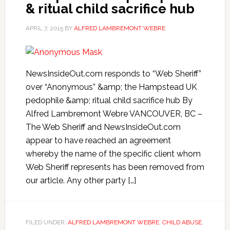
& ritual child sacrifice hub
APRIL 7, 2015
BY
ALFRED LAMBREMONT WEBRE
NewsInsideOut.com responds to “Web Sheriff”
over “Anonymous” &amp; the Hampstead UK
pedophile &amp; ritual child sacrifice hub By
Alfred Lambremont Webre VANCOUVER, BC –
The Web Sheriff and NewsInsideOut.com
appear to have reached an agreement
whereby the name of the specific client whom
Web Sheriff represents has been removed from
our article. Any other party […]
FILED UNDER:
ALFRED LAMBREMONT WEBRE
,
CHILD ABUSE
,