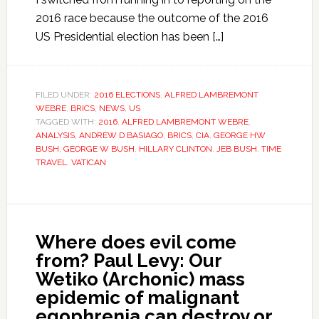
2016 race because the outcome of the 2016
US Presidential election has been […]
FILED UNDER:
2016 ELECTIONS
,
ALFRED LAMBREMONT
WEBRE
,
BRICS
,
NEWS
,
US
TAGGED WITH:
2016
,
ALFRED LAMBREMONT WEBRE
,
ANALYSIS
,
ANDREW D BASIAGO
,
BRICS
,
CIA
,
GEORGE HW
BUSH
,
GEORGE W BUSH
,
HILLARY CLINTON
,
JEB BUSH
,
TIME
TRAVEL
,
VATICAN
Where does evil come
from? Paul Levy: Our
Wetiko (Archonic) mass
epidemic of malignant
egophrenia can destroy or