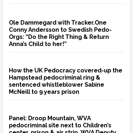
Ole Dammegard with Tracker.One
Conny Andersson to Swedish Pedo-
Orgs: “Do the Right Thing & Return
Anna’s Child to her!”
How the UK Pedocracy covered-up the
Hampstead pedocriminal ring &
sentenced whistleblower Sabine
McNeill to 9 years prison
Panel: Droop Mountain, WVA
pedocriminal site next to Children’s
center, prison & air strip. WVA Deputy