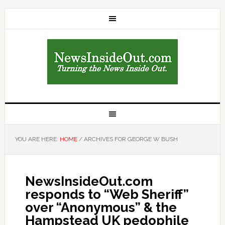
YOU ARE HERE:
HOME
/
ARCHIVES FOR GEORGE W BUSH
NewsInsideOut.com
responds to “Web Sheriff”
over “Anonymous” & the
Hampstead UK pedophile