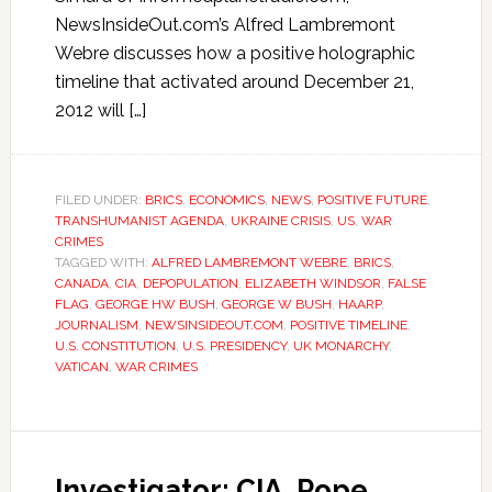
NewsInsideOut.com’s Alfred Lambremont
Webre discusses how a positive holographic
timeline that activated around December 21,
2012 will […]
FILED UNDER:
BRICS
,
ECONOMICS
,
NEWS
,
POSITIVE FUTURE
,
TRANSHUMANIST AGENDA
,
UKRAINE CRISIS
,
US
,
WAR
CRIMES
TAGGED WITH:
ALFRED LAMBREMONT WEBRE
,
BRICS
,
CANADA
,
CIA
,
DEPOPULATION
,
ELIZABETH WINDSOR
,
FALSE
FLAG
,
GEORGE HW BUSH
,
GEORGE W BUSH
,
HAARP
,
JOURNALISM
,
NEWSINSIDEOUT.COM
,
POSITIVE TIMELINE
,
U.S. CONSTITUTION
,
U.S. PRESIDENCY
,
UK MONARCHY
,
VATICAN
,
WAR CRIMES
Investigator: CIA, Pope