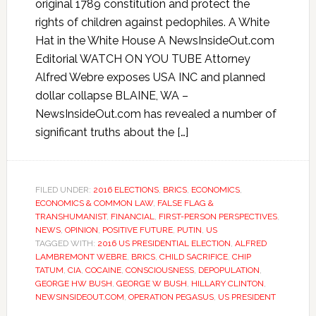
original 1789 constitution and protect the
rights of children against pedophiles. A White
Hat in the White House A NewsInsideOut.com
Editorial WATCH ON YOU TUBE Attorney
Alfred Webre exposes USA INC and planned
dollar collapse BLAINE, WA –
NewsInsideOut.com has revealed a number of
significant truths about the […]
FILED UNDER:
2016 ELECTIONS
,
BRICS
,
ECONOMICS
,
ECONOMICS & COMMON LAW
,
FALSE FLAG &
TRANSHUMANIST
,
FINANCIAL
,
FIRST-PERSON PERSPECTIVES
,
NEWS
,
OPINION
,
POSITIVE FUTURE
,
PUTIN
,
US
TAGGED WITH:
2016 US PRESIDENTIAL ELECTION
,
ALFRED
LAMBREMONT WEBRE
,
BRICS
,
CHILD SACRIFICE
,
CHIP
TATUM
,
CIA
,
COCAINE
,
CONSCIOUSNESS
,
DEPOPULATION
,
GEORGE HW BUSH
,
GEORGE W BUSH
,
HILLARY CLINTON
,
NEWSINSIDEOUT.COM
,
OPERATION PEGASUS
,
US PRESIDENT