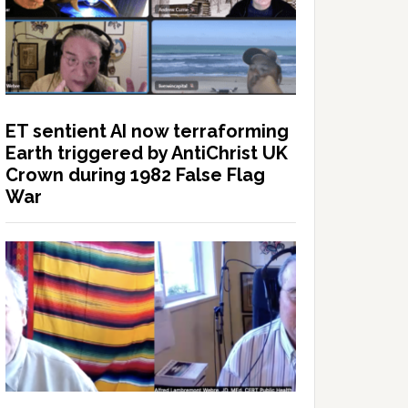
ET sentient AI now terraforming
Earth triggered by AntiChrist UK
Crown during 1982 False Flag
War