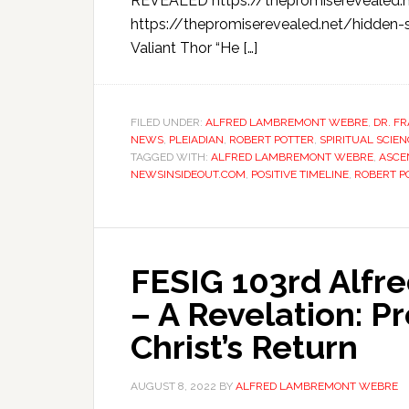
REVEALED https://thepromiserevealed.
https://thepromiserevealed.net/hidden-
Valiant Thor “He […]
FILED UNDER:
ALFRED LAMBREMONT WEBRE
,
DR. F
NEWS
,
PLEIADIAN
,
ROBERT POTTER
,
SPIRITUAL SCIE
TAGGED WITH:
ALFRED LAMBREMONT WEBRE
,
ASCE
NEWSINSIDEOUT.COM
,
POSITIVE TIMELINE
,
ROBERT P
FESIG 103rd Alf
– A Revelation: P
Christ’s Return
AUGUST 8, 2022
BY
ALFRED LAMBREMONT WEBRE