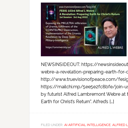
NEWSINSIDEOUT: https://newsinsideout
webre-a-revelation-preparing-earth-for-c
http://www.truevisionofpeace.com/fesig
https://mailchi.mp/5ee5e2fc8bfe/join-us
by futurist Alfred Lambremont Webre at t
Earth for Christ’s Return”. Alfred’s […]
FILED UNDER:
AI ARTIFICIAL INTELLIGENCE
,
ALFRED 