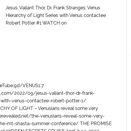
Jesus, Valiant Thor, Dr. Frank Stranges: Venus
Hierarchy of Light Series with Venus contactee
Robert Potter #1 WATCH on
rueTube:9d/VENUS1:7
com/2022/09/jesus-valiant-thor-dr-frank-
s-with-venus-contactee-robert-potter-1/
Y OF LIGHT – Venusians reveal some very
serevealed.net/the-venusians-reveal-some-very-
at-the-mt-shasta-summer-conference/ THE PROMISE