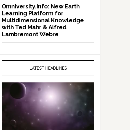
Omniversity.info: New Earth
Learning Platform for
Multidimensional Knowledge
with Ted Mahr & Alfred
Lambremont Webre
LATEST HEADLINES