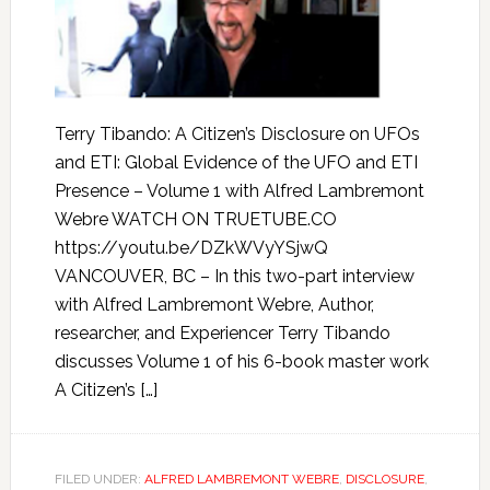
Terry Tibando: A Citizen’s Disclosure on UFOs
and ETI: Global Evidence of the UFO and ETI
Presence – Volume 1 with Alfred Lambremont
Webre WATCH ON TRUETUBE.CO
https://youtu.be/DZkWVyYSjwQ
VANCOUVER, BC – In this two-part interview
with Alfred Lambremont Webre, Author,
researcher, and Experiencer Terry Tibando
discusses Volume 1 of his 6-book master work
A Citizen’s […]
FILED UNDER:
ALFRED LAMBREMONT WEBRE
,
DISCLOSURE
,