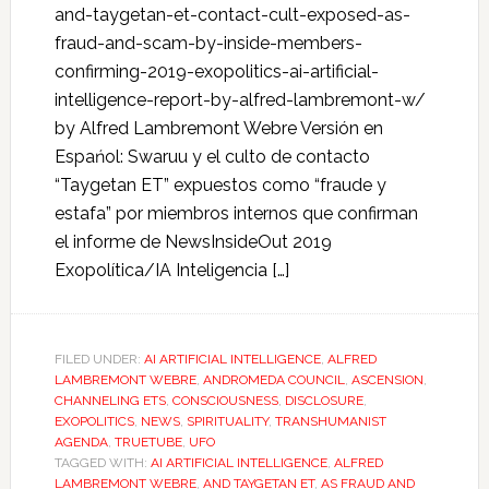
and-taygetan-et-contact-cult-exposed-as-
fraud-and-scam-by-inside-members-
confirming-2019-exopolitics-ai-artificial-
intelligence-report-by-alfred-lambremont-w/
by Alfred Lambremont Webre Versión en
Espańol: Swaruu y el culto de contacto
“Taygetan ET” expuestos como “fraude y
estafa” por miembros internos que confirman
el informe de NewsInsideOut 2019
Exopolítica/IA Inteligencia […]
FILED UNDER:
AI ARTIFICIAL INTELLIGENCE
,
ALFRED
LAMBREMONT WEBRE
,
ANDROMEDA COUNCIL
,
ASCENSION
,
CHANNELING ETS
,
CONSCIOUSNESS
,
DISCLOSURE
,
EXOPOLITICS
,
NEWS
,
SPIRITUALITY
,
TRANSHUMANIST
AGENDA
,
TRUETUBE
,
UFO
TAGGED WITH:
AI ARTIFICIAL INTELLIGENCE
,
ALFRED
LAMBREMONT WEBRE
,
AND TAYGETAN ET
,
AS FRAUD AND