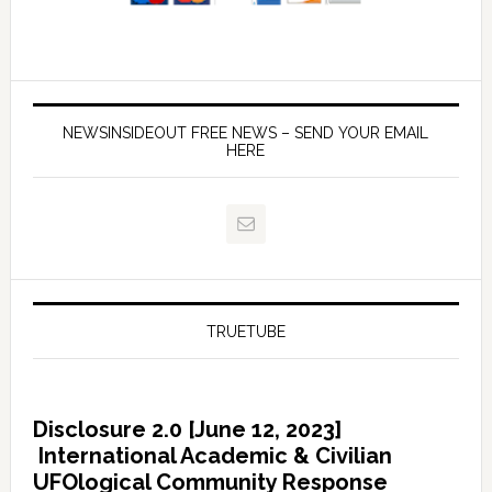
NEWSINSIDEOUT FREE NEWS – SEND YOUR EMAIL
HERE
TRUETUBE
Disclosure 2.0 [June 12, 2023]
International Academic & Civilian
UFOlogical Community Response