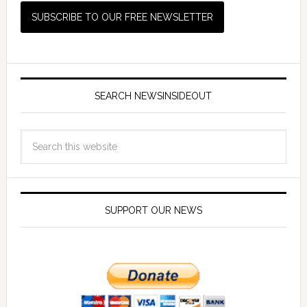
SEARCH NEWSINSIDEOUT
SUPPORT OUR NEWS