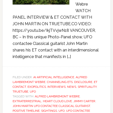
Webre
WATCH
PANEL INTERVIEW & ET CONTACT WITH
JOHN MARTIN ON TRUETUBE.CO VIDEO:
https://youtu.be/IkjTVvjwN18 VANCOUVER,
BC – In this unique Photo-Panel show, UFO
contactee Classical guitarist John Martin
shares his ET contact with an interdimensional
intelligence that manifests in […]
FILED UNDER:
AI ARTIFICIAL INTELLIGENCE
,
ALFRED
LAMBREMONT WEBRE
,
CHANNELING ETS
,
DISCLOSURE
,
ET
CONTACT
,
EXOPOLITICS
,
INTERVIEWS
,
NEWS
,
SPIRITUALITY
,
TRUETUBE
,
UFO
TAGGED WITH:
ALFRED LAMBREMONT WEBRE
,
EXTRATERRESTRIAL
,
HEART CLOUD LOVE
,
JIMMY CARTER
,
JOHN MARTIN UFO CONTACTEE CLASSICAL GUITARIST
,
POSITIVE TIMELINE
,
SIGHTINGS
,
UFO
,
UFO CONTACTEE