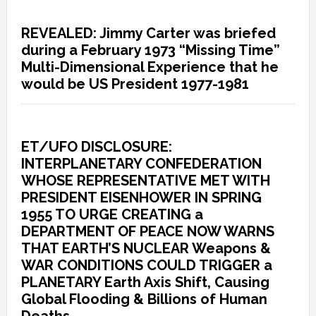
REVEALED: Jimmy Carter was briefed
during a February 1973 “Missing Time”
Multi-Dimensional Experience that he
would be US President 1977-1981
ET/UFO DISCLOSURE:
INTERPLANETARY CONFEDERATION
WHOSE REPRESENTATIVE MET WITH
PRESIDENT EISENHOWER IN SPRING
1955 TO URGE CREATING a
DEPARTMENT OF PEACE NOW WARNS
THAT EARTH’S NUCLEAR Weapons &
WAR CONDITIONS COULD TRIGGER a
PLANETARY Earth Axis Shift, Causing
Global Flooding & Billions of Human