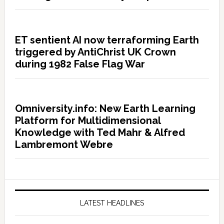
ET sentient AI now terraforming Earth
triggered by AntiChrist UK Crown
during 1982 False Flag War
Omniversity.info: New Earth Learning
Platform for Multidimensional
Knowledge with Ted Mahr & Alfred
Lambremont Webre
LATEST HEADLINES