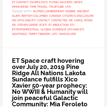
ET CONTACT
,
EXOPOLITICS
,
FLYING SAUCERS
,
NEWS
,
OMNIVERSE
,
TIME TRAVEL
,
TRUETUBE
,
UFO
TAGGED WITH:
ALFRED LAMBREMONT WEBRE
,
ANCIENT
ALIEN
,
BRITISH COLUMBIA
,
CANADA
,
CITIZEN'S DISCLOSURE
ON UFOS AND ETI
,
CONTACT
,
CONTACTEE
,
DR. CAROL ROSIN
,
DR. STEVEN GREER
,
ECETI
,
ET ABDUCTION
,
ETI
,
EXTRATERRESTRIAL
,
GLOBAL EVIDENCE UFO AND ETI
,
SIGHTINGS
,
TERRY TIBANDO
,
UFO
,
VANCOUVER
ET Space craft hovering
over July 20, 2019 Pine
Ridge All Nations Lakota
Sundance fulfills Xico
Xavier 50-year prophecy:
No WWIII & Humanity will
join peaceful Galactic
Community: Mia Feroleto