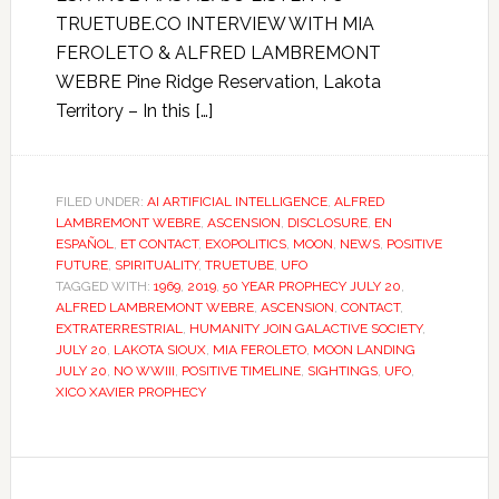
TRUETUBE.CO INTERVIEW WITH MIA
FEROLETO & ALFRED LAMBREMONT
WEBRE Pine Ridge Reservation, Lakota
Territory – In this […]
FILED UNDER:
AI ARTIFICIAL INTELLIGENCE
,
ALFRED
LAMBREMONT WEBRE
,
ASCENSION
,
DISCLOSURE
,
EN
ESPAÑOL
,
ET CONTACT
,
EXOPOLITICS
,
MOON
,
NEWS
,
POSITIVE
FUTURE
,
SPIRITUALITY
,
TRUETUBE
,
UFO
TAGGED WITH:
1969
,
2019
,
50 YEAR PROPHECY JULY 20
,
ALFRED LAMBREMONT WEBRE
,
ASCENSION
,
CONTACT
,
EXTRATERRESTRIAL
,
HUMANITY JOIN GALACTIVE SOCIETY
,
JULY 20
,
LAKOTA SIOUX
,
MIA FEROLETO
,
MOON LANDING
JULY 20
,
NO WWIII
,
POSITIVE TIMELINE
,
SIGHTINGS
,
UFO
,
XICO XAVIER PROPHECY