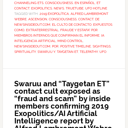
CHANNELING ETS
,
CONSCIOUSNESS
,
EN ESPAÑOL
,
ET
CONTACT
,
EXOPOLITICS
,
NEWS
,
TRUETUBE
,
UFO HOTLINE
TAGGED WITH:
2019 EXOPOLÍTICA
,
ALFRED LAMBREMONT
WEBRE
,
ASCENSION
,
CONSCIOUSNESS
,
CONTACT
,
DE
NEWSINSIDEOUT.COM
,
EL CULTO DE CONTACTO
,
EXPUESTOS
COMO
,
EXTRATERRESTRIAL
,
FRAUDE Y ESTAFA" POR
MIEMBROS INTERNOS QUE CONFIRMAN EL INFORME
,
IA
INTELIGENCIA ARTIFICIAL
,
MIND CONTROL
,
NEWSINSIDEOUT.COM
,
POR
,
POSITIVE TIMELINE
,
SIGHTINGS
,
SPIRITUALITY
,
SWARUU Y
,
TAYGETAN ET
,
TELEPATHY
,
UFO
Swaruu and “Taygetan ET”
contact cult exposed as
“fraud and scam” by inside
members confirming 2019
Exopolitics/AI Artificial
Intelligence report by