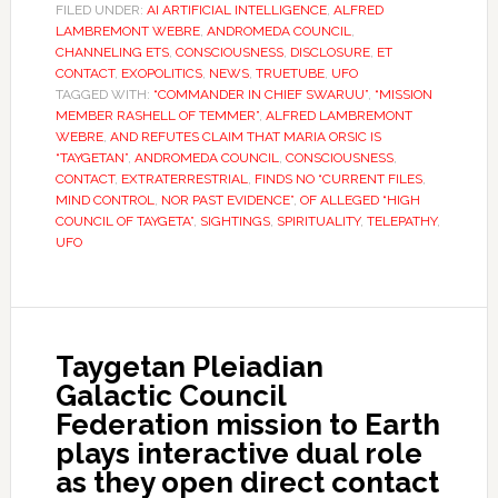
FILED UNDER:
AI ARTIFICIAL INTELLIGENCE
,
ALFRED
LAMBREMONT WEBRE
,
ANDROMEDA COUNCIL
,
CHANNELING ETS
,
CONSCIOUSNESS
,
DISCLOSURE
,
ET
CONTACT
,
EXOPOLITICS
,
NEWS
,
TRUETUBE
,
UFO
TAGGED WITH:
“COMMANDER IN CHIEF SWARUU”
,
“MISSION
MEMBER RASHELL OF TEMMER”
,
ALFRED LAMBREMONT
WEBRE
,
AND REFUTES CLAIM THAT MARIA ORSIC IS
“TAYGETAN”
,
ANDROMEDA COUNCIL
,
CONSCIOUSNESS
,
CONTACT
,
EXTRATERRESTRIAL
,
FINDS NO “CURRENT FILES
,
MIND CONTROL
,
NOR PAST EVIDENCE”
,
OF ALLEGED “HIGH
COUNCIL OF TAYGETA”
,
SIGHTINGS
,
SPIRITUALITY
,
TELEPATHY
,
UFO
Taygetan Pleiadian
Galactic Council
Federation mission to Earth
plays interactive dual role
as they open direct contact