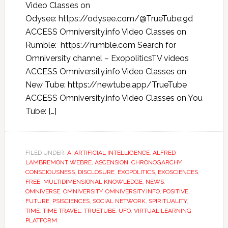
Video Classes on
Odysee: https://odysee.com/@TrueTube:9d
ACCESS Omniversity.info Video Classes on
Rumble: https://rumble.com Search for
Omniversity channel – ExopoliticsTV videos
ACCESS Omniversity.info Video Classes on
New Tube: https://newtube.app/TrueTube
ACCESS Omniversity.info Video Classes on You
Tube: […]
FILED UNDER:
AI ARTIFICIAL INTELLIGENCE
,
ALFRED
LAMBREMONT WEBRE
,
ASCENSION
,
CHRONOGARCHY
,
CONSCIOUSNESS
,
DISCLOSURE
,
EXOPOLITICS
,
EXOSCIENCES
,
FREE
,
MULTIDIMENSIONAL KNOWLEDGE
,
NEWS
,
OMNIVERSE
,
OMNIVERSITY
,
OMNIVERSITY.INFO
,
POSITIVE
FUTURE
,
PSISCIENCES
,
SOCIAL NETWORK
,
SPIRITUALITY
,
TIME
,
TIME TRAVEL
,
TRUETUBE
,
UFO
,
VIRTUAL LEARNING
PLATFORM