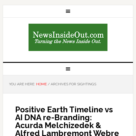
YOU ARE HERE:
HOME
/
ARCHIVES FOR SIGHTINGS
Positive Earth Timeline vs
AI DNA re-Branding:
Acurda Melchizedek &
Alfred Lambremont Webre