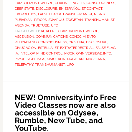
LAMBREMONT WEBRE
,
CHANNELING ETS
,
CONSCIOUSNESS
,
DEEP STATE
,
DISCLOSURE
,
EN ESPAÑOL
,
ET CONTACT
,
EXOPOLITICS
,
FALSE FLAG & TRANSHUMANIST
,
NEWS
,
PLEIADIAN
,
PSYOPS
,
SWARUU
,
TAYGETAN
,
TRANSHUMANIST
AGENDA
,
TRUETUBE
,
UFO
TAGGED WITH:
AI
,
ALFRED LAMBREMONT WEBRE
,
ASCENSION
,
COMMUNICATIONS
,
CONOCIMIENTO
PLEIYADIANO
,
CONSCIOUSNESS
,
CRISTINA
,
DISCLOSURE
,
DIVUGACION
,
ESTELLA
,
ET
,
EXTRATERRESTRIAL
,
FALSE FLAG
,
IA
,
INTEL OP
,
MIND CONTROL
,
MOCK
,
OMNIVERSIDAD.INFO
,
PSYOP
,
SIGHTINGS
,
SIMULADA
,
TAYGETAN
,
TAYGETANA
,
TELEPATHY
,
TRANSHUMANIST
,
UFO
NEW! Omniversity.info Free
Video Classes now are also
accessible on Odysee,
Rumble, New Tube, and
YouTube.