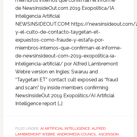
miembros internos que confirman el informe
de NewsInsideOut.com 2019 Exopolítica/IA
Inteligencia Artificial
NEWSINSIDEOUT.COM: https://newsinsideout.com/
y-el-culto-de-contacto-taygetan-et-
expuestos-como-fraude-y-estafa-por-
miembros-internos-que-confirman-el-informe-
de-newsinsideout-com-2019-exopolitica-ia-
inteligencia-artificial/ por Alfred Lambremont
Webre version en Ingles: Swaruu and
“Taygetan ET” contact cult exposed as “fraud
and scam” by inside members confirming
NewsInsideOut 2019 Exopolitics/AI Artificial
Intelligence report […]
FILED UNDER:
AI ARTIFICIAL INTELLIGENCE
,
ALFRED
LAMBREMONT WEBRE
,
ANDROMEDA COUNCIL
,
ASCENSION
,