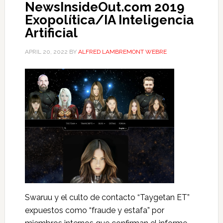
NewsInsideOut.com 2019
Exopolítica/IA Inteligencia
Artificial
APRIL 20, 2022
BY
ALFRED LAMBREMONT WEBRE
Swaruu y el culto de contacto “Taygetan ET”
expuestos como “fraude y estafa” por