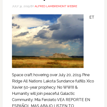
JULY 31, 2019
BY
ALFRED LAMBREMONT WEBRE
ET
Space craft hovering over July 20, 2019 Pine
Ridge All Nations Lakota Sundance fulfills Xico
Xavier 50-year prophecy: No WWIII &
Humanity will join peaceful Galactic
Community: Mia Feroleto VEA REPORTE EN
ESPAÑOL MAS ABAJO LISTEN TO