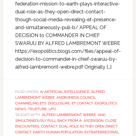
federation-mission-to-earth-plays-interactive-
dual-role-as-they-open-direct-contact-
though-social-media-revealing-et-presence-
and-simultaneously-pull-b/ APPEAL OF
DECISION to COMMANDER IN CHIEF
SWARUU BY ALFRED LAMBREMONT WEBRE
https://exopolitics.blogs.com/files/appeal-of-
decision-to-commander-in-chief-swaruu-by-
alfred-lambremont-webre.pdf Originally […]
FILED UNDER:
AI ARTIFICIAL INTELLIGENCE
,
ALFRED
LAMBREMONT WEBRE
,
ANDROMEDA COUNCIL
,
CHANNELING ETS
,
DISCLOSURE
,
ET CONTACT
,
EXOPOLITICS
,
NEWS
,
TRUETUBE
,
UFO
TAGGED WITH:
ALFRED LAMBREMONT WEBRE
,
AND
SIMULTANEOUSLY PULL BACK FROM A
,
ASCENSION
,
CLOSE
ENCOUNTERS
,
CONTACT
,
DUAL ROLE AS THEY OPEN DIRECT
CONTACT
,
EARTH HUMAN POPULATION
,
EXTRATERRESTRIAL
,