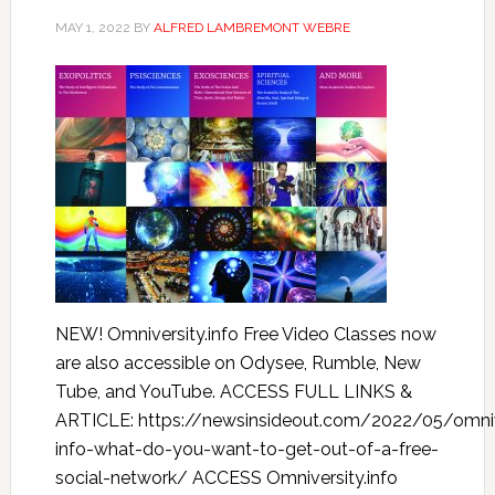
MAY 1, 2022
BY
ALFRED LAMBREMONT WEBRE
NEW! Omniversity.info Free Video Classes now
are also accessible on Odysee, Rumble, New
Tube, and YouTube. ACCESS FULL LINKS &
ARTICLE: https://newsinsideout.com/2022/05/omniv
info-what-do-you-want-to-get-out-of-a-free-
social-network/ ACCESS Omniversity.info