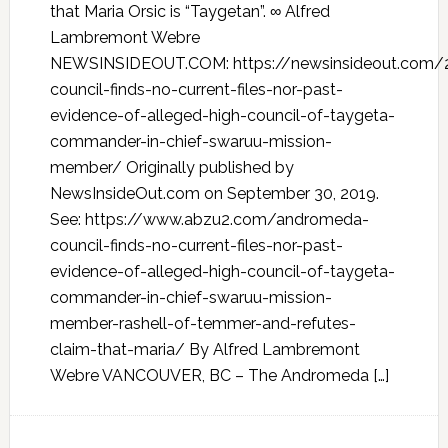
that Maria Orsic is “Taygetan”. ∞ Alfred
Lambremont Webre
NEWSINSIDEOUT.COM: https://newsinsideout.com
council-finds-no-current-files-nor-past-
evidence-of-alleged-high-council-of-taygeta-
commander-in-chief-swaruu-mission-
member/ Originally published by
NewsInsideOut.com on September 30, 2019.
See: https://www.abzu2.com/andromeda-
council-finds-no-current-files-nor-past-
evidence-of-alleged-high-council-of-taygeta-
commander-in-chief-swaruu-mission-
member-rashell-of-temmer-and-refutes-
claim-that-maria/ By Alfred Lambremont
Webre VANCOUVER, BC – The Andromeda […]