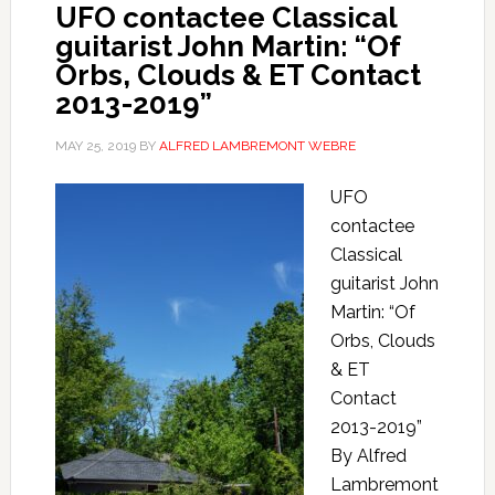
UFO contactee Classical
guitarist John Martin: “Of
Orbs, Clouds & ET Contact
2013-2019”
MAY 25, 2019
BY
ALFRED LAMBREMONT WEBRE
UFO
contactee
Classical
guitarist John
Martin: “Of
Orbs, Clouds
& ET
Contact
2013-2019”
By Alfred
Lambremont