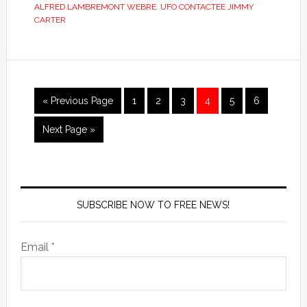
ALFRED LAMBREMONT WEBRE
,
UFO CONTACTEE JIMMY
CARTER
« Previous Page
1
2
3
4
5
6
Next Page »
SUBSCRIBE NOW TO FREE NEWS!
Email *