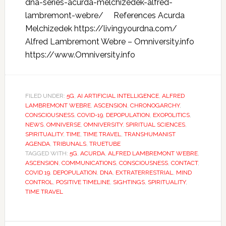
dna-series-acurda-melchizedek-alfred-
lambremont-webre/ References Acurda
Melchizedek https://livingyourdna.com/
Alfred Lambremont Webre – Omniversity.info
https://www.Omniversity.info
FILED UNDER:
5G
,
AI ARTIFICIAL INTELLIGENCE
,
ALFRED
LAMBREMONT WEBRE
,
ASCENSION
,
CHRONOGARCHY
,
CONSCIOUSNESS
,
COVID-19
,
DEPOPULATION
,
EXOPOLITICS
,
NEWS
,
OMNIVERSE
,
OMNIVERSITY
,
SPIRITUAL SCIENCES
,
SPIRITUALITY
,
TIME
,
TIME TRAVEL
,
TRANSHUMANIST
AGENDA
,
TRIBUNALS
,
TRUETUBE
TAGGED WITH:
5G
,
ACURDA
,
ALFRED LAMBREMONT WEBRE
,
ASCENSION
,
COMMUNICATIONS
,
CONSCIOUSNESS
,
CONTACT
,
COVID 19
,
DEPOPULATION
,
DNA
,
EXTRATERRESTRIAL
,
MIND
CONTROL
,
POSITIVE TIMELINE
,
SIGHTINGS
,
SPIRITUALITY
,
TIME TRAVEL