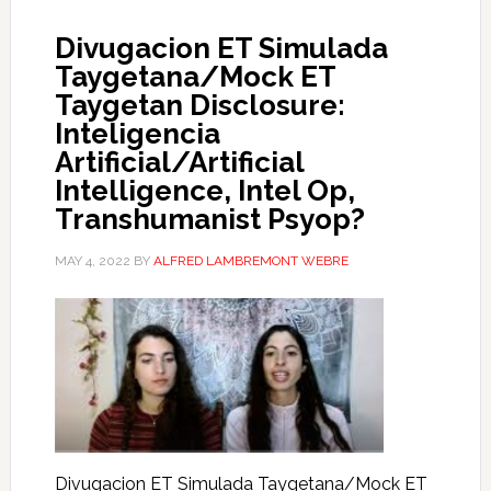
Divugacion ET Simulada
Taygetana/Mock ET
Taygetan Disclosure:
Inteligencia
Artificial/Artificial
Intelligence, Intel Op,
Transhumanist Psyop?
MAY 4, 2022
BY
ALFRED LAMBREMONT WEBRE
Divugacion ET Simulada Taygetana/Mock ET