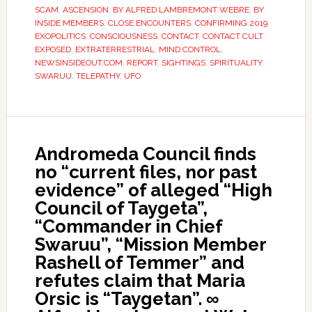
SCAM
,
ASCENSION
,
BY ALFRED LAMBREMONT WEBRE
,
BY
INSIDE MEMBERS
,
CLOSE ENCOUNTERS
,
CONFIRMING 2019
EXOPOLITICS
,
CONSCIOUSNESS
,
CONTACT
,
CONTACT CULT
EXPOSED
,
EXTRATERRESTRIAL
,
MIND CONTROL
,
NEWSINSIDEOUT.COM
,
REPORT
,
SIGHTINGS
,
SPIRITUALITY
,
SWARUU
,
TELEPATHY
,
UFO
Andromeda Council finds
no “current files, nor past
evidence” of alleged “High
Council of Taygeta”,
“Commander in Chief
Swaruu”, “Mission Member
Rashell of Temmer” and
refutes claim that Maria
Orsic is “Taygetan”. ∞