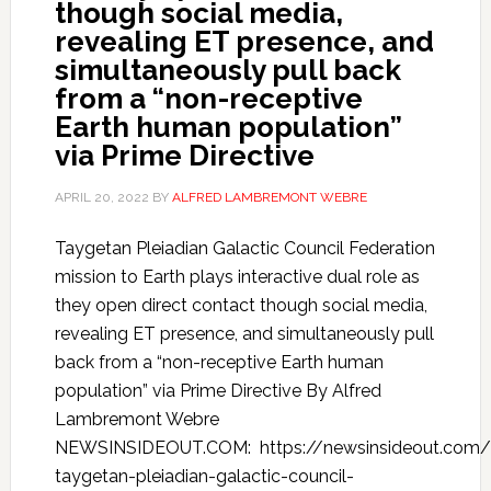
though social media,
revealing ET presence, and
simultaneously pull back
from a “non-receptive
Earth human population”
via Prime Directive
APRIL 20, 2022
BY
ALFRED LAMBREMONT WEBRE
Taygetan Pleiadian Galactic Council Federation
mission to Earth plays interactive dual role as
they open direct contact though social media,
revealing ET presence, and simultaneously pull
back from a “non-receptive Earth human
population” via Prime Directive By Alfred
Lambremont Webre
NEWSINSIDEOUT.COM: https://newsinsideout.com/
taygetan-pleiadian-galactic-council-