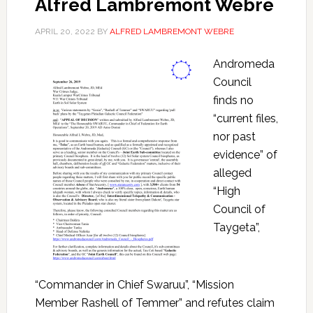
Alfred Lambremont Webre
APRIL 20, 2022
BY
ALFRED LAMBREMONT WEBRE
Andromeda
Council
finds no
“current files,
nor past
evidence” of
alleged
“High
Council of
Taygeta”,
“Commander in Chief Swaruu”, “Mission
Member Rashell of Temmer” and refutes claim