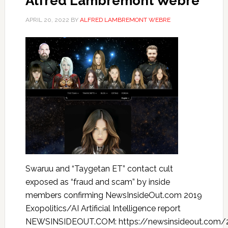
Alfred Lambremont Webre
APRIL 20, 2022
BY
ALFRED LAMBREMONT WEBRE
Swaruu and “Taygetan ET” contact cult
exposed as “fraud and scam” by inside
members confirming NewsInsideOut.com 2019
Exopolitics/AI Artificial Intelligence report
NEWSINSIDEOUT.COM: https://newsinsideout.com/