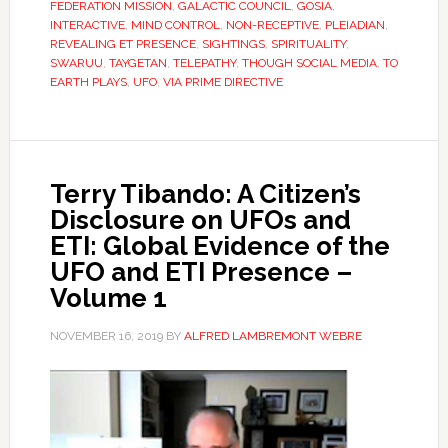
FEDERATION MISSION
,
GALACTIC COUNCIL
,
GOSIA
,
INTERACTIVE
,
MIND CONTROL
,
NON-RECEPTIVE
,
PLEIADIAN
,
REVEALING ET PRESENCE
,
SIGHTINGS
,
SPIRITUALITY
,
SWARUU
,
TAYGETAN
,
TELEPATHY
,
THOUGH SOCIAL MEDIA
,
TO
EARTH PLAYS
,
UFO
,
VIA PRIME DIRECTIVE
Terry Tibando: A Citizen’s
Disclosure on UFOs and
ETI: Global Evidence of the
UFO and ETI Presence –
Volume 1
NOVEMBER 16, 2019
BY
ALFRED LAMBREMONT WEBRE