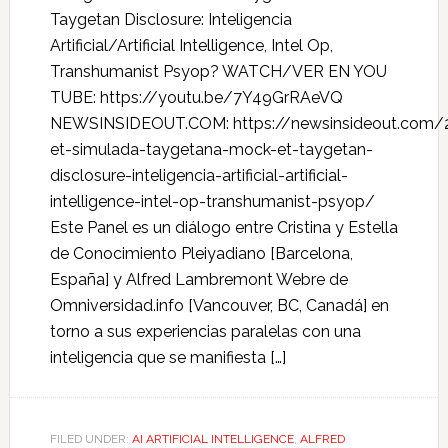
Taygetan Disclosure: Inteligencia
Artificial/Artificial Intelligence, Intel Op,
Transhumanist Psyop? WATCH/VER EN YOU
TUBE: https://youtu.be/7Y49GrRAeVQ
NEWSINSIDEOUT.COM: https://newsinsideout.com/
et-simulada-taygetana-mock-et-taygetan-
disclosure-inteligencia-artificial-artificial-
intelligence-intel-op-transhumanist-psyop/
Este Panel es un diálogo entre Cristina y Estella
de Conocimiento Pleiyadiano [Barcelona,
España] y Alfred Lambremont Webre de
Omniversidad.info [Vancouver, BC, Canadá] en
torno a sus experiencias paralelas con una
inteligencia que se manifiesta […]
FILED UNDER:
AI ARTIFICIAL INTELLIGENCE
,
ALFRED