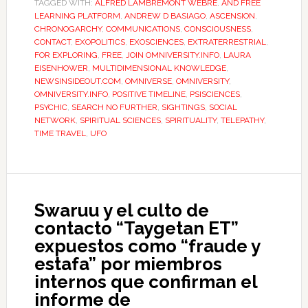
TAGGED WITH:
ALFRED LAMBREMONT WEBRE
,
AND FREE
LEARNING PLATFORM
,
ANDREW D BASIAGO
,
ASCENSION
,
CHRONOGARCHY
,
COMMUNICATIONS
,
CONSCIOUSNESS
,
CONTACT
,
EXOPOLITICS
,
EXOSCIENCES
,
EXTRATERRESTRIAL
,
FOR EXPLORING
,
FREE
,
JOIN OMNIVERSITY.INFO
,
LAURA
EISENHOWER
,
MULTIDIMENSIONAL KNOWLEDGE
,
NEWSINSIDEOUT.COM
,
OMNIVERSE
,
OMNIVERSITY
,
OMNIVERSITY.INFO
,
POSITIVE TIMELINE
,
PSISCIENCES
,
PSYCHIC
,
SEARCH NO FURTHER
,
SIGHTINGS
,
SOCIAL
NETWORK
,
SPIRITUAL SCIENCES
,
SPIRITUALITY
,
TELEPATHY
,
TIME TRAVEL
,
UFO
Swaruu y el culto de
contacto “Taygetan ET”
expuestos como “fraude y
estafa” por miembros
internos que confirman el
informe de