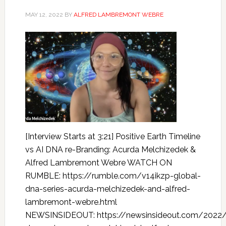
MAY 12, 2022
BY
ALFRED LAMBREMONT WEBRE
[Interview Starts at 3:21] Positive Earth Timeline
vs AI DNA re-Branding: Acurda Melchizedek &
Alfred Lambremont Webre WATCH ON
RUMBLE: https://rumble.com/v14ikzp-global-
dna-series-acurda-melchizedek-and-alfred-
lambremont-webre.html
NEWSINSIDEOUT: https://newsinsideout.com/2022/