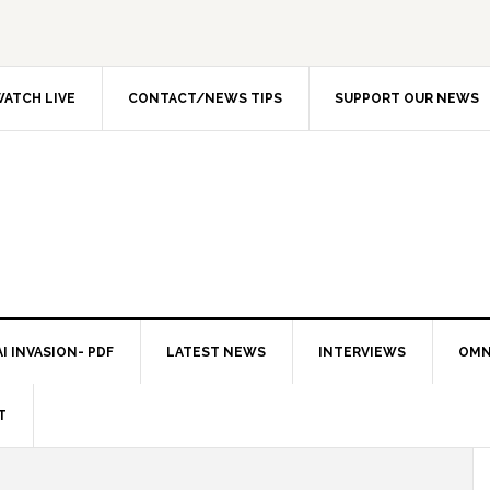
ATCH LIVE
CONTACT/NEWS TIPS
SUPPORT OUR NEWS
I INVASION- PDF
LATEST NEWS
INTERVIEWS
OMN
T