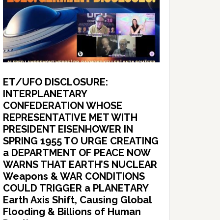
ET/UFO DISCLOSURE:
INTERPLANETARY
CONFEDERATION WHOSE
REPRESENTATIVE MET WITH
PRESIDENT EISENHOWER IN
SPRING 1955 TO URGE CREATING
a DEPARTMENT OF PEACE NOW
WARNS THAT EARTH’S NUCLEAR
Weapons & WAR CONDITIONS
COULD TRIGGER a PLANETARY
Earth Axis Shift, Causing Global
Flooding & Billions of Human