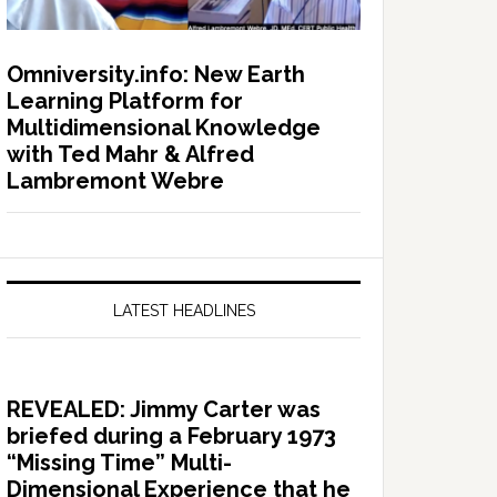
Omniversity.info: New Earth
Learning Platform for
Multidimensional Knowledge
with Ted Mahr & Alfred
Lambremont Webre
LATEST HEADLINES
REVEALED: Jimmy Carter was
briefed during a February 1973
“Missing Time” Multi-
Dimensional Experience that he