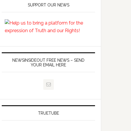
SUPPORT OUR NEWS
NEWSINSIDEOUT FREE NEWS – SEND
YOUR EMAIL HERE
TRUETUBE