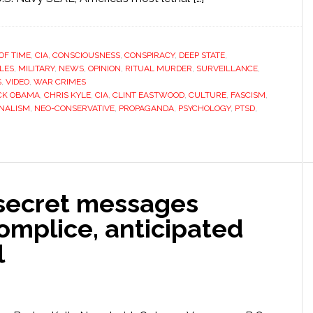
OF TIME
,
CIA
,
CONSCIOUSNESS
,
CONSPIRACY
,
DEEP STATE
,
YLES
,
MILITARY
,
NEWS
,
OPINION
,
RITUAL MURDER
,
SURVEILLANCE
,
S
,
VIDEO
,
WAR CRIMES
CK OBAMA
,
CHRIS KYLE
,
CIA
,
CLINT EASTWOOD
,
CULTURE
,
FASCISM
,
NALISM
,
NEO-CONSERVATIVE
,
PROPAGANDA
,
PSYCHOLOGY
,
PTSD
,
secret messages
mplice, anticipated
l