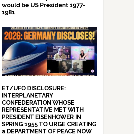
would be US President 1977-
1981
ET/UFO DISCLOSURE:
INTERPLANETARY
CONFEDERATION WHOSE
REPRESENTATIVE MET WITH
PRESIDENT EISENHOWER IN
SPRING 1955 TO URGE CREATING
a DEPARTMENT OF PEACE NOW