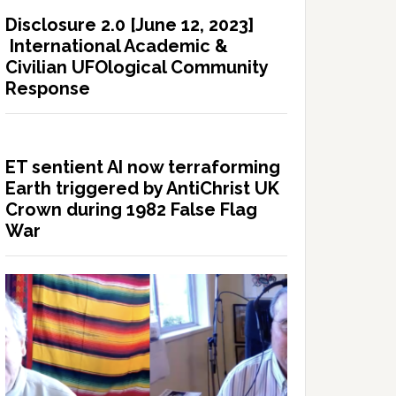
Disclosure 2.0 [June 12, 2023]
International Academic &
Civilian UFOlogical Community
Response
ET sentient AI now terraforming
Earth triggered by AntiChrist UK
Crown during 1982 False Flag
War