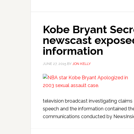
Kobe Bryant Secr
newscast exposed
information
JUNE 27, 2015
BY
JON KELLY
television broadcast investigating clai
speech and the information contained the
communications conducted by NewsInside