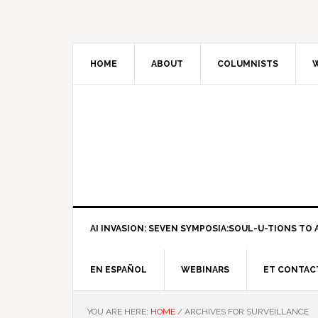
HOME
ABOUT
COLUMNISTS
W
AI INVASION: SEVEN SYMPOSIA:SOUL-U-TIONS TO A
EN ESPAÑOL
WEBINARS
ET CONTAC
YOU ARE HERE:
HOME
/
ARCHIVES FOR SURVEILLANCE