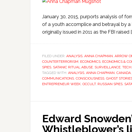
January 30, 2015, purports analysis of 
of a youth accomplice and betrayal by a h
originally issued in 2011 as the FBI raised [
FILED UNDER:
ANALYSIS
,
ANNA CHAPMAN
,
ARROW OF
COUNTERTERRORISM
,
ECONOMICS
,
ECONOMICS & C
SPIES
,
SATANIC RITUAL ABUSE
,
SURVEILLANCE
,
TECH
TAGGED WITH:
ANALYSIS
,
ANNA CHAPMAN
,
CANADA
COMMUNICATIONS
,
CONSCIOUSNESS
,
GHOST STORIE
ENTREPRENEUR WEEK
,
OCCULT
,
RUSSIAN SPIES
,
SAT
Edward Snowden’s
Whistleblower’s l