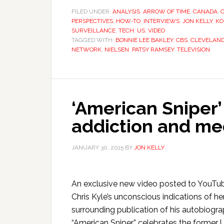
FILED UNDER:
ANALYSIS
,
ARROW OF TIME
,
CANADA
,
PERSPECTIVES
,
HOW-TO
,
INTERVIEWS
,
JON KELLY
,
KO
SURVEILLANCE
,
TECH
,
US
,
VIDEO
TAGGED WITH:
BONNIE LEE BAKLEY
,
CBS
,
CLEVELAN
NETWORK
,
NIELSEN
,
PATSY RAMSEY
,
TELEVISION
‘American Sniper’ 
addiction and me
JANUARY 30, 2015
BY
JON KELLY
An exclusive new video posted to YouTube
Chris Kyle’s unconscious indications of he
surrounding publication of his autobiogra
“American Sniper” celebrates the former U