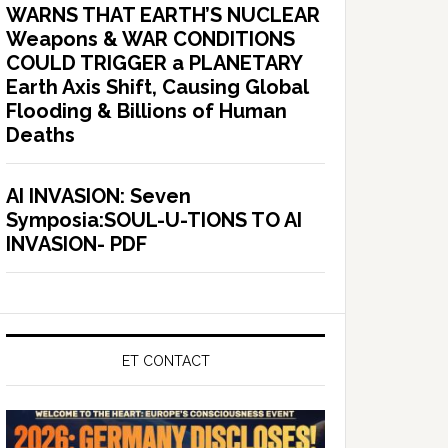
WARNS THAT EARTH’S NUCLEAR
Weapons & WAR CONDITIONS
COULD TRIGGER a PLANETARY
Earth Axis Shift, Causing Global
Flooding & Billions of Human
Deaths
AI INVASION: Seven
Symposia:SOUL-U-TIONS TO AI
INVASION- PDF
ET CONTACT