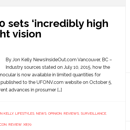
 sets ‘incredibly high
ght vision
By Jon Kelly NewsInsideOut.com Vancouver, BC –
Industry sources stated on July 10, 2015, how the
ocular is now available in limited quantities for
w published to the UFONV.com website on October 5,
urrent advances in prosumer […]
N KELLY
,
LIFESTYLES
,
NEWS
,
OPINION
,
REVIEWS
,
SURVEILLANCE
,
CON
,
REVIEW
,
X870