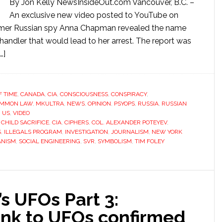
By Jon Kelly NewsInsideOut.com Vancouver, B.C. –
An exclusive new video posted to YouTube on
former Russian spy Anna Chapman revealed the name
andler that would lead to her arrest. The report was
…]
 TIME
,
CANADA
,
CIA
,
CONSCIOUSNESS
,
CONSPIRACY
,
OMMON LAW
,
MKULTRA
,
NEWS
,
OPINION
,
PSYOPS
,
RUSSIA
,
RUSSIAN
,
US
,
VIDEO
,
CHILD SACRIFICE
,
CIA
,
CIPHERS
,
COL. ALEXANDER POTEYEV
,
S
,
ILLEGALS PROGRAM
,
INVESTIGATION
,
JOURNALISM
,
NEW YORK
ANISM
,
SOCIAL ENGINEERING
,
SVR
,
SYMBOLISM
,
TIM FOLEY
 UFOs Part 3:
ink to UFOs confirmed