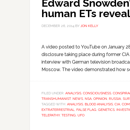
Edward Snowden’s
human ETs revea
DECEMBER 26, 2014
BY
JON KELLY
A video posted to YouTube on January 28
disclosure taking place during former 
interview with German television broadc
Moscow. The video demonstrated how sec
FILED UNDER:
ANALYSIS
,
CONSCIOUSNESS
,
CONSPIRA
TRANSHUMANIST
,
NEWS
,
NSA
,
OPINION
,
RUSSIA
,
SUR
TAGGED WITH:
ANALYSIS
,
BLOOD ANALYSIS
,
CIA
,
COM
EXTRATERRESTRIAL
,
FALSE FLAG
,
GENETICS
,
INVESTI
TELEPATHY
,
TESTING
,
UFO