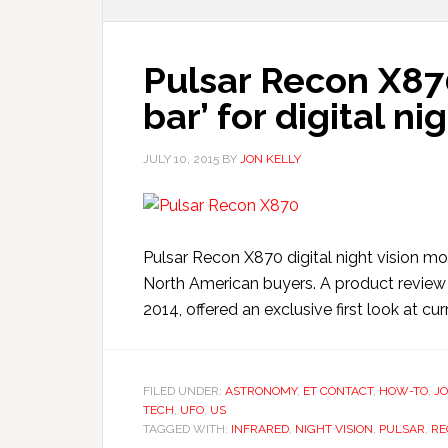
Pulsar Recon X870
bar’ for digital ni
JULY 10, 2015
BY
JON KELLY
Pulsar Recon X870 digital night vision mon
North American buyers. A product revie
2014, offered an exclusive first look at c
FILED UNDER:
ASTRONOMY
,
ET CONTACT
,
HOW-TO
,
JO
TECH
,
UFO
,
US
TAGGED WITH:
INFRARED
,
NIGHT VISION
,
PULSAR
,
RE