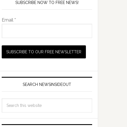
SUBSCRIBE NOW TO FREE NEWS!
Email *
SEARCH NEWSINSIDEOUT