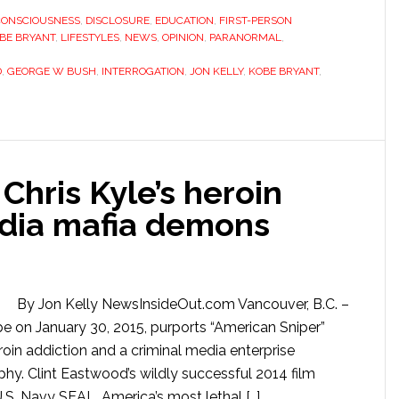
CONSCIOUSNESS
,
DISCLOSURE
,
EDUCATION
,
FIRST-PERSON
BE BRYANT
,
LIFESTYLES
,
NEWS
,
OPINION
,
PARANORMAL
,
D
,
GEORGE W BUSH
,
INTERROGATION
,
JON KELLY
,
KOBE BRYANT
,
Chris Kyle’s heroin
dia mafia demons
By Jon Kelly NewsInsideOut.com Vancouver, B.C. –
 on January 30, 2015, purports “American Sniper”
roin addiction and a criminal media enterprise
phy. Clint Eastwood’s wildly successful 2014 film
.S. Navy SEAL, America’s most lethal […]