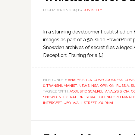
DECEMBER 26, 2014
BY
JON KELLY
In a stunning development published on F
images as part of a 50-slide PowerPoint 
Snowden archives of secret files allegedl
Deception: Training for a […]
FILED UNDER:
ANALYSIS
,
CIA
,
CONSCIOUSNESS
,
CONS
& TRANSHUMANIST
,
NEWS
,
NSA
,
OPINION
,
RUSSIA
,
S
TAGGED WITH:
ACOUSTIC SCALPEL
,
ANALYSIS
,
CIA
,
C
SNOWDEN
,
EXTRATERRESTRIAL
,
GLENN GREENWAL
INTERCEPT
,
UFO
,
WALL STREET JOURNAL