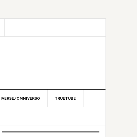
IVERSE/OMNIVERSO
TRUETUBE