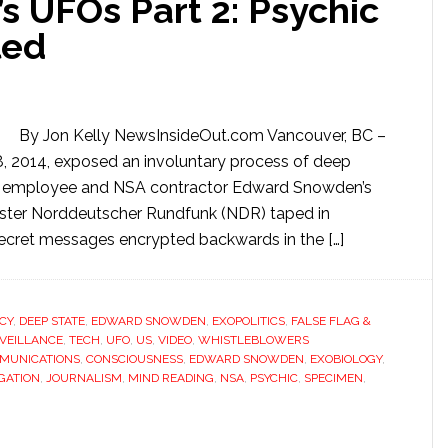
 UFOs Part 2: Psychic
led
By Jon Kelly NewsInsideOut.com Vancouver, BC –
, 2014, exposed an involuntary process of deep
CIA employee and NSA contractor Edward Snowden’s
aster Norddeutscher Rundfunk (NDR) taped in
ret messages encrypted backwards in the […]
CY
,
DEEP STATE
,
EDWARD SNOWDEN
,
EXOPOLITICS
,
FALSE FLAG &
VEILLANCE
,
TECH
,
UFO
,
US
,
VIDEO
,
WHISTLEBLOWERS
MUNICATIONS
,
CONSCIOUSNESS
,
EDWARD SNOWDEN
,
EXOBIOLOGY
,
GATION
,
JOURNALISM
,
MIND READING
,
NSA
,
PSYCHIC
,
SPECIMEN
,