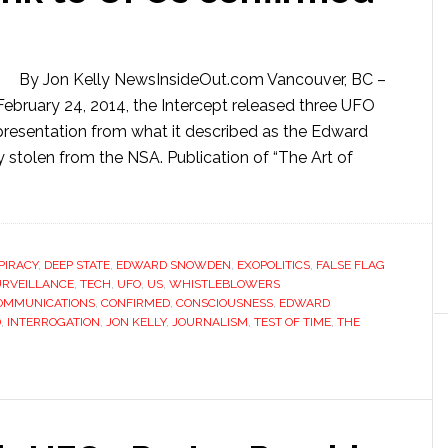
By Jon Kelly NewsInsideOut.com Vancouver, BC –
ebruary 24, 2014, the Intercept released three UFO
presentation from what it described as the Edward
y stolen from the NSA. Publication of “The Art of
PIRACY
,
DEEP STATE
,
EDWARD SNOWDEN
,
EXOPOLITICS
,
FALSE FLAG
URVEILLANCE
,
TECH
,
UFO
,
US
,
WHISTLEBLOWERS
OMMUNICATIONS
,
CONFIRMED
,
CONSCIOUSNESS
,
EDWARD
D
,
INTERROGATION
,
JON KELLY
,
JOURNALISM
,
TEST OF TIME
,
THE