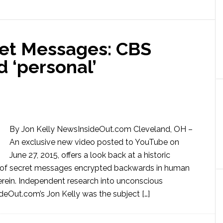
et Messages: CBS
 ‘personal’
By Jon Kelly NewsInsideOut.com Cleveland, OH –
An exclusive new video posted to YouTube on
June 27, 2015, offers a look back at a historic
ms of secret messages encrypted backwards in human
rein. Independent research into unconscious
Out.com’s Jon Kelly was the subject […]