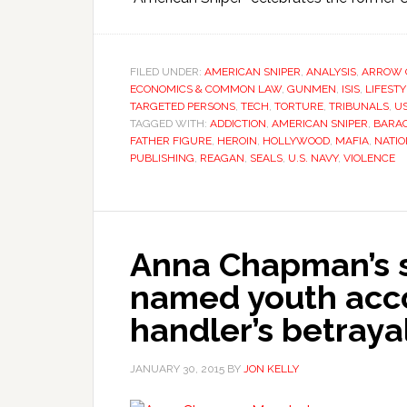
FILED UNDER:
AMERICAN SNIPER
,
ANALYSIS
,
ARROW 
ECONOMICS & COMMON LAW
,
GUNMEN
,
ISIS
,
LIFEST
TARGETED PERSONS
,
TECH
,
TORTURE
,
TRIBUNALS
,
U
TAGGED WITH:
ADDICTION
,
AMERICAN SNIPER
,
BARA
FATHER FIGURE
,
HEROIN
,
HOLLYWOOD
,
MAFIA
,
NATIO
PUBLISHING
,
REAGAN
,
SEALS
,
U.S. NAVY
,
VIOLENCE
Anna Chapman’s 
named youth acco
handler’s betraya
JANUARY 30, 2015
BY
JON KELLY