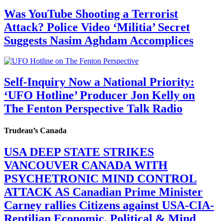
Was YouTube Shooting a Terrorist
Attack? Police Video ‘Militia’ Secret
Suggests Nasim Aghdam Accomplices
Self-Inquiry Now a National Priority:
‘UFO Hotline’ Producer Jon Kelly on
The Fenton Perspective Talk Radio
Trudeau’s Canada
USA DEEP STATE STRIKES
VANCOUVER CANADA WITH
PSYCHETRONIC MIND CONTROL
ATTACK AS Canadian Prime Minister
Carney rallies Citizens against USA-CIA-
Reptilian Economic, Political & Mind