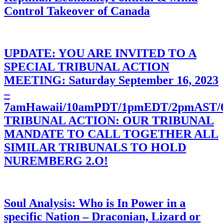
Control Takeover of Canada
UPDATE: YOU ARE INVITED TO A
SPECIAL TRIBUNAL ACTION
MEETING: Saturday September 16, 2023
–
7amHawaii/10amPDT/1pmEDT/2pmAST
TRIBUNAL ACTION: OUR TRIBUNAL
MANDATE TO CALL TOGETHER ALL
SIMILAR TRIBUNALS TO HOLD
NUREMBERG 2.O!
Soul Analysis: Who is In Power in a
specific Nation – Draconian, Lizard or