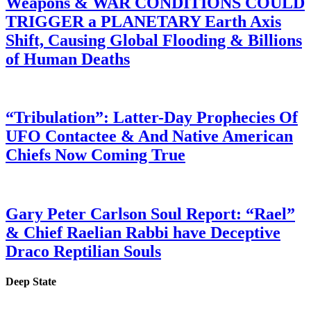
Weapons & WAR CONDITIONS COULD
TRIGGER a PLANETARY Earth Axis
Shift, Causing Global Flooding & Billions
of Human Deaths
“Tribulation”: Latter-Day Prophecies Of
UFO Contactee & And Native American
Chiefs Now Coming True
Gary Peter Carlson Soul Report: “Rael”
& Chief Raelian Rabbi have Deceptive
Draco Reptilian Souls
Deep State