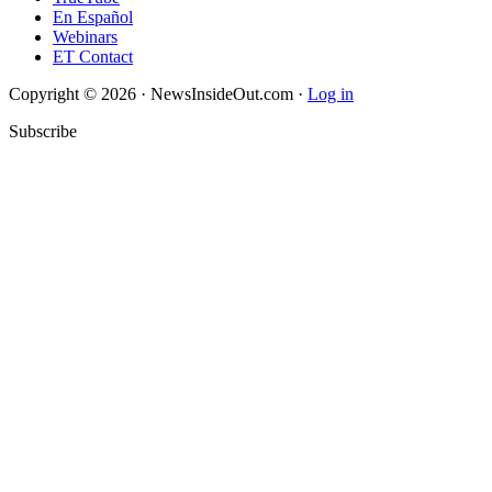
En Español
Webinars
ET Contact
Copyright © 2026 · NewsInsideOut.com ·
Log in
Subscribe