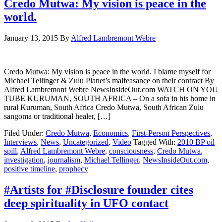
Credo Mutwa: My vision is peace in the
world.
January 13, 2015
By
Alfred Lambremont Webre
Credo Mutwa: My vision is peace in the world. I blame myself for
Michael Tellinger & Zulu Planet’s malfeasance on their contract By
Alfred Lambremont Webre NewsInsideOut.com WATCH ON YOU
TUBE KURUMAN, SOUTH AFRICA – On a sofa in his home in
rural Kuruman, South Africa Credo Mutwa, South African Zulu
sangoma or traditional healer, […]
Filed Under:
Credo Mutwa
,
Economics
,
First-Person Perspectives
,
Interviews
,
News
,
Uncategorized
,
Video
Tagged With:
2010 BP oil
spill
,
Alfred Lambremont Webre
,
consciousness
,
Credo Mutwa
,
investigation
,
journalism
,
Michael Tellinger
,
NewsInsideOut.com
,
positive timeline
,
prophecy
#Artists for #Disclosure founder cites
deep spirituality in UFO contact