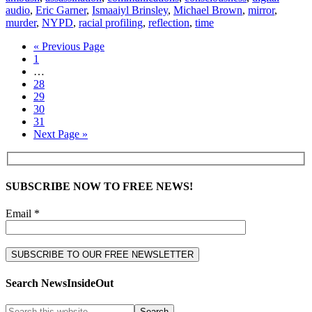
audio
,
Eric Garner
,
Ismaaiyl Brinsley
,
Michael Brown
,
mirror
,
murder
,
NYPD
,
racial profiling
,
reflection
,
time
« Previous Page
1
…
28
29
30
31
Next Page »
SUBSCRIBE NOW TO FREE NEWS!
Email *
Search NewsInsideOut