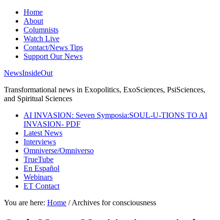
Home
About
Columnists
Watch Live
Contact/News Tips
Support Our News
NewsInsideOut
Transformational news in Exopolitics, ExoSciences, PsiSciences,
and Spiritual Sciences
AI INVASION: Seven Symposia:SOUL-U-TIONS TO AI
INVASION- PDF
Latest News
Interviews
Omniverse/Omniverso
TrueTube
En Español
Webinars
ET Contact
You are here:
Home
/
Archives for consciousness