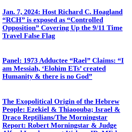
Jan. 7, 2024: Host Richard C. Hoagland
“RCH” is exposed as “Controlled
Opposition” Covering Up the 9/11 Time
Travel False Flag
Panel: 1973 Adductee “Rael” Claims: “I
am Messiah, ‘Elohim ETs’ created
Humanity & there is no God”
The Exopolitical Origin of the Hebrew
People: Ezekiel & Thiaoouba; Israel &
Draco Reptilians/The Morningstar
Report: Robert Morningstar & Judge