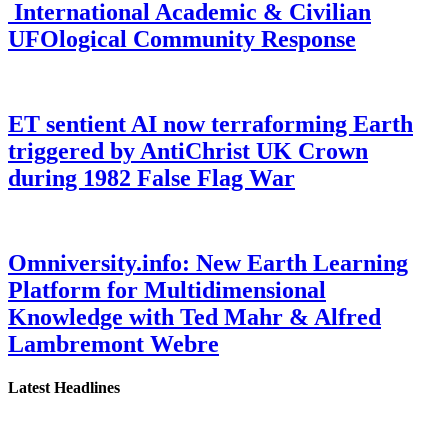
International Academic & Civilian
UFOlogical Community Response
ET sentient AI now terraforming Earth
triggered by AntiChrist UK Crown
during 1982 False Flag War
Omniversity.info: New Earth Learning
Platform for Multidimensional
Knowledge with Ted Mahr & Alfred
Lambremont Webre
Latest Headlines