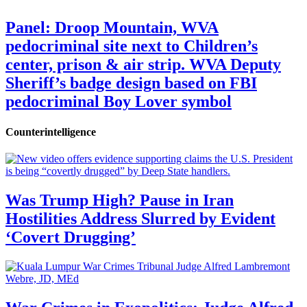
Panel: Droop Mountain, WVA
pedocriminal site next to Children’s
center, prison & air strip. WVA Deputy
Sheriff’s badge design based on FBI
pedocriminal Boy Lover symbol
Counterintelligence
Was Trump High? Pause in Iran
Hostilities Address Slurred by Evident
‘Covert Drugging’