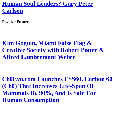
Human Soul Leaders? Gary Peter
Carlson
Positive Future
Kim Goguin, Miami False Flag &
Creative Society with Robert Potter &
Alfred Lambremont Webre
C60Evo.com Launches ESS60, Carbon 60
(C60) That Increases Life-Span Of
Mammals By 90%, And Is Safe For
Human Consumption