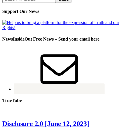
Support Our News
NewsInsideOut Free News – Send your email here
TrueTube
Disclosure 2.0 [June 12, 2023]