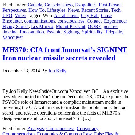
Filed Under:
Canada
,
Consciousness
,
Exopolitics
,
First-Person
Perspectives
,
How-To
,
Lifestyles
,
News
,
Recent Stories
,
Tech
,
UFO
,
Video
Tagged With:
Astral Travel
,
City Hall
,
Close
Encounter
,
communications
,
consciousness
,
Contact
,
Experiencer
,
Flying Saucer
,
Les Murzsa
,
Mount Pleasant
,
OOBE
,
positive
timeline
,
Precognition
,
Psychic
,
Sighting
,
Spirituality
,
Telepathy
,
Vancouver
MH370: CIA front Inmarsat’s SIGNINT
Iran nuclear missile secrets revealed
December 23, 2014
By
Jon Kelly
By Jon Kelly NewsInsideOut.com Vancouver, BC – An exclusive
new video posted to YouTube on December 23, 2014, explores the
PSYOPs role of Inmarsat and a complicit mainstream media in
providing the CIA with means to mislead the public and sabotage
search and rescue operations concerning the facts of MH370’s
disappearance and location. Inmarsat’s Sr. […]
Filed Under:
Analysis
,
Consciousness
,
Conspiracy
,
Counterterrorism
,
Economics & Common Law
,
False Flag &