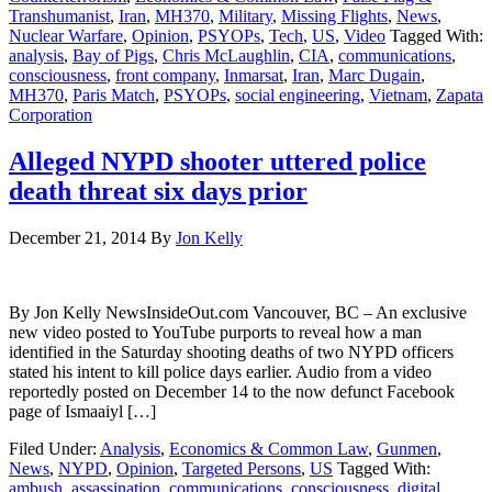
Transhumanist
,
Iran
,
MH370
,
Military
,
Missing Flights
,
News
,
Nuclear Warfare
,
Opinion
,
PSYOPs
,
Tech
,
US
,
Video
Tagged With:
analysis
,
Bay of Pigs
,
Chris McLaughlin
,
CIA
,
communications
,
consciousness
,
front company
,
Inmarsat
,
Iran
,
Marc Dugain
,
MH370
,
Paris Match
,
PSYOPs
,
social engineering
,
Vietnam
,
Zapata
Corporation
Alleged NYPD shooter uttered police
death threat six days prior
December 21, 2014
By
Jon Kelly
By Jon Kelly NewsInsideOut.com Vancouver, BC – An exclusive
new video posted to YouTube purports to reveal how a man
identified in the Saturday shooting deaths of two NYPD officers
stated his intent to kill police days earlier. Audio from a video
reportedly posted on December 14 to the now defunct Facebook
page of Ismaaiyl […]
Filed Under:
Analysis
,
Economics & Common Law
,
Gunmen
,
News
,
NYPD
,
Opinion
,
Targeted Persons
,
US
Tagged With:
ambush
,
assassination
,
communications
,
consciousness
,
digital