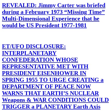
REVEALED: Jimmy Carter was briefed
during a February 1973 “Missing Time”
Multi-Dimensional Experience that he
would be US President 1977-1981
ET/UFO DISCLOSURE:
INTERPLANETARY
CONFEDERATION WHOSE
REPRESENTATIVE MET WITH
PRESIDENT EISENHOWER IN
SPRING 1955 TO URGE CREATING a
DEPARTMENT OF PEACE NOW
WARNS THAT EARTH’S NUCLEAR
Weapons & WAR CONDITIONS COULD
TRIGGER a PLANETARY Earth Axis