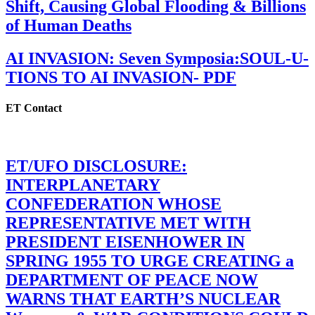
Shift, Causing Global Flooding & Billions
of Human Deaths
AI INVASION: Seven Symposia:SOUL-U-
TIONS TO AI INVASION- PDF
ET Contact
ET/UFO DISCLOSURE:
INTERPLANETARY
CONFEDERATION WHOSE
REPRESENTATIVE MET WITH
PRESIDENT EISENHOWER IN
SPRING 1955 TO URGE CREATING a
DEPARTMENT OF PEACE NOW
WARNS THAT EARTH’S NUCLEAR