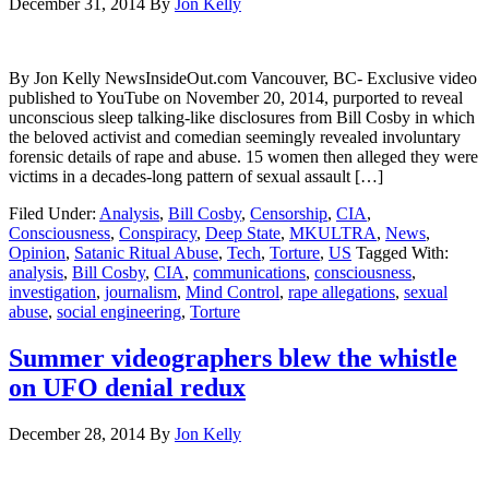
December 31, 2014
By
Jon Kelly
By Jon Kelly NewsInsideOut.com Vancouver, BC- Exclusive video
published to YouTube on November 20, 2014, purported to reveal
unconscious sleep talking-like disclosures from Bill Cosby in which
the beloved activist and comedian seemingly revealed involuntary
forensic details of rape and abuse. 15 women then alleged they were
victims in a decades-long pattern of sexual assault […]
Filed Under:
Analysis
,
Bill Cosby
,
Censorship
,
CIA
,
Consciousness
,
Conspiracy
,
Deep State
,
MKULTRA
,
News
,
Opinion
,
Satanic Ritual Abuse
,
Tech
,
Torture
,
US
Tagged With:
analysis
,
Bill Cosby
,
CIA
,
communications
,
consciousness
,
investigation
,
journalism
,
Mind Control
,
rape allegations
,
sexual
abuse
,
social engineering
,
Torture
Summer videographers blew the whistle
on UFO denial redux
December 28, 2014
By
Jon Kelly