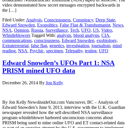
video demonstrated how secret messages encrypted backwards in
the […]
Filed Under:
Analysis
,
Consciousness
,
Conspiracy
,
Deep State
,
Edward Snowden
,
Exopolitics
,
False Flag & Transhumanist
,
News
,
NSA
,
Opinion
,
Russia
,
Surveillance
,
Tech
,
UFO
,
US
,
Video
,
Whistleblowers
Tagged With:
analysis
,
blood analysis
,
CIA
,
communications
,
consciousness
,
Edward Snowden
,
exobiology
,
Extraterrestrial
,
false flag
,
genetics
,
investigation
,
journalism
,
mind
reading
,
NSA
,
Psychic
,
specimen
,
Telepathy
,
testing
,
UFO
Edward Snowden’s UFOs Part 1: NSA
PRISM mined UFO data
December 26, 2014
By
Jon Kelly
By Jon Kelly NewsInsideOut.com Vancouver, BC – Analysis of
Edward Snowden’s June 9, 2013, interview with the U.K. Guardian
newspaper revealed how the self-described NSA surveillance
program whistleblower harbored unconscious concerns about
PRISM being used to mine online UFO and ET contact-related data
as part of an ongoing attempt by the U.S. government to implement