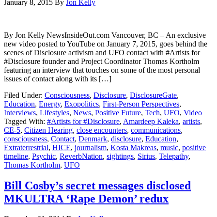
January 8, 2015
By
Jon Kelly
By Jon Kelly NewsInsideOut.com Vancouver, BC – An exclusive
new video posted to YouTube on January 7, 2015, goes behind the
scenes of Disclosure activism and UFO contact with #Artists for
#Disclosure founder and Project Coordinator Thomas Kortholm
featuring an interview that touches on some of the most personal
issues of contact along with its […]
Filed Under:
Consciousness
,
Disclosure
,
DisclosureGate
,
Education
,
Energy
,
Exopolitics
,
First-Person Perspectives
,
Interviews
,
Lifestyles
,
News
,
Positive Future
,
Tech
,
UFO
,
Video
Tagged With:
#Artists for #Disclosure
,
Amardeep Kaleka
,
artists
,
CE-5
,
Citizen Hearing
,
close encounters
,
communications
,
consciousness
,
Contact
,
Denmark
,
disclosure
,
Education
,
Extraterrestrial
,
HICE
,
journalism
,
Kosta Makreas
,
music
,
positive
timeline
,
Psychic
,
ReverbNation
,
sightings
,
Sirius
,
Telepathy
,
Thomas Kortholm
,
UFO
Bill Cosby’s secret messages disclosed
MKULTRA ‘Rape Demon’ redux