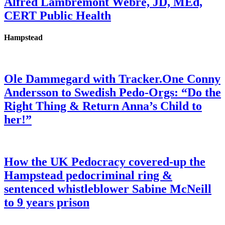
Alfred Lambremont Webre, JD, MEd,
CERT Public Health
Hampstead
Ole Dammegard with Tracker.One Conny
Andersson to Swedish Pedo-Orgs: “Do the
Right Thing & Return Anna’s Child to
her!”
How the UK Pedocracy covered-up the
Hampstead pedocriminal ring &
sentenced whistleblower Sabine McNeill
to 9 years prison