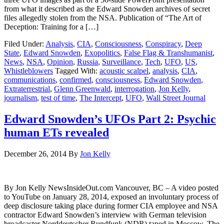
from what it described as the Edward Snowden archives of secret
files allegedly stolen from the NSA. Publication of “The Art of
Deception: Training for a […]
Filed Under:
Analysis
,
CIA
,
Consciousness
,
Conspiracy
,
Deep
State
,
Edward Snowden
,
Exopolitics
,
False Flag & Transhumanist
,
News
,
NSA
,
Opinion
,
Russia
,
Surveillance
,
Tech
,
UFO
,
US
,
Whistleblowers
Tagged With:
acoustic scalpel
,
analysis
,
CIA
,
communications
,
confirmed
,
consciousness
,
Edward Snowden
,
Extraterrestrial
,
Glenn Greenwald
,
interrogation
,
Jon Kelly
,
journalism
,
test of time
,
The Intercept
,
UFO
,
Wall Street Journal
Edward Snowden’s UFOs Part 2: Psychic
human ETs revealed
December 26, 2014
By
Jon Kelly
By Jon Kelly NewsInsideOut.com Vancouver, BC – A video posted
to YouTube on January 28, 2014, exposed an involuntary process of
deep disclosure taking place during former CIA employee and NSA
contractor Edward Snowden’s interview with German television
broadcaster Norddeutscher Rundfunk (NDR) taped in Moscow. The