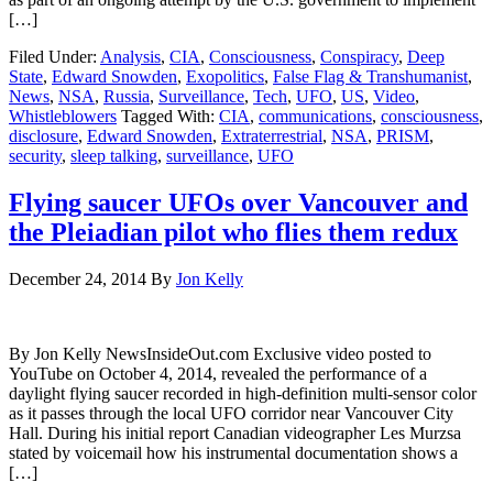
[…]
Filed Under:
Analysis
,
CIA
,
Consciousness
,
Conspiracy
,
Deep
State
,
Edward Snowden
,
Exopolitics
,
False Flag & Transhumanist
,
News
,
NSA
,
Russia
,
Surveillance
,
Tech
,
UFO
,
US
,
Video
,
Whistleblowers
Tagged With:
CIA
,
communications
,
consciousness
,
disclosure
,
Edward Snowden
,
Extraterrestrial
,
NSA
,
PRISM
,
security
,
sleep talking
,
surveillance
,
UFO
Flying saucer UFOs over Vancouver and
the Pleiadian pilot who flies them redux
December 24, 2014
By
Jon Kelly
By Jon Kelly NewsInsideOut.com Exclusive video posted to
YouTube on October 4, 2014, revealed the performance of a
daylight flying saucer recorded in high-definition multi-sensor color
as it passes through the local UFO corridor near Vancouver City
Hall. During his initial report Canadian videographer Les Murzsa
stated by voicemail how his instrumental documentation shows a
[…]