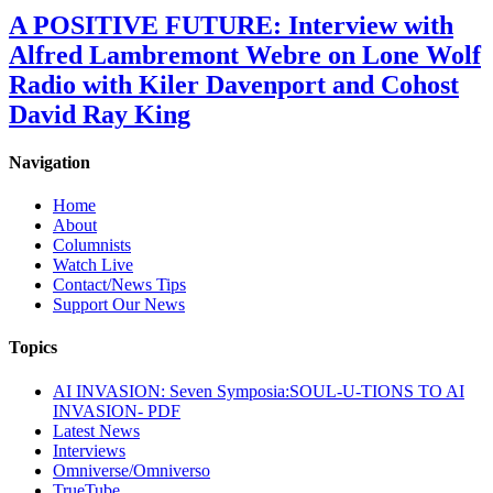
A POSITIVE FUTURE: Interview with
Alfred Lambremont Webre on Lone Wolf
Radio with Kiler Davenport and Cohost
David Ray King
Navigation
Home
About
Columnists
Watch Live
Contact/News Tips
Support Our News
Topics
AI INVASION: Seven Symposia:SOUL-U-TIONS TO AI
INVASION- PDF
Latest News
Interviews
Omniverse/Omniverso
TrueTube