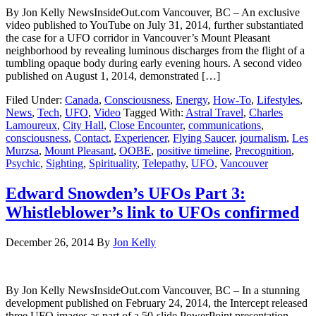
By Jon Kelly NewsInsideOut.com Vancouver, BC – An exclusive
video published to YouTube on July 31, 2014, further substantiated
the case for a UFO corridor in Vancouver’s Mount Pleasant
neighborhood by revealing luminous discharges from the flight of a
tumbling opaque body during early evening hours. A second video
published on August 1, 2014, demonstrated […]
Filed Under:
Canada
,
Consciousness
,
Energy
,
How-To
,
Lifestyles
,
News
,
Tech
,
UFO
,
Video
Tagged With:
Astral Travel
,
Charles
Lamoureux
,
City Hall
,
Close Encounter
,
communications
,
consciousness
,
Contact
,
Experiencer
,
Flying Saucer
,
journalism
,
Les
Murzsa
,
Mount Pleasant
,
OOBE
,
positive timeline
,
Precognition
,
Psychic
,
Sighting
,
Spirituality
,
Telepathy
,
UFO
,
Vancouver
Edward Snowden’s UFOs Part 3:
Whistleblower’s link to UFOs confirmed
December 26, 2014
By
Jon Kelly
By Jon Kelly NewsInsideOut.com Vancouver, BC – In a stunning
development published on February 24, 2014, the Intercept released
three UFO images as part of a 50-slide PowerPoint presentation