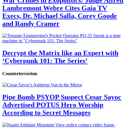
War Crimes in Exopolitics: Judge Alfred
Lambremont Webre Cites Gaia TV
Execs, Dr. Michael Salla, Corey Goode
and Randy Cramer
Decrypt the Matrix like an Expert with
‘Cyberpunk 101: The Series’
Counterterrorism
Pipe Bomb PSYOP Suspect Cesar Sayoc
Advertised POTUS Hero Worship
According to Secret Messages