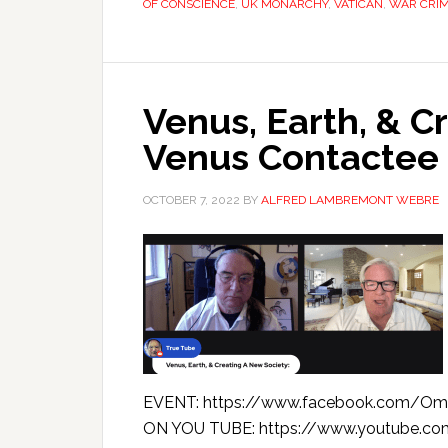
OF CONSCIENCE
,
UK MONARCHY
,
VATICAN
,
WAR CRI
Venus, Earth, & C
Venus Contactee 
OCTOBER 7, 2022
BY
ALFRED LAMBREMONT WEBRE
EVENT: https://www.facebook.com/Om
ON YOU TUBE: https://www.youtube.