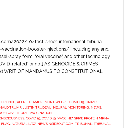
com/2022/10/fact-sheet-international-tribunal-
d-vaccination-booster-injections/ [including any and
nasal-spray form, “oral vaccine”, and other technology
 COVID-related” or not] AS GENOCIDE & CRIMES
(2) WRIT OF MANDAMUS TO CONSTITUTIONAL
ELLIGENCE
,
ALFRED LAMBREMONT WEBRE
,
COVID-19
,
CRIMES
NALD TRUMP
,
JUSTIN TRUDEAU
,
NEURAL MONITORING
,
NEWS
,
RUETUBE
,
TRUMP
,
VACCINATION
ONSCIOUSNESS
,
COVID 19
,
COVID 19 "VACCINE" SPIKE PROTEIN MRNA
E FLAG
,
NATURAL LAW
,
NEWSINSIDEOUT.COM
,
TRIBUNAL
,
TRIBUNAL