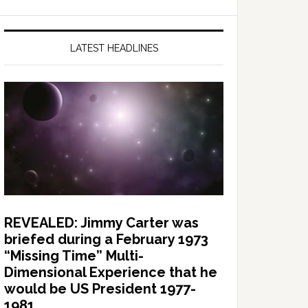
LATEST HEADLINES
REVEALED: Jimmy Carter was
briefed during a February 1973
“Missing Time” Multi-
Dimensional Experience that he
would be US President 1977-
1981