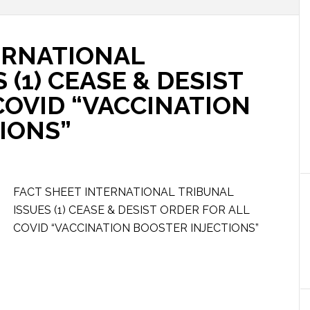
ERNATIONAL
 (1) CEASE & DESIST
COVID “VACCINATION
IONS”
FACT SHEET INTERNATIONAL TRIBUNAL
ISSUES (1) CEASE & DESIST ORDER FOR ALL
COVID “VACCINATION BOOSTER INJECTIONS”