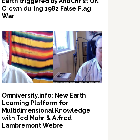
Earth triggered by AntiChrist UK
Crown during 1982 False Flag
War
Omniversity.info: New Earth
Learning Platform for
Multidimensional Knowledge
with Ted Mahr & Alfred
Lambremont Webre