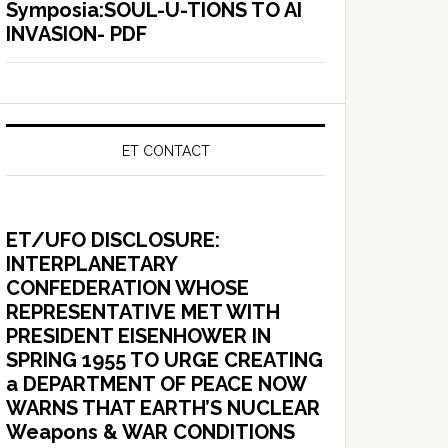
Symposia:SOUL-U-TIONS TO AI
INVASION- PDF
ET CONTACT
ET/UFO DISCLOSURE:
INTERPLANETARY
CONFEDERATION WHOSE
REPRESENTATIVE MET WITH
PRESIDENT EISENHOWER IN
SPRING 1955 TO URGE CREATING
a DEPARTMENT OF PEACE NOW
WARNS THAT EARTH’S NUCLEAR
Weapons & WAR CONDITIONS