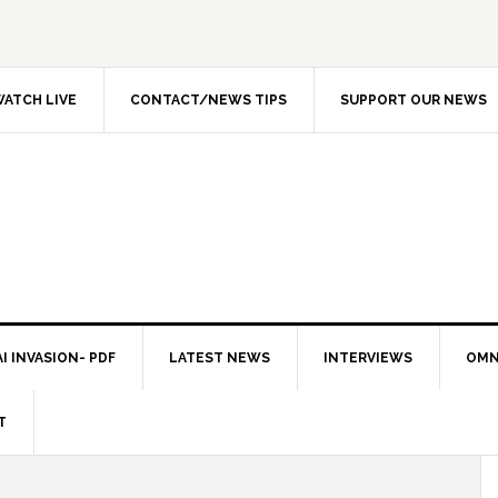
ATCH LIVE
CONTACT/NEWS TIPS
SUPPORT OUR NEWS
I INVASION- PDF
LATEST NEWS
INTERVIEWS
OMN
T