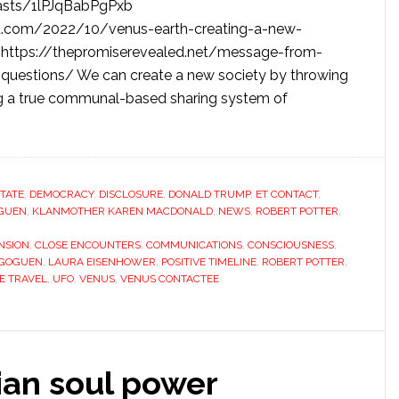
casts/1lPJqBabPgPxb
t.com/2022/10/venus-earth-creating-a-new-
/ https://thepromiserevealed.net/message-from-
-questions/ We can create a new society by throwing
ng a true communal-based sharing system of
STATE
,
DEMOCRACY
,
DISCLOSURE
,
DONALD TRUMP
,
ET CONTACT
,
GUEN
,
KLANMOTHER KAREN MACDONALD
,
NEWS
,
ROBERT POTTER
,
NSION
,
CLOSE ENCOUNTERS
,
COMMUNICATIONS
,
CONSCIOUSNESS
,
 GOGUEN
,
LAURA EISENHOWER
,
POSITIVE TIMELINE
,
ROBERT POTTER
,
E TRAVEL
,
UFO
,
VENUS
,
VENUS CONTACTEE
ian soul power