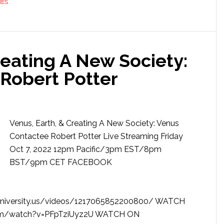
MES
reating A New Society:
Robert Potter
Venus, Earth, & Creating A New Society: Venus
Contactee Robert Potter Live Streaming Friday
Oct 7, 2022 12pm Pacific/3pm EST/8pm
BST/9pm CET FACEBOOK
niversity.us/videos/1217065852200800/ WATCH
com/watch?v=PFpTziUyz2U WATCH ON