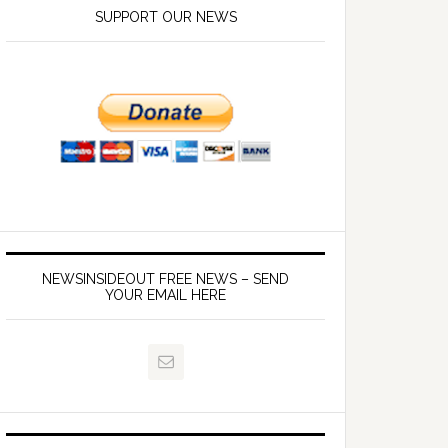
SUPPORT OUR NEWS
NEWSINSIDEOUT FREE NEWS – SEND
YOUR EMAIL HERE