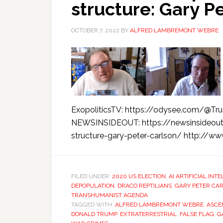
structure: Gary P
OCTOBER 7, 2022
BY
ALFRED LAMBREMONT WEBRE
ExopoliticsTV: https://odysee.com/@True
NEWSINSIDEOUT: https://newsinsideout
structure-gary-peter-carlson/ http://w
FILED UNDER:
2020 US ELECTION
,
AI ARTIFICIAL INT
DEPOPULATION
,
DRACO REPTILIANS
,
GARY PETER CA
TRANSHUMANIST AGENDA
TAGGED WITH:
ALFRED LAMBREMONT WEBRE
,
ASCE
DONALD TRUMP
,
EXTRATERRESTRIAL
,
FALSE FLAG
,
G