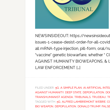
NEWSINSIDEOUT: https://newsinsideout.
issues-1-cease-desist-order-for-all-covi
all mRNA-type injection, pill-form, oral/
“vaccine” genetic biowarfare, whether “
AGAINST HUMANITY BIOWEAPONS, & 
LAW ENFORCEMENT […]
FILED UNDER:
5G
,
A SIMPLE PLAN
,
AI ARTIFICIAL INT
AGAINST HUMANITY
,
DEEP STATE
,
DEPOPULATION
,
DO
TRANSHUMANIST AGENDA
,
TRIBUNALS
,
TRUDEAU
,
T
TAGGED WITH:
5G
,
ALFRED LAMBREMONT WEBRE
,
C
BIO WEAPON
,
DEPOPULATION
,
DONALD TRUMP
,
FALS