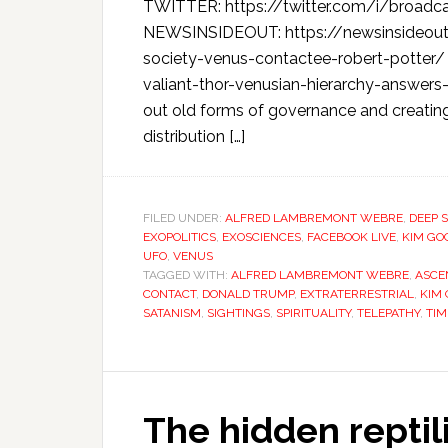
TWITTER: https://twitter.com/i/broad
NEWSINSIDEOUT: https://newsinsideou
society-venus-contactee-robert-potter
valiant-thor-venusian-hierarchy-answers
out old forms of governance and creati
distribution […]
FILED UNDER:
ALFRED LAMBREMONT WEBRE
,
DEEP 
EXOPOLITICS
,
EXOSCIENCES
,
FACEBOOK LIVE
,
KIM GO
UFO
,
VENUS
TAGGED WITH:
ALFRED LAMBREMONT WEBRE
,
ASCE
CONTACT
,
DONALD TRUMP
,
EXTRATERRESTRIAL
,
KIM
SATANISM
,
SIGHTINGS
,
SPIRITUALITY
,
TELEPATHY
,
TIM
The hidden reptil