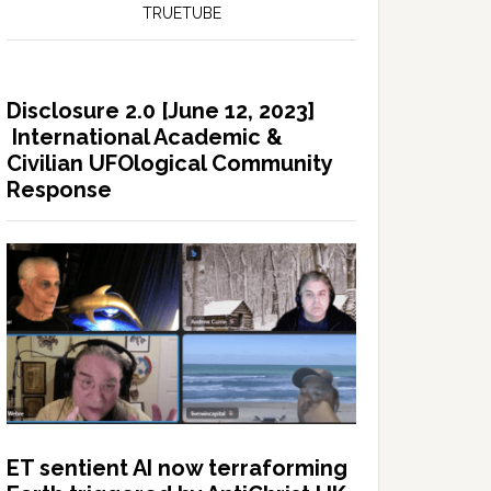
TRUETUBE
Disclosure 2.0 [June 12, 2023]
International Academic &
Civilian UFOlogical Community
Response
ET sentient AI now terraforming