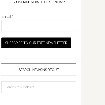
SUBSCRIBE NOW TO FREE NEWS!
Email *
SEARCH NEWSINSIDEOUT