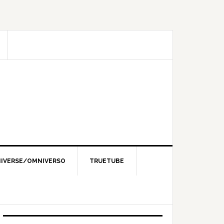
IVERSE/OMNIVERSO
TRUETUBE