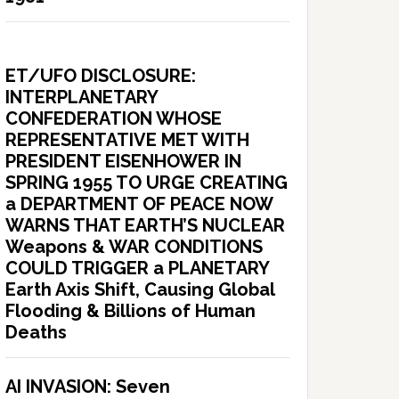
ET/UFO DISCLOSURE:
INTERPLANETARY
CONFEDERATION WHOSE
REPRESENTATIVE MET WITH
PRESIDENT EISENHOWER IN
SPRING 1955 TO URGE CREATING
a DEPARTMENT OF PEACE NOW
WARNS THAT EARTH’S NUCLEAR
Weapons & WAR CONDITIONS
COULD TRIGGER a PLANETARY
Earth Axis Shift, Causing Global
Flooding & Billions of Human
Deaths
AI INVASION: Seven