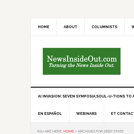
HOME
ABOUT
COLUMNISTS
W
AI INVASION: SEVEN SYMPOSIA:SOUL-U-TIONS TO A
EN ESPAÑOL
WEBINARS
ET CONTAC
YOU ARE HERE:
HOME
/
ARCHIVES FOR DEEP STATE