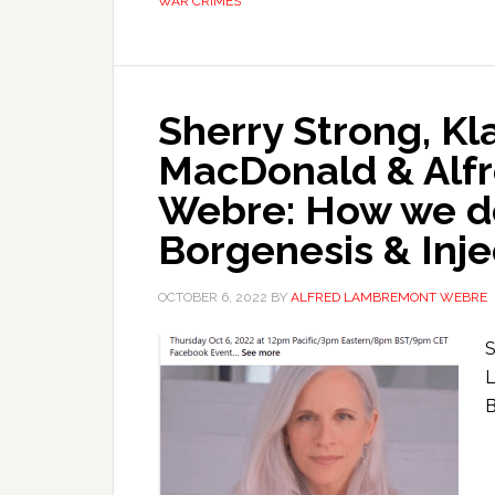
WAR CRIMES
Sherry Strong, K
MacDonald & Alf
Webre: How we 
Borgenesis & Inj
OCTOBER 6, 2022
BY
ALFRED LAMBREMONT WEBRE
S
L
B