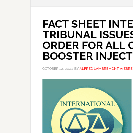
FACT SHEET INT
TRIBUNAL ISSUES
ORDER FOR ALL 
BOOSTER INJECT
OCTOBER 12, 2022
BY
ALFRED LAMBREMONT WEBRE