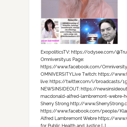
ExopoliticsTV: https://odysee.com/@T
Omniversity.us Page:
https://www.facebook.com/Omniversi
OMNIVERSITYLive Twitch: https://www.
live: https://twitter.com/i/broadcasts
NEWSINSIDEOUT: https://newsinsideout
macdonald-alfred-lambremont-webre-h
Sherry Strong http://www.SherryStrong
https://www.facebook.com/people/Kl
Alfred Lambremont Webre https://www.O
for Public Health and Justice […]