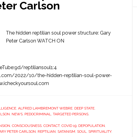
eter Carlson
The hidden reptilian soul power structure: Gary
Peter Carlson WATCH ON
Tube:9d/reptiliansoul1:4
.com/2022/10/the-hidden-reptilian-soul-power-
ww.icheckyoursoul.com
ELLIGENCE
,
ALFRED LAMBREMONT WEBRE
,
DEEP STATE
,
RLSON
,
NEWS
,
PEDOCRIMINAL
,
TARGETED PERSONS
,
NSION
,
CONSCIOUSNESS
,
CONTACT
,
COVID 19
,
DEPOPULATION
,
ARY PETER CARLSON
,
REPTILIAN
,
SATANISM
,
SOUL
,
SPIRITUALITY
,