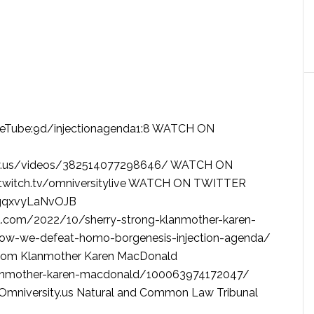
rueTube:9d/injectionagenda1:8 WATCH ON
ty.us/videos/382514077298646/ WATCH ON
twitch.tv/omniversitylive WATCH ON TWITTER
/1gqxvyLaNvOJB
.com/2022/10/sherry-strong-klanmother-karen-
ow-we-defeat-homo-borgenesis-injection-agenda/
.com Klanmother Karen MacDonald
anmother-karen-macdonald/100063974172047/
mniversity.us Natural and Common Law Tribunal