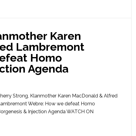
lanmother Karen
red Lambremont
defeat Homo
ection Agenda
herry Strong, Klanmother Karen MacDonald & Alfred
ambremont Webre: How we defeat Homo
orgenesis & Injection Agenda WATCH ON