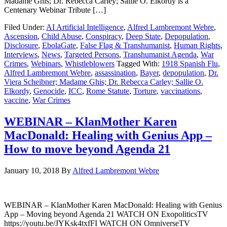
Madame Ghis; Dr. Rebecca Carley; Sallie O. Elkordy is a
Centenary Webinar Tribute […]
Filed Under:
AI Artificial Intelligence
,
Alfred Lambremont Webre
,
Ascension
,
Child Abuse
,
Conspiracy
,
Deep State
,
Depopulation
,
Disclosure
,
EbolaGate
,
False Flag & Transhumanist
,
Human Rights
,
Interviews
,
News
,
Targeted Persons
,
Transhumanist Agenda
,
War
Crimes
,
Webinars
,
Whistleblowers
Tagged With:
1918 Spanish Flu
,
Alfred Lambremont Webre
,
assassination
,
Bayer
,
depopulation
,
Dr.
Viera Scheibner; Madame Ghis; Dr. Rebecca Carley; Sallie O.
Elkordy
,
Genocide
,
ICC
,
Rome Statute
,
Torture
,
vaccinations
,
vaccine
,
War Crimes
WEBINAR – KlanMother Karen
MacDonald: Healing with Genius App –
How to move beyond Agenda 21
January 10, 2018
By
Alfred Lambremont Webre
WEBINAR – KlanMother Karen MacDonald: Healing with Genius
App – Moving beyond Agenda 21 WATCH ON ExopoliticsTV
https://youtu.be/JYKsk4txfFI WATCH ON OmniverseTV