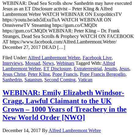
WEBINAR: Dead Sea Scrolls show Sanhedrin may have executed
Jesus as an ET Disclosure activist – Peter Kling & Alfred
Lambremont Webre WATCH WEBINAR ON ExopoliticsTV
https://youtu.be/ads5iExuTuA WATCH WEBINAR ON
OmniverseTV Streaming https://gum.co/CMQDt
https://gum.co/CMQDt WEBINAR: Peter Kling – Dr. Frank
Stranges, Dead Sea Scrolls & Prophecy WATCH ON FACEBOOK
AT https://www.facebook.com/Alfred.Lambremont.Webre/
December 27, 2017 DEAD […]
Filed Under:
Alfred Lambremont Webre
,
Facebook Live
,
Interviews
,
Mossad
,
News
,
Webinars
Tagged With:
Alfred
Lambremont Webre
,
ET Disclosure
,
Extraterrestrial
,
Jesuits
,
Jesus
,
Jesus Christ
,
Peter Kling
,
Pope Francis
,
Pope Francis Bergoglio
,
Sanhedrin
,
Satanism
,
Second Coming
,
Vatican
WEBINAR: Emily Elizabeth Windsor-
Cragg, Lawful Claimant to the UK
Crown – 1000 Years of Treachery in the
New World Order [NWO]
December 14, 2017
By
Alfred Lambremont Webre