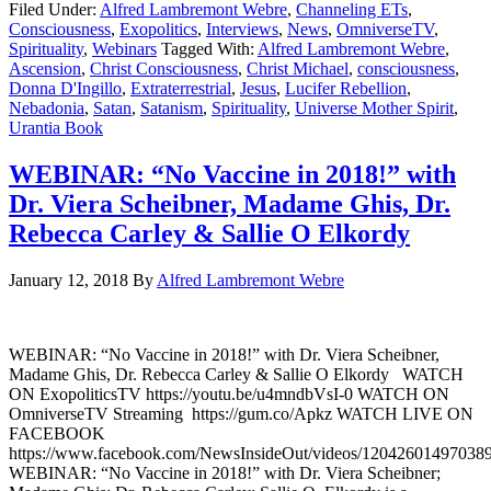
Filed Under:
Alfred Lambremont Webre
,
Channeling ETs
,
Consciousness
,
Exopolitics
,
Interviews
,
News
,
OmniverseTV
,
Spirituality
,
Webinars
Tagged With:
Alfred Lambremont Webre
,
Ascension
,
Christ Consciousness
,
Christ Michael
,
consciousness
,
Donna D'Ingillo
,
Extraterrestrial
,
Jesus
,
Lucifer Rebellion
,
Nebadonia
,
Satan
,
Satanism
,
Spirituality
,
Universe Mother Spirit
,
Urantia Book
WEBINAR: “No Vaccine in 2018!” with
Dr. Viera Scheibner, Madame Ghis, Dr.
Rebecca Carley & Sallie O Elkordy
January 12, 2018
By
Alfred Lambremont Webre
WEBINAR: “No Vaccine in 2018!” with Dr. Viera Scheibner,
Madame Ghis, Dr. Rebecca Carley & Sallie O Elkordy WATCH
ON ExopoliticsTV https://youtu.be/u4mndbVsI-0 WATCH ON
OmniverseTV Streaming https://gum.co/Apkz WATCH LIVE ON
FACEBOOK
https://www.facebook.com/NewsInsideOut/videos/120426014970389
WEBINAR: “No Vaccine in 2018!” with Dr. Viera Scheibner;