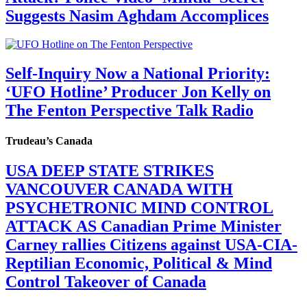
Suggests Nasim Aghdam Accomplices
Self-Inquiry Now a National Priority:
‘UFO Hotline’ Producer Jon Kelly on
The Fenton Perspective Talk Radio
Trudeau’s Canada
USA DEEP STATE STRIKES
VANCOUVER CANADA WITH
PSYCHETRONIC MIND CONTROL
ATTACK AS Canadian Prime Minister
Carney rallies Citizens against USA-CIA-
Reptilian Economic, Political & Mind
Control Takeover of Canada