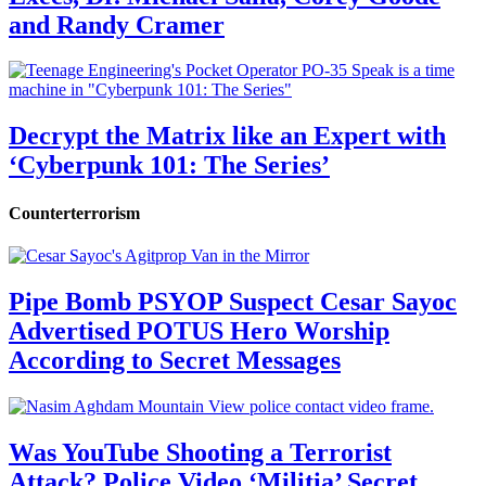
and Randy Cramer
Decrypt the Matrix like an Expert with
‘Cyberpunk 101: The Series’
Counterterrorism
Pipe Bomb PSYOP Suspect Cesar Sayoc
Advertised POTUS Hero Worship
According to Secret Messages
Was YouTube Shooting a Terrorist
Attack? Police Video ‘Militia’ Secret