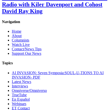
Radio with Kiler Davenport and Cohost
David Ray King
Navigation
Home
About
Columnists
Watch Live
Contact/News Tips
Support Our News
Topics
AI INVASION: Seven Symposia:SOUL-U-TIONS TO AI
INVASION- PDF
Latest News
Interviews
Omniverse/Omniverso
TrueTube
En Español
Webinars
ET Contact