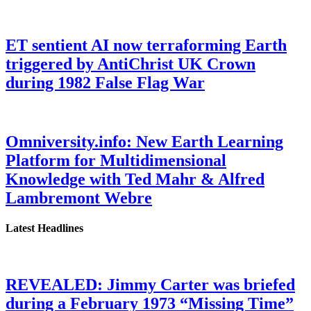
ET sentient AI now terraforming Earth
triggered by AntiChrist UK Crown
during 1982 False Flag War
Omniversity.info: New Earth Learning
Platform for Multidimensional
Knowledge with Ted Mahr & Alfred
Lambremont Webre
Latest Headlines
REVEALED: Jimmy Carter was briefed
during a February 1973 “Missing Time”