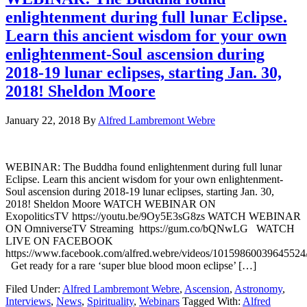
enlightenment during full lunar Eclipse.
Learn this ancient wisdom for your own
enlightenment-Soul ascension during
2018-19 lunar eclipses, starting Jan. 30,
2018! Sheldon Moore
January 22, 2018
By
Alfred Lambremont Webre
WEBINAR: The Buddha found enlightenment during full lunar
Eclipse. Learn this ancient wisdom for your own enlightenment-
Soul ascension during 2018-19 lunar eclipses, starting Jan. 30,
2018! Sheldon Moore WATCH WEBINAR ON
ExopoliticsTV https://youtu.be/9Oy5E3sG8zs WATCH WEBINAR
ON OmniverseTV Streaming https://gum.co/bQNwLG WATCH
LIVE ON FACEBOOK
https://www.facebook.com/alfred.webre/videos/10159860039645524
Get ready for a rare ‘super blue blood moon eclipse’ […]
Filed Under:
Alfred Lambremont Webre
,
Ascension
,
Astronomy
,
Interviews
,
News
,
Spirituality
,
Webinars
Tagged With:
Alfred