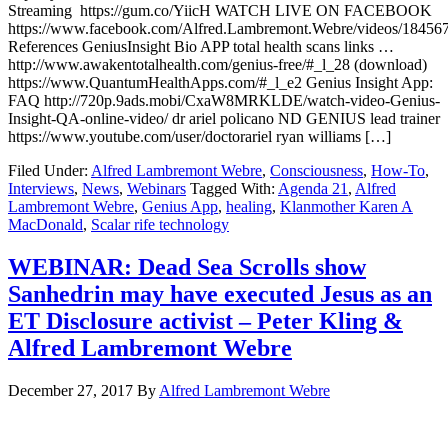
Streaming https://gum.co/YiicH WATCH LIVE ON FACEBOOK
https://www.facebook.com/Alfred.Lambremont.Webre/videos/18456
References GeniusInsight Bio APP total health scans links …
http://www.awakentotalhealth.com/genius-free/#_l_28 (download)
https://www.QuantumHealthApps.com/#_l_e2 Genius Insight App:
FAQ http://720p.9ads.mobi/CxaW8MRKLDE/watch-video-Genius-
Insight-QA-online-video/ dr ariel policano ND GENIUS lead trainer
https://www.youtube.com/user/doctorariel ryan williams […]
Filed Under:
Alfred Lambremont Webre
,
Consciousness
,
How-To
,
Interviews
,
News
,
Webinars
Tagged With:
Agenda 21
,
Alfred
Lambremont Webre
,
Genius App
,
healing
,
Klanmother Karen A
MacDonald
,
Scalar rife technology
WEBINAR: Dead Sea Scrolls show
Sanhedrin may have executed Jesus as an
ET Disclosure activist – Peter Kling &
Alfred Lambremont Webre
December 27, 2017
By
Alfred Lambremont Webre