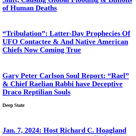
of Human Deaths
“Tribulation”: Latter-Day Prophecies Of
UFO Contactee & And Native American
Chiefs Now Coming True
Gary Peter Carlson Soul Report: “Rael”
& Chief Raelian Rabbi have Deceptive
Draco Reptilian Souls
Deep State
Jan. 7, 2024: Host Richard C. Hoagland