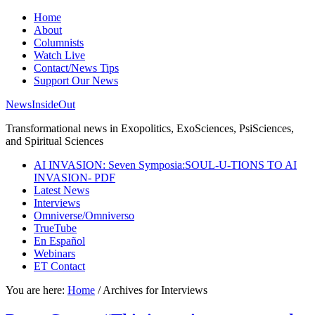
Home
About
Columnists
Watch Live
Contact/News Tips
Support Our News
NewsInsideOut
Transformational news in Exopolitics, ExoSciences, PsiSciences,
and Spiritual Sciences
AI INVASION: Seven Symposia:SOUL-U-TIONS TO AI
INVASION- PDF
Latest News
Interviews
Omniverse/Omniverso
TrueTube
En Español
Webinars
ET Contact
You are here:
Home
/
Archives for Interviews