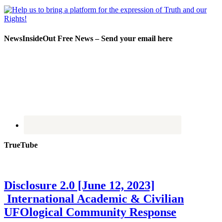
NewsInsideOut Free News – Send your email here
TrueTube
Disclosure 2.0 [June 12, 2023]
International Academic & Civilian
UFOlogical Community Response