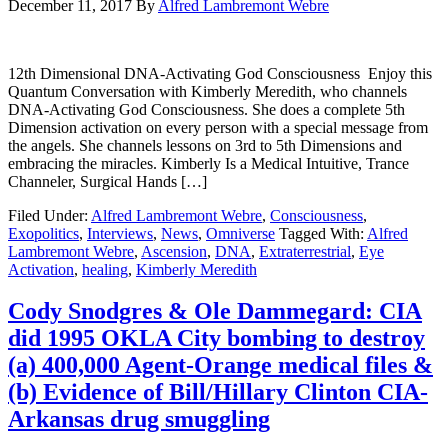
December 11, 2017
By
Alfred Lambremont Webre
12th Dimensional DNA-Activating God Consciousness Enjoy this
Quantum Conversation with Kimberly Meredith, who channels
DNA-Activating God Consciousness. She does a complete 5th
Dimension activation on every person with a special message from
the angels. She channels lessons on 3rd to 5th Dimensions and
embracing the miracles. Kimberly Is a Medical Intuitive, Trance
Channeler, Surgical Hands […]
Filed Under:
Alfred Lambremont Webre
,
Consciousness
,
Exopolitics
,
Interviews
,
News
,
Omniverse
Tagged With:
Alfred
Lambremont Webre
,
Ascension
,
DNA
,
Extraterrestrial
,
Eye
Activation
,
healing
,
Kimberly Meredith
Cody Snodgres & Ole Dammegard: CIA
did 1995 OKLA City bombing to destroy
(a) 400,000 Agent-Orange medical files &
(b) Evidence of Bill/Hillary Clinton CIA-
Arkansas drug smuggling