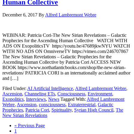
Human Collective
December 6, 2017
By
Alfred Lambremont Webre
WEBINAR: Patricia Cori-The New Sirian Revelations – Galactic
Prophecies for the Ascending Human Collective WATCH WITH
ADS ON ExopoliticsTV https://youtu.be/47689jkwNYU WATCH
WITH NO ADS ON OmniverseTV https://vimeo.com/246707867
The New Sirian Revelations – Galactic Prophecies for the
Ascending Human Collective by Patricia Cori ACCESS NEW
BOOK https://www.northatlanticbooks.com/shop/the-new-sirian-
revelations/ PATRICIA CORI is an internationally acclaimed author
and […]
Filed Under:
AI Artificial Intelligence
,
Alfred Lambremont Webre
,
Ascension
,
Channeling ETs
,
Consciousness
,
Environment
,
Exopolitics
,
Interviews
,
News
Tagged With:
Alfred Lambremont
Webre
,
Ascension
,
consciousness
,
Extraterrestrial
,
Galactic
Prophecies
,
Patricia Cori
,
Spirituality
,
Syrian High Council
,
The
New Sirian Revelations
« Previous Page
1