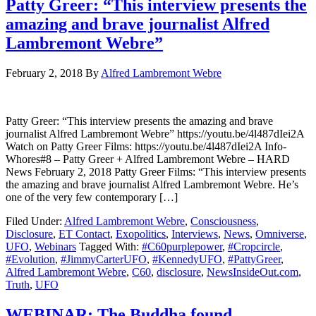
Patty Greer: “This interview presents the
amazing and brave journalist Alfred
Lambremont Webre”
February 2, 2018
By
Alfred Lambremont Webre
Patty Greer: “This interview presents the amazing and brave
journalist Alfred Lambremont Webre” https://youtu.be/4l487dIei2A
Watch on Patty Greer Films: https://youtu.be/4l487dIei2A Info-
Whores#8 – Patty Greer + Alfred Lambremont Webre – HARD
News February 2, 2018 Patty Greer Films: “This interview presents
the amazing and brave journalist Alfred Lambremont Webre. He’s
one of the very few contemporary […]
Filed Under:
Alfred Lambremont Webre
,
Consciousness
,
Disclosure
,
ET Contact
,
Exopolitics
,
Interviews
,
News
,
Omniverse
,
UFO
,
Webinars
Tagged With:
#C60purplepower
,
#Cropcircle
,
#Evolution
,
#JimmyCarterUFO
,
#KennedyUFO
,
#PattyGreer
,
Alfred Lambremont Webre
,
C60
,
disclosure
,
NewsInsideOut.com
,
Truth
,
UFO
WEBINAR: The Buddha found