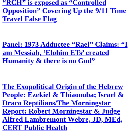
“RCH” is exposed as “Controlled
Opposition” Covering Up the 9/11 Time
Travel False Flag
Panel: 1973 Adductee “Rael” Claims: “I
am Messiah, ‘Elohim ETs’ created
Humanity & there is no God”
The Exopolitical Origin of the Hebrew
People: Ezekiel & Thiaoouba; Israel &
Draco Reptilians/The Morningstar
Report: Robert Morningstar & Judge
Alfred Lambremont Webre, JD, MEd,
CERT Public Health