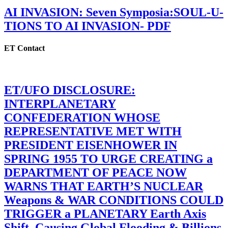
AI INVASION: Seven Symposia:SOUL-U-
TIONS TO AI INVASION- PDF
ET Contact
ET/UFO DISCLOSURE:
INTERPLANETARY
CONFEDERATION WHOSE
REPRESENTATIVE MET WITH
PRESIDENT EISENHOWER IN
SPRING 1955 TO URGE CREATING a
DEPARTMENT OF PEACE NOW
WARNS THAT EARTH’S NUCLEAR
Weapons & WAR CONDITIONS COULD
TRIGGER a PLANETARY Earth Axis
Shift, Causing Global Flooding & Billions