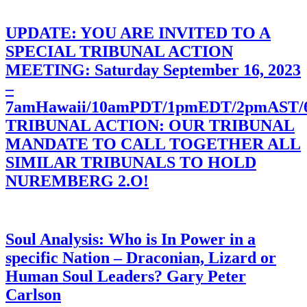
UPDATE: YOU ARE INVITED TO A
SPECIAL TRIBUNAL ACTION
MEETING: Saturday September 16, 2023
–
7amHawaii/10amPDT/1pmEDT/2pmAST
TRIBUNAL ACTION: OUR TRIBUNAL
MANDATE TO CALL TOGETHER ALL
SIMILAR TRIBUNALS TO HOLD
NUREMBERG 2.O!
Soul Analysis: Who is In Power in a
specific Nation – Draconian, Lizard or
Human Soul Leaders? Gary Peter
Carlson