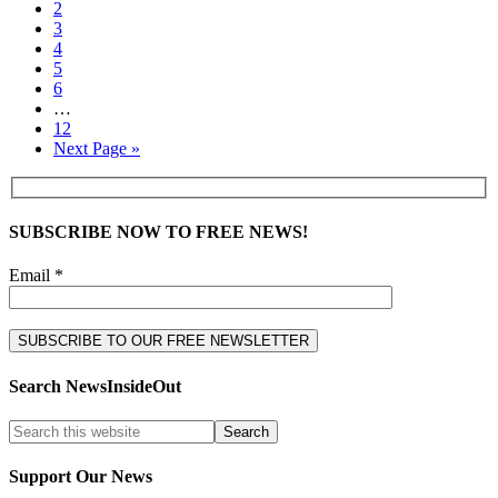
2
3
4
5
6
…
12
Next Page »
SUBSCRIBE NOW TO FREE NEWS!
Email *
Search NewsInsideOut
Support Our News