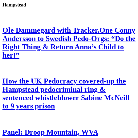
Hampstead
Ole Dammegard with Tracker.One Conny
Andersson to Swedish Pedo-Orgs: “Do the
Right Thing & Return Anna’s Child to
her!”
How the UK Pedocracy covered-up the
Hampstead pedocriminal ring &
sentenced whistleblower Sabine McNeill
to 9 years prison
Panel: Droop Mountain, WVA