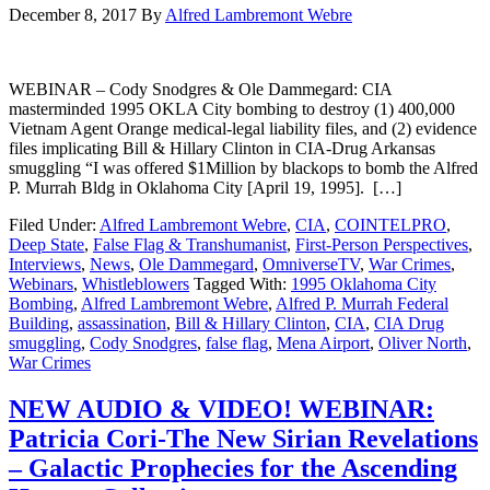
December 8, 2017
By
Alfred Lambremont Webre
WEBINAR – Cody Snodgres & Ole Dammegard: CIA
masterminded 1995 OKLA City bombing to destroy (1) 400,000
Vietnam Agent Orange medical-legal liability files, and (2) evidence
files implicating Bill & Hillary Clinton in CIA-Drug Arkansas
smuggling “I was offered $1Million by blackops to bomb the Alfred
P. Murrah Bldg in Oklahoma City [April 19, 1995]. […]
Filed Under:
Alfred Lambremont Webre
,
CIA
,
COINTELPRO
,
Deep State
,
False Flag & Transhumanist
,
First-Person Perspectives
,
Interviews
,
News
,
Ole Dammegard
,
OmniverseTV
,
War Crimes
,
Webinars
,
Whistleblowers
Tagged With:
1995 Oklahoma City
Bombing
,
Alfred Lambremont Webre
,
Alfred P. Murrah Federal
Building
,
assassination
,
Bill & Hillary Clinton
,
CIA
,
CIA Drug
smuggling
,
Cody Snodgres
,
false flag
,
Mena Airport
,
Oliver North
,
War Crimes
NEW AUDIO & VIDEO! WEBINAR:
Patricia Cori-The New Sirian Revelations
– Galactic Prophecies for the Ascending