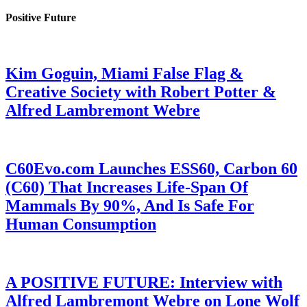
Positive Future
Kim Goguin, Miami False Flag &
Creative Society with Robert Potter &
Alfred Lambremont Webre
C60Evo.com Launches ESS60, Carbon 60
(C60) That Increases Life-Span Of
Mammals By 90%, And Is Safe For
Human Consumption
A POSITIVE FUTURE: Interview with
Alfred Lambremont Webre on Lone Wolf