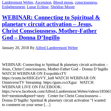
Lambremont Webre
,
Ascension
,
Blood moon
,
consciousness
,
Enlightenment
,
Lunar Eclipse
,
Sheldon Moore
WEBINAR: Connecting to Spiritual &
planetary circuit activation – Jesus,
Christ Consciousness, Mother-Father
God – Donna D’Ingillo
January 20, 2018
By
Alfred Lambremont Webre
WEBINAR: Connecting to Spiritual & planetary circuit activation –
Jesus, Christ Consciousness, Mother-Father God – Donna D’Ingillo
WATCH WEBINAR ON ExopoliticsTV
https://youtu.be/HHGEeVY_kn8 WATCH WEBINAR ON
OmniverseTV Streaming https://gum.co/zXguz WATCH
WEBINAR LIVE ON FACEBOOK:
https://www.facebook.com/Alfred.Lambremont.Webre/videos/18566
fref=mentions&pnref=story Center for Christ Consciousness –
Donna D’Ingillo: Spiritual & planetary circuit activation “I wanted
to comment on your sense […]