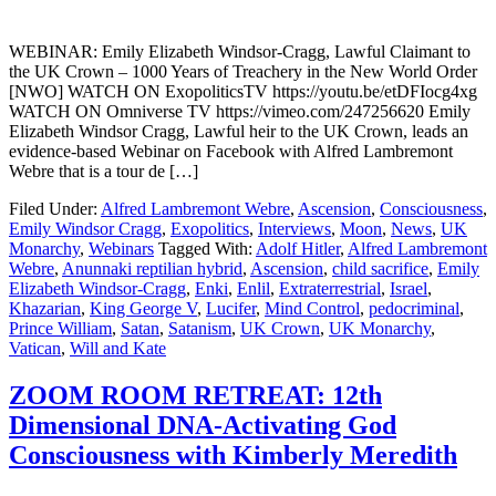
WEBINAR: Emily Elizabeth Windsor-Cragg, Lawful Claimant to
the UK Crown – 1000 Years of Treachery in the New World Order
[NWO] WATCH ON ExopoliticsTV https://youtu.be/etDFIocg4xg
WATCH ON Omniverse TV https://vimeo.com/247256620 Emily
Elizabeth Windsor Cragg, Lawful heir to the UK Crown, leads an
evidence-based Webinar on Facebook with Alfred Lambremont
Webre that is a tour de […]
Filed Under:
Alfred Lambremont Webre
,
Ascension
,
Consciousness
,
Emily Windsor Cragg
,
Exopolitics
,
Interviews
,
Moon
,
News
,
UK
Monarchy
,
Webinars
Tagged With:
Adolf Hitler
,
Alfred Lambremont
Webre
,
Anunnaki reptilian hybrid
,
Ascension
,
child sacrifice
,
Emily
Elizabeth Windsor-Cragg
,
Enki
,
Enlil
,
Extraterrestrial
,
Israel
,
Khazarian
,
King George V
,
Lucifer
,
Mind Control
,
pedocriminal
,
Prince William
,
Satan
,
Satanism
,
UK Crown
,
UK Monarchy
,
Vatican
,
Will and Kate
ZOOM ROOM RETREAT: 12th
Dimensional DNA-Activating God
Consciousness with Kimberly Meredith