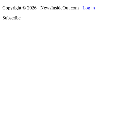
Copyright © 2026 · NewsInsideOut.com ·
Log in
Subscribe