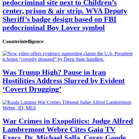
pedocriminal site next to Children’s
center, prison & air strip. WVA Deputy
Sheriff’s badge design based on FBI
pedocriminal Boy Lover symbol
Counterintelligence
Was Trump High? Pause in Iran
Hostilities Address Slurred by Evident
‘Covert Drugging’
War Crimes in Exopolitics: Judge Alfred
Lambremont Webre Cites Gaia TV
Execs, Dr. Michael Salla, Corey Goode