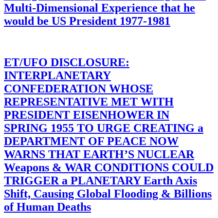
Multi-Dimensional Experience that he
would be US President 1977-1981
ET/UFO DISCLOSURE:
INTERPLANETARY
CONFEDERATION WHOSE
REPRESENTATIVE MET WITH
PRESIDENT EISENHOWER IN
SPRING 1955 TO URGE CREATING a
DEPARTMENT OF PEACE NOW
WARNS THAT EARTH’S NUCLEAR
Weapons & WAR CONDITIONS COULD
TRIGGER a PLANETARY Earth Axis
Shift, Causing Global Flooding & Billions
of Human Deaths