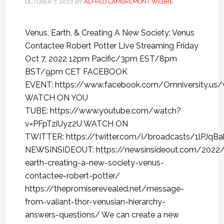
OCTOBER 7, 2022
BY
ALFRED LAMBREMONT WEBRE
Venus, Earth, & Creating A New Society: Venus
Contactee Robert Potter Live Streaming Friday
Oct 7, 2022 12pm Pacific/3pm EST/8pm
BST/9pm CET FACEBOOK
EVENT: https://www.facebook.com/Omniversity.us
WATCH ON YOU
TUBE: https://www.youtube.com/watch?
v=PFpTziUyz2U WATCH ON
TWITTER: https://twitter.com/i/broadcasts/1lPJqB
NEWSINSIDEOUT: https://newsinsideout.com/2022
earth-creating-a-new-society-venus-
contactee-robert-potter/
https://thepromiserevealed.net/message-
from-valiant-thor-venusian-hierarchy-
answers-questions/ We can create a new