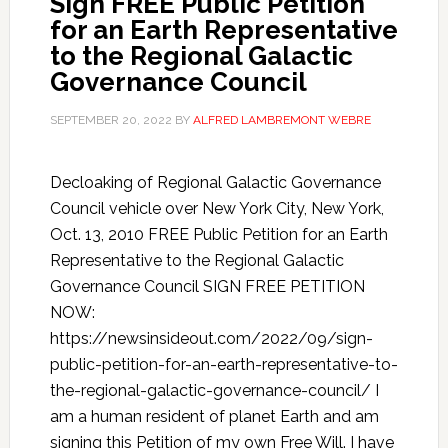
Sign FREE Public Petition
for an Earth Representative
to the Regional Galactic
Governance Council
SEPTEMBER 20, 2022
BY
ALFRED LAMBREMONT WEBRE
Decloaking of Regional Galactic Governance
Council vehicle over New York City, New York,
Oct. 13, 2010 FREE Public Petition for an Earth
Representative to the Regional Galactic
Governance Council SIGN FREE PETITION
NOW:
https://newsinsideout.com/2022/09/sign-
public-petition-for-an-earth-representative-to-
the-regional-galactic-governance-council/ I
am a human resident of planet Earth and am
signing this Petition of my own Free Will. I have