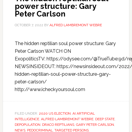
power structure: Gary
Peter Carlson
OCTOBER 7, 2022
BY
ALFRED LAMBREMONT WEBRE
The hidden reptilian soul power structure: Gary
Peter Carlson WATCH ON
ExopoliticsTV: https://odysee.com/@TrueTube:9d/rept
NEWSINSIDEOUT: https://newsinsideout.com/2022/
hidden-reptilian-soul-power-structure-gary-
peter-carlson/
http://www.icheckyoursoul.com
FILED UNDER:
2020 US ELECTION
,
AI ARTIFICIAL
INTELLIGENCE
,
ALFRED LAMBREMONT WEBRE
,
DEEP STATE
,
DEPOPULATION
,
DRACO REPTILIANS
,
GARY PETER CARLSON
,
NEWS
,
PEDOCRIMINAL
,
TARGETED PERSONS
,