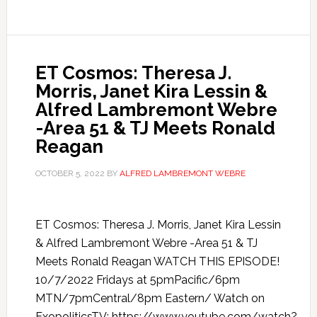
ET Cosmos: Theresa J.
Morris, Janet Kira Lessin &
Alfred Lambremont Webre
-Area 51 & TJ Meets Ronald
Reagan
OCTOBER 5, 2022
BY
ALFRED LAMBREMONT WEBRE
ET Cosmos: Theresa J. Morris, Janet Kira Lessin
& Alfred Lambremont Webre -Area 51 & TJ
Meets Ronald Reagan WATCH THIS EPISODE!
10/7/2022 Fridays at 5pmPacific/6pm
MTN/7pmCentral/8pm Eastern/ Watch on
ExopoliticsTV: https://www.youtube.com/watch?