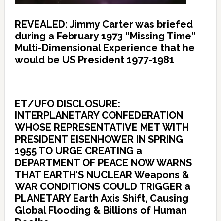
REVEALED: Jimmy Carter was briefed
during a February 1973 “Missing Time”
Multi-Dimensional Experience that he
would be US President 1977-1981
ET/UFO DISCLOSURE:
INTERPLANETARY CONFEDERATION
WHOSE REPRESENTATIVE MET WITH
PRESIDENT EISENHOWER IN SPRING
1955 TO URGE CREATING a
DEPARTMENT OF PEACE NOW WARNS
THAT EARTH’S NUCLEAR Weapons &
WAR CONDITIONS COULD TRIGGER a
PLANETARY Earth Axis Shift, Causing
Global Flooding & Billions of Human