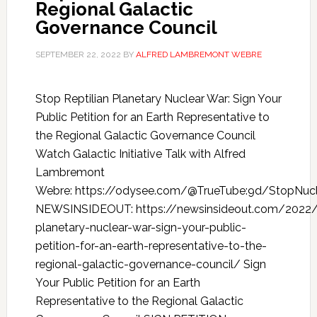
Regional Galactic
Governance Council
SEPTEMBER 22, 2022
BY
ALFRED LAMBREMONT WEBRE
Stop Reptilian Planetary Nuclear War: Sign Your
Public Petition for an Earth Representative to
the Regional Galactic Governance Council
Watch Galactic Initiative Talk with Alfred
Lambremont
Webre: https://odysee.com/@TrueTube:9d/StopNucle
NEWSINSIDEOUT: https://newsinsideout.com/2022
planetary-nuclear-war-sign-your-public-
petition-for-an-earth-representative-to-the-
regional-galactic-governance-council/ Sign
Your Public Petition for an Earth
Representative to the Regional Galactic