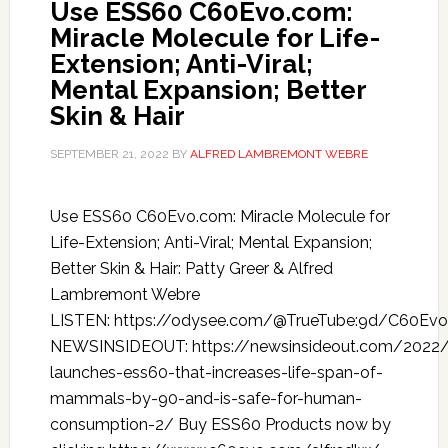
Use ESS60 C60Evo.com:
Miracle Molecule for Life-
Extension; Anti-Viral;
Mental Expansion; Better
Skin & Hair
SEPTEMBER 21, 2022
BY
ALFRED LAMBREMONT WEBRE
Use ESS60 C60Evo.com: Miracle Molecule for
Life-Extension; Anti-Viral; Mental Expansion;
Better Skin & Hair: Patty Greer & Alfred
Lambremont Webre
LISTEN: https://odysee.com/@TrueTube:9d/C60Evo
NEWSINSIDEOUT: https://newsinsideout.com/2022
launches-ess60-that-increases-life-span-of-
mammals-by-90-and-is-safe-for-human-
consumption-2/ Buy ESS60 Products now by