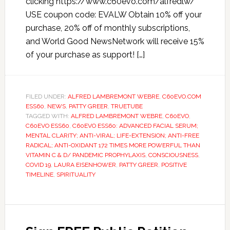
clicking https://www.c60evo.com/alfredlw/
USE coupon code: EVALW Obtain 10% off your
purchase, 20% off of monthly subscriptions,
and World Good NewsNetwork will receive 15%
of your purchase as support! […]
FILED UNDER:
ALFRED LAMBREMONT WEBRE
,
C60EVO.COM
ESS60
,
NEWS
,
PATTY GREER
,
TRUETUBE
TAGGED WITH:
ALFRED LAMBREMONT WEBRE
,
C60EVO
,
C60EVO ESS60
,
C60EVO ESS60: ADVANCED FACIAL SERUM;
MENTAL CLARITY; ANTI-VIRAL; LIFE-EXTENSION; ANTI-FREE
RADICAL; ANTI-OXIDANT 172 TIMES MORE POWERFUL THAN
VITAMIN C & D/ PANDEMIC PROPHYLAXIS
,
CONSCIOUSNESS
,
COVID 19
,
LAURA EISENHOWER
,
PATTY GREER
,
POSITIVE
TIMELINE
,
SPIRITUALITY