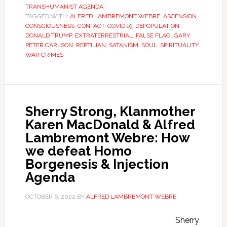
TRANSHUMANIST AGENDA
TAGGED WITH:
ALFRED LAMBREMONT WEBRE
,
ASCENSION
,
CONSCIOUSNESS
,
CONTACT
,
COVID 19
,
DEPOPULATION
,
DONALD TRUMP
,
EXTRATERRESTRIAL
,
FALSE FLAG
,
GARY
PETER CARLSON
,
REPTILIAN
,
SATANISM
,
SOUL
,
SPIRITUALITY
,
WAR CRIMES
Sherry Strong, Klanmother
Karen MacDonald & Alfred
Lambremont Webre: How
we defeat Homo
Borgenesis & Injection
Agenda
OCTOBER 6, 2022
BY
ALFRED LAMBREMONT WEBRE
Sherry