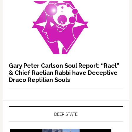
Gary Peter Carlson Soul Report: “Rael”
& Chief Raelian Rabbi have Deceptive
Draco Reptilian Souls
DEEP STATE