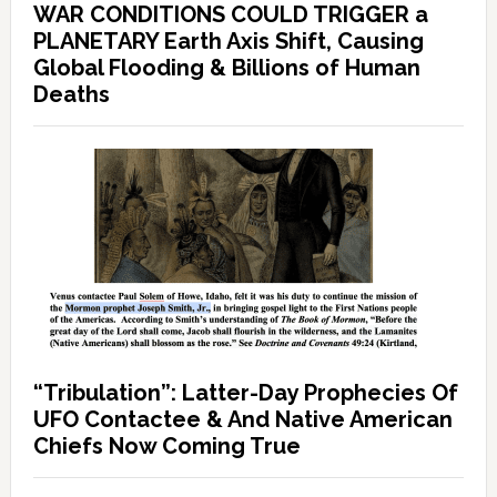
WAR CONDITIONS COULD TRIGGER a
PLANETARY Earth Axis Shift, Causing
Global Flooding & Billions of Human
Deaths
“Tribulation”: Latter-Day Prophecies Of
UFO Contactee & And Native American
Chiefs Now Coming True