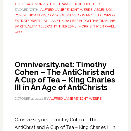
THERESA J. MORRIS
,
TIME TRAVEL
,
TRUETUBE
,
UFO
TAGGED WITH:
ALFRED LAMBREMONT WEBRE
,
ASCENSION
,
COMMUNICATIONS
,
CONSCIOUSNESS
,
CONTACT
,
ET COSMOS
,
EXTRATERRESTRIAL
,
JANET KIRA LESSIN
,
POSITIVE TIMELINE
,
SPIRITUALITY
,
TELEPATHY
,
THERESA J. MORRIS
,
TIME TRAVEL
,
UFO
Omniversity.net: Timothy
Cohen – The AntiChrist and
A Cup of Tea – King Charles
III in An Age of AntiChrists
OCTOBER 4, 2022
BY
ALFRED LAMBREMONT WEBRE
Omniversity.net: Timothy Cohen – The
AntiChrist and A Cup of Tea – King Charles III in