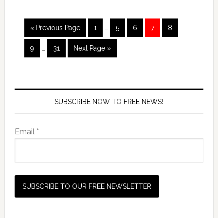
« Previous Page
1
…
5
6
7
8
9
…
31
Next Page »
SUBSCRIBE NOW TO FREE NEWS!
Email *