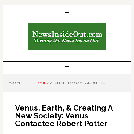
YOU ARE HERE:
HOME
/
ARCHIVES FOR CONSCIOUSNESS
Venus, Earth, & Creating A
New Society: Venus
Contactee Robert Potter