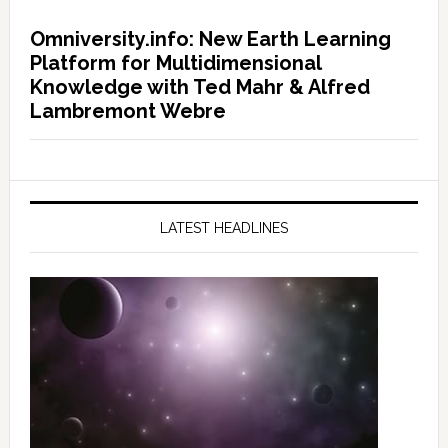
Omniversity.info: New Earth Learning
Platform for Multidimensional
Knowledge with Ted Mahr & Alfred
Lambremont Webre
LATEST HEADLINES