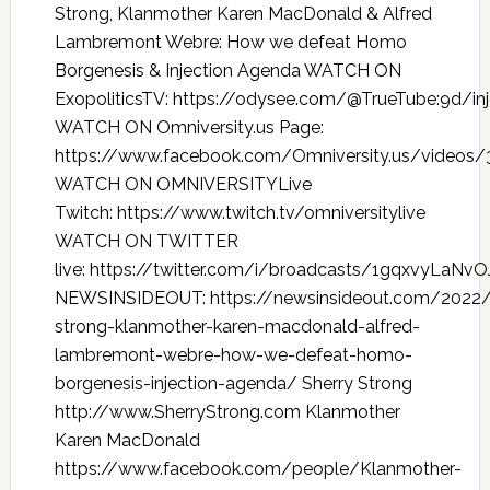
Strong, Klanmother Karen MacDonald & Alfred
Lambremont Webre: How we defeat Homo
Borgenesis & Injection Agenda WATCH ON
ExopoliticsTV: https://odysee.com/@TrueTube:9d/in
WATCH ON Omniversity.us Page:
https://www.facebook.com/Omniversity.us/videos
WATCH ON OMNIVERSITYLive
Twitch: https://www.twitch.tv/omniversitylive
WATCH ON TWITTER
live: https://twitter.com/i/broadcasts/1gqxvyLaNv
NEWSINSIDEOUT: https://newsinsideout.com/2022/
strong-klanmother-karen-macdonald-alfred-
lambremont-webre-how-we-defeat-homo-
borgenesis-injection-agenda/ Sherry Strong
http://www.SherryStrong.com Klanmother
Karen MacDonald
https://www.facebook.com/people/Klanmother-