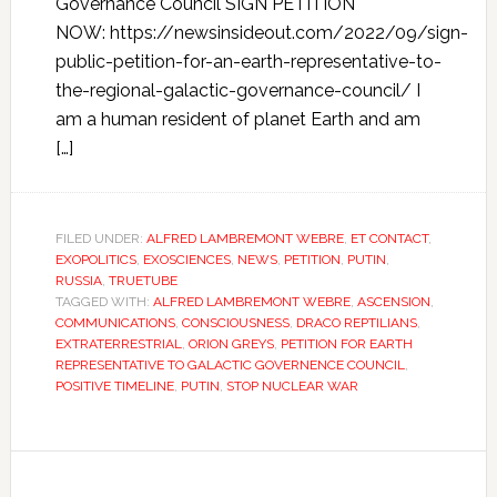
Governance Council SIGN PETITION
NOW: https://newsinsideout.com/2022/09/sign-
public-petition-for-an-earth-representative-to-
the-regional-galactic-governance-council/ I
am a human resident of planet Earth and am
[…]
FILED UNDER:
ALFRED LAMBREMONT WEBRE
,
ET CONTACT
,
EXOPOLITICS
,
EXOSCIENCES
,
NEWS
,
PETITION
,
PUTIN
,
RUSSIA
,
TRUETUBE
TAGGED WITH:
ALFRED LAMBREMONT WEBRE
,
ASCENSION
,
COMMUNICATIONS
,
CONSCIOUSNESS
,
DRACO REPTILIANS
,
EXTRATERRESTRIAL
,
ORION GREYS
,
PETITION FOR EARTH
REPRESENTATIVE TO GALACTIC GOVERNENCE COUNCIL
,
POSITIVE TIMELINE
,
PUTIN
,
STOP NUCLEAR WAR