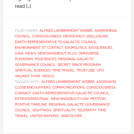
read […]
FILED UNDER:
ALFRED LAMBREMONT WEBRE
,
ANDROMEDA
COUNCIL
,
CONSCIOUSNESS
,
DEMOCRACY
,
DISCLOSURE
,
EARTH REPRESENTATIVE TO GALACTIC COUNCIL
,
ENVIRONMENT
,
ET CONTACT
,
EXOPOLITICS
,
EXOSCIENCES
,
GAIA
,
NEWS
,
NEWSINSIDEOUT PLUS
,
OMNIVERSE
,
PLEIADIAN
,
PSISCIENCES
,
REGIONAL GALACTIC
GOVERNANCE COUNCIL
,
SECRET SPACE PROGRAM
,
SPIRITUAL SCIENCES
,
TIME TRAVEL
,
TRUETUBE
,
UFO
,
VALIANT THOR
,
VENUS
TAGGED WITH:
ALFRED LAMBREMONT WEBRE
,
ASCENSION
,
CLOSE ENCOUNTERS
,
COMMUNICATIONS
,
CONSCIOUSNESS
,
CONTACT
,
EARTH REPRESENTATIVE GALACTIC COUNCIL
,
EXTRATERRESTRIAL
,
NEWSINSIDEOUT.COM
,
PETITION
,
POSITIVE TIMELINE
,
REGIONAL GALACTIC GOVERNANCE
COUNCIL
,
SIGHTINGS
,
SPIRITUALITY
,
TELEPATHY
,
TIME
TRAVEL
,
UNITED NATIONS
,
VANCOUVER