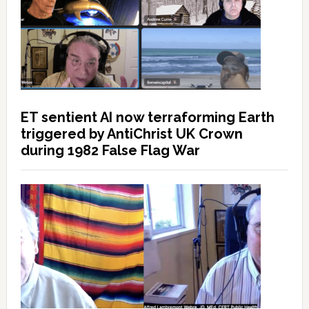
ET sentient AI now terraforming Earth
triggered by AntiChrist UK Crown
during 1982 False Flag War