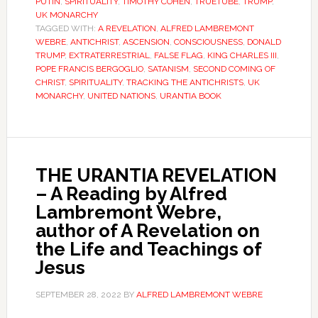
PUTIN
,
SPIRITUALITY
,
TIMOTHY COHEN
,
TRUETUBE
,
TRUMP
,
UK MONARCHY
TAGGED WITH:
A REVELATION
,
ALFRED LAMBREMONT
WEBRE
,
ANTICHRIST
,
ASCENSION
,
CONSCIOUSNESS
,
DONALD
TRUMP
,
EXTRATERRESTRIAL
,
FALSE FLAG
,
KING CHARLES III
,
POPE FRANCIS BERGOGLIO
,
SATANISM
,
SECOND COMING OF
CHRIST
,
SPIRITUALITY
,
TRACKING THE ANTICHRISTS
,
UK
MONARCHY
,
UNITED NATIONS
,
URANTIA BOOK
THE URANTIA REVELATION
– A Reading by Alfred
Lambremont Webre,
author of A Revelation on
the Life and Teachings of
Jesus
SEPTEMBER 28, 2022
BY
ALFRED LAMBREMONT WEBRE