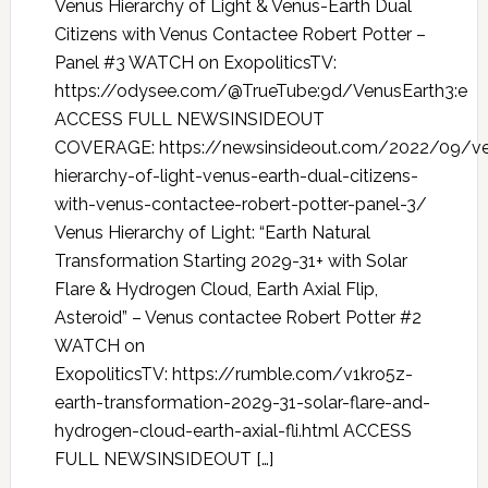
Venus Hierarchy of Light & Venus-Earth Dual
Citizens with Venus Contactee Robert Potter –
Panel #3 WATCH on ExopoliticsTV:
https://odysee.com/@TrueTube:9d/VenusEarth3:e
ACCESS FULL NEWSINSIDEOUT
COVERAGE: https://newsinsideout.com/2022/09/v
hierarchy-of-light-venus-earth-dual-citizens-
with-venus-contactee-robert-potter-panel-3/
Venus Hierarchy of Light: “Earth Natural
Transformation Starting 2029-31+ with Solar
Flare & Hydrogen Cloud, Earth Axial Flip,
Asteroid” – Venus contactee Robert Potter #2
WATCH on
ExopoliticsTV: https://rumble.com/v1kro5z-
earth-transformation-2029-31-solar-flare-and-
hydrogen-cloud-earth-axial-fli.html ACCESS
FULL NEWSINSIDEOUT […]