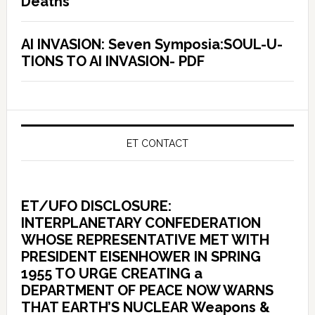
Deaths
AI INVASION: Seven Symposia:SOUL-U-
TIONS TO AI INVASION- PDF
ET CONTACT
ET/UFO DISCLOSURE:
INTERPLANETARY CONFEDERATION
WHOSE REPRESENTATIVE MET WITH
PRESIDENT EISENHOWER IN SPRING
1955 TO URGE CREATING a
DEPARTMENT OF PEACE NOW WARNS
THAT EARTH’S NUCLEAR Weapons &