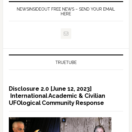
NEWSINSIDEOUT FREE NEWS – SEND YOUR EMAIL
HERE
TRUETUBE
Disclosure 2.0 [June 12, 2023]
International Academic & Civilian
UFOlogical Community Response