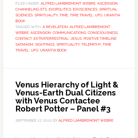
FILED UNDER:
ALFRED LAMBREMONT WEBRE
,
ASCENSION
,
CHANNELING ETS
,
EXOPOLITICS
,
EXOSCIENCES
,
SPIRITUAL
SCIENCES
,
SPIRITUALITY
,
TIME
,
TIME TRAVEL
,
UFO
,
URANTIA
BOOK
TAGGED WITH:
A REVELATION
,
ALFRED LAMBREMONT
WEBRE
,
ASCENSION
,
COMMUNICATIONS
,
CONSCIOUSNESS
,
CONTACT
,
EXTRATERRESTRIAL
,
JESUS
,
POSITIVE TIMELINE
,
SATANISM
,
SIGHTINGS
,
SPIRITUALITY
,
TELEPATHY
,
TIME
TRAVEL
,
UFO
,
URANTIA BOOK
Venus Hierarchy of Light &
Venus-Earth Dual Citizens
with Venus Contactee
Robert Potter – Panel #3
SEPTEMBER 27, 2022
BY
ALFRED LAMBREMONT WEBRE