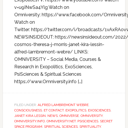
v=u9INwSa4Ylg Watch on
Omniversity: https://www.facebook.com/Omniversi
Watch on
Twitter: https://twitter.com/i/broadcasts/1vAxRAov
NEWSINSIDEOUT: https://newsinsideout.com/2022/
cosmos-theresa-j-morris-janet-kira-lessin-
alfred-lambremont-webre/ LINKS:
OMNIVERSITY – Social Media, Courses &
Research in Exopolitics, ExoSciences,
PsiSciences & Spiritual Sciences
https://www.Omniversity.info […]
FILED UNDER:
ALFRED LAMBREMONT WEBRE
,
CONSCIOUSNESS
,
ET CONTACT
,
EXOPOLITICS
,
EXOSCIENCES
,
JANET KIRA LESSIN
,
NEWS
,
OMNIVERSE
,
OMNIVERSITY
,
OMNIVERSITY.INFO
,
OMNIVERSITY.NET
,
PSISCIENCES
,
SECRET
SPACE PROGRAM
,
SPIRITUAL SCIENCES
,
SPIRITUALITY
,