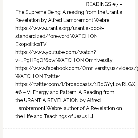
READINGS #7 -
The Supreme Being: A reading from the Urantia
Revelation by Alfred Lambremont Webre
https://www.urantia.org/urantia-book-
standardized/foreword WATCH ON
ExopoliticsTV
https://www.youtube.com/watch?
v=LPgHPgOf6ow WATCH ON Omniversity
https://www.facebook.com/Omniversity.us/videos
WATCH ON Twitter
https://twitter.com/i/broadcasts/1BdGYyLovRLGX
#6 – VI Energy and Pattern, A Reading from
the URANTIA REVELATION by Alfred
Lambremont Webre, author of A Revelation on
the Life and Teachings of Jesus […]