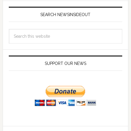
SEARCH NEWSINSIDEOUT
SUPPORT OUR NEWS