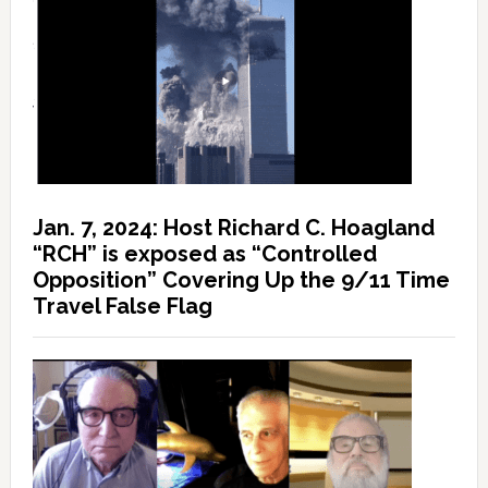
Jan. 7, 2024: Host Richard C. Hoagland
“RCH” is exposed as “Controlled
Opposition” Covering Up the 9/11 Time
Travel False Flag