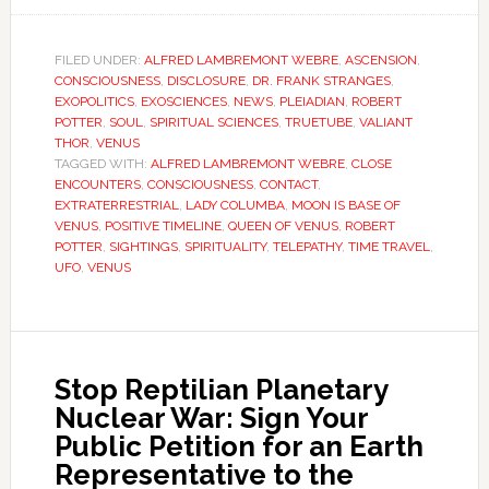
FILED UNDER:
ALFRED LAMBREMONT WEBRE
,
ASCENSION
,
CONSCIOUSNESS
,
DISCLOSURE
,
DR. FRANK STRANGES
,
EXOPOLITICS
,
EXOSCIENCES
,
NEWS
,
PLEIADIAN
,
ROBERT
POTTER
,
SOUL
,
SPIRITUAL SCIENCES
,
TRUETUBE
,
VALIANT
THOR
,
VENUS
TAGGED WITH:
ALFRED LAMBREMONT WEBRE
,
CLOSE
ENCOUNTERS
,
CONSCIOUSNESS
,
CONTACT
,
EXTRATERRESTRIAL
,
LADY COLUMBA
,
MOON IS BASE OF
VENUS
,
POSITIVE TIMELINE
,
QUEEN OF VENUS
,
ROBERT
POTTER
,
SIGHTINGS
,
SPIRITUALITY
,
TELEPATHY
,
TIME TRAVEL
,
UFO
,
VENUS
Stop Reptilian Planetary
Nuclear War: Sign Your
Public Petition for an Earth
Representative to the