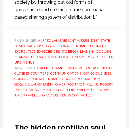
society by throwing out old forms of
governance and creating a true communal-
based sharing system of distribution […]
FILED UNDER:
ALFRED LAMBREMONT WEBRE
,
DEEP STATE
,
DEMOCRACY
,
DISCLOSURE
,
DONALD TRUMP
,
ET CONTACT
,
EXOPOLITICS
,
EXOSCIENCES
,
FACEBOOK LIVE
,
KIM GOGUEN
,
KLANMOTHER KAREN MACDONALD
,
NEWS
,
ROBERT POTTER
,
UFO
,
VENUS
TAGGED WITH:
ALFRED LAMBREMONT WEBRE
,
ASCENSION
,
CLOSE ENCOUNTERS
,
COMMUNICATIONS
,
CONSCIOUSNESS
,
CONTACT
,
DONALD TRUMP
,
EXTRATERRESTRIAL
,
KIM
GOGUEN
,
LAURA EISENHOWER
,
POSITIVE TIMELINE
,
ROBERT
POTTER
,
SATANISM
,
SIGHTINGS
,
SPIRITUALITY
,
TELEPATHY
,
TIME TRAVEL
,
UFO
,
VENUS
,
VENUS CONTACTEE
The hidden reptilian soul