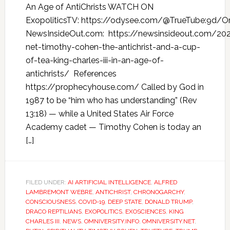
An Age of AntiChrists WATCH ON
ExopoliticsTV: https://odysee.com/@TrueTube:9d/Omn
NewsInsideOut.com: https://newsinsideout.com/202
net-timothy-cohen-the-antichrist-and-a-cup-
of-tea-king-charles-iii-in-an-age-of-
antichrists/ References
https://prophecyhouse.com/ Called by God in
1987 to be “him who has understanding” (Rev
13:18) — while a United States Air Force
Academy cadet — Timothy Cohen is today an
[…]
FILED UNDER:
AI ARTIFICIAL INTELLIGENCE
,
ALFRED
LAMBREMONT WEBRE
,
ANTICHRIST
,
CHRONOGARCHY
,
CONSCIOUSNESS
,
COVID-19
,
DEEP STATE
,
DONALD TRUMP
,
DRACO REPTILIANS
,
EXOPOLITICS
,
EXOSCIENCES
,
KING
CHARLES III
,
NEWS
,
OMNIVERSITY.INFO
,
OMNIVERSITY.NET
,