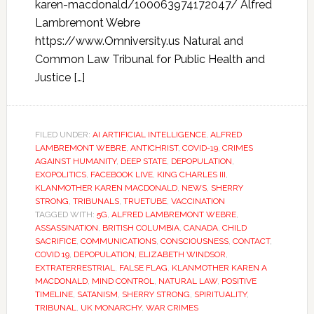
karen-macdonald/100063974172047/ Alfred
Lambremont Webre
https://www.Omniversity.us Natural and
Common Law Tribunal for Public Health and
Justice […]
FILED UNDER:
AI ARTIFICIAL INTELLIGENCE
,
ALFRED
LAMBREMONT WEBRE
,
ANTICHRIST
,
COVID-19
,
CRIMES
AGAINST HUMANITY
,
DEEP STATE
,
DEPOPULATION
,
EXOPOLITICS
,
FACEBOOK LIVE
,
KING CHARLES III
,
KLANMOTHER KAREN MACDONALD
,
NEWS
,
SHERRY
STRONG
,
TRIBUNALS
,
TRUETUBE
,
VACCINATION
TAGGED WITH:
5G
,
ALFRED LAMBREMONT WEBRE
,
ASSASSINATION
,
BRITISH COLUMBIA
,
CANADA
,
CHILD
SACRIFICE
,
COMMUNICATIONS
,
CONSCIOUSNESS
,
CONTACT
,
COVID 19
,
DEPOPULATION
,
ELIZABETH WINDSOR
,
EXTRATERRESTRIAL
,
FALSE FLAG
,
KLANMOTHER KAREN A
MACDONALD
,
MIND CONTROL
,
NATURAL LAW
,
POSITIVE
TIMELINE
,
SATANISM
,
SHERRY STRONG
,
SPIRITUALITY
,
TRIBUNAL
,
UK MONARCHY
,
WAR CRIMES