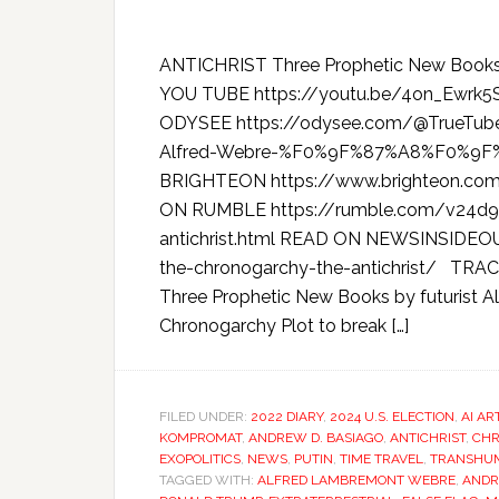
ANTICHRIST Three Prophetic New Books
YOU TUBE https://youtu.be/4on_Ewrk
ODYSEE https://odysee.com/@TrueTube:
Alfred-Webre-%F0%9F%87%A8%F0%9F
BRIGHTEON https://www.brighteon.co
ON RUMBLE https://rumble.com/v24d9b
antichrist.html READ ON NEWSINSIDEOU
the-chronogarchy-the-antichrist/ 
Three Prophetic New Books by futurist 
Chronogarchy Plot to break […]
FILED UNDER:
2022 DIARY
,
2024 U.S. ELECTION
,
AI AR
KOMPROMAT
,
ANDREW D. BASIAGO
,
ANTICHRIST
,
CH
EXOPOLITICS
,
NEWS
,
PUTIN
,
TIME TRAVEL
,
TRANSHUM
TAGGED WITH:
ALFRED LAMBREMONT WEBRE
,
ANDR