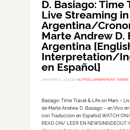
D. Basiago: Time 
Live Streaming in
Argentina/Cronon
Marte Andrew D. 
Argentina [Englis
Interpretation/I
en Español]
JANUARY 11, 2023
BY
ALFRED LAMBREMONT WEBRE
Basiago: Time Travel & Life on Mars – L
de Marte Andrew D. Basiago – en Vivo en 
con Traduccion en Español] WATCH ON
READ ON/ LEER EN NEWSINSIDEOUT: ht