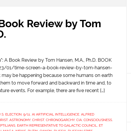
 Book Review by Tom
D.
n”: A Book Review by Tom Hansen, M.A., Ph.D. BOOK
23/01/time-screen-a-book-review-by-tom-hansen-
t may be happening because some humans on earth
them to move forward and backward in time and, to
ture events. For example, there are five recent […]
.S. ELECTION
,
9/11
,
AI ARTIFICIAL INTELLIGENCE
,
ALFRED
RIST
,
ASTRONOMY
,
CHRIST
,
CHRONOGARCHY
,
CIA
,
CONSCIOUSNESS
,
PTILIANS
,
EARTH REPRESENTATIVE TO GALACTIC COUNCIL
,
ET