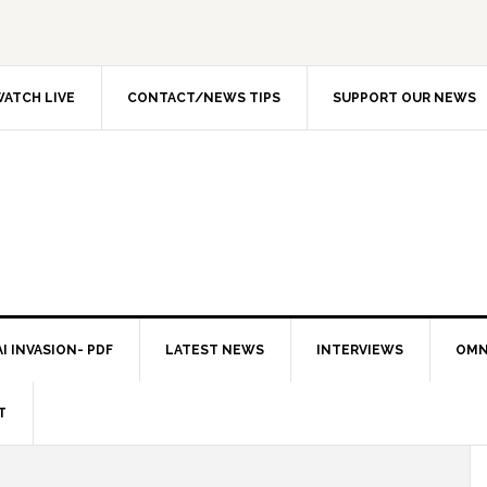
ATCH LIVE
CONTACT/NEWS TIPS
SUPPORT OUR NEWS
I INVASION- PDF
LATEST NEWS
INTERVIEWS
OMN
T