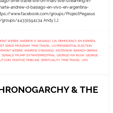
ago-time-travel-life-on-mars-live-streaming-in-
marte-andrew-d-basiago-en-vivo-en-argentina-
https://www.facebook.com/groups/ProjectPegasus
m/groups/44331594134 Andy […]
MONT WEBRE
,
ANDREW D. BASIAGO
,
CIA
,
DEMOCRACY
,
EN ESPAÑOL
,
RET SPACE PROGRAM
,
TIME TRAVEL
,
US PRESIDENTIAL ELECTION
REMONT WEBRE
,
ANDREW D BASIAGO
,
ASCENSION
,
BARACK OBAMA
,
T
,
DONALD TRUMP
,
EXTRATERRESTRIAL
,
GEORGE HW BUSH
,
GEORGE
UT.COM
,
POSITIVE TIMELINE
,
SPIRITUALITY
,
TIME TRAVEL
,
UFO
CHRONOGARCHY & THE