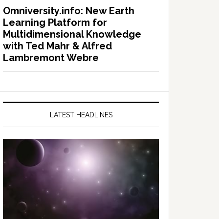
Omniversity.info: New Earth
Learning Platform for
Multidimensional Knowledge
with Ted Mahr & Alfred
Lambremont Webre
LATEST HEADLINES