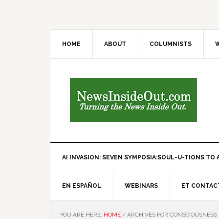
HOME
ABOUT
COLUMNISTS
W
AI INVASION: SEVEN SYMPOSIA:SOUL-U-TIONS TO A
EN ESPAÑOL
WEBINARS
ET CONTAC
YOU ARE HERE:
HOME
/
ARCHIVES FOR CONSCIOUSNESS