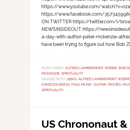
https://www.youtube.com/watch?v=o
https://www.facebook.com/35734599
ON TWITTER https://twitter.com/i/b
NEWSINSIDEOUT: https://newsinsideout
a-day-with-author-peter-mckenzie-alfre
have been trying to figure out how Bob 
FILED UNDER:
ALFRED LAMBREMONT WEBRE
,
BOB D
MCKENZIE
,
SPIRITUALITY
TAGGED WITH:
1960S
,
ALFRED LAMBREMONT WEBRE
CONSCIOUSNESS
,
FOLK MUSIC
,
GUITAR
,
MOVIES
,
MUS
SPIRITUALITY
US Chrononaut & 