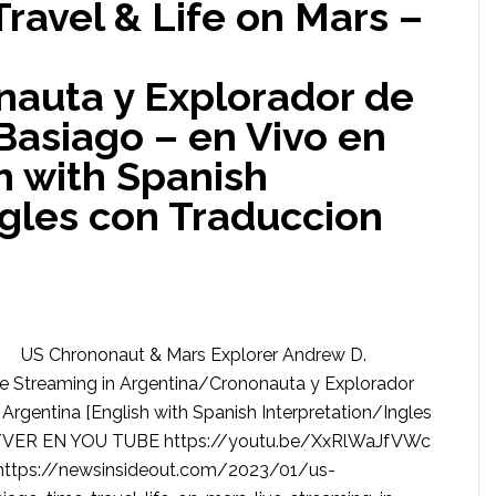
Travel & Life on Mars –
auta y Explorador de
Basiago – en Vivo en
h with Spanish
ngles con Traduccion
US Chrononaut & Mars Explorer Andrew D.
ive Streaming in Argentina/Crononauta y Explorador
Argentina [English with Spanish Interpretation/Ingles
/VER EN YOU TUBE https://youtu.be/XxRlWaJfVWc
tps://newsinsideout.com/2023/01/us-