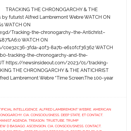
TRACKING THE CHRONOGARCHY & THE
 by futurist Alfred Lambremont Webre WATCH ON
5Ss WATCH ON
9d/Tracking-the-chronogarchy–the-Antichrist–
%87%A6:0 WATCH ON
m/c0e32c36-3fda-40f3-8a7b-e610fcf36362 WATCH
0-tracking-the-chronogarchy-and-the-
T https://newsinsideout.com/2023/01/tracking-
TRACKING THE CHRONOGARCHY & THE ANTICHRIST
Alfred Lambremont Webre “Time Screen:The 100-year
TIFICIAL INTELLIGENCE
,
ALFRED LAMBREMONT WEBRE
,
AMERICAN
RONOGARCHY
,
CIA
,
CONSCIOUSNESS
,
DEEP STATE
,
ET CONTACT
,
ANIST AGENDA
,
TREASON
,
TRUETUBE
,
TRUMP
EW D BASIAGO
,
ASCENSION
,
CIA
,
CONSCIOUSNESS
,
CONTACT
,