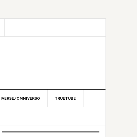
IVERSE/OMNIVERSO
TRUETUBE