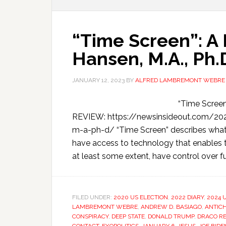
“Time Screen”: A
Hansen, M.A., Ph.
JANUARY 12, 2023
BY
ALFRED LAMBREMONT WEBRE
“Time Scree
REVIEW: https://newsinsideout.com/20
m-a-ph-d/ “Time Screen” describes wha
have access to technology that enables 
at least some extent, have control over fu
FILED UNDER:
2020 US ELECTION
,
2022 DIARY
,
2024 U
LAMBREMONT WEBRE
,
ANDREW D. BASIAGO
,
ANTICH
CONSPIRACY
,
DEEP STATE
,
DONALD TRUMP
,
DRACO RE