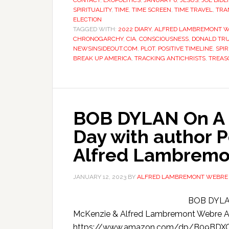
CONTACT
,
EXOPOLITICS
,
JANUARY 6
,
JESUS
,
JOE BIDE
SPIRITUALITY
,
TIME
,
TIME SCREEN
,
TIME TRAVEL
,
TRA
ELECTION
TAGGED WITH:
2022 DIARY
,
ALFRED LAMBREMONT 
CHRONOGARCHY
,
CIA
,
CONSCIOUSNESS
,
DONALD TR
NEWSINSIDEOUT.COM
,
PLOT
,
POSITIVE TIMELINE
,
SPIR
BREAK UP AMERICA
,
TRACKING ANTICHRISTS
,
TREAS
BOB DYLAN On A C
Day with author 
Alfred Lambremo
JANUARY 12, 2023
BY
ALFRED LAMBREMONT WEBRE
BOB DYLAN
McKenzie & Alfred Lambremont Webre
https://www.amazon.com/dp/B09BD