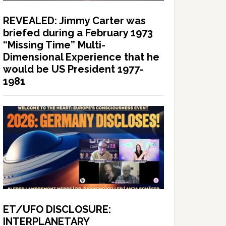
REVEALED: Jimmy Carter was
briefed during a February 1973
“Missing Time” Multi-
Dimensional Experience that he
would be US President 1977-
1981
ET/UFO DISCLOSURE:
INTERPLANETARY