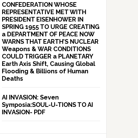
CONFEDERATION WHOSE
REPRESENTATIVE MET WITH
PRESIDENT EISENHOWER IN
SPRING 1955 TO URGE CREATING
a DEPARTMENT OF PEACE NOW
WARNS THAT EARTH’S NUCLEAR
Weapons & WAR CONDITIONS
COULD TRIGGER a PLANETARY
Earth Axis Shift, Causing Global
Flooding & Billions of Human
Deaths
AI INVASION: Seven
Symposia:SOUL-U-TIONS TO AI
INVASION- PDF