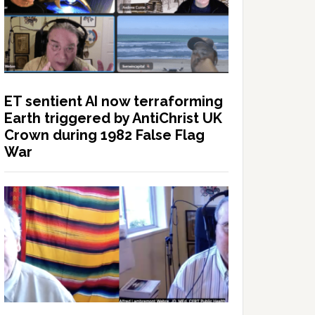
ET sentient AI now terraforming
Earth triggered by AntiChrist UK
Crown during 1982 False Flag
War