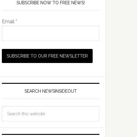
SUBSCRIBE NOW TO FREE NEWS!
Email *
SEARCH NEWSINSIDEOUT