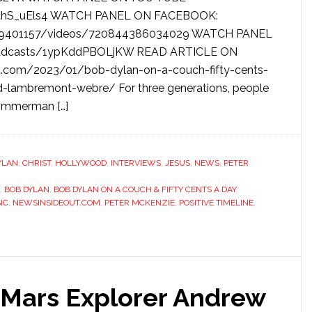
zahS_uEls4 WATCH PANEL ON FACEBOOK:
89401157/videos/720844386034029 WATCH PANEL
roadcasts/1ypKddPBOLjKW READ ARTICLE ON
.com/2023/01/bob-dylan-on-a-couch-fifty-cents-
d-lambremont-webre/ For three generations, people
Zimmerman […]
YLAN
,
CHRIST
,
HOLLYWOOD
,
INTERVIEWS
,
JESUS
,
NEWS
,
PETER
,
BOB DYLAN
,
BOB DYLAN ON A COUCH & FIFTY CENTS A DAY
,
IC
,
NEWSINSIDEOUT.COM
,
PETER MCKENZIE
,
POSITIVE TIMELINE
,
Mars Explorer Andrew