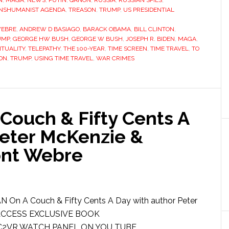
N
,
MAGA
,
NEWS
,
PUTIN
,
QANON
,
RUSSIA
,
RUSSIAN SPIES
,
NSHUMANIST AGENDA
,
TREASON
,
TRUMP
,
US PRESIDENTIAL
WEBRE
,
ANDREW D BASIAGO
,
BARACK OBAMA
,
BILL CLINTON
,
UMP
,
GEORGE HW BUSH
,
GEORGE W BUSH
,
JOSEPH R. BIDEN
,
MAGA
,
ITUALITY
,
TELEPATHY
,
THE 100-YEAR
,
TIME SCREEN
,
TIME TRAVEL
,
TO
ON
,
TRUMP
,
USING TIME TRAVEL
,
WAR CRIMES
ouch & Fifty Cents A
Peter McKenzie &
nt Webre
 On A Couch & Fifty Cents A Day with author Peter
 ACCESS EXCLUSIVE BOOK
XC2VR WATCH PANEL ON YOU TUBE