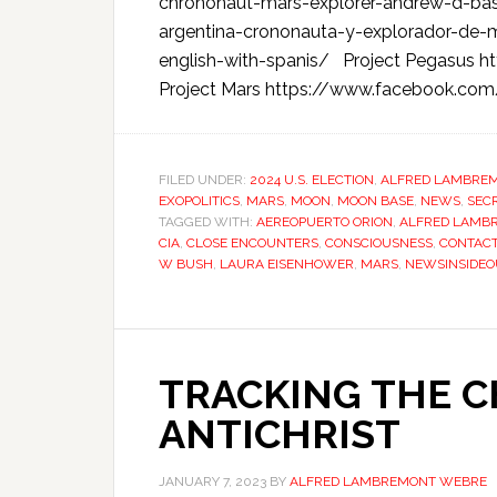
chrononaut-mars-explorer-andrew-d-basi
argentina-crononauta-y-explorador-de-
english-with-spanis/ Project Pegasus 
Project Mars https://www.facebook.co
FILED UNDER:
2024 U.S. ELECTION
,
ALFRED LAMBRE
EXOPOLITICS
,
MARS
,
MOON
,
MOON BASE
,
NEWS
,
SEC
TAGGED WITH:
AEREOPUERTO ORION
,
ALFRED LAMB
CIA
,
CLOSE ENCOUNTERS
,
CONSCIOUSNESS
,
CONTAC
W BUSH
,
LAURA EISENHOWER
,
MARS
,
NEWSINSIDEO
TRACKING THE 
ANTICHRIST
JANUARY 7, 2023
BY
ALFRED LAMBREMONT WEBRE