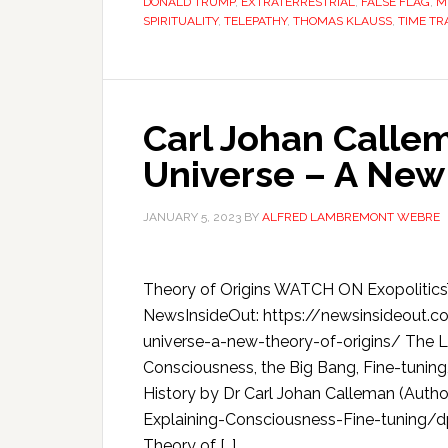
DONALD TRUMP
,
EXTRATERRESTRIAL
,
FALSE FLAG
,
M
SPIRITUALITY
,
TELEPATHY
,
THOMAS KLAUSS
,
TIME TR
Carl Johan Callem
Universe – A New 
JANUARY 5, 2023
BY
ALFRED LAMBREMONT WEBRE
Theory of Origins WATCH ON Exopolitic
NewsInsideOut: https://newsinsideout.c
universe-a-new-theory-of-origins/ The Li
Consciousness, the Big Bang, Fine-tuning,
History by Dr Carl Johan Calleman (Aut
Explaining-Consciousness-Fine-tuning
Theory of […]