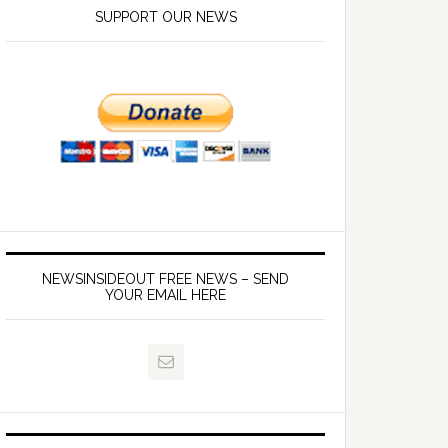
SUPPORT OUR NEWS
NEWSINSIDEOUT FREE NEWS – SEND
YOUR EMAIL HERE