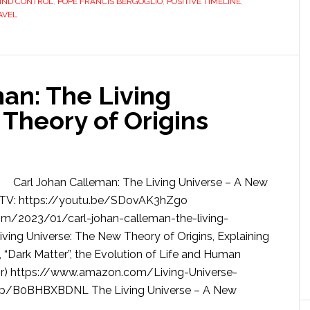
IND CONTROL
,
POPE FRANCIS BERGOGLIO
,
POSITIVE TIMELINE
,
AVEL
an: The Living
Theory of Origins
Carl Johan Calleman: The Living Universe – A New
sTV: https://youtu.be/SDovAK3hZgo
om/2023/01/carl-johan-calleman-the-living-
ving Universe: The New Theory of Origins, Explaining
 “Dark Matter”, the Evolution of Life and Human
hor) https://www.amazon.com/Living-Universe-
/dp/B0BHBXBDNL The Living Universe – A New