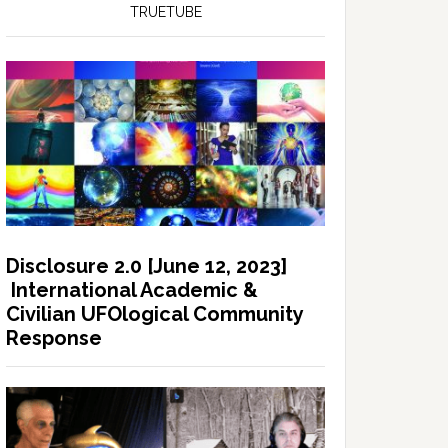
TRUETUBE
Disclosure 2.0 [June 12, 2023]
International Academic &
Civilian UFOlogical Community
Response