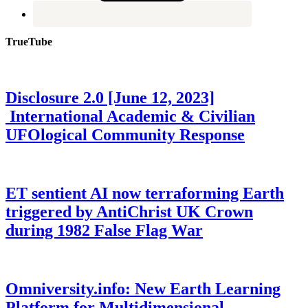
TrueTube
Disclosure 2.0 [June 12, 2023]
International Academic & Civilian
UFOlogical Community Response
ET sentient AI now terraforming Earth
triggered by AntiChrist UK Crown
during 1982 False Flag War
Omniversity.info: New Earth Learning
Platform for Multidimensional