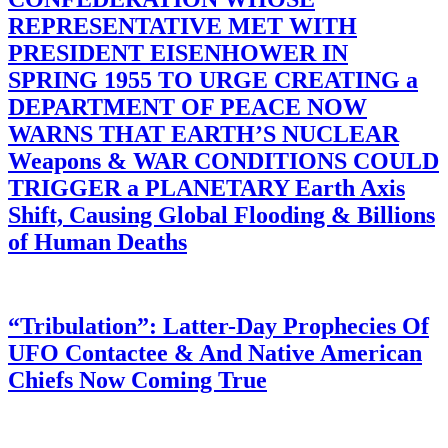
REPRESENTATIVE MET WITH
PRESIDENT EISENHOWER IN
SPRING 1955 TO URGE CREATING a
DEPARTMENT OF PEACE NOW
WARNS THAT EARTH’S NUCLEAR
Weapons & WAR CONDITIONS COULD
TRIGGER a PLANETARY Earth Axis
Shift, Causing Global Flooding & Billions
of Human Deaths
“Tribulation”: Latter-Day Prophecies Of
UFO Contactee & And Native American
Chiefs Now Coming True