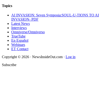
Topics
AI INVASION: Seven Symposia:SOUL-U-TIONS TO AI
INVASION- PDF
Latest News
Interviews
Omniverse/Omniverso
TrueTube
En Español
Webinars
ET Contact
Copyright © 2026 · NewsInsideOut.com ·
Log in
Subscribe