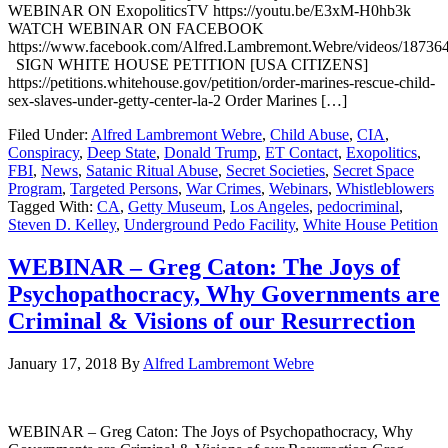
WEBINAR ON ExopoliticsTV https://youtu.be/E3xM-H0hb3k
WATCH WEBINAR ON FACEBOOK
https://www.facebook.com/Alfred.Lambremont.Webre/videos/1873
SIGN WHITE HOUSE PETITION [USA CITIZENS]
https://petitions.whitehouse.gov/petition/order-marines-rescue-child-
sex-slaves-under-getty-center-la-2 Order Marines […]
Filed Under:
Alfred Lambremont Webre
,
Child Abuse
,
CIA
,
Conspiracy
,
Deep State
,
Donald Trump
,
ET Contact
,
Exopolitics
,
FBI
,
News
,
Satanic Ritual Abuse
,
Secret Societies
,
Secret Space
Program
,
Targeted Persons
,
War Crimes
,
Webinars
,
Whistleblowers
Tagged With:
CA
,
Getty Museum
,
Los Angeles
,
pedocriminal
,
Steven D. Kelley
,
Underground Pedo Facility
,
White House Petition
WEBINAR – Greg Caton: The Joys of
Psychopathocracy, Why Governments are
Criminal & Visions of our Resurrection
January 17, 2018
By
Alfred Lambremont Webre
WEBINAR – Greg Caton: The Joys of Psychopathocracy, Why