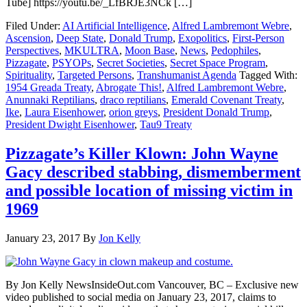
Tube] https://youtu.be/_LfBRJE3NCk […]
Filed Under:
AI Artificial Intelligence
,
Alfred Lambremont Webre
,
Ascension
,
Deep State
,
Donald Trump
,
Exopolitics
,
First-Person
Perspectives
,
MKULTRA
,
Moon Base
,
News
,
Pedophiles
,
Pizzagate
,
PSYOPs
,
Secret Societies
,
Secret Space Program
,
Spirituality
,
Targeted Persons
,
Transhumanist Agenda
Tagged With:
1954 Greada Treaty
,
Abrogate This!
,
Alfred Lambremont Webre
,
Anunnaki Reptilians
,
draco reptilians
,
Emerald Covenant Treaty
,
Ike
,
Laura Eisenhower
,
orion greys
,
President Donald Trump
,
President Dwight Eisenhower
,
Tau9 Treaty
Pizzagate’s Killer Klown: John Wayne
Gacy described stabbing, dismemberment
and possible location of missing victim in
1969
January 23, 2017
By
Jon Kelly
By Jon Kelly NewsInsideOut.com Vancouver, BC – Exclusive new
video published to social media on January 23, 2017, claims to