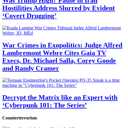
Was Trump High? Pause in Iran
Hostilities Address Slurred by Evident
‘Covert Drugging’
War Crimes in Exopolitics: Judge Alfred
Lambremont Webre Cites Gaia TV
Execs, Dr. Michael Salla, Corey Goode
and Randy Cramer
Decrypt the Matrix like an Expert with
‘Cyberpunk 101: The Series’
Counterterrorism