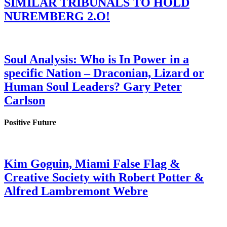
SIMILAR TRIBUNALS TO HOLD
NUREMBERG 2.O!
Soul Analysis: Who is In Power in a
specific Nation – Draconian, Lizard or
Human Soul Leaders? Gary Peter
Carlson
Positive Future
Kim Goguin, Miami False Flag &
Creative Society with Robert Potter &
Alfred Lambremont Webre