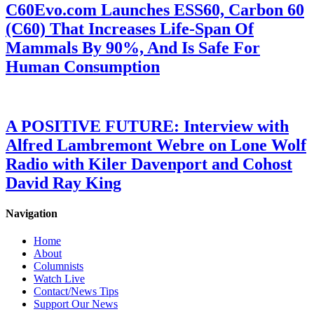
C60Evo.com Launches ESS60, Carbon 60
(C60) That Increases Life-Span Of
Mammals By 90%, And Is Safe For
Human Consumption
A POSITIVE FUTURE: Interview with
Alfred Lambremont Webre on Lone Wolf
Radio with Kiler Davenport and Cohost
David Ray King
Navigation
Home
About
Columnists
Watch Live
Contact/News Tips
Support Our News