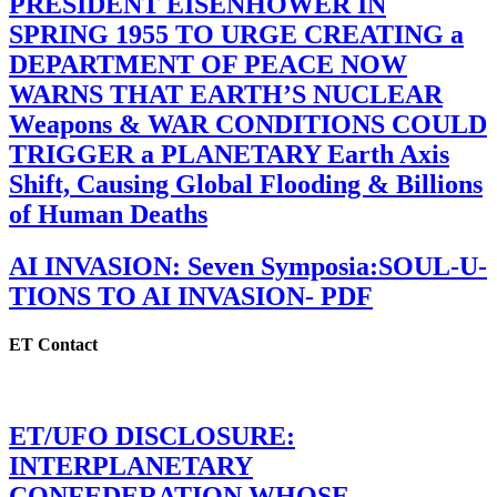
PRESIDENT EISENHOWER IN
SPRING 1955 TO URGE CREATING a
DEPARTMENT OF PEACE NOW
WARNS THAT EARTH’S NUCLEAR
Weapons & WAR CONDITIONS COULD
TRIGGER a PLANETARY Earth Axis
Shift, Causing Global Flooding & Billions
of Human Deaths
AI INVASION: Seven Symposia:SOUL-U-
TIONS TO AI INVASION- PDF
ET Contact
ET/UFO DISCLOSURE:
INTERPLANETARY
CONFEDERATION WHOSE