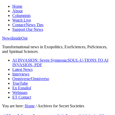
Home
About
Columnists
Watch Live
Contact/News Tips
Support Our News
NewsInsideOut
Transformational news in Exopolitics, ExoSciences, PsiSciences,
and Spiritual Sciences
AI INVASION: Seven Symposia:SOUL-U-TIONS TO AI
INVASION- PDF
Latest News
Interviews
Omniverse/Omniverso
TrueTube
En Español
Webinars
ET Contact
You are here:
Home
/
Archives for Secret Societies