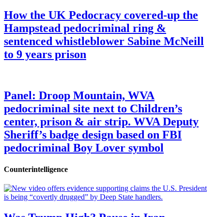
How the UK Pedocracy covered-up the
Hampstead pedocriminal ring &
sentenced whistleblower Sabine McNeill
to 9 years prison
Panel: Droop Mountain, WVA
pedocriminal site next to Children’s
center, prison & air strip. WVA Deputy
Sheriff’s badge design based on FBI
pedocriminal Boy Lover symbol
Counterintelligence