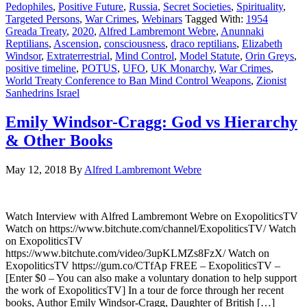
Pedophiles
,
Positive Future
,
Russia
,
Secret Societies
,
Spirituality
,
Targeted Persons
,
War Crimes
,
Webinars
Tagged With:
1954
Greada Treaty
,
2020
,
Alfred Lambremont Webre
,
Anunnaki
Reptilians
,
Ascension
,
consciousness
,
draco reptilians
,
Elizabeth
Windsor
,
Extraterrestrial
,
Mind Control
,
Model Statute
,
Orin Greys
,
positive timeline
,
POTUS
,
UFO
,
UK Monarchy
,
War Crimes
,
World Treaty Conference to Ban Mind Control Weapons
,
Zionist
Sanhedrins Israel
Emily Windsor-Cragg: God vs Hierarchy
& Other Books
May 12, 2018
By
Alfred Lambremont Webre
Watch Interview with Alfred Lambremont Webre on ExopoliticsTV
Watch on https://www.bitchute.com/channel/ExopoliticsTV/ Watch
on ExopoliticsTV
https://www.bitchute.com/video/3upKLMZs8FzX/ Watch on
ExopoliticsTV https://gum.co/CTfAp FREE – ExopoliticsTV –
[Enter $0 – You can also make a voluntary donation to help support
the work of ExopoliticsTV] In a tour de force through her recent
books, Author Emily Windsor-Cragg, Daughter of British […]