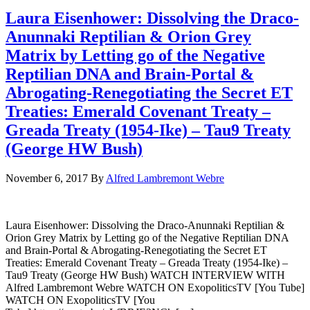
Laura Eisenhower: Dissolving the Draco-
Anunnaki Reptilian & Orion Grey
Matrix by Letting go of the Negative
Reptilian DNA and Brain-Portal &
Abrogating-Renegotiating the Secret ET
Treaties: Emerald Covenant Treaty –
Greada Treaty (1954-Ike) – Tau9 Treaty
(George HW Bush)
November 6, 2017
By
Alfred Lambremont Webre
Laura Eisenhower: Dissolving the Draco-Anunnaki Reptilian &
Orion Grey Matrix by Letting go of the Negative Reptilian DNA
and Brain-Portal & Abrogating-Renegotiating the Secret ET
Treaties: Emerald Covenant Treaty – Greada Treaty (1954-Ike) –
Tau9 Treaty (George HW Bush) WATCH INTERVIEW WITH
Alfred Lambremont Webre WATCH ON ExopoliticsTV [You Tube]
WATCH ON ExopoliticsTV [You