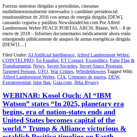
Fuerzas siniestras dirigidas a periodistas, cineastas
multidimensionalmente interesados ​​y candidato presidencial
estadounidense de 2016 con armas de energía dirigida [DEW],
causando ceguera y parálisis NewsInsideOut.com Por Alfred
Lambremont Webre PEACE PORTAL ARCH, Blaine, WA – 8 de
enero de 2018 – Informes documentados médicamente ahora están
emergiendo públicamente de ataques de armas energéticas dirigida
[DEW] […]
Filed Under:
AI Artificial Intelligence
,
Alfred Lambremont Webre
,
COINTELPRO
,
En Español
,
ET Contact
,
Exopolitics
,
False Flag &
Transhumanist
,
News
,
Secret Societies
,
Secret Space Program
,
Targeted Persons
,
UFO
,
War Crimes
,
Whistleblowers
Tagged With:
Alfred Lambremont Webre
,
CIA
,
Crimenes de guerra
,
DEW
,
Extraterrestrial
,
false flag
,
Gaia.com
,
JIrka Rysavy
WEBINAR: Kosol Ouch: AI “IBM
Watson” states “In 2025, planetary era
begins, era of nation-states ends and
United States becomes capital of the
world.” Trump & Alliance victorious &
establish Positive timeline on Earth.