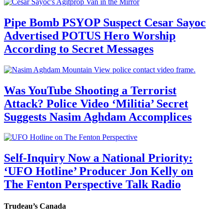
Pipe Bomb PSYOP Suspect Cesar Sayoc
Advertised POTUS Hero Worship
According to Secret Messages
Was YouTube Shooting a Terrorist
Attack? Police Video ‘Militia’ Secret
Suggests Nasim Aghdam Accomplices
Self-Inquiry Now a National Priority:
‘UFO Hotline’ Producer Jon Kelly on
The Fenton Perspective Talk Radio
Trudeau’s Canada