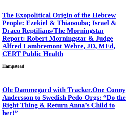
The Exopolitical Origin of the Hebrew
People: Ezekiel & Thiaoouba; Israel &
Draco Reptilians/The Morningstar
Report: Robert Morningstar & Judge
Alfred Lambremont Webre, JD, MEd,
CERT Public Health
Hampstead
Ole Dammegard with Tracker.One Conny
Andersson to Swedish Pedo-Orgs: “Do the
Right Thing & Return Anna’s Child to
her!”