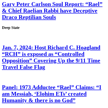
Gary Peter Carlson Soul Report: “Rael”
& Chief Raelian Rabbi have Deceptive
Draco Reptilian Souls
Deep State
Jan. 7, 2024: Host Richard C. Hoagland
“RCH” is exposed as “Controlled
Opposition” Covering Up the 9/11 Time
Travel False Flag
Panel: 1973 Adductee “Rael” Claims: “I
am Messiah, ‘Elohim ETs’ created
Humanity & there is no God”