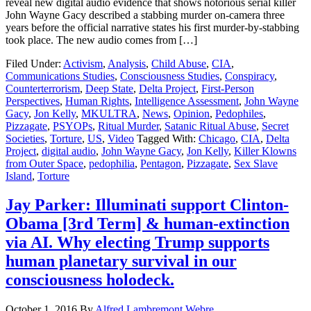
reveal new digital audio evidence that shows notorious serial killer
John Wayne Gacy described a stabbing murder on-camera three
years before the official narrative states his first murder-by-stabbing
took place. The new audio comes from […]
Filed Under:
Activism
,
Analysis
,
Child Abuse
,
CIA
,
Communications Studies
,
Consciousness Studies
,
Conspiracy
,
Counterterrorism
,
Deep State
,
Delta Project
,
First-Person
Perspectives
,
Human Rights
,
Intelligence Assessment
,
John Wayne
Gacy
,
Jon Kelly
,
MKULTRA
,
News
,
Opinion
,
Pedophiles
,
Pizzagate
,
PSYOPs
,
Ritual Murder
,
Satanic Ritual Abuse
,
Secret
Societies
,
Torture
,
US
,
Video
Tagged With:
Chicago
,
CIA
,
Delta
Project
,
digital audio
,
John Wayne Gacy
,
Jon Kelly
,
Killer Klowns
from Outer Space
,
pedophilia
,
Pentagon
,
Pizzagate
,
Sex Slave
Island
,
Torture
Jay Parker: Illuminati support Clinton-
Obama [3rd Term] & human-extinction
via AI. Why electing Trump supports
human planetary survival in our
consciousness holodeck.
October 1, 2016
By
Alfred Lambremont Webre