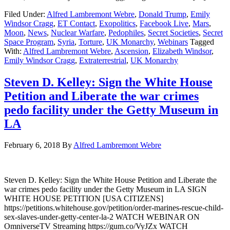
Filed Under:
Alfred Lambremont Webre
,
Donald Trump
,
Emily
Windsor Cragg
,
ET Contact
,
Exopolitics
,
Facebook Live
,
Mars
,
Moon
,
News
,
Nuclear Warfare
,
Pedophiles
,
Secret Societies
,
Secret
Space Program
,
Syria
,
Torture
,
UK Monarchy
,
Webinars
Tagged
With:
Alfred Lambremont Webre
,
Ascension
,
Elizabeth Windsor
,
Emily Windsor Cragg
,
Extraterrestrial
,
UK Monarchy
Steven D. Kelley: Sign the White House
Petition and Liberate the war crimes
pedo facility under the Getty Museum in
LA
February 6, 2018
By
Alfred Lambremont Webre
Steven D. Kelley: Sign the White House Petition and Liberate the
war crimes pedo facility under the Getty Museum in LA SIGN
WHITE HOUSE PETITION [USA CITIZENS]
https://petitions.whitehouse.gov/petition/order-marines-rescue-child-
sex-slaves-under-getty-center-la-2 WATCH WEBINAR ON
OmniverseTV Streaming https://gum.co/VyJZx WATCH