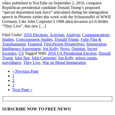
video published to YouTube on September 2, 2016, compares
Republican presidential candidate Donald Trump’s proposed
“special deportation task force” articulated during his immigration
speech in Phoenix earlier this week with the Schutzstaffel of WWII
Germany. Like John Carpenter’s 1988 alien-invasion sci-fi thriller
“They Live”, this new […]
Filed Under:
2016 Elections
,
Activism
,
Analysis
,
Communications
Studies
,
Consciousness Studies
,
Donald Trump
,
False Flag &
Transhumanist
,
Featured
,
First-Person Perspectives
,
Immigration
,
Intelligence Assessment
,
Jon Kelly
,
News
,
Opinion
,
Secret
Societies
,
US
Tagged With:
2016 US Presidential Election
,
Donald
Trump
,
false flag
,
John Carpenter
,
Jon Kelly
,
prison camps
,
surveillance
,
They Live
,
War on Illegal Immigration
« Previous Page
1
2
3
Next Page »
SUBSCRIBE NOW TO FREE NEWS!