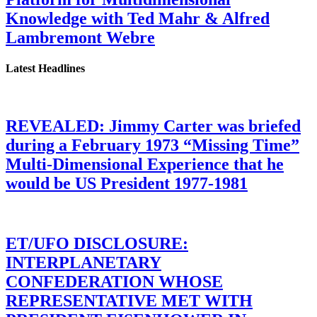
Knowledge with Ted Mahr & Alfred
Lambremont Webre
Latest Headlines
REVEALED: Jimmy Carter was briefed
during a February 1973 “Missing Time”
Multi-Dimensional Experience that he
would be US President 1977-1981
ET/UFO DISCLOSURE:
INTERPLANETARY
CONFEDERATION WHOSE
REPRESENTATIVE MET WITH