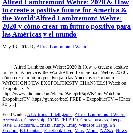
Alfred Lambremont Webre: 2020 & How
to create a positive future for America &
the World/Alfred Lambremont Webre:
2020 y cómo crear un futuro positivo para
las Américas y el mundo
May 13, 2018
By
Alfred Lambremont Webre
Alfred Lambremont Webre: 2020 & How to create a positive
future for America & the World/Alfred Lambremont Webre: 2020 y
cómo crear un futuro positivo para las Américas y el mundo
WATCH ON NEW EXOPOLITICSTV CHANNELS! Watch on
ExopoliticsTV
https://www.bitchute.com/video/DWnqMf5qWNCm/ Watch on
ExopoliticsTV https://gum.co/btkS FREE – ExopoliticsTV – [Enter
$0 […]
Filed Under:
AI Artificial Intelligence
,
Alfred Lambremont Webre
,
Ascension
,
Censorship
,
COINTELPRO
,
Consciousness
,
Deep
State
,
Disclosure
,
Donald Trump
,
Emily Windsor Cragg
,
En
Español
,
ET Contact
,
Facebook Live
,
Mars
,
Moon
,
NASA
,
News
,