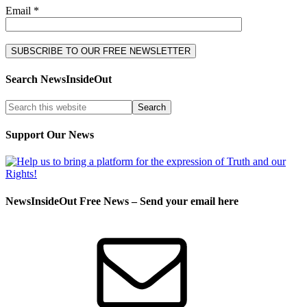
Email *
Search NewsInsideOut
Support Our News
NewsInsideOut Free News – Send your email here