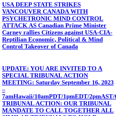
USA DEEP STATE STRIKES
VANCOUVER CANADA WITH
PSYCHETRONIC MIND CONTROL
ATTACK AS Canadian Prime Minister
Carney rallies Citizens against USA-CIA-
Reptilian Economic, Political & Mind
Control Takeover of Canada
UPDATE: YOU ARE INVITED TO A
SPECIAL TRIBUNAL ACTION
MEETING: Saturday September 16, 2023
–
7amHawaii/10amPDT/1pmEDT/2pmAST
TRIBUNAL ACTION: OUR TRIBUNAL
MANDATE TO CALL TOGETHER ALL