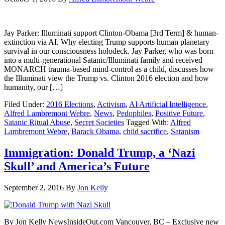
Jay Parker: Illuminati support Clinton-Obama [3rd Term] & human-
extinction via AI. Why electing Trump supports human planetary
survival in our consciousness holodeck. Jay Parker, who was born
into a multi-generational Satanic/Illuminati family and received
MONARCH trauma-based mind-control as a child, discusses how
the Illuminati view the Trump vs. Clinton 2016 election and how
humanity, our […]
Filed Under:
2016 Elections
,
Activism
,
AI Artificial Intelligence
,
Alfred Lambremont Webre
,
News
,
Pedophiles
,
Positive Future
,
Satanic Ritual Abuse
,
Secret Societies
Tagged With:
Alfred
Lambremont Webre
,
Barack Obama
,
child sacrifice
,
Satanism
Immigration: Donald Trump, a ‘Nazi
Skull’ and America’s Future
September 2, 2016
By
Jon Kelly
By Jon Kelly NewsInsideOut.com Vancouver, BC – Exclusive new