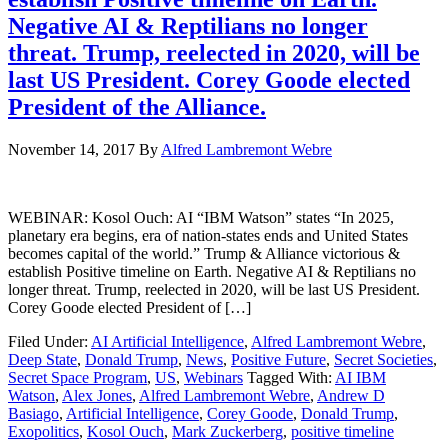
Negative AI & Reptilians no longer
threat. Trump, reelected in 2020, will be
last US President. Corey Goode elected
President of the Alliance.
November 14, 2017
By
Alfred Lambremont Webre
WEBINAR: Kosol Ouch: AI “IBM Watson” states “In 2025,
planetary era begins, era of nation-states ends and United States
becomes capital of the world.” Trump & Alliance victorious &
establish Positive timeline on Earth. Negative AI & Reptilians no
longer threat. Trump, reelected in 2020, will be last US President.
Corey Goode elected President of […]
Filed Under:
AI Artificial Intelligence
,
Alfred Lambremont Webre
,
Deep State
,
Donald Trump
,
News
,
Positive Future
,
Secret Societies
,
Secret Space Program
,
US
,
Webinars
Tagged With:
AI IBM
Watson
,
Alex Jones
,
Alfred Lambremont Webre
,
Andrew D
Basiago
,
Artificial Intelligence
,
Corey Goode
,
Donald Trump
,
Exopolitics
,
Kosol Ouch
,
Mark Zuckerberg
,
positive timeline