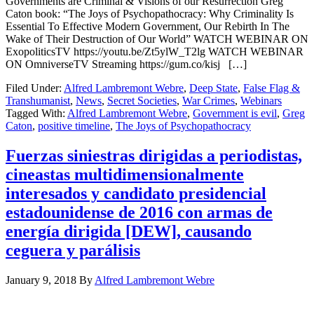
Governments are Criminal & Visions of our Resurrection Greg
Caton book: “The Joys of Psychopathocracy: Why Criminality Is
Essential To Effective Modern Government, Our Rebirth In The
Wake of Their Destruction of Our World” WATCH WEBINAR ON
ExopoliticsTV https://youtu.be/Zt5ylW_T2lg WATCH WEBINAR
ON OmniverseTV Streaming https://gum.co/kisj […]
Filed Under:
Alfred Lambremont Webre
,
Deep State
,
False Flag &
Transhumanist
,
News
,
Secret Societies
,
War Crimes
,
Webinars
Tagged With:
Alfred Lambremont Webre
,
Government is evil
,
Greg
Caton
,
positive timeline
,
The Joys of Psychopathocracy
Fuerzas siniestras dirigidas a periodistas,
cineastas multidimensionalmente
interesados ​​y candidato presidencial
estadounidense de 2016 con armas de
energía dirigida [DEW], causando
ceguera y parálisis
January 9, 2018
By
Alfred Lambremont Webre