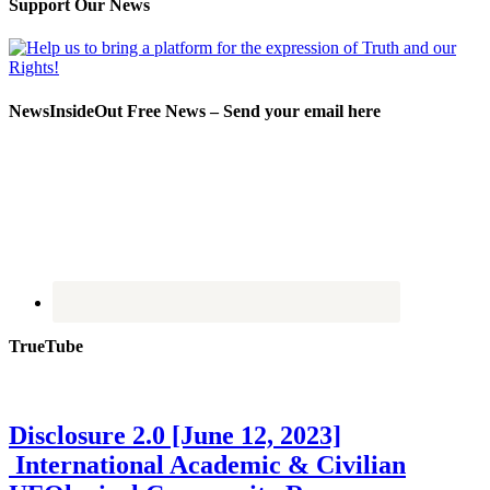
Support Our News
NewsInsideOut Free News – Send your email here
TrueTube
Disclosure 2.0 [June 12, 2023]
International Academic & Civilian