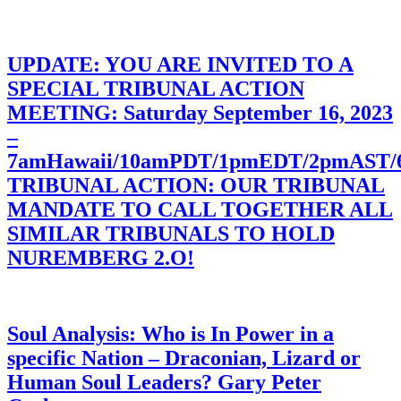
UPDATE: YOU ARE INVITED TO A
SPECIAL TRIBUNAL ACTION
MEETING: Saturday September 16, 2023
–
7amHawaii/10amPDT/1pmEDT/2pmAST
TRIBUNAL ACTION: OUR TRIBUNAL
MANDATE TO CALL TOGETHER ALL
SIMILAR TRIBUNALS TO HOLD
NUREMBERG 2.O!
Soul Analysis: Who is In Power in a
specific Nation – Draconian, Lizard or
Human Soul Leaders? Gary Peter