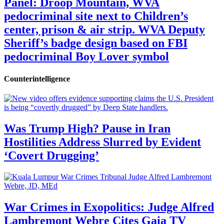
Panel: Droop Mountain, WVA
pedocriminal site next to Children’s
center, prison & air strip. WVA Deputy
Sheriff’s badge design based on FBI
pedocriminal Boy Lover symbol
Counterintelligence
Was Trump High? Pause in Iran
Hostilities Address Slurred by Evident
‘Covert Drugging’
War Crimes in Exopolitics: Judge Alfred
Lambremont Webre Cites Gaia TV