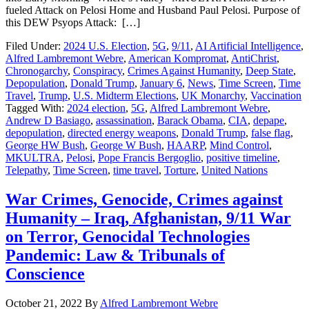
fueled Attack on Pelosi Home and Husband Paul Pelosi. Purpose of
this DEW Psyops Attack: […]
Filed Under:
2024 U.S. Election
,
5G
,
9/11
,
AI Artificial Intelligence
,
Alfred Lambremont Webre
,
American Kompromat
,
AntiChrist
,
Chronogarchy
,
Conspiracy
,
Crimes Against Humanity
,
Deep State
,
Depopulation
,
Donald Trump
,
January 6
,
News
,
Time Screen
,
Time
Travel
,
Trump
,
U.S. Midterm Elections
,
UK Monarchy
,
Vaccination
Tagged With:
2024 election
,
5G
,
Alfred Lambremont Webre
,
Andrew D Basiago
,
assassination
,
Barack Obama
,
CIA
,
depape
,
depopulation
,
directed energy weapons
,
Donald Trump
,
false flag
,
George HW Bush
,
George W Bush
,
HAARP
,
Mind Control
,
MKULTRA
,
Pelosi
,
Pope Francis Bergoglio
,
positive timeline
,
Telepathy
,
Time Screen
,
time travel
,
Torture
,
United Nations
War Crimes, Genocide, Crimes against
Humanity – Iraq, Afghanistan, 9/11 War
on Terror, Genocidal Technologies
Pandemic: Law & Tribunals of
Conscience
October 21, 2022
By
Alfred Lambremont Webre