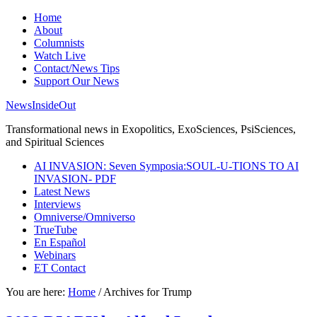
Home
About
Columnists
Watch Live
Contact/News Tips
Support Our News
NewsInsideOut
Transformational news in Exopolitics, ExoSciences, PsiSciences,
and Spiritual Sciences
AI INVASION: Seven Symposia:SOUL-U-TIONS TO AI
INVASION- PDF
Latest News
Interviews
Omniverse/Omniverso
TrueTube
En Español
Webinars
ET Contact
You are here:
Home
/
Archives for Trump