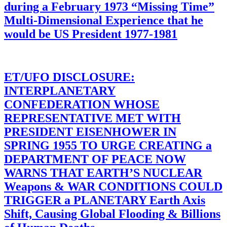
during a February 1973 “Missing Time”
Multi-Dimensional Experience that he
would be US President 1977-1981
ET/UFO DISCLOSURE:
INTERPLANETARY
CONFEDERATION WHOSE
REPRESENTATIVE MET WITH
PRESIDENT EISENHOWER IN
SPRING 1955 TO URGE CREATING a
DEPARTMENT OF PEACE NOW
WARNS THAT EARTH’S NUCLEAR
Weapons & WAR CONDITIONS COULD
TRIGGER a PLANETARY Earth Axis
Shift, Causing Global Flooding & Billions