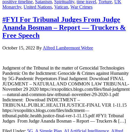
positive timeline
,
Satanism
,
Spirituality
,
time travel
,
Torture
,
UK
Monarchy
,
United Nations
,
Vatican
,
War Crimes
#FYI For Tribunal Judges From Judge
Ananda Bosman – Report — Truckers &
Free Speech
October 15, 2022
By
Alfred Lambremont Webre
Judgment of the Tribunal in the matter of Genocidal Technologies
Pandemic On the Indictment: Genocide & Crimes against Humanity
by 5G-Pandemic Perpetrators Final Judgment: Download FINAL
JUDGMENT – NATURAL AND COMMON LAW TRIBUNAL-
November 29 2020 https://exopolitics.blogs.com/files/final-judgment
—natural-and-common-law-tribunal–november-29-2020-1.pdf
Indictment: Download INDICTMENT –
TRIBUNAL.PUBLIC.HEALTH.JUSTICE-FINAL VER 1-11.15
https://exopolitics.blogs.com/files/indictment—
tribunal.public.health.justice-final-ver-1-11.15.pdf #FYI: Tribunal
Judges From Judge Ananda Bosman – Report — Truckers & […]
Filed Under:
5G
,
A Simple Plan
,
AI Artificial Intelligence
,
Alfred