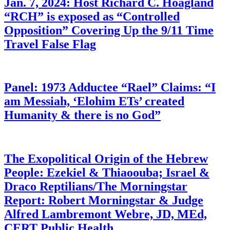
Jan. 7, 2024: Host Richard C. Hoagland
“RCH” is exposed as “Controlled
Opposition” Covering Up the 9/11 Time
Travel False Flag
Panel: 1973 Adductee “Rael” Claims: “I
am Messiah, ‘Elohim ETs’ created
Humanity & there is no God”
The Exopolitical Origin of the Hebrew
People: Ezekiel & Thiaoouba; Israel &
Draco Reptilians/The Morningstar
Report: Robert Morningstar & Judge
Alfred Lambremont Webre, JD, MEd,
CERT Public Health