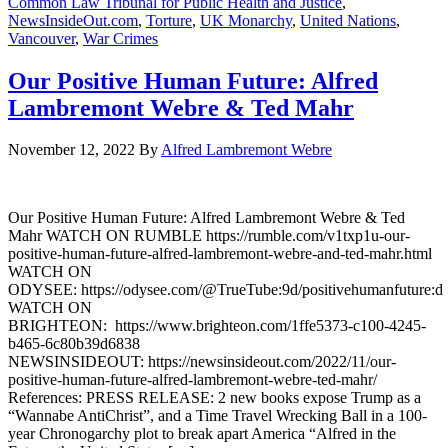
Common Law Tribunal for Public Health and Justice
,
NewsInsideOut.com
,
Torture
,
UK Monarchy
,
United Nations
,
Vancouver
,
War Crimes
Our Positive Human Future: Alfred
Lambremont Webre & Ted Mahr
November 12, 2022
By
Alfred Lambremont Webre
Our Positive Human Future: Alfred Lambremont Webre & Ted
Mahr WATCH ON RUMBLE https://rumble.com/v1txp1u-our-
positive-human-future-alfred-lambremont-webre-and-ted-mahr.html
WATCH ON
ODYSEE: https://odysee.com/@TrueTube:9d/positivehumanfuture:d
WATCH ON
BRIGHTEON: https://www.brighteon.com/1ffe5373-c100-4245-
b465-6c80b39d6838
NEWSINSIDEOUT: https://newsinsideout.com/2022/11/our-
positive-human-future-alfred-lambremont-webre-ted-mahr/
References: PRESS RELEASE: 2 new books expose Trump as a
“Wannabe AntiChrist”, and a Time Travel Wrecking Ball in a 100-
year Chronogarchy plot to break apart America “Alfred in the