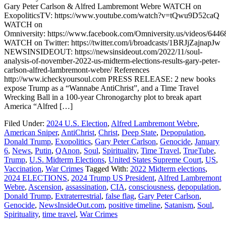
Gary Peter Carlson & Alfred Lambremont Webre WATCH on
ExopoliticsTV: https://www.youtube.com/watch?v=tQwu9D52caQ
WATCH on
Omniversity: https://www.facebook.com/Omniversity.us/videos/644
WATCH on Twitter: https://twitter.com/i/broadcasts/1BRJjZajnapJw
NEWSINSIDEOUT: https://newsinsideout.com/2022/11/soul-
analysis-of-november-2022-us-midterm-elections-results-gary-peter-
carlson-alfred-lambremont-webre/ References
http://www.icheckyoursoul.com PRESS RELEASE: 2 new books
expose Trump as a “Wannabe AntiChrist”, and a Time Travel
Wrecking Ball in a 100-year Chronogarchy plot to break apart
America “Alfred […]
Filed Under:
2024 U.S. Election
,
Alfred Lambremont Webre
,
American Sniper
,
AntiChrist
,
Christ
,
Deep State
,
Depopulation
,
Donald Trump
,
Exopolitics
,
Gary Peter Carlson
,
Genocide
,
January
6
,
News
,
Putin
,
QAnon
,
Soul
,
Spirituality
,
Time Travel
,
TrueTube
,
Trump
,
U.S. Midterm Elections
,
United States Supreme Court
,
US
,
Vaccination
,
War Crimes
Tagged With:
2022 Midterm elections
,
2024 ELECTIONS
,
2024 Trump US President
,
Alfred Lambremont
Webre
,
Ascension
,
assassination
,
CIA
,
consciousness
,
depopulation
,
Donald Trump
,
Extraterrestrial
,
false flag
,
Gary Peter Carlson
,
Genocide
,
NewsInsideOut.com
,
positive timeline
,
Satanism
,
Soul
,
Spirituality
,
time travel
,
War Crimes