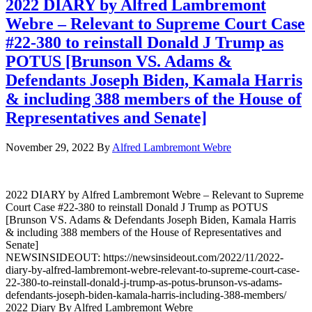
2022 DIARY by Alfred Lambremont
Webre – Relevant to Supreme Court Case
#22-380 to reinstall Donald J Trump as
POTUS [Brunson VS. Adams &
Defendants Joseph Biden, Kamala Harris
& including 388 members of the House of
Representatives and Senate]
November 29, 2022
By
Alfred Lambremont Webre
2022 DIARY by Alfred Lambremont Webre – Relevant to Supreme
Court Case #22-380 to reinstall Donald J Trump as POTUS
[Brunson VS. Adams & Defendants Joseph Biden, Kamala Harris
& including 388 members of the House of Representatives and
Senate]
NEWSINSIDEOUT: https://newsinsideout.com/2022/11/2022-
diary-by-alfred-lambremont-webre-relevant-to-supreme-court-case-
22-380-to-reinstall-donald-j-trump-as-potus-brunson-vs-adams-
defendants-joseph-biden-kamala-harris-including-388-members/
2022 Diary By Alfred Lambremont Webre