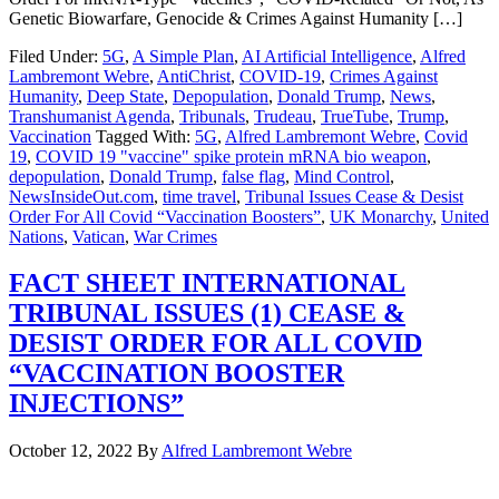
Genetic Biowarfare, Genocide & Crimes Against Humanity […]
Filed Under:
5G
,
A Simple Plan
,
AI Artificial Intelligence
,
Alfred
Lambremont Webre
,
AntiChrist
,
COVID-19
,
Crimes Against
Humanity
,
Deep State
,
Depopulation
,
Donald Trump
,
News
,
Transhumanist Agenda
,
Tribunals
,
Trudeau
,
TrueTube
,
Trump
,
Vaccination
Tagged With:
5G
,
Alfred Lambremont Webre
,
Covid
19
,
COVID 19 "vaccine" spike protein mRNA bio weapon
,
depopulation
,
Donald Trump
,
false flag
,
Mind Control
,
NewsInsideOut.com
,
time travel
,
Tribunal Issues Cease & Desist
Order For All Covid “Vaccination Boosters”
,
UK Monarchy
,
United
Nations
,
Vatican
,
War Crimes
FACT SHEET INTERNATIONAL
TRIBUNAL ISSUES (1) CEASE &
DESIST ORDER FOR ALL COVID
“VACCINATION BOOSTER
INJECTIONS”
October 12, 2022
By
Alfred Lambremont Webre