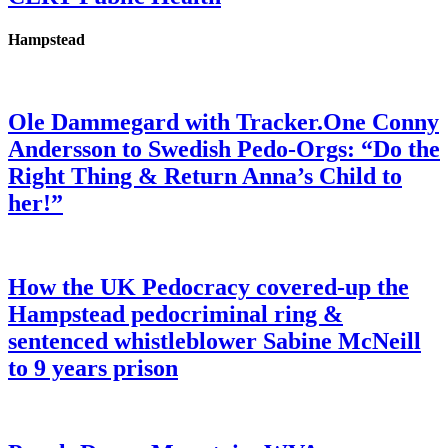
Hampstead
Ole Dammegard with Tracker.One Conny
Andersson to Swedish Pedo-Orgs: “Do the
Right Thing & Return Anna’s Child to
her!”
How the UK Pedocracy covered-up the
Hampstead pedocriminal ring &
sentenced whistleblower Sabine McNeill
to 9 years prison