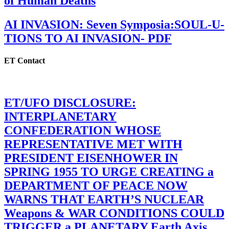
of Human Deaths
AI INVASION: Seven Symposia:SOUL-U-
TIONS TO AI INVASION- PDF
ET Contact
ET/UFO DISCLOSURE:
INTERPLANETARY
CONFEDERATION WHOSE
REPRESENTATIVE MET WITH
PRESIDENT EISENHOWER IN
SPRING 1955 TO URGE CREATING a
DEPARTMENT OF PEACE NOW
WARNS THAT EARTH’S NUCLEAR
Weapons & WAR CONDITIONS COULD
TRIGGER a PLANETARY Earth Axis