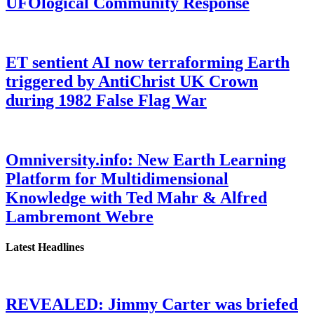
UFOlogical Community Response
ET sentient AI now terraforming Earth
triggered by AntiChrist UK Crown
during 1982 False Flag War
Omniversity.info: New Earth Learning
Platform for Multidimensional
Knowledge with Ted Mahr & Alfred
Lambremont Webre
Latest Headlines
REVEALED: Jimmy Carter was briefed