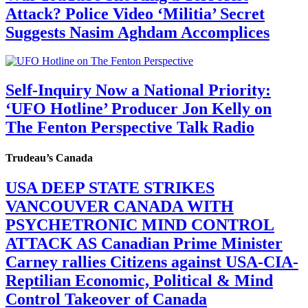
Attack? Police Video ‘Militia’ Secret
Suggests Nasim Aghdam Accomplices
Self-Inquiry Now a National Priority:
‘UFO Hotline’ Producer Jon Kelly on
The Fenton Perspective Talk Radio
Trudeau’s Canada
USA DEEP STATE STRIKES
VANCOUVER CANADA WITH
PSYCHETRONIC MIND CONTROL
ATTACK AS Canadian Prime Minister
Carney rallies Citizens against USA-CIA-
Reptilian Economic, Political & Mind
Control Takeover of Canada