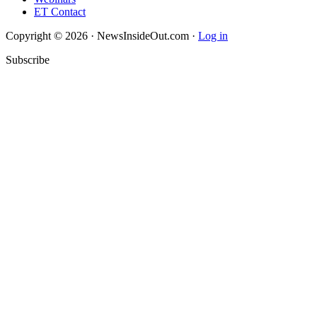
ET Contact
Copyright © 2026 · NewsInsideOut.com ·
Log in
Subscribe