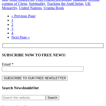
coming of Christ
,
Spirituality
,
Tracking the AntiChrists
,
UK
Monarchy
,
United Nations
,
Urantia Book
« Previous Page
1
2
3
4
Next Page »
SUBSCRIBE NOW TO FREE NEWS!
Email *
Search NewsInsideOut