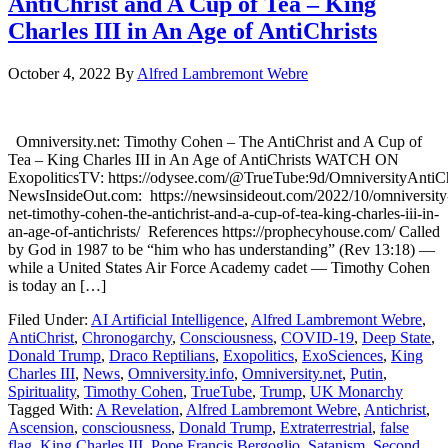
AntiChrist and A Cup of Tea – King
Charles III in An Age of AntiChrists
October 4, 2022
By
Alfred Lambremont Webre
Omniversity.net: Timothy Cohen – The AntiChrist and A Cup of
Tea – King Charles III in An Age of AntiChrists WATCH ON
ExopoliticsTV: https://odysee.com/@TrueTube:9d/OmniversityAntiCh
NewsInsideOut.com: https://newsinsideout.com/2022/10/omniversity
net-timothy-cohen-the-antichrist-and-a-cup-of-tea-king-charles-iii-in-
an-age-of-antichrists/ References https://prophecyhouse.com/ Called
by God in 1987 to be “him who has understanding” (Rev 13:18) —
while a United States Air Force Academy cadet — Timothy Cohen
is today an […]
Filed Under:
AI Artificial Intelligence
,
Alfred Lambremont Webre
,
AntiChrist
,
Chronogarchy
,
Consciousness
,
COVID-19
,
Deep State
,
Donald Trump
,
Draco Reptilians
,
Exopolitics
,
ExoSciences
,
King
Charles III
,
News
,
Omniversity.info
,
Omniversity.net
,
Putin
,
Spirituality
,
Timothy Cohen
,
TrueTube
,
Trump
,
UK Monarchy
Tagged With:
A Revelation
,
Alfred Lambremont Webre
,
Antichrist
,
Ascension
,
consciousness
,
Donald Trump
,
Extraterrestrial
,
false
flag
,
King Charles III
,
Pope Francis Bergoglio
,
Satanism
,
Second