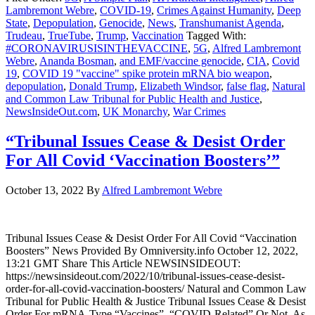
Lambremont Webre
,
COVID-19
,
Crimes Against Humanity
,
Deep
State
,
Depopulation
,
Genocide
,
News
,
Transhumanist Agenda
,
Trudeau
,
TrueTube
,
Trump
,
Vaccination
Tagged With:
#CORONAVIRUSISINTHEVACCINE
,
5G
,
Alfred Lambremont
Webre
,
Ananda Bosman
,
and EMF/vaccine genocide
,
CIA
,
Covid
19
,
COVID 19 "vaccine" spike protein mRNA bio weapon
,
depopulation
,
Donald Trump
,
Elizabeth Windsor
,
false flag
,
Natural
and Common Law Tribunal for Public Health and Justice
,
NewsInsideOut.com
,
UK Monarchy
,
War Crimes
“Tribunal Issues Cease & Desist Order
For All Covid ‘Vaccination Boosters’”
October 13, 2022
By
Alfred Lambremont Webre
Tribunal Issues Cease & Desist Order For All Covid “Vaccination
Boosters” News Provided By Omniversity.info October 12, 2022,
13:21 GMT Share This Article NEWSINSIDEOUT:
https://newsinsideout.com/2022/10/tribunal-issues-cease-desist-
order-for-all-covid-vaccination-boosters/ Natural and Common Law
Tribunal for Public Health & Justice Tribunal Issues Cease & Desist
Order For mRNA-Type “Vaccines”, “COVID-Related” Or Not, As