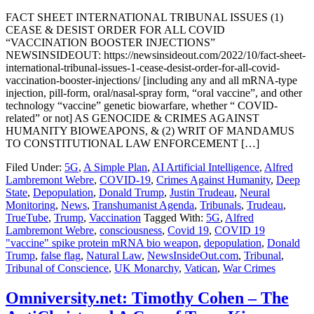
FACT SHEET INTERNATIONAL TRIBUNAL ISSUES (1)
CEASE & DESIST ORDER FOR ALL COVID
“VACCINATION BOOSTER INJECTIONS”
NEWSINSIDEOUT: https://newsinsideout.com/2022/10/fact-sheet-
international-tribunal-issues-1-cease-desist-order-for-all-covid-
vaccination-booster-injections/ [including any and all mRNA-type
injection, pill-form, oral/nasal-spray form, “oral vaccine”, and other
technology “vaccine” genetic biowarfare, whether “ COVID-
related” or not] AS GENOCIDE & CRIMES AGAINST
HUMANITY BIOWEAPONS, & (2) WRIT OF MANDAMUS
TO CONSTITUTIONAL LAW ENFORCEMENT […]
Filed Under:
5G
,
A Simple Plan
,
AI Artificial Intelligence
,
Alfred
Lambremont Webre
,
COVID-19
,
Crimes Against Humanity
,
Deep
State
,
Depopulation
,
Donald Trump
,
Justin Trudeau
,
Neural
Monitoring
,
News
,
Transhumanist Agenda
,
Tribunals
,
Trudeau
,
TrueTube
,
Trump
,
Vaccination
Tagged With:
5G
,
Alfred
Lambremont Webre
,
consciousness
,
Covid 19
,
COVID 19
"vaccine" spike protein mRNA bio weapon
,
depopulation
,
Donald
Trump
,
false flag
,
Natural Law
,
NewsInsideOut.com
,
Tribunal
,
Tribunal of Conscience
,
UK Monarchy
,
Vatican
,
War Crimes
Omniversity.net: Timothy Cohen – The