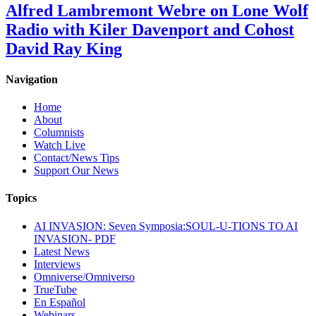
Alfred Lambremont Webre on Lone Wolf
Radio with Kiler Davenport and Cohost
David Ray King
Navigation
Home
About
Columnists
Watch Live
Contact/News Tips
Support Our News
Topics
AI INVASION: Seven Symposia:SOUL-U-TIONS TO AI
INVASION- PDF
Latest News
Interviews
Omniverse/Omniverso
TrueTube
En Español
Webinars