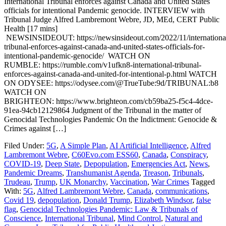
International Tribunal enforces against Canada and United States
officials for intentional Pandemic genocide. INTERVIEW with
Tribunal Judge Alfred Lambremont Webre, JD, MEd, CERT Public
Health [17 mins]
NEWSINSIDEOUT: https://newsinsideout.com/2022/11/internationa
tribunal-enforces-against-canada-and-united-states-officials-for-
intentional-pandemic-genocide/ WATCH ON
RUMBLE: https://rumble.com/v1ufkn8-international-tribunal-
enforces-against-canada-and-united-for-intentional-p.html WATCH
ON ODYSEE: https://odysee.com/@TrueTube:9d/TRIBUNAL:b8
WATCH ON
BRIGHTEON: https://www.brighteon.com/cb59ba25-f5c4-4dce-
91ea-94cb12129864 Judgment of the Tribunal in the matter of
Genocidal Technologies Pandemic On the Indictment: Genocide &
Crimes against […]
Filed Under:
5G
,
A Simple Plan
,
AI Artificial Intelligence
,
Alfred
Lambremont Webre
,
C60Evo.com ESS60
,
Canada
,
Conspiracy
,
COVID-19
,
Deep State
,
Depopulation
,
Emergencies Act
,
News
,
Pandemic Dreams
,
Transhumanist Agenda
,
Treason
,
Tribunals
,
Trudeau
,
Trump
,
UK Monarchy
,
Vaccination
,
War Crimes
Tagged
With:
5G
,
Alfred Lambremont Webre
,
Canada
,
communications
,
Covid 19
,
depopulation
,
Donald Trump
,
Elizabeth Windsor
,
false
flag
,
Genocidal Technologies Pandemic: Law & Tribunals of
Conscience
,
International Tribunal
,
Mind Control
,
Natural and