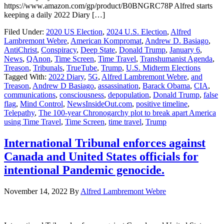
https://www.amazon.com/gp/product/B0BNGRC78P Alfred starts
keeping a daily 2022 Diary […]
Filed Under:
2020 US Election
,
2024 U.S. Election
,
Alfred
Lambremont Webre
,
American Kompromat
,
Andrew D. Basiago
,
AntiChrist
,
Conspiracy
,
Deep State
,
Donald Trump
,
January 6
,
News
,
QAnon
,
Time Screen
,
Time Travel
,
Transhumanist Agenda
,
Treason
,
Tribunals
,
TrueTube
,
Trump
,
U.S. Midterm Elections
Tagged With:
2022 Diary
,
5G
,
Alfred Lambremont Webre
,
and
Treason
,
Andrew D Basiago
,
assassination
,
Barack Obama
,
CIA
,
communications
,
consciousness
,
depopulation
,
Donald Trump
,
false
flag
,
Mind Control
,
NewsInsideOut.com
,
positive timeline
,
Telepathy
,
The 100-year Chronogarchy plot to break apart America
using Time Travel
,
Time Screen
,
time travel
,
Trump
International Tribunal enforces against
Canada and United States officials for
intentional Pandemic genocide.
November 14, 2022
By
Alfred Lambremont Webre