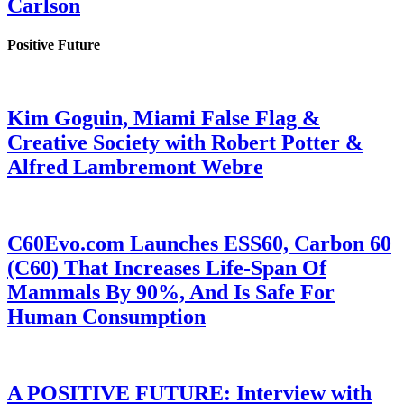
Carlson
Positive Future
Kim Goguin, Miami False Flag &
Creative Society with Robert Potter &
Alfred Lambremont Webre
C60Evo.com Launches ESS60, Carbon 60
(C60) That Increases Life-Span Of
Mammals By 90%, And Is Safe For
Human Consumption
A POSITIVE FUTURE: Interview with