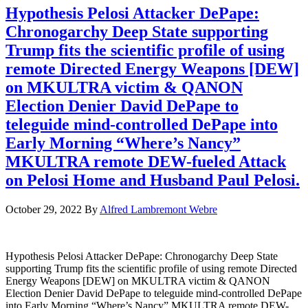
Hypothesis Pelosi Attacker DePape:
Chronogarchy Deep State supporting
Trump fits the scientific profile of using
remote Directed Energy Weapons [DEW]
on MKULTRA victim & QANON
Election Denier David DePape to
teleguide mind-controlled DePape into
Early Morning “Where’s Nancy”
MKULTRA remote DEW-fueled Attack
on Pelosi Home and Husband Paul Pelosi.
October 29, 2022
By
Alfred Lambremont Webre
Hypothesis Pelosi Attacker DePape: Chronogarchy Deep State
supporting Trump fits the scientific profile of using remote Directed
Energy Weapons [DEW] on MKULTRA victim & QANON
Election Denier David DePape to teleguide mind-controlled DePape
into Early Morning “Where’s Nancy” MKULTRA remote DEW-