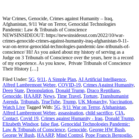
War Crimes, Genocide, Crimes against Humanity – Iraq,
Afghanistan, 9/11 War on Terror, Genocidal Technologies
Pandemic: Law & Tribunals of Conscience
NEWSINSIDEOUT: https://newsinsideout.com/2022/10/war-
crimes-genocide-crimes-against-humanity-iraq-afghanistan-9-11-
war-on-terror-genocidal-technologies-pandemic-law-tribunals-of-
conscience/ Hi! As you asked about my history of serving as a
Judge on 3 Tribunals of Conscience over the years, here is a record
of my experience. As you know, Private Tribunals of Conscience
Their History […]
Filed Under:
5G
,
9/11
,
A Simple Plan
,
AI Artificial Intelligence
,
Alfred Lambremont Webre
,
COVID-19
,
Crimes Against Humanity
,
Deep State
,
Depopulation
,
Donald Trump
,
Draco Reptilians
,
Genocide
,
HAARP
,
News
,
Time Travel
,
Torture
,
Transhumanist
Agenda
,
Tribunals
,
TrueTube
,
Trump
,
UK Monarchy
,
Vaccination
,
Watch Live
Tagged With:
5G
,
9/11 War on Terror
,
Afghanistan
,
Alfred Lambremont Webre
,
assassination
,
child sacrifice
,
CIA
,
Contact
,
Covid 19
,
Crimes against Humanity - Iraq
,
Donald Trump
,
Elizabeth Windsor
,
false flag
,
Genocidal Technologies Pandemic:
Law & Tribunals of Conscience
,
Genocide
,
George HW Bush
,
George W Bush
,
HAARP
,
Mind Control
,
Pope Francis Bergoglio
,