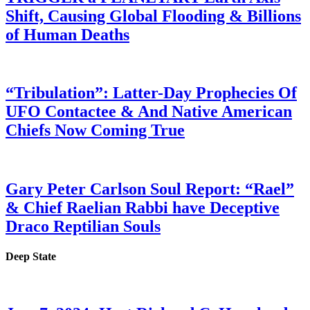
Shift, Causing Global Flooding & Billions
of Human Deaths
“Tribulation”: Latter-Day Prophecies Of
UFO Contactee & And Native American
Chiefs Now Coming True
Gary Peter Carlson Soul Report: “Rael”
& Chief Raelian Rabbi have Deceptive
Draco Reptilian Souls
Deep State