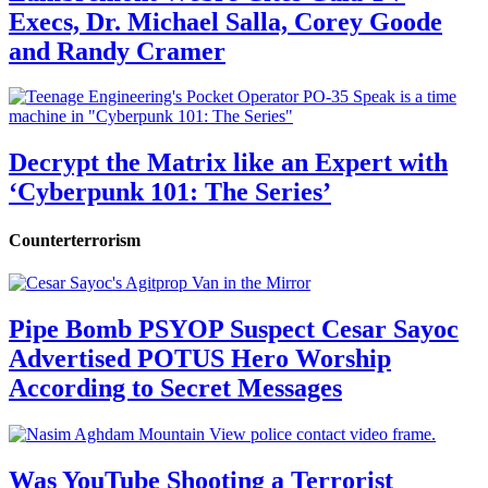
Execs, Dr. Michael Salla, Corey Goode
and Randy Cramer
Decrypt the Matrix like an Expert with
‘Cyberpunk 101: The Series’
Counterterrorism
Pipe Bomb PSYOP Suspect Cesar Sayoc
Advertised POTUS Hero Worship
According to Secret Messages
Was YouTube Shooting a Terrorist