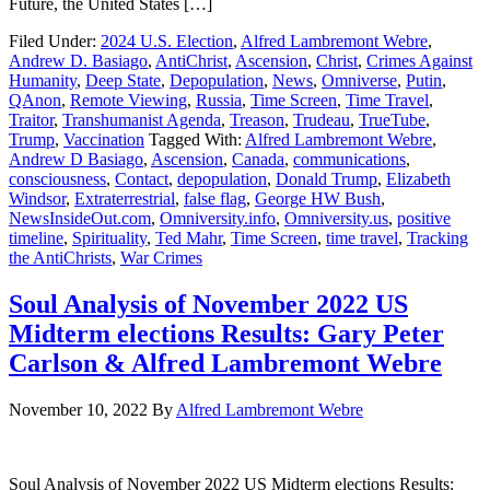
Future, the United States […]
Filed Under:
2024 U.S. Election
,
Alfred Lambremont Webre
,
Andrew D. Basiago
,
AntiChrist
,
Ascension
,
Christ
,
Crimes Against
Humanity
,
Deep State
,
Depopulation
,
News
,
Omniverse
,
Putin
,
QAnon
,
Remote Viewing
,
Russia
,
Time Screen
,
Time Travel
,
Traitor
,
Transhumanist Agenda
,
Treason
,
Trudeau
,
TrueTube
,
Trump
,
Vaccination
Tagged With:
Alfred Lambremont Webre
,
Andrew D Basiago
,
Ascension
,
Canada
,
communications
,
consciousness
,
Contact
,
depopulation
,
Donald Trump
,
Elizabeth
Windsor
,
Extraterrestrial
,
false flag
,
George HW Bush
,
NewsInsideOut.com
,
Omniversity.info
,
Omniversity.us
,
positive
timeline
,
Spirituality
,
Ted Mahr
,
Time Screen
,
time travel
,
Tracking
the AntiChrists
,
War Crimes
Soul Analysis of November 2022 US
Midterm elections Results: Gary Peter
Carlson & Alfred Lambremont Webre
November 10, 2022
By
Alfred Lambremont Webre
Soul Analysis of November 2022 US Midterm elections Results: