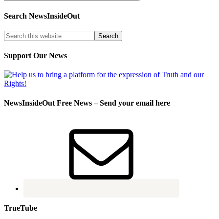
Search NewsInsideOut
Support Our News
NewsInsideOut Free News – Send your email here
TrueTube