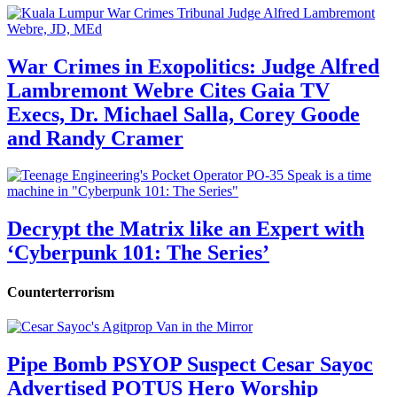
War Crimes in Exopolitics: Judge Alfred
Lambremont Webre Cites Gaia TV
Execs, Dr. Michael Salla, Corey Goode
and Randy Cramer
Decrypt the Matrix like an Expert with
‘Cyberpunk 101: The Series’
Counterterrorism
Pipe Bomb PSYOP Suspect Cesar Sayoc
Advertised POTUS Hero Worship