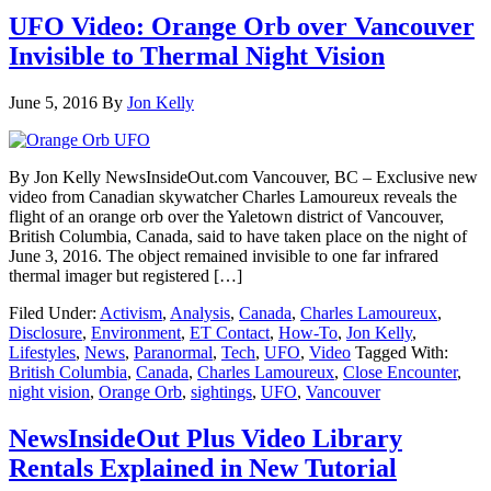
UFO Video: Orange Orb over Vancouver
Invisible to Thermal Night Vision
June 5, 2016
By
Jon Kelly
By Jon Kelly NewsInsideOut.com Vancouver, BC – Exclusive new
video from Canadian skywatcher Charles Lamoureux reveals the
flight of an orange orb over the Yaletown district of Vancouver,
British Columbia, Canada, said to have taken place on the night of
June 3, 2016. The object remained invisible to one far infrared
thermal imager but registered […]
Filed Under:
Activism
,
Analysis
,
Canada
,
Charles Lamoureux
,
Disclosure
,
Environment
,
ET Contact
,
How-To
,
Jon Kelly
,
Lifestyles
,
News
,
Paranormal
,
Tech
,
UFO
,
Video
Tagged With:
British Columbia
,
Canada
,
Charles Lamoureux
,
Close Encounter
,
night vision
,
Orange Orb
,
sightings
,
UFO
,
Vancouver
NewsInsideOut Plus Video Library
Rentals Explained in New Tutorial