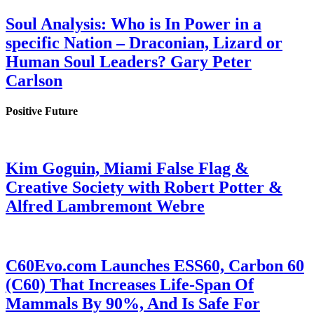
Soul Analysis: Who is In Power in a
specific Nation – Draconian, Lizard or
Human Soul Leaders? Gary Peter
Carlson
Positive Future
Kim Goguin, Miami False Flag &
Creative Society with Robert Potter &
Alfred Lambremont Webre
C60Evo.com Launches ESS60, Carbon 60
(C60) That Increases Life-Span Of
Mammals By 90%, And Is Safe For