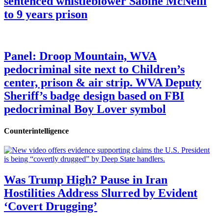
sentenced whistleblower Sabine McNeill
to 9 years prison
Panel: Droop Mountain, WVA
pedocriminal site next to Children’s
center, prison & air strip. WVA Deputy
Sheriff’s badge design based on FBI
pedocriminal Boy Lover symbol
Counterintelligence
Was Trump High? Pause in Iran
Hostilities Address Slurred by Evident
‘Covert Drugging’