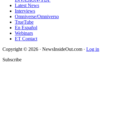
Latest News
Interviews
Omniverse/Omniverso
TrueTube
En Español
Webinars
ET Contact
Copyright © 2026 · NewsInsideOut.com ·
Log in
Subscribe