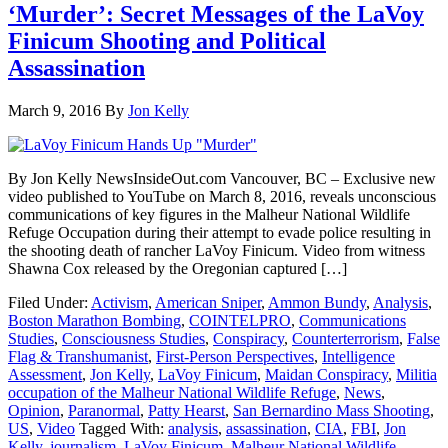
‘Murder’: Secret Messages of the LaVoy
Finicum Shooting and Political
Assassination
March 9, 2016
By
Jon Kelly
By Jon Kelly NewsInsideOut.com Vancouver, BC – Exclusive new
video published to YouTube on March 8, 2016, reveals unconscious
communications of key figures in the Malheur National Wildlife
Refuge Occupation during their attempt to evade police resulting in
the shooting death of rancher LaVoy Finicum. Video from witness
Shawna Cox released by the Oregonian captured […]
Filed Under:
Activism
,
American Sniper
,
Ammon Bundy
,
Analysis
,
Boston Marathon Bombing
,
COINTELPRO
,
Communications
Studies
,
Consciousness Studies
,
Conspiracy
,
Counterterrorism
,
False
Flag & Transhumanist
,
First-Person Perspectives
,
Intelligence
Assessment
,
Jon Kelly
,
LaVoy Finicum
,
Maidan Conspiracy
,
Militia
occupation of the Malheur National Wildlife Refuge
,
News
,
Opinion
,
Paranormal
,
Patty Hearst
,
San Bernardino Mass Shooting
,
US
,
Video
Tagged With:
analysis
,
assassination
,
CIA
,
FBI
,
Jon
Kelly
,
journalism
,
LaVoy Finicum
,
Malheur National Wildlife