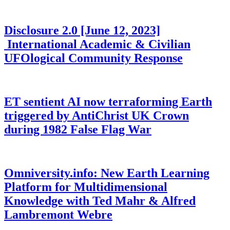
Disclosure 2.0 [June 12, 2023]
International Academic & Civilian
UFOlogical Community Response
ET sentient AI now terraforming Earth
triggered by AntiChrist UK Crown
during 1982 False Flag War
Omniversity.info: New Earth Learning
Platform for Multidimensional
Knowledge with Ted Mahr & Alfred
Lambremont Webre