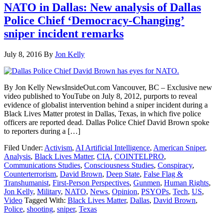
NATO in Dallas: New analysis of Dallas
Police Chief ‘Democracy-Changing’
sniper incident remarks
July 8, 2016
By
Jon Kelly
By Jon Kelly NewsInsideOut.com Vancouver, BC – Exclusive new
video published to YouTube on July 8, 2012, purports to reveal
evidence of globalist intervention behind a sniper incident during a
Black Lives Matter protest in Dallas, Texas, in which five police
officers are reported dead. Dallas Police Chief David Brown spoke
to reporters during a […]
Filed Under:
Activism
,
AI Artificial Intelligence
,
American Sniper
,
Analysis
,
Black Lives Matter
,
CIA
,
COINTELPRO
,
Communications Studies
,
Consciousness Studies
,
Conspiracy
,
Counterterrorism
,
David Brown
,
Deep State
,
False Flag &
Transhumanist
,
First-Person Perspectives
,
Gunmen
,
Human Rights
,
Jon Kelly
,
Military
,
NATO
,
News
,
Opinion
,
PSYOPs
,
Tech
,
US
,
Video
Tagged With:
Black Lives Matter
,
Dallas
,
David Brown
,
Police
,
shooting
,
sniper
,
Texas