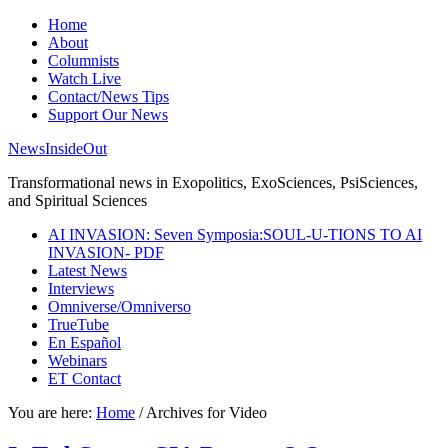
Home
About
Columnists
Watch Live
Contact/News Tips
Support Our News
NewsInsideOut
Transformational news in Exopolitics, ExoSciences, PsiSciences,
and Spiritual Sciences
AI INVASION: Seven Symposia:SOUL-U-TIONS TO AI
INVASION- PDF
Latest News
Interviews
Omniverse/Omniverso
TrueTube
En Español
Webinars
ET Contact
You are here:
Home
/
Archives for Video