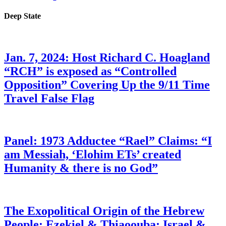
Deep State
Jan. 7, 2024: Host Richard C. Hoagland
“RCH” is exposed as “Controlled
Opposition” Covering Up the 9/11 Time
Travel False Flag
Panel: 1973 Adductee “Rael” Claims: “I
am Messiah, ‘Elohim ETs’ created
Humanity & there is no God”
The Exopolitical Origin of the Hebrew
People: Ezekiel & Thiaoouba; Israel &