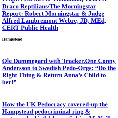
Draco Reptilians/The Morningstar
Report: Robert Morningstar & Judge
Alfred Lambremont Webre, JD, MEd,
CERT Public Health
Hampstead
Ole Dammegard with Tracker.One Conny
Andersson to Swedish Pedo-Orgs: “Do the
Right Thing & Return Anna’s Child to
her!”
How the UK Pedocracy covered-up the
Hampstead pedocriminal ring &