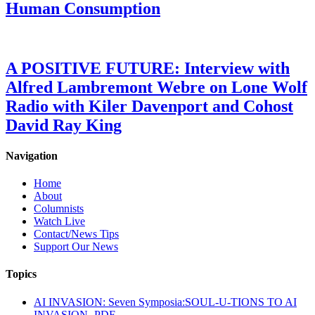
Human Consumption
A POSITIVE FUTURE: Interview with
Alfred Lambremont Webre on Lone Wolf
Radio with Kiler Davenport and Cohost
David Ray King
Navigation
Home
About
Columnists
Watch Live
Contact/News Tips
Support Our News
Topics
AI INVASION: Seven Symposia:SOUL-U-TIONS TO AI
INVASION- PDF