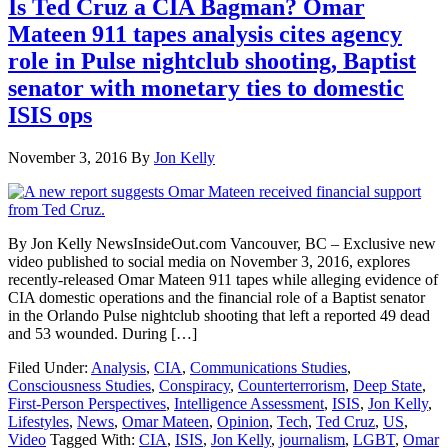
Is Ted Cruz a CIA Bagman? Omar
Mateen 911 tapes analysis cites agency
role in Pulse nightclub shooting, Baptist
senator with monetary ties to domestic
ISIS ops
November 3, 2016
By
Jon Kelly
By Jon Kelly NewsInsideOut.com Vancouver, BC – Exclusive new
video published to social media on November 3, 2016, explores
recently-released Omar Mateen 911 tapes while alleging evidence of
CIA domestic operations and the financial role of a Baptist senator
in the Orlando Pulse nightclub shooting that left a reported 49 dead
and 53 wounded. During […]
Filed Under:
Analysis
,
CIA
,
Communications Studies
,
Consciousness Studies
,
Conspiracy
,
Counterterrorism
,
Deep State
,
First-Person Perspectives
,
Intelligence Assessment
,
ISIS
,
Jon Kelly
,
Lifestyles
,
News
,
Omar Mateen
,
Opinion
,
Tech
,
Ted Cruz
,
US
,
Video
Tagged With:
CIA
,
ISIS
,
Jon Kelly
,
journalism
,
LGBT
,
Omar