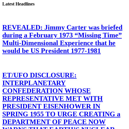
Latest Headlines
REVEALED: Jimmy Carter was briefed
during a February 1973 “Missing Time”
Multi-Dimensional Experience that he
would be US President 1977-1981
ET/UFO DISCLOSURE:
INTERPLANETARY
CONFEDERATION WHOSE
REPRESENTATIVE MET WITH
PRESIDENT EISENHOWER IN
SPRING 1955 TO URGE CREATING a
DEPARTMENT OF PEACE NOW