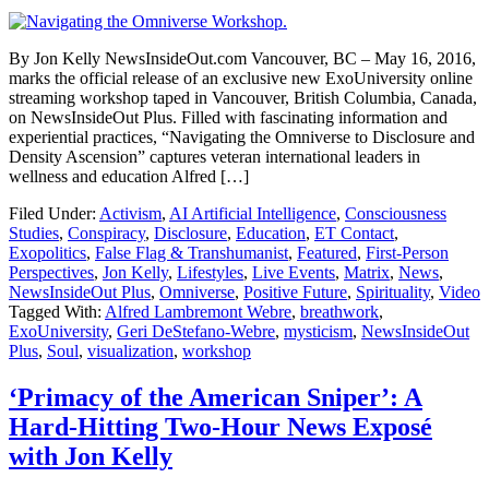
By Jon Kelly NewsInsideOut.com Vancouver, BC – May 16, 2016,
marks the official release of an exclusive new ExoUniversity online
streaming workshop taped in Vancouver, British Columbia, Canada,
on NewsInsideOut Plus. Filled with fascinating information and
experiential practices, “Navigating the Omniverse to Disclosure and
Density Ascension” captures veteran international leaders in
wellness and education Alfred […]
Filed Under:
Activism
,
AI Artificial Intelligence
,
Consciousness
Studies
,
Conspiracy
,
Disclosure
,
Education
,
ET Contact
,
Exopolitics
,
False Flag & Transhumanist
,
Featured
,
First-Person
Perspectives
,
Jon Kelly
,
Lifestyles
,
Live Events
,
Matrix
,
News
,
NewsInsideOut Plus
,
Omniverse
,
Positive Future
,
Spirituality
,
Video
Tagged With:
Alfred Lambremont Webre
,
breathwork
,
ExoUniversity
,
Geri DeStefano-Webre
,
mysticism
,
NewsInsideOut
Plus
,
Soul
,
visualization
,
workshop
‘Primacy of the American Sniper’: A
Hard-Hitting Two-Hour News Exposé
with Jon Kelly