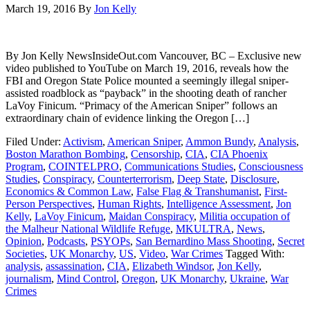
March 19, 2016
By
Jon Kelly
By Jon Kelly NewsInsideOut.com Vancouver, BC – Exclusive new
video published to YouTube on March 19, 2016, reveals how the
FBI and Oregon State Police mounted a seemingly illegal sniper-
assisted roadblock as “payback” in the shooting death of rancher
LaVoy Finicum. “Primacy of the American Sniper” follows an
extraordinary chain of evidence linking the Oregon […]
Filed Under:
Activism
,
American Sniper
,
Ammon Bundy
,
Analysis
,
Boston Marathon Bombing
,
Censorship
,
CIA
,
CIA Phoenix
Program
,
COINTELPRO
,
Communications Studies
,
Consciousness
Studies
,
Conspiracy
,
Counterterrorism
,
Deep State
,
Disclosure
,
Economics & Common Law
,
False Flag & Transhumanist
,
First-
Person Perspectives
,
Human Rights
,
Intelligence Assessment
,
Jon
Kelly
,
LaVoy Finicum
,
Maidan Conspiracy
,
Militia occupation of
the Malheur National Wildlife Refuge
,
MKULTRA
,
News
,
Opinion
,
Podcasts
,
PSYOPs
,
San Bernardino Mass Shooting
,
Secret
Societies
,
UK Monarchy
,
US
,
Video
,
War Crimes
Tagged With:
analysis
,
assassination
,
CIA
,
Elizabeth Windsor
,
Jon Kelly
,
journalism
,
Mind Control
,
Oregon
,
UK Monarchy
,
Ukraine
,
War
Crimes