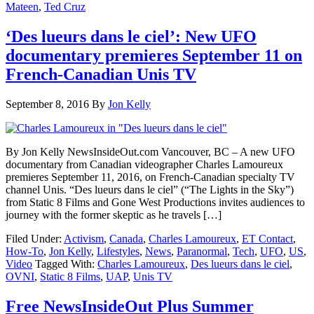
Mateen
,
Ted Cruz
‘Des lueurs dans le ciel’: New UFO
documentary premieres September 11 on
French-Canadian Unis TV
September 8, 2016
By
Jon Kelly
By Jon Kelly NewsInsideOut.com Vancouver, BC – A new UFO
documentary from Canadian videographer Charles Lamoureux
premieres September 11, 2016, on French-Canadian specialty TV
channel Unis. “Des lueurs dans le ciel” (“The Lights in the Sky”)
from Static 8 Films and Gone West Productions invites audiences to
journey with the former skeptic as he travels […]
Filed Under:
Activism
,
Canada
,
Charles Lamoureux
,
ET Contact
,
How-To
,
Jon Kelly
,
Lifestyles
,
News
,
Paranormal
,
Tech
,
UFO
,
US
,
Video
Tagged With:
Charles Lamoureux
,
Des lueurs dans le ciel
,
OVNI
,
Static 8 Films
,
UAP
,
Unis TV
Free NewsInsideOut Plus Summer