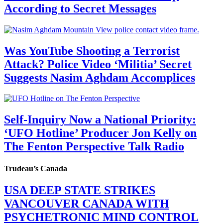
According to Secret Messages
Was YouTube Shooting a Terrorist
Attack? Police Video ‘Militia’ Secret
Suggests Nasim Aghdam Accomplices
Self-Inquiry Now a National Priority:
‘UFO Hotline’ Producer Jon Kelly on
The Fenton Perspective Talk Radio
Trudeau’s Canada
USA DEEP STATE STRIKES
VANCOUVER CANADA WITH
PSYCHETRONIC MIND CONTROL