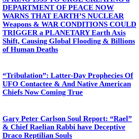
DEPARTMENT OF PEACE NOW
WARNS THAT EARTH’S NUCLEAR
Weapons & WAR CONDITIONS COULD
TRIGGER a PLANETARY Earth Axis
Shift, Causing Global Flooding & Billions
of Human Deaths
“Tribulation”: Latter-Day Prophecies Of
UFO Contactee & And Native American
Chiefs Now Coming True
Gary Peter Carlson Soul Report: “Rael”
& Chief Raelian Rabbi have Deceptive
Draco Reptilian Souls