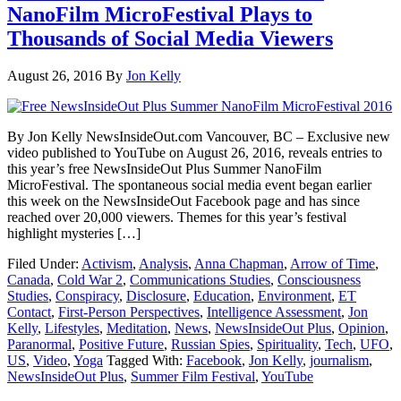
NanoFilm MicroFestival Plays to
Thousands of Social Media Viewers
August 26, 2016
By
Jon Kelly
By Jon Kelly NewsInsideOut.com Vancouver, BC – Exclusive new
video published to YouTube on August 26, 2016, reveals entries to
this year’s free NewsInsideOut Plus Summer NanoFilm
MicroFestival. The spontaneous social media event began earlier
this week on the NewsInsideOut Facebook page and has since
reached over 20,000 viewers. Themes for this year’s festival
highlight mysteries […]
Filed Under:
Activism
,
Analysis
,
Anna Chapman
,
Arrow of Time
,
Canada
,
Cold War 2
,
Communications Studies
,
Consciousness
Studies
,
Conspiracy
,
Disclosure
,
Education
,
Environment
,
ET
Contact
,
First-Person Perspectives
,
Intelligence Assessment
,
Jon
Kelly
,
Lifestyles
,
Meditation
,
News
,
NewsInsideOut Plus
,
Opinion
,
Paranormal
,
Positive Future
,
Russian Spies
,
Spirituality
,
Tech
,
UFO
,
US
,
Video
,
Yoga
Tagged With:
Facebook
,
Jon Kelly
,
journalism
,
NewsInsideOut Plus
,
Summer Film Festival
,
YouTube