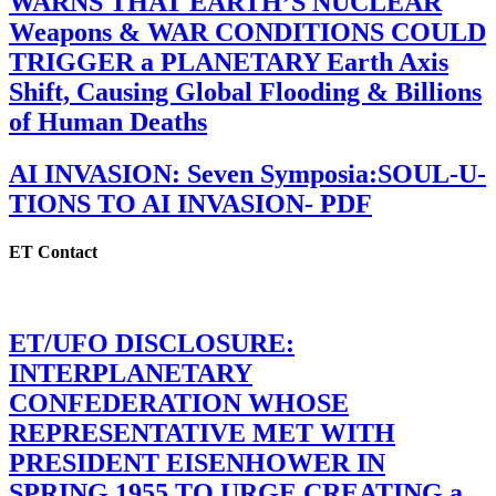
WARNS THAT EARTH’S NUCLEAR
Weapons & WAR CONDITIONS COULD
TRIGGER a PLANETARY Earth Axis
Shift, Causing Global Flooding & Billions
of Human Deaths
AI INVASION: Seven Symposia:SOUL-U-
TIONS TO AI INVASION- PDF
ET Contact
ET/UFO DISCLOSURE:
INTERPLANETARY
CONFEDERATION WHOSE
REPRESENTATIVE MET WITH
PRESIDENT EISENHOWER IN
SPRING 1955 TO URGE CREATING a