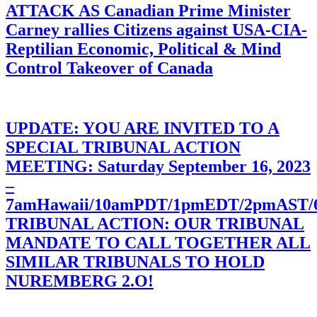
ATTACK AS Canadian Prime Minister
Carney rallies Citizens against USA-CIA-
Reptilian Economic, Political & Mind
Control Takeover of Canada
UPDATE: YOU ARE INVITED TO A
SPECIAL TRIBUNAL ACTION
MEETING: Saturday September 16, 2023
–
7amHawaii/10amPDT/1pmEDT/2pmAST
TRIBUNAL ACTION: OUR TRIBUNAL
MANDATE TO CALL TOGETHER ALL
SIMILAR TRIBUNALS TO HOLD
NUREMBERG 2.O!