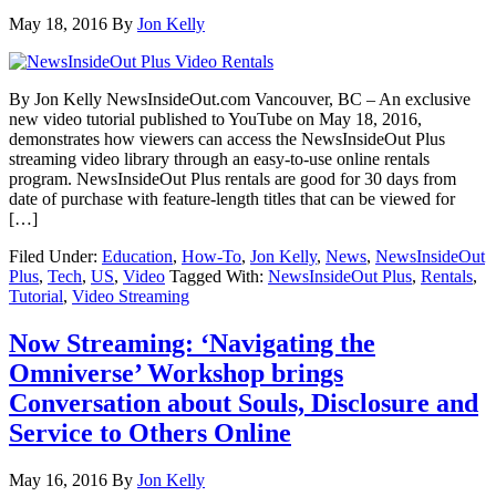
May 18, 2016
By
Jon Kelly
By Jon Kelly NewsInsideOut.com Vancouver, BC – An exclusive
new video tutorial published to YouTube on May 18, 2016,
demonstrates how viewers can access the NewsInsideOut Plus
streaming video library through an easy-to-use online rentals
program. NewsInsideOut Plus rentals are good for 30 days from
date of purchase with feature-length titles that can be viewed for
[…]
Filed Under:
Education
,
How-To
,
Jon Kelly
,
News
,
NewsInsideOut
Plus
,
Tech
,
US
,
Video
Tagged With:
NewsInsideOut Plus
,
Rentals
,
Tutorial
,
Video Streaming
Now Streaming: ‘Navigating the
Omniverse’ Workshop brings
Conversation about Souls, Disclosure and
Service to Others Online
May 16, 2016
By
Jon Kelly