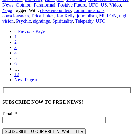
News
,
Opinion
,
Paranormal
,
Positive Future
,
UFO
,
US
,
Video
,
Yoga
Tagged With:
close encounters
,
communications
,
consciousness
,
Erica Lukes
,
Jon Kelly
,
journalism
,
MUFON
,
night
vision
,
Psychic
,
sightings
,
Spirituality
,
Telepathy
,
UFO
« Previous Page
1
2
3
4
5
6
…
12
Next Page »
SUBSCRIBE NOW TO FREE NEWS!
Email *