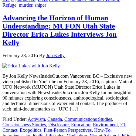
Refuge
,
murder
,
sniper
Advancing the Horizon of Human
Understanding: MUFON Utah State
Director Erica Lukes Interviews Jon
Kelly
February 28, 2016
By
Jon Kelly
By Jon Kelly NewsInsideOut.com Vancouver, BC – Exclusive new
video published to YouTube on February 28, 2016, captures Mutual
UFO Network (MUFON) Utah State Director Erica Lukes in
conversation with NewsInsideOut.com’s Jon Kelly for an insightful
90 minutes exploring consciousness, anthropological, sociological
and technical dimensions of experiential contact. The producer of
such mini-documentaries as “UFO […]
Filed Under:
Activism
,
Canada
,
Communications Studies
,
Consciousness Studies
,
Disclosure
,
Education
,
Environment
,
ET
Contact
,
Exopolitics
,
First-Person Perspectives
,
How-To
,
Interviews
,
Jon Kelly
,
Lifestyles
,
Meditation
,
Mount Adams UFOs
,