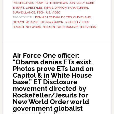
PERSPECTIVES
,
HOW-TO
,
INTERVIEWS
,
JON KELLY
,
KOBE
BRYANT
,
LIFESTYLES
,
NEWS
,
OPINION
,
PARANORMAL
,
SURVEILLANCE
,
TECH
,
US
,
VIDEO
TAGGED WITH:
BONNIE LEE BAKLEY
,
CBS
,
CLEVELAND
,
GEORGE W BUSH
,
INTERROGATION
,
JON KELLY
,
KOBE
BRYANT
,
NETWORK
,
NIELSEN
,
PATSY RAMSEY
,
TELEVISION
Air Force One officer:
“Obama denies ETs exist.
Photos prove ETs land on
Capitol & in White House
base.” ET Disclosure
movement directed by
Rockefeller/Jesuits for
New World Order world
government globalist