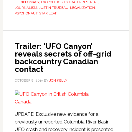
ET DIPLOMACY
,
EXOPOLITICS
,
EXTRATERRESTRIAL
,
JOURNALISM
,
JUSTIN TRUDEAU
,
LEGALIZATION
,
PSYCHONAUT
,
STAR LEAF
Trailer: ‘UFO Canyon’
reveals secrets of off-grid
backcountry Canadian
contact
OCTOBER 8, 2015
BY
JON KELLY
UPDATE: Exclusive new evidence for a
previously unreported Columbia River Basin
UFO crash and recovery incident is presented