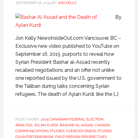
SEPTEMBER 16, 2015
BY
JON KELLY
By
Jon Kelly NewsInsideOut.com Vancouver, BC –
Exclusive new video published to YouTube on
September 16, 2015, purports to reveal how
Syrian President Bashar al-Assad recently
recalled negotiations and an offer not unlike
one reported issued by the U.S. government to
the Taliban during talks concerning Syrian
refugees. The death of Aylan Kurdi, like the […]
FILED UNDER:
2015 CANADIAN FEDERAL ELECTION
,
ANALYSIS
,
AYLAN KURDI
,
BASHAR AL-ASSAD
,
CANADA
,
COMMUNICATIONS STUDIES
,
CONSCIOUSNESS STUDIES
,
COUNTERTERRORISM
,
FIRST-PERSON PERSPECTIVES
,