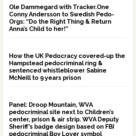
Ole Dammegard with Tracker.One
Conny Andersson to Swedish Pedo-
Orgs: “Do the Right Thing & Return
Anna’s Child to her!”
How the UK Pedocracy covered-up the
Hampstead pedocriminal ring &
sentenced whistleblower Sabine
McNeill to 9 years prison
Panel: Droop Mountain, WVA
pedocriminal site next to Children’s
center, prison & air strip. WVA Deputy
Sheriff’s badge design based on FBI
pedocriminal Boy Lover symbol