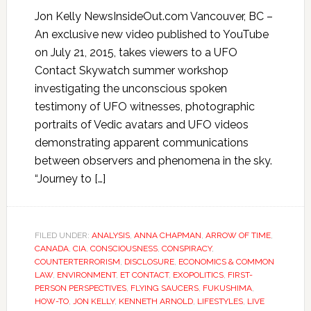
Jon Kelly NewsInsideOut.com Vancouver, BC –
An exclusive new video published to YouTube
on July 21, 2015, takes viewers to a UFO
Contact Skywatch summer workshop
investigating the unconscious spoken
testimony of UFO witnesses, photographic
portraits of Vedic avatars and UFO videos
demonstrating apparent communications
between observers and phenomena in the sky.
“Journey to […]
FILED UNDER:
ANALYSIS
,
ANNA CHAPMAN
,
ARROW OF TIME
,
CANADA
,
CIA
,
CONSCIOUSNESS
,
CONSPIRACY
,
COUNTERTERRORISM
,
DISCLOSURE
,
ECONOMICS & COMMON
LAW
,
ENVIRONMENT
,
ET CONTACT
,
EXOPOLITICS
,
FIRST-
PERSON PERSPECTIVES
,
FLYING SAUCERS
,
FUKUSHIMA
,
HOW-TO
,
JON KELLY
,
KENNETH ARNOLD
,
LIFESTYLES
,
LIVE