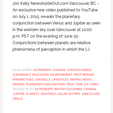
Jon Kelly NewsInsideOut.com Vancouver, BC –
An exclusive new video published to YouTube
on July 1, 2015, reveals the planetary
conjunction between Venus and Jupiter as seen
in the western sky over Vancouver at 10:00
p.m. PST on the evening of June 30.
Conjunctions between planets are relative
phenomena of perception in which the […]
FILED UNDER:
ASTRONOMY
,
CANADA
,
CONSCIOUSNESS
,
CONSPIRACY
,
EDUCATION
,
ENVIRONMENT
,
FIRST-PERSON
PERSPECTIVES
,
JON KELLY
,
LIFESTYLES
,
MATRIX
,
NEWS
,
OPINION
,
PLANETARY CONJUNCTION
,
TECH
,
TIME
,
US
,
VIDEO
TAGGED WITH:
ASTRONOMY
,
BRITISH COLUMBIA
,
CANADA
,
JUPITER
,
PLANETS
,
SIGHTINGS
,
SOLAR SYSTEM
,
VANCOUVER
,
VENUS