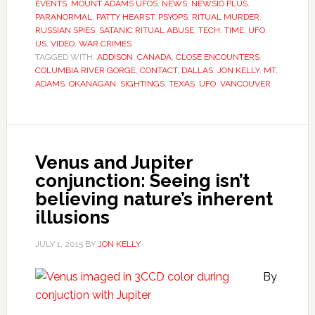
EVENTS
,
MOUNT ADAMS UFOS
,
NEWS
,
NEWSIO PLUS
,
PARANORMAL
,
PATTY HEARST
,
PSYOPS
,
RITUAL MURDER
,
RUSSIAN SPIES
,
SATANIC RITUAL ABUSE
,
TECH
,
TIME
,
UFO
,
US
,
VIDEO
,
WAR CRIMES
TAGGED WITH:
ADDISON
,
CANADA
,
CLOSE ENCOUNTERS
,
COLUMBIA RIVER GORGE
,
CONTACT
,
DALLAS
,
JON KELLY
,
MT.
ADAMS
,
OKANAGAN
,
SIGHTINGS
,
TEXAS
,
UFO
,
VANCOUVER
Venus and Jupiter
conjunction: Seeing isn’t
believing nature’s inherent
illusions
JULY 1, 2015
BY
JON KELLY
By