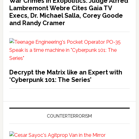
War Crimes in Exopolitics: Judge Alfred
Lambremont Webre Cites Gaia TV
Execs, Dr. Michael Salla, Corey Goode
and Randy Cramer
Decrypt the Matrix like an Expert with
‘Cyberpunk 101: The Series’
COUNTERTERRORISM