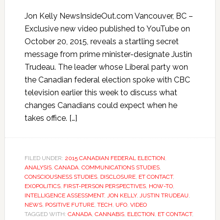
Jon Kelly NewsInsideOut.com Vancouver, BC –
Exclusive new video published to YouTube on
October 20, 2015, reveals a startling secret
message from prime minister-designate Justin
Trudeau. The leader whose Liberal party won
the Canadian federal election spoke with CBC
television earlier this week to discuss what
changes Canadians could expect when he
takes office. […]
FILED UNDER:
2015 CANADIAN FEDERAL ELECTION
,
ANALYSIS
,
CANADA
,
COMMUNICATIONS STUDIES
,
CONSCIOUSNESS STUDIES
,
DISCLOSURE
,
ET CONTACT
,
EXOPOLITICS
,
FIRST-PERSON PERSPECTIVES
,
HOW-TO
,
INTELLIGENCE ASSESSMENT
,
JON KELLY
,
JUSTIN TRUDEAU
,
NEWS
,
POSITIVE FUTURE
,
TECH
,
UFO
,
VIDEO
TAGGED WITH:
CANADA
,
CANNABIS
,
ELECTION
,
ET CONTACT
,