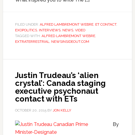
FILED UNDER:
ALFRED LAMBREMONT WEBRE
,
ET CONTACT
,
EXOPOLITICS
,
INTERVIEWS
,
NEWS
,
VIDEO
TAGGED WITH:
ALFRED LAMBREMONT WEBRE
,
EXTRATERRESTRIAL
,
NEWSINSIDEOUT.COM
Justin Trudeau’s ‘alien
crystal’: Canada staging
executive psychonaut
contact with ETs
OCTOBER 20, 2015
BY
JON KELLY
By