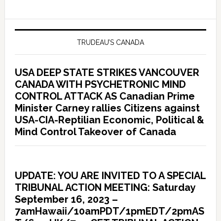
TRUDEAU’S CANADA
USA DEEP STATE STRIKES VANCOUVER
CANADA WITH PSYCHETRONIC MIND
CONTROL ATTACK AS Canadian Prime
Minister Carney rallies Citizens against
USA-CIA-Reptilian Economic, Political &
Mind Control Takeover of Canada
UPDATE: YOU ARE INVITED TO A SPECIAL
TRIBUNAL ACTION MEETING: Saturday
September 16, 2023 –
7amHawaii/10amPDT/1pmEDT/2pmAS