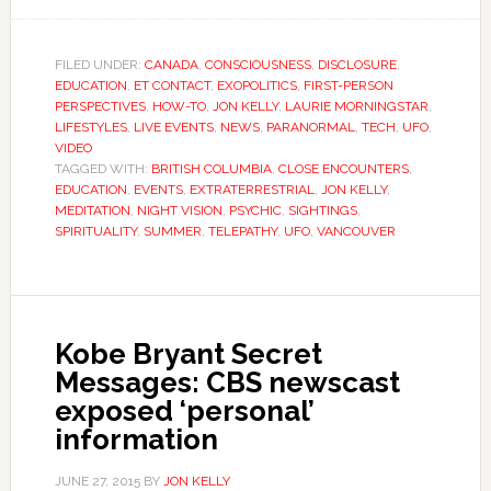
FILED UNDER:
CANADA
,
CONSCIOUSNESS
,
DISCLOSURE
,
EDUCATION
,
ET CONTACT
,
EXOPOLITICS
,
FIRST-PERSON
PERSPECTIVES
,
HOW-TO
,
JON KELLY
,
LAURIE MORNINGSTAR
,
LIFESTYLES
,
LIVE EVENTS
,
NEWS
,
PARANORMAL
,
TECH
,
UFO
,
VIDEO
TAGGED WITH:
BRITISH COLUMBIA
,
CLOSE ENCOUNTERS
,
EDUCATION
,
EVENTS
,
EXTRATERRESTRIAL
,
JON KELLY
,
MEDITATION
,
NIGHT VISION
,
PSYCHIC
,
SIGHTINGS
,
SPIRITUALITY
,
SUMMER
,
TELEPATHY
,
UFO
,
VANCOUVER
Kobe Bryant Secret
Messages: CBS newscast
exposed ‘personal’
information
JUNE 27, 2015
BY
JON KELLY