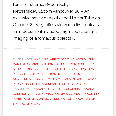
for the first time. By Jon Kelly
NewsInsideOut.com Vancouver, BC – An
exclusive new video published to YouTube on
October 8, 2015, offers viewers a first look at a
mini-documentary about high-tech starlight
imaging of anomalous objects […]
FILED UNDER:
ANALYSIS
,
ARROW OF TIME
,
ASTRONOMY
,
CANADA
,
COMMUNICATIONS STUDIES
,
CONSCIOUSNESS
STUDIES
,
DISCLOSURE
,
ET CONTACT
,
EXOPOLITICS
,
FIRST-
PERSON PERSPECTIVES
,
HOW-TO
,
INTELLIGENCE
ASSESSMENT
,
JON KELLY
,
LES MURZSA
,
NEWS
,
NEWSIO
PLUS
,
OPINION
,
PARANORMAL
,
TECH
,
UFO
,
VIDEO
TAGGED WITH:
ANALYSIS
,
BRITISH COLUMBIA
,
CANADA
,
COMMUNICATIONS
,
CONSCIOUSNESS
,
CONTACT
,
HAUNTING
,
INVESTIGATION
,
JON KELLY
,
LES MURZSA
,
NIGHT VISION
,
SPIRITUALITY
,
UFO