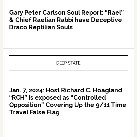
Gary Peter Carlson Soul Report: “Rael”
& Chief Raelian Rabbi have Deceptive
Draco Reptilian Souls
DEEP STATE
Jan. 7, 2024: Host Richard C. Hoagland
“RCH” is exposed as “Controlled
Opposition” Covering Up the 9/11 Time
Travel False Flag