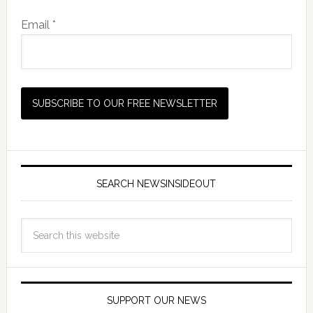
Email *
SEARCH NEWSINSIDEOUT
SUPPORT OUR NEWS