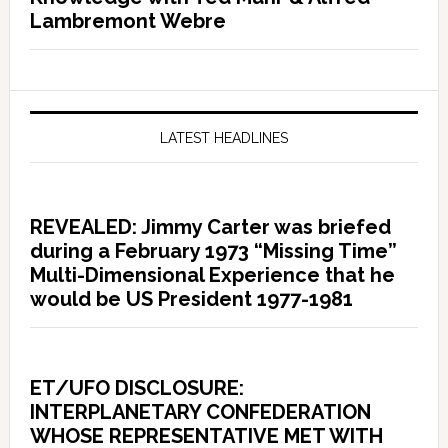
Lambremont Webre
LATEST HEADLINES
REVEALED: Jimmy Carter was briefed
during a February 1973 “Missing Time”
Multi-Dimensional Experience that he
would be US President 1977-1981
ET/UFO DISCLOSURE:
INTERPLANETARY CONFEDERATION
WHOSE REPRESENTATIVE MET WITH