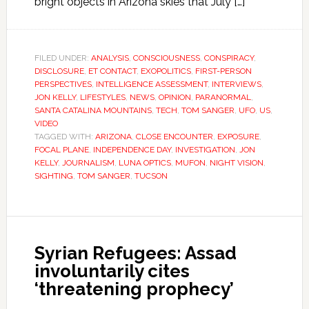
bright objects in Arizona skies that July […]
FILED UNDER:
ANALYSIS
,
CONSCIOUSNESS
,
CONSPIRACY
,
DISCLOSURE
,
ET CONTACT
,
EXOPOLITICS
,
FIRST-PERSON
PERSPECTIVES
,
INTELLIGENCE ASSESSMENT
,
INTERVIEWS
,
JON KELLY
,
LIFESTYLES
,
NEWS
,
OPINION
,
PARANORMAL
,
SANTA CATALINA MOUNTAINS
,
TECH
,
TOM SANGER
,
UFO
,
US
,
VIDEO
TAGGED WITH:
ARIZONA
,
CLOSE ENCOUNTER
,
EXPOSURE
,
FOCAL PLANE
,
INDEPENDENCE DAY
,
INVESTIGATION
,
JON
KELLY
,
JOURNALISM
,
LUNA OPTICS
,
MUFON
,
NIGHT VISION
,
SIGHTING
,
TOM SANGER
,
TUCSON
Syrian Refugees: Assad
involuntarily cites
‘threatening prophecy’