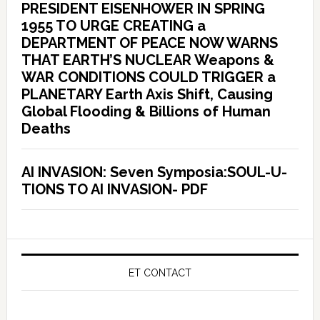
PRESIDENT EISENHOWER IN SPRING
1955 TO URGE CREATING a
DEPARTMENT OF PEACE NOW WARNS
THAT EARTH’S NUCLEAR Weapons &
WAR CONDITIONS COULD TRIGGER a
PLANETARY Earth Axis Shift, Causing
Global Flooding & Billions of Human
Deaths
AI INVASION: Seven Symposia:SOUL-U-
TIONS TO AI INVASION- PDF
ET CONTACT