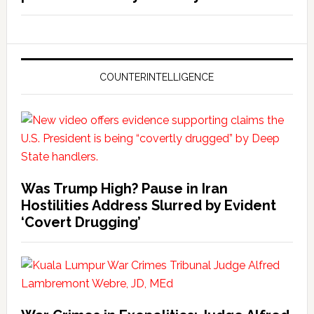
COUNTERINTELLIGENCE
Was Trump High? Pause in Iran
Hostilities Address Slurred by Evident
‘Covert Drugging’