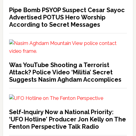
Pipe Bomb PSYOP Suspect Cesar Sayoc
Advertised POTUS Hero Worship
According to Secret Messages
Was YouTube Shooting a Terrorist
Attack? Police Video ‘Militia’ Secret
Suggests Nasim Aghdam Accomplices
Self-Inquiry Now a National Priority:
‘UFO Hotline’ Producer Jon Kelly on The
Fenton Perspective Talk Radio