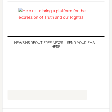
NEWSINSIDEOUT FREE NEWS – SEND YOUR EMAIL
HERE