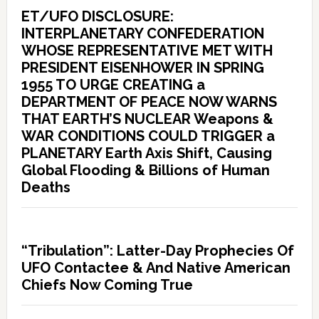
ET/UFO DISCLOSURE:
INTERPLANETARY CONFEDERATION
WHOSE REPRESENTATIVE MET WITH
PRESIDENT EISENHOWER IN SPRING
1955 TO URGE CREATING a
DEPARTMENT OF PEACE NOW WARNS
THAT EARTH’S NUCLEAR Weapons &
WAR CONDITIONS COULD TRIGGER a
PLANETARY Earth Axis Shift, Causing
Global Flooding & Billions of Human
Deaths
“Tribulation”: Latter-Day Prophecies Of
UFO Contactee & And Native American
Chiefs Now Coming True