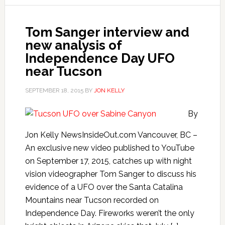
Tom Sanger interview and
new analysis of
Independence Day UFO
near Tucson
SEPTEMBER 18, 2015
BY
JON KELLY
By
Jon Kelly NewsInsideOut.com Vancouver, BC –
An exclusive new video published to YouTube
on September 17, 2015, catches up with night
vision videographer Tom Sanger to discuss his
evidence of a UFO over the Santa Catalina
Mountains near Tucson recorded on
Independence Day. Fireworks weren’t the only