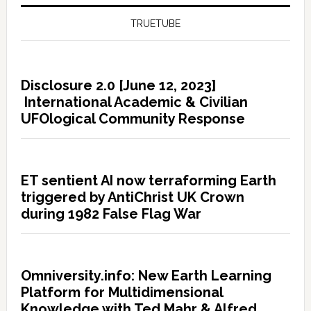
TRUETUBE
Disclosure 2.0 [June 12, 2023]
International Academic & Civilian
UFOlogical Community Response
ET sentient AI now terraforming Earth
triggered by AntiChrist UK Crown
during 1982 False Flag War
Omniversity.info: New Earth Learning
Platform for Multidimensional
Knowledge with Ted Mahr & Alfred