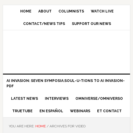
HOME
ABOUT
COLUMNISTS
WATCH LIVE
CONTACT/NEWS TIPS
SUPPORT OUR NEWS
AI INVASION: SEVEN SYMPOSIA:SOUL-U-TIONS TO AI INVASION-
PDF
LATEST NEWS
INTERVIEWS
OMNIVERSE/OMNIVERSO
TRUETUBE
EN ESPAÑOL
WEBINARS
ET CONTACT
YOU ARE HERE:
HOME
/
ARCHIVES FOR VIDEO