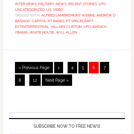
INTERVIEWS
,
MILITARY
,
NEWS
,
RECENT STORIES
,
UFO
,
UNCATEGORIZED
,
US
,
VIDEO
TAGGED WITH:
ALFRED LAMBREMONT WEBRE
,
ANDREW D
BASIAGO
,
CAPITOL
,
ET BASES
,
ET SPACECRAFT
,
EXTRATERRESTRIAL
,
HILLARY CLINTON
,
UFO. BARACK
OBAMA
,
WHITE HOUSE
,
WILL ALLEN
« Previous Page
1
…
4
5
6
7
8
…
12
Next Page »
SUBSCRIBE NOW TO FREE NEWS!