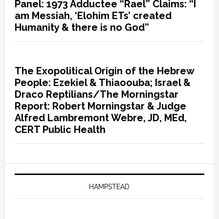
Panel: 1973 Adductee “Rael” Claims: “I
am Messiah, ‘Elohim ETs’ created
Humanity & there is no God”
The Exopolitical Origin of the Hebrew
People: Ezekiel & Thiaoouba; Israel &
Draco Reptilians/The Morningstar
Report: Robert Morningstar & Judge
Alfred Lambremont Webre, JD, MEd,
CERT Public Health
HAMPSTEAD