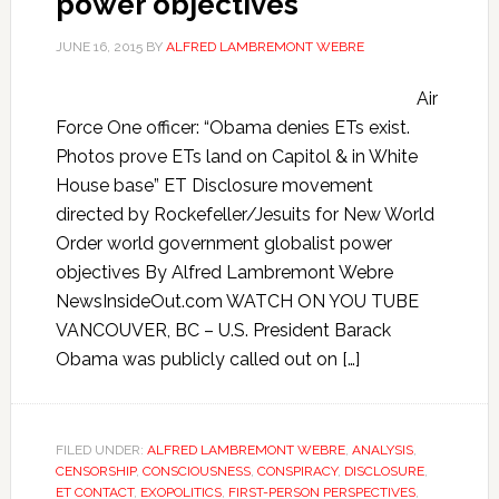
power objectives
JUNE 16, 2015
BY
ALFRED LAMBREMONT WEBRE
Air
Force One officer: “Obama denies ETs exist.
Photos prove ETs land on Capitol & in White
House base” ET Disclosure movement
directed by Rockefeller/Jesuits for New World
Order world government globalist power
objectives By Alfred Lambremont Webre
NewsInsideOut.com WATCH ON YOU TUBE
VANCOUVER, BC – U.S. President Barack
Obama was publicly called out on […]
FILED UNDER:
ALFRED LAMBREMONT WEBRE
,
ANALYSIS
,
CENSORSHIP
,
CONSCIOUSNESS
,
CONSPIRACY
,
DISCLOSURE
,
ET CONTACT
,
EXOPOLITICS
,
FIRST-PERSON PERSPECTIVES
,