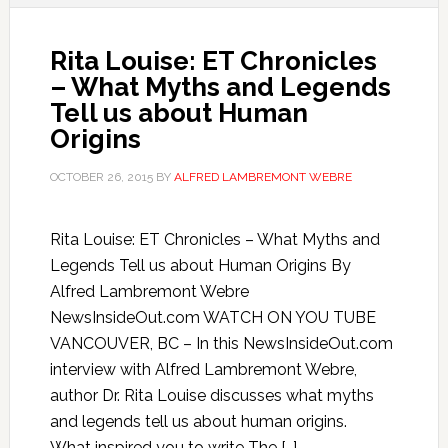
Rita Louise: ET Chronicles
– What Myths and Legends
Tell us about Human
Origins
OCTOBER 26, 2015
BY
ALFRED LAMBREMONT WEBRE
Rita Louise: ET Chronicles – What Myths and
Legends Tell us about Human Origins By
Alfred Lambremont Webre
NewsInsideOut.com WATCH ON YOU TUBE
VANCOUVER, BC – In this NewsInsideOut.com
interview with Alfred Lambremont Webre,
author Dr. Rita Louise discusses what myths
and legends tell us about human origins.
What inspired you to write The […]