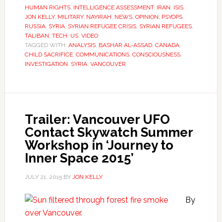
HUMAN RIGHTS
,
INTELLIGENCE ASSESSMENT
,
IRAN
,
ISIS
,
JON KELLY
,
MILITARY
,
NAYIRAH
,
NEWS
,
OPINION
,
PSYOPS
,
RUSSIA
,
SYRIA
,
SYRIAN REFUGEE CRISIS
,
SYRIAN REFUGEES
,
TALIBAN
,
TECH
,
US
,
VIDEO
TAGGED WITH:
ANALYSIS
,
BASHAR AL-ASSAD
,
CANADA
,
CHILD SACRIFICE
,
COMMUNICATIONS
,
CONSCIOUSNESS
,
INVESTIGATION
,
SYRIA
,
VANCOUVER
Trailer: Vancouver UFO
Contact Skywatch Summer
Workshop in ‘Journey to
Inner Space 2015’
JULY 21, 2015
BY
JON KELLY
By