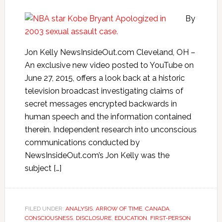
By
Jon Kelly NewsInsideOut.com Cleveland, OH –
An exclusive new video posted to YouTube on
June 27, 2015, offers a look back at a historic
television broadcast investigating claims of
secret messages encrypted backwards in
human speech and the information contained
therein. Independent research into unconscious
communications conducted by
NewsInsideOut.com’s Jon Kelly was the
subject […]
FILED UNDER:
ANALYSIS
,
ARROW OF TIME
,
CANADA
,
CONSCIOUSNESS
,
DISCLOSURE
,
EDUCATION
,
FIRST-PERSON