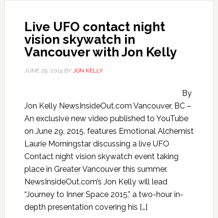
Live UFO contact night
vision skywatch in
Vancouver with Jon Kelly
JUNE 29, 2015
BY
JON KELLY
By
Jon Kelly NewsInsideOut.com Vancouver, BC –
An exclusive new video published to YouTube
on June 29, 2015, features Emotional Alchemist
Laurie Morningstar discussing a live UFO
Contact night vision skywatch event taking
place in Greater Vancouver this summer.
NewsInsideOut.com’s Jon Kelly will lead
“Journey to Inner Space 2015,” a two-hour in-
depth presentation covering his […]