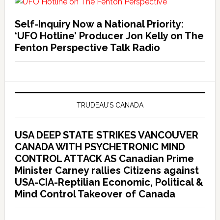
Self-Inquiry Now a National Priority:
‘UFO Hotline’ Producer Jon Kelly on The
Fenton Perspective Talk Radio
TRUDEAU’S CANADA
USA DEEP STATE STRIKES VANCOUVER
CANADA WITH PSYCHETRONIC MIND
CONTROL ATTACK AS Canadian Prime
Minister Carney rallies Citizens against
USA-CIA-Reptilian Economic, Political &
Mind Control Takeover of Canada