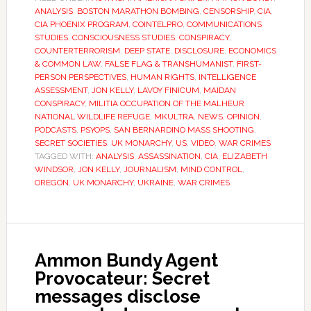
ANALYSIS
,
BOSTON MARATHON BOMBING
,
CENSORSHIP
,
CIA
,
CIA PHOENIX PROGRAM
,
COINTELPRO
,
COMMUNICATIONS
STUDIES
,
CONSCIOUSNESS STUDIES
,
CONSPIRACY
,
COUNTERTERRORISM
,
DEEP STATE
,
DISCLOSURE
,
ECONOMICS
& COMMON LAW
,
FALSE FLAG & TRANSHUMANIST
,
FIRST-
PERSON PERSPECTIVES
,
HUMAN RIGHTS
,
INTELLIGENCE
ASSESSMENT
,
JON KELLY
,
LAVOY FINICUM
,
MAIDAN
CONSPIRACY
,
MILITIA OCCUPATION OF THE MALHEUR
NATIONAL WILDLIFE REFUGE
,
MKULTRA
,
NEWS
,
OPINION
,
PODCASTS
,
PSYOPS
,
SAN BERNARDINO MASS SHOOTING
,
SECRET SOCIETIES
,
UK MONARCHY
,
US
,
VIDEO
,
WAR CRIMES
TAGGED WITH:
ANALYSIS
,
ASSASSINATION
,
CIA
,
ELIZABETH
WINDSOR
,
JON KELLY
,
JOURNALISM
,
MIND CONTROL
,
OREGON
,
UK MONARCHY
,
UKRAINE
,
WAR CRIMES
Ammon Bundy Agent
Provocateur: Secret
messages disclose