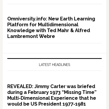
Omniversity.info: New Earth Learning
Platform for Multidimensional
Knowledge with Ted Mahr & Alfred
Lambremont Webre
LATEST HEADLINES
REVEALED: Jimmy Carter was briefed
during a February 1973 “Missing Time”
Multi-Dimensional Experience that he
would be US President 1977-1981