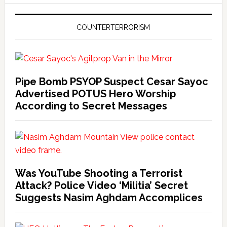
COUNTERTERRORISM
Pipe Bomb PSYOP Suspect Cesar Sayoc
Advertised POTUS Hero Worship
According to Secret Messages
Was YouTube Shooting a Terrorist
Attack? Police Video ‘Militia’ Secret
Suggests Nasim Aghdam Accomplices