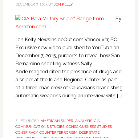
DECEMBER 7, 2015
BY
JON KELLY
By
Jon Kelly NewsInsideOut.com Vancouver, BC –
Exclusive new video published to YouTube on
December 7, 2015, purports to reveal how San
Bernardino shooting witness Sally
Abdelmageed cited the presence of drugs and
a sniper at the Inland Regional Center as part
of a three-man crew of Caucasians brandishing
automatic weapons during an interview with […]
FILED UNDER:
AMERICAN SNIPER
,
ANALYSIS
,
CIA
,
COMMUNICATIONS STUDIES
,
CONSCIOUSNESS STUDIES
,
CONSPIRACY
,
COUNTERTERRORISM
,
DEEP STATE
,