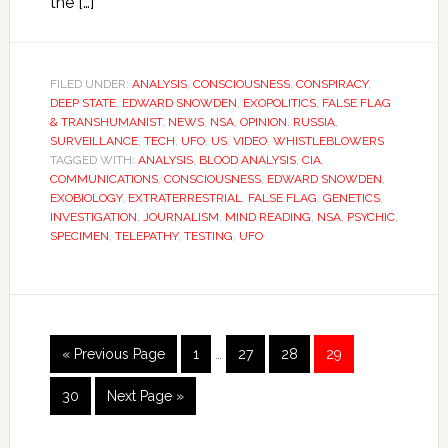
the […]
FILED UNDER:
ANALYSIS
,
CONSCIOUSNESS
,
CONSPIRACY
,
DEEP STATE
,
EDWARD SNOWDEN
,
EXOPOLITICS
,
FALSE FLAG
& TRANSHUMANIST
,
NEWS
,
NSA
,
OPINION
,
RUSSIA
,
SURVEILLANCE
,
TECH
,
UFO
,
US
,
VIDEO
,
WHISTLEBLOWERS
TAGGED WITH:
ANALYSIS
,
BLOOD ANALYSIS
,
CIA
,
COMMUNICATIONS
,
CONSCIOUSNESS
,
EDWARD SNOWDEN
,
EXOBIOLOGY
,
EXTRATERRESTRIAL
,
FALSE FLAG
,
GENETICS
,
INVESTIGATION
,
JOURNALISM
,
MIND READING
,
NSA
,
PSYCHIC
,
SPECIMEN
,
TELEPATHY
,
TESTING
,
UFO
« Previous Page
1
…
27
28
29
30
Next Page »