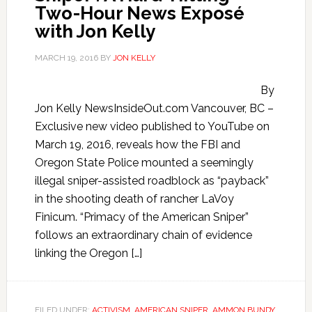
Two-Hour News Exposé
with Jon Kelly
MARCH 19, 2016
BY
JON KELLY
By
Jon Kelly NewsInsideOut.com Vancouver, BC –
Exclusive new video published to YouTube on
March 19, 2016, reveals how the FBI and
Oregon State Police mounted a seemingly
illegal sniper-assisted roadblock as “payback”
in the shooting death of rancher LaVoy
Finicum. “Primacy of the American Sniper”
follows an extraordinary chain of evidence
linking the Oregon […]
FILED UNDER:
ACTIVISM
,
AMERICAN SNIPER
,
AMMON BUNDY
,