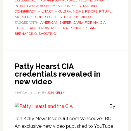
DISCLOSURE
,
FIRST-PERSON PERSPECTIVES
,
HOW-TO
,
INTELLIGENCE ASSESSMENT
,
JON KELLY
,
MAIDAN
CONSPIRACY
,
MILITARY
,
MKULTRA
,
NEWS
,
PSYOPS
,
RITUAL
MURDER
,
SECRET SOCIETIES
,
TECH
,
US
,
VIDEO
TAGGED WITH:
AMERICAN SNIPER
,
CARLY FIORINA
,
CIA
,
FALSE FLAG
,
HEROIN
,
MKULTRA
,
PUNISHER
,
SAN
BERNARDINO
,
SHOOTING
Patty Hearst CIA
credentials revealed in
new video
MARCH 13, 2015
BY
JON KELLY
By
Jon Kelly NewsInsideOut.com Vancouver, BC –
An exclusive new video published to YouTube