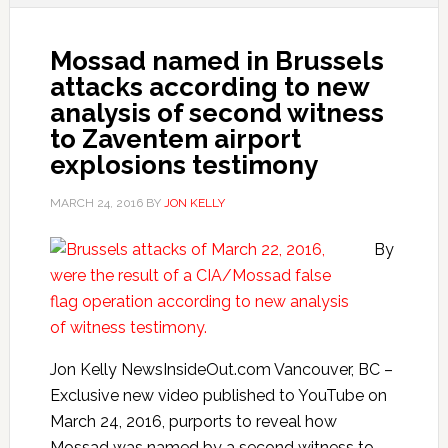
Mossad named in Brussels
attacks according to new
analysis of second witness
to Zaventem airport
explosions testimony
MARCH 24, 2016
BY
JON KELLY
By
Jon Kelly NewsInsideOut.com Vancouver, BC –
Exclusive new video published to YouTube on
March 24, 2016, purports to reveal how
Mossad was named by a second witness to