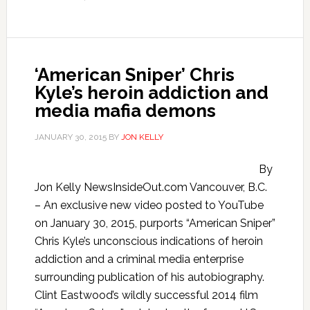
‘American Sniper’ Chris
Kyle’s heroin addiction and
media mafia demons
JANUARY 30, 2015
BY
JON KELLY
By
Jon Kelly NewsInsideOut.com Vancouver, B.C.
– An exclusive new video posted to YouTube
on January 30, 2015, purports “American Sniper”
Chris Kyle’s unconscious indications of heroin
addiction and a criminal media enterprise
surrounding publication of his autobiography.
Clint Eastwood’s wildly successful 2014 film