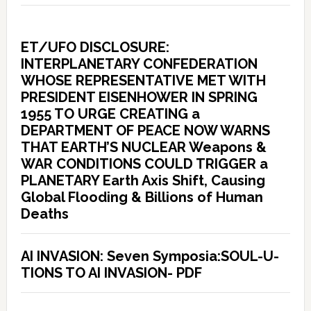
ET/UFO DISCLOSURE:
INTERPLANETARY CONFEDERATION
WHOSE REPRESENTATIVE MET WITH
PRESIDENT EISENHOWER IN SPRING
1955 TO URGE CREATING a
DEPARTMENT OF PEACE NOW WARNS
THAT EARTH’S NUCLEAR Weapons &
WAR CONDITIONS COULD TRIGGER a
PLANETARY Earth Axis Shift, Causing
Global Flooding & Billions of Human
Deaths
AI INVASION: Seven Symposia:SOUL-U-
TIONS TO AI INVASION- PDF