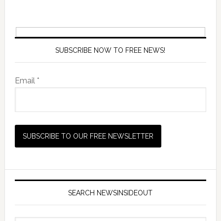
SUBSCRIBE NOW TO FREE NEWS!
Email *
SEARCH NEWSINSIDEOUT