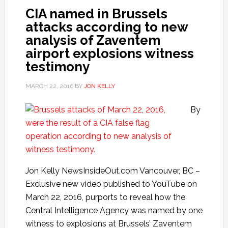
CIA named in Brussels
attacks according to new
analysis of Zaventem
airport explosions witness
testimony
MARCH 22, 2016
BY
JON KELLY
By
Jon Kelly NewsInsideOut.com Vancouver, BC –
Exclusive new video published to YouTube on
March 22, 2016, purports to reveal how the
Central Intelligence Agency was named by one
witness to explosions at Brussels’ Zaventem