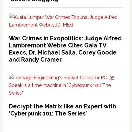
War Crimes in Exopolitics: Judge Alfred
Lambremont Webre Cites Gaia TV
Execs, Dr. Michael Salla, Corey Goode
and Randy Cramer
Decrypt the Matrix like an Expert with
‘Cyberpunk 101: The Series’