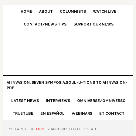
HOME
ABOUT
COLUMNISTS
WATCH LIVE
CONTACT/NEWS TIPS
SUPPORT OUR NEWS
AI INVASION: SEVEN SYMPOSIA:SOUL-U-TIONS TO AI INVASION-
PDF
LATEST NEWS
INTERVIEWS
OMNIVERSE/OMNIVERSO
TRUETUBE
EN ESPAÑOL
WEBINARS
ET CONTACT
YOU ARE HERE:
HOME
/
ARCHIVES FOR DEEP STATE