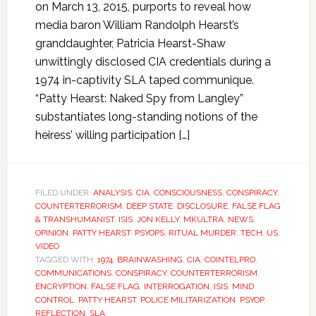
on March 13, 2015, purports to reveal how
media baron William Randolph Hearst’s
granddaughter, Patricia Hearst-Shaw
unwittingly disclosed CIA credentials during a
1974 in-captivity SLA taped communique.
“Patty Hearst: Naked Spy from Langley”
substantiates long-standing notions of the
heiress’ willing participation […]
FILED UNDER:
ANALYSIS
,
CIA
,
CONSCIOUSNESS
,
CONSPIRACY
,
COUNTERTERRORISM
,
DEEP STATE
,
DISCLOSURE
,
FALSE FLAG
& TRANSHUMANIST
,
ISIS
,
JON KELLY
,
MKULTRA
,
NEWS
,
OPINION
,
PATTY HEARST
,
PSYOPS
,
RITUAL MURDER
,
TECH
,
US
,
VIDEO
TAGGED WITH:
1974
,
BRAINWASHING
,
CIA
,
COINTELPRO
,
COMMUNICATIONS
,
CONSPIRACY
,
COUNTERTERRORISM
,
ENCRYPTION
,
FALSE FLAG
,
INTERROGATION
,
ISIS
,
MIND
CONTROL
,
PATTY HEARST
,
POLICE MILITARIZATION
,
PSYOP
,
REFLECTION
,
SLA