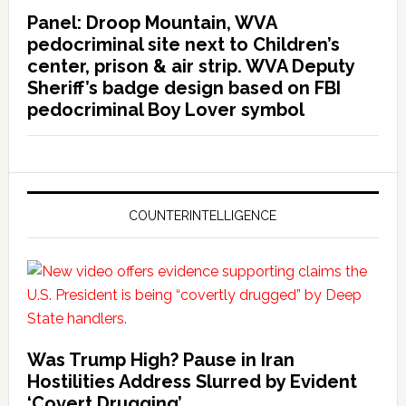
Panel: Droop Mountain, WVA
pedocriminal site next to Children’s
center, prison & air strip. WVA Deputy
Sheriff’s badge design based on FBI
pedocriminal Boy Lover symbol
COUNTERINTELLIGENCE
Was Trump High? Pause in Iran
Hostilities Address Slurred by Evident
‘Covert Drugging’