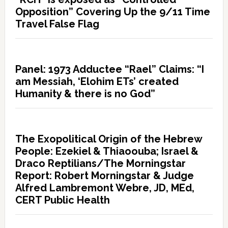
Opposition” Covering Up the 9/11 Time
Travel False Flag
Panel: 1973 Adductee “Rael” Claims: “I
am Messiah, ‘Elohim ETs’ created
Humanity & there is no God”
The Exopolitical Origin of the Hebrew
People: Ezekiel & Thiaoouba; Israel &
Draco Reptilians/The Morningstar
Report: Robert Morningstar & Judge
Alfred Lambremont Webre, JD, MEd,
CERT Public Health