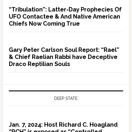
“Tribulation”: Latter-Day Prophecies Of
UFO Contactee & And Native American
Chiefs Now Coming True
Gary Peter Carlson Soul Report: “Rael”
& Chief Raelian Rabbi have Deceptive
Draco Reptilian Souls
DEEP STATE
Jan. 7, 2024: Host Richard C. Hoagland
“RCH” is exposed as “Controlled