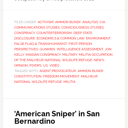
FILED UNDER:
ACTIVISM
,
AMMON BUNDY
,
ANALYSIS
,
CIA
,
COMMUNICATIONS STUDIES
,
CONSCIOUSNESS STUDIES
,
CONSPIRACY
,
COUNTERTERRORISM
,
DEEP STATE
,
DISCLOSURE
,
ECONOMICS & COMMON LAW
,
ENVIRONMENT
,
FALSE FLAG & TRANSHUMANIST
,
FIRST-PERSON
PERSPECTIVES
,
GUNMEN
,
INTELLIGENCE ASSESSMENT
,
JON
KELLY
,
MAIDAN CONSPIRACY
,
MILITARY
,
MILITIA OCCUPATION
OF THE MALHEUR NATIONAL WILDLIFE REFUGE
,
NEWS
,
OPINION
,
PSYOPS
,
US
,
VIDEO
TAGGED WITH:
AGENT PROVOCATEUR
,
AMMON BUNDY
,
CONSTITITUTION
,
FREEDOM MOVEMENT
,
MALHEUR
NATIONAL WILDLIFE REFUGE
,
MILITIA
‘American Sniper’ in San
Bernardino