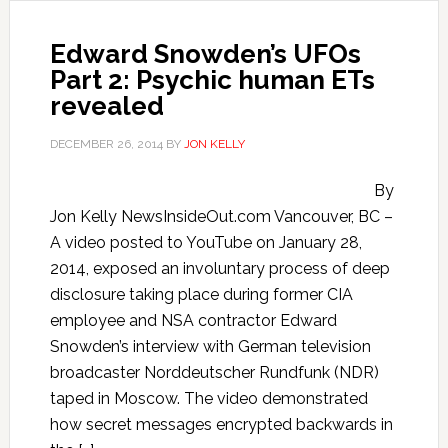
Edward Snowden’s UFOs
Part 2: Psychic human ETs
revealed
DECEMBER 26, 2014
BY
JON KELLY
By
Jon Kelly NewsInsideOut.com Vancouver, BC –
A video posted to YouTube on January 28,
2014, exposed an involuntary process of deep
disclosure taking place during former CIA
employee and NSA contractor Edward
Snowden’s interview with German television
broadcaster Norddeutscher Rundfunk (NDR)
taped in Moscow. The video demonstrated
how secret messages encrypted backwards in