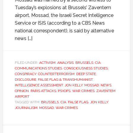
Tuesday’s explosions at Brussels’ Zaventem
airport. Mossad, the Israeli Secret Intelligence
Service or ISIS (according to a CBS News
national correspondent), is said by alternative
news […]
FILED UNDER:
ACTIVISM
,
ANALYSIS
,
BRUSSELS
,
CIA
,
COMMUNICATIONS STUDIES
,
CONSCIOUSNESS STUDIES
,
CONSPIRACY
,
COUNTERTERRORISM
,
DEEP STATE
,
DISCLOSURE
,
FALSE FLAG & TRANSHUMANIST
,
INTELLIGENCE ASSESSMENT
,
JON KELLY
,
MOSSAD
,
NEWS
,
OPINION
,
PARIS ATTACKS
,
PSYOPS
,
WAR CRIMES
,
ZAVENTEM
AIRPORT
TAGGED WITH:
BRUSSELS
,
CIA
,
FALSE FLAG
,
JON KELLY
,
JOURNALISM
,
MOSSAD
,
WAR CRIMES