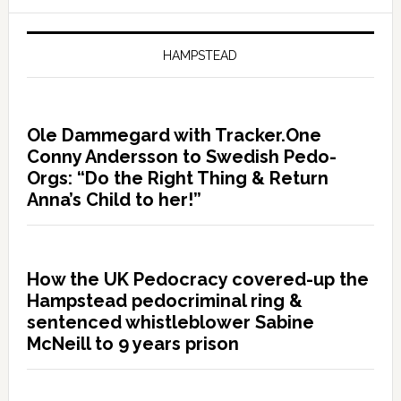
HAMPSTEAD
Ole Dammegard with Tracker.One
Conny Andersson to Swedish Pedo-
Orgs: “Do the Right Thing & Return
Anna’s Child to her!”
How the UK Pedocracy covered-up the
Hampstead pedocriminal ring &
sentenced whistleblower Sabine
McNeill to 9 years prison