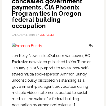
concealed government
payments, CIA Phoenix
Program ties in Oregon
federal building
occupation
JANUARY 4, 2016
BY
JON KELLY
By
Jon Kelly NewsInsideOut.com Vancouver, BC –
Exclusive new video published to YouTube on
January 4, 2016, purports to reveal how self-
styled militia spokesperson Ammon Bundy
unconsciously disclosed his standing as a
government-paid agent provocateur during
multiple video statements posted to social
media in the wake of a federal building
occupation by armed protesters at […]