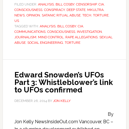
FILED UNDER:
ANALYSIS
,
BILL COSBY
,
CENSORSHIP
,
CIA
,
CONSCIOUSNESS
,
CONSPIRACY
,
DEEP STATE
,
MKULTRA
,
NEWS
,
OPINION
,
SATANIC RITUAL ABUSE
,
TECH
,
TORTURE
,
US
TAGGED WITH:
ANALYSIS
,
BILL COSBY
,
CIA
,
COMMUNICATIONS
,
CONSCIOUSNESS
,
INVESTIGATION
,
JOURNALISM
,
MIND CONTROL
,
RAPE ALLEGATIONS
,
SEXUAL
ABUSE
,
SOCIAL ENGINEERING
,
TORTURE
Edward Snowden’s UFOs
Part 3: Whistleblower’s link
to UFOs confirmed
DECEMBER 26, 2014
BY
JON KELLY
By
Jon Kelly NewsInsideOut.com Vancouver, BC –