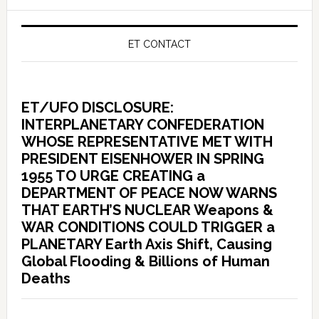
ET CONTACT
ET/UFO DISCLOSURE:
INTERPLANETARY CONFEDERATION
WHOSE REPRESENTATIVE MET WITH
PRESIDENT EISENHOWER IN SPRING
1955 TO URGE CREATING a
DEPARTMENT OF PEACE NOW WARNS
THAT EARTH’S NUCLEAR Weapons &
WAR CONDITIONS COULD TRIGGER a
PLANETARY Earth Axis Shift, Causing
Global Flooding & Billions of Human
Deaths