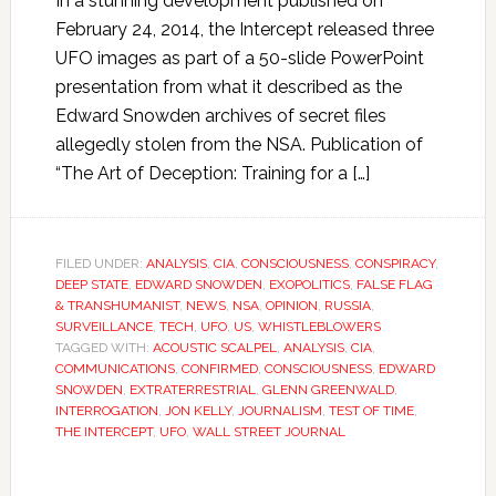
In a stunning development published on
February 24, 2014, the Intercept released three
UFO images as part of a 50-slide PowerPoint
presentation from what it described as the
Edward Snowden archives of secret files
allegedly stolen from the NSA. Publication of
“The Art of Deception: Training for a […]
FILED UNDER:
ANALYSIS
,
CIA
,
CONSCIOUSNESS
,
CONSPIRACY
,
DEEP STATE
,
EDWARD SNOWDEN
,
EXOPOLITICS
,
FALSE FLAG
& TRANSHUMANIST
,
NEWS
,
NSA
,
OPINION
,
RUSSIA
,
SURVEILLANCE
,
TECH
,
UFO
,
US
,
WHISTLEBLOWERS
TAGGED WITH:
ACOUSTIC SCALPEL
,
ANALYSIS
,
CIA
,
COMMUNICATIONS
,
CONFIRMED
,
CONSCIOUSNESS
,
EDWARD
SNOWDEN
,
EXTRATERRESTRIAL
,
GLENN GREENWALD
,
INTERROGATION
,
JON KELLY
,
JOURNALISM
,
TEST OF TIME
,
THE INTERCEPT
,
UFO
,
WALL STREET JOURNAL