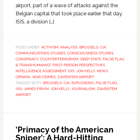
airport, part of a wave of attacks against the
Belgian capital that took place earlier that day.
ISIS, a division […]
FILED UNDER:
ACTIVISM
,
ANALYSIS
,
BRUSSELS
,
CIA
,
COMMUNICATIONS STUDIES
,
CONSCIOUSNESS STUDIES
,
CONSPIRACY
,
COUNTERTERRORISM
,
DEEP STATE
,
FALSE FLAG
& TRANSHUMANIST
,
FIRST-PERSON PERSPECTIVES
,
INTELLIGENCE ASSESSMENT
,
ISIS
,
JON KELLY
,
NEWS
,
OPINION
,
WAR CRIMES
,
ZAVENTEM AIRPORT
TAGGED WITH:
BRUSSELS
,
CIA
,
EXPLOSIONS
,
FALSE FLAG
,
ISIS
,
JAMES FIRKIN
,
JON KELLY
,
JOURNALISM
,
ZAVENTEM
AIRPORT
‘Primacy of the American
Sniper’: A Hard-Hitting