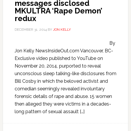
messages disclosed
MKULTRA ‘Rape Demon’
redux
DECEMBER 31, 2014
BY
JON KELLY
By
Jon Kelly NewsInsideOut.com Vancouver, BC-
Exclusive video published to YouTube on
November 20, 2014, purported to reveal
unconscious sleep talking-like disclosures from
Bill Cosby in which the beloved activist and
comedian seemingly revealed involuntary
forensic details of rape and abuse. 15 women
then alleged they were victims in a decades-
long pattern of sexual assault […]