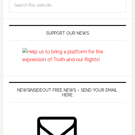
SUPPORT OUR NEWS
NEWSINSIDEOUT FREE NEWS – SEND YOUR EMAIL
HERE