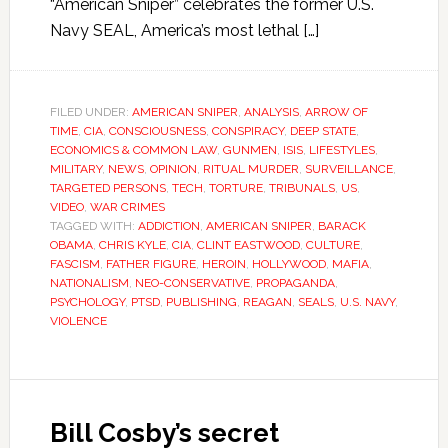
“American Sniper” celebrates the former U.S.
Navy SEAL, America’s most lethal […]
FILED UNDER:
AMERICAN SNIPER
,
ANALYSIS
,
ARROW OF
TIME
,
CIA
,
CONSCIOUSNESS
,
CONSPIRACY
,
DEEP STATE
,
ECONOMICS & COMMON LAW
,
GUNMEN
,
ISIS
,
LIFESTYLES
,
MILITARY
,
NEWS
,
OPINION
,
RITUAL MURDER
,
SURVEILLANCE
,
TARGETED PERSONS
,
TECH
,
TORTURE
,
TRIBUNALS
,
US
,
VIDEO
,
WAR CRIMES
TAGGED WITH:
ADDICTION
,
AMERICAN SNIPER
,
BARACK
OBAMA
,
CHRIS KYLE
,
CIA
,
CLINT EASTWOOD
,
CULTURE
,
FASCISM
,
FATHER FIGURE
,
HEROIN
,
HOLLYWOOD
,
MAFIA
,
NATIONALISM
,
NEO-CONSERVATIVE
,
PROPAGANDA
,
PSYCHOLOGY
,
PTSD
,
PUBLISHING
,
REAGAN
,
SEALS
,
U.S. NAVY
,
VIOLENCE
Bill Cosby’s secret