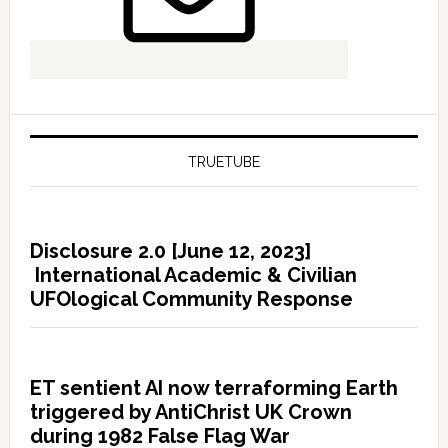
TRUETUBE
Disclosure 2.0 [June 12, 2023]
International Academic & Civilian
UFOlogical Community Response
ET sentient AI now terraforming Earth
triggered by AntiChrist UK Crown
during 1982 False Flag War