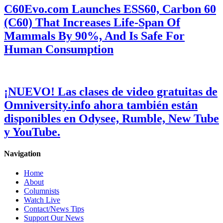
C60Evo.com Launches ESS60, Carbon 60
(C60) That Increases Life-Span Of
Mammals By 90%, And Is Safe For
Human Consumption
¡NUEVO! Las clases de video gratuitas de
Omniversity.info ahora también están
disponibles en Odysee, Rumble, New Tube
y YouTube.
Navigation
Home
About
Columnists
Watch Live
Contact/News Tips
Support Our News