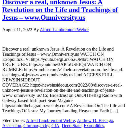
Discover a real, unknown Jesus: A
Revelation on the Life and Teachings of
Jesus – www.Omniversity.us
August 11, 2022
By
Alfred Lambremont Webre
Discover a real, unknown Jesus: A Revelation on the Life and
Teachings of Jesus – www.Omniversity.us WATCH ON
ExopoliticsTV: https://youtu.be/gLm6S2OMbrc WATCH ON
TRUETUBE: https://youtu.be/3APfoUSPJQ4 WATCH ON
RUMBLE: https://rumble.com/v1foelr-a-revelation-on-the-life-and-
teachings-of-jesus-www.omniversity.us.html ACCESS FULL
NEWSINSIDEOUT
COVERAGE: https://newsinsideout.com/2022/08/discover-a-real-
unknown-jesus-a-revelation-on-the-life-and-teachings-of-jesus-
www-omniversity-us/ Co-Broadcast on OutOfTheBag Radio with
Galway-based Irish poet Sean Maguire
https://outofthebagradio.weebly.com/ A Revelation On The Life and
Teachings Of Jesus: My Journey Landing Heaven on Earth […]
Filed Under:
Alfred Lambremont Webre
,
Andrew D. Basiago
,
Ascension
,
Chronogarchy
,
CIA
,
Deep State
,
Exopolitics
,