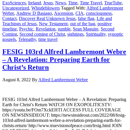
ExoSciences
,
Ireland
,
Jesus
,
News
,
Time
,
Time Travel
,
TrueTube
,
Uncategorized
,
Whistleblowers
Tagged With:
Alfred Lambremont
Webre
,
Andrew D Basiago
,
Ascension
,
CIA
,
consciousness
,
Contact
,
Discover Real Unknown Jesus
,
false flag
,
Life and
Teachings of Jesus
,
New Testament
,
out of the bag
,
positive
timeline
,
Psychic
,
Revelation
,
rumble
,
Sean Maguire
,
Second
Coming
,
Second coming of Christ
,
sightings
,
Spirituality
,
synoptic
gospels
,
Telepathy
,
time travel
FESIG 103rd Alfred Lambremont Webre
– A Revelation: Preparing Earth for
Christ’s Return
August 8, 2022
By
Alfred Lambremont Webre
FESIG 103rd Alfred Lambremont Webre – A Revelation: Preparing
Earth for Christ’s Return WATCH ON EXOPOLITICSTV:
https://youtu.be/FOm7XckEHTI ACCESS FULL COVERAGE
ON NEWSINSIDEOUT: https://newsinsideout.com/2022/08/fesig-
103rd-alfred-lambremont-webre-a-revelation-preparing-earth-for-
christs-return/ http://www.truevisionofpeace.com/fesig.html JOIN