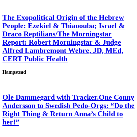
The Exopolitical Origin of the Hebrew
People: Ezekiel & Thiaoouba; Israel &
Draco Reptilians/The Morningstar
Report: Robert Morningstar & Judge
Alfred Lambremont Webre, JD, MEd,
CERT Public Health
Hampstead
Ole Dammegard with Tracker.One Conny
Andersson to Swedish Pedo-Orgs: “Do the
Right Thing & Return Anna’s Child to
her!”