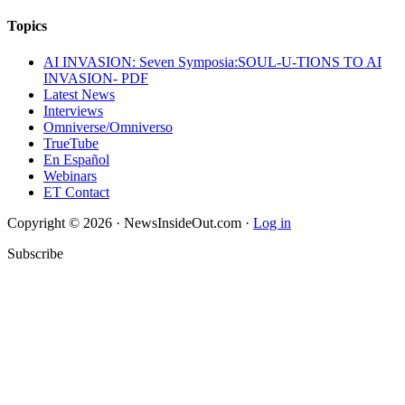
Topics
AI INVASION: Seven Symposia:SOUL-U-TIONS TO AI
INVASION- PDF
Latest News
Interviews
Omniverse/Omniverso
TrueTube
En Español
Webinars
ET Contact
Copyright © 2026 · NewsInsideOut.com ·
Log in
Subscribe