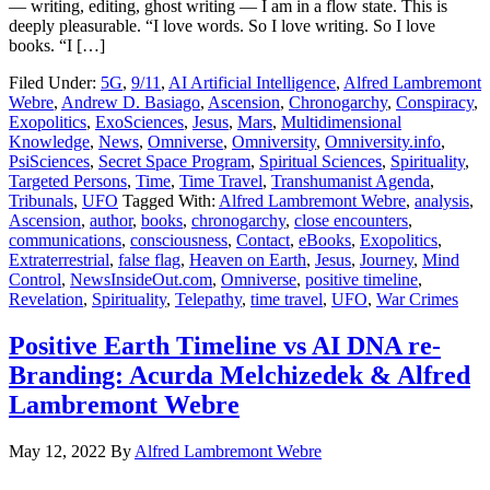
— writing, editing, ghost writing — I am in a flow state. This is
deeply pleasurable. “I love words. So I love writing. So I love
books. “I […]
Filed Under:
5G
,
9/11
,
AI Artificial Intelligence
,
Alfred Lambremont
Webre
,
Andrew D. Basiago
,
Ascension
,
Chronogarchy
,
Conspiracy
,
Exopolitics
,
ExoSciences
,
Jesus
,
Mars
,
Multidimensional
Knowledge
,
News
,
Omniverse
,
Omniversity
,
Omniversity.info
,
PsiSciences
,
Secret Space Program
,
Spiritual Sciences
,
Spirituality
,
Targeted Persons
,
Time
,
Time Travel
,
Transhumanist Agenda
,
Tribunals
,
UFO
Tagged With:
Alfred Lambremont Webre
,
analysis
,
Ascension
,
author
,
books
,
chronogarchy
,
close encounters
,
communications
,
consciousness
,
Contact
,
eBooks
,
Exopolitics
,
Extraterrestrial
,
false flag
,
Heaven on Earth
,
Jesus
,
Journey
,
Mind
Control
,
NewsInsideOut.com
,
Omniverse
,
positive timeline
,
Revelation
,
Spirituality
,
Telepathy
,
time travel
,
UFO
,
War Crimes
Positive Earth Timeline vs AI DNA re-
Branding: Acurda Melchizedek & Alfred
Lambremont Webre
May 12, 2022
By
Alfred Lambremont Webre