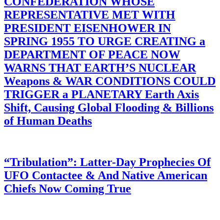
CONFEDERATION WHOSE
REPRESENTATIVE MET WITH
PRESIDENT EISENHOWER IN
SPRING 1955 TO URGE CREATING a
DEPARTMENT OF PEACE NOW
WARNS THAT EARTH’S NUCLEAR
Weapons & WAR CONDITIONS COULD
TRIGGER a PLANETARY Earth Axis
Shift, Causing Global Flooding & Billions
of Human Deaths
“Tribulation”: Latter-Day Prophecies Of
UFO Contactee & And Native American
Chiefs Now Coming True