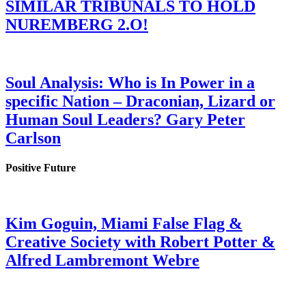
SIMILAR TRIBUNALS TO HOLD
NUREMBERG 2.O!
Soul Analysis: Who is In Power in a
specific Nation – Draconian, Lizard or
Human Soul Leaders? Gary Peter
Carlson
Positive Future
Kim Goguin, Miami False Flag &
Creative Society with Robert Potter &
Alfred Lambremont Webre