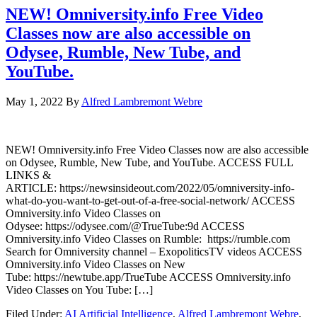
NEW! Omniversity.info Free Video
Classes now are also accessible on
Odysee, Rumble, New Tube, and
YouTube.
May 1, 2022
By
Alfred Lambremont Webre
NEW! Omniversity.info Free Video Classes now are also accessible
on Odysee, Rumble, New Tube, and YouTube. ACCESS FULL
LINKS &
ARTICLE: https://newsinsideout.com/2022/05/omniversity-info-
what-do-you-want-to-get-out-of-a-free-social-network/ ACCESS
Omniversity.info Video Classes on
Odysee: https://odysee.com/@TrueTube:9d ACCESS
Omniversity.info Video Classes on Rumble: https://rumble.com
Search for Omniversity channel – ExopoliticsTV videos ACCESS
Omniversity.info Video Classes on New
Tube: https://newtube.app/TrueTube ACCESS Omniversity.info
Video Classes on You Tube: […]
Filed Under:
AI Artificial Intelligence
,
Alfred Lambremont Webre
,