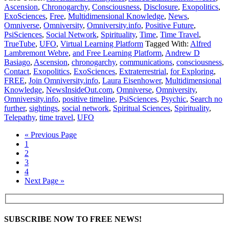
Ascension
,
Chronogarchy
,
Consciousness
,
Disclosure
,
Exopolitics
,
ExoSciences
,
Free
,
Multidimensional Knowledge
,
News
,
Omniverse
,
Omniversity
,
Omniversity.info
,
Positive Future
,
PsiSciences
,
Social Network
,
Spirituality
,
Time
,
Time Travel
,
TrueTube
,
UFO
,
Virtual Learning Platform
Tagged With:
Alfred
Lambremont Webre
,
and Free Learning Platform
,
Andrew D
Basiago
,
Ascension
,
chronogarchy
,
communications
,
consciousness
,
Contact
,
Exopolitics
,
ExoSciences
,
Extraterrestrial
,
for Exploring
,
FREE
,
Join Omniversity.info
,
Laura Eisenhower
,
Multidimensional
Knowledge
,
NewsInsideOut.com
,
Omniverse
,
Omniversity
,
Omniversity.info
,
positive timeline
,
PsiSciences
,
Psychic
,
Search no
further
,
sightings
,
social network
,
Spiritual Sciences
,
Spirituality
,
Telepathy
,
time travel
,
UFO
« Previous Page
1
2
3
4
Next Page »
SUBSCRIBE NOW TO FREE NEWS!