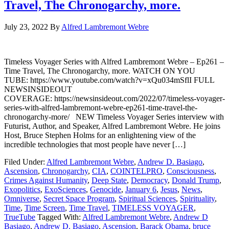
Travel, The Chronogarchy, more.
July 23, 2022
By
Alfred Lambremont Webre
Timeless Voyager Series with Alfred Lambremont Webre – Ep261 –
Time Travel, The Chronogarchy, more. WATCH ON YOU
TUBE: https://www.youtube.com/watch?v=xQu034mSflI FULL
NEWSINSIDEOUT
COVERAGE: https://newsinsideout.com/2022/07/timeless-voyager-
series-with-alfred-lambremont-webre-ep261-time-travel-the-
chronogarchy-more/ NEW Timeless Voyager Series interview with
Futurist, Author, and Speaker, Alfred Lambremont Webre. He joins
Host, Bruce Stephen Holms for an enlightening view of the
incredible technologies that most people have never […]
Filed Under:
Alfred Lambremont Webre
,
Andrew D. Basiago
,
Ascension
,
Chronogarchy
,
CIA
,
COINTELPRO
,
Consciousness
,
Crimes Against Humanity
,
Deep State
,
Democracy
,
Donald Trump
,
Exopolitics
,
ExoSciences
,
Genocide
,
January 6
,
Jesus
,
News
,
Omniverse
,
Secret Space Program
,
Spiritual Sciences
,
Spirituality
,
Time
,
Time Screen
,
Time Travel
,
TIMELESS VOYAGER
,
TrueTube
Tagged With:
Alfred Lambremont Webre
,
Andrew D
Basiago
,
Andrew D. Basiago
,
Ascension
,
Barack Obama
,
bruce