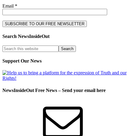
Email *
Search NewsInsideOut
Support Our News
NewsInsideOut Free News – Send your email here