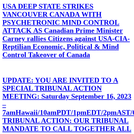
USA DEEP STATE STRIKES
VANCOUVER CANADA WITH
PSYCHETRONIC MIND CONTROL
ATTACK AS Canadian Prime Minister
Carney rallies Citizens against USA-CIA-
Reptilian Economic, Political & Mind
Control Takeover of Canada
UPDATE: YOU ARE INVITED TO A
SPECIAL TRIBUNAL ACTION
MEETING: Saturday September 16, 2023
–
7amHawaii/10amPDT/1pmEDT/2pmAST
TRIBUNAL ACTION: OUR TRIBUNAL
MANDATE TO CALL TOGETHER ALL