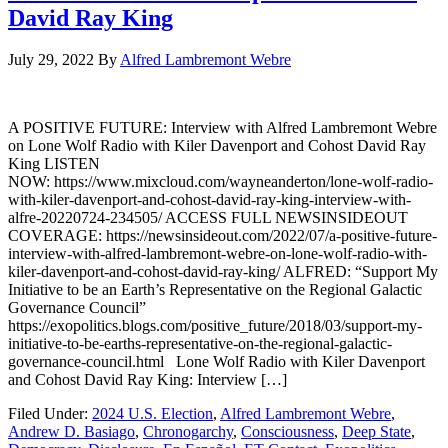
David Ray King
July 29, 2022
By
Alfred Lambremont Webre
A POSITIVE FUTURE: Interview with Alfred Lambremont Webre
on Lone Wolf Radio with Kiler Davenport and Cohost David Ray
King LISTEN
NOW: https://www.mixcloud.com/wayneanderton/lone-wolf-radio-
with-kiler-davenport-and-cohost-david-ray-king-interview-with-
alfre-20220724-234505/ ACCESS FULL NEWSINSIDEOUT
COVERAGE: https://newsinsideout.com/2022/07/a-positive-future-
interview-with-alfred-lambremont-webre-on-lone-wolf-radio-with-
kiler-davenport-and-cohost-david-ray-king/ ALFRED: “Support My
Initiative to be an Earth’s Representative on the Regional Galactic
Governance Council”
https://exopolitics.blogs.com/positive_future/2018/03/support-my-
initiative-to-be-earths-representative-on-the-regional-galactic-
governance-council.html Lone Wolf Radio with Kiler Davenport
and Cohost David Ray King: Interview […]
Filed Under:
2024 U.S. Election
,
Alfred Lambremont Webre
,
Andrew D. Basiago
,
Chronogarchy
,
Consciousness
,
Deep State
,