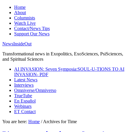
Home
About
Columnists
Watch Live
Contact/News Tips
Support Our News
NewsInsideOut
Transformational news in Exopolitics, ExoSciences, PsiSciences,
and Spiritual Sciences
AI INVASION: Seven Symposia:SOUL-U-TIONS TO AI
INVASION- PDF
Latest News
Interviews
Omniverse/Omniverso
TrueTube
En Español
Webinars
ET Contact
You are here:
Home
/
Archives for Time