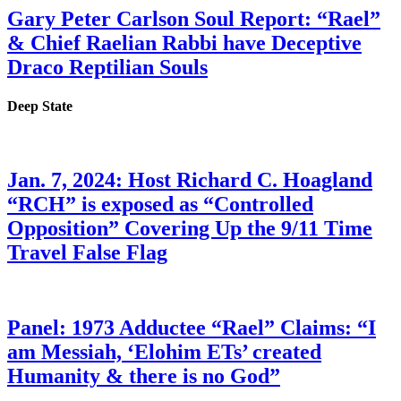
Gary Peter Carlson Soul Report: “Rael”
& Chief Raelian Rabbi have Deceptive
Draco Reptilian Souls
Deep State
Jan. 7, 2024: Host Richard C. Hoagland
“RCH” is exposed as “Controlled
Opposition” Covering Up the 9/11 Time
Travel False Flag
Panel: 1973 Adductee “Rael” Claims: “I
am Messiah, ‘Elohim ETs’ created
Humanity & there is no God”