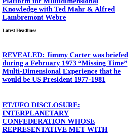
Platform for Multidimensional
Knowledge with Ted Mahr & Alfred
Lambremont Webre
Latest Headlines
REVEALED: Jimmy Carter was briefed
during a February 1973 “Missing Time”
Multi-Dimensional Experience that he
would be US President 1977-1981
ET/UFO DISCLOSURE:
INTERPLANETARY
CONFEDERATION WHOSE
REPRESENTATIVE MET WITH