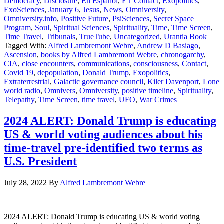
Democracy
,
Disclosure
,
En Español
,
ET Contact
,
Exopolitics
,
ExoSciences
,
January 6
,
Jesus
,
News
,
Omniversity
,
Omniversity.info
,
Positive Future
,
PsiSciences
,
Secret Space
Program
,
Soul
,
Spiritual Sciences
,
Spirituality
,
Time
,
Time Screen
,
Time Travel
,
Tribunals
,
TrueTube
,
Uncategorized
,
Urantia Book
Tagged With:
Alfred Lambremont Webre
,
Andrew D Basiago
,
Ascension
,
books by Alfred Lambremont Webre
,
chronogarchy
,
CIA
,
close encounters
,
communications
,
consciousness
,
Contact
,
Covid 19
,
depopulation
,
Donald Trump
,
Exopolitics
,
Extraterrestrial
,
Galactic governance council
,
Kiler Davenport
,
Lone
world radio
,
Omnivers
,
Omniversity
,
positive timeline
,
Spirituality
,
Telepathy
,
Time Screen
,
time travel
,
UFO
,
War Crimes
2024 ALERT: Donald Trump is educating
US & world voting audiences about his
time-travel pre-identified two terms as
U.S. President
July 28, 2022
By
Alfred Lambremont Webre
2024 ALERT: Donald Trump is educating US & world voting