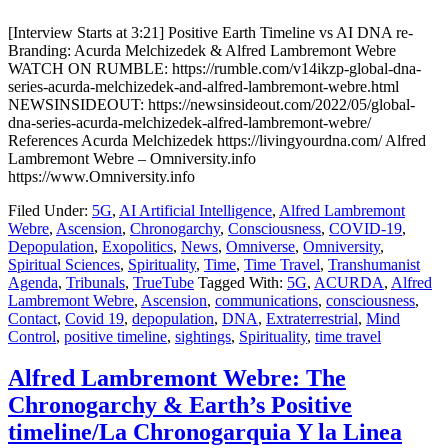
[Interview Starts at 3:21] Positive Earth Timeline vs AI DNA re-
Branding: Acurda Melchizedek & Alfred Lambremont Webre
WATCH ON RUMBLE: https://rumble.com/v14ikzp-global-dna-
series-acurda-melchizedek-and-alfred-lambremont-webre.html
NEWSINSIDEOUT: https://newsinsideout.com/2022/05/global-
dna-series-acurda-melchizedek-alfred-lambremont-webre/
References Acurda Melchizedek https://livingyourdna.com/ Alfred
Lambremont Webre – Omniversity.info
https://www.Omniversity.info
Filed Under:
5G
,
AI Artificial Intelligence
,
Alfred Lambremont
Webre
,
Ascension
,
Chronogarchy
,
Consciousness
,
COVID-19
,
Depopulation
,
Exopolitics
,
News
,
Omniverse
,
Omniversity
,
Spiritual Sciences
,
Spirituality
,
Time
,
Time Travel
,
Transhumanist
Agenda
,
Tribunals
,
TrueTube
Tagged With:
5G
,
ACURDA
,
Alfred
Lambremont Webre
,
Ascension
,
communications
,
consciousness
,
Contact
,
Covid 19
,
depopulation
,
DNA
,
Extraterrestrial
,
Mind
Control
,
positive timeline
,
sightings
,
Spirituality
,
time travel
Alfred Lambremont Webre: The
Chronogarchy & Earth’s Positive
timeline/La Chronogarquia Y la Linea