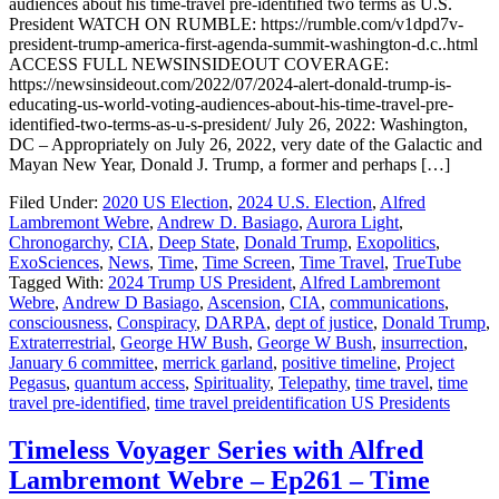
audiences about his time-travel pre-identified two terms as U.S.
President WATCH ON RUMBLE: https://rumble.com/v1dpd7v-
president-trump-america-first-agenda-summit-washington-d.c..html
ACCESS FULL NEWSINSIDEOUT COVERAGE:
https://newsinsideout.com/2022/07/2024-alert-donald-trump-is-
educating-us-world-voting-audiences-about-his-time-travel-pre-
identified-two-terms-as-u-s-president/ July 26, 2022: Washington,
DC – Appropriately on July 26, 2022, very date of the Galactic and
Mayan New Year, Donald J. Trump, a former and perhaps […]
Filed Under:
2020 US Election
,
2024 U.S. Election
,
Alfred
Lambremont Webre
,
Andrew D. Basiago
,
Aurora Light
,
Chronogarchy
,
CIA
,
Deep State
,
Donald Trump
,
Exopolitics
,
ExoSciences
,
News
,
Time
,
Time Screen
,
Time Travel
,
TrueTube
Tagged With:
2024 Trump US President
,
Alfred Lambremont
Webre
,
Andrew D Basiago
,
Ascension
,
CIA
,
communications
,
consciousness
,
Conspiracy
,
DARPA
,
dept of justice
,
Donald Trump
,
Extraterrestrial
,
George HW Bush
,
George W Bush
,
insurrection
,
January 6 committee
,
merrick garland
,
positive timeline
,
Project
Pegasus
,
quantum access
,
Spirituality
,
Telepathy
,
time travel
,
time
travel pre-identified
,
time travel preidentification US Presidents
Timeless Voyager Series with Alfred
Lambremont Webre – Ep261 – Time