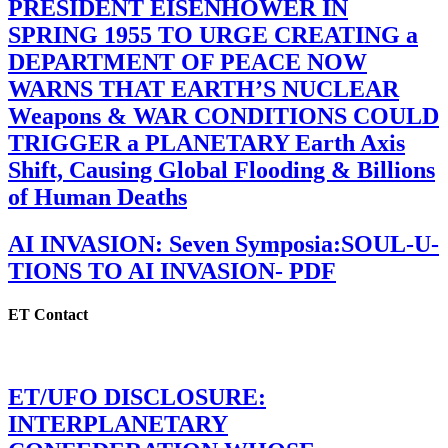
PRESIDENT EISENHOWER IN
SPRING 1955 TO URGE CREATING a
DEPARTMENT OF PEACE NOW
WARNS THAT EARTH’S NUCLEAR
Weapons & WAR CONDITIONS COULD
TRIGGER a PLANETARY Earth Axis
Shift, Causing Global Flooding & Billions
of Human Deaths
AI INVASION: Seven Symposia:SOUL-U-
TIONS TO AI INVASION- PDF
ET Contact
ET/UFO DISCLOSURE:
INTERPLANETARY