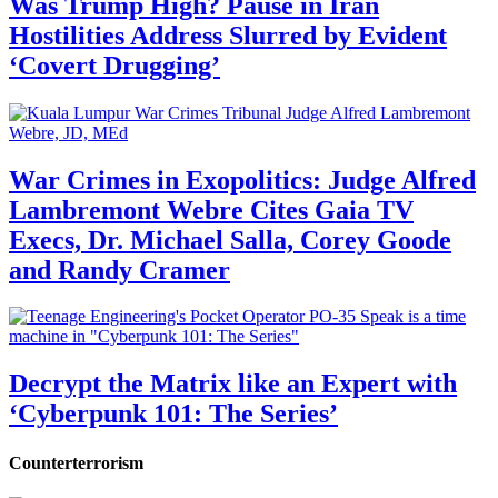
Was Trump High? Pause in Iran
Hostilities Address Slurred by Evident
‘Covert Drugging’
War Crimes in Exopolitics: Judge Alfred
Lambremont Webre Cites Gaia TV
Execs, Dr. Michael Salla, Corey Goode
and Randy Cramer
Decrypt the Matrix like an Expert with
‘Cyberpunk 101: The Series’
Counterterrorism