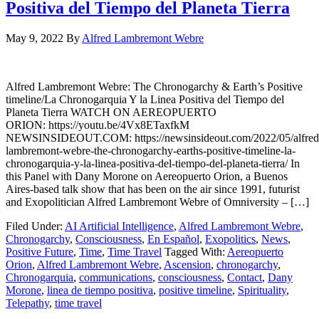
Positiva del Tiempo del Planeta Tierra
May 9, 2022
By
Alfred Lambremont Webre
Alfred Lambremont Webre: The Chronogarchy & Earth’s Positive
timeline/La Chronogarquia Y la Linea Positiva del Tiempo del
Planeta Tierra WATCH ON AEREOPUERTO
ORION: https://youtu.be/4Vx8ETaxfkM
NEWSINSIDEOUT.COM: https://newsinsideout.com/2022/05/alfred
lambremont-webre-the-chronogarchy-earths-positive-timeline-la-
chronogarquia-y-la-linea-positiva-del-tiempo-del-planeta-tierra/ In
this Panel with Dany Morone on Aereopuerto Orion, a Buenos
Aires-based talk show that has been on the air since 1991, futurist
and Exopolitician Alfred Lambremont Webre of Omniversity – […]
Filed Under:
AI Artificial Intelligence
,
Alfred Lambremont Webre
,
Chronogarchy
,
Consciousness
,
En Español
,
Exopolitics
,
News
,
Positive Future
,
Time
,
Time Travel
Tagged With:
Aereopuerto
Orion
,
Alfred Lambremont Webre
,
Ascension
,
chronogarchy
,
Chronogarquia
,
communications
,
consciousness
,
Contact
,
Dany
Morone
,
linea de tiempo positiva
,
positive timeline
,
Spirituality
,
Telepathy
,
time travel