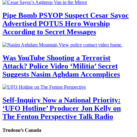
Pipe Bomb PSYOP Suspect Cesar Sayoc
Advertised POTUS Hero Worship
According to Secret Messages
Was YouTube Shooting a Terrorist
Attack? Police Video ‘Militia’ Secret
Suggests Nasim Aghdam Accomplices
Self-Inquiry Now a National Priority:
‘UFO Hotline’ Producer Jon Kelly on
The Fenton Perspective Talk Radio
Trudeau’s Canada