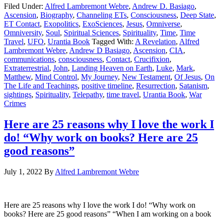
Filed Under:
Alfred Lambremont Webre
,
Andrew D. Basiago
,
Ascension
,
Biography
,
Channeling ETs
,
Consciousness
,
Deep State
,
ET Contact
,
Exopolitics
,
ExoSciences
,
Jesus
,
Omniverse
,
Omniversity
,
Soul
,
Spiritual Sciences
,
Spirituality
,
Time
,
Time
Travel
,
UFO
,
Urantia Book
Tagged With:
A Revelation
,
Alfred
Lambremont Webre
,
Andrew D Basiago
,
Ascension
,
CIA
,
communications
,
consciousness
,
Contact
,
Crucifixion
,
Extraterrestrial
,
John
,
Landing Heaven on Earth
,
Luke
,
Mark
,
Matthew
,
Mind Control
,
My Journey
,
New Testament
,
Of Jesus
,
On
The Life and Teachings
,
positive timeline
,
Resurrection
,
Satanism
,
sightings
,
Spirituality
,
Telepathy
,
time travel
,
Urantia Book
,
War
Crimes
Here are 25 reasons why I love the work I
do! “Why work on books? Here are 25
good reasons”
July 1, 2022
By
Alfred Lambremont Webre
Here are 25 reasons why I love the work I do! “Why work on
books? Here are 25 good reasons” “When I am working on a book