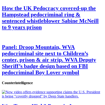
How the UK Pedocracy covered-up the
Hampstead pedocriminal ring &
sentenced whistleblower Sabine McNeill
to 9 years prison
Panel: Droop Mountain, WVA
pedocriminal site next to Children’s
center, prison & air strip. WVA Deputy
Sheriff’s badge design based on FBI
pedocriminal Boy Lover symbol
Counterintelligence