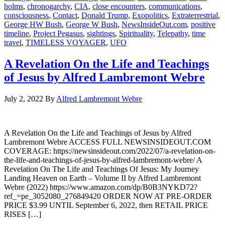
holms
,
chronogarchy
,
CIA
,
close encounters
,
communications
,
consciousness
,
Contact
,
Donald Trump
,
Exopolitics
,
Extraterrestrial
,
George HW Bush
,
George W Bush
,
NewsInsideOut.com
,
positive
timeline
,
Project Pegasus
,
sightings
,
Spirituality
,
Telepathy
,
time
travel
,
TIMELESS VOYAGER
,
UFO
A Revelation On the Life and Teachings
of Jesus by Alfred Lambremont Webre
July 2, 2022
By
Alfred Lambremont Webre
A Revelation On the Life and Teachings of Jesus by Alfred
Lambremont Webre ACCESS FULL NEWSINSIDEOUT.COM
COVERAGE: https://newsinsideout.com/2022/07/a-revelation-on-
the-life-and-teachings-of-jesus-by-alfred-lambremont-webre/ A
Revelation On The Life and Teachings Of Jesus: My Journey
Landing Heaven on Earth – Volume II by Alfred Lambremont
Webre (2022) https://www.amazon.com/dp/B0B3NYKD72?
ref_=pe_3052080_276849420 ORDER NOW AT PRE-ORDER
PRICE $3.99 UNTIL September 6, 2022, then RETAIL PRICE
RISES […]