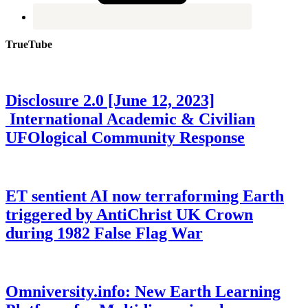
TrueTube
Disclosure 2.0 [June 12, 2023]
International Academic & Civilian
UFOlogical Community Response
ET sentient AI now terraforming Earth
triggered by AntiChrist UK Crown
during 1982 False Flag War
Omniversity.info: New Earth Learning