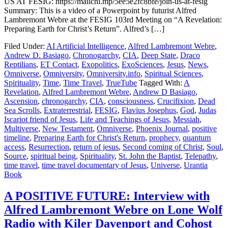
US AT FESIG: https://mailchi.mp/5ee5e2fc8bfe/join-us-at-fesig
Summary: This is a video of a Powerpoint by futurist Alfred
Lambremont Webre at the FESIG 103rd Meeting on “A Revelation:
Preparing Earth for Christ’s Return”. Alfred’s […]
Filed Under:
AI Artificial Intelligence
,
Alfred Lambremont Webre
,
Andrew D. Basiago
,
Chronogarchy
,
CIA
,
Deep State
,
Draco
Reptilians
,
ET Contact
,
Exopolitics
,
ExoSciences
,
Jesus
,
News
,
Omniverse
,
Omniversity
,
Omniversity.info
,
Spiritual Sciences
,
Spirituality
,
Time
,
Time Travel
,
TrueTube
Tagged With:
A
Revelation
,
Alfred Lambremont Webre
,
Andrew D Basiago
,
Ascension
,
chronogarchy
,
CIA
,
consciousness
,
Crucifixion
,
Dead
Sea Scrolls
,
Extraterrestrial
,
FESIG
,
Flavius Josephus
,
God
,
Judas
Iscariot friend of Jesus
,
Life and Teachings of Jesus
,
Messiah
,
Multiverse
,
New Testament
,
Omniverse
,
Phoenix Journal
,
positive
timeline
,
Preparing Earth for Christ's Return
,
prophecy
,
quantum
access
,
Resurrection
,
return of jesus
,
Second coming of Christ
,
Soul
,
Source
,
spiritual being
,
Spirituality
,
St. John the Baptist
,
Telepathy
,
time travel
,
time travel documentary of Jesus
,
Universe
,
Urantia
Book
A POSITIVE FUTURE: Interview with
Alfred Lambremont Webre on Lone Wolf
Radio with Kiler Davenport and Cohost