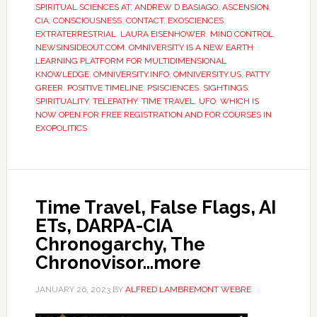
SPIRITUAL SCIENCES AT
,
ANDREW D BASIAGO
,
ASCENSION
,
CIA
,
CONSCIOUSNESS
,
CONTACT
,
EXOSCIENCES
,
EXTRATERRESTRIAL
,
LAURA EISENHOWER
,
MIND CONTROL
,
NEWSINSIDEOUT.COM
,
OMNIVERSITY IS A NEW EARTH
LEARNING PLATFORM FOR MULTIDIMENSIONAL
KNOWLEDGE
,
OMNIVERSITY.INFO
,
OMNIVERSITY.US
,
PATTY
GREER
,
POSITIVE TIMELINE
,
PSISCIENCES
,
SIGHTINGS
,
SPIRITUALITY
,
TELEPATHY
,
TIME TRAVEL
,
UFO
,
WHICH IS
NOW OPEN FOR FREE REGISTRATION AND FOR COURSES IN
EXOPOLITICS
Time Travel, False Flags, AI
ETs, DARPA-CIA
Chronogarchy, The
Chronovisor…more
JANUARY 26, 2023
BY
ALFRED LAMBREMONT WEBRE