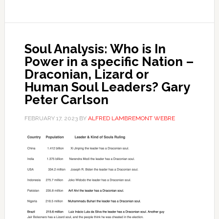
Soul Analysis: Who is In
Power in a specific Nation –
Draconian, Lizard or
Human Soul Leaders? Gary
Peter Carlson
FEBRUARY 17, 2023
BY
ALFRED LAMBREMONT WEBRE