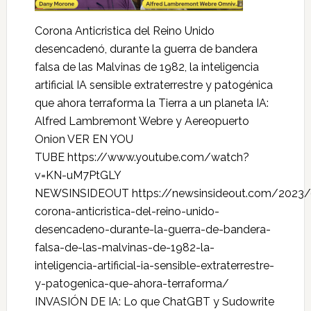
Corona Anticristica del Reino Unido
desencadenó, durante la guerra de bandera
falsa de las Malvinas de 1982, la inteligencia
artificial IA sensible extraterrestre y patogénica
que ahora terraforma la Tierra a un planeta IA:
Alfred Lambremont Webre y Aereopuerto
Onion VER EN YOU
TUBE https://www.youtube.com/watch?
v=KN-uM7PtGLY
NEWSINSIDEOUT https://newsinsideout.com/2023/
corona-anticristica-del-reino-unido-
desencadeno-durante-la-guerra-de-bandera-
falsa-de-las-malvinas-de-1982-la-
inteligencia-artificial-ia-sensible-extraterrestre-
y-patogenica-que-ahora-terraforma/
INVASIÓN DE IA: Lo que ChatGBT y Sudowrite