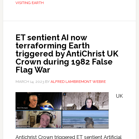
VISITING EARTH
ET sentient AI now
terraforming Earth
triggered by AntiChrist UK
Crown during 1982 False
Flag War
MARCH 14, 2023
BY
ALFRED LAMBREMONT WEBRE
UK
Antichrist Crown triggered ET sentient Artificial