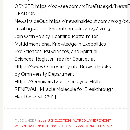
ODYSEE: https://odysee.com/@TrueTube:9d/NewsEv
READ ON
NewsInsideOut: https://newsinsideout.com/2023/01
creating-a-positive-outcome-in-2023/ 2023
Join Omniversity: Learning Platform for
Multidimensional Knowledge in Exopolitics,
ExoSciences, PsiSciences, and Spiritual
Sciences. Register Free for Courses at
Https://www.Omniversity.info Browse Books
by Omniversity Department
Https://Omniversity.us Thank you. HAIR
RENEWAL: Miracle Molecule for Breakthrough
Hair Renewal: C60 […]
FILED UNDER:
2024 U.S. ELECTION
,
ALFRED LAMBREMONT
WEBRE
,
ASCENSION
,
C60EVO.COM ESS60
,
DONALD TRUMP
,