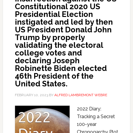
Constitutional 2020 US
Presidential Election
instigated and led by then
US President Donald John
Trump by properly
validating the electoral
college votes and
declaring Joseph
Robinette Biden elected
46th President of the
United States.
FEBRUARY 10, 2023
BY
ALFRED LAMBREMONT WEBRE
2022 Diary:
Tracking a Secret
100-year
Chronogarchy Plot