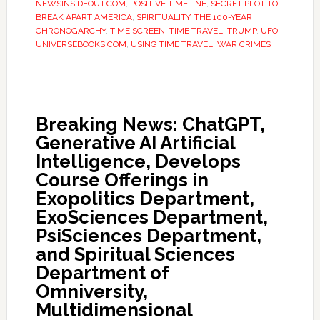
NEWSINSIDEOUT.COM
,
POSITIVE TIMELINE
,
SECRET PLOT TO
BREAK APART AMERICA
,
SPIRITUALITY
,
THE 100-YEAR
CHRONOGARCHY
,
TIME SCREEN
,
TIME TRAVEL
,
TRUMP
,
UFO
,
UNIVERSEBOOKS.COM
,
USING TIME TRAVEL
,
WAR CRIMES
Breaking News: ChatGPT,
Generative AI Artificial
Intelligence, Develops
Course Offerings in
Exopolitics Department,
ExoSciences Department,
PsiSciences Department,
and Spiritual Sciences
Department of
Omniversity,
Multidimensional