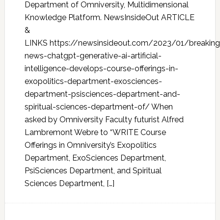
Department of Omniversity, Multidimensional
Knowledge Platform. NewsInsideOut ARTICLE
&
LINKS https://newsinsideout.com/2023/01/breaking
news-chatgpt-generative-ai-artificial-
intelligence-develops-course-offerings-in-
exopolitics-department-exosciences-
department-psisciences-department-and-
spiritual-sciences-department-of/ When
asked by Omniversity Faculty futurist Alfred
Lambremont Webre to “WRITE Course
Offerings in Omniversity’s Exopolitics
Department, ExoSciences Department,
PsiSciences Department, and Spiritual
Sciences Department, […]