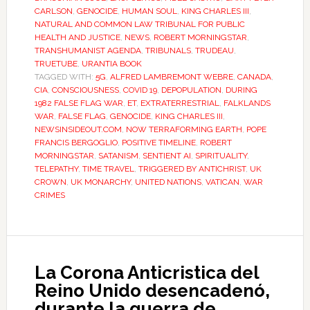
CARLSON
,
GENOCIDE
,
HUMAN SOUL
,
KING CHARLES III
,
NATURAL AND COMMON LAW TRIBUNAL FOR PUBLIC
HEALTH AND JUSTICE
,
NEWS
,
ROBERT MORNINGSTAR
,
TRANSHUMANIST AGENDA
,
TRIBUNALS
,
TRUDEAU
,
TRUETUBE
,
URANTIA BOOK
TAGGED WITH:
5G
,
ALFRED LAMBREMONT WEBRE
,
CANADA
,
CIA
,
CONSCIOUSNESS
,
COVID 19
,
DEPOPULATION
,
DURING
1982 FALSE FLAG WAR
,
ET
,
EXTRATERRESTRIAL
,
FALKLANDS
WAR
,
FALSE FLAG
,
GENOCIDE
,
KING CHARLES III
,
NEWSINSIDEOUT.COM
,
NOW TERRAFORMING EARTH
,
POPE
FRANCIS BERGOGLIO
,
POSITIVE TIMELINE
,
ROBERT
MORNINGSTAR
,
SATANISM
,
SENTIENT AI
,
SPIRITUALITY
,
TELEPATHY
,
TIME TRAVEL
,
TRIGGERED BY ANTICHRIST
,
UK
CROWN
,
UK MONARCHY
,
UNITED NATIONS
,
VATICAN
,
WAR
CRIMES
La Corona Anticristica del
Reino Unido desencadenó,
durante la guerra de