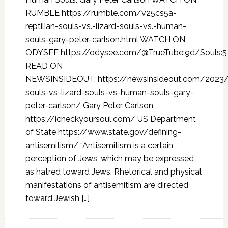
RUMBLE https://rumble.com/v25cs5a-
reptilian-souls-vs.-lizard-souls-vs.-human-
souls-gary-peter-carlson.html WATCH ON
ODYSEE https://odysee.com/@TrueTube:9d/Souls:5
READ ON
NEWSINSIDEOUT: https://newsinsideout.com/2023/0
souls-vs-lizard-souls-vs-human-souls-gary-
peter-carlson/ Gary Peter Carlson
https://icheckyoursoul.com/ US Department
of State https://www.state.gov/defining-
antisemitism/ “Antisemitism is a certain
perception of Jews, which may be expressed
as hatred toward Jews. Rhetorical and physical
manifestations of antisemitism are directed
toward Jewish […]