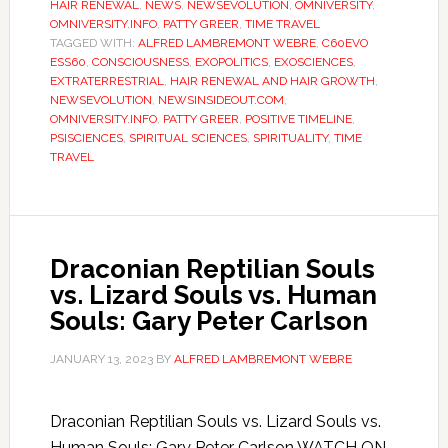
HAIR RENEWAL
,
NEWS
,
NEWSEVOLUTION
,
OMNIVERSITY
,
OMNIVERSITY.INFO
,
PATTY GREER
,
TIME TRAVEL
TAGGED WITH:
ALFRED LAMBREMONT WEBRE
,
C60EVO
ESS60
,
CONSCIOUSNESS
,
EXOPOLITICS
,
EXOSCIENCES
,
EXTRATERRESTRIAL
,
HAIR RENEWAL AND HAIR GROWTH
,
NEWSEVOLUTION
,
NEWSINSIDEOUT.COM
,
OMNIVERSITY.INFO
,
PATTY GREER
,
POSITIVE TIMELINE
,
PSISCIENCES
,
SPIRITUAL SCIENCES
,
SPIRITUALITY
,
TIME
TRAVEL
Draconian Reptilian Souls
vs. Lizard Souls vs. Human
Souls: Gary Peter Carlson
JANUARY 13, 2023
BY
ALFRED LAMBREMONT WEBRE
Draconian Reptilian Souls vs. Lizard Souls vs.
Human Souls: Gary Peter Carlson WATCH ON