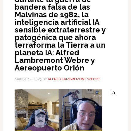
bandera falsa de las
Malvinas de 1982, la
inteligencia artificial IA
sensible extraterrestre y
patogénica que ahora
terraforma la Tierra a un
planeta IA: Alfred
Lambremont Webre y
Aereopuerto Orión
MARCH 14, 2023
BY
ALFRED LAMBREMONT WEBRE
La