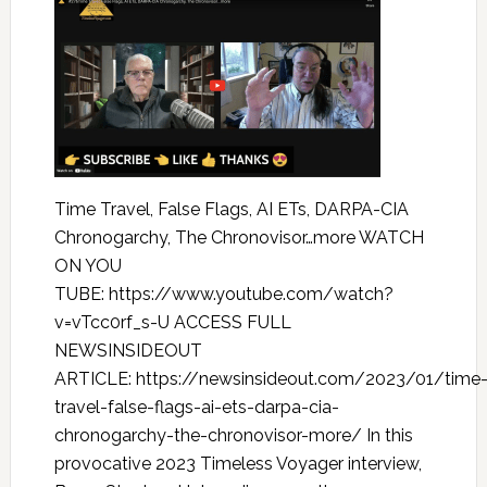
Time Travel, False Flags, AI ETs, DARPA-CIA
Chronogarchy, The Chronovisor…more WATCH
ON YOU
TUBE: https://www.youtube.com/watch?
v=vTcc0rf_s-U ACCESS FULL
NEWSINSIDEOUT
ARTICLE: https://newsinsideout.com/2023/01/time
travel-false-flags-ai-ets-darpa-cia-
chronogarchy-the-chronovisor-more/ In this
provocative 2023 Timeless Voyager interview,