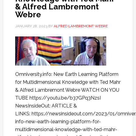
& Alfred Lambremont
Webre
JANUARY 28, 2023
BY
ALFRED LAMBREMONT WEBRE
Omniversity.info: New Earth Learning Platform
for Multidimensional Knowledge with Ted Mahr
& Alfred Lambremont Webre WATCH ON YOU
TUBE https://youtu.be/b37GPq3NzsI
NewsInsideOut: ARTICLE &
LINKS: https://newsinsideout.com/2023/01/omnivers
info-new-earth-learning-platform-for-
multidimensional-knowledge-with-ted-mahr-