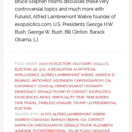
Bruce Stephen Holms discusses these very
controversial topics and much more with
Futurist, Alfred Lambremont Webre founder of
exopolotics.com. U.S. Presidents George H.W.
Bush, George W. Bush, Bill Clinton, Barack
Obama, […]
FILED UNDER:
2020 US ELECTION
,
2022 DIARY
,
2024 U.S.
ELECTION
,
5G
,
9/11
,
A REVELATION
,
AI ARTIFICIAL
INTELLIGENCE
,
ALFRED LAMBREMONT WEBRE
,
ANDREW D.
BASIAGO
,
ANTICHRIST
,
ASCENSION
,
CHRONOGARCHY
,
CIA
,
CONSPIRACY
,
COVID-19
,
CRIMES AGAINST HUMANITY
,
DEMOCRACY
,
DONALD TRUMP
,
ET CONTACT
,
EXOPOLITICS
,
EXOSCIENCES
,
NEWS
,
SPIRITUALITY
,
TIME
,
TIME SCREEN
,
TIME TRAVEL
,
TIMELESS VOYAGER
,
TRUMP
,
US PRESIDENTIAL
ELECTION
TAGGED WITH:
AI ETS
,
ALFRED LAMBREMONT WEBRE
,
ANDREW D BASIAGO
,
BARACK OBAMA
,
CIA
,
CONTACT
,
DARPA-CIA CHRONOGARCHY
,
DONALD TRUMP
,
ELIZABETH
WINDSOR
,
EXTRATERRESTRIAL
,
FALSE FLAGS
,
GENOCIDE
,