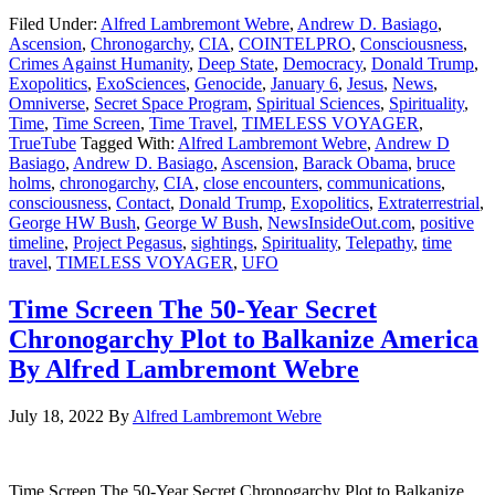
Filed Under:
Alfred Lambremont Webre
,
Andrew D. Basiago
,
Ascension
,
Chronogarchy
,
CIA
,
COINTELPRO
,
Consciousness
,
Crimes Against Humanity
,
Deep State
,
Democracy
,
Donald Trump
,
Exopolitics
,
ExoSciences
,
Genocide
,
January 6
,
Jesus
,
News
,
Omniverse
,
Secret Space Program
,
Spiritual Sciences
,
Spirituality
,
Time
,
Time Screen
,
Time Travel
,
TIMELESS VOYAGER
,
TrueTube
Tagged With:
Alfred Lambremont Webre
,
Andrew D
Basiago
,
Andrew D. Basiago
,
Ascension
,
Barack Obama
,
bruce
holms
,
chronogarchy
,
CIA
,
close encounters
,
communications
,
consciousness
,
Contact
,
Donald Trump
,
Exopolitics
,
Extraterrestrial
,
George HW Bush
,
George W Bush
,
NewsInsideOut.com
,
positive
timeline
,
Project Pegasus
,
sightings
,
Spirituality
,
Telepathy
,
time
travel
,
TIMELESS VOYAGER
,
UFO
Time Screen The 50-Year Secret
Chronogarchy Plot to Balkanize America
By Alfred Lambremont Webre
July 18, 2022
By
Alfred Lambremont Webre
Time Screen The 50-Year Secret Chronogarchy Plot to Balkanize