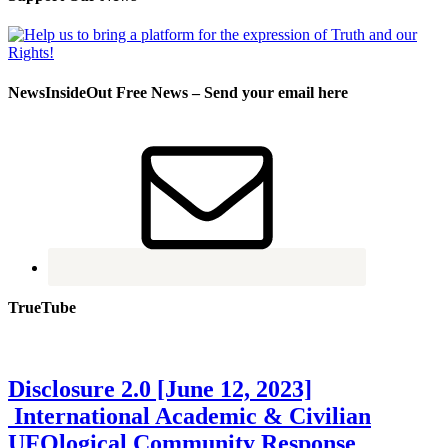
NewsInsideOut Free News – Send your email here
TrueTube
Disclosure 2.0 [June 12, 2023]
International Academic & Civilian
UFOlogical Community Response