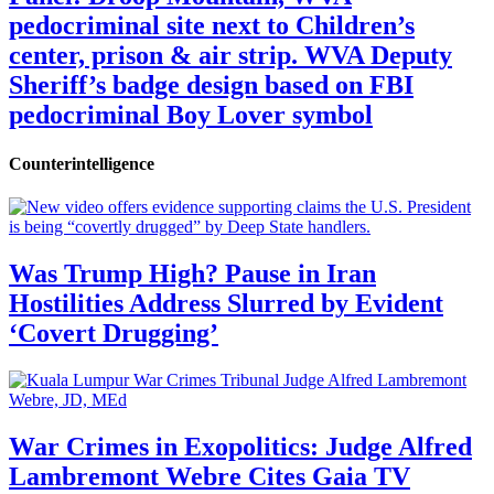
pedocriminal site next to Children’s
center, prison & air strip. WVA Deputy
Sheriff’s badge design based on FBI
pedocriminal Boy Lover symbol
Counterintelligence
Was Trump High? Pause in Iran
Hostilities Address Slurred by Evident
‘Covert Drugging’
War Crimes in Exopolitics: Judge Alfred
Lambremont Webre Cites Gaia TV