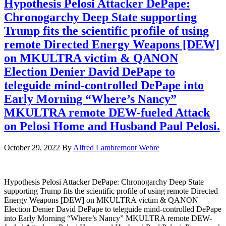
Hypothesis Pelosi Attacker DePape:
Chronogarchy Deep State supporting
Trump fits the scientific profile of using
remote Directed Energy Weapons [DEW]
on MKULTRA victim & QANON
Election Denier David DePape to
teleguide mind-controlled DePape into
Early Morning “Where’s Nancy”
MKULTRA remote DEW-fueled Attack
on Pelosi Home and Husband Paul Pelosi.
October 29, 2022
By
Alfred Lambremont Webre
Hypothesis Pelosi Attacker DePape: Chronogarchy Deep State
supporting Trump fits the scientific profile of using remote Directed
Energy Weapons [DEW] on MKULTRA victim & QANON
Election Denier David DePape to teleguide mind-controlled DePape
into Early Morning “Where’s Nancy” MKULTRA remote DEW-