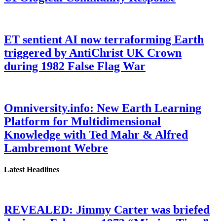
ET sentient AI now terraforming Earth
triggered by AntiChrist UK Crown
during 1982 False Flag War
Omniversity.info: New Earth Learning
Platform for Multidimensional
Knowledge with Ted Mahr & Alfred
Lambremont Webre
Latest Headlines
REVEALED: Jimmy Carter was briefed