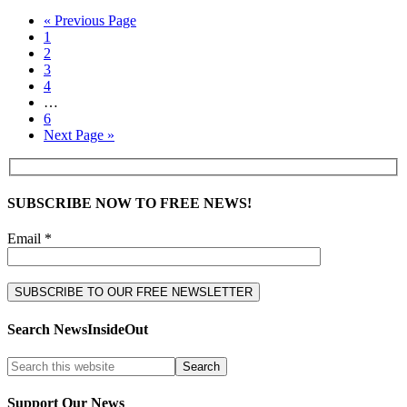
« Previous Page
1
2
3
4
…
6
Next Page »
SUBSCRIBE NOW TO FREE NEWS!
Email *
Search NewsInsideOut
Support Our News