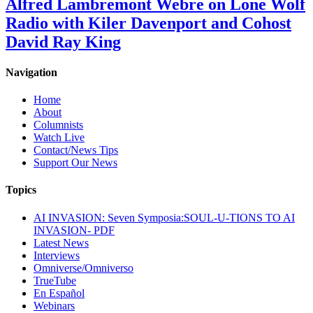
Alfred Lambremont Webre on Lone Wolf
Radio with Kiler Davenport and Cohost
David Ray King
Navigation
Home
About
Columnists
Watch Live
Contact/News Tips
Support Our News
Topics
AI INVASION: Seven Symposia:SOUL-U-TIONS TO AI
INVASION- PDF
Latest News
Interviews
Omniverse/Omniverso
TrueTube
En Español
Webinars