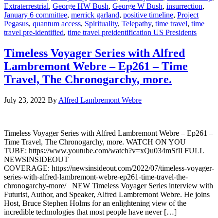
Extraterrestrial
,
George HW Bush
,
George W Bush
,
insurrection
,
January 6 committee
,
merrick garland
,
positive timeline
,
Project
Pegasus
,
quantum access
,
Spirituality
,
Telepathy
,
time travel
,
time
travel pre-identified
,
time travel preidentification US Presidents
Timeless Voyager Series with Alfred
Lambremont Webre – Ep261 – Time
Travel, The Chronogarchy, more.
July 23, 2022
By
Alfred Lambremont Webre
Timeless Voyager Series with Alfred Lambremont Webre – Ep261 –
Time Travel, The Chronogarchy, more. WATCH ON YOU
TUBE: https://www.youtube.com/watch?v=xQu034mSflI FULL
NEWSINSIDEOUT
COVERAGE: https://newsinsideout.com/2022/07/timeless-voyager-
series-with-alfred-lambremont-webre-ep261-time-travel-the-
chronogarchy-more/ NEW Timeless Voyager Series interview with
Futurist, Author, and Speaker, Alfred Lambremont Webre. He joins
Host, Bruce Stephen Holms for an enlightening view of the
incredible technologies that most people have never […]