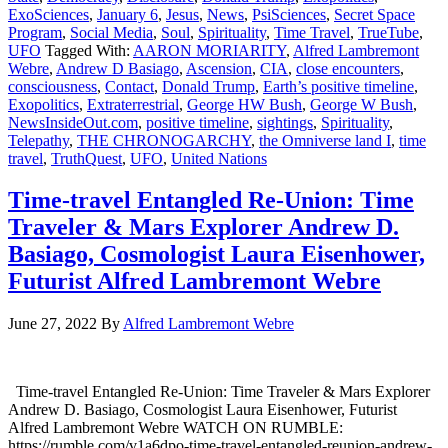
ExoSciences
,
January 6
,
Jesus
,
News
,
PsiSciences
,
Secret Space
Program
,
Social Media
,
Soul
,
Spirituality
,
Time Travel
,
TrueTube
,
UFO
Tagged With:
AARON MORIARITY
,
Alfred Lambremont
Webre
,
Andrew D Basiago
,
Ascension
,
CIA
,
close encounters
,
consciousness
,
Contact
,
Donald Trump
,
Earth’s positive timeline
,
Exopolitics
,
Extraterrestrial
,
George HW Bush
,
George W Bush
,
NewsInsideOut.com
,
positive timeline
,
sightings
,
Spirituality
,
Telepathy
,
THE CHRONOGARCHY
,
the Omniverse land I
,
time
travel
,
TruthQuest
,
UFO
,
United Nations
Time-travel Entangled Re-Union: Time
Traveler & Mars Explorer Andrew D.
Basiago, Cosmologist Laura Eisenhower,
Futurist Alfred Lambremont Webre
June 27, 2022
By
Alfred Lambremont Webre
Time-travel Entangled Re-Union: Time Traveler & Mars Explorer
Andrew D. Basiago, Cosmologist Laura Eisenhower, Futurist
Alfred Lambremont Webre WATCH ON RUMBLE:
https://rumble.com/v1a6dpo-time-travel-entangled-reunion-andrew-