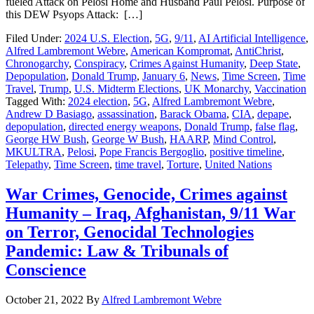
fueled Attack on Pelosi Home and Husband Paul Pelosi. Purpose of
this DEW Psyops Attack: […]
Filed Under:
2024 U.S. Election
,
5G
,
9/11
,
AI Artificial Intelligence
,
Alfred Lambremont Webre
,
American Kompromat
,
AntiChrist
,
Chronogarchy
,
Conspiracy
,
Crimes Against Humanity
,
Deep State
,
Depopulation
,
Donald Trump
,
January 6
,
News
,
Time Screen
,
Time
Travel
,
Trump
,
U.S. Midterm Elections
,
UK Monarchy
,
Vaccination
Tagged With:
2024 election
,
5G
,
Alfred Lambremont Webre
,
Andrew D Basiago
,
assassination
,
Barack Obama
,
CIA
,
depape
,
depopulation
,
directed energy weapons
,
Donald Trump
,
false flag
,
George HW Bush
,
George W Bush
,
HAARP
,
Mind Control
,
MKULTRA
,
Pelosi
,
Pope Francis Bergoglio
,
positive timeline
,
Telepathy
,
Time Screen
,
time travel
,
Torture
,
United Nations
War Crimes, Genocide, Crimes against
Humanity – Iraq, Afghanistan, 9/11 War
on Terror, Genocidal Technologies
Pandemic: Law & Tribunals of
Conscience
October 21, 2022
By
Alfred Lambremont Webre