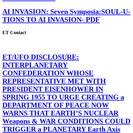
AI INVASION: Seven Symposia:SOUL-U-
TIONS TO AI INVASION- PDF
ET Contact
ET/UFO DISCLOSURE:
INTERPLANETARY
CONFEDERATION WHOSE
REPRESENTATIVE MET WITH
PRESIDENT EISENHOWER IN
SPRING 1955 TO URGE CREATING a
DEPARTMENT OF PEACE NOW
WARNS THAT EARTH’S NUCLEAR
Weapons & WAR CONDITIONS COULD
TRIGGER a PLANETARY Earth Axis