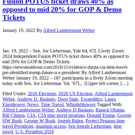
Fusion POTUS ticket draws 40% as
opposed to mid 20% for GOP & Demo
Tickets
January 19, 2022
By
Alfred Lambremont Webre
Jan. 19, 2022 – Sen. Joe Lieberman, Yale 64, 67L Lively Zoom:
2024 Independent Fusion POTUS ticket draws 40% as opposed to
mid 20% for GOP & Demo Tickets
https://newsinsideout.com/2016/11/evidence-darpa-cia-time-travel-
pre-identified-trump-future-u-s-president/ By Alfred Lambremont
Webre January 19, 2022 – 187 participants in a lively Zoom meeting
today with Sen. Joe Lieberman ’64, ’67L, [Upper left corner, […]
Filed Under:
2016 Elections
,
2020 US Election
,
Alfred Lambremont
Webre
,
Andrew D. Basiago
,
Deep State
,
Exopolitics
,
Laura
Eisenhower
,
News
,
Time Travel
,
Whistleblowers
Tagged With:
Alfred Lambremont Webre
,
Andrew D Basiago
,
Barack Obama
,
Bill Clinton
,
CIA
,
CIA time travel program
,
Donald Trump
,
George
HW Bush
,
George W Bush
,
Joseph Biden
,
Project Pegasus time
travel Presidents
,
quantum access
,
Sen Joseph Lieberman
,
time
travel
,
U.S. President 2024