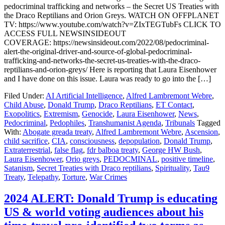
pedocriminal trafficking and networks – the Secret US Treaties with
the Draco Reptilians and Orion Greys. WATCH ON OFFPLANET
TV: https://www.youtube.com/watch?v=ZIxTEGTubFs CLICK TO
ACCESS FULL NEWSINSIDEOUT
COVERAGE: https://newsinsideout.com/2022/08/pedocriminal-
alert-the-original-driver-and-source-of-global-pedocriminal-
trafficking-and-networks-the-secret-us-treaties-with-the-draco-
reptilians-and-orion-greys/ Here is reporting that Laura Eisenhower
and I have done on this issue. Laura was ready to go into the […]
Filed Under:
AI Artificial Intelligence
,
Alfred Lambremont Webre
,
Child Abuse
,
Donald Trump
,
Draco Reptilians
,
ET Contact
,
Exopolitics
,
Extremism
,
Genocide
,
Laura Eisenhower
,
News
,
Pedocriminal
,
Pedophiles
,
Transhumanist Agenda
,
Tribunals
Tagged
With:
Abogate greada treaty
,
Alfred Lambremont Webre
,
Ascension
,
child sacrifice
,
CIA
,
consciousness
,
depopulation
,
Donald Trump
,
Extraterrestrial
,
false flag
,
fdr balboa treaty
,
George HW Bush
,
Laura Eisenhower
,
Orio greys
,
PEDOCMINAL
,
positive timeline
,
Satanism
,
Secret Treaties with Draco reptilians
,
Spirituality
,
Tau9
Treaty
,
Telepathy
,
Torture
,
War Crimes
2024 ALERT: Donald Trump is educating
US & world voting audiences about his