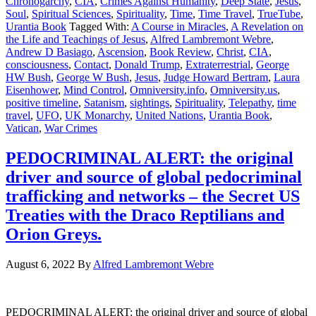
Chronogarchy
,
CIA
,
Crimes Against Humanity
,
Deep State
,
Jesus
,
Soul
,
Spiritual Sciences
,
Spirituality
,
Time
,
Time Travel
,
TrueTube
,
Urantia Book
Tagged With:
A Course in Miracles
,
A Revelation on
the Life and Teachings of Jesus
,
Alfred Lambremont Webre
,
Andrew D Basiago
,
Ascension
,
Book Review
,
Christ
,
CIA
,
consciousness
,
Contact
,
Donald Trump
,
Extraterrestrial
,
George
HW Bush
,
George W Bush
,
Jesus
,
Judge Howard Bertram
,
Laura
Eisenhower
,
Mind Control
,
Omniversity.info
,
Omniversity.us
,
positive timeline
,
Satanism
,
sightings
,
Spirituality
,
Telepathy
,
time
travel
,
UFO
,
UK Monarchy
,
United Nations
,
Urantia Book
,
Vatican
,
War Crimes
PEDOCRIMINAL ALERT: the original
driver and source of global pedocriminal
trafficking and networks – the Secret US
Treaties with the Draco Reptilians and
Orion Greys.
August 6, 2022
By
Alfred Lambremont Webre
PEDOCRIMINAL ALERT: the original driver and source of global