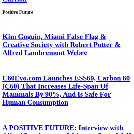
Positive Future
Kim Goguin, Miami False Flag &
Creative Society with Robert Potter &
Alfred Lambremont Webre
C60Evo.com Launches ESS60, Carbon 60
(C60) That Increases Life-Span Of
Mammals By 90%, And Is Safe For
Human Consumption
A POSITIVE FUTURE: Interview with