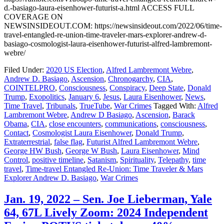
d.-basiago-laura-eisenhower-futurist-a.html ACCESS FULL
COVERAGE ON
NEWSINSIDEOUT.COM: https://newsinsideout.com/2022/06/time-
travel-entangled-re-union-time-traveler-mars-explorer-andrew-d-
basiago-cosmologist-laura-eisenhower-futurist-alfred-lambremont-
webre/
Filed Under:
2020 US Election
,
Alfred Lambremont Webre
,
Andrew D. Basiago
,
Ascension
,
Chronogarchy
,
CIA
,
COINTELPRO
,
Consciousness
,
Conspiracy
,
Deep State
,
Donald
Trump
,
Exopolitics
,
January 6
,
Jesus
,
Laura Eisenhower
,
News
,
Time Travel
,
Tribunals
,
TrueTube
,
War Crimes
Tagged With:
Alfred
Lambremont Webre
,
Andrew D Basiago
,
Ascension
,
Barack
Obama
,
CIA
,
close encounters
,
communications
,
consciousness
,
Contact
,
Cosmologist Laura Eisenhower
,
Donald Trump
,
Extraterrestrial
,
false flag
,
Futurist Alfred Lambremont Webre
,
George HW Bush
,
George W Bush
,
Laura Eisenhower
,
Mind
Control
,
positive timeline
,
Satanism
,
Spirituality
,
Telepathy
,
time
travel
,
Time-travel Entangled Re-Union: Time Traveler & Mars
Explorer Andrew D. Basiago
,
War Crimes
Jan. 19, 2022 – Sen. Joe Lieberman, Yale
64, 67L Lively Zoom: 2024 Independent