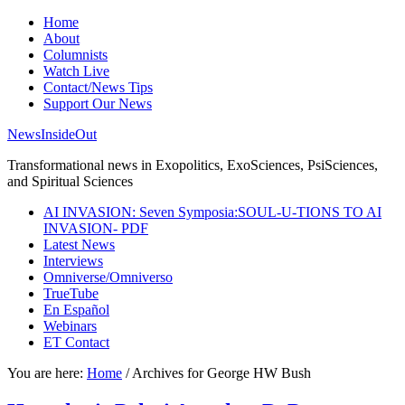
Home
About
Columnists
Watch Live
Contact/News Tips
Support Our News
NewsInsideOut
Transformational news in Exopolitics, ExoSciences, PsiSciences,
and Spiritual Sciences
AI INVASION: Seven Symposia:SOUL-U-TIONS TO AI
INVASION- PDF
Latest News
Interviews
Omniverse/Omniverso
TrueTube
En Español
Webinars
ET Contact
You are here:
Home
/
Archives for George HW Bush