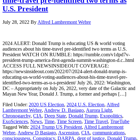
time-travel pre-identified two terms as
U.S. President
July 28, 2022
By
Alfred Lambremont Webre
2024 ALERT: Donald Trump is educating US & world voting
audiences about his time-travel pre-identified two terms as U.S.
President WATCH ON RUMBLE: https://rumble.com/v1dpd7v-
president-trump-america-first-agenda-summit-washington-d.c..html
ACCESS FULL NEWSINSIDEOUT COVERAGE:
https://newsinsideout.com/2022/07/2024-alert-donald-trump-is-
educating-us-world-voting-audiences-about-his-time-travel-pre-
identified-two-terms-as-u-s-president/ July 26, 2022: Washington,
DC – Appropriately on July 26, 2022, very date of the Galactic and
Mayan New Year, Donald J. Trump, a former and perhaps […]
Filed Under:
2020 US Election
,
2024 U.S. Election
,
Alfred
Lambremont Webre
,
Andrew D. Basiago
,
Aurora Light
,
Chronogarchy
,
CIA
,
Deep State
,
Donald Trump
,
Exopolitics
,
ExoSciences
,
News
,
Time
,
Time Screen
,
Time Travel
,
TrueTube
Tagged With:
2024 Trump US President
,
Alfred Lambremont
Webre
,
Andrew D Basiago
,
Ascension
,
CIA
,
communications
,
consciousness
,
Conspiracy
,
DARPA
,
dept of justice
,
Donald Trump
,