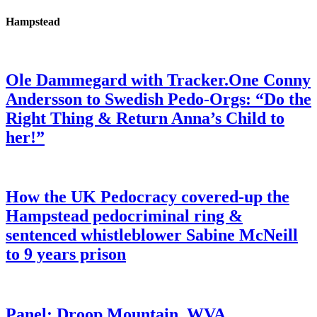
Hampstead
Ole Dammegard with Tracker.One Conny
Andersson to Swedish Pedo-Orgs: “Do the
Right Thing & Return Anna’s Child to
her!”
How the UK Pedocracy covered-up the
Hampstead pedocriminal ring &
sentenced whistleblower Sabine McNeill
to 9 years prison
Panel: Droop Mountain, WVA