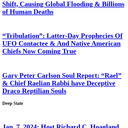
Shift, Causing Global Flooding & Billions
of Human Deaths
“Tribulation”: Latter-Day Prophecies Of
UFO Contactee & And Native American
Chiefs Now Coming True
Gary Peter Carlson Soul Report: “Rael”
& Chief Raelian Rabbi have Deceptive
Draco Reptilian Souls
Deep State
Jan. 7, 2024: Host Richard C. Hoagland