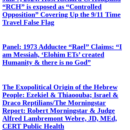
“RCH” is exposed as “Controlled
Opposition” Covering Up the 9/11 Time
Travel False Flag
Panel: 1973 Adductee “Rael” Claims: “I
am Messiah, ‘Elohim ETs’ created
Humanity & there is no God”
The Exopolitical Origin of the Hebrew
People: Ezekiel & Thiaoouba; Israel &
Draco Reptilians/The Morningstar
Report: Robert Morningstar & Judge
Alfred Lambremont Webre, JD, MEd,
CERT Public Health