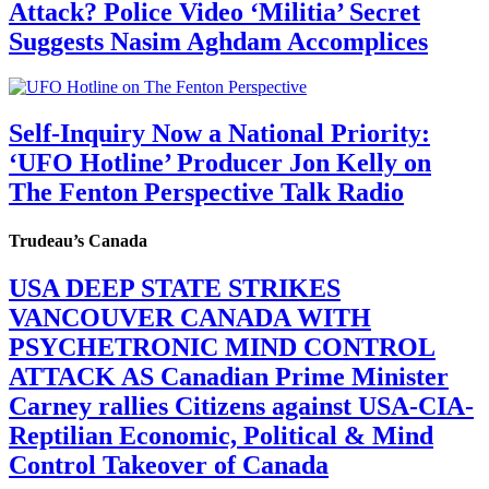
Attack? Police Video ‘Militia’ Secret
Suggests Nasim Aghdam Accomplices
Self-Inquiry Now a National Priority:
‘UFO Hotline’ Producer Jon Kelly on
The Fenton Perspective Talk Radio
Trudeau’s Canada
USA DEEP STATE STRIKES
VANCOUVER CANADA WITH
PSYCHETRONIC MIND CONTROL
ATTACK AS Canadian Prime Minister
Carney rallies Citizens against USA-CIA-
Reptilian Economic, Political & Mind
Control Takeover of Canada