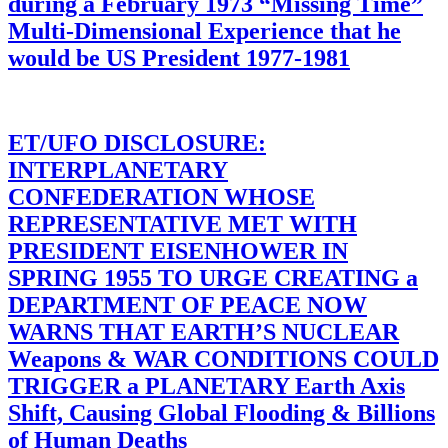
during a February 1973 “Missing Time”
Multi-Dimensional Experience that he
would be US President 1977-1981
ET/UFO DISCLOSURE:
INTERPLANETARY
CONFEDERATION WHOSE
REPRESENTATIVE MET WITH
PRESIDENT EISENHOWER IN
SPRING 1955 TO URGE CREATING a
DEPARTMENT OF PEACE NOW
WARNS THAT EARTH’S NUCLEAR
Weapons & WAR CONDITIONS COULD
TRIGGER a PLANETARY Earth Axis
Shift, Causing Global Flooding & Billions
of Human Deaths