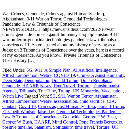
War Crimes, Genocide, Crimes against Humanity – Iraq,
Afghanistan, 9/11 War on Terror, Genocidal Technologies
Pandemic: Law & Tribunals of Conscience
NEWSINSIDEOUT: https://newsinsideout.com/2022/10/war-
crimes-genocide-crimes-against-humanity-iraq-afghanistan-9-11-
war-on-terror-genocidal-technologies-pandemic-law-tribunals-of-
conscience/ Hi! As you asked about my history of serving as a
Judge on 3 Tribunals of Conscience over the years, here is a record
of my experience. As you know, Private Tribunals of Conscience
Their History […]
Filed Under:
5G
,
9/11
,
A Simple Plan
,
AI Artificial Intelligence
,
Alfred Lambremont Webre
,
COVID-19
,
Crimes Against Humanity
,
Deep State
,
Depopulation
,
Donald Trump
,
Draco Reptilians
,
Genocide
,
HAARP
,
News
,
Time Travel
,
Torture
,
Transhumanist
Agenda
,
Tribunals
,
TrueTube
,
Trump
,
UK Monarchy
,
Vaccination
,
Watch Live
Tagged With:
5G
,
9/11 War on Terror
,
Afghanistan
,
Alfred Lambremont Webre
,
assassination
,
child sacrifice
,
CIA
,
Contact
,
Covid 19
,
Crimes against Humanity - Iraq
,
Donald Trump
,
Elizabeth Windsor
,
false flag
,
Genocidal Technologies Pandemic:
Law & Tribunals of Conscience
,
Genocide
,
George HW Bush
,
George W Bush
,
HAARP
,
Mind Control
,
Pope Francis Bergoglio
,
positive timeline
,
Satanism
,
Spirituality
,
time travel
,
Torture
,
UK