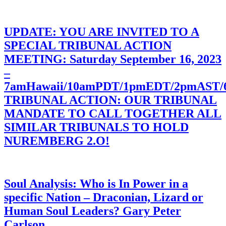
UPDATE: YOU ARE INVITED TO A
SPECIAL TRIBUNAL ACTION
MEETING: Saturday September 16, 2023
–
7amHawaii/10amPDT/1pmEDT/2pmAST
TRIBUNAL ACTION: OUR TRIBUNAL
MANDATE TO CALL TOGETHER ALL
SIMILAR TRIBUNALS TO HOLD
NUREMBERG 2.O!
Soul Analysis: Who is In Power in a
specific Nation – Draconian, Lizard or
Human Soul Leaders? Gary Peter
Carlson