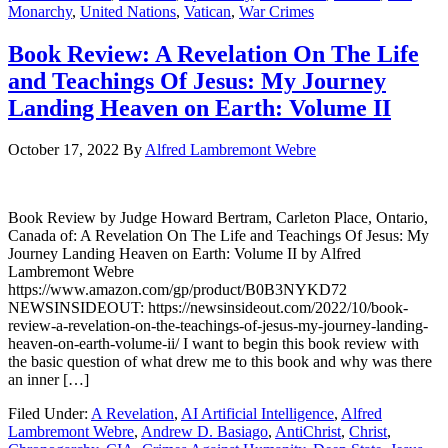
Monarchy
,
United Nations
,
Vatican
,
War Crimes
Book Review: A Revelation On The Life
and Teachings Of Jesus: My Journey
Landing Heaven on Earth: Volume II
October 17, 2022
By
Alfred Lambremont Webre
Book Review by Judge Howard Bertram, Carleton Place, Ontario,
Canada of: A Revelation On The Life and Teachings Of Jesus: My
Journey Landing Heaven on Earth: Volume II by Alfred
Lambremont Webre
https://www.amazon.com/gp/product/B0B3NYKD72
NEWSINSIDEOUT: https://newsinsideout.com/2022/10/book-
review-a-revelation-on-the-teachings-of-jesus-my-journey-landing-
heaven-on-earth-volume-ii/ I want to begin this book review with
the basic question of what drew me to this book and why was there
an inner […]
Filed Under:
A Revelation
,
AI Artificial Intelligence
,
Alfred
Lambremont Webre
,
Andrew D. Basiago
,
AntiChrist
,
Christ
,