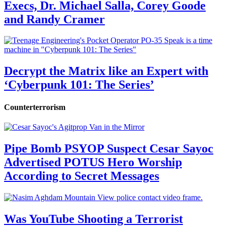
Execs, Dr. Michael Salla, Corey Goode
and Randy Cramer
Decrypt the Matrix like an Expert with
‘Cyberpunk 101: The Series’
Counterterrorism
Pipe Bomb PSYOP Suspect Cesar Sayoc
Advertised POTUS Hero Worship
According to Secret Messages
Was YouTube Shooting a Terrorist