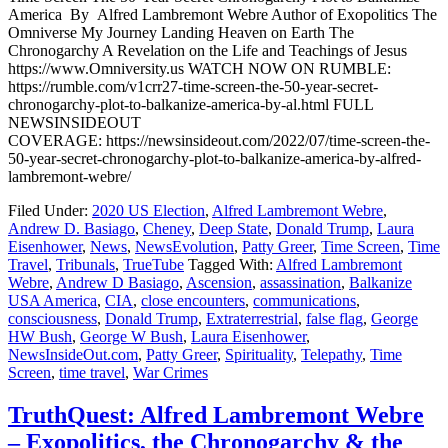
America By Alfred Lambremont Webre Author of Exopolitics The
Omniverse My Journey Landing Heaven on Earth The
Chronogarchy A Revelation on the Life and Teachings of Jesus
https://www.Omniversity.us WATCH NOW ON RUMBLE:
https://rumble.com/v1crr27-time-screen-the-50-year-secret-
chronogarchy-plot-to-balkanize-america-by-al.html FULL
NEWSINSIDEOUT
COVERAGE: https://newsinsideout.com/2022/07/time-screen-the-
50-year-secret-chronogarchy-plot-to-balkanize-america-by-alfred-
lambremont-webre/
Filed Under:
2020 US Election
,
Alfred Lambremont Webre
,
Andrew D. Basiago
,
Cheney
,
Deep State
,
Donald Trump
,
Laura
Eisenhower
,
News
,
NewsEvolution
,
Patty Greer
,
Time Screen
,
Time
Travel
,
Tribunals
,
TrueTube
Tagged With:
Alfred Lambremont
Webre
,
Andrew D Basiago
,
Ascension
,
assassination
,
Balkanize
USA America
,
CIA
,
close encounters
,
communications
,
consciousness
,
Donald Trump
,
Extraterrestrial
,
false flag
,
George
HW Bush
,
George W Bush
,
Laura Eisenhower
,
NewsInsideOut.com
,
Patty Greer
,
Spirituality
,
Telepathy
,
Time
Screen
,
time travel
,
War Crimes
TruthQuest: Alfred Lambremont Webre
– Exopolitics, the Chronogarchy & the