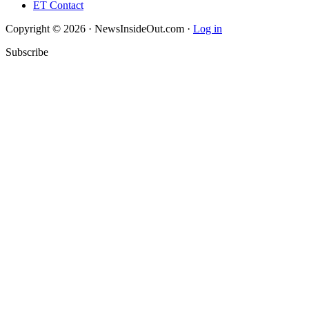
ET Contact
Copyright © 2026 · NewsInsideOut.com ·
Log in
Subscribe