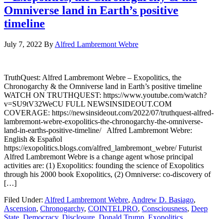
Omniverse land in Earth’s positive
timeline
July 7, 2022
By
Alfred Lambremont Webre
TruthQuest: Alfred Lambremont Webre – Exopolitics, the
Chronogarchy & the Omniverse land in Earth’s positive timeline
WATCH ON TRUTHQUEST: https://www.youtube.com/watch?
v=SU9tV32WeCU FULL NEWSINSIDEOUT.COM
COVERAGE: https://newsinsideout.com/2022/07/truthquest-alfred-
lambremont-webre-exopolitics-the-chronogarchy-the-omniverse-
land-in-earths-positive-timeline/ Alfred Lambremont Webre:
English & Español
https://exopolitics.blogs.com/alfred_lambremont_webre/ Futurist
Alfred Lambremont Webre is a change agent whose principal
activities are: (1) Exopolitics: founding the science of Exopolitics
through his 2000 book Exopolitics, (2) Omniverse: co-discovery of
[…]
Filed Under:
Alfred Lambremont Webre
,
Andrew D. Basiago
,
Ascension
,
Chronogarchy
,
COINTELPRO
,
Consciousness
,
Deep
State
,
Democracy
,
Disclosure
,
Donald Trump
,
Exopolitics
,