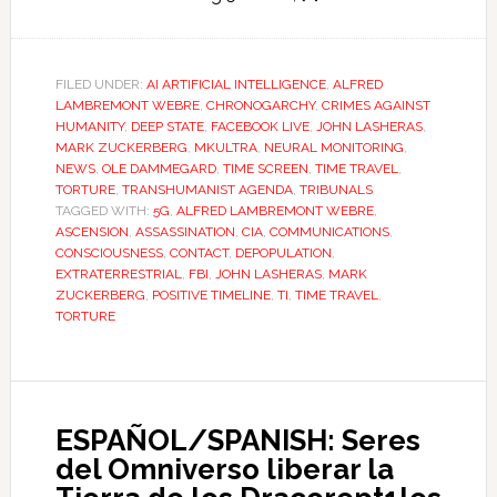
FILED UNDER:
AI ARTIFICIAL INTELLIGENCE
,
ALFRED
LAMBREMONT WEBRE
,
CHRONOGARCHY
,
CRIMES AGAINST
HUMANITY
,
DEEP STATE
,
FACEBOOK LIVE
,
JOHN LASHERAS
,
MARK ZUCKERBERG
,
MKULTRA
,
NEURAL MONITORING
,
NEWS
,
OLE DAMMEGARD
,
TIME SCREEN
,
TIME TRAVEL
,
TORTURE
,
TRANSHUMANIST AGENDA
,
TRIBUNALS
TAGGED WITH:
5G
,
ALFRED LAMBREMONT WEBRE
,
ASCENSION
,
ASSASSINATION
,
CIA
,
COMMUNICATIONS
,
CONSCIOUSNESS
,
CONTACT
,
DEPOPULATION
,
EXTRATERRESTRIAL
,
FBI
,
JOHN LASHERAS
,
MARK
ZUCKERBERG
,
POSITIVE TIMELINE
,
TI
,
TIME TRAVEL
,
TORTURE
ESPAÑOL/SPANISH: Seres
del Omniverso liberar la