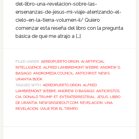
del-libro-una-revelacion-sobre-las-
ensenanzas-de-jesus-mi-viaje-aterrizando-el-
cielo-en-la-tierra-volumen-ii/ Quiero
comenzar esta reseña del libro con la pregunta
básica de qué me atrajo a […]
FILED UNDER:
AEREOPUERTO ORION
,
AI ARTIFICIAL
INTELLIGENCE
,
ALFRED LAMBREMONT WEBRE
,
ANDREW D.
BASIAGO
,
ANDROMEDA COUNCIL
,
ANTICHRIST
,
NEWS
,
URANTIA BOOK
TAGGED WITH:
AEREOPUERTO ORION
,
ALFRED
LAMBREMONT WEBRE
,
ANDREW D BASIAGO
,
ANTICRISTOS
,
CIA
,
DONALD TRUMP
,
ET
,
EXTRATERRESTRIAL
,
JESUS
,
LIBRO
DE URANTIA
,
NEWSINSIDEOUT.COM
,
REVELACION
,
UNA
REVELACION
,
VIAJE POR EL TIEMPO