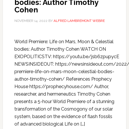
bodies: Author Timothy
Cohen
NOVEMBER 14, 2022
BY
ALFRED LAMBREMONT WEBRE
World Premiere: Life on Mars, Moon & Celestial
bodies: Author Timothy Cohen WATCH ON
EXOPOLITICSTV: https://youtu.be/jsb6zpupycE
NEWSINSIDEOUT: https://newsinsideout.com/2022/
premiere-life-on-mars-moon-celestial-bodies-
author-timothy-cohen/ References Prophecy
House https://prophecyhouse.com/ Author,
researcher, and hermeneutics Timothy Cohen
presents a 5-hour World Premiere of a stunning
transformation of the Cosmogony of our solar
system, based on the evidence of flash fossils
of advanced biological Life on […]