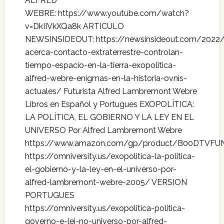
ALFRED
WEBRE: https://www.youtube.com/watch?
v=DkIIVkXQa8k ARTICULO
NEWSINSIDEOUT: https://newsinsideout.com/2022/
acerca-contacto-extraterrestre-controlan-
tiempo-espacio-en-la-tierra-exopolitica-
alfred-webre-enigmas-en-la-historia-ovnis-
actuales/ Futurista Alfred Lambremont Webre
Libros en Español y Portugues EXOPOLÍTICA:
LA POLÍTICA, EL GOBIERNO Y LA LEY EN EL
UNIVERSO Por Alfred Lambremont Webre
https://www.amazon.com/gp/product/B00DTVFU
https://omniversity.us/exopolitica-la-politica-
el-gobierno-y-la-ley-en-el-universo-por-
alfred-lambremont-webre-2005/ VERSION
PORTUGUES
https://omniversity.us/exopolitica-politica-
governo-e-lei-no-universo-por-alfred-