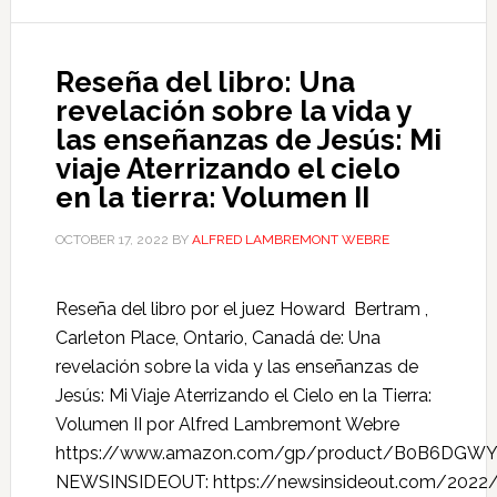
Reseña del libro: Una
revelación sobre la vida y
las enseñanzas de Jesús: Mi
viaje Aterrizando el cielo
en la tierra: Volumen II
OCTOBER 17, 2022
BY
ALFRED LAMBREMONT WEBRE
Reseña del libro por el juez Howard Bertram ,
Carleton Place, Ontario, Canadá de: Una
revelación sobre la vida y las enseñanzas de
Jesús: Mi Viaje Aterrizando el Cielo en la Tierra:
Volumen II por Alfred Lambremont Webre
https://www.amazon.com/gp/product/B0B6DGW
NEWSINSIDEOUT: https://newsinsideout.com/2022/