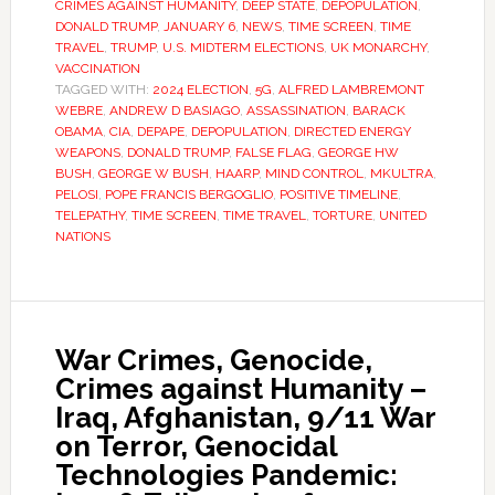
CRIMES AGAINST HUMANITY
,
DEEP STATE
,
DEPOPULATION
,
DONALD TRUMP
,
JANUARY 6
,
NEWS
,
TIME SCREEN
,
TIME
TRAVEL
,
TRUMP
,
U.S. MIDTERM ELECTIONS
,
UK MONARCHY
,
VACCINATION
TAGGED WITH:
2024 ELECTION
,
5G
,
ALFRED LAMBREMONT
WEBRE
,
ANDREW D BASIAGO
,
ASSASSINATION
,
BARACK
OBAMA
,
CIA
,
DEPAPE
,
DEPOPULATION
,
DIRECTED ENERGY
WEAPONS
,
DONALD TRUMP
,
FALSE FLAG
,
GEORGE HW
BUSH
,
GEORGE W BUSH
,
HAARP
,
MIND CONTROL
,
MKULTRA
,
PELOSI
,
POPE FRANCIS BERGOGLIO
,
POSITIVE TIMELINE
,
TELEPATHY
,
TIME SCREEN
,
TIME TRAVEL
,
TORTURE
,
UNITED
NATIONS
War Crimes, Genocide,
Crimes against Humanity –
Iraq, Afghanistan, 9/11 War
on Terror, Genocidal
Technologies Pandemic: