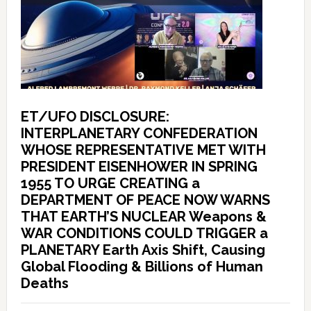
ET/UFO DISCLOSURE:
INTERPLANETARY CONFEDERATION
WHOSE REPRESENTATIVE MET WITH
PRESIDENT EISENHOWER IN SPRING
1955 TO URGE CREATING a
DEPARTMENT OF PEACE NOW WARNS
THAT EARTH’S NUCLEAR Weapons &
WAR CONDITIONS COULD TRIGGER a
PLANETARY Earth Axis Shift, Causing
Global Flooding & Billions of Human
Deaths