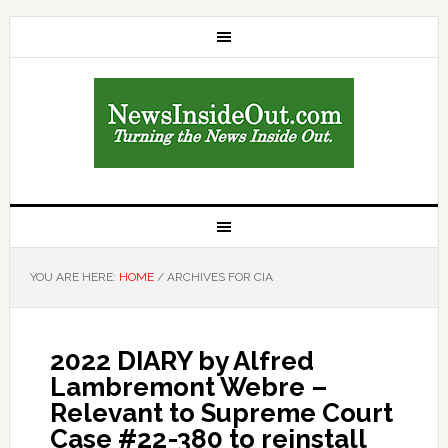
YOU ARE HERE:
HOME
/
ARCHIVES FOR CIA
2022 DIARY by Alfred
Lambremont Webre –
Relevant to Supreme Court
Case #22-380 to reinstall