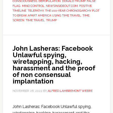
CONSCIOUSNESS
,
DEPOPULATION
,
DONALD TRUMP
,
FALSE
FLAG
,
MIND CONTROL
,
NEWSINSIDEOUT.COM
,
POSITIVE
TIMELINE
,
TELEPATHY
,
THE 100-YEAR CHRONOGARCHY PLOT
TO BREAK APART AMERICA USING TIME TRAVEL
,
TIME
SCREEN
,
TIME TRAVEL
,
TRUMP
John Lasheras: Facebook
Unlawful spying,
wiretapping, hacking,
harassment and the proof
of non consensual
implantation
NOVEMBER 26, 2022
BY
ALFRED LAMBREMONT WEBRE
John Lasheras: Facebook Unlawful spying,