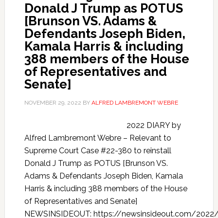
Donald J Trump as POTUS
[Brunson VS. Adams &
Defendants Joseph Biden,
Kamala Harris & including
388 members of the House
of Representatives and
Senate]
NOVEMBER 29, 2022
BY
ALFRED LAMBREMONT WEBRE
2022 DIARY by
Alfred Lambremont Webre – Relevant to
Supreme Court Case #22-380 to reinstall
Donald J Trump as POTUS [Brunson VS.
Adams & Defendants Joseph Biden, Kamala
Harris & including 388 members of the House
of Representatives and Senate]
NEWSINSIDEOUT: https://newsinsideout.com/2022