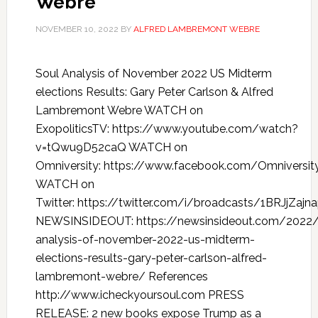
Webre
NOVEMBER 10, 2022
BY
ALFRED LAMBREMONT WEBRE
Soul Analysis of November 2022 US Midterm
elections Results: Gary Peter Carlson & Alfred
Lambremont Webre WATCH on
ExopoliticsTV: https://www.youtube.com/watch?
v=tQwu9D52caQ WATCH on
Omniversity: https://www.facebook.com/Omniversi
WATCH on
Twitter: https://twitter.com/i/broadcasts/1BRJjZajn
NEWSINSIDEOUT: https://newsinsideout.com/2022/
analysis-of-november-2022-us-midterm-
elections-results-gary-peter-carlson-alfred-
lambremont-webre/ References
http://www.icheckyoursoul.com PRESS
RELEASE: 2 new books expose Trump as a