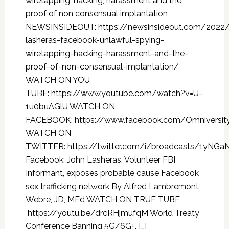
wiretapping, hacking, harassment and the
proof of non consensual implantation
NEWSINSIDEOUT: https://newsinsideout.com/2022/
lasheras-facebook-unlawful-spying-
wiretapping-hacking-harassment-and-the-
proof-of-non-consensual-implantation/
WATCH ON YOU
TUBE: https://www.youtube.com/watch?v=U-
1u0buAGlU WATCH ON
FACEBOOK: https://www.facebook.com/Omniversit
WATCH ON
TWITTER: https://twitter.com/i/broadcasts/1yN
Facebook: John Lasheras, Volunteer FBI
Informant, exposes probable cause Facebook
sex trafficking network By Alfred Lambremont
Webre, JD, MEd WATCH ON TRUE TUBE
https://youtu.be/drcRHjmufqM World Treaty
Conference Banning 5G/6G+, […]