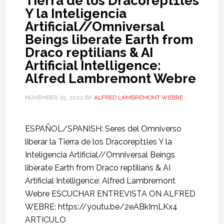
Tierra de los Dracorept1les
Y la Inteligencia
Artificial//Omniversal
Beings liberate Earth from
Draco reptilians & AI
Artificial Intelligence:
Alfred Lambremont Webre
NOVEMBER 25, 2022
BY
ALFRED LAMBREMONT WEBRE
ESPAÑOL/SPANISH: Seres del Omniverso
liberar la Tierra de los Dracorept1les Y la
Inteligencia Artificial//Omniversal Beings
liberate Earth from Draco reptilians & AI
Artificial Intelligence: Alfred Lambremont
Webre ESCUCHAR ENTREVISTA ON ALFRED
WEBRE: https://youtu.be/2eABkImLKx4
ARTICULO