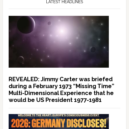
LATEST HEADLINES
REVEALED: Jimmy Carter was briefed
during a February 1973 “Missing Time”
Multi-Dimensional Experience that he
would be US President 1977-1981