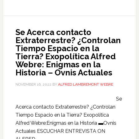
Se Acerca contacto
Extraterrestre? ¿Controlan
Tiempo Espacio en la
Tierra? Exopolítica Alfred
Webre: Enigmas en la
Historia – Ovnis Actuales
NOVEMBER 16, 2022
BY
ALFRED LAMBREMONT WEBRE
Se
Acerca contacto Extraterrestre? ¿Controlan
Tiempo Espacio en la Tierra? Exopolítica
Alfred Webre:Enigmas en la Historia ▬Ovnis
Actuales ESCUCHAR ENTREVISTA ON