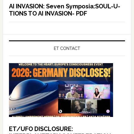
AI INVASION: Seven Symposia:SOUL-U-
TIONS TO AI INVASION- PDF
ET CONTACT
ET/UFO DISCLOSURE: