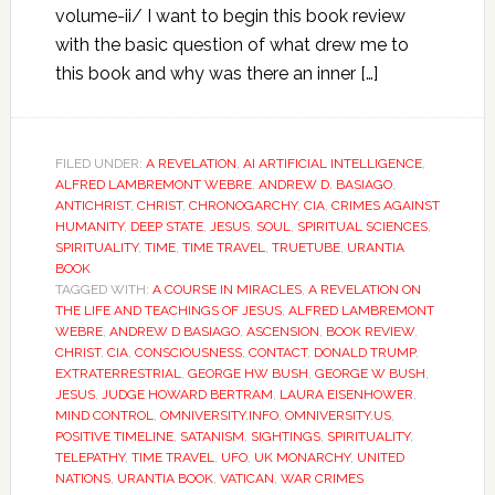
volume-ii/ I want to begin this book review
with the basic question of what drew me to
this book and why was there an inner […]
FILED UNDER:
A REVELATION
,
AI ARTIFICIAL INTELLIGENCE
,
ALFRED LAMBREMONT WEBRE
,
ANDREW D. BASIAGO
,
ANTICHRIST
,
CHRIST
,
CHRONOGARCHY
,
CIA
,
CRIMES AGAINST
HUMANITY
,
DEEP STATE
,
JESUS
,
SOUL
,
SPIRITUAL SCIENCES
,
SPIRITUALITY
,
TIME
,
TIME TRAVEL
,
TRUETUBE
,
URANTIA
BOOK
TAGGED WITH:
A COURSE IN MIRACLES
,
A REVELATION ON
THE LIFE AND TEACHINGS OF JESUS
,
ALFRED LAMBREMONT
WEBRE
,
ANDREW D BASIAGO
,
ASCENSION
,
BOOK REVIEW
,
CHRIST
,
CIA
,
CONSCIOUSNESS
,
CONTACT
,
DONALD TRUMP
,
EXTRATERRESTRIAL
,
GEORGE HW BUSH
,
GEORGE W BUSH
,
JESUS
,
JUDGE HOWARD BERTRAM
,
LAURA EISENHOWER
,
MIND CONTROL
,
OMNIVERSITY.INFO
,
OMNIVERSITY.US
,
POSITIVE TIMELINE
,
SATANISM
,
SIGHTINGS
,
SPIRITUALITY
,
TELEPATHY
,
TIME TRAVEL
,
UFO
,
UK MONARCHY
,
UNITED
NATIONS
,
URANTIA BOOK
,
VATICAN
,
WAR CRIMES