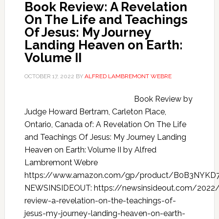
Book Review: A Revelation
On The Life and Teachings
Of Jesus: My Journey
Landing Heaven on Earth:
Volume II
OCTOBER 17, 2022
BY
ALFRED LAMBREMONT WEBRE
Book Review by
Judge Howard Bertram, Carleton Place,
Ontario, Canada of: A Revelation On The Life
and Teachings Of Jesus: My Journey Landing
Heaven on Earth: Volume II by Alfred
Lambremont Webre
https://www.amazon.com/gp/product/B0B3NYKD
NEWSINSIDEOUT: https://newsinsideout.com/2022
review-a-revelation-on-the-teachings-of-
jesus-my-journey-landing-heaven-on-earth-