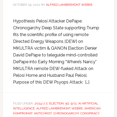
OCTOBER 29, 2022
BY
ALFRED LAMBREMONT WEBRE
Hypothesis Pelosi Attacker DePape:
Chronogarchy Deep State supporting Trump
fits the scientific profile of using remote
Directed Energy Weapons [DEW] on
MKULTRA victim & QANON Election Denier
David DePape to teleguide mind-controlled
DePape into Early Morning “Where’s Nancy”
MKULTRA remote DEW-fueled Attack on
Pelosi Home and Husband Paul Pelosi.
Purpose of this DEW Psyops Attack: […]
FILED UNDER:
2024 U.S. ELECTION
,
5G
,
9/11
,
AI ARTIFICIAL
INTELLIGENCE
,
ALFRED LAMBREMONT WEBRE
,
AMERICAN
KOMPROMAT
,
ANTICHRIST
,
CHRONOGARCHY
,
CONSPIRACY
,