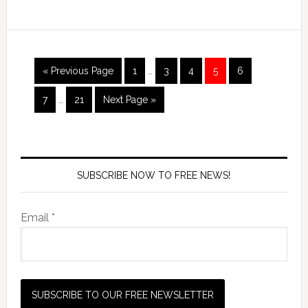
« Previous Page
1
…
3
4
5
6
7
…
21
Next Page »
SUBSCRIBE NOW TO FREE NEWS!
Email *