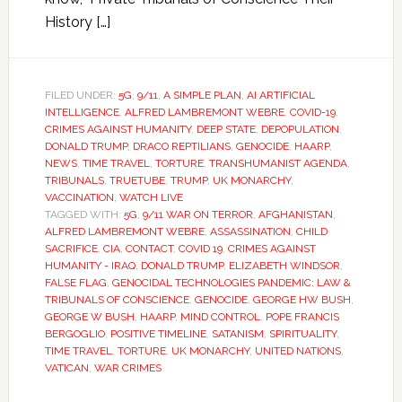
History […]
FILED UNDER:
5G
,
9/11
,
A SIMPLE PLAN
,
AI ARTIFICIAL
INTELLIGENCE
,
ALFRED LAMBREMONT WEBRE
,
COVID-19
,
CRIMES AGAINST HUMANITY
,
DEEP STATE
,
DEPOPULATION
,
DONALD TRUMP
,
DRACO REPTILIANS
,
GENOCIDE
,
HAARP
,
NEWS
,
TIME TRAVEL
,
TORTURE
,
TRANSHUMANIST AGENDA
,
TRIBUNALS
,
TRUETUBE
,
TRUMP
,
UK MONARCHY
,
VACCINATION
,
WATCH LIVE
TAGGED WITH:
5G
,
9/11 WAR ON TERROR
,
AFGHANISTAN
,
ALFRED LAMBREMONT WEBRE
,
ASSASSINATION
,
CHILD
SACRIFICE
,
CIA
,
CONTACT
,
COVID 19
,
CRIMES AGAINST
HUMANITY - IRAQ
,
DONALD TRUMP
,
ELIZABETH WINDSOR
,
FALSE FLAG
,
GENOCIDAL TECHNOLOGIES PANDEMIC: LAW &
TRIBUNALS OF CONSCIENCE
,
GENOCIDE
,
GEORGE HW BUSH
,
GEORGE W BUSH
,
HAARP
,
MIND CONTROL
,
POPE FRANCIS
BERGOGLIO
,
POSITIVE TIMELINE
,
SATANISM
,
SPIRITUALITY
,
TIME TRAVEL
,
TORTURE
,
UK MONARCHY
,
UNITED NATIONS
,
VATICAN
,
WAR CRIMES