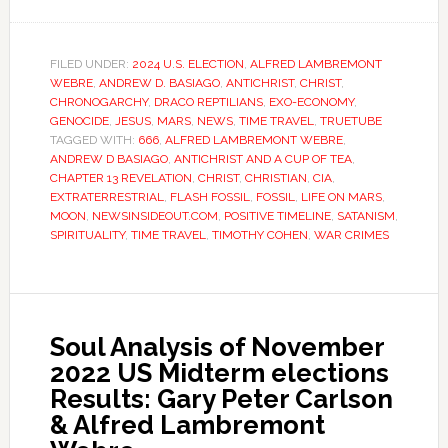
FILED UNDER:
2024 U.S. ELECTION
,
ALFRED LAMBREMONT
WEBRE
,
ANDREW D. BASIAGO
,
ANTICHRIST
,
CHRIST
,
CHRONOGARCHY
,
DRACO REPTILIANS
,
EXO-ECONOMY
,
GENOCIDE
,
JESUS
,
MARS
,
NEWS
,
TIME TRAVEL
,
TRUETUBE
TAGGED WITH:
666
,
ALFRED LAMBREMONT WEBRE
,
ANDREW D BASIAGO
,
ANTICHRIST AND A CUP OF TEA
,
CHAPTER 13 REVELATION
,
CHRIST
,
CHRISTIAN
,
CIA
,
EXTRATERRESTRIAL
,
FLASH FOSSIL
,
FOSSIL
,
LIFE ON MARS
,
MOON
,
NEWSINSIDEOUT.COM
,
POSITIVE TIMELINE
,
SATANISM
,
SPIRITUALITY
,
TIME TRAVEL
,
TIMOTHY COHEN
,
WAR CRIMES
Soul Analysis of November
2022 US Midterm elections
Results: Gary Peter Carlson
& Alfred Lambremont