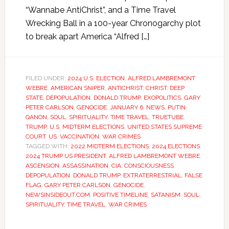
“Wannabe AntiChrist”, and a Time Travel
Wrecking Ball in a 100-year Chronogarchy plot
to break apart America “Alfred […]
FILED UNDER:
2024 U.S. ELECTION
,
ALFRED LAMBREMONT
WEBRE
,
AMERICAN SNIPER
,
ANTICHRIST
,
CHRIST
,
DEEP
STATE
,
DEPOPULATION
,
DONALD TRUMP
,
EXOPOLITICS
,
GARY
PETER CARLSON
,
GENOCIDE
,
JANUARY 6
,
NEWS
,
PUTIN
,
QANON
,
SOUL
,
SPIRITUALITY
,
TIME TRAVEL
,
TRUETUBE
,
TRUMP
,
U.S. MIDTERM ELECTIONS
,
UNITED STATES SUPREME
COURT
,
US
,
VACCINATION
,
WAR CRIMES
TAGGED WITH:
2022 MIDTERM ELECTIONS
,
2024 ELECTIONS
,
2024 TRUMP US PRESIDENT
,
ALFRED LAMBREMONT WEBRE
,
ASCENSION
,
ASSASSINATION
,
CIA
,
CONSCIOUSNESS
,
DEPOPULATION
,
DONALD TRUMP
,
EXTRATERRESTRIAL
,
FALSE
FLAG
,
GARY PETER CARLSON
,
GENOCIDE
,
NEWSINSIDEOUT.COM
,
POSITIVE TIMELINE
,
SATANISM
,
SOUL
,
SPIRITUALITY
,
TIME TRAVEL
,
WAR CRIMES