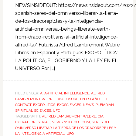
NEWSINSIDEOUT: https://newsinsideout.com/2022/
spanish-seres-del-omniverso-liberar-la-tierra-
de-los-dracorept1les-y-la-inteligencia-
artificial-omniversal-beings-liberate-earth-
from-draco-reptilians-ai-artificial-intelligence-
alfred-la/ Futurista Alfred Lambremont Webre
Libros en Español y Portugues EXOPOLÍTICA:
LA POLÍTICA, EL GOBIERNO Y LA LEY EN EL
UNIVERSO Por […]
FILED UNDER:
AI ARTIFICIAL INTELLIGENCE
,
ALFRED
LAMBREMONT WEBRE
,
DISCLOSURE
,
EN ESPAÑOL
,
ET
CONTACT
,
EXOPOLITICS
,
EXOSCIENCES
,
NEWS
,
PLEIADIAN
,
SPIRITUAL SCIENCES
,
UFO
TAGGED WITH:
ALFRED LAMBREMONT WEBRE
,
CIA
,
EXTRATERRESTRIAL
,
NEWSINSIDEOUT.COM
,
SERES DEL
OMNIVERSO LIBERAR LA TIERRA DE LOS DRACOREPT1LES Y
LA INTELIGENCIA ARTIFICIAL
,
UFO