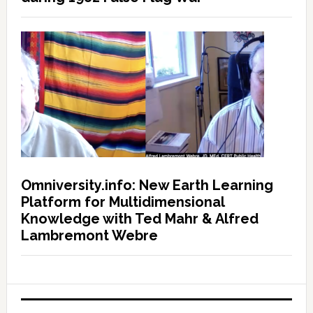
Omniversity.info: New Earth Learning
Platform for Multidimensional
Knowledge with Ted Mahr & Alfred
Lambremont Webre