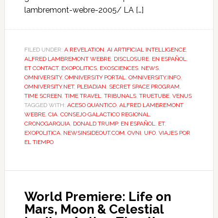
lambremont-webre-2005/ LA […]
FILED UNDER:
A REVELATION
,
AI ARTIFICIAL INTELLIGENCE
,
ALFRED LAMBREMONT WEBRE
,
DISCLOSURE
,
EN ESPAÑOL
,
ET CONTACT
,
EXOPOLITICS
,
EXOSCIENCES
,
NEWS
,
OMNIVERSITY
,
OMNIVERSITY PORTAL
,
OMNIVERSITY.INFO
,
OMNIVERSITY.NET
,
PLEIADIAN
,
SECRET SPACE PROGRAM
,
TIME SCREEN
,
TIME TRAVEL
,
TRIBUNALS
,
TRUETUBE
,
VENUS
TAGGED WITH:
ACESO QUANTICO
,
ALFRED LAMBREMONT
WEBRE
,
CIA
,
CONSEJO GALACTICO REGIONAL
,
CRONOGARQUIA
,
DONALD TRUMP
,
EN ESPAÑOL
,
ET
,
EXOPOLITICA
,
NEWSINSIDEOUT.COM
,
OVNI
,
UFO
,
VIAJES POR
EL TIEMPO
World Premiere: Life on
Mars, Moon & Celestial