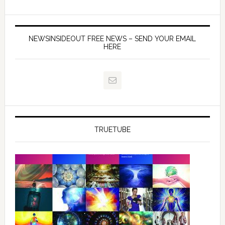
NEWSINSIDEOUT FREE NEWS – SEND YOUR EMAIL
HERE
TRUETUBE