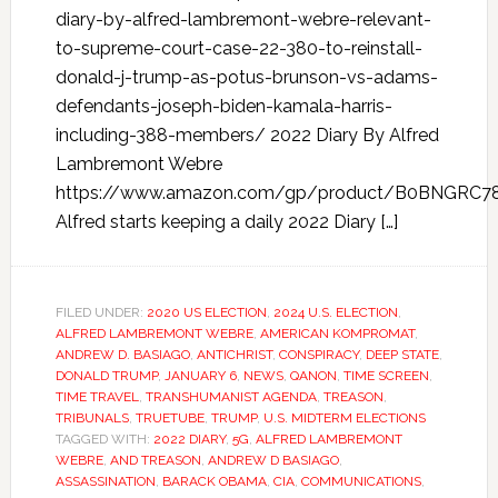
diary-by-alfred-lambremont-webre-relevant-
to-supreme-court-case-22-380-to-reinstall-
donald-j-trump-as-potus-brunson-vs-adams-
defendants-joseph-biden-kamala-harris-
including-388-members/ 2022 Diary By Alfred
Lambremont Webre
https://www.amazon.com/gp/product/B0BNGRC7
Alfred starts keeping a daily 2022 Diary […]
FILED UNDER:
2020 US ELECTION
,
2024 U.S. ELECTION
,
ALFRED LAMBREMONT WEBRE
,
AMERICAN KOMPROMAT
,
ANDREW D. BASIAGO
,
ANTICHRIST
,
CONSPIRACY
,
DEEP STATE
,
DONALD TRUMP
,
JANUARY 6
,
NEWS
,
QANON
,
TIME SCREEN
,
TIME TRAVEL
,
TRANSHUMANIST AGENDA
,
TREASON
,
TRIBUNALS
,
TRUETUBE
,
TRUMP
,
U.S. MIDTERM ELECTIONS
TAGGED WITH:
2022 DIARY
,
5G
,
ALFRED LAMBREMONT
WEBRE
,
AND TREASON
,
ANDREW D BASIAGO
,
ASSASSINATION
,
BARACK OBAMA
,
CIA
,
COMMUNICATIONS
,