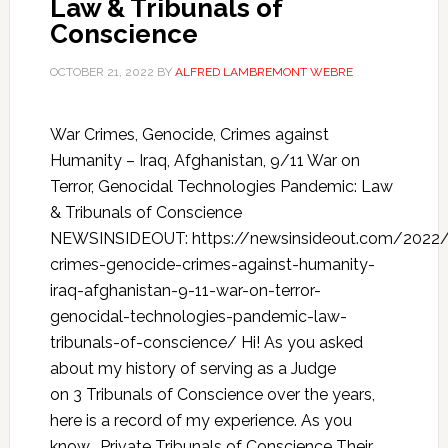
Law & Tribunals of
Conscience
OCTOBER 21, 2022
BY
ALFRED LAMBREMONT WEBRE
War Crimes, Genocide, Crimes against
Humanity – Iraq, Afghanistan, 9/11 War on
Terror, Genocidal Technologies Pandemic: Law
& Tribunals of Conscience
NEWSINSIDEOUT: https://newsinsideout.com/2022
crimes-genocide-crimes-against-humanity-
iraq-afghanistan-9-11-war-on-terror-
genocidal-technologies-pandemic-law-
tribunals-of-conscience/ Hi! As you asked
about my history of serving as a Judge
on 3 Tribunals of Conscience over the years,
here is a record of my experience. As you
know, Private Tribunals of Conscience Their