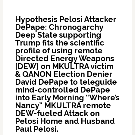
Hypothesis Pelosi Attacker
DePape: Chronogarchy
Deep State supporting
Trump fits the scientific
profile of using remote
Directed Energy Weapons
[DEW] on MKULTRA victim
& QANON Election Denier
David DePape to teleguide
mind-controlled DePape
into Early Morning “Where’s
Nancy” MKULTRA remote
DEW-fueled Attack on
Pelosi Home and Husband
Paul Pelosi.