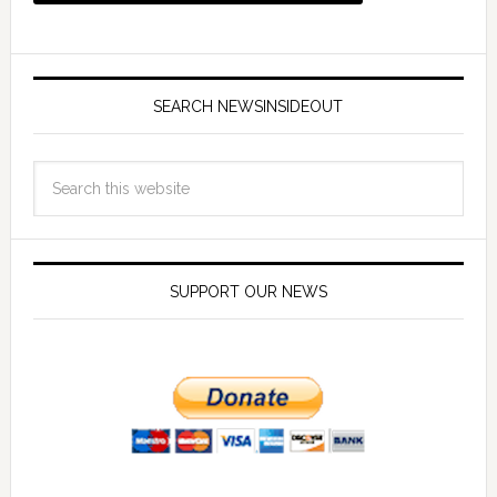
SEARCH NEWSINSIDEOUT
SUPPORT OUR NEWS