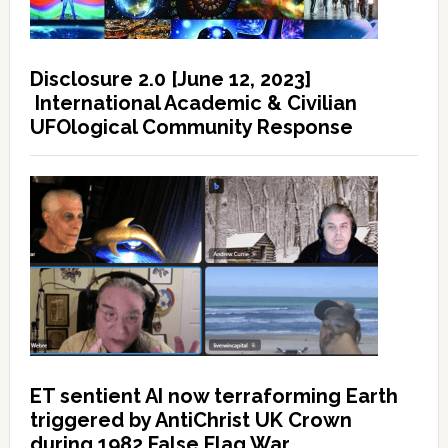
Disclosure 2.0 [June 12, 2023]
International Academic & Civilian
UFOlogical Community Response
ET sentient AI now terraforming Earth
triggered by AntiChrist UK Crown
during 1982 False Flag War