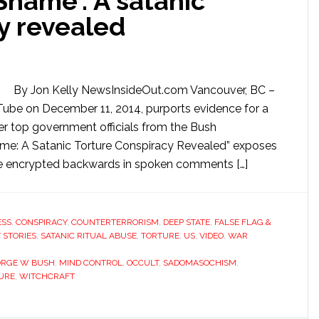
Shame’: A satanic
y revealed
By Jon Kelly NewsInsideOut.com Vancouver, BC –
Tube on December 11, 2014, purports evidence for a
er top government officials from the Bush
hame: A Satanic Torture Conspiracy Revealed” exposes
ere encrypted backwards in spoken comments […]
ESS
,
CONSPIRACY
,
COUNTERTERRORISM
,
DEEP STATE
,
FALSE FLAG &
 STORIES
,
SATANIC RITUAL ABUSE
,
TORTURE
,
US
,
VIDEO
,
WAR
ORGE W BUSH
,
MIND CONTROL
,
OCCULT
,
SADOMASOCHISM
,
URE
,
WITCHCRAFT