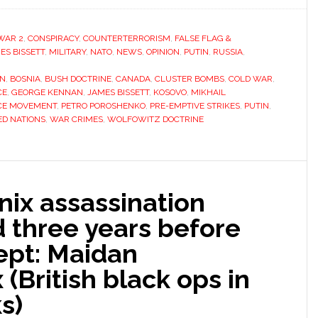
WAR 2
,
CONSPIRACY
,
COUNTERTERRORISM
,
FALSE FLAG &
ES BISSETT
,
MILITARY
,
NATO
,
NEWS
,
OPINION
,
PUTIN
,
RUSSIA
,
ON
,
BOSNIA
,
BUSH DOCTRINE
,
CANADA
,
CLUSTER BOMBS
,
COLD WAR
,
CE
,
GEORGE KENNAN
,
JAMES BISSETT
,
KOSOVO
,
MIKHAIL
CE MOVEMENT
,
PETRO POROSHENKO
,
PRE-EMPTIVE STRIKES
,
PUTIN
,
ED NATIONS
,
WAR CRIMES
,
WOLFOWITZ DOCTRINE
nix assassination
 three years before
ept: Maidan
(British black ops in
s)