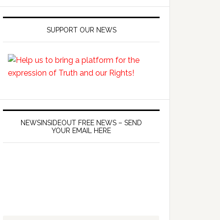
SUPPORT OUR NEWS
NEWSINSIDEOUT FREE NEWS – SEND
YOUR EMAIL HERE