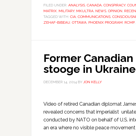
FILED UNDER:
ANALYSIS
,
CANADA
,
CONSPIRACY
,
COU
MATRIX
,
MILITARY
,
MKULTRA
,
NEWS
,
OPINION
,
RECEN
TAGGED WITH:
CIA
,
COMMUNICATIONS
,
CONSCIOUSN
ZEHAF-BIBEAU
,
OTTAWA
,
PHOENIX PROGRAM
,
RCMP
Former Canadian
stooge in Ukraine 
DECEMBER 14, 2014
BY
JON KELLY
Video of retired Canadian diplomat James
revealed concerns that imperialist unilate
conducted by NATO on behalf of U.S. inte
an era where no visible peace movement s