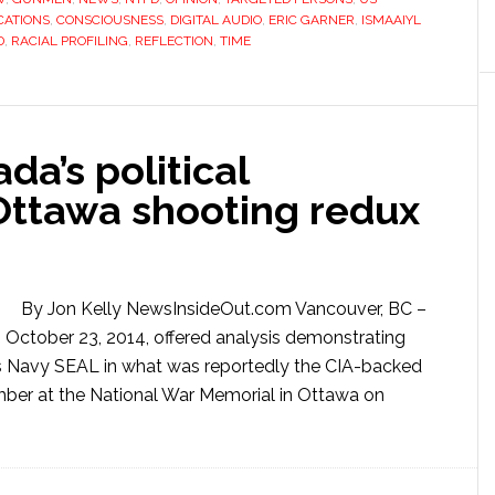
ATIONS
,
CONSCIOUSNESS
,
DIGITAL AUDIO
,
ERIC GARNER
,
ISMAAIYL
D
,
RACIAL PROFILING
,
REFLECTION
,
TIME
da’s political
 Ottawa shooting redux
By Jon Kelly NewsInsideOut.com Vancouver, BC –
 October 23, 2014, offered analysis demonstrating
es Navy SEAL in what was reportedly the CIA-backed
mber at the National War Memorial in Ottawa on