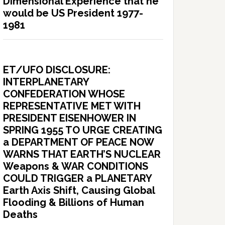
Dimensional Experience that he
would be US President 1977-
1981
ET/UFO DISCLOSURE:
INTERPLANETARY
CONFEDERATION WHOSE
REPRESENTATIVE MET WITH
PRESIDENT EISENHOWER IN
SPRING 1955 TO URGE CREATING
a DEPARTMENT OF PEACE NOW
WARNS THAT EARTH’S NUCLEAR
Weapons & WAR CONDITIONS
COULD TRIGGER a PLANETARY
Earth Axis Shift, Causing Global
Flooding & Billions of Human
Deaths