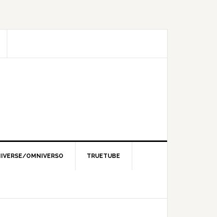
IVERSE/OMNIVERSO
TRUETUBE