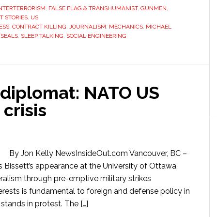
NTERTERRORISM
,
FALSE FLAG & TRANSHUMANIST
,
GUNMEN
,
T STORIES
,
US
ESS
,
CONTRACT KILLING
,
JOURNALISM
,
MECHANICS
,
MICHAEL
,
SEALS
,
SLEEP TALKING
,
SOCIAL ENGINEERING
 diplomat: NATO US
crisis
By Jon Kelly NewsInsideOut.com Vancouver, BC –
 Bissett’s appearance at the University of Ottawa
ralism through pre-emptive military strikes
rests is fundamental to foreign and defense policy in
tands in protest. The […]