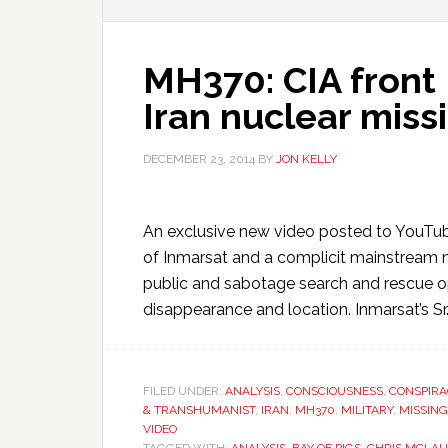
MH370: CIA front
Iran nuclear miss
DECEMBER 23, 2014
BY
JON KELLY
An exclusive new video posted to YouTu
of Inmarsat and a complicit mainstream m
public and sabotage search and rescue o
disappearance and location. Inmarsat’s Sr. 
FILED UNDER:
ANALYSIS
,
CONSCIOUSNESS
,
CONSPIRA
& TRANSHUMANIST
,
IRAN
,
MH370
,
MILITARY
,
MISSING
VIDEO