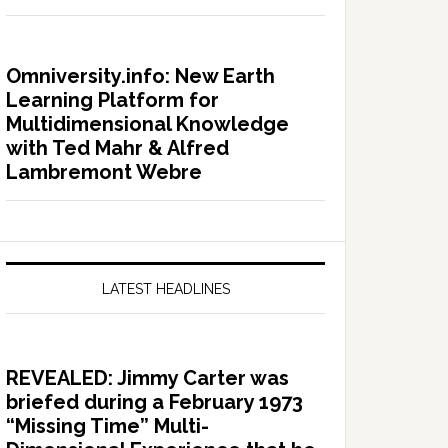
Omniversity.info: New Earth
Learning Platform for
Multidimensional Knowledge
with Ted Mahr & Alfred
Lambremont Webre
LATEST HEADLINES
REVEALED: Jimmy Carter was
briefed during a February 1973
“Missing Time” Multi-