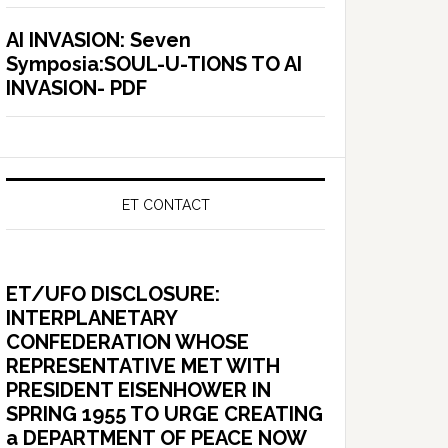
AI INVASION: Seven
Symposia:SOUL-U-TIONS TO AI
INVASION- PDF
ET CONTACT
ET/UFO DISCLOSURE:
INTERPLANETARY
CONFEDERATION WHOSE
REPRESENTATIVE MET WITH
PRESIDENT EISENHOWER IN
SPRING 1955 TO URGE CREATING
a DEPARTMENT OF PEACE NOW