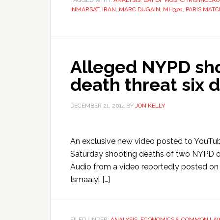
TAGGED WITH:
ANALYSIS
,
BAY OF PIGS
,
CHRIS MCLA
INMARSAT
,
IRAN
,
MARC DUGAIN
,
MH370
,
PARIS MATC
Alleged NYPD sho
death threat six d
DECEMBER 21, 2014
BY
JON KELLY
An exclusive new video posted to YouTube
Saturday shooting deaths of two NYPD offic
Audio from a video reportedly posted o
Ismaaiyl […]
FILED UNDER:
ANALYSIS
,
ECONOMICS & COMMON LA