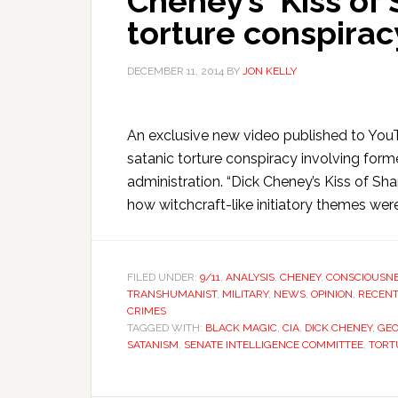
Cheney’s ‘Kiss of 
torture conspirac
DECEMBER 11, 2014
BY
JON KELLY
An exclusive new video published to You
satanic torture conspiracy involving form
administration. “Dick Cheney’s Kiss of S
how witchcraft-like initiatory themes w
FILED UNDER:
9/11
,
ANALYSIS
,
CHENEY
,
CONSCIOUSN
TRANSHUMANIST
,
MILITARY
,
NEWS
,
OPINION
,
RECENT
CRIMES
TAGGED WITH:
BLACK MAGIC
,
CIA
,
DICK CHENEY
,
GE
SATANISM
,
SENATE INTELLIGENCE COMMITTEE
,
TORT