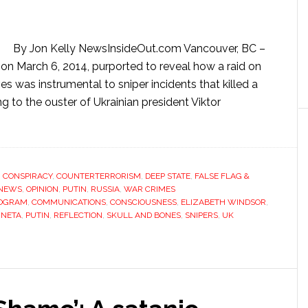
By Jon Kelly NewsInsideOut.com Vancouver, BC –
on March 6, 2014, purported to reveal how a raid on
s was instrumental to sniper incidents that killed a
g to the ouster of Ukrainian president Viktor
,
CONSPIRACY
,
COUNTERTERRORISM
,
DEEP STATE
,
FALSE FLAG &
NEWS
,
OPINION
,
PUTIN
,
RUSSIA
,
WAR CRIMES
ROGRAM
,
COMMUNICATIONS
,
CONSCIOUSNESS
,
ELIZABETH WINDSOR
,
INETA
,
PUTIN
,
REFLECTION
,
SKULL AND BONES
,
SNIPERS
,
UK