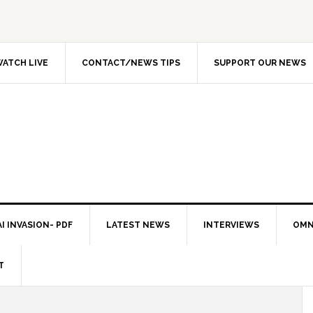
ATCH LIVE
CONTACT/NEWS TIPS
SUPPORT OUR NEWS
I INVASION- PDF
LATEST NEWS
INTERVIEWS
OMN
T