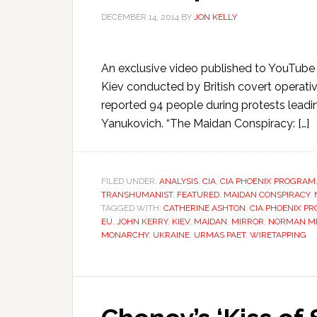
DECEMBER 14, 2014
BY
JON KELLY
An exclusive video published to YouTube 
Kiev conducted by British covert operative
reported 94 people during protests leadin
Yanukovich. “The Maidan Conspiracy: […]
FILED UNDER:
ANALYSIS
,
CIA
,
CIA PHOENIX PROGRAM
TRANSHUMANIST
,
FEATURED
,
MAIDAN CONSPIRACY
,
TAGGED WITH:
CATHERINE ASHTON
,
CIA PHOENIX P
EU
,
JOHN KERRY
,
KIEV
,
MAIDAN
,
MIRROR
,
NORMAN M
MONARCHY
,
UKRAINE
,
URMAS PAET
,
WIRETAPPING