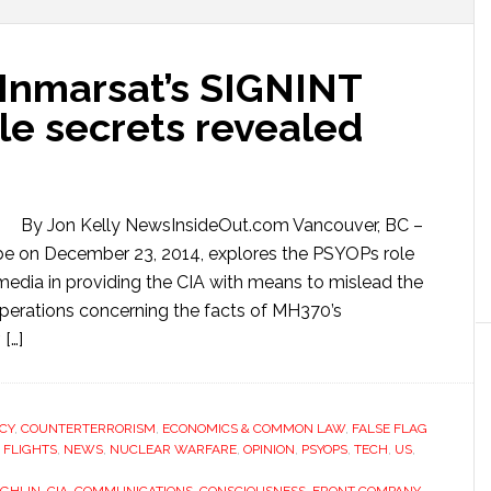
 Inmarsat’s SIGNINT
ile secrets revealed
By Jon Kelly NewsInsideOut.com Vancouver, BC –
be on December 23, 2014, explores the PSYOPs role
edia in providing the CIA with means to mislead the
perations concerning the facts of MH370’s
[…]
CY
,
COUNTERTERRORISM
,
ECONOMICS & COMMON LAW
,
FALSE FLAG
 FLIGHTS
,
NEWS
,
NUCLEAR WARFARE
,
OPINION
,
PSYOPS
,
TECH
,
US
,