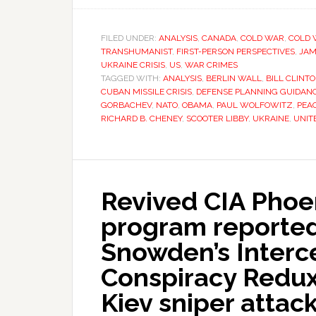
FILED UNDER:
ANALYSIS
,
CANADA
,
COLD WAR
,
COLD 
TRANSHUMANIST
,
FIRST-PERSON PERSPECTIVES
,
JAM
UKRAINE CRISIS
,
US
,
WAR CRIMES
TAGGED WITH:
ANALYSIS
,
BERLIN WALL
,
BILL CLINT
CUBAN MISSILE CRISIS
,
DEFENSE PLANNING GUIDAN
GORBACHEV
,
NATO
,
OBAMA
,
PAUL WOLFOWITZ
,
PEA
RICHARD B. CHENEY
,
SCOOTER LIBBY
,
UKRAINE
,
UNIT
Revived CIA Phoe
program reported
Snowden’s Interc
Conspiracy Redux 
Kiev sniper attack