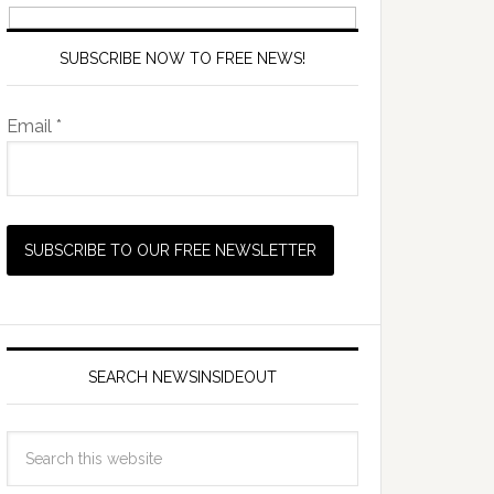
SUBSCRIBE NOW TO FREE NEWS!
Email *
SEARCH NEWSINSIDEOUT