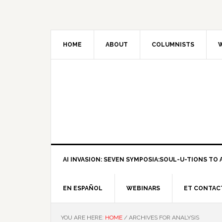
HOME
ABOUT
COLUMNISTS
W
AI INVASION: SEVEN SYMPOSIA:SOUL-U-TIONS TO A
EN ESPAÑOL
WEBINARS
ET CONTAC
YOU ARE HERE:
HOME
/
ARCHIVES FOR ANALYSIS