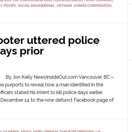
UGHLIN
,
CIA
,
COMMUNICATIONS
,
CONSCIOUSNESS
,
FRONT COMPANY
,
H
,
PSYOPS
,
SOCIAL ENGINEERING
,
VIETNAM
,
ZAPATA CORPORATION
oter uttered police
ays prior
By Jon Kelly NewsInsideOut.com Vancouver, BC –
 purports to reveal how a man identified in the
ers stated his intent to kill police days earlier.
n December 14 to the now defunct Facebook page of
W
,
GUNMEN
,
NEWS
,
NYPD
,
OPINION
,
TARGETED PERSONS
,
US