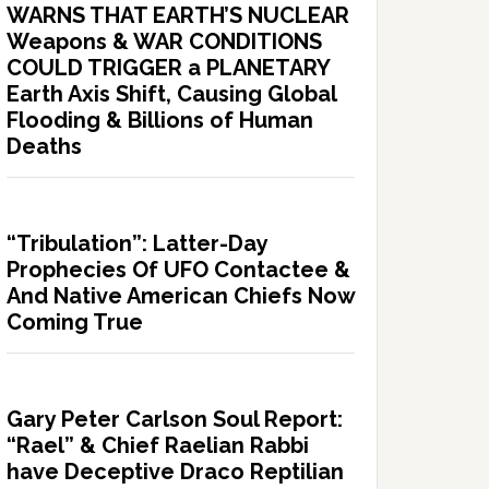
WARNS THAT EARTH’S NUCLEAR
Weapons & WAR CONDITIONS
COULD TRIGGER a PLANETARY
Earth Axis Shift, Causing Global
Flooding & Billions of Human
Deaths
“Tribulation”: Latter-Day
Prophecies Of UFO Contactee &
And Native American Chiefs Now
Coming True
Gary Peter Carlson Soul Report:
“Rael” & Chief Raelian Rabbi
have Deceptive Draco Reptilian