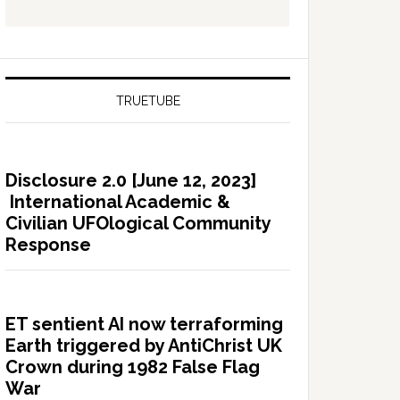
TRUETUBE
Disclosure 2.0 [June 12, 2023]
International Academic &
Civilian UFOlogical Community
Response
ET sentient AI now terraforming
Earth triggered by AntiChrist UK
Crown during 1982 False Flag
War