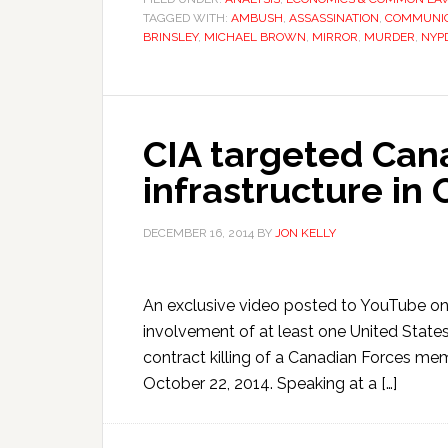
TAGGED WITH:
AMBUSH
,
ASSASSINATION
,
COMMUNIC
BRINSLEY
,
MICHAEL BROWN
,
MIRROR
,
MURDER
,
NYP
CIA targeted Cana
infrastructure in
DECEMBER 16, 2014
BY
JON KELLY
An exclusive video posted to YouTube on
involvement of at least one United Stat
contract killing of a Canadian Forces me
October 22, 2014. Speaking at a […]