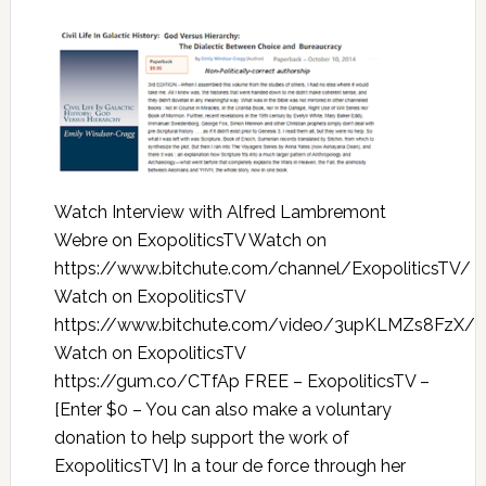
Watch Interview with Alfred Lambremont
Webre on ExopoliticsTV Watch on
https://www.bitchute.com/channel/ExopoliticsTV/
Watch on ExopoliticsTV
https://www.bitchute.com/video/3upKLMZs8FzX/
Watch on ExopoliticsTV
https://gum.co/CTfAp FREE – ExopoliticsTV –
[Enter $0 – You can also make a voluntary
donation to help support the work of
ExopoliticsTV] In a tour de force through her