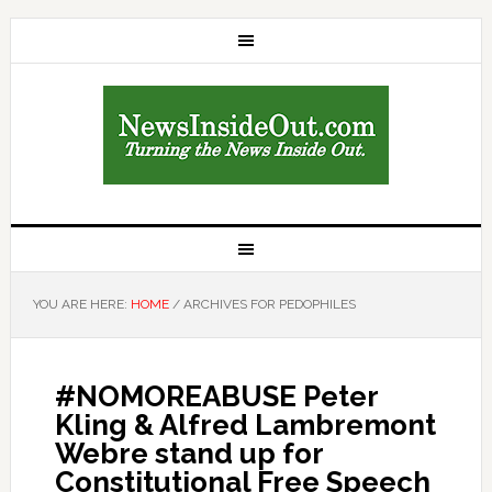
YOU ARE HERE:
HOME
/
ARCHIVES FOR PEDOPHILES
#NOMOREABUSE Peter
Kling & Alfred Lambremont
Webre stand up for
Constitutional Free Speech