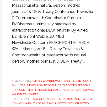
Massachusetts natural person, mother,
journalist & DEW Treaty Conference Township
& Commonwealth Coordinator Ramola
D/Dharmaraj, criminally harassed by
extraconstitutional DEW network By Alfred
Lambremont Webre, JD, MEd
NewsInsideOut.com PEACE PORTAL ARCH.
WA – May 14, 2018 – Quincy Township &
Commonwealth of Massachusetts natural
person, mother, journalist & DEW Treaty […]
FILED UNDER:
ALFRED LAMBREMONT WEBRE
,
DEEP STATE
,
MKULTRA
,
NEWS
,
NSA
,
PEDOPHILES
,
TARGETED PERSONS
,
TORTURE REPORT
,
TRANSHUMANIST AGENDA
,
WAR CRIMES
,
WHISTLEBLOWERS
TAGGED WITH:
ACT OF 1871
,
ALFRED LAMBREMONT WEBRE
,
COMMONWEALTH OF MASSACHUSETTS
,
DEW DIRECTED