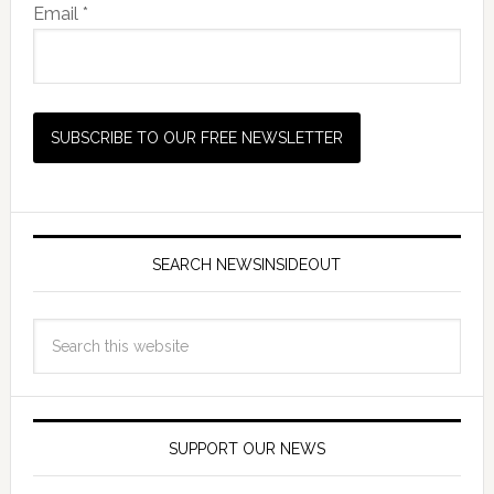
Email *
SEARCH NEWSINSIDEOUT
SUPPORT OUR NEWS