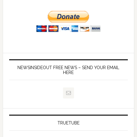
NEWSINSIDEOUT FREE NEWS – SEND YOUR EMAIL
HERE
TRUETUBE