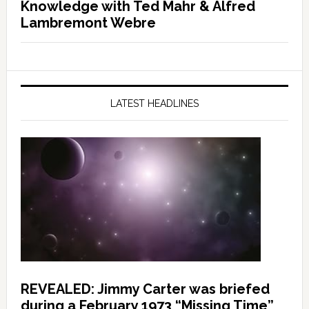
Knowledge with Ted Mahr & Alfred
Lambremont Webre
LATEST HEADLINES
REVEALED: Jimmy Carter was briefed
during a February 1973 “Missing Time”