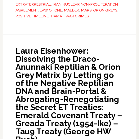
EXTRATERRESTRIAL
,
IRAN NUCLEAR NON-PROLIFERATION
AGREEMENT
,
LAW OF ONE
,
MALDEK
,
MARS
,
ORION GREYS
,
POSITIVE TIMELINE
,
TIAMAT
,
WAR CRIMES
Laura Eisenhower:
Dissolving the Draco-
Anunnaki Reptilian & Orion
Grey Matrix by Letting go
of the Negative Reptilian
DNA and Brain-Portal &
Abrogating-Renegotiating
the Secret ET Treaties:
Emerald Covenant Treaty –
Greada Treaty (1954-Ike) –
Tau9 Treaty (George HW