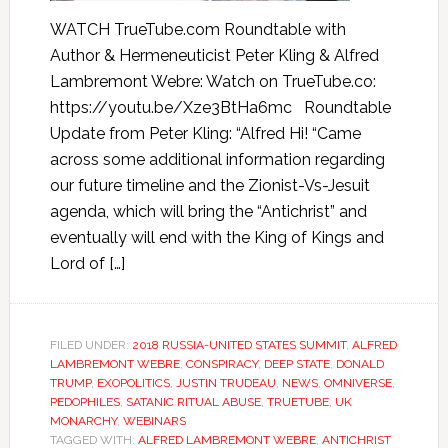
WATCH TrueTube.com Roundtable with
Author & Hermeneuticist Peter Kling & Alfred
Lambremont Webre: Watch on TrueTube.co:
https://youtu.be/Xze3BtHa6mc Roundtable
Update from Peter Kling: “Alfred Hi! “Came
across some additional information regarding
our future timeline and the Zionist-Vs-Jesuit
agenda, which will bring the “Antichrist” and
eventually will end with the King of Kings and
Lord of […]
FILED UNDER:
2018 RUSSIA-UNITED STATES SUMMIT
,
ALFRED
LAMBREMONT WEBRE
,
CONSPIRACY
,
DEEP STATE
,
DONALD
TRUMP
,
EXOPOLITICS
,
JUSTIN TRUDEAU
,
NEWS
,
OMNIVERSE
,
PEDOPHILES
,
SATANIC RITUAL ABUSE
,
TRUETUBE
,
UK
MONARCHY
,
WEBINARS
TAGGED WITH:
ALFRED LAMBREMONT WEBRE
,
ANTICHRIST