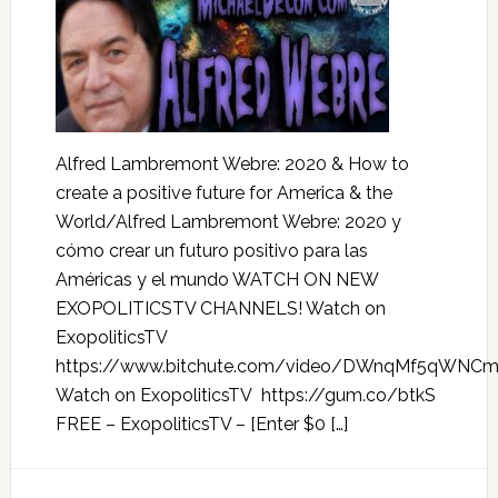
Alfred Lambremont Webre: 2020 & How to
create a positive future for America & the
World/Alfred Lambremont Webre: 2020 y
cómo crear un futuro positivo para las
Américas y el mundo WATCH ON NEW
EXOPOLITICSTV CHANNELS! Watch on
ExopoliticsTV
https://www.bitchute.com/video/DWnqMf5qWNC
Watch on ExopoliticsTV https://gum.co/btkS
FREE – ExopoliticsTV – [Enter $0 […]