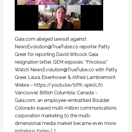
Gaia.com alleged lawsuit against
NewsEvolution@TrueTube.co reporter Patty
Greer for reporting David Wilcock Gaia
resignation letter, GEM exposés: “Frivolous”
Watch NewsEvolution@TrueTube.co with Patty
Greer, Laura Eisenhower & Alfred Lambremont
Webre – https://youtu.be/bPK-spk0Lf0
Vancouver, British Columbia, Canada –
Gaia.com, an employee-embattled Boulder,
Colorado-based multi-million communications
corporation marketing to the multi-
dimensional media market became even more
notorious today […]