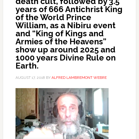
death cult, followed by 3.5
years of 666 Antichrist King
of the World Prince
William, as a Nibiru event
and “King of Kings and
Armies of the Heavens”
show up around 2025 and
1000 years Divine Rule on
Earth.
AUGUST 17, 2018
BY
ALFRED LAMBREMONT WEBRE