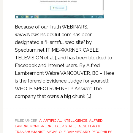
Because of our Truth WEBINARS,
www.NewsInsideOut.com has been
designated a “Harmful web site” by
Spectrum.net [TIME-WARNER CABLE
TELEVISION et al.], and has been blocked to
Facebook and Internet users. By Alfred
Lambremont Webre VANCOUVER, BC – Here
is the forensic Evidence. Judge for yourself:
WHO IS SPECTRUM.NET? Answer: The
company that owns a big chunk […]
FILED UNDER:
AI ARTIFICIAL INTELLIGENCE
,
ALFRED
LAMBREMONT WEBRE
,
DEEP STATE
,
FALSE FLAG &
TRANSHUMANIST
,
NEWS
,
OLE DAMMEGARD
,
PEDOPHILES
,