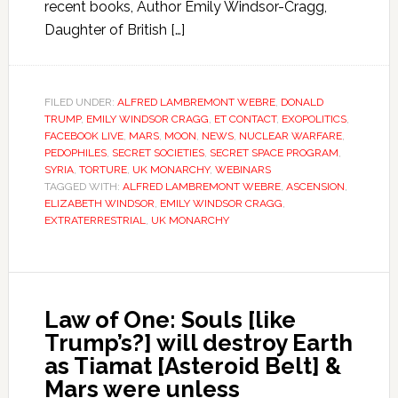
recent books, Author Emily Windsor-Cragg,
Daughter of British […]
FILED UNDER:
ALFRED LAMBREMONT WEBRE
,
DONALD
TRUMP
,
EMILY WINDSOR CRAGG
,
ET CONTACT
,
EXOPOLITICS
,
FACEBOOK LIVE
,
MARS
,
MOON
,
NEWS
,
NUCLEAR WARFARE
,
PEDOPHILES
,
SECRET SOCIETIES
,
SECRET SPACE PROGRAM
,
SYRIA
,
TORTURE
,
UK MONARCHY
,
WEBINARS
TAGGED WITH:
ALFRED LAMBREMONT WEBRE
,
ASCENSION
,
ELIZABETH WINDSOR
,
EMILY WINDSOR CRAGG
,
EXTRATERRESTRIAL
,
UK MONARCHY
Law of One: Souls [like
Trump’s?] will destroy Earth
as Tiamat [Asteroid Belt] &
Mars were unless