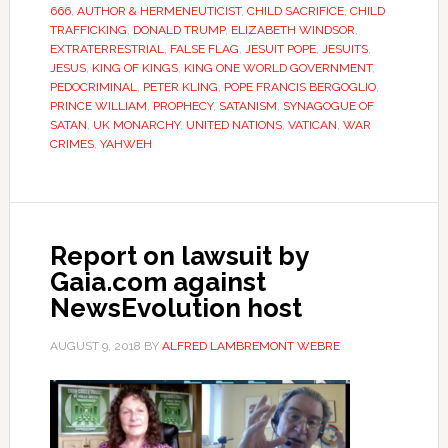
666
,
AUTHOR & HERMENEUTICIST
,
CHILD SACRIFICE
,
CHILD
TRAFFICKING
,
DONALD TRUMP
,
ELIZABETH WINDSOR
,
EXTRATERRESTRIAL
,
FALSE FLAG
,
JESUIT POPE
,
JESUITS
,
JESUS
,
KING OF KINGS
,
KING ONE WORLD GOVERNMENT
,
PEDOCRIMINAL
,
PETER KLING
,
POPE FRANCIS BERGOGLIO
,
PRINCE WILLIAM
,
PROPHECY
,
SATANISM
,
SYNAGOGUE OF
SATAN
,
UK MONARCHY
,
UNITED NATIONS
,
VATICAN
,
WAR
CRIMES
,
YAHWEH
Report on lawsuit by
Gaia.com against
NewsEvolution host
AUGUST 9, 2018
BY
ALFRED LAMBREMONT WEBRE