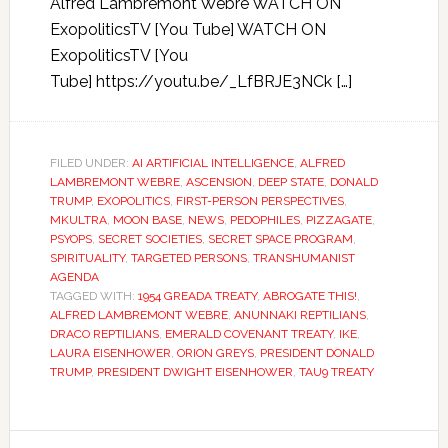
Alfred Lambremont Webre WATCH ON
ExopoliticsTV [You Tube] WATCH ON
ExopoliticsTV [You
Tube] https://youtu.be/_LfBRJE3NCk […]
FILED UNDER:
AI ARTIFICIAL INTELLIGENCE
,
ALFRED
LAMBREMONT WEBRE
,
ASCENSION
,
DEEP STATE
,
DONALD
TRUMP
,
EXOPOLITICS
,
FIRST-PERSON PERSPECTIVES
,
MKULTRA
,
MOON BASE
,
NEWS
,
PEDOPHILES
,
PIZZAGATE
,
PSYOPS
,
SECRET SOCIETIES
,
SECRET SPACE PROGRAM
,
SPIRITUALITY
,
TARGETED PERSONS
,
TRANSHUMANIST
AGENDA
TAGGED WITH:
1954 GREADA TREATY
,
ABROGATE THIS!
,
ALFRED LAMBREMONT WEBRE
,
ANUNNAKI REPTILIANS
,
DRACO REPTILIANS
,
EMERALD COVENANT TREATY
,
IKE
,
LAURA EISENHOWER
,
ORION GREYS
,
PRESIDENT DONALD
TRUMP
,
PRESIDENT DWIGHT EISENHOWER
,
TAU9 TREATY