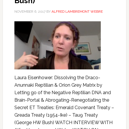
Bush)
NOVEMBER 6, 2017
BY
ALFRED LAMBREMONT WEBRE
Laura Eisenhower: Dissolving the Draco-
Anunnaki Reptilian & Orion Grey Matrix by
Letting go of the Negative Reptilian DNA and
Brain-Portal & Abrogating-Renegotiating the
Secret ET Treaties: Emerald Covenant Treaty –
Greada Treaty (1954-Ike) – Tau9 Treaty
(George HW Bush) WATCH INTERVIEW WITH