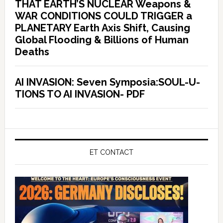
THAT EARTH’S NUCLEAR Weapons &
WAR CONDITIONS COULD TRIGGER a
PLANETARY Earth Axis Shift, Causing
Global Flooding & Billions of Human
Deaths
AI INVASION: Seven Symposia:SOUL-U-
TIONS TO AI INVASION- PDF
ET CONTACT