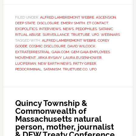
FILED UNDER:
ALFRED LAMBREMONT WEBRE
,
ASCENSION
,
DEEP STATE
,
DISCLOSURE
,
EMERY SMITH
,
ET CONTACT
,
EXOPOLITICS
,
INTERVIEWS
,
NEWS
,
PEDOPHILES
,
SATANIC
RITUAL ABUSE
,
SURVEILLANCE
,
TRUETUBE
,
UFO
,
WEBINARS
TAGGED WITH:
ALFRED LAMBREMONT WEBRE
,
COREY
GOODE
,
COSMIC DISCLOSURE
,
DAVID WILCOCK
,
EXTRATERRESTRIAL
,
GAIA.COM
,
GEM GAIA EMPLOYEES
MOVEMENT
,
JIRKA RYSAVY
,
LAURA EUSENHOWER
,
LUCIFERIAN
,
NEW EARTH NEWS
,
PATTY GREER
,
PEDOCRIMINAL
,
SATANISM
,
TRUETUBE.CO
,
UFO
Quincy Township &
Commonwealth of
Massachusetts natural
person, mother, journalist
& DEW Treaty Conference