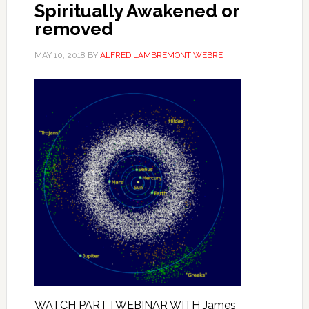
Spiritually Awakened or
removed
MAY 10, 2018
BY
ALFRED LAMBREMONT WEBRE
WATCH PART I WEBINAR WITH James