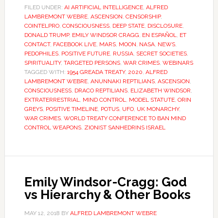
FILED UNDER:
AI ARTIFICIAL INTELLIGENCE
,
ALFRED
LAMBREMONT WEBRE
,
ASCENSION
,
CENSORSHIP
,
COINTELPRO
,
CONSCIOUSNESS
,
DEEP STATE
,
DISCLOSURE
,
DONALD TRUMP
,
EMILY WINDSOR CRAGG
,
EN ESPAÑOL
,
ET
CONTACT
,
FACEBOOK LIVE
,
MARS
,
MOON
,
NASA
,
NEWS
,
PEDOPHILES
,
POSITIVE FUTURE
,
RUSSIA
,
SECRET SOCIETIES
,
SPIRITUALITY
,
TARGETED PERSONS
,
WAR CRIMES
,
WEBINARS
TAGGED WITH:
1954 GREADA TREATY
,
2020
,
ALFRED
LAMBREMONT WEBRE
,
ANUNNAKI REPTILIANS
,
ASCENSION
,
CONSCIOUSNESS
,
DRACO REPTILIANS
,
ELIZABETH WINDSOR
,
EXTRATERRESTRIAL
,
MIND CONTROL
,
MODEL STATUTE
,
ORIN
GREYS
,
POSITIVE TIMELINE
,
POTUS
,
UFO
,
UK MONARCHY
,
WAR CRIMES
,
WORLD TREATY CONFERENCE TO BAN MIND
CONTROL WEAPONS
,
ZIONIST SANHEDRINS ISRAEL
Emily Windsor-Cragg: God
vs Hierarchy & Other Books
MAY 12, 2018
BY
ALFRED LAMBREMONT WEBRE