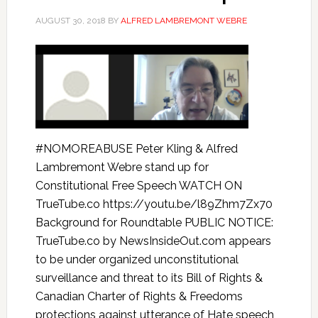
AUGUST 30, 2018
BY
ALFRED LAMBREMONT WEBRE
#NOMOREABUSE Peter Kling & Alfred
Lambremont Webre stand up for
Constitutional Free Speech WATCH ON
TrueTube.co https://youtu.be/l89Zhm7Zx70
Background for Roundtable PUBLIC NOTICE:
TrueTube.co by NewsInsideOut.com appears
to be under organized unconstitutional
surveillance and threat to its Bill of Rights &
Canadian Charter of Rights & Freedoms
protections against utterance of Hate speech