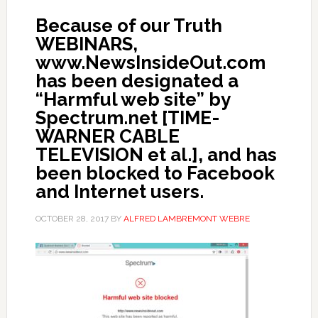
Because of our Truth
WEBINARS,
www.NewsInsideOut.com
has been designated a
“Harmful web site” by
Spectrum.net [TIME-
WARNER CABLE
TELEVISION et al.], and has
been blocked to Facebook
and Internet users.
OCTOBER 28, 2017
BY
ALFRED LAMBREMONT WEBRE