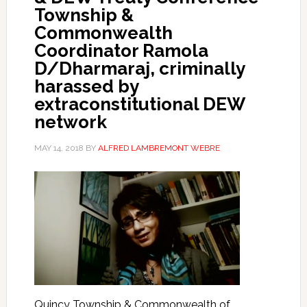
Township &
Commonwealth
Coordinator Ramola
D/Dharmaraj, criminally
harassed by
extraconstitutional DEW
network
MAY 14, 2018
BY
ALFRED LAMBREMONT WEBRE
Quincy Township & Commonwealth of