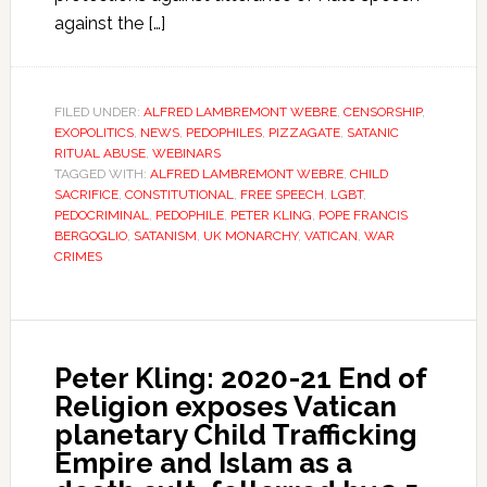
against the […]
FILED UNDER:
ALFRED LAMBREMONT WEBRE
,
CENSORSHIP
,
EXOPOLITICS
,
NEWS
,
PEDOPHILES
,
PIZZAGATE
,
SATANIC
RITUAL ABUSE
,
WEBINARS
TAGGED WITH:
ALFRED LAMBREMONT WEBRE
,
CHILD
SACRIFICE
,
CONSTITUTIONAL
,
FREE SPEECH
,
LGBT
,
PEDOCRIMINAL
,
PEDOPHILE
,
PETER KLING
,
POPE FRANCIS
BERGOGLIO
,
SATANISM
,
UK MONARCHY
,
VATICAN
,
WAR
CRIMES
Peter Kling: 2020-21 End of
Religion exposes Vatican
planetary Child Trafficking
Empire and Islam as a