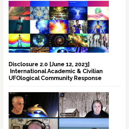
Disclosure 2.0 [June 12, 2023]
International Academic & Civilian
UFOlogical Community Response