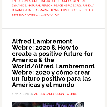
ENERGY WEAPONS
,
DISTRICT OF COLUMBIA
,
GENERAL
DYNAMICS
,
NATURAL PERSON
,
PEACEINSPACE.ORG
,
RAMOLA
D
,
RAMOLA D/DHARMARAJ
,
TOWNSHIP OF QUINCY
,
UNITED
STATES OF AMERICA CORPORATION
Alfred Lambremont
Webre: 2020 & How to
create a positive future for
America & the
World/Alfred Lambremont
Webre: 2020 y cómo crear
un futuro positivo para las
Américas y el mundo
MAY 13, 2018
BY
ALFRED LAMBREMONT WEBRE