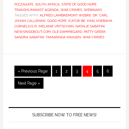
PIZZAGATE
,
SOUTH AFRICA
,
STATE OF GOOD HOPE
,
TRANSHUMANIST AGENDA
,
WAR CRIMES
,
WEBINARS
TAGGED WITH:
ALFRED LAMBREMONT WEBRE
,
DR. CARL
JOHAN CALLEMAN
,
GOOD HOPE
,
ICATOR.BE
,
KING KOEBAHA
CORNELIUS III
,
MELANIE VRITSCHAN
,
NATALIE SABATINI
,
NEWSINSIDEOUT.COM
,
OLE DAMMEGARD
,
PATTY GREER
,
SANDRA SABATINI
,
TAMARINDA MAASEN
,
WAR CRIMES
« Previous Page
1
2
3
4
5
6
Next Page »
SUBSCRIBE NOW TO FREE NEWS!