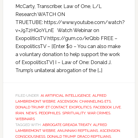
McCarty, Transcriber, Law of One, L/L
Research WATCH ON
TRUETUBE: https://www.youtube.com/watch?
v=J9T2HQoYLnE Watch Webinar on
ExopoliticsTV https://gum.co/krQbb FREE –
ExopoliticsTV – [Enter $0 – You can also make
a voluntary donation to help support the work
of ExopoliticsTV] I – Law of One: Donald J.
Trump’s unilateral abrogation of the […]
FILED UNDER:
AI ARTIFICIAL INTELLIGENCE
,
ALFRED
LAMBREMONT WEBRE
,
ASCENSION
,
CHANNELING ETS
,
DONALD TRUMP
,
ET CONTACT
,
EXOPOLITICS
,
FACEBOOK LIVE
,
IRAN
,
NEWS
,
PEDOPHILES
,
SPIRITUALITY
,
WAR CRIMES
,
WEBINARS
TAGGED WITH:
ABROGATE GREADA TREATY
,
ALFRED
LAMBREMONT WEBRE
,
ANUNNAKI REPTILIANS
,
ASCENSION
,
CONSCIOUSNESS
,
DONALD TRUMP
,
DRACO REPTILIANS
,