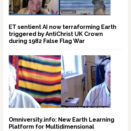
ET sentient AI now terraforming Earth
triggered by AntiChrist UK Crown
during 1982 False Flag War
Omniversity.info: New Earth Learning
Platform for Multidimensional