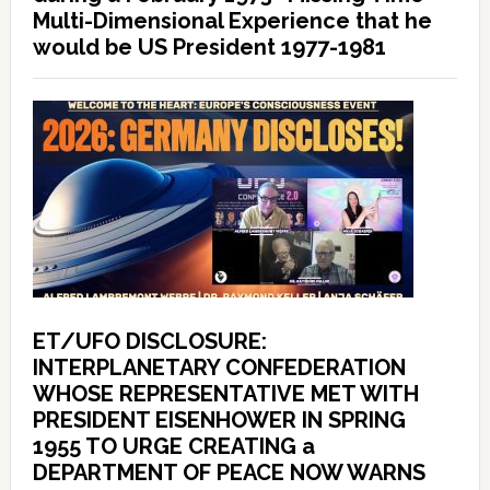
Multi-Dimensional Experience that he
would be US President 1977-1981
ET/UFO DISCLOSURE:
INTERPLANETARY CONFEDERATION
WHOSE REPRESENTATIVE MET WITH
PRESIDENT EISENHOWER IN SPRING
1955 TO URGE CREATING a
DEPARTMENT OF PEACE NOW WARNS