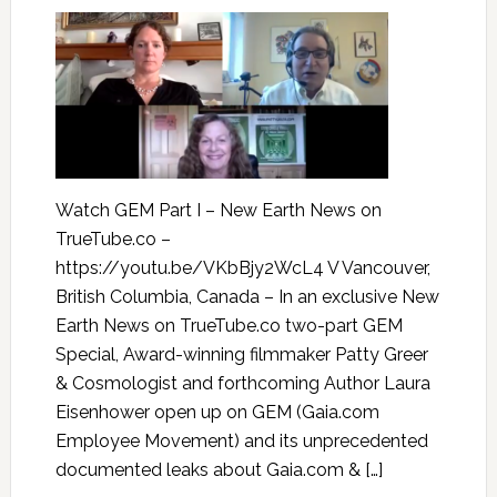
Watch GEM Part I – New Earth News on
TrueTube.co –
https://youtu.be/VKbBjy2WcL4 V Vancouver,
British Columbia, Canada – In an exclusive New
Earth News on TrueTube.co two-part GEM
Special, Award-winning filmmaker Patty Greer
& Cosmologist and forthcoming Author Laura
Eisenhower open up on GEM (Gaia.com
Employee Movement) and its unprecedented
documented leaks about Gaia.com & […]