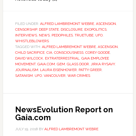
FILED UNDER:
ALFRED LAMBREMONT WEBRE
,
ASCENSION
,
CENSORSHIP
,
DEEP STATE
,
DISCLOSURE
,
EXOPOLITICS
,
INTERVIEWS
,
NEWS
,
PEDOPHILES
,
TRUETUBE
,
UFO
,
WHISTLEBLOWERS
TAGGED WITH:
ALFRED LAMBREMONT WEBRE
,
ASCENSION
,
CHILD SACRIFICE
,
CIA
,
CONSCIOUSNESS
,
COREY GOODE
,
DAVID WILCOCK
,
EXTRATERRESTRIAL
,
GAIA EMPLOYEE
MOVEMENT
,
GAIA.COM
,
GEM
,
GLASS DOOR
,
JIRKA RYSAVY
,
JOURNALISM
,
LAURA EISENHOWER
,
PATTY GREER
,
SATANISM
,
UFO
,
VANCOUVER
,
WAR CRIMES
NewsEvolution Report on
Gaia.com
JULY 19, 2018
BY
ALFRED LAMBREMONT WEBRE