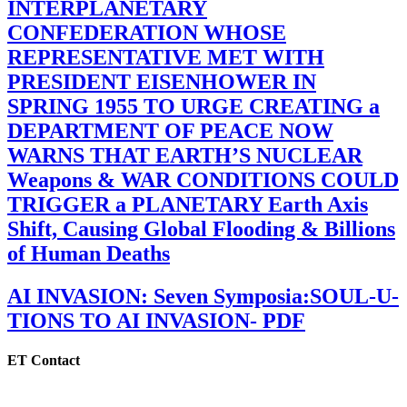
INTERPLANETARY
CONFEDERATION WHOSE
REPRESENTATIVE MET WITH
PRESIDENT EISENHOWER IN
SPRING 1955 TO URGE CREATING a
DEPARTMENT OF PEACE NOW
WARNS THAT EARTH’S NUCLEAR
Weapons & WAR CONDITIONS COULD
TRIGGER a PLANETARY Earth Axis
Shift, Causing Global Flooding & Billions
of Human Deaths
AI INVASION: Seven Symposia:SOUL-U-
TIONS TO AI INVASION- PDF
ET Contact