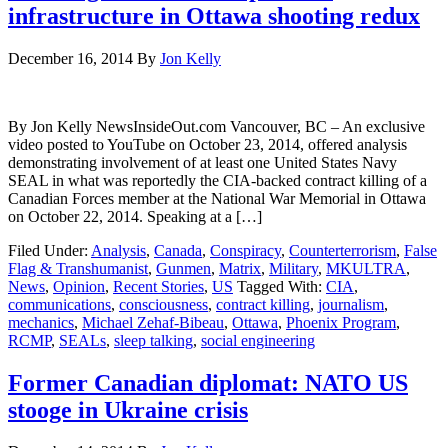
infrastructure in Ottawa shooting redux
December 16, 2014
By
Jon Kelly
By Jon Kelly NewsInsideOut.com Vancouver, BC – An exclusive
video posted to YouTube on October 23, 2014, offered analysis
demonstrating involvement of at least one United States Navy
SEAL in what was reportedly the CIA-backed contract killing of a
Canadian Forces member at the National War Memorial in Ottawa
on October 22, 2014. Speaking at a […]
Filed Under:
Analysis
,
Canada
,
Conspiracy
,
Counterterrorism
,
False
Flag & Transhumanist
,
Gunmen
,
Matrix
,
Military
,
MKULTRA
,
News
,
Opinion
,
Recent Stories
,
US
Tagged With:
CIA
,
communications
,
consciousness
,
contract killing
,
journalism
,
mechanics
,
Michael Zehaf-Bibeau
,
Ottawa
,
Phoenix Program
,
RCMP
,
SEALs
,
sleep talking
,
social engineering
Former Canadian diplomat: NATO US
stooge in Ukraine crisis