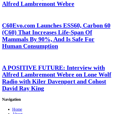
Alfred Lambremont Webre
C60Evo.com Launches ESS60, Carbon 60
(C60) That Increases Life-Span Of
Mammals By 90%, And Is Safe For
Human Consumption
A POSITIVE FUTURE: Interview with
Alfred Lambremont Webre on Lone Wolf
Radio with Kiler Davenport and Cohost
David Ray King
Navigation
Home
About