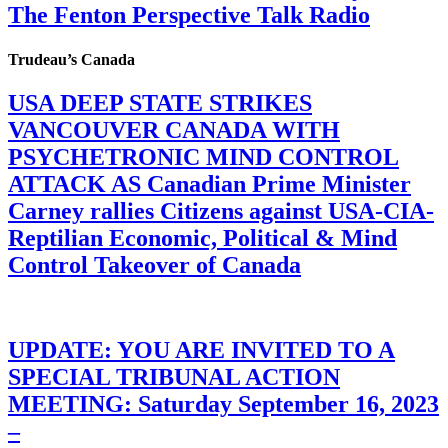
The Fenton Perspective Talk Radio
Trudeau’s Canada
USA DEEP STATE STRIKES
VANCOUVER CANADA WITH
PSYCHETRONIC MIND CONTROL
ATTACK AS Canadian Prime Minister
Carney rallies Citizens against USA-CIA-
Reptilian Economic, Political & Mind
Control Takeover of Canada
UPDATE: YOU ARE INVITED TO A
SPECIAL TRIBUNAL ACTION
MEETING: Saturday September 16, 2023
–