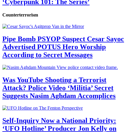
‘Cyberpunk 101: The Series’
Counterterrorism
Pipe Bomb PSYOP Suspect Cesar Sayoc
Advertised POTUS Hero Worship
According to Secret Messages
Was YouTube Shooting a Terrorist
Attack? Police Video ‘Militia’ Secret
Suggests Nasim Aghdam Accomplices
Self-Inquiry Now a National Priority:
‘UFO Hotline’ Producer Jon Kelly on