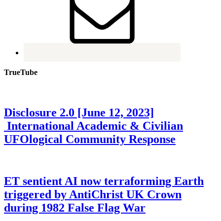
TrueTube
Disclosure 2.0 [June 12, 2023]
International Academic & Civilian
UFOlogical Community Response
ET sentient AI now terraforming Earth
triggered by AntiChrist UK Crown
during 1982 False Flag War