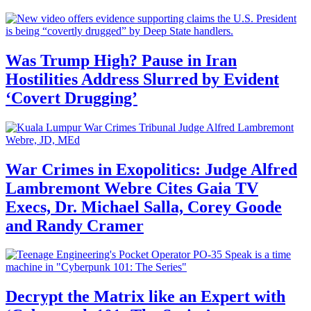
Was Trump High? Pause in Iran
Hostilities Address Slurred by Evident
‘Covert Drugging’
War Crimes in Exopolitics: Judge Alfred
Lambremont Webre Cites Gaia TV
Execs, Dr. Michael Salla, Corey Goode
and Randy Cramer
Decrypt the Matrix like an Expert with