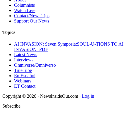
Columnists
Watch Live
Contact/News Tips
Support Our News
Topics
AI INVASION: Seven Symposia:SOUL-U-TIONS TO AI
INVASION- PDF
Latest News
Interviews
Omniverse/Omniverso
TrueTube
En Español
Webinars
ET Contact
Copyright © 2026 · NewsInsideOut.com ·
Log in
Subscribe