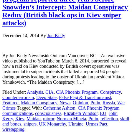
Snowden’s Intercept: Maidan Conspiracy
Redux (British black ops in Kiev sniper
attacks)
December 14, 2014
By
Jon Kelly
By Jon Kelly NewsInsideOut.com Vancouver, BC – An exclusive
video published to YouTube on March 6, 2014, purported to reveal
how a raid on Kiev conducted by British covert operatives was
instrumental to sniper incidents that killed a reported 94 people
during protests leading to the ouster of Ukrainian president Viktor
Yanukovich. “The Maidan Conspiracy: […]
Filed Under:
Analysis
,
CIA
,
CIA Phoenix Program
,
Conspiracy
,
Counterterrorism
,
Deep State
,
False Flag & Transhumanist
,
Featured
,
Maidan Conspiracy
,
News
,
Opinion
,
Putin
,
Russia
,
War
Crimes
Tagged With:
Catherine Ashton
,
CIA Phoenix Program
,
communications
,
consciousness
,
Elizabeth Windsor
,
EU
,
John
Kerry
,
Kiev
,
Maidan
,
mirror
,
Norman Mineta
,
Putin
,
reflection
,
skull
and bones
,
snipers
,
UK Monarchy
,
Ukraine
,
Urmas Paet
,
wiretapping