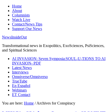
Home
About
Columnists
Watch Live
Contact/News Tips
Support Our News
NewsInsideOut
Transformational news in Exopolitics, ExoSciences, PsiSciences,
and Spiritual Sciences
AI INVASION: Seven Symposia:SOUL-U-TIONS TO AI
INVASION- PDF
Latest News
Interviews
Omniverse/Omniverso
TrueTube
En Español
Webinars
ET Contact
You are here:
Home
/
Archives for Conspiracy