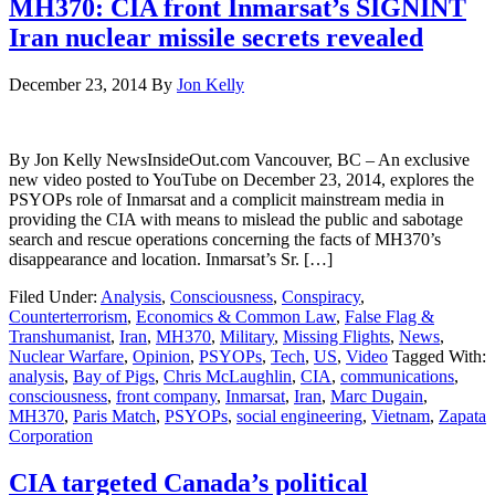
MH370: CIA front Inmarsat’s SIGNINT
Iran nuclear missile secrets revealed
December 23, 2014
By
Jon Kelly
By Jon Kelly NewsInsideOut.com Vancouver, BC – An exclusive
new video posted to YouTube on December 23, 2014, explores the
PSYOPs role of Inmarsat and a complicit mainstream media in
providing the CIA with means to mislead the public and sabotage
search and rescue operations concerning the facts of MH370’s
disappearance and location. Inmarsat’s Sr. […]
Filed Under:
Analysis
,
Consciousness
,
Conspiracy
,
Counterterrorism
,
Economics & Common Law
,
False Flag &
Transhumanist
,
Iran
,
MH370
,
Military
,
Missing Flights
,
News
,
Nuclear Warfare
,
Opinion
,
PSYOPs
,
Tech
,
US
,
Video
Tagged With:
analysis
,
Bay of Pigs
,
Chris McLaughlin
,
CIA
,
communications
,
consciousness
,
front company
,
Inmarsat
,
Iran
,
Marc Dugain
,
MH370
,
Paris Match
,
PSYOPs
,
social engineering
,
Vietnam
,
Zapata
Corporation
CIA targeted Canada’s political