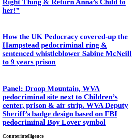
Right Thing & Return Anna’s Child to
her!”
How the UK Pedocracy covered-up the
Hampstead pedocriminal ring &
sentenced whistleblower Sabine McNeill
to 9 years prison
Panel: Droop Mountain, WVA
pedocriminal site next to Children’s
center, prison & air strip. WVA Deputy
Sheriff’s badge design based on FBI
pedocriminal Boy Lover symbol
Counterintelligence