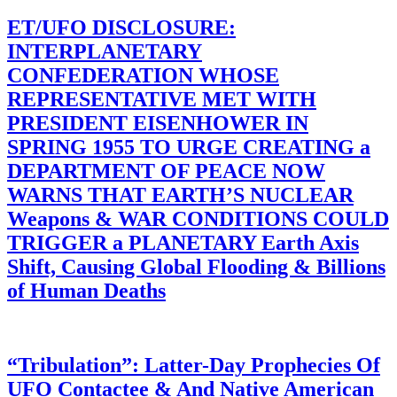
ET/UFO DISCLOSURE:
INTERPLANETARY
CONFEDERATION WHOSE
REPRESENTATIVE MET WITH
PRESIDENT EISENHOWER IN
SPRING 1955 TO URGE CREATING a
DEPARTMENT OF PEACE NOW
WARNS THAT EARTH’S NUCLEAR
Weapons & WAR CONDITIONS COULD
TRIGGER a PLANETARY Earth Axis
Shift, Causing Global Flooding & Billions
of Human Deaths
“Tribulation”: Latter-Day Prophecies Of
UFO Contactee & And Native American