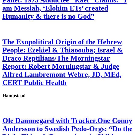
Panel: 1973 Adductee “Rael” Claims: “I
am Messiah, ‘Elohim ETs’ created
Humanity & there is no God”
The Exopolitical Origin of the Hebrew
People: Ezekiel & Thiaoouba; Israel &
Draco Reptilians/The Morningstar
Report: Robert Morningstar & Judge
Alfred Lambremont Webre, JD, MEd,
CERT Public Health
Hampstead
Ole Dammegard with Tracker.One Conny
Andersson to Swedish Pedo-Orgs: “Do the