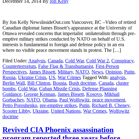
December 14, 2014
By
Jon Kelly
By Jon Kelly NewsInsideOut.com Vancouver, BC –Video of retired
Canadian diplomat James Bissett’s appearance at the University of
Ottawa revealed concerns that imperialist unilateralism through pre-
emptive military strikes conducted by NATO on behalf of U.S.
interests is fundamental to foreign and defense policy in an era
where no visible peace movement stands in protest. The […]
Filed Under:
Analysis
,
Canada
,
Cold War
,
Cold War 2
,
Conspiracy
,
Counterterrorism
,
False Flag & Transhumanist
,
First-Person
Perspectives
,
James Bissett
,
Military
,
NATO
,
News
,
Opinion
,
Putin
,
Russia
,
Ukraine Crisis
,
US
,
War Crimes
Tagged With:
analysis
,
Berlin Wall
,
Bill Clinton
,
Bosnia
,
Bush doctrine
,
Canada
,
cluster
bombs
,
Cold War
,
Cuban Missile Crisis
,
Defense Planning
Guidance
,
George Kennan
,
James Bissett
,
Kosovo
,
Mikhail
Gorbachev
,
NATO
,
Obama
,
Paul Wolfowitz
,
peace movement
,
Petro Poroshenko
,
pre-emptive strikes
,
Putin
,
Richard B. Cheney
,
Scooter Libby
,
Ukraine
,
United Nations
,
War Crimes
,
Wolfowitz
doctrine
Revived CIA Phoenix assassination
program reported three years before