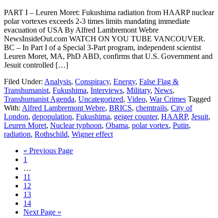
PART I – Leuren Moret: Fukushima radiation from HAARP nuclear
polar vortexes exceeds 2-3 times limits mandating immediate
evacuation of USA By Alfred Lambremont Webre
NewsInsideOut.com WATCH ON YOU TUBE VANCOUVER.
BC – In Part I of a Special 3-Part program, independent scientist
Leuren Moret, MA, PhD ABD, confirms that U.S. Government and
Jesuit controlled […]
Filed Under:
Analysis
,
Conspiracy
,
Energy
,
False Flag &
Transhumanist
,
Fukushima
,
Interviews
,
Military
,
News
,
Transhumanist Agenda
,
Uncategorized
,
Video
,
War Crimes
Tagged
With:
Alfred Lambremont Webre
,
BRICS
,
chemtrails
,
City of
London
,
depopulation
,
Fukushima
,
geiger counter
,
HAARP
,
Jesuit
,
Leuren Moret
,
Nuclear typhoon
,
Obama
,
polar vortex
,
Putin
,
radiation
,
Rothschild
,
Wigner effect
« Previous Page
1
…
11
12
13
14
Next Page »