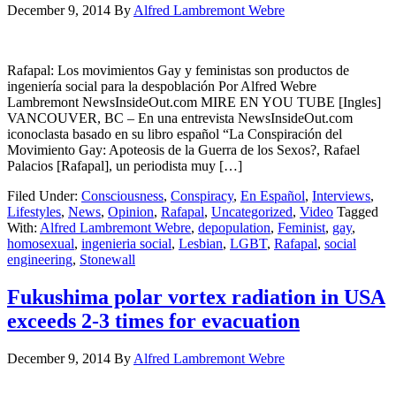
December 9, 2014
By
Alfred Lambremont Webre
Rafapal: Los movimientos Gay y feministas son productos de
ingeniería social para la despoblación Por Alfred Webre
Lambremont NewsInsideOut.com MIRE EN YOU TUBE [Ingles]
VANCOUVER, BC – En una entrevista NewsInsideOut.com
iconoclasta basado en su libro español “La Conspiración del
Movimiento Gay: Apoteosis de la Guerra de los Sexos?, Rafael
Palacios [Rafapal], un periodista muy […]
Filed Under:
Consciousness
,
Conspiracy
,
En Español
,
Interviews
,
Lifestyles
,
News
,
Opinion
,
Rafapal
,
Uncategorized
,
Video
Tagged
With:
Alfred Lambremont Webre
,
depopulation
,
Feminist
,
gay
,
homosexual
,
ingenieria social
,
Lesbian
,
LGBT
,
Rafapal
,
social
engineering
,
Stonewall
Fukushima polar vortex radiation in USA
exceeds 2-3 times for evacuation
December 9, 2014
By
Alfred Lambremont Webre