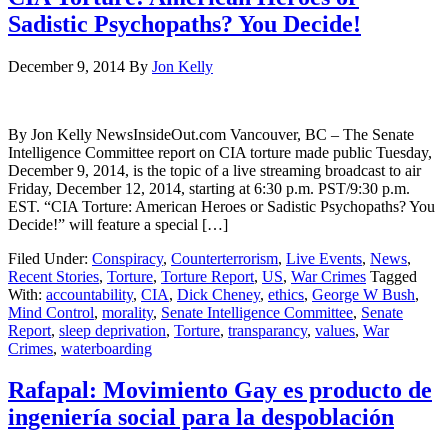
Sadistic Psychopaths? You Decide!
December 9, 2014
By
Jon Kelly
By Jon Kelly NewsInsideOut.com Vancouver, BC – The Senate
Intelligence Committee report on CIA torture made public Tuesday,
December 9, 2014, is the topic of a live streaming broadcast to air
Friday, December 12, 2014, starting at 6:30 p.m. PST/9:30 p.m.
EST. “CIA Torture: American Heroes or Sadistic Psychopaths? You
Decide!” will feature a special […]
Filed Under:
Conspiracy
,
Counterterrorism
,
Live Events
,
News
,
Recent Stories
,
Torture
,
Torture Report
,
US
,
War Crimes
Tagged
With:
accountability
,
CIA
,
Dick Cheney
,
ethics
,
George W Bush
,
Mind Control
,
morality
,
Senate Intelligence Committee
,
Senate
Report
,
sleep deprivation
,
Torture
,
transparancy
,
values
,
War
Crimes
,
waterboarding
Rafapal: Movimiento Gay es producto de
ingeniería social para la despoblación