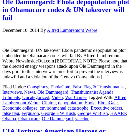
Ole Dammegard: Ebola depopulation plot
in Obamacare codes & UN takeover will
fail
December 10, 2014
By
Alfred Lambremont Webre
Ole Dammegard: UN takeover, Ebola pandemic depopulation plot
embedded in Obamacare codes will fail By Alfred Lambremont
Webre NewsInsideOut.com [EDITORIAL NOTE: Please note that
the directed energy weapons attack upon Ole Dammegard in the
days prior to this interview in an effort to prevent the interview is
unlawful and a violation of the Geneva Conventions […]
Filed Under:
Conspiracy
,
EbolaGate
,
False Flag & Transhumanist
,
Interviews
,
News
,
Ole Dammegard
,
Transhumanist Agenda
,
Tribunals
,
Uncategorized
,
Video
,
War Crimes
Tagged With:
Alfred
Lambremont Webre
,
Clinton
,
depopulation
,
Ebola
,
EbolaGate
,
Economic collapse
,
environmental catastrophe
,
Executive orders
,
false flag
,
Ferguson
,
George HW Bush
,
George W Bush
,
HAARP
,
Obama
,
Obamacare
,
Ole Dammegard
,
vaccine
CIA Torture: American Heroes or