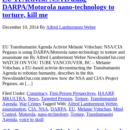
DARPA/Motorola nano-technology to
torture, kill me
December 10, 2014
By
Alfred Lambremont Webre
EU Transhumanist Agenda Activist Melanie Vritschan: NSA/CIA
Pegasus is using DARPA/Motorola nano-technology to torture and
assassinate me By Alfred Lambremont Webre NewsInsideOut.com
WATCH ON YOU TUBE VANCOUVER, BC – Melanie
Vritschan, a EU-based activist deconstructing the Transhumanist
Agenda to robotize humanity, describes in the this
NewsInsideOut.com interview how the NSA and CIA’s Project
Pegasus, an […]
Filed Under:
Conspiracy
,
First-Person Perspectives
,
HAARP
,
MKULTRA
,
News
,
Targeted Persons
,
Torture
,
Transhumanist
Agenda
,
War Crimes
Tagged With:
Alfred Lambremont Webre
,
assassination
,
CIA. NSA
,
DARPA
,
EU
,
Melanie Vritschan
,
Mind
Control
,
Motorola
,
nano-technology
,
Torture
,
Transhumanist
Agenda
,
voice to skull