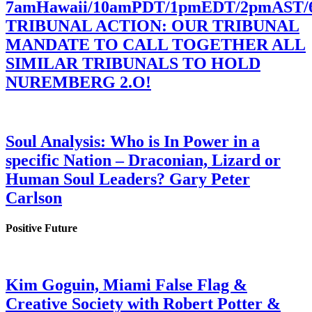
7amHawaii/10amPDT/1pmEDT/2pmAST
TRIBUNAL ACTION: OUR TRIBUNAL
MANDATE TO CALL TOGETHER ALL
SIMILAR TRIBUNALS TO HOLD
NUREMBERG 2.O!
Soul Analysis: Who is In Power in a
specific Nation – Draconian, Lizard or
Human Soul Leaders? Gary Peter
Carlson
Positive Future
Kim Goguin, Miami False Flag &
Creative Society with Robert Potter &