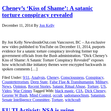
Cheney’s ‘Kiss of Shame’: A satanic
torture conspiracy revealed
December 11, 2014
By
Jon Kelly
By Jon Kelly NewsInsideOut.com Vancouver, BC – An exclusive
new video published to YouTube on December 11, 2014, purports
evidence for a satanic torture conspiracy involving former top
government officials from the Bush administration. “Dick Cheney’s
Kiss of Shame: A Satanic Torture Conspiracy Revealed” exposes
how witchcraft-like initiatory themes were encrypted backwards in
spoken comments […]
Filed Under:
9/11
,
Analysis
,
Cheney
,
Consciousness
,
Conspiracy
,
Counterterrorism
,
Deep State
,
False Flag & Transhumanist
,
Military
,
News
,
Opinion
,
Recent Stories
,
Satanic Ritual Abuse
,
Torture
,
US
,
Video
,
War Crimes
Tagged With:
black magic
,
CIA
,
Dick Cheney
,
George W Bush
,
Mind Control
,
occult
,
sadomasochism
,
Satanism
,
Senate Intelligence Committee
,
Torture
,
witchcraft
EU TI Activist: NSA is using