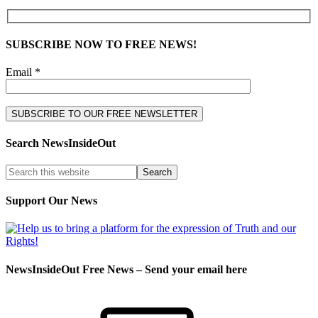
SUBSCRIBE NOW TO FREE NEWS!
Email *
Search NewsInsideOut
Support Our News
NewsInsideOut Free News – Send your email here