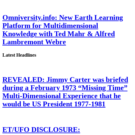
Omniversity.info: New Earth Learning
Platform for Multidimensional
Knowledge with Ted Mahr & Alfred
Lambremont Webre
Latest Headlines
REVEALED: Jimmy Carter was briefed
during a February 1973 “Missing Time”
Multi-Dimensional Experience that he
would be US President 1977-1981
ET/UFO DISCLOSURE: