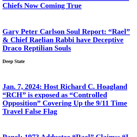
Chiefs Now Coming True
Gary Peter Carlson Soul Report: “Rael”
& Chief Raelian Rabbi have Deceptive
Draco Reptilian Souls
Deep State
Jan. 7, 2024: Host Richard C. Hoagland
“RCH” is exposed as “Controlled
Opposition” Covering Up the 9/11 Time
Travel False Flag