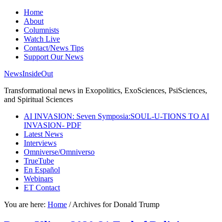
Home
About
Columnists
Watch Live
Contact/News Tips
Support Our News
NewsInsideOut
Transformational news in Exopolitics, ExoSciences, PsiSciences,
and Spiritual Sciences
AI INVASION: Seven Symposia:SOUL-U-TIONS TO AI
INVASION- PDF
Latest News
Interviews
Omniverse/Omniverso
TrueTube
En Español
Webinars
ET Contact
You are here:
Home
/
Archives for Donald Trump