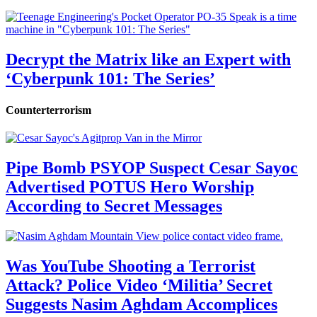
Decrypt the Matrix like an Expert with
‘Cyberpunk 101: The Series’
Counterterrorism
Pipe Bomb PSYOP Suspect Cesar Sayoc
Advertised POTUS Hero Worship
According to Secret Messages
Was YouTube Shooting a Terrorist
Attack? Police Video ‘Militia’ Secret
Suggests Nasim Aghdam Accomplices