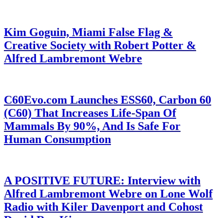
Kim Goguin, Miami False Flag &
Creative Society with Robert Potter &
Alfred Lambremont Webre
C60Evo.com Launches ESS60, Carbon 60
(C60) That Increases Life-Span Of
Mammals By 90%, And Is Safe For
Human Consumption
A POSITIVE FUTURE: Interview with
Alfred Lambremont Webre on Lone Wolf
Radio with Kiler Davenport and Cohost