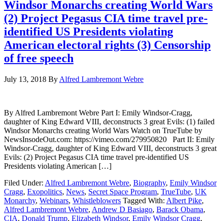
Windsor Monarchs creating World Wars
(2) Project Pegasus CIA time travel pre-
identified US Presidents violating
American electoral rights (3) Censorship
of free speech
July 13, 2018
By
Alfred Lambremont Webre
By Alfred Lambremont Webre Part I: Emily Windsor-Cragg,
daughter of King Edward VIII, deconstructs 3 great Evils: (1) failed
Windsor Monarchs creating World Wars Watch on TrueTube by
NewsInsodeOut.com: https://vimeo.com/279950820 Part II: Emily
Windsor-Cragg, daughter of King Edward VIII, deconstructs 3 great
Evils: (2) Project Pegasus CIA time travel pre-identified US
Presidents violating American […]
Filed Under:
Alfred Lambremont Webre
,
Biography
,
Emily Windsor
Cragg
,
Exopolitics
,
News
,
Secret Space Program
,
TrueTube
,
UK
Monarchy
,
Webinars
,
Whistleblowers
Tagged With:
Albert Pike
,
Alfred Lambremont Webre
,
Andrew D Basiago
,
Barack Obama
,
CIA
,
Donald Trump
,
Elizabeth Windsor
,
Emily Windsor Cragg
,