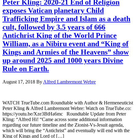
Peter Kling: 2020-21 End of Religion
exposes Vatican planetary Child
Trafficking Empire and Islam as a death
cult, followed by 3.5 years of 666
Antichrist King of the World Prince
William, as a Nibiru event and “King of
Kings and Armies of the Heavens” show
up around 2025 and 1000 years Divine
Rule on Earth.
August 17, 2018
By
Alfred Lambremont Webre
WATCH TrueTube.com Roundtable with Author & Hermeneuticist
Peter Kling & Alfred Lambremont Webre: Watch on TrueTube.co:
https://youtu.be/Xze3BtHa6mc Roundtable Update from Peter
Kling: “Alfred Hi! “Came across some additional information
regarding our future timeline and the Zionist-Vs-Jesuit agenda,
which will bring the “Antichrist” and eventually will end with the
King of Kings and Lord of […]