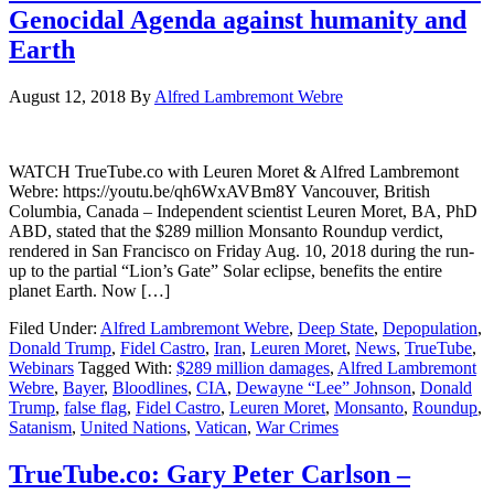
Genocidal Agenda against humanity and
Earth
August 12, 2018
By
Alfred Lambremont Webre
WATCH TrueTube.co with Leuren Moret & Alfred Lambremont
Webre: https://youtu.be/qh6WxAVBm8Y Vancouver, British
Columbia, Canada – Independent scientist Leuren Moret, BA, PhD
ABD, stated that the $289 million Monsanto Roundup verdict,
rendered in San Francisco on Friday Aug. 10, 2018 during the run-
up to the partial “Lion’s Gate” Solar eclipse, benefits the entire
planet Earth. Now […]
Filed Under:
Alfred Lambremont Webre
,
Deep State
,
Depopulation
,
Donald Trump
,
Fidel Castro
,
Iran
,
Leuren Moret
,
News
,
TrueTube
,
Webinars
Tagged With:
$289 million damages
,
Alfred Lambremont
Webre
,
Bayer
,
Bloodlines
,
CIA
,
Dewayne “Lee” Johnson
,
Donald
Trump
,
false flag
,
Fidel Castro
,
Leuren Moret
,
Monsanto
,
Roundup
,
Satanism
,
United Nations
,
Vatican
,
War Crimes
TrueTube.co: Gary Peter Carlson –