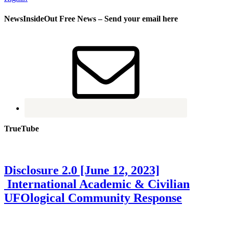
NewsInsideOut Free News – Send your email here
TrueTube
Disclosure 2.0 [June 12, 2023]
International Academic & Civilian
UFOlogical Community Response