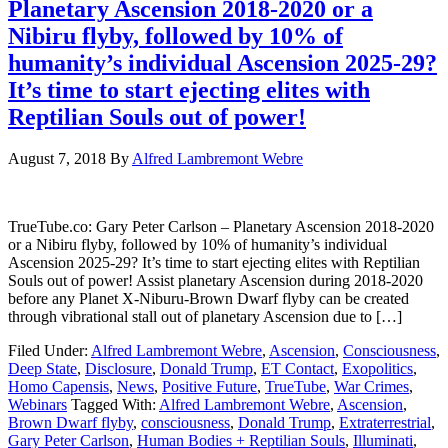
Planetary Ascension 2018-2020 or a
Nibiru flyby, followed by 10% of
humanity’s individual Ascension 2025-29?
It’s time to start ejecting elites with
Reptilian Souls out of power!
August 7, 2018
By
Alfred Lambremont Webre
TrueTube.co: Gary Peter Carlson – Planetary Ascension 2018-2020
or a Nibiru flyby, followed by 10% of humanity’s individual
Ascension 2025-29? It’s time to start ejecting elites with Reptilian
Souls out of power! Assist planetary Ascension during 2018-2020
before any Planet X-Niburu-Brown Dwarf flyby can be created
through vibrational stall out of planetary Ascension due to […]
Filed Under:
Alfred Lambremont Webre
,
Ascension
,
Consciousness
,
Deep State
,
Disclosure
,
Donald Trump
,
ET Contact
,
Exopolitics
,
Homo Capensis
,
News
,
Positive Future
,
TrueTube
,
War Crimes
,
Webinars
Tagged With:
Alfred Lambremont Webre
,
Ascension
,
Brown Dwarf flyby
,
consciousness
,
Donald Trump
,
Extraterrestrial
,
Gary Peter Carlson
,
Human Bodies + Reptilian Souls
,
Illuminati
,