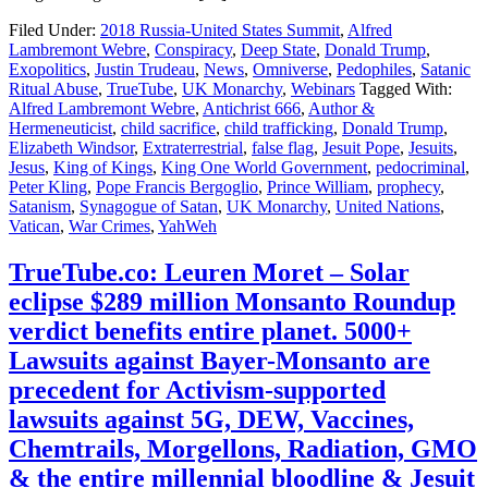
Filed Under:
2018 Russia-United States Summit
,
Alfred
Lambremont Webre
,
Conspiracy
,
Deep State
,
Donald Trump
,
Exopolitics
,
Justin Trudeau
,
News
,
Omniverse
,
Pedophiles
,
Satanic
Ritual Abuse
,
TrueTube
,
UK Monarchy
,
Webinars
Tagged With:
Alfred Lambremont Webre
,
Antichrist 666
,
Author &
Hermeneuticist
,
child sacrifice
,
child trafficking
,
Donald Trump
,
Elizabeth Windsor
,
Extraterrestrial
,
false flag
,
Jesuit Pope
,
Jesuits
,
Jesus
,
King of Kings
,
King One World Government
,
pedocriminal
,
Peter Kling
,
Pope Francis Bergoglio
,
Prince William
,
prophecy
,
Satanism
,
Synagogue of Satan
,
UK Monarchy
,
United Nations
,
Vatican
,
War Crimes
,
YahWeh
TrueTube.co: Leuren Moret – Solar
eclipse $289 million Monsanto Roundup
verdict benefits entire planet. 5000+
Lawsuits against Bayer-Monsanto are
precedent for Activism-supported
lawsuits against 5G, DEW, Vaccines,
Chemtrails, Morgellons, Radiation, GMO
& the entire millennial bloodline & Jesuit