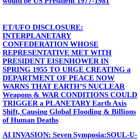
would be US President 1977-1981
ET/UFO DISCLOSURE:
INTERPLANETARY
CONFEDERATION WHOSE
REPRESENTATIVE MET WITH
PRESIDENT EISENHOWER IN
SPRING 1955 TO URGE CREATING a
DEPARTMENT OF PEACE NOW
WARNS THAT EARTH’S NUCLEAR
Weapons & WAR CONDITIONS COULD
TRIGGER a PLANETARY Earth Axis
Shift, Causing Global Flooding & Billions
of Human Deaths
AI INVASION: Seven Symposia:SOUL-U-