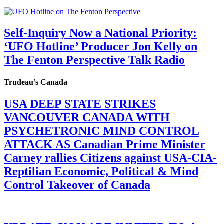
Self-Inquiry Now a National Priority:
‘UFO Hotline’ Producer Jon Kelly on
The Fenton Perspective Talk Radio
Trudeau’s Canada
USA DEEP STATE STRIKES
VANCOUVER CANADA WITH
PSYCHETRONIC MIND CONTROL
ATTACK AS Canadian Prime Minister
Carney rallies Citizens against USA-CIA-
Reptilian Economic, Political & Mind
Control Takeover of Canada