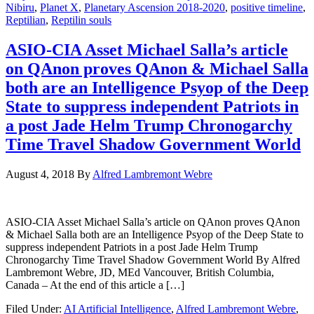
Nibiru
,
Planet X
,
Planetary Ascension 2018-2020
,
positive timeline
,
Reptilian
,
Reptilin souls
ASIO-CIA Asset Michael Salla’s article
on QAnon proves QAnon & Michael Salla
both are an Intelligence Psyop of the Deep
State to suppress independent Patriots in
a post Jade Helm Trump Chronogarchy
Time Travel Shadow Government World
August 4, 2018
By
Alfred Lambremont Webre
ASIO-CIA Asset Michael Salla’s article on QAnon proves QAnon
& Michael Salla both are an Intelligence Psyop of the Deep State to
suppress independent Patriots in a post Jade Helm Trump
Chronogarchy Time Travel Shadow Government World By Alfred
Lambremont Webre, JD, MEd Vancouver, British Columbia,
Canada – At the end of this article a […]
Filed Under:
AI Artificial Intelligence
,
Alfred Lambremont Webre
,