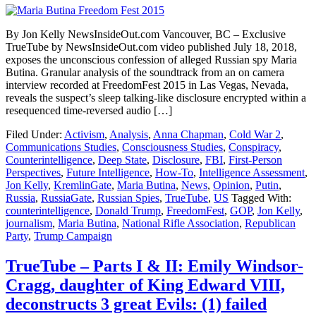
By Jon Kelly NewsInsideOut.com Vancouver, BC – Exclusive
TrueTube by NewsInsideOut.com video published July 18, 2018,
exposes the unconscious confession of alleged Russian spy Maria
Butina. Granular analysis of the soundtrack from an on camera
interview recorded at FreedomFest 2015 in Las Vegas, Nevada,
reveals the suspect’s sleep talking-like disclosure encrypted within a
resequenced time-reversed audio […]
Filed Under:
Activism
,
Analysis
,
Anna Chapman
,
Cold War 2
,
Communications Studies
,
Consciousness Studies
,
Conspiracy
,
Counterintelligence
,
Deep State
,
Disclosure
,
FBI
,
First-Person
Perspectives
,
Future Intelligence
,
How-To
,
Intelligence Assessment
,
Jon Kelly
,
KremlinGate
,
Maria Butina
,
News
,
Opinion
,
Putin
,
Russia
,
RussiaGate
,
Russian Spies
,
TrueTube
,
US
Tagged With:
counterintelligence
,
Donald Trump
,
FreedomFest
,
GOP
,
Jon Kelly
,
journalism
,
Maria Butina
,
National Rifle Association
,
Republican
Party
,
Trump Campaign
TrueTube – Parts I & II: Emily Windsor-
Cragg, daughter of King Edward VIII,
deconstructs 3 great Evils: (1) failed