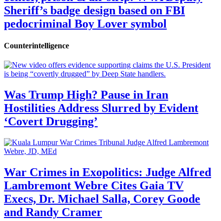
Sheriff’s badge design based on FBI
pedocriminal Boy Lover symbol
Counterintelligence
Was Trump High? Pause in Iran
Hostilities Address Slurred by Evident
‘Covert Drugging’
War Crimes in Exopolitics: Judge Alfred
Lambremont Webre Cites Gaia TV
Execs, Dr. Michael Salla, Corey Goode
and Randy Cramer