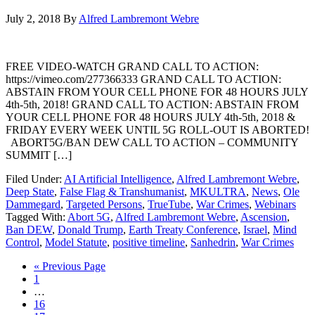
July 2, 2018
By
Alfred Lambremont Webre
FREE VIDEO-WATCH GRAND CALL TO ACTION:
https://vimeo.com/277366333 GRAND CALL TO ACTION:
ABSTAIN FROM YOUR CELL PHONE FOR 48 HOURS JULY
4th-5th, 2018! GRAND CALL TO ACTION: ABSTAIN FROM
YOUR CELL PHONE FOR 48 HOURS JULY 4th-5th, 2018 &
FRIDAY EVERY WEEK UNTIL 5G ROLL-OUT IS ABORTED!
ABORT5G/BAN DEW CALL TO ACTION – COMMUNITY
SUMMIT […]
Filed Under:
AI Artificial Intelligence
,
Alfred Lambremont Webre
,
Deep State
,
False Flag & Transhumanist
,
MKULTRA
,
News
,
Ole
Dammegard
,
Targeted Persons
,
TrueTube
,
War Crimes
,
Webinars
Tagged With:
Abort 5G
,
Alfred Lambremont Webre
,
Ascension
,
Ban DEW
,
Donald Trump
,
Earth Treaty Conference
,
Israel
,
Mind
Control
,
Model Statute
,
positive timeline
,
Sanhedrin
,
War Crimes
« Previous Page
1
…
16