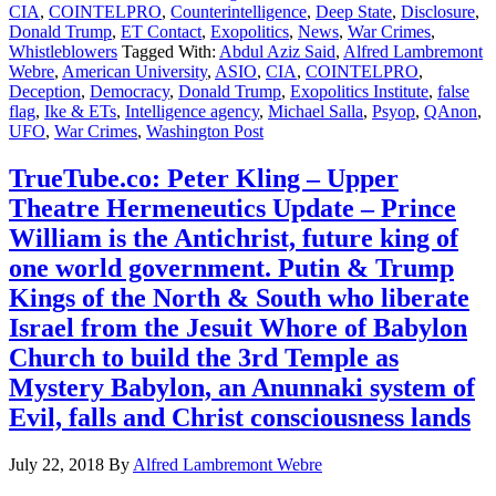
CIA
,
COINTELPRO
,
Counterintelligence
,
Deep State
,
Disclosure
,
Donald Trump
,
ET Contact
,
Exopolitics
,
News
,
War Crimes
,
Whistleblowers
Tagged With:
Abdul Aziz Said
,
Alfred Lambremont
Webre
,
American University
,
ASIO
,
CIA
,
COINTELPRO
,
Deception
,
Democracy
,
Donald Trump
,
Exopolitics Institute
,
false
flag
,
Ike & ETs
,
Intelligence agency
,
Michael Salla
,
Psyop
,
QAnon
,
UFO
,
War Crimes
,
Washington Post
TrueTube.co: Peter Kling – Upper
Theatre Hermeneutics Update – Prince
William is the Antichrist, future king of
one world government. Putin & Trump
Kings of the North & South who liberate
Israel from the Jesuit Whore of Babylon
Church to build the 3rd Temple as
Mystery Babylon, an Anunnaki system of
Evil, falls and Christ consciousness lands
July 22, 2018
By
Alfred Lambremont Webre