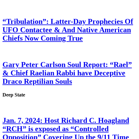
“Tribulation”: Latter-Day Prophecies Of
UFO Contactee & And Native American
Chiefs Now Coming True
Gary Peter Carlson Soul Report: “Rael”
& Chief Raelian Rabbi have Deceptive
Draco Reptilian Souls
Deep State
Jan. 7, 2024: Host Richard C. Hoagland
“RCH” is exposed as “Controlled
Opposition” Covering Up the 9/11 Time