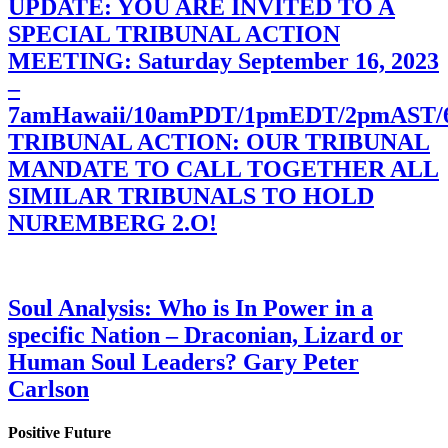
UPDATE: YOU ARE INVITED TO A
SPECIAL TRIBUNAL ACTION
MEETING: Saturday September 16, 2023
–
7amHawaii/10amPDT/1pmEDT/2pmAST
TRIBUNAL ACTION: OUR TRIBUNAL
MANDATE TO CALL TOGETHER ALL
SIMILAR TRIBUNALS TO HOLD
NUREMBERG 2.O!
Soul Analysis: Who is In Power in a
specific Nation – Draconian, Lizard or
Human Soul Leaders? Gary Peter
Carlson
Positive Future