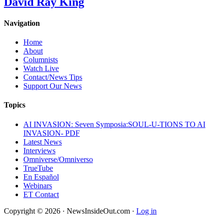
David Ray King
Navigation
Home
About
Columnists
Watch Live
Contact/News Tips
Support Our News
Topics
AI INVASION: Seven Symposia:SOUL-U-TIONS TO AI
INVASION- PDF
Latest News
Interviews
Omniverse/Omniverso
TrueTube
En Español
Webinars
ET Contact
Copyright © 2026 · NewsInsideOut.com ·
Log in