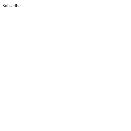
Subscribe