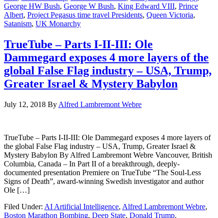
George HW Bush
,
George W Bush
,
King Edward VIII
,
Prince
Albert
,
Project Pegasus time travel Presidents
,
Queen Victoria
,
Satanism
,
UK Monarchy
TrueTube – Parts I-II-III: Ole
Dammegard exposes 4 more layers of the
global False Flag industry – USA, Trump,
Greater Israel & Mystery Babylon
July 12, 2018
By
Alfred Lambremont Webre
TrueTube – Parts I-II-III: Ole Dammegard exposes 4 more layers of
the global False Flag industry – USA, Trump, Greater Israel &
Mystery Babylon By Alfred Lambremont Webre Vancouver, British
Columbia, Canada – In Part II of a breakthrough, deeply-
documented presentation Premiere on TrueTube “The Soul-Less
Signs of Death”, award-winning Swedish investigator and author
Ole […]
Filed Under:
AI Artificial Intelligence
,
Alfred Lambremont Webre
,
Boston Marathon Bombing
,
Deep State
,
Donald Trump
,