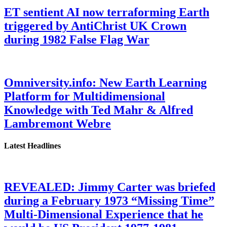
ET sentient AI now terraforming Earth
triggered by AntiChrist UK Crown
during 1982 False Flag War
Omniversity.info: New Earth Learning
Platform for Multidimensional
Knowledge with Ted Mahr & Alfred
Lambremont Webre
Latest Headlines
REVEALED: Jimmy Carter was briefed
during a February 1973 “Missing Time”
Multi-Dimensional Experience that he