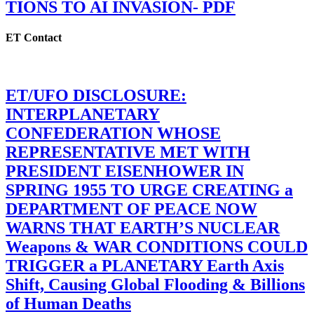
TIONS TO AI INVASION- PDF
ET Contact
ET/UFO DISCLOSURE:
INTERPLANETARY
CONFEDERATION WHOSE
REPRESENTATIVE MET WITH
PRESIDENT EISENHOWER IN
SPRING 1955 TO URGE CREATING a
DEPARTMENT OF PEACE NOW
WARNS THAT EARTH’S NUCLEAR
Weapons & WAR CONDITIONS COULD
TRIGGER a PLANETARY Earth Axis
Shift, Causing Global Flooding & Billions
of Human Deaths