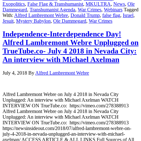
Exopolitics
,
False Flag & Transhumanist
,
MKULTRA
,
News
,
Ole
Dammegard
,
Transhumanist Agenda
,
War Crimes
,
Webinars
Tagged
With:
Alfred Lambremont Webre
,
Donald Trump
,
false flag
,
Israel
,
Jesuit
,
Mystery Babylon
,
Ole Dammegard
,
War Crimes
Independence-Interdependence Day!
Alfred Lambremont Webre Unplugged on
TrueTube.co- July 4 2018 in Nevada City:
An interview with Michael Axelman
July 4, 2018
By
Alfred Lambremont Webre
Alfred Lambremont Webre on July 4 2018 in Nevada City
Unplugged: An interview with Michael Axelman WATCH
INTERVIEW ON TrueTube.co: https://vimeo.com/278388913
Alfred Lambremont Webre on July 4 2018 in Nevada City
Unplugged: An interview with Michael Axelman WATCH
INTERVIEW ON TrueTube.co: https://vimeo.com/278388913
https://newsinsideout.com/2018/07/alfred-lambremont-webre-on-
july-4-2018-in-nevada-unplugged-an-interview-with-michael-
axelman/ ACCESS ARTICLE & ALL LINKS Full Sources of All