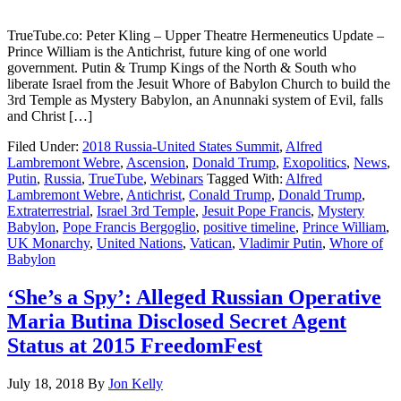
TrueTube.co: Peter Kling – Upper Theatre Hermeneutics Update –
Prince William is the Antichrist, future king of one world
government. Putin & Trump Kings of the North & South who
liberate Israel from the Jesuit Whore of Babylon Church to build the
3rd Temple as Mystery Babylon, an Anunnaki system of Evil, falls
and Christ […]
Filed Under:
2018 Russia-United States Summit
,
Alfred
Lambremont Webre
,
Ascension
,
Donald Trump
,
Exopolitics
,
News
,
Putin
,
Russia
,
TrueTube
,
Webinars
Tagged With:
Alfred
Lambremont Webre
,
Antichrist
,
Conald Trump
,
Donald Trump
,
Extraterrestrial
,
Israel 3rd Temple
,
Jesuit Pope Francis
,
Mystery
Babylon
,
Pope Francis Bergoglio
,
positive timeline
,
Prince William
,
UK Monarchy
,
United Nations
,
Vatican
,
Vladimir Putin
,
Whore of
Babylon
‘She’s a Spy’: Alleged Russian Operative
Maria Butina Disclosed Secret Agent
Status at 2015 FreedomFest
July 18, 2018
By
Jon Kelly