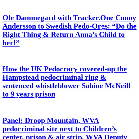
Ole Dammegard with Tracker.One Conny
Andersson to Swedish Pedo-Orgs: “Do the
Right Thing & Return Anna’s Child to
her!”
How the UK Pedocracy covered-up the
Hampstead pedocriminal ring &
sentenced whistleblower Sabine McNeill
to 9 years prison
Panel: Droop Mountain, WVA
pedocriminal site next to Children’s
center, prison & air strip. WVA Deputy