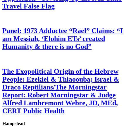
Travel False Flag
Panel: 1973 Adductee “Rael” Claims: “I
am Messiah, ‘Elohim ETs’ created
Humanity & there is no God”
The Exopolitical Origin of the Hebrew
People: Ezekiel & Thiaoouba; Israel &
Draco Reptilians/The Morningstar
Report: Robert Morningstar & Judge
Alfred Lambremont Webre, JD, MEd,
CERT Public Health
Hampstead