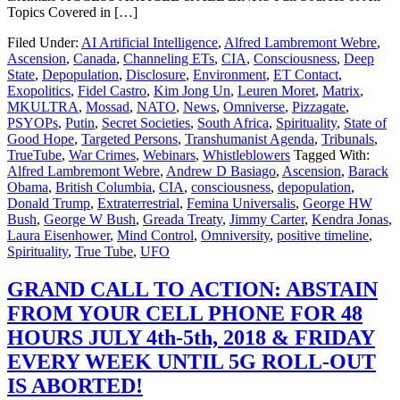
Topics Covered in […]
Filed Under:
AI Artificial Intelligence
,
Alfred Lambremont Webre
,
Ascension
,
Canada
,
Channeling ETs
,
CIA
,
Consciousness
,
Deep
State
,
Depopulation
,
Disclosure
,
Environment
,
ET Contact
,
Exopolitics
,
Fidel Castro
,
Kim Jong Un
,
Leuren Moret
,
Matrix
,
MKULTRA
,
Mossad
,
NATO
,
News
,
Omniverse
,
Pizzagate
,
PSYOPs
,
Putin
,
Secret Societies
,
South Africa
,
Spirituality
,
State of
Good Hope
,
Targeted Persons
,
Transhumanist Agenda
,
Tribunals
,
TrueTube
,
War Crimes
,
Webinars
,
Whistleblowers
Tagged With:
Alfred Lambremont Webre
,
Andrew D Basiago
,
Ascension
,
Barack
Obama
,
British Columbia
,
CIA
,
consciousness
,
depopulation
,
Donald Trump
,
Extraterrestrial
,
Femina Universalis
,
George HW
Bush
,
George W Bush
,
Greada Treaty
,
Jimmy Carter
,
Kendra Jonas
,
Laura Eisenhower
,
Mind Control
,
Omniversity
,
positive timeline
,
Spirituality
,
True Tube
,
UFO
GRAND CALL TO ACTION: ABSTAIN
FROM YOUR CELL PHONE FOR 48
HOURS JULY 4th-5th, 2018 & FRIDAY
EVERY WEEK UNTIL 5G ROLL-OUT
IS ABORTED!