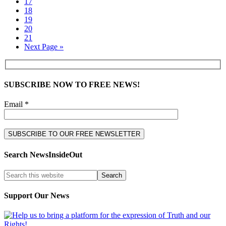
17
18
19
20
21
Next Page »
SUBSCRIBE NOW TO FREE NEWS!
Email *
Search NewsInsideOut
Support Our News