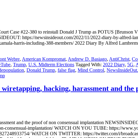
urt Case #22-380 to reinstall Donald J Trump as POTUS [Brunson V
DEOUT: https://newsinsideout.com/2022/11/2022-diary-by-alfred-lambr
en-kamala-harris-including-388-members/ 2022 Diary By Alfred Lam
ont Webre
,
American Kompromat
,
Andrew D. Basiago
,
AntiChrist
,
Co
eTube
,
Trump
,
U.S. Midterm Elections
Tagged With:
2022 Diary
,
5G
,
A
depopulation
,
Donald Trump
,
false flag
,
Mind Control
,
NewsInsideOut
mp
wiretapping, hacking, harassment and the p
arassment and the proof of non consensual implantation NEWSINSIDEOU
f-of-non-consensual-implantation/ WATCH ON YOU TUBE: https://
827248933754/ WATCH ON TWITTER: https://twitter.com/i/broadca