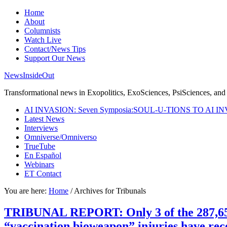
Home
About
Columnists
Watch Live
Contact/News Tips
Support Our News
NewsInsideOut
Transformational news in Exopolitics, ExoSciences, PsiSciences, and 
AI INVASION: Seven Symposia:SOUL-U-TIONS TO AI I
Latest News
Interviews
Omniverse/Omniverso
TrueTube
En Español
Webinars
ET Contact
You are here:
Home
/
Archives for Tribunals
TRIBUNAL REPORT: Only 3 of the 287,651 s
“vaccination bioweapon” injuries have re