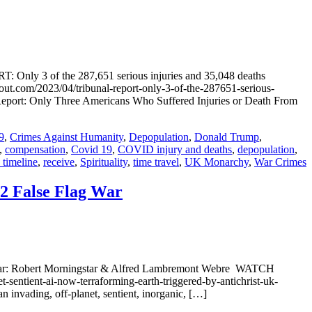
 the 287,651 serious injuries and 35,048 deaths
ut.com/2023/04/tribunal-report-only-3-of-the-287651-serious-
: Report: Only Three Americans Who Suffered Injuries or Death From
9
,
Crimes Against Humanity
,
Depopulation
,
Donald Trump
,
,
compensation
,
Covid 19
,
COVID injury and deaths
,
depopulation
,
 timeline
,
receive
,
Spirituality
,
time travel
,
UK Monarchy
,
War Crimes
82 False Flag War
ands War: Robert Morningstar & Alfred Lambremont Webre WATCH
entient-ai-now-terraforming-earth-triggered-by-antichrist-uk-
invading, off-planet, sentient, inorganic, […]