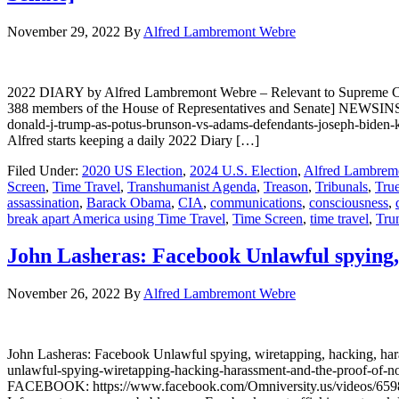
November 29, 2022
By
Alfred Lambremont Webre
2022 DIARY by Alfred Lambremont Webre – Relevant to Supreme Co
388 members of the House of Representatives and Senate] NEWSINSI
donald-j-trump-as-potus-brunson-vs-adams-defendants-joseph-bid
Alfred starts keeping a daily 2022 Diary […]
Filed Under:
2020 US Election
,
2024 U.S. Election
,
Alfred Lambrem
Screen
,
Time Travel
,
Transhumanist Agenda
,
Treason
,
Tribunals
,
Tru
assassination
,
Barack Obama
,
CIA
,
communications
,
consciousness
,
break apart America using Time Travel
,
Time Screen
,
time travel
,
Tru
John Lasheras: Facebook Unlawful spying, 
November 26, 2022
By
Alfred Lambremont Webre
John Lasheras: Facebook Unlawful spying, wiretapping, hacking, h
unlawful-spying-wiretapping-hacking-harassment-and-the-proo
FACEBOOK: https://www.facebook.com/Omniversity.us/videos/659