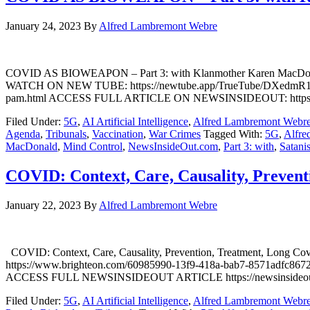
January 24, 2023
By
Alfred Lambremont Webre
COVID AS BIOWEAPON – Part 3: with Klanmother Karen MacDona
WATCH ON NEW TUBE: https://newtube.app/TrueTube/DXedmR1 WAT
pam.html ACCESS FULL ARTICLE ON NEWSINSIDEOUT: https://newsi
Filed Under:
5G
,
AI Artificial Intelligence
,
Alfred Lambremont Webr
Agenda
,
Tribunals
,
Vaccination
,
War Crimes
Tagged With:
5G
,
Alfre
MacDonald
,
Mind Control
,
NewsInsideOut.com
,
Part 3: with
,
Satani
COVID: Context, Care, Causality, Preventi
January 22, 2023
By
Alfred Lambremont Webre
COVID: Context, Care, Causality, Prevention, Treatment, Long C
https://www.brighteon.com/60985990-13f9-418a-bab7-8571adfc8672 
ACCESS FULL NEWSINSIDEOUT ARTICLE https://newsinsideout.com/202
Filed Under:
5G
,
AI Artificial Intelligence
,
Alfred Lambremont Webr