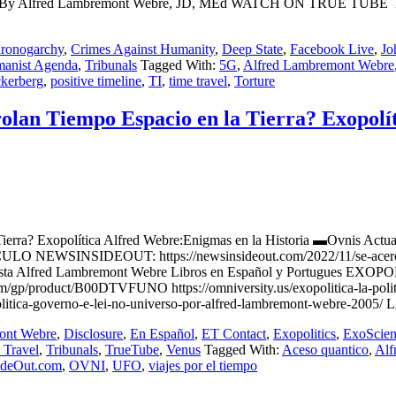
twork By Alfred Lambremont Webre, JD, MEd WATCH ON TRUE TUBE h
ronogarchy
,
Crimes Against Humanity
,
Deep State
,
Facebook Live
,
Jo
manist Agenda
,
Tribunals
Tagged With:
5G
,
Alfred Lambremont Webre
kerberg
,
positive timeline
,
TI
,
time travel
,
Torture
olan Tiempo Espacio en la Tierra? Exopolí
en la Tierra? Exopolítica Alfred Webre:Enigmas en la Historia ▬
EWSINSIDEOUT: https://newsinsideout.com/2022/11/se-acerca-conta
s/ Futurista Alfred Lambremont Webre Libros en Español y Portug
product/B00DTVFUNO https://omniversity.us/exopolitica-la-politica-
tica-governo-e-lei-no-universo-por-alfred-lambremont-webre-2005/ 
ont Webre
,
Disclosure
,
En Español
,
ET Contact
,
Exopolitics
,
ExoScien
 Travel
,
Tribunals
,
TrueTube
,
Venus
Tagged With:
Aceso quantico
,
Alf
ideOut.com
,
OVNI
,
UFO
,
viajes por el tiempo