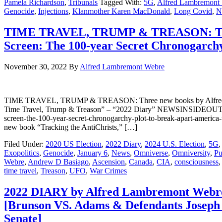
Pamela Richardson
,
Tribunals
Tagged With:
5G
,
Alfred Lambremont
Genocide
,
Injections
,
Klanmother Karen MacDonald
,
Long Covid
,
N
TIME TRAVEL, TRUMP & TREASON: Three 
Screen: The 100-year Secret Chronogarch
November 30, 2022
By
Alfred Lambremont Webre
TIME TRAVEL, TRUMP & TREASON: Three new books by Alfred Lambr
Time Travel, Trump & Treason” – “2022 Diary” NEWSINSIDEOUT: http
screen-the-100-year-secret-chronogarchy-plot-to-break-apart-ame
new book “Tracking the AntiChrists,” […]
Filed Under:
2020 US Election
,
2022 Diary
,
2024 U.S. Election
,
5G
,
Exopolitics
,
Genocide
,
January 6
,
News
,
Omniverse
,
Omniversity
,
Pu
Webre
,
Andrew D Basiago
,
Ascension
,
Canada
,
CIA
,
consciousness
time travel
,
Treason
,
UFO
,
War Crimes
2022 DIARY by Alfred Lambremont Webre 
[Brunson VS. Adams & Defendants Joseph 
Senate]