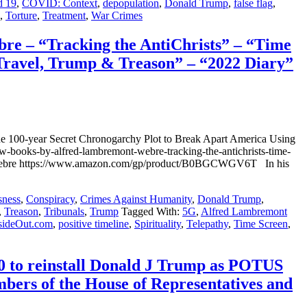
d 19
,
COVID: Context
,
depopulation
,
Donald Trump
,
false flag
,
,
Torture
,
Treatment
,
War Crimes
– “Tracking the AntiChrists” – “Time
Travel, Trump & Treason” – “2022 Diary”
00-year Secret Chronogarchy Plot to Break Apart America Using
books-by-alfred-lambremont-webre-tracking-the-antichrists-time-
mont Webre https://www.amazon.com/gp/product/B0BGCWGV6T In his
sness
,
Conspiracy
,
Crimes Against Humanity
,
Donald Trump
,
,
Treason
,
Tribunals
,
Trump
Tagged With:
5G
,
Alfred Lambremont
sideOut.com
,
positive timeline
,
Spirituality
,
Telepathy
,
Time Screen
,
 to reinstall Donald J Trump as POTUS
ers of the House of Representatives and