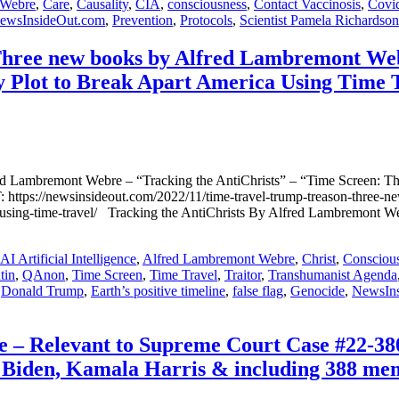
 Webre
,
Care
,
Causality
,
CIA
,
consciousness
,
Contact Vaccinosis
,
Covi
ewsInsideOut.com
,
Prevention
,
Protocols
,
Scientist Pamela Richardson
new books by Alfred Lambremont Webre 
y Plot to Break Apart America Using Time 
emont Webre – “Tracking the AntiChrists” – “Time Screen: The 1
s://newsinsideout.com/2022/11/time-travel-trump-treason-three-new-
rica-using-time-travel/ Tracking the AntiChrists By Alfred Lambre
AI Artificial Intelligence
,
Alfred Lambremont Webre
,
Christ
,
Consciou
tin
,
QAnon
,
Time Screen
,
Time Travel
,
Traitor
,
Transhumanist Agenda
,
Donald Trump
,
Earth’s positive timeline
,
false flag
,
Genocide
,
NewsIn
– Relevant to Supreme Court Case #22-380
Biden, Kamala Harris & including 388 memb