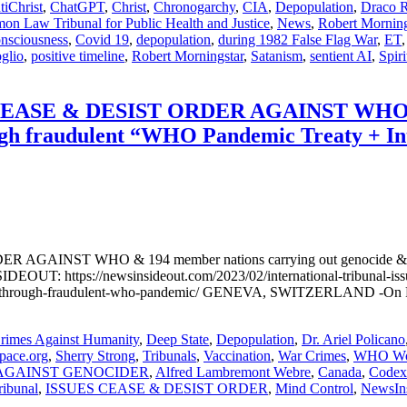
tiChrist
,
ChatGPT
,
Christ
,
Chronogarchy
,
CIA
,
Depopulation
,
Draco R
n Law Tribunal for Public Health and Justice
,
News
,
Robert Morning
nsciousness
,
Covid 19
,
depopulation
,
during 1982 False Flag War
,
ET
glio
,
positive timeline
,
Robert Morningstar
,
Satanism
,
sentient AI
,
Spiri
SE & DESIST ORDER AGAINST WHO & 19
ugh fraudulent “WHO Pandemic Treaty + Int
ST WHO & 194 member nations carrying out genocide & crimes
EOUT: https://newsinsideout.com/2023/02/international-tribunal-issue
y-through-fraudulent-who-pandemic/ GENEVA, SWITZERLAND -On Februa
rimes Against Humanity
,
Deep State
,
Depopulation
,
Dr. Ariel Policano
pace.org
,
Sherry Strong
,
Tribunals
,
Vaccination
,
War Crimes
,
WHO Wor
AGAINST GENOCIDER
,
Alfred Lambremont Webre
,
Canada
,
Codex 
ribunal
,
ISSUES CEASE & DESIST ORDER
,
Mind Control
,
NewsIn