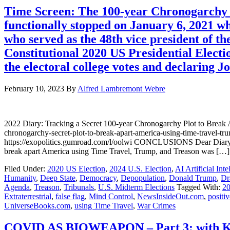
Time Screen: The 100-year Chronogarchy s
functionally stopped on January 6, 2021 w
who served as the 48th vice president of th
Constitutional 2020 US Presidential Elect
the electoral college votes and declaring J
February 10, 2023
By
Alfred Lambremont Webre
2022 Diary: Tracking a Secret 100-year Chronogarchy Plot to Bre
chronogarchy-secret-plot-to-break-apart-america-using-time-trave
https://exopolitics.gumroad.com/l/oolwi CONCLUSIONS Dear Diary, T
break apart America using Time Travel, Trump, and Treason was […]
Filed Under:
2020 US Election
,
2024 U.S. Election
,
AI Artificial Inte
Humanity
,
Deep State
,
Democracy
,
Depopulation
,
Donald Trump
,
Dr
Agenda
,
Treason
,
Tribunals
,
U.S. Midterm Elections
Tagged With:
20
Extraterrestrial
,
false flag
,
Mind Control
,
NewsInsideOut.com
,
positiv
UniverseBooks.com
,
using Time Travel
,
War Crimes
COVID AS BIOWEAPON – Part 3: with Kl