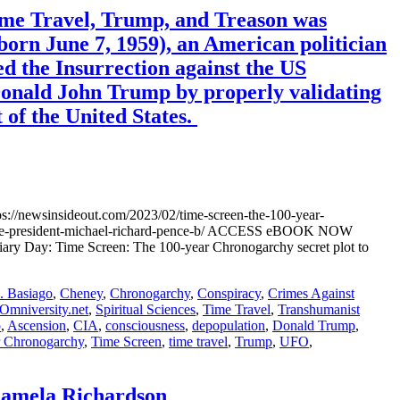
ime Travel, Trump, and Treason was
orn June 7, 1959), an American politician
ed the Insurrection against the US
 Donald John Trump by properly validating
 of the United States.
//newsinsideout.com/2023/02/time-screen-the-100-year-
n-vice-president-michael-richard-pence-b/ ACCESS eBOOK NOW
ary Day: Time Screen: The 100-year Chronogarchy secret plot to
 Basiago
,
Cheney
,
Chronogarchy
,
Conspiracy
,
Crimes Against
Omniversity.net
,
Spiritual Sciences
,
Time Travel
,
Transhumanist
o
,
Ascension
,
CIA
,
consciousness
,
depopulation
,
Donald Trump
,
r Chronogarchy
,
Time Screen
,
time travel
,
Trump
,
UFO
,
amela Richardson