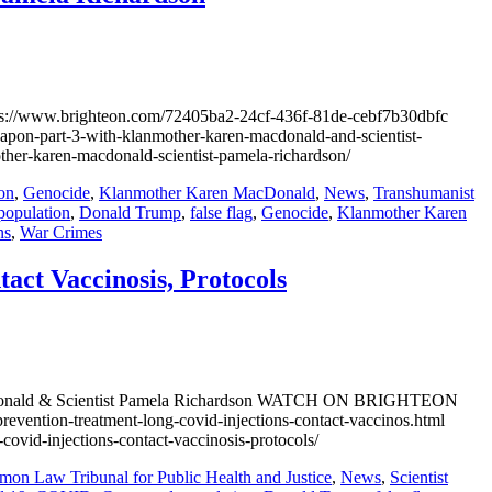
/www.brighteon.com/72405ba2-24cf-436f-81de-cebf7b30dbfc
art-3-with-klanmother-karen-macdonald-and-scientist-
r-karen-macdonald-scientist-pamela-richardson/
on
,
Genocide
,
Klanmother Karen MacDonald
,
News
,
Transhumanist
population
,
Donald Trump
,
false flag
,
Genocide
,
Klanmother Karen
ns
,
War Crimes
act Vaccinosis, Protocols
n MacDonald & Scientist Pamela Richardson WATCH ON BRIGHTEON
ntion-treatment-long-covid-injections-contact-vaccinos.html
d-injections-contact-vaccinosis-protocols/
on Law Tribunal for Public Health and Justice
,
News
,
Scientist