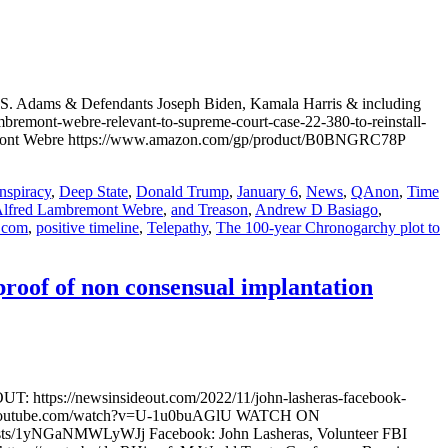
S. Adams & Defendants Joseph Biden, Kamala Harris & including
emont-webre-relevant-to-supreme-court-case-22-380-to-reinstall-
bremont Webre https://www.amazon.com/gp/product/B0BNGRC78P
nspiracy
,
Deep State
,
Donald Trump
,
January 6
,
News
,
QAnon
,
Time
lfred Lambremont Webre
,
and Treason
,
Andrew D Basiago
,
.com
,
positive timeline
,
Telepathy
,
The 100-year Chronogarchy plot to
roof of non consensual implantation
T: https://newsinsideout.com/2022/11/john-lasheras-facebook-
www.youtube.com/watch?v=U-1u0buAGlU WATCH ON
sts/1yNGaNMWLyWJj Facebook: John Lasheras, Volunteer FBI