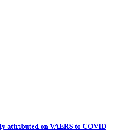
ally attributed on VAERS to COVID