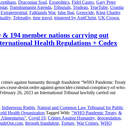
eptilians
,
Draconian Soul
,
Exopolitics
,
Fidel Castro
,
Gary Peter
star
,
Transhumanist Agenda
,
Tribunals
,
Trudeau
,
TrueTube
,
Urantia
,
Extraterrestrial
,
Falklands War
,
false flag
,
Genocide
,
King Charles
tuality
,
Telepathy
,
time travel
,
triggered by AntiChrist
,
UK Crown
,
4 member nations carrying out
ernational Health Regulations + Codex
 against humanity through fraudulent “WHO Pandemic Treaty
s-cease-desist-order-against-genocider-criminal-conspiracy-of-who-
ry 26, 2023 an International Tribunal lawfully carried out
,
Indigenous Rights
,
Natural and Common Law Tribuanal for Public
ld Health Organization
Tagged With:
"WHO Pandemic Treaty
,
&
Alimentarius"
,
Covid 19
,
Crimes Against Humanity
,
depopulation
,
sideOut.com
,
through fraudulent
,
Torture
,
War Crimes
,
WHO