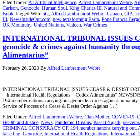
Filed Under:
AI Artificial Intelligence
,
Alfred Lambremont Webre
,
An
Carlson
,
Genocide
,
Human Soul
,
King Charles III
,
Natural and Commo
Book
Tagged With:
5G
,
Alfred Lambremont Webre
,
Canada
,
CIA
,
co
III
,
NewsInsideOut.com
,
now terraforming Earth
,
Pope Francis Bergo
UK Monarchy
,
United Nations
,
Vatican
,
War Crimes
INTERNATIONAL TRIBUNAL ISSUES CEA
genocide & crimes against humanity thro
Alimentarius”
February 26, 2023
By
Alfred Lambremont Webre
INTERNATIONAL TRIBUNAL ISSUES CEASE & DESIST ORDER AGAIN
+ International Health Regulations + Codex Alimentarius” NEWSINSID
194-member-nations-carrying-out-genocide-crimes-against-humanit
Service of Process of a Cease & Desist Order Against […]
Filed Under:
Alfred Lambremont Webre
,
Clan Mother
,
COVID-19
,
C
Health and Justice
,
News
,
Pandemic Dreams
,
Pascal Najadi
,
peaceins
CRIMINAL CONSPIRACY OF
,
194 member nations carrying out
,
false flag
,
Genocide
,
International Health Regulations
,
International T