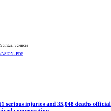
Spiritual Sciences
NVASION- PDF
erious injuries and 35,048 deaths offici
ceived compensation