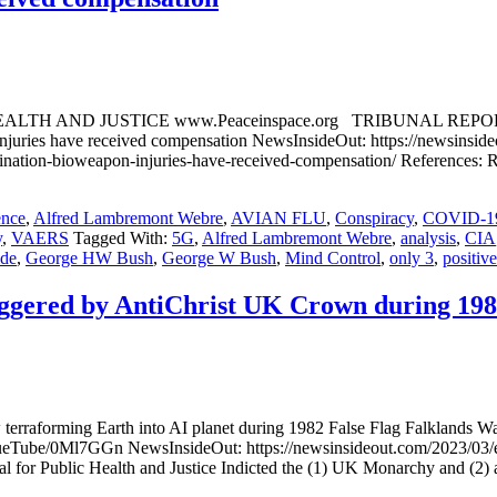
JUSTICE www.Peaceinspace.org TRIBUNAL REPORT: Only 3 of
juries have received compensation NewsInsideOut: https://newsinsideo
accination-bioweapon-injuries-have-received-compensation/ References
ence
,
Alfred Lambremont Webre
,
AVIAN FLU
,
Conspiracy
,
COVID-1
y
,
VAERS
Tagged With:
5G
,
Alfred Lambremont Webre
,
analysis
,
CIA
de
,
George HW Bush
,
George W Bush
,
Mind Control
,
only 3
,
positive
iggered by AntiChrist UK Crown during 19
 now terraforming Earth into AI planet during 1982 False Flag Falkl
eTube/0Ml7GGn NewsInsideOut: https://newsinsideout.com/2023/03/et-s
or Public Health and Justice Indicted the (1) UK Monarchy and (2) an 