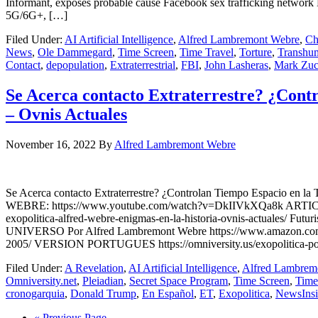
Informant, exposes probable cause Facebook sex trafficking ne
5G/6G+, […]
Filed Under:
AI Artificial Intelligence
,
Alfred Lambremont Webre
,
Ch
News
,
Ole Dammegard
,
Time Screen
,
Time Travel
,
Torture
,
Transhu
Contact
,
depopulation
,
Extraterrestrial
,
FBI
,
John Lasheras
,
Mark Zuc
Se Acerca contacto Extraterrestre? ¿Contr
– Ovnis Actuales
November 16, 2022
By
Alfred Lambremont Webre
Se Acerca contacto Extraterrestre? ¿Controlan Tiempo Espacio 
WEBRE: https://www.youtube.com/watch?v=DkIIVkXQa8k ARTICULO N
exopolitica-alfred-webre-enigmas-en-la-historia-ovnis-actuale
UNIVERSO Por Alfred Lambremont Webre https://www.amazon.com/gp/
2005/ VERSION PORTUGUES https://omniversity.us/exopolitica-poli
Filed Under:
A Revelation
,
AI Artificial Intelligence
,
Alfred Lambrem
Omniversity.net
,
Pleiadian
,
Secret Space Program
,
Time Screen
,
Time
cronogarquia
,
Donald Trump
,
En Español
,
ET
,
Exopolitica
,
NewsIns
« Previous Page