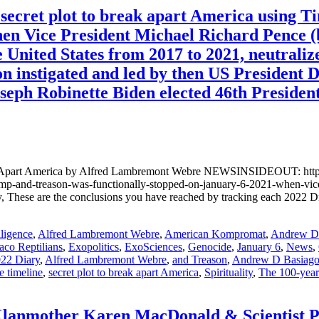
ecret plot to break apart America using T
hen Vice President Michael Richard Pence (b
e United States from 2017 to 2021, neutraliz
ion instigated and led by then US President
oseph Robinette Biden elected 46th President
ak Apart America by Alfred Lambremont Webre NEWSINSIDEOUT: https:
l-trump-and-treason-was-functionally-stopped-on-january-6-2021-whe
hese are the conclusions you have reached by tracking each 2022 Di
lligence
,
Alfred Lambremont Webre
,
American Kompromat
,
Andrew D.
aco Reptilians
,
Exopolitics
,
ExoSciences
,
Genocide
,
January 6
,
News
,
22 Diary
,
Alfred Lambremont Webre
,
and Treason
,
Andrew D Basiag
e timeline
,
secret plot to break apart America
,
Spirituality
,
The 100-yea
anmother Karen MacDonald & Scientist P