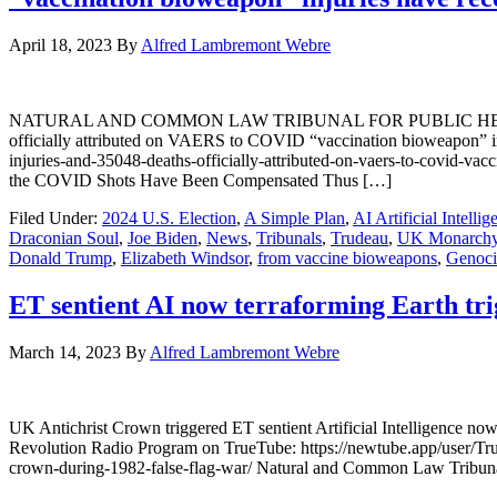
April 18, 2023
By
Alfred Lambremont Webre
NATURAL AND COMMON LAW TRIBUNAL FOR PUBLIC HEALTH AND 
officially attributed on VAERS to COVID “vaccination bioweapon” in
injuries-and-35048-deaths-officially-attributed-on-vaers-to-covid-v
the COVID Shots Have Been Compensated Thus […]
Filed Under:
2024 U.S. Election
,
A Simple Plan
,
AI Artificial Intellig
Draconian Soul
,
Joe Biden
,
News
,
Tribunals
,
Trudeau
,
UK Monarch
Donald Trump
,
Elizabeth Windsor
,
from vaccine bioweapons
,
Genoci
ET sentient AI now terraforming Earth tr
March 14, 2023
By
Alfred Lambremont Webre
UK Antichrist Crown triggered ET sentient Artificial Intelligence
Revolution Radio Program on TrueTube: https://newtube.app/user/Tru
crown-during-1982-false-flag-war/ Natural and Common Law Tribunal f