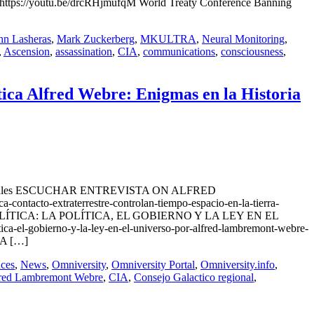
ttps://youtu.be/drcRHjmufqM World Treaty Conference Banning
hn Lasheras
,
Mark Zuckerberg
,
MKULTRA
,
Neural Monitoring
,
,
Ascension
,
assassination
,
CIA
,
communications
,
consciousness
,
tica Alfred Webre: Enigmas en la Historia
Ovnis Actuales ESCUCHAR ENTREVISTA ON ALFRED
cto-extraterrestre-controlan-tiempo-espacio-en-la-tierra-
ues EXOPOLÍTICA: LA POLÍTICA, EL GOBIERNO Y LA LEY EN EL
el-gobierno-y-la-ley-en-el-universo-por-alfred-lambremont-webre-
LA […]
ces
,
News
,
Omniversity
,
Omniversity Portal
,
Omniversity.info
,
red Lambremont Webre
,
CIA
,
Consejo Galactico regional
,