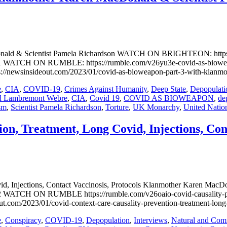
ld & Scientist Pamela Richardson WATCH ON BRIGHTEON: https:/
CH ON RUMBLE: https://rumble.com/v26yu3e-covid-as-bioweapon-p
nsideout.com/2023/01/covid-as-bioweapon-part-3-with-klanmothe
e
,
CIA
,
COVID-19
,
Crimes Against Humanity
,
Deep State
,
Depopulati
d Lambremont Webre
,
CIA
,
Covid 19
,
COVID AS BIOWEAPON
,
de
sm
,
Scientist Pamela Richardson
,
Torture
,
UK Monarchy
,
United Natio
on, Treatment, Long Covid, Injections, Cont
ovid, Injections, Contact Vaccinosis, Protocols Klanmother Kare
WATCH ON RUMBLE https://rumble.com/v26oaio-covid-causality-preve
3/01/covid-context-care-causality-prevention-treatment-long-covi
e
,
Conspiracy
,
COVID-19
,
Depopulation
,
Interviews
,
Natural and Comm