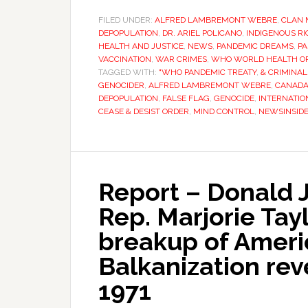
FILED UNDER:
ALFRED LAMBREMONT WEBRE
,
CLAN 
DEPOPULATION
,
DR. ARIEL POLICANO
,
INDIGENOUS R
HEALTH AND JUSTICE
,
NEWS
,
PANDEMIC DREAMS
,
PA
VACCINATION
,
WAR CRIMES
,
WHO WORLD HEALTH O
TAGGED WITH:
"WHO PANDEMIC TREATY
,
& CRIMINAL
GENOCIDER
,
ALFRED LAMBREMONT WEBRE
,
CANAD
DEPOPULATION
,
FALSE FLAG
,
GENOCIDE
,
INTERNATIO
CEASE & DESIST ORDER
,
MIND CONTROL
,
NEWSINSID
Report – Donald J
Rep. Marjorie Tayl
breakup of Americ
Balkanization rev
1971