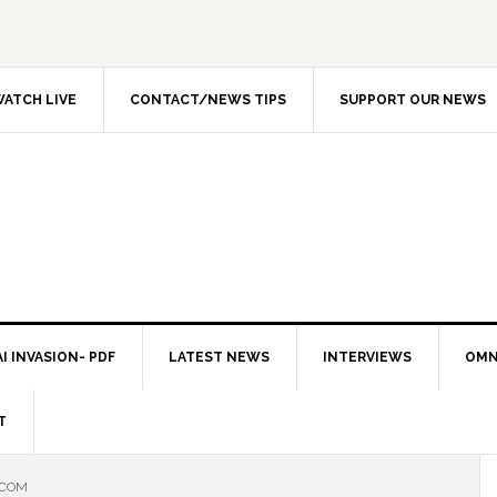
ATCH LIVE
CONTACT/NEWS TIPS
SUPPORT OUR NEWS
I INVASION- PDF
LATEST NEWS
INTERVIEWS
OMN
T
.COM