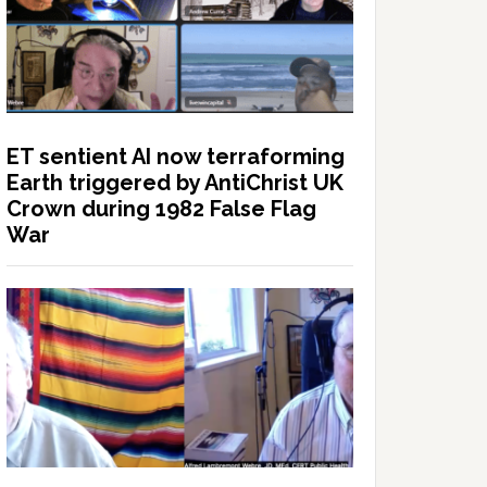
ET sentient AI now terraforming
Earth triggered by AntiChrist UK
Crown during 1982 False Flag
War