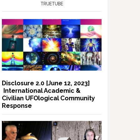
TRUETUBE
Disclosure 2.0 [June 12, 2023]
International Academic &
Civilian UFOlogical Community
Response