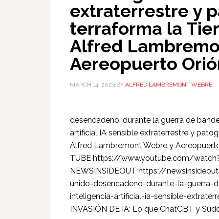
extraterrestre y 
terraforma la Tier
Alfred Lambremo
Aereopuerto Orió
MARCH 14, 2023
BY
ALFRED LAMBREMONT WEBRE
desencadenó, durante la guerra de bandera
artificial IA sensible extraterrestre y pat
Alfred Lambremont Webre y Aereopuert
TUBE https://www.youtube.com/watc
NEWSINSIDEOUT https://newsinsideout.c
unido-desencadeno-durante-la-guerra-d
inteligencia-artificial-ia-sensible-extra
INVASIÓN DE IA: Lo que ChatGBT y Sudow