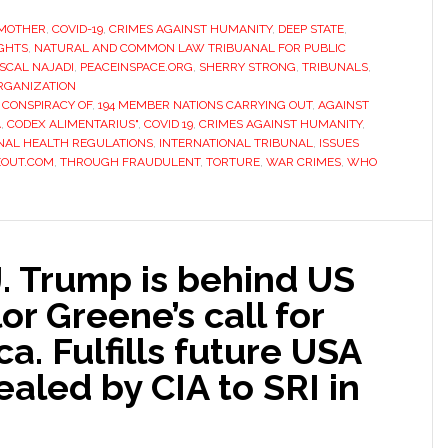
MOTHER
,
COVID-19
,
CRIMES AGAINST HUMANITY
,
DEEP STATE
,
IGHTS
,
NATURAL AND COMMON LAW TRIBUANAL FOR PUBLIC
SCAL NAJADI
,
PEACEINSPACE.ORG
,
SHERRY STRONG
,
TRIBUNALS
,
RGANIZATION
 CONSPIRACY OF
,
194 MEMBER NATIONS CARRYING OUT
,
AGAINST
A
,
CODEX ALIMENTARIUS"
,
COVID 19
,
CRIMES AGAINST HUMANITY
,
NAL HEALTH REGULATIONS
,
INTERNATIONAL TRIBUNAL
,
ISSUES
EOUT.COM
,
THROUGH FRAUDULENT
,
TORTURE
,
WAR CRIMES
,
WHO
. Trump is behind US
or Greene’s call for
a. Fulfills future USA
ealed by CIA to SRI in