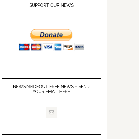
SUPPORT OUR NEWS
NEWSINSIDEOUT FREE NEWS – SEND
YOUR EMAIL HERE