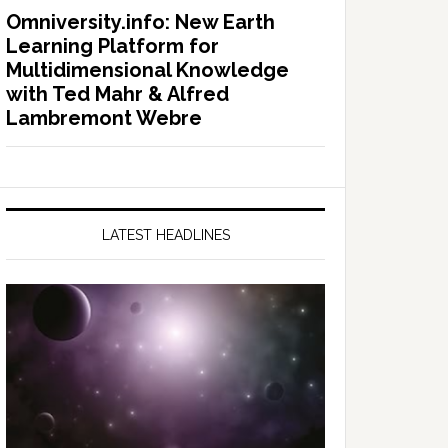
Omniversity.info: New Earth
Learning Platform for
Multidimensional Knowledge
with Ted Mahr & Alfred
Lambremont Webre
LATEST HEADLINES