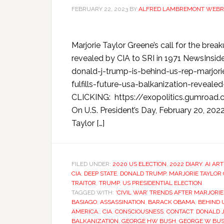
FEBRUARY 22, 2023
BY
ALFRED LAMBREMONT WEBR
Marjorie Taylor Greene’s call for the brea
revealed by CIA to SRI in 1971 NewsIns
donald-j-trump-is-behind-us-rep-marjori
fulfills-future-usa-balkanization-reve
CLICKING: https://exopolitics.gumro
On U.S. President’s Day, February 20, 20
Taylor […]
FILED UNDER:
2020 US ELECTION
,
2022 DIARY
,
AI ART
CIA
,
DEEP STATE
,
DONALD TRUMP
,
MARJORIE TAYLOR
TRAITOR
,
TRUMP
,
US PRESIDENTIAL ELECTION
TAGGED WITH:
‘CIVIL WAR’ TRENDS AFTER MARJORI
BASIAGO
,
ASSASSINATION
,
BARACK OBAMA
,
BEHIND 
AMERICA.
,
CIA
,
CONSCIOUSNESS
,
CONTACT
,
DONALD J
BALKANIZATION
,
GEORGE HW BUSH
,
GEORGE W BU