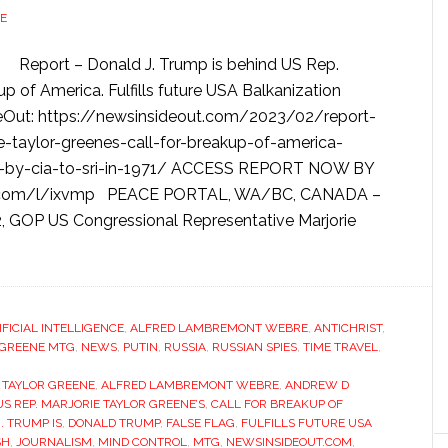
E
Report – Donald J. Trump is behind US Rep.
kup of America. Fulfills future USA Balkanization
ideOut: https://newsinsideout.com/2023/02/report-
e-taylor-greenes-call-for-breakup-of-america-
aled-by-cia-to-sri-in-1971/ ACCESS REPORT NOW BY
ad.com/l/ixvmp PEACE PORTAL, WA/BC, CANADA –
22, GOP US Congressional Representative Marjorie
IFICIAL INTELLIGENCE
,
ALFRED LAMBREMONT WEBRE
,
ANTICHRIST
,
 GREENE MTG
,
NEWS
,
PUTIN
,
RUSSIA
,
RUSSIAN SPIES
,
TIME TRAVEL
,
E TAYLOR GREENE
,
ALFRED LAMBREMONT WEBRE
,
ANDREW D
US REP. MARJORIE TAYLOR GREENE’S
,
CALL FOR BREAKUP OF
. TRUMP IS
,
DONALD TRUMP
,
FALSE FLAG
,
FULFILLS FUTURE USA
SH
,
JOURNALISM
,
MIND CONTROL
,
MTG
,
NEWSINSIDEOUT.COM
,