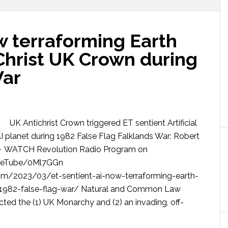
w terraforming Earth
Christ UK Crown during
War
UK Antichrist Crown triggered ET sentient Artificial
AI planet during 1982 False Flag Falklands War: Robert
e WATCH Revolution Radio Program on
rueTube/0Ml7GGn
om/2023/03/et-sentient-ai-now-terraforming-earth-
g-1982-false-flag-war/ Natural and Common Law
icted the (1) UK Monarchy and (2) an invading, off-