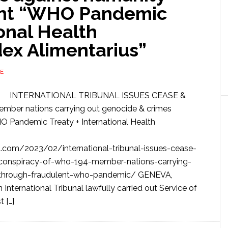
ent “WHO Pandemic
ional Health
dex Alimentarius”
E
INTERNATIONAL TRIBUNAL ISSUES CEASE &
r nations carrying out genocide & crimes
O Pandemic Treaty + International Health
com/2023/02/international-tribunal-issues-cease-
l-conspiracy-of-who-194-member-nations-carrying-
-through-fraudulent-who-pandemic/ GENEVA,
ernational Tribunal lawfully carried out Service of
 […]