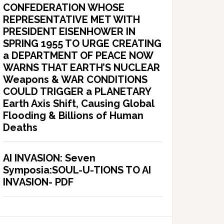
CONFEDERATION WHOSE
REPRESENTATIVE MET WITH
PRESIDENT EISENHOWER IN
SPRING 1955 TO URGE CREATING
a DEPARTMENT OF PEACE NOW
WARNS THAT EARTH’S NUCLEAR
Weapons & WAR CONDITIONS
COULD TRIGGER a PLANETARY
Earth Axis Shift, Causing Global
Flooding & Billions of Human
Deaths
AI INVASION: Seven
Symposia:SOUL-U-TIONS TO AI
INVASION- PDF