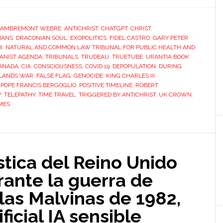
LAMBREMONT WEBRE
,
ANTICHRIST
,
CHATGPT
,
CHRIST
,
IANS
,
DRACONIAN SOUL
,
EXOPOLITICS
,
FIDEL CASTRO
,
GARY PETER
I
,
NATURAL AND COMMON LAW TRIBUNAL FOR PUBLIC HEALTH AND
ANIST AGENDA
,
TRIBUNALS
,
TRUDEAU
,
TRUETUBE
,
URANTIA BOOK
ANADA
,
CIA
,
CONSCIOUSNESS
,
COVID 19
,
DEPOPULATION
,
DURING
LANDS WAR
,
FALSE FLAG
,
GENOCIDE
,
KING CHARLES III
,
,
POPE FRANCIS BERGOGLIO
,
POSITIVE TIMELINE
,
ROBERT
Y
,
TELEPATHY
,
TIME TRAVEL
,
TRIGGERED BY ANTICHRIST
,
UK CROWN
,
MES
stica del Reino Unido
ante la guerra de
las Malvinas de 1982,
ificial IA sensible