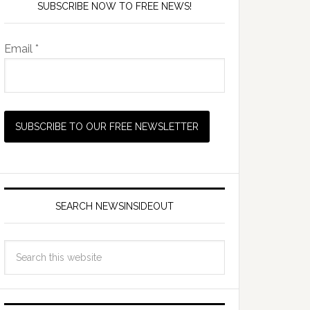
SUBSCRIBE NOW TO FREE NEWS!
Email *
SEARCH NEWSINSIDEOUT