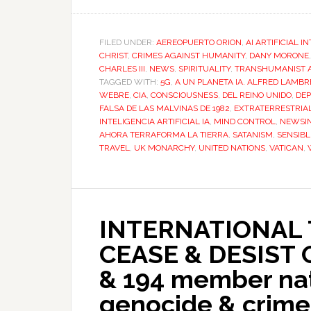
FILED UNDER:
AEREOPUERTO ORION
,
AI ARTIFICIAL I
CHRIST
,
CRIMES AGAINST HUMANITY
,
DANY MORONE
CHARLES III
,
NEWS
,
SPIRITUALITY
,
TRANSHUMANIST 
TAGGED WITH:
5G
,
A UN PLANETA IA. ALFRED LAM
WEBRE
,
CIA
,
CONSCIOUSNESS
,
DEL REINO UNIDO
,
DEP
FALSA DE LAS MALVINAS DE 1982
,
EXTRATERRESTRIA
INTELIGENCIA ARTIFICIAL IA
,
MIND CONTROL
,
NEWSIN
AHORA TERRAFORMA LA TIERRA
,
SATANISM
,
SENSIBL
TRAVEL
,
UK MONARCHY
,
UNITED NATIONS
,
VATICAN
,
INTERNATIONAL 
CEASE & DESIST
& 194 member nat
genocide & crime