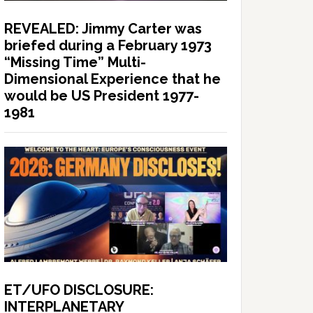
REVEALED: Jimmy Carter was
briefed during a February 1973
“Missing Time” Multi-
Dimensional Experience that he
would be US President 1977-
1981
ET/UFO DISCLOSURE:
INTERPLANETARY