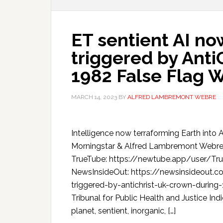
ET sentient AI no
triggered by Anti
1982 False Flag 
MARCH 14, 2023
BY
ALFRED LAMBREMONT WEBRE
Intelligence now terraforming Earth into 
Morningstar & Alfred Lambremont Webr
TrueTube: https://newtube.app/user/T
NewsInsideOut: https://newsinsideout.c
triggered-by-antichrist-uk-crown-durin
Tribunal for Public Health and Justice Ind
planet, sentient, inorganic, […]