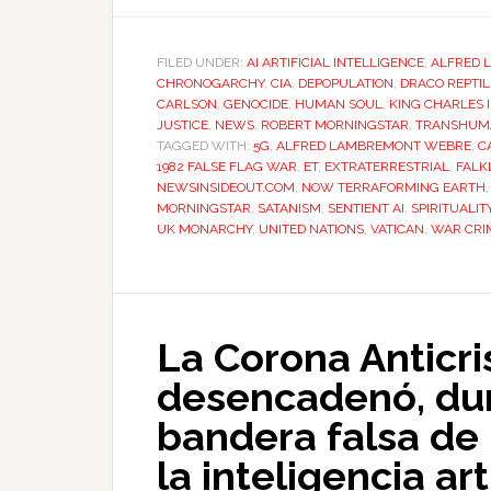
FILED UNDER:
AI ARTIFICIAL INTELLIGENCE
,
ALFRED 
CHRONOGARCHY
,
CIA
,
DEPOPULATION
,
DRACO REPTIL
CARLSON
,
GENOCIDE
,
HUMAN SOUL
,
KING CHARLES II
JUSTICE
,
NEWS
,
ROBERT MORNINGSTAR
,
TRANSHUM
TAGGED WITH:
5G
,
ALFRED LAMBREMONT WEBRE
,
C
1982 FALSE FLAG WAR
,
ET
,
EXTRATERRESTRIAL
,
FALK
NEWSINSIDEOUT.COM
,
NOW TERRAFORMING EARTH
MORNINGSTAR
,
SATANISM
,
SENTIENT AI
,
SPIRITUALIT
UK MONARCHY
,
UNITED NATIONS
,
VATICAN
,
WAR CRI
La Corona Anticri
desencadenó, dur
bandera falsa de 
la inteligencia art