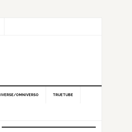
IVERSE/OMNIVERSO
TRUETUBE