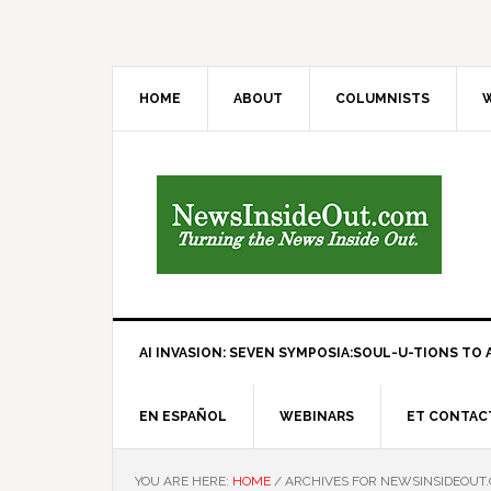
HOME
ABOUT
COLUMNISTS
W
AI INVASION: SEVEN SYMPOSIA:SOUL-U-TIONS TO A
EN ESPAÑOL
WEBINARS
ET CONTAC
YOU ARE HERE:
HOME
/
ARCHIVES FOR NEWSINSIDEOUT