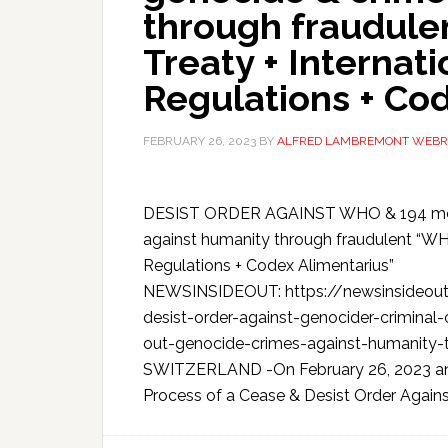
through fraudul
Treaty + Internat
Regulations + Co
FEBRUARY 26, 2023
BY
ALFRED LAMBREMONT WEBR
DESIST ORDER AGAINST WHO & 194 membe
against humanity through fraudulent “WH
Regulations + Codex Alimentarius”
NEWSINSIDEOUT: https://newsinsideout.
desist-order-against-genocider-crimina
out-genocide-crimes-against-humanity
SWITZERLAND -On February 26, 2023 an Int
Process of a Cease & Desist Order Against