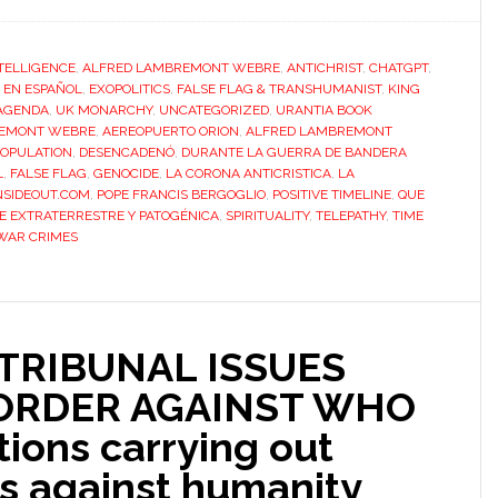
NTELLIGENCE
,
ALFRED LAMBREMONT WEBRE
,
ANTICHRIST
,
CHATGPT
,
,
EN ESPAÑOL
,
EXOPOLITICS
,
FALSE FLAG & TRANSHUMANIST
,
KING
AGENDA
,
UK MONARCHY
,
UNCATEGORIZED
,
URANTIA BOOK
BREMONT WEBRE
,
AEREOPUERTO ORION
,
ALFRED LAMBREMONT
OPULATION
,
DESENCADENÓ
,
DURANTE LA GUERRA DE BANDERA
L
,
FALSE FLAG
,
GENOCIDE
,
LA CORONA ANTICRISTICA
,
LA
SIDEOUT.COM
,
POPE FRANCIS BERGOGLIO
,
POSITIVE TIMELINE
,
QUE
E EXTRATERRESTRE Y PATOGÉNICA
,
SPIRITUALITY
,
TELEPATHY
,
TIME
WAR CRIMES
TRIBUNAL ISSUES
 ORDER AGAINST WHO
ions carrying out
s against humanity