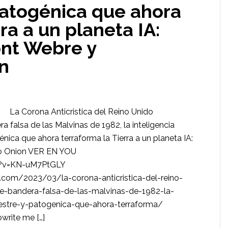
patogénica que ahora
ra a un planeta IA:
nt Webre y
n
La Corona Anticristica del Reino Unido
 falsa de las Malvinas de 1982, la inteligencia
ogénica que ahora terraforma la Tierra a un planeta IA:
o Onion VER EN YOU
h?v=KN-uM7PtGLY
om/2023/03/la-corona-anticristica-del-reino-
e-bandera-falsa-de-las-malvinas-de-1982-la-
terrestre-y-patogenica-que-ahora-terraforma/
rite me […]